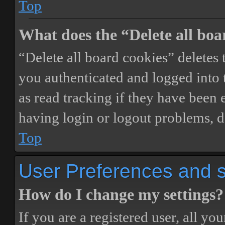
Top
What does the “Delete all boa
“Delete all board cookies” delete
you authenticated and logged into t
as read tracking if they have been 
having login or logout problems, d
Top
User Preferences and s
How do I change my settings?
If you are a registered user, all you