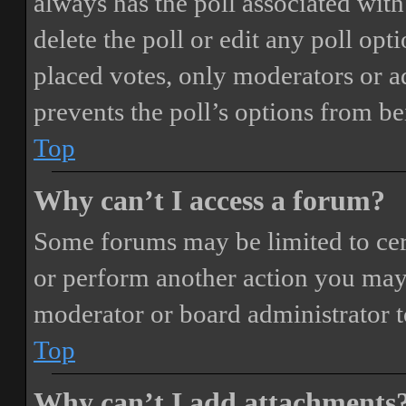
always has the poll associated with 
delete the poll or edit any poll o
placed votes, only moderators or adm
prevents the poll’s options from b
Top
Why can’t I access a forum?
Some forums may be limited to cert
or perform another action you may
moderator or board administrator t
Top
Why can’t I add attachments