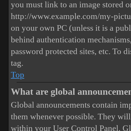
you must link to an image stored on
http://www.example.com/my-picture
on your own PC (unless it is a publ
behind authentication mechanisms,
password protected sites, etc. To 
tag.
Top
What are global announceme
Global announcements contain imp
them whenever possible. They will
within your User Control Panel. G