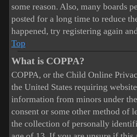
some reason. Also, many boards pe
posted for a long time to reduce the
happened, try registering again an
Top
What is COPPA?
COPPA, or the Child Online Privacy
the United States requiring website
information from minors under the 
consent or some other method of 
the collection of personally identi
age of 13. If you are unsure if this