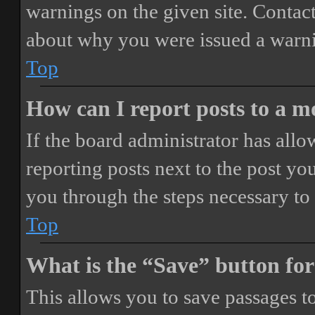
warnings on the given site. Contact
about why you were issued a warn
Top
How can I report posts to a 
If the board administrator has allo
reporting posts next to the post you
you through the steps necessary to 
Top
What is the “Save” button for
This allows you to save passages t