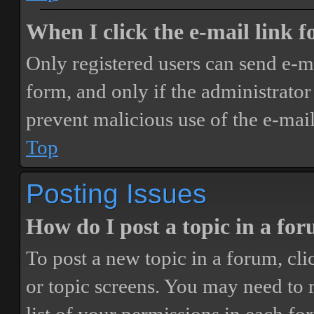
When I click the e-mail link fo
Only registered users can send e-mai
form, and only if the administrator 
prevent malicious use of the e-ma
Top
Posting Issues
How do I post a topic in a fo
To post a new topic in a forum, cli
or topic screens. You may need to 