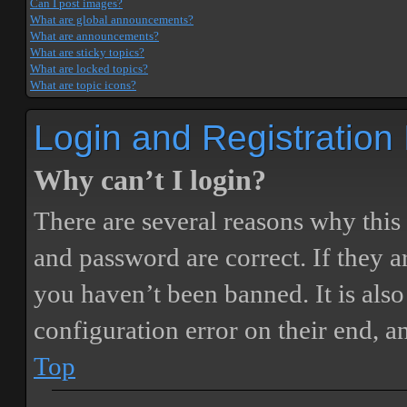
Can I post images?
What are global announcements?
What are announcements?
What are sticky topics?
What are locked topics?
What are topic icons?
Login and Registration
Why can’t I login?
There are several reasons why this
and password are correct. If they 
you haven’t been banned. It is also
configuration error on their end, a
Top