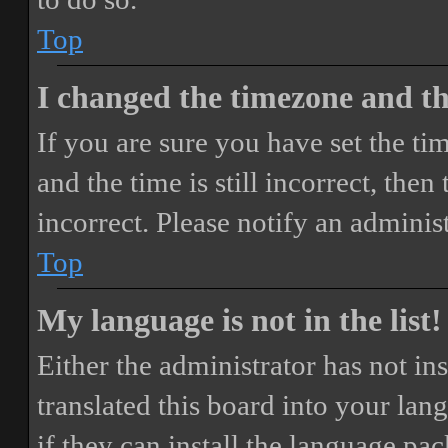
Top
I changed the timezone and the
If you are sure you have set the 
and the time is still incorrect, then
incorrect. Please notify an adminis
Top
My language is not in the list!
Either the administrator has not i
translated this board into your lan
if they can install the language pa