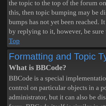
the topic to the top of the forum o
this, then topic bumping may be d
bumps has not yet been reached. It 
by replying to it, however, be sure
Top
Formatting and Topic T
What is BBCode?
BBCode is a special implementatio
control on particular objects in a 
administrator, but it can also be di