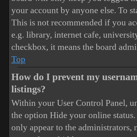
your account by anyone else. To st
This is not recommended if you ac
e.g. library, internet cafe, universi
checkbox, it means the board admini
Top
How do I prevent my username
listings?
Within your User Control Panel, un
the option
Hide your online status
.
only appear to the administrators,