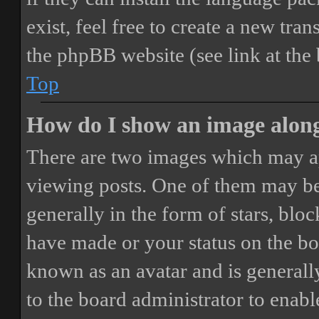
exist, feel free to create a new tr
the phpBB website (see link at the
Top
How do I show an image alon
There are two images which may a
viewing posts. One of them may be
generally in the form of stars, blo
have made or your status on the boa
known as an avatar and is generally
to the board administrator to enab