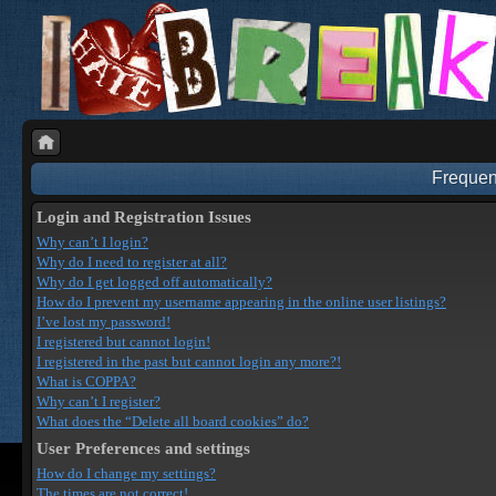
Frequen
Login and Registration Issues
Why can’t I login?
Why do I need to register at all?
Why do I get logged off automatically?
How do I prevent my username appearing in the online user listings?
I’ve lost my password!
I registered but cannot login!
I registered in the past but cannot login any more?!
What is COPPA?
Why can’t I register?
What does the “Delete all board cookies” do?
User Preferences and settings
How do I change my settings?
The times are not correct!