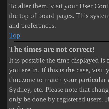
To alter them, visit your User Cont
the top of board pages. This system
and preferences.
Top
The times are not correct!
It is possible the time displayed i
you are in. If this is the case, vis
timezone to match your particular 
Sydney, etc. Please note that chang
only be done by registered users. If
to do so.