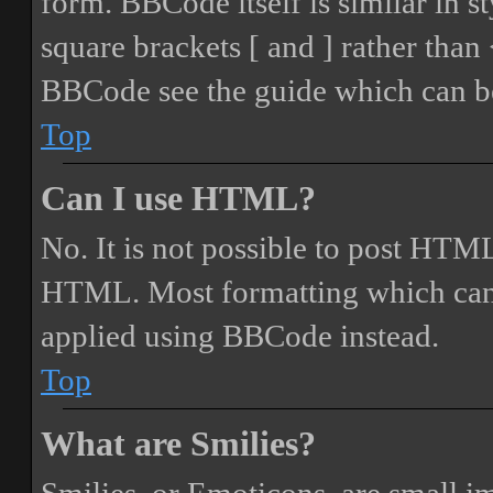
form. BBCode itself is similar in s
square brackets [ and ] rather tha
BBCode see the guide which can be
Top
Can I use HTML?
No. It is not possible to post HTML
HTML. Most formatting which can
applied using BBCode instead.
Top
What are Smilies?