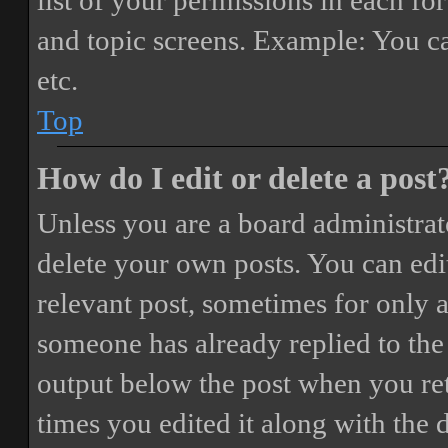
list of your permissions in each fo
and topic screens. Example: You ca
etc.
Top
How do I edit or delete a post
Unless you are a board administrat
delete your own posts. You can edit
relevant post, sometimes for only a
someone has already replied to the 
output below the post when you ret
times you edited it along with the 