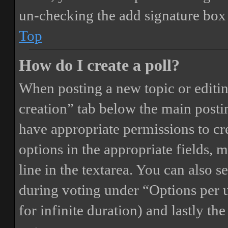
un-checking the add signature box 
Top
How do I create a poll?
When posting a new topic or editing 
creation” tab below the main postin
have appropriate permissions to crea
options in the appropriate fields, 
line in the textarea. You can also 
during voting under “Options per us
for infinite duration) and lastly th