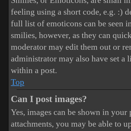
Smilies, or Emoticons, are small i
feeling using a short code, e.g. :) 
full list of emoticons can be seen 
smilies, however, as they can quic
moderator may edit them out or re
administrator may also have set a 
within a post.
Top
Can I post images?
Yes, images can be shown in your p
attachments, you may be able to up