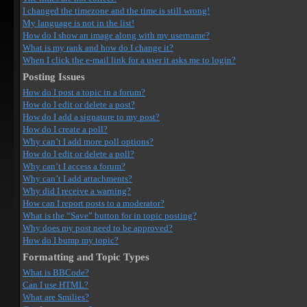
I changed the timezone and the time is still wrong!
My language is not in the list!
How do I show an image along with my username?
What is my rank and how do I change it?
When I click the e-mail link for a user it asks me to login?
Posting Issues
How do I post a topic in a forum?
How do I edit or delete a post?
How do I add a signature to my post?
How do I create a poll?
Why can’t I add more poll options?
How do I edit or delete a poll?
Why can’t I access a forum?
Why can’t I add attachments?
Why did I receive a warning?
How can I report posts to a moderator?
What is the “Save” button for in topic posting?
Why does my post need to be approved?
How do I bump my topic?
Formatting and Topic Types
What is BBCode?
Can I use HTML?
What are Smilies?