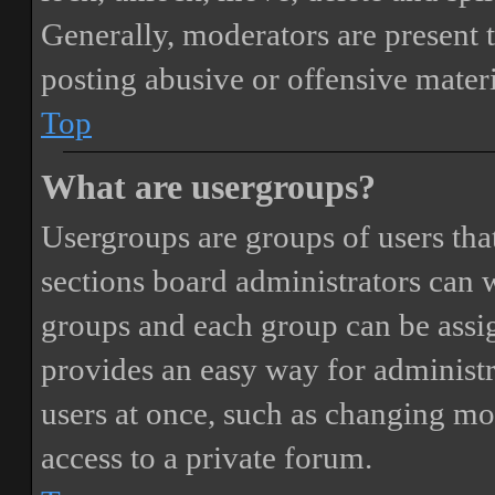
Generally, moderators are present 
posting abusive or offensive materi
Top
What are usergroups?
Usergroups are groups of users th
sections board administrators can 
groups and each group can be assi
provides an easy way for administ
users at once, such as changing mo
access to a private forum.