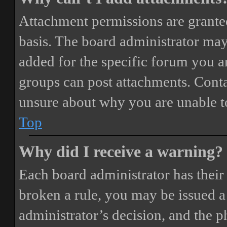
Attachment permissions are granted
basis. The board administrator may
added for the specific forum you ar
groups can post attachments. Conta
unsure about why you are unable t
Top
Why did I receive a warning?
Each board administrator has their o
broken a rule, you may be issued a 
administrator’s decision, and the 