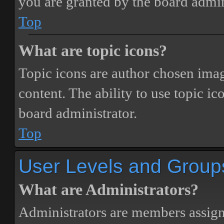
you are granted by the board admin
Top
What are topic icons?
Topic icons are author chosen image
content. The ability to use topic i
board administrator.
Top
User Levels and Group
What are Administrators?
Administrators are members assigne