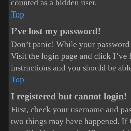
counted as a hidden user.
Top
I’ve lost my password!
Don’t panic! While your password ca
Visit the login page and click
I’ve
instructions and you should be able
Top
I registered but cannot login!
First, check your username and pass
two things may have happened. If