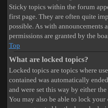
Sticky topics within the forum ap
first page. They are often quite i
possible. As with announcements a
permissions are granted by the boa
Top
What are locked topics?
Locked topics are topics where user
contained was automatically ended
and were set this way by either th
You may also be able to lock your