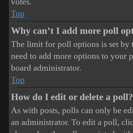
votes.
Top
Why can’t I add more poll op
The limit for poll options is set by
need to add more options to your p
board administrator.
Top
How do I edit or delete a poll?
As with posts, polls can only be ed
an administrator. To edit a poll, clic