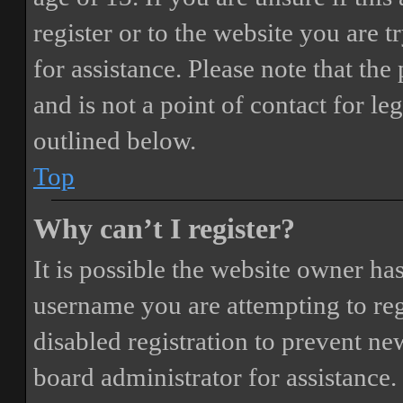
register or to the website you are t
for assistance. Please note that t
and is not a point of contact for le
outlined below.
Top
Why can’t I register?
It is possible the website owner ha
username you are attempting to reg
disabled registration to prevent ne
board administrator for assistance.