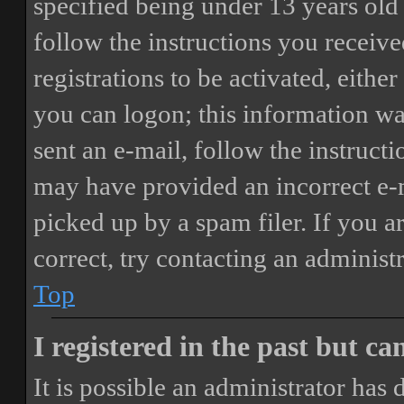
specified being under 13 years old 
follow the instructions you receiv
registrations to be activated, eithe
you can logon; this information was
sent an e-mail, follow the instructi
may have provided an incorrect e-
picked up by a spam filer. If you a
correct, try contacting an administr
Top
I registered in the past but c
It is possible an administrator has