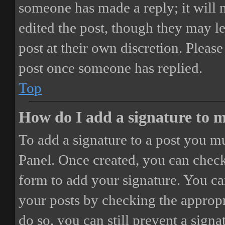
someone has made a reply; it will 
edited the post, though they may le
post at their own discretion. Pleas
post once someone has replied.
Top
How do I add a signature to 
To add a signature to a post you mu
Panel. Once created, you can chec
form to add your signature. You can
your posts by checking the appropri
do so, you can still prevent a sign