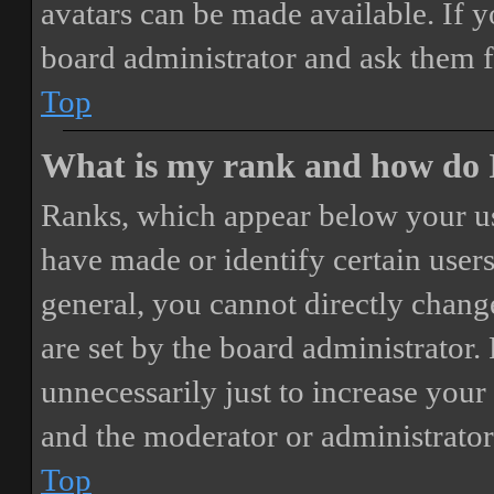
avatars can be made available. If y
board administrator and ask them f
Top
What is my rank and how do I
Ranks, which appear below your us
have made or identify certain users
general, you cannot directly chang
are set by the board administrator.
unnecessarily just to increase your 
and the moderator or administrator
Top