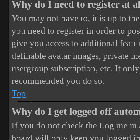
Why do I need to register at a
You may not have to, it is up to th
you need to register in order to po
give you access to additional featur
definable avatar images, private m
usergroup subscription, etc. It only
recommended you do so.
Top
Why do I get logged off autom
If you do not check the
Log me in 
board will only keep you logged in 