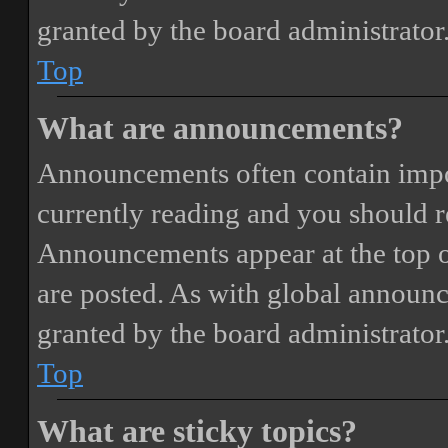
granted by the board administrator
Top
What are announcements?
Announcements often contain impor
currently reading and you should 
Announcements appear at the top o
are posted. As with global annou
granted by the board administrator
Top
What are sticky topics?