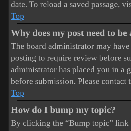
date. To reload a saved passage, vi
Top
Why does my post need to be
The board administrator may have 
posting to require review before sub
administrator has placed you in a 
before submission. Please contact t
Top
How do I bump my topic?
By clicking the “Bump topic” link