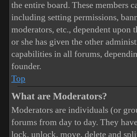
the entire board. These members can
including setting permissions, bann
moderators, etc., dependent upon 
or she has given the other adminis
capabilities in all forums, dependi
founder.
Top
What are Moderators?
Moderators are individuals (or gro
forums from day to day. They have t
lock, unlock, move, delete and spli