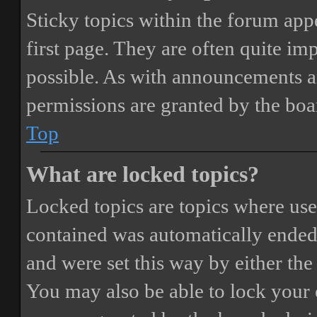
Sticky topics within the forum ap
first page. They are often quite i
possible. As with announcements a
permissions are granted by the boa
Top
What are locked topics?
Locked topics are topics where user
contained was automatically ended
and were set this way by either th
You may also be able to lock your