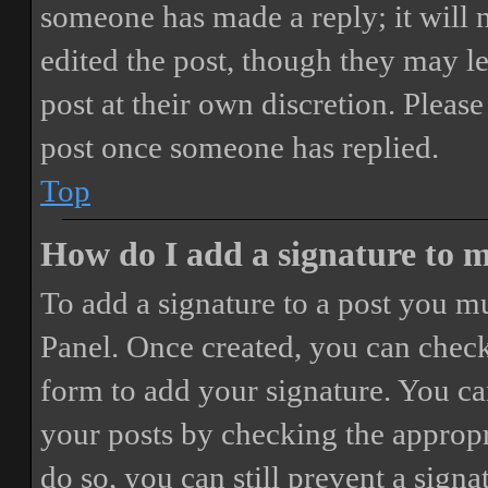
someone has made a reply; it will 
edited the post, though they may le
post at their own discretion. Pleas
post once someone has replied.
Top
How do I add a signature to 
To add a signature to a post you mu
Panel. Once created, you can chec
form to add your signature. You can
your posts by checking the appropri
do so, you can still prevent a sign