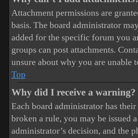
Attachment permissions are granted
basis. The board administrator may
added for the specific forum you ar
groups can post attachments. Conta
unsure about why you are unable t
Top
Why did I receive a warning?
Each board administrator has their o
broken a rule, you may be issued a 
administrator’s decision, and the 