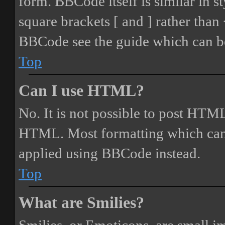
form. BBCode itself is similar in s
square brackets [ and ] rather tha
BBCode see the guide which can be
Top
Can I use HTML?
No. It is not possible to post HTML
HTML. Most formatting which can
applied using BBCode instead.
Top
What are Smilies?