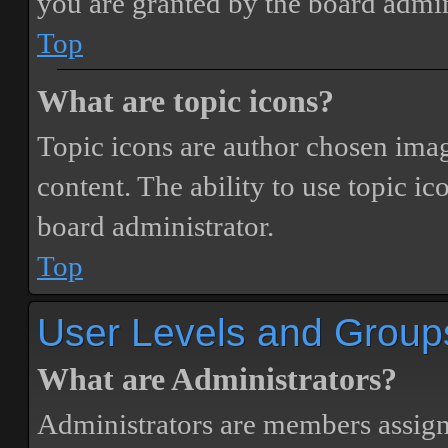
you are granted by the board admin
Top
What are topic icons?
Topic icons are author chosen image
content. The ability to use topic i
board administrator.
Top
User Levels and Group
What are Administrators?
Administrators are members assigne