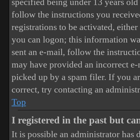
specified being under 13 years old 
follow the instructions you receiv
registrations to be activated, eithe
you can logon; this information was
sent an e-mail, follow the instructi
may have provided an incorrect e-
picked up by a spam filer. If you a
correct, try contacting an administr
Top
I registered in the past but c
It is possible an administrator has