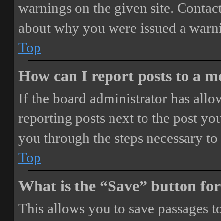
warnings on the given site. Contact
about why you were issued a warn
Top
How can I report posts to a 
If the board administrator has allo
reporting posts next to the post you
you through the steps necessary to 
Top
What is the “Save” button for
This allows you to save passages t