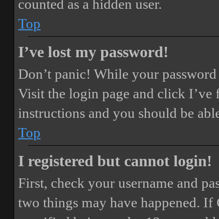
counted as a hidden user.
Top
I’ve lost my password!
Don’t panic! While your password ca
Visit the login page and click
I’ve
instructions and you should be able
Top
I registered but cannot login!
First, check your username and pass
two things may have happened. If