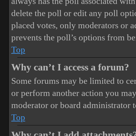
always has the poll associated with 
delete the poll or edit any poll o
placed votes, only moderators or adm
prevents the poll’s options from b
Top
Why can’t I access a forum?
Some forums may be limited to cert
or perform another action you may
moderator or board administrator t
Top
Why can’t I add attachments