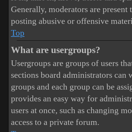
Generally, moderators are present 
posting abusive or offensive materi
Top
What are usergroups?
Usergroups are groups of users th
sections board administrators can 
groups and each group can be assi
provides an easy way for administ
users at once, such as changing mo
access to a private forum.