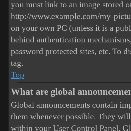
you must link to an image stored on
http://www.example.com/my-picture
on your own PC (unless it is a publ
behind authentication mechanisms,
password protected sites, etc. To 
tag.
Top
What are global announceme
Global announcements contain imp
them whenever possible. They will
within your User Control Panel. G