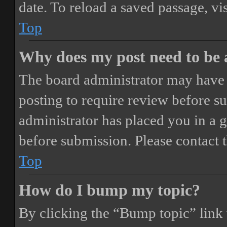
date. To reload a saved passage, vi
Top
Why does my post need to be
The board administrator may have 
posting to require review before sub
administrator has placed you in a 
before submission. Please contact t
Top
How do I bump my topic?
By clicking the “Bump topic” link