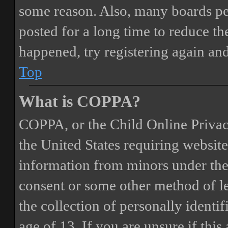
some reason. Also, many boards pe
posted for a long time to reduce the
happened, try registering again an
Top
What is COPPA?
COPPA, or the Child Online Privacy
the United States requiring website
information from minors under the 
consent or some other method of 
the collection of personally identi
age of 13. If you are unsure if this