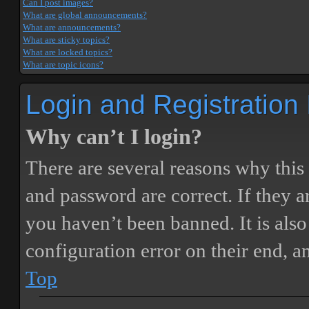
Can I post images?
What are global announcements?
What are announcements?
What are sticky topics?
What are locked topics?
What are topic icons?
Login and Registration
Why can’t I login?
There are several reasons why this
and password are correct. If they 
you haven’t been banned. It is also
configuration error on their end, a
Top