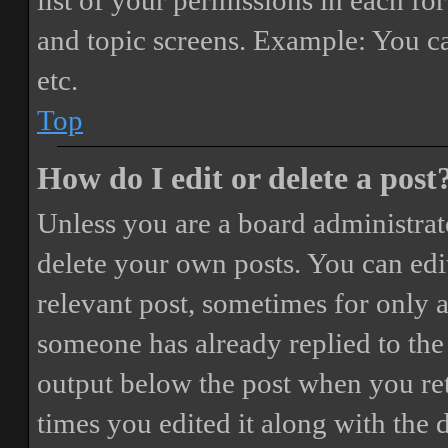
list of your permissions in each fo
and topic screens. Example: You ca
etc.
Top
How do I edit or delete a post
Unless you are a board administrat
delete your own posts. You can edit
relevant post, sometimes for only a
someone has already replied to the 
output below the post when you ret
times you edited it along with the 