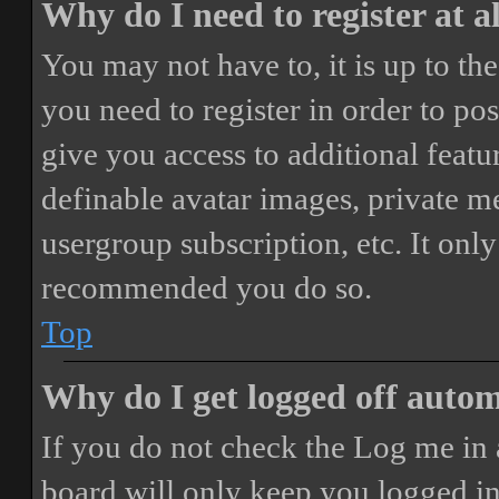
Why do I need to register at a
You may not have to, it is up to th
you need to register in order to po
give you access to additional featur
definable avatar images, private m
usergroup subscription, etc. It only
recommended you do so.
Top
Why do I get logged off autom
If you do not check the
Log me in 
board will only keep you logged in 