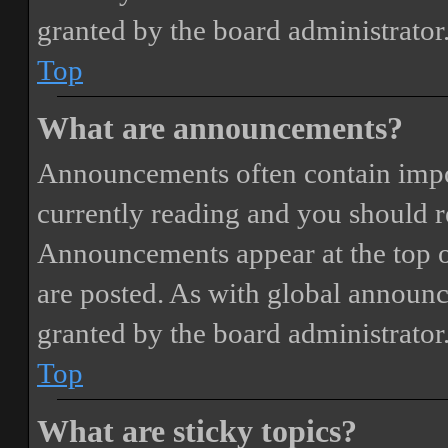
granted by the board administrator
Top
What are announcements?
Announcements often contain impor
currently reading and you should 
Announcements appear at the top o
are posted. As with global annou
granted by the board administrator
Top
What are sticky topics?