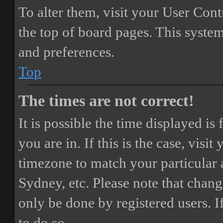
To alter them, visit your User Cont
the top of board pages. This system
and preferences.
Top
The times are not correct!
It is possible the time displayed i
you are in. If this is the case, vis
timezone to match your particular 
Sydney, etc. Please note that chang
only be done by registered users. If
to do so.