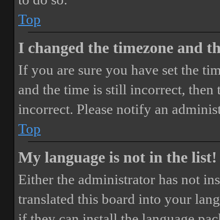
Top
I changed the timezone and the
If you are sure you have set the 
and the time is still incorrect, then
incorrect. Please notify an adminis
Top
My language is not in the list!
Either the administrator has not i
translated this board into your lan
if they can install the language pa