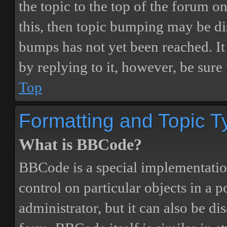
the topic to the top of the forum o
this, then topic bumping may be d
bumps has not yet been reached. It 
by replying to it, however, be sure
Top
Formatting and Topic T
What is BBCode?
BBCode is a special implementatio
control on particular objects in a 
administrator, but it can also be di