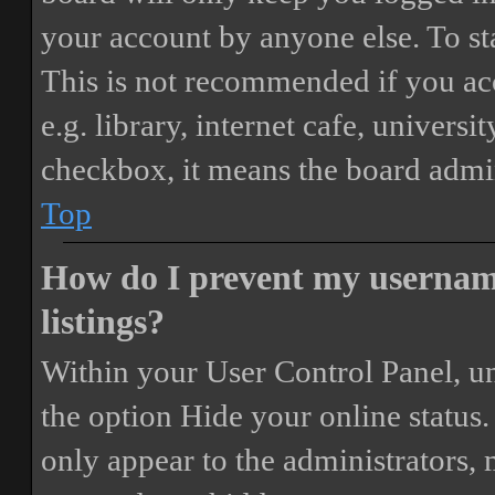
your account by anyone else. To st
This is not recommended if you ac
e.g. library, internet cafe, universi
checkbox, it means the board admini
Top
How do I prevent my username
listings?
Within your User Control Panel, un
the option
Hide your online status
.
only appear to the administrators,