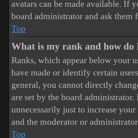
avatars can be made available. If y
board administrator and ask them f
Top
What is my rank and how do I
Ranks, which appear below your us
have made or identify certain users
general, you cannot directly chang
are set by the board administrator.
unnecessarily just to increase your 
and the moderator or administrator
Top