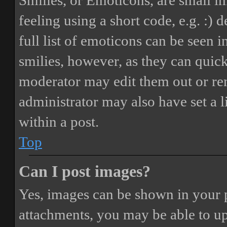
Smilies, or Emoticons, are small i
feeling using a short code, e.g. :) 
full list of emoticons can be seen 
smilies, however, as they can quic
moderator may edit them out or re
administrator may also have set a 
within a post.
Top
Can I post images?
Yes, images can be shown in your p
attachments, you may be able to up