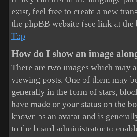
exist, feel free to create a new tr
the phpBB website (see link at the
Top
How do I show an image alon
There are two images which may a
viewing posts. One of them may be
generally in the form of stars, blo
have made or your status on the boa
known as an avatar and is generally
to the board administrator to enab