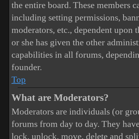
the entire board. These members can
including setting permissions, bann
moderators, etc., dependent upon 
or she has given the other adminis
capabilities in all forums, dependi
founder.
Top
What are Moderators?
Moderators are individuals (or gro
forums from day to day. They have t
lock, unlock, move, delete and spli