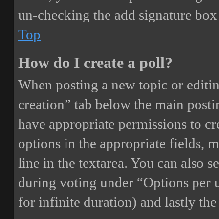
un-checking the add signature box 
Top
How do I create a poll?
When posting a new topic or editing 
creation” tab below the main postin
have appropriate permissions to crea
options in the appropriate fields, 
line in the textarea. You can also 
during voting under “Options per us
for infinite duration) and lastly th