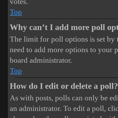
votes.
Top
Why can’t I add more poll op
The limit for poll options is set by
need to add more options to your p
board administrator.
Top
How do I edit or delete a poll?
As with posts, polls can only be ed
an administrator. To edit a poll, clic