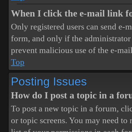
When I click the e-mail link fo
Only registered users can send e-mai
form, and only if the administrator 
prevent malicious use of the e-ma
Top
Posting Issues
How do I post a topic in a fo
To post a new topic in a forum, cli
or topic screens. You may need to 