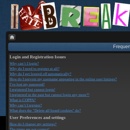
Frequen
Login and Registration Issues
Why can’t I login?
Why do I need to register at all?
Why do I get logged off automatically?
How do I prevent my username appearing in the online user listings?
I’ve lost my password!
I registered but cannot login!
I registered in the past but cannot login any more?!
What is COPPA?
Why can’t I register?
What does the “Delete all board cookies” do?
User Preferences and settings
How do I change my settings?
The times are not correct!