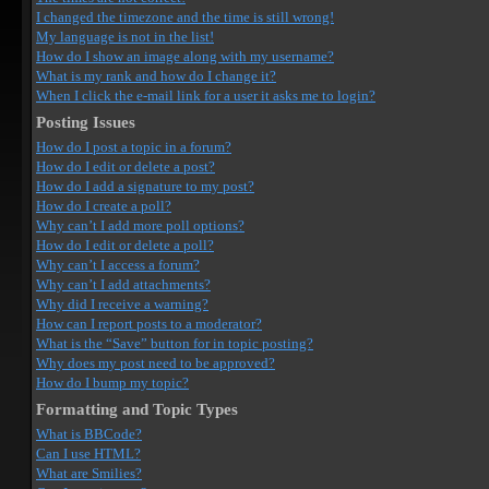
I changed the timezone and the time is still wrong!
My language is not in the list!
How do I show an image along with my username?
What is my rank and how do I change it?
When I click the e-mail link for a user it asks me to login?
Posting Issues
How do I post a topic in a forum?
How do I edit or delete a post?
How do I add a signature to my post?
How do I create a poll?
Why can’t I add more poll options?
How do I edit or delete a poll?
Why can’t I access a forum?
Why can’t I add attachments?
Why did I receive a warning?
How can I report posts to a moderator?
What is the “Save” button for in topic posting?
Why does my post need to be approved?
How do I bump my topic?
Formatting and Topic Types
What is BBCode?
Can I use HTML?
What are Smilies?