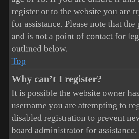
register or to the website you are t
for assistance. Please note that t
and is not a point of contact for le
outlined below.
Top
Why can’t I register?
It is possible the website owner ha
username you are attempting to reg
disabled registration to prevent ne
board administrator for assistance.