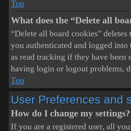
Top
What does the “Delete all boa
“Delete all board cookies” delete
you authenticated and logged into t
as read tracking if they have been 
having login or logout problems, d
Top
User Preferences and s
How do I change my settings?
If you are a registered user, all you