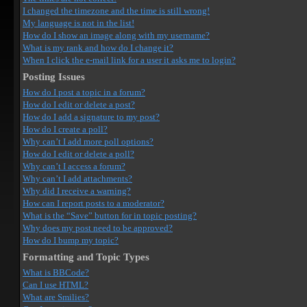
I changed the timezone and the time is still wrong!
My language is not in the list!
How do I show an image along with my username?
What is my rank and how do I change it?
When I click the e-mail link for a user it asks me to login?
Posting Issues
How do I post a topic in a forum?
How do I edit or delete a post?
How do I add a signature to my post?
How do I create a poll?
Why can’t I add more poll options?
How do I edit or delete a poll?
Why can’t I access a forum?
Why can’t I add attachments?
Why did I receive a warning?
How can I report posts to a moderator?
What is the “Save” button for in topic posting?
Why does my post need to be approved?
How do I bump my topic?
Formatting and Topic Types
What is BBCode?
Can I use HTML?
What are Smilies?