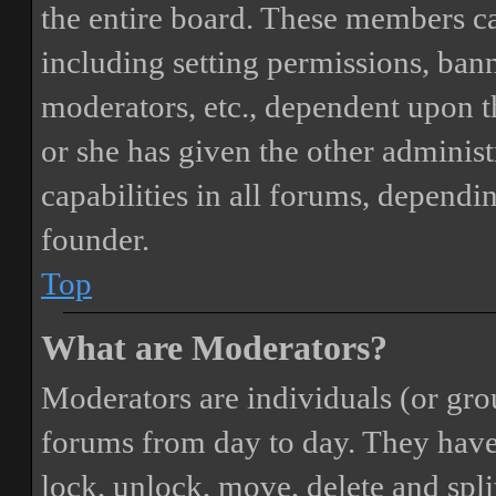
the entire board. These members can
including setting permissions, bann
moderators, etc., dependent upon 
or she has given the other adminis
capabilities in all forums, dependi
founder.
Top
What are Moderators?
Moderators are individuals (or gro
forums from day to day. They have t
lock, unlock, move, delete and spli