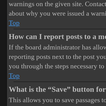
warnings on the given site. Contact
about why you were issued a warn
Top
How can I report posts to a 
If the board administrator has allo
reporting posts next to the post you
you through the steps necessary to 
Top
What is the “Save” button for
This allows you to save passages t