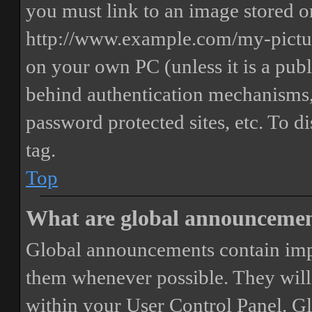
you must link to an image stored on
http://www.example.com/my-picture
on your own PC (unless it is a publ
behind authentication mechanisms,
password protected sites, etc. To 
tag.
Top
What are global announceme
Global announcements contain imp
them whenever possible. They will
within your User Control Panel. G