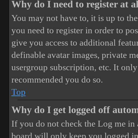
Why do I need to register at a
You may not have to, it is up to th
you need to register in order to po
give you access to additional featur
definable avatar images, private m
usergroup subscription, etc. It only
recommended you do so.
Top
Why do I get logged off autom
If you do not check the
Log me in 
board will only keep you logged in 