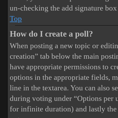
un-checking the add signature box 
Top
How do I create a poll?
When posting a new topic or editing 
creation” tab below the main postin
have appropriate permissions to crea
options in the appropriate fields, 
line in the textarea. You can also 
during voting under “Options per us
for infinite duration) and lastly th