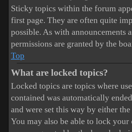
Sticky topics within the forum ap
first page. They are often quite i
possible. As with announcements a
permissions are granted by the boa
Top
What are locked topics?
Locked topics are topics where user
contained was automatically ended
and were set this way by either th
You may also be able to lock your