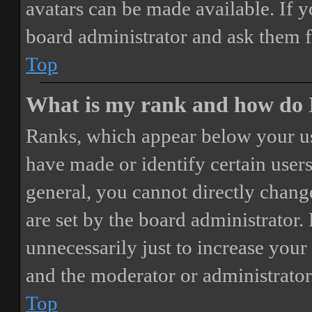
avatars can be made available. If y
board administrator and ask them f
Top
What is my rank and how do I
Ranks, which appear below your us
have made or identify certain users
general, you cannot directly chang
are set by the board administrator.
unnecessarily just to increase your 
and the moderator or administrator
Top