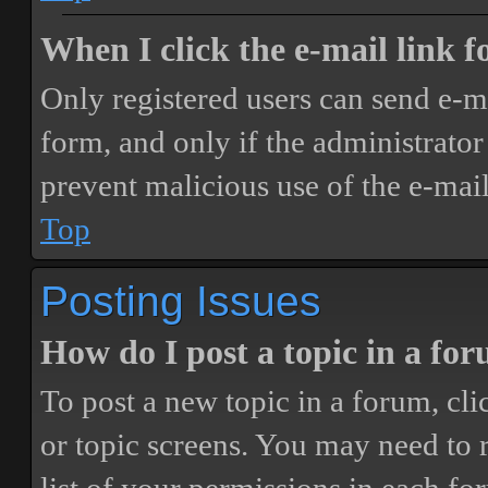
When I click the e-mail link fo
Only registered users can send e-mai
form, and only if the administrator 
prevent malicious use of the e-ma
Top
Posting Issues
How do I post a topic in a fo
To post a new topic in a forum, cli
or topic screens. You may need to 