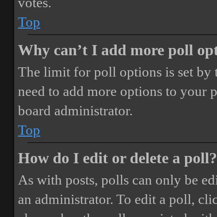
votes.
Top
Why can’t I add more poll op
The limit for poll options is set by
need to add more options to your p
board administrator.
Top
How do I edit or delete a poll?
As with posts, polls can only be ed
an administrator. To edit a poll, clic