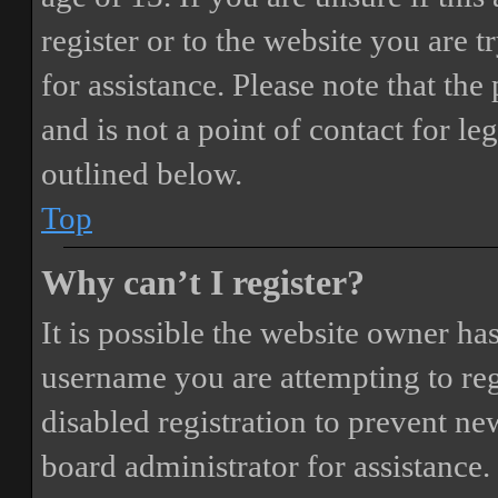
register or to the website you are t
for assistance. Please note that t
and is not a point of contact for le
outlined below.
Top
Why can’t I register?
It is possible the website owner ha
username you are attempting to reg
disabled registration to prevent ne
board administrator for assistance.