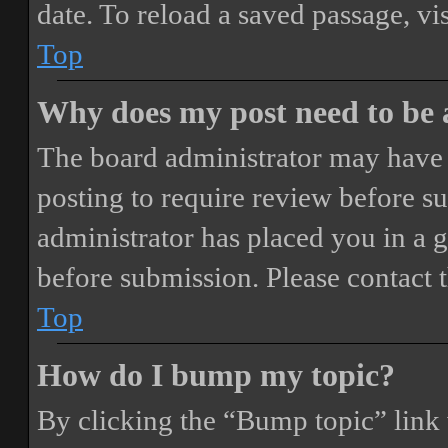
date. To reload a saved passage, vi
Top
Why does my post need to be
The board administrator may have 
posting to require review before sub
administrator has placed you in a 
before submission. Please contact t
Top
How do I bump my topic?
By clicking the “Bump topic” link