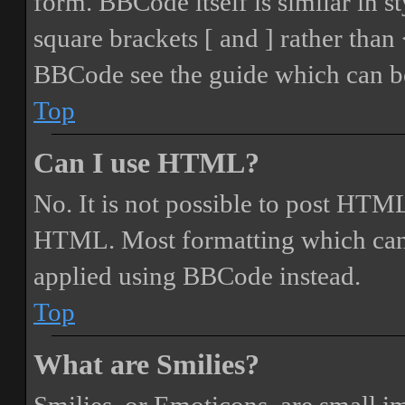
form. BBCode itself is similar in s
square brackets [ and ] rather tha
BBCode see the guide which can be
Top
Can I use HTML?
No. It is not possible to post HTML
HTML. Most formatting which can
applied using BBCode instead.
Top
What are Smilies?