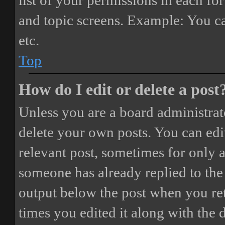
list of your permissions in each fo
and topic screens. Example: You ca
etc.
Top
How do I edit or delete a post
Unless you are a board administrat
delete your own posts. You can edit
relevant post, sometimes for only a
someone has already replied to the 
output below the post when you ret
times you edited it along with the 