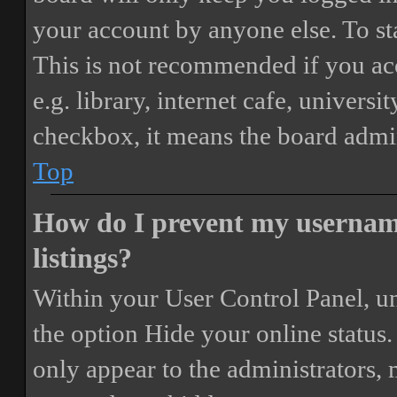
your account by anyone else. To st
This is not recommended if you ac
e.g. library, internet cafe, universi
checkbox, it means the board admini
Top
How do I prevent my username
listings?
Within your User Control Panel, un
the option
Hide your online status
.
only appear to the administrators,