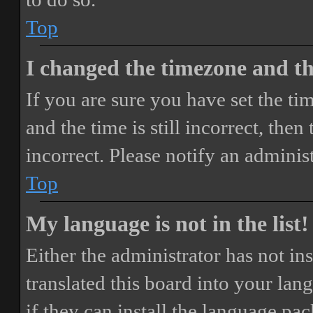
Top
I changed the timezone and the
If you are sure you have set the 
and the time is still incorrect, then
incorrect. Please notify an adminis
Top
My language is not in the list!
Either the administrator has not i
translated this board into your lan
if they can install the language pa