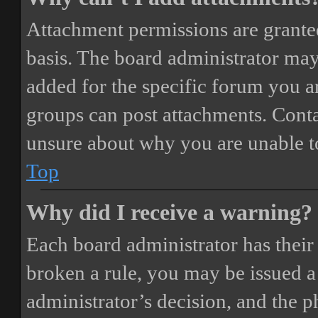
Attachment permissions are granted
basis. The board administrator may
added for the specific forum you ar
groups can post attachments. Conta
unsure about why you are unable t
Top
Why did I receive a warning?
Each board administrator has their o
broken a rule, you may be issued a 
administrator’s decision, and the 