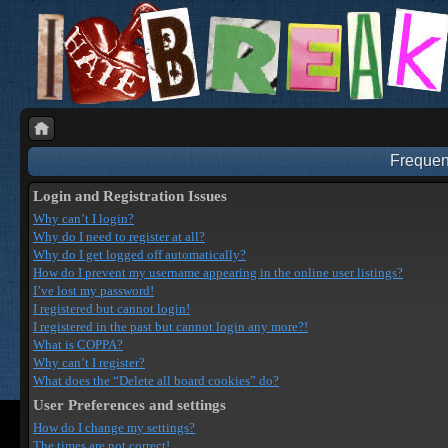
Frequen
Login and Registration Issues
Why can’t I login?
Why do I need to register at all?
Why do I get logged off automatically?
How do I prevent my username appearing in the online user listings?
I’ve lost my password!
I registered but cannot login!
I registered in the past but cannot login any more?!
What is COPPA?
Why can’t I register?
What does the “Delete all board cookies” do?
User Preferences and settings
How do I change my settings?
The times are not correct!