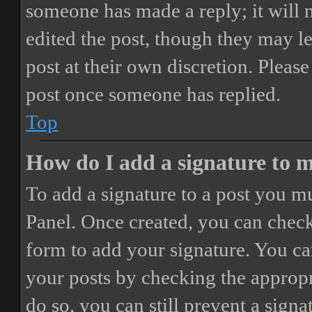
someone has made a reply; it will 
edited the post, though they may le
post at their own discretion. Pleas
post once someone has replied.
Top
How do I add a signature to 
To add a signature to a post you mu
Panel. Once created, you can chec
form to add your signature. You can
your posts by checking the appropri
do so, you can still prevent a sign