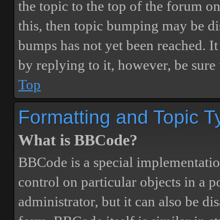
the topic to the top of the forum o
this, then topic bumping may be d
bumps has not yet been reached. It 
by replying to it, however, be sure
Top
Formatting and Topic T
What is BBCode?
BBCode is a special implementatio
control on particular objects in a 
administrator, but it can also be di