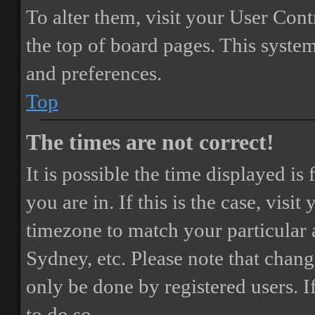
To alter them, visit your User Cont
the top of board pages. This system
and preferences.
Top
The times are not correct!
It is possible the time displayed i
you are in. If this is the case, vis
timezone to match your particular 
Sydney, etc. Please note that chang
only be done by registered users. If
to do so.