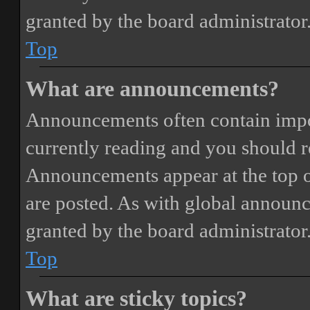
granted by the board administrator
Top
What are announcements?
Announcements often contain impor
currently reading and you should 
Announcements appear at the top o
are posted. As with global annou
granted by the board administrator
Top
What are sticky topics?