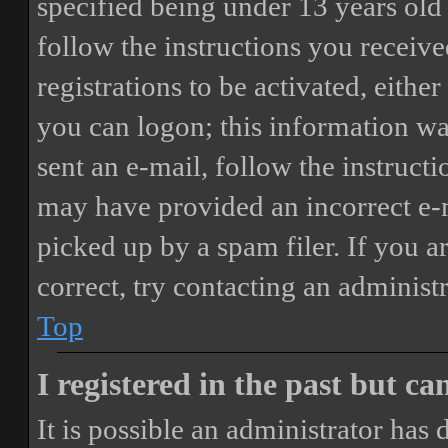
specified being under 13 years old 
follow the instructions you receiv
registrations to be activated, eithe
you can logon; this information was
sent an e-mail, follow the instructi
may have provided an incorrect e-
picked up by a spam filer. If you a
correct, try contacting an administr
Top
I registered in the past but c
It is possible an administrator has