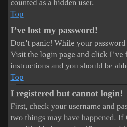
counted as a hidden user.
Top
I’ve lost my password!
Don’t panic! While your password ca
Visit the login page and click
I’ve
instructions and you should be able
Top
I registered but cannot login!
First, check your username and pass
two things may have happened. If