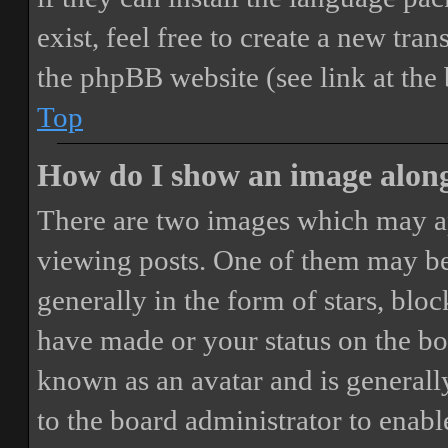
exist, feel free to create a new tr
the phpBB website (see link at the
Top
How do I show an image alon
There are two images which may a
viewing posts. One of them may be
generally in the form of stars, blo
have made or your status on the boa
known as an avatar and is generally
to the board administrator to enab