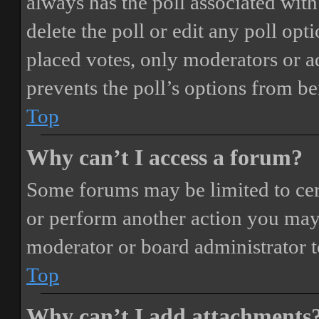
always has the poll associated with 
delete the poll or edit any poll o
placed votes, only moderators or adm
prevents the poll’s options from b
Top
Why can’t I access a forum?
Some forums may be limited to cert
or perform another action you may
moderator or board administrator t
Top
Why can’t I add attachments