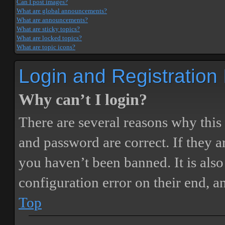
Can I post images?
What are global announcements?
What are announcements?
What are sticky topics?
What are locked topics?
What are topic icons?
Login and Registration
Why can’t I login?
There are several reasons why this
and password are correct. If they 
you haven’t been banned. It is also
configuration error on their end, a
Top