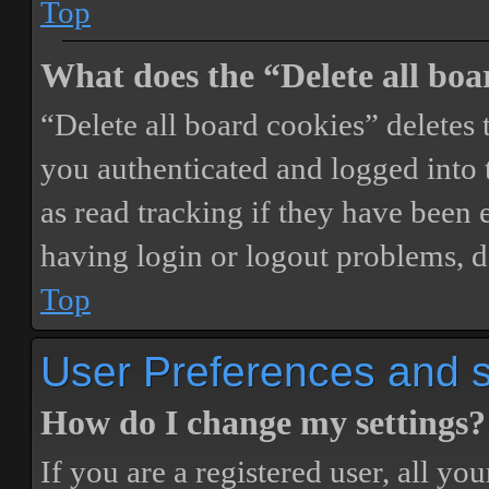
Top
What does the “Delete all boa
“Delete all board cookies” delete
you authenticated and logged into t
as read tracking if they have been 
having login or logout problems, d
Top
User Preferences and s
How do I change my settings?
If you are a registered user, all you