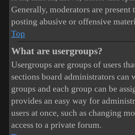
Generally, moderators are present 
posting abusive or offensive materi
Top
What are usergroups?
Usergroups are groups of users th
sections board administrators can 
groups and each group can be assi
provides an easy way for administ
users at once, such as changing mo
access to a private forum.