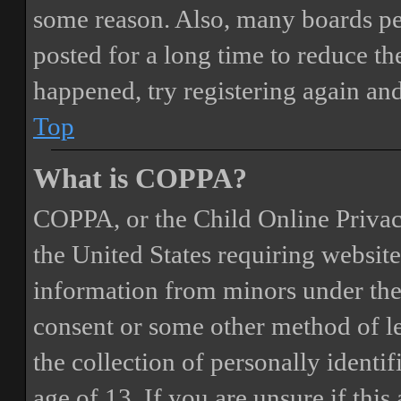
some reason. Also, many boards pe
posted for a long time to reduce the
happened, try registering again an
Top
What is COPPA?
COPPA, or the Child Online Privacy
the United States requiring website
information from minors under the 
consent or some other method of 
the collection of personally identi
age of 13. If you are unsure if this