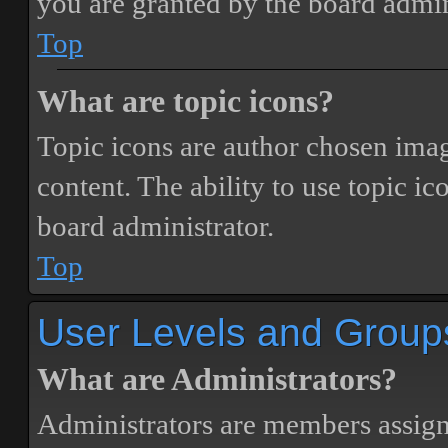
you are granted by the board admin
Top
What are topic icons?
Topic icons are author chosen image
content. The ability to use topic i
board administrator.
Top
User Levels and Group
What are Administrators?
Administrators are members assigne