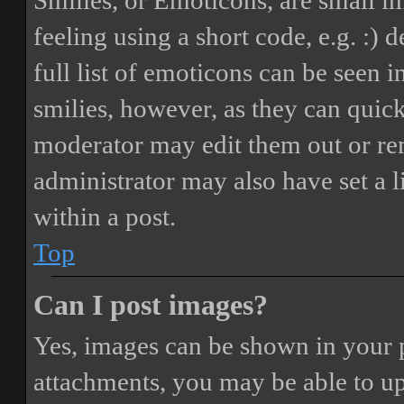
Smilies, or Emoticons, are small i
feeling using a short code, e.g. :) 
full list of emoticons can be seen 
smilies, however, as they can quic
moderator may edit them out or re
administrator may also have set a 
within a post.
Top
Can I post images?
Yes, images can be shown in your p
attachments, you may be able to up