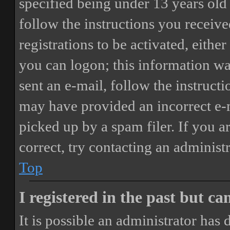
specified being under 13 years old 
follow the instructions you receiv
registrations to be activated, eithe
you can logon; this information was
sent an e-mail, follow the instructi
may have provided an incorrect e-
picked up by a spam filer. If you a
correct, try contacting an administr
Top
I registered in the past but c
It is possible an administrator has