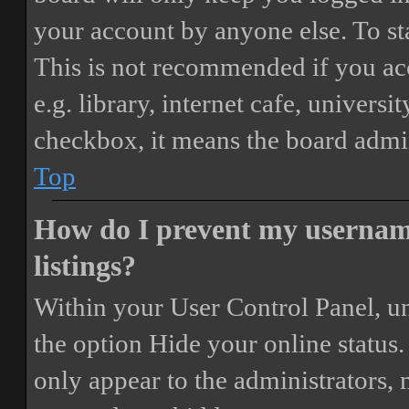
your account by anyone else. To st
This is not recommended if you ac
e.g. library, internet cafe, universi
checkbox, it means the board admini
Top
How do I prevent my username
listings?
Within your User Control Panel, un
the option
Hide your online status
.
only appear to the administrators,