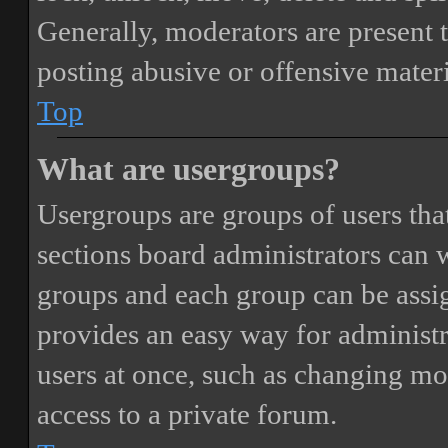
Generally, moderators are present 
posting abusive or offensive materi
Top
What are usergroups?
Usergroups are groups of users th
sections board administrators can 
groups and each group can be assi
provides an easy way for administ
users at once, such as changing mo
access to a private forum.