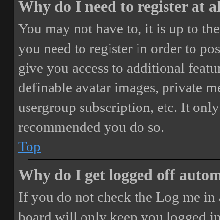
Why do I need to register at a
You may not have to, it is up to th
you need to register in order to po
give you access to additional featur
definable avatar images, private m
usergroup subscription, etc. It only
recommended you do so.
Top
Why do I get logged off autom
If you do not check the
Log me in 
board will only keep you logged in 