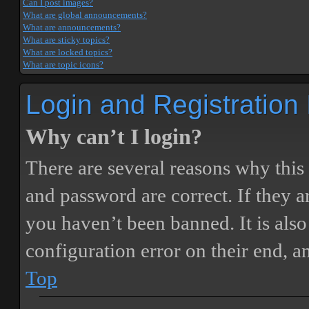
Can I post images?
What are global announcements?
What are announcements?
What are sticky topics?
What are locked topics?
What are topic icons?
Login and Registration
Why can’t I login?
There are several reasons why this
and password are correct. If they 
you haven’t been banned. It is also
configuration error on their end, a
Top