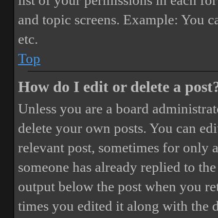
list of your permissions in each fo
and topic screens. Example: You ca
etc.
Top
How do I edit or delete a post
Unless you are a board administrat
delete your own posts. You can edit
relevant post, sometimes for only a
someone has already replied to the 
output below the post when you ret
times you edited it along with the 