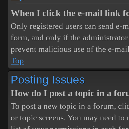
When I click the e-mail link fo
Only registered users can send e-mai
form, and only if the administrator 
prevent malicious use of the e-ma
Top
Posting Issues
How do I post a topic in a fo
To post a new topic in a forum, cli
or topic screens. You may need to 