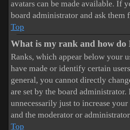
avatars can be made available. If y
board administrator and ask them f
Top
What is my rank and how do I
Ranks, which appear below your us
have made or identify certain users
general, you cannot directly chang
are set by the board administrator.
unnecessarily just to increase your 
and the moderator or administrator
Top