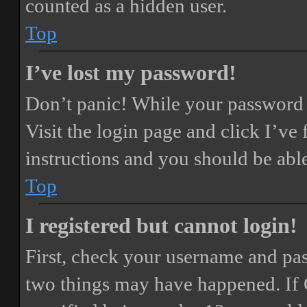
counted as a hidden user.
Top
I’ve lost my password!
Don’t panic! While your password ca
Visit the login page and click
I’ve
instructions and you should be able
Top
I registered but cannot login!
First, check your username and pass
two things may have happened. If