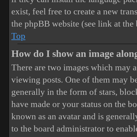
exist, feel free to create a new tr
the phpBB website (see link at the
Top
How do I show an image alon
There are two images which may a
viewing posts. One of them may be
generally in the form of stars, blo
have made or your status on the boa
known as an avatar and is generally
to the board administrator to enab