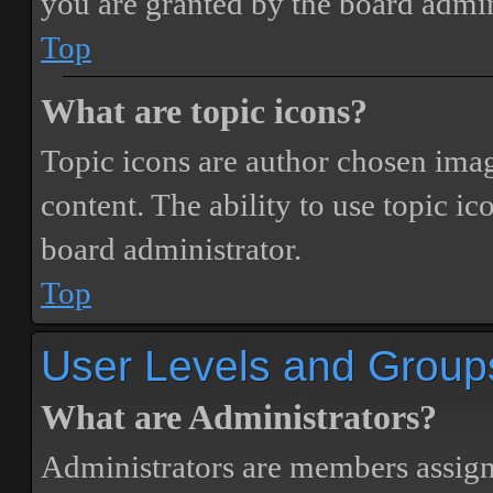
you are granted by the board admin
Top
What are topic icons?
Topic icons are author chosen image
content. The ability to use topic i
board administrator.
Top
User Levels and Group
What are Administrators?
Administrators are members assigne