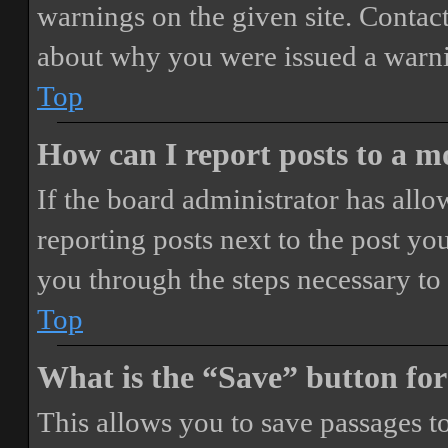
warnings on the given site. Contact
about why you were issued a warn
Top
How can I report posts to a 
If the board administrator has allo
reporting posts next to the post you
you through the steps necessary to 
Top
What is the “Save” button for
This allows you to save passages t