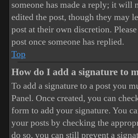
someone has made a reply; it will 
edited the post, though they may le
post at their own discretion. Pleas
post once someone has replied.
Top
How do I add a signature to 
To add a signature to a post you mu
Panel. Once created, you can chec
form to add your signature. You can
your posts by checking the appropri
do so, you can still prevent a sign