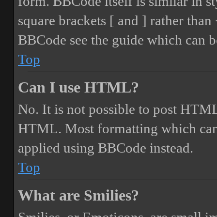
form. BBCode itself is similar in s
square brackets [ and ] rather tha
BBCode see the guide which can be
Top
Can I use HTML?
No. It is not possible to post HTML
HTML. Most formatting which can
applied using BBCode instead.
Top
What are Smilies?