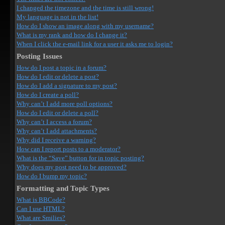
I changed the timezone and the time is still wrong!
My language is not in the list!
How do I show an image along with my username?
What is my rank and how do I change it?
When I click the e-mail link for a user it asks me to login?
Posting Issues
How do I post a topic in a forum?
How do I edit or delete a post?
How do I add a signature to my post?
How do I create a poll?
Why can’t I add more poll options?
How do I edit or delete a poll?
Why can’t I access a forum?
Why can’t I add attachments?
Why did I receive a warning?
How can I report posts to a moderator?
What is the “Save” button for in topic posting?
Why does my post need to be approved?
How do I bump my topic?
Formatting and Topic Types
What is BBCode?
Can I use HTML?
What are Smilies?