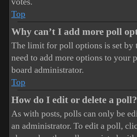
votes.
Top
Why can’t I add more poll op
The limit for poll options is set by
need to add more options to your p
board administrator.
Top
How do I edit or delete a poll?
As with posts, polls can only be ed
an administrator. To edit a poll, clic