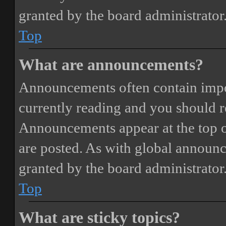
granted by the board administrator
Top
What are announcements?
Announcements often contain impor
currently reading and you should 
Announcements appear at the top o
are posted. As with global annou
granted by the board administrator
Top
What are sticky topics?