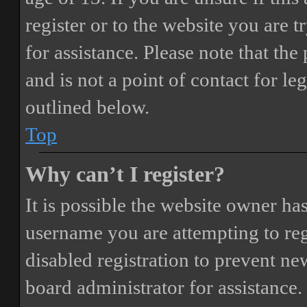
register or to the website you are t
for assistance. Please note that t
and is not a point of contact for le
outlined below.
Top
Why can’t I register?
It is possible the website owner ha
username you are attempting to reg
disabled registration to prevent ne
board administrator for assistance.