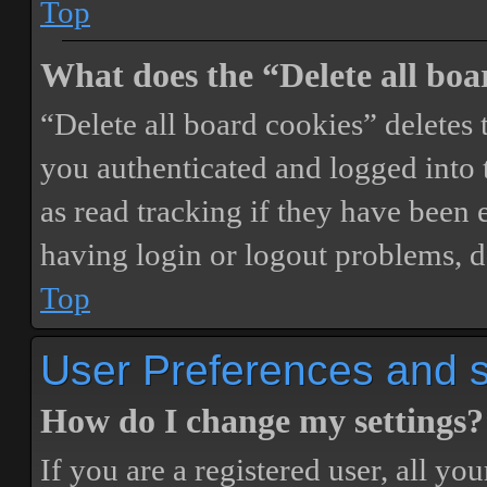
Top
What does the “Delete all boa
“Delete all board cookies” delete
you authenticated and logged into t
as read tracking if they have been 
having login or logout problems, d
Top
User Preferences and s
How do I change my settings?
If you are a registered user, all you