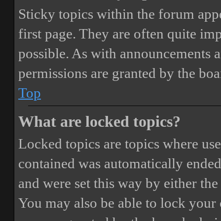
Sticky topics within the forum ap
first page. They are often quite i
possible. As with announcements a
permissions are granted by the boa
Top
What are locked topics?
Locked topics are topics where user
contained was automatically ended
and were set this way by either th
You may also be able to lock your