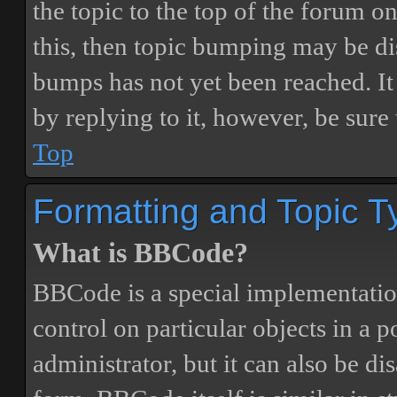
the topic to the top of the forum o
this, then topic bumping may be d
bumps has not yet been reached. It 
by replying to it, however, be sure
Top
Formatting and Topic T
What is BBCode?
BBCode is a special implementatio
control on particular objects in a 
administrator, but it can also be di