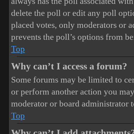
always has the poll associated with 
delete the poll or edit any poll o
placed votes, only moderators or adm
prevents the poll’s options from b
Top
Why can’t I access a forum?
Some forums may be limited to cert
or perform another action you may
moderator or board administrator t
Top
Why can’t I add attachments