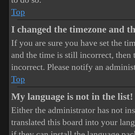
Top
I changed the timezone and the
If you are sure you have set the 
and the time is still incorrect, then
incorrect. Please notify an adminis
Top
My language is not in the list!
Either the administrator has not i
translated this board into your lan
if they can install the language pa