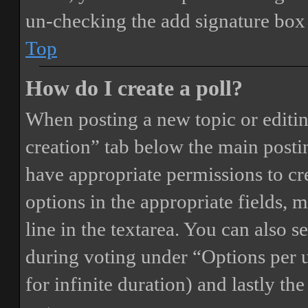
un-checking the add signature box 
Top
How do I create a poll?
When posting a new topic or editing 
creation” tab below the main postin
have appropriate permissions to crea
options in the appropriate fields, 
line in the textarea. You can also 
during voting under “Options per us
for infinite duration) and lastly th