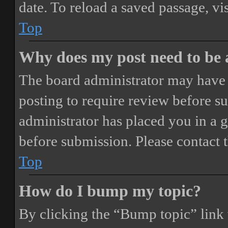
date. To reload a saved passage, vi
Top
Why does my post need to be
The board administrator may have 
posting to require review before sub
administrator has placed you in a 
before submission. Please contact t
Top
How do I bump my topic?
By clicking the “Bump topic” link