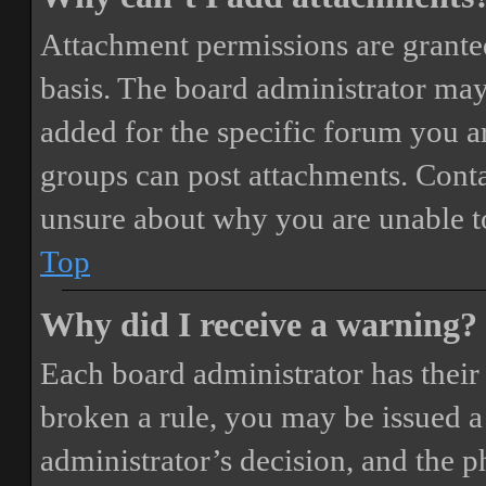
Attachment permissions are granted
basis. The board administrator may
added for the specific forum you ar
groups can post attachments. Conta
unsure about why you are unable t
Top
Why did I receive a warning?
Each board administrator has their o
broken a rule, you may be issued a 
administrator’s decision, and the 