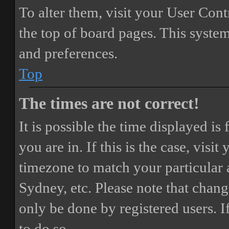
To alter them, visit your User Cont
the top of board pages. This system
and preferences.
Top
The times are not correct!
It is possible the time displayed i
you are in. If this is the case, vis
timezone to match your particular 
Sydney, etc. Please note that chang
only be done by registered users. If
to do so.