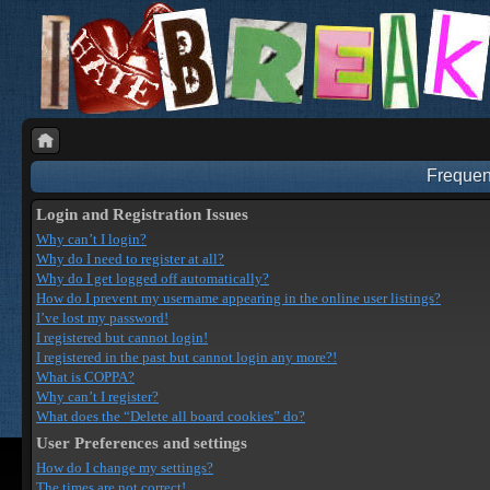
Frequen
Login and Registration Issues
Why can’t I login?
Why do I need to register at all?
Why do I get logged off automatically?
How do I prevent my username appearing in the online user listings?
I’ve lost my password!
I registered but cannot login!
I registered in the past but cannot login any more?!
What is COPPA?
Why can’t I register?
What does the “Delete all board cookies” do?
User Preferences and settings
How do I change my settings?
The times are not correct!