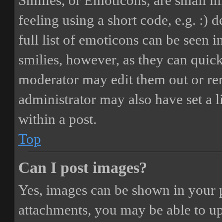
Smilies, or Emoticons, are small i
feeling using a short code, e.g. :) 
full list of emoticons can be seen 
smilies, however, as they can quic
moderator may edit them out or re
administrator may also have set a 
within a post.
Top
Can I post images?
Yes, images can be shown in your p
attachments, you may be able to up