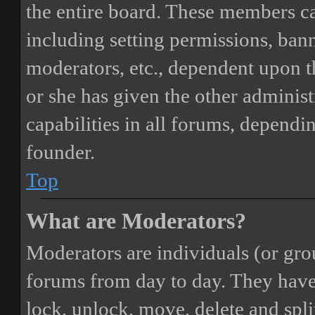
the entire board. These members can
including setting permissions, bann
moderators, etc., dependent upon 
or she has given the other adminis
capabilities in all forums, dependi
founder.
Top
What are Moderators?
Moderators are individuals (or gro
forums from day to day. They have t
lock, unlock, move, delete and spli