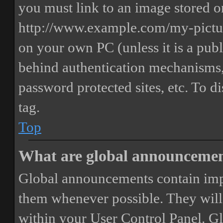
you must link to an image stored on
http://www.example.com/my-picture
on your own PC (unless it is a publ
behind authentication mechanisms,
password protected sites, etc. To 
tag.
Top
What are global announceme
Global announcements contain imp
them whenever possible. They will
within your User Control Panel. G