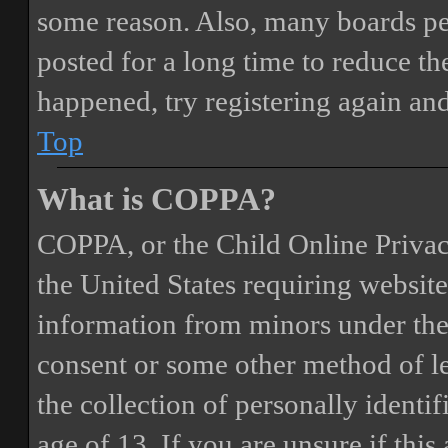
some reason. Also, many boards pe
posted for a long time to reduce the
happened, try registering again an
Top
What is COPPA?
COPPA, or the Child Online Privacy
the United States requiring website
information from minors under the 
consent or some other method of 
the collection of personally identi
age of 13. If you are unsure if this