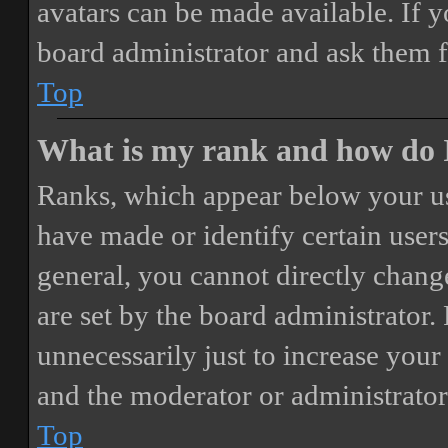
avatars can be made available. If y
board administrator and ask them f
Top
What is my rank and how do I
Ranks, which appear below your us
have made or identify certain users
general, you cannot directly chang
are set by the board administrator.
unnecessarily just to increase your 
and the moderator or administrator
Top