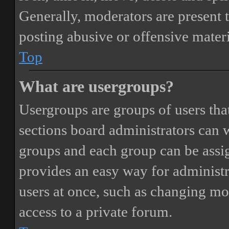
Generally, moderators are present 
posting abusive or offensive materi
Top
What are usergroups?
Usergroups are groups of users th
sections board administrators can 
groups and each group can be assi
provides an easy way for administ
users at once, such as changing mo
access to a private forum.