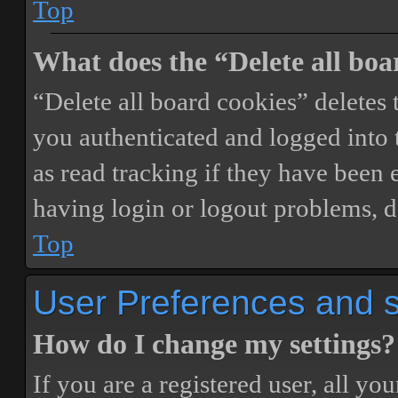
Top
What does the “Delete all boa
“Delete all board cookies” delete
you authenticated and logged into t
as read tracking if they have been 
having login or logout problems, d
Top
User Preferences and s
How do I change my settings?
If you are a registered user, all you