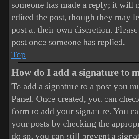
someone has made a reply; it will 
edited the post, though they may le
post at their own discretion. Pleas
post once someone has replied.
Top
How do I add a signature to 
To add a signature to a post you mu
Panel. Once created, you can chec
form to add your signature. You can
your posts by checking the appropri
do so, you can still prevent a sign