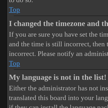
Top
I changed the timezone and the
If you are sure you have set the 
and the time is still incorrect, then
incorrect. Please notify an adminis
Top
My language is not in the list!
Either the administrator has not i
translated this board into your lan
if they can install the language pa