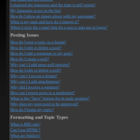
I changed the timezone and the time is still wrong!
My language is not in the list!
How do I show an image along with my username?
What is my rank and how do I change it?
When I click the e-mail link for a user it asks me to login?
Posting Issues
How do I post a topic in a forum?
How do I edit or delete a post?
How do I add a signature to my post?
How do I create a poll?
Why can’t I add more poll options?
How do I edit or delete a poll?
Why can’t I access a forum?
Why can’t I add attachments?
Why did I receive a warning?
How can I report posts to a moderator?
What is the “Save” button for in topic posting?
Why does my post need to be approved?
How do I bump my topic?
Formatting and Topic Types
What is BBCode?
Can I use HTML?
What are Smilies?