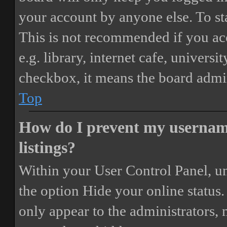
your account by anyone else. To st
This is not recommended if you ac
e.g. library, internet cafe, universi
checkbox, it means the board admini
Top
How do I prevent my username
listings?
Within your User Control Panel, un
the option
Hide your online status
.
only appear to the administrators,