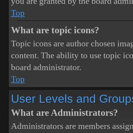
you are granted by the board admin
Top
What are topic icons?
Topic icons are author chosen image
content. The ability to use topic i
board administrator.
Top
User Levels and Group
What are Administrators?
Administrators are members assigne