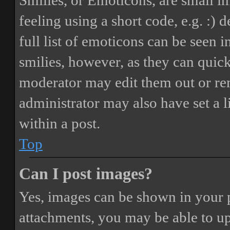
Smilies, or Emoticons, are small i
feeling using a short code, e.g. :) 
full list of emoticons can be seen 
smilies, however, as they can quic
moderator may edit them out or re
administrator may also have set a 
within a post.
Top
Can I post images?
Yes, images can be shown in your p
attachments, you may be able to up