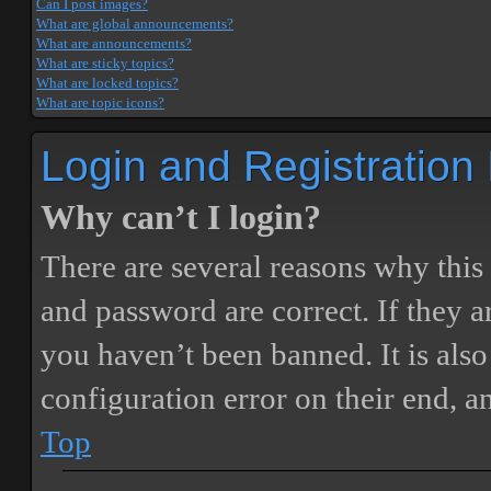
Can I post images?
What are global announcements?
What are announcements?
What are sticky topics?
What are locked topics?
What are topic icons?
Login and Registration
Why can’t I login?
There are several reasons why this
and password are correct. If they 
you haven’t been banned. It is also
configuration error on their end, a
Top