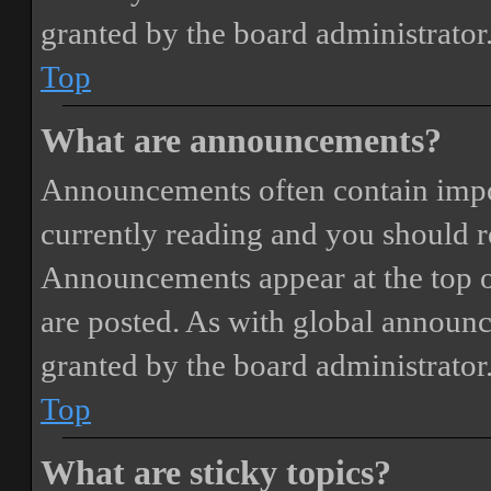
granted by the board administrator
Top
What are announcements?
Announcements often contain impor
currently reading and you should 
Announcements appear at the top o
are posted. As with global annou
granted by the board administrator
Top
What are sticky topics?