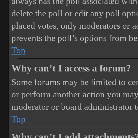
always has the poll associated with 
delete the poll or edit any poll o
placed votes, only moderators or adm
prevents the poll’s options from b
Top
Why can’t I access a forum?
Some forums may be limited to cert
or perform another action you may
moderator or board administrator t
Top
Why can’t I add attachments