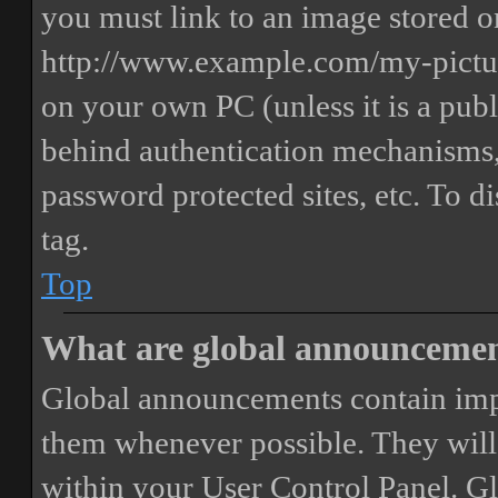
you must link to an image stored on
http://www.example.com/my-picture
on your own PC (unless it is a publ
behind authentication mechanisms,
password protected sites, etc. To 
tag.
Top
What are global announceme
Global announcements contain imp
them whenever possible. They will
within your User Control Panel. G