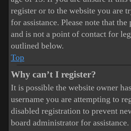
register or to the website you are t
for assistance. Please note that t
and is not a point of contact for le
outlined below.
Top
Why can’t I register?
It is possible the website owner ha
username you are attempting to reg
disabled registration to prevent ne
board administrator for assistance.