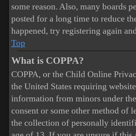
some reason. Also, many boards pe
posted for a long time to reduce the
happened, try registering again an
Top
What is COPPA?
COPPA, or the Child Online Privacy
the United States requiring website
information from minors under the 
consent or some other method of 
the collection of personally identi
age of 13. If you are unsure if this