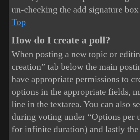
un-checking the add signature box 
Top
How do I create a poll?
When posting a new topic or editing 
creation” tab below the main postin
have appropriate permissions to crea
options in the appropriate fields, 
line in the textarea. You can also 
during voting under “Options per us
for infinite duration) and lastly th