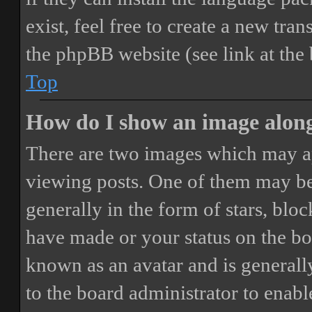
exist, feel free to create a new tr
the phpBB website (see link at the
Top
How do I show an image alon
There are two images which may a
viewing posts. One of them may be
generally in the form of stars, blo
have made or your status on the boa
known as an avatar and is generally
to the board administrator to enab