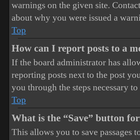
warnings on the given site. Contact
about why you were issued a warn
Top
How can I report posts to a 
If the board administrator has allo
reporting posts next to the post you
you through the steps necessary to 
Top
What is the “Save” button for
This allows you to save passages t