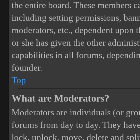
the entire board. These members can
including setting permissions, bann
moderators, etc., dependent upon 
or she has given the other adminis
capabilities in all forums, dependi
founder.
Top
What are Moderators?
Moderators are individuals (or gro
forums from day to day. They have t
lock, unlock, move, delete and spli