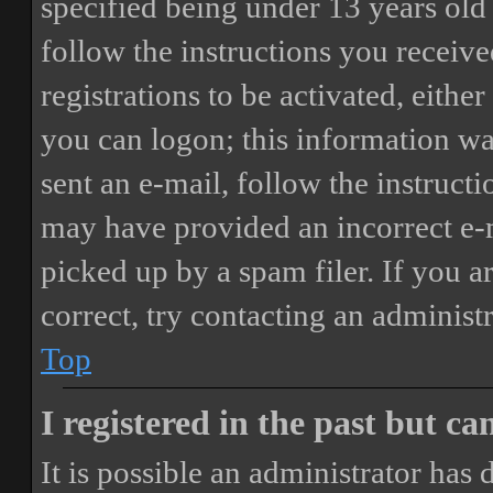
specified being under 13 years old 
follow the instructions you receiv
registrations to be activated, eithe
you can logon; this information was
sent an e-mail, follow the instructi
may have provided an incorrect e-
picked up by a spam filer. If you a
correct, try contacting an administr
Top
I registered in the past but c
It is possible an administrator has