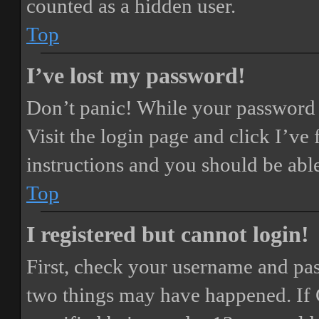
counted as a hidden user.
Top
I’ve lost my password!
Don’t panic! While your password ca
Visit the login page and click
I’ve
instructions and you should be able
Top
I registered but cannot login!
First, check your username and pass
two things may have happened. If