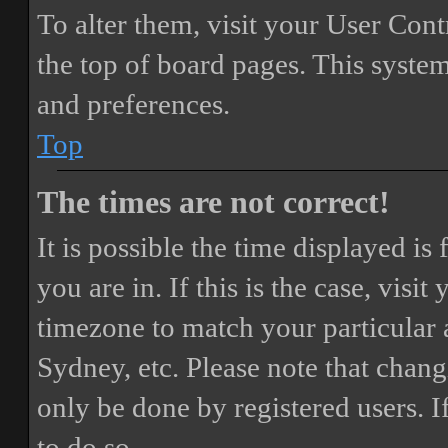
To alter them, visit your User Cont
the top of board pages. This system
and preferences.
Top
The times are not correct!
It is possible the time displayed i
you are in. If this is the case, vis
timezone to match your particular 
Sydney, etc. Please note that chang
only be done by registered users. If
to do so.