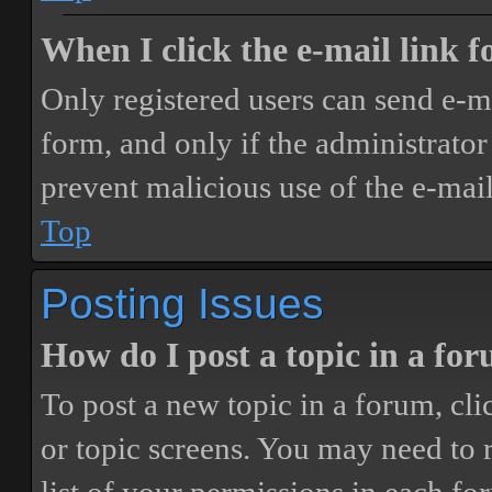
When I click the e-mail link fo
Only registered users can send e-mai
form, and only if the administrator 
prevent malicious use of the e-ma
Top
Posting Issues
How do I post a topic in a fo
To post a new topic in a forum, cli
or topic screens. You may need to 