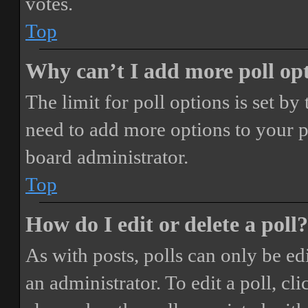
votes.
Top
Why can’t I add more poll op
The limit for poll options is set by
need to add more options to your p
board administrator.
Top
How do I edit or delete a poll?
As with posts, polls can only be ed
an administrator. To edit a poll, clic