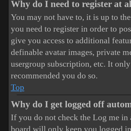
Why do I need to register at a
You may not have to, it is up to th
you need to register in order to po
give you access to additional featur
definable avatar images, private m
usergroup subscription, etc. It only
recommended you do so.
Top
Why do I get logged off autom
If you do not check the
Log me in 
board will only keep you logged in 