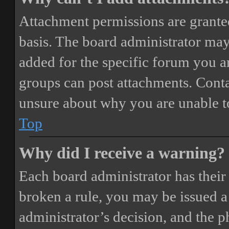
Attachment permissions are granted
basis. The board administrator may
added for the specific forum you ar
groups can post attachments. Conta
unsure about why you are unable t
Top
Why did I receive a warning?
Each board administrator has their o
broken a rule, you may be issued a 
administrator’s decision, and the 