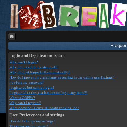
Frequen
Login and Registration Issues
Why can’t I login?
Why do I need to register at all?
Why do I get logged off automatically?
How do I prevent my username appearing in the online user listings?
I’ve lost my password!
I registered but cannot login!
I registered in the past but cannot login any more?!
What is COPPA?
Why can’t I register?
What does the “Delete all board cookies” do?
User Preferences and settings
How do I change my settings?
The times are not correct!