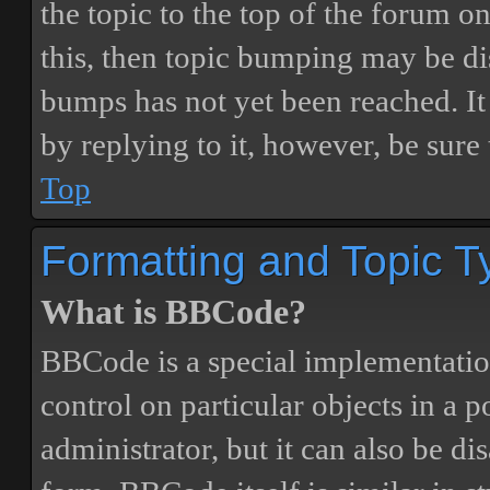
the topic to the top of the forum o
this, then topic bumping may be d
bumps has not yet been reached. It 
by replying to it, however, be sure
Top
Formatting and Topic T
What is BBCode?
BBCode is a special implementatio
control on particular objects in a 
administrator, but it can also be di