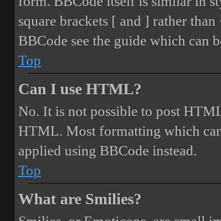
form. BBCode itself is similar in s
square brackets [ and ] rather tha
BBCode see the guide which can be
Top
Can I use HTML?
No. It is not possible to post HTML
HTML. Most formatting which can
applied using BBCode instead.
Top
What are Smilies?