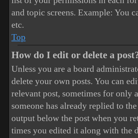
list of your permissions in each fo
and topic screens. Example: You ca
etc.
Top
How do I edit or delete a post
Unless you are a board administrat
delete your own posts. You can edit
relevant post, sometimes for only a
someone has already replied to the 
output below the post when you ret
times you edited it along with the 