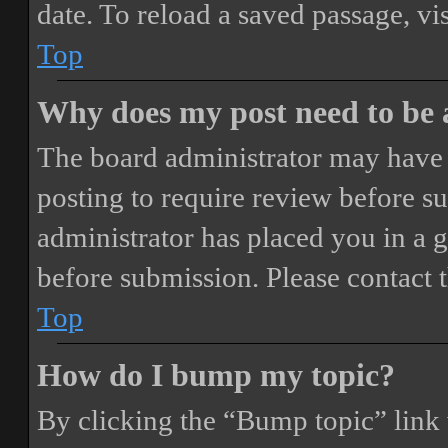
date. To reload a saved passage, vi
Top
Why does my post need to be
The board administrator may have 
posting to require review before sub
administrator has placed you in a 
before submission. Please contact t
Top
How do I bump my topic?
By clicking the “Bump topic” link