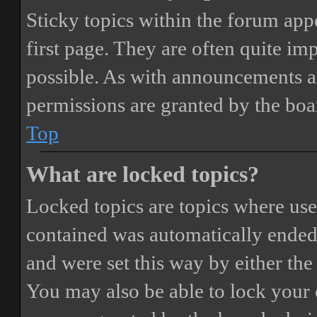
Sticky topics within the forum ap
first page. They are often quite i
possible. As with announcements a
permissions are granted by the boa
Top
What are locked topics?
Locked topics are topics where user
contained was automatically ended
and were set this way by either th
You may also be able to lock your