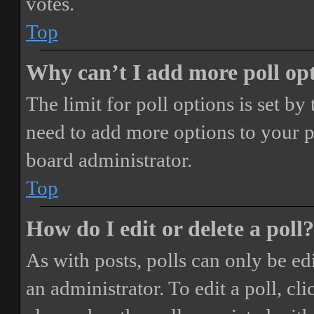
votes.
Top
Why can’t I add more poll op
The limit for poll options is set by
need to add more options to your p
board administrator.
Top
How do I edit or delete a poll?
As with posts, polls can only be ed
an administrator. To edit a poll, clic