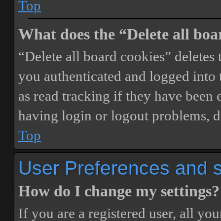
Top
What does the “Delete all boa
“Delete all board cookies” delete
you authenticated and logged into t
as read tracking if they have been 
having login or logout problems, d
Top
User Preferences and s
How do I change my settings?
If you are a registered user, all you