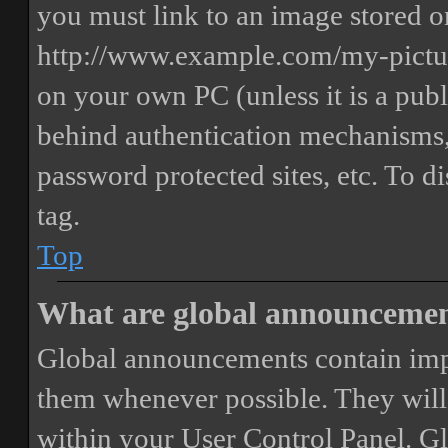
you must link to an image stored on
http://www.example.com/my-picture
on your own PC (unless it is a publ
behind authentication mechanisms,
password protected sites, etc. To 
tag.
Top
What are global announceme
Global announcements contain imp
them whenever possible. They will
within your User Control Panel. G