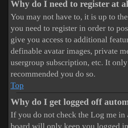
Why do I need to register at a
You may not have to, it is up to th
you need to register in order to po
give you access to additional featur
definable avatar images, private m
usergroup subscription, etc. It only
recommended you do so.
Top
Why do I get logged off autom
If you do not check the
Log me in 
board will only keep you logged in 