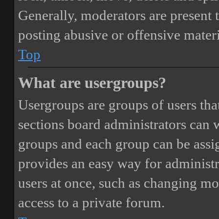
Generally, moderators are present 
posting abusive or offensive materi
Top
What are usergroups?
Usergroups are groups of users th
sections board administrators can 
groups and each group can be assi
provides an easy way for administ
users at once, such as changing mo
access to a private forum.