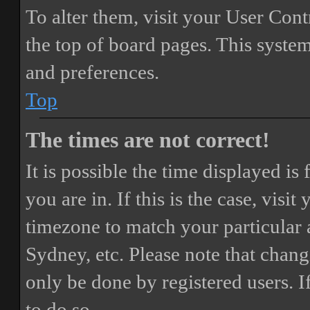
To alter them, visit your User Cont
the top of board pages. This system
and preferences.
Top
The times are not correct!
It is possible the time displayed i
you are in. If this is the case, vis
timezone to match your particular 
Sydney, etc. Please note that chang
only be done by registered users. If
to do so.