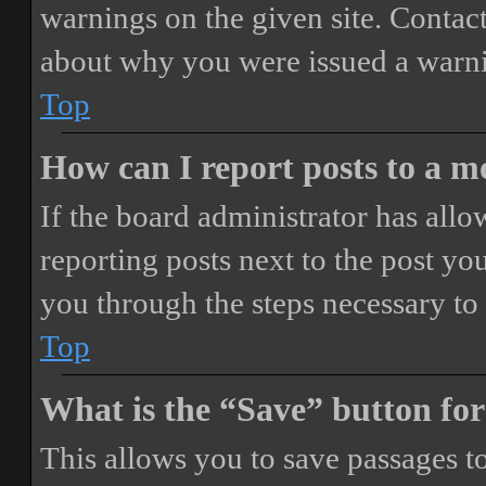
warnings on the given site. Contact
about why you were issued a warn
Top
How can I report posts to a 
If the board administrator has allo
reporting posts next to the post you
you through the steps necessary to 
Top
What is the “Save” button for
This allows you to save passages t