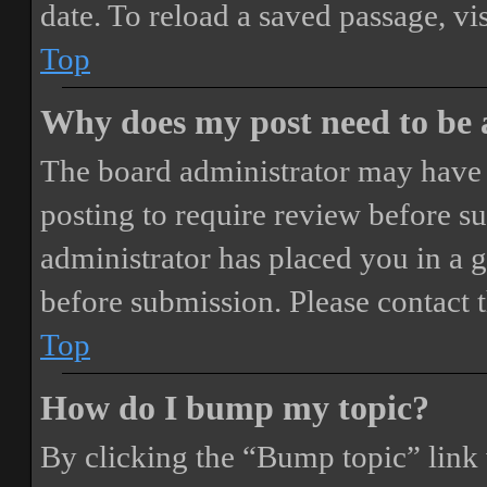
date. To reload a saved passage, vi
Top
Why does my post need to be
The board administrator may have 
posting to require review before sub
administrator has placed you in a 
before submission. Please contact t
Top
How do I bump my topic?
By clicking the “Bump topic” link