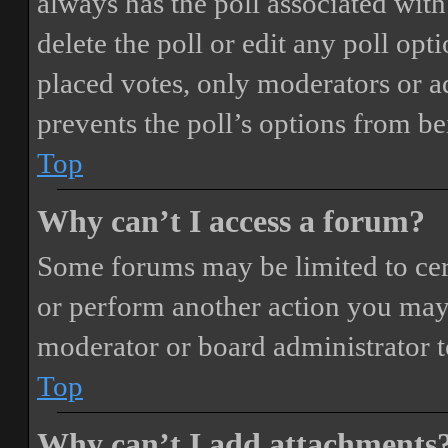
always has the poll associated with 
delete the poll or edit any poll o
placed votes, only moderators or adm
prevents the poll’s options from b
Top
Why can’t I access a forum?
Some forums may be limited to cert
or perform another action you may
moderator or board administrator t
Top
Why can’t I add attachments