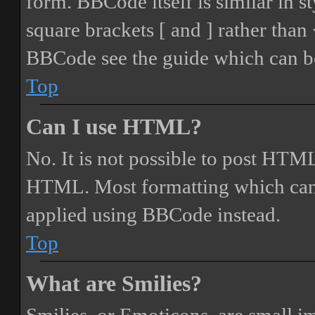
form. BBCode itself is similar in s
square brackets [ and ] rather tha
BBCode see the guide which can be
Top
Can I use HTML?
No. It is not possible to post HTML
HTML. Most formatting which can
applied using BBCode instead.
Top
What are Smilies?