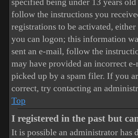
specified being under 13 years old 
follow the instructions you receiv
registrations to be activated, eithe
you can logon; this information was
sent an e-mail, follow the instructi
may have provided an incorrect e-
picked up by a spam filer. If you a
correct, try contacting an administr
Top
I registered in the past but c
It is possible an administrator has