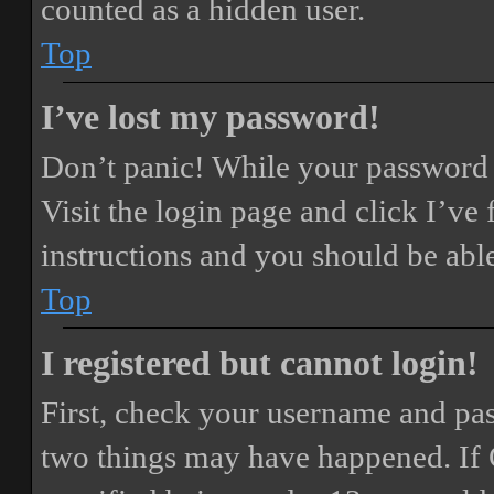
counted as a hidden user.
Top
I’ve lost my password!
Don’t panic! While your password ca
Visit the login page and click
I’ve
instructions and you should be able
Top
I registered but cannot login!
First, check your username and pass
two things may have happened. If