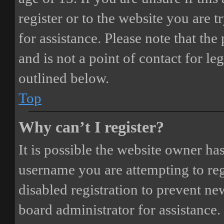
register or to the website you are t
for assistance. Please note that t
and is not a point of contact for le
outlined below.
Top
Why can’t I register?
It is possible the website owner ha
username you are attempting to reg
disabled registration to prevent ne
board administrator for assistance.