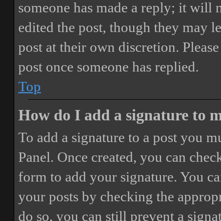
someone has made a reply; it will 
edited the post, though they may le
post at their own discretion. Pleas
post once someone has replied.
Top
How do I add a signature to 
To add a signature to a post you mu
Panel. Once created, you can chec
form to add your signature. You can
your posts by checking the appropri
do so, you can still prevent a sign