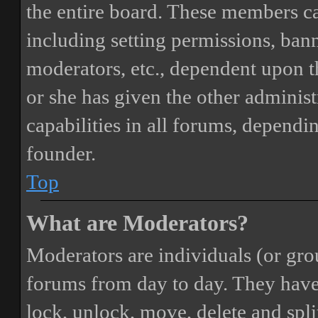
the entire board. These members can
including setting permissions, bann
moderators, etc., dependent upon 
or she has given the other adminis
capabilities in all forums, dependi
founder.
Top
What are Moderators?
Moderators are individuals (or gro
forums from day to day. They have t
lock, unlock, move, delete and spli