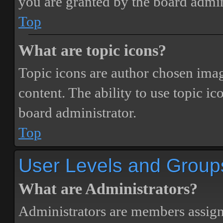
you are granted by the board admin
Top
What are topic icons?
Topic icons are author chosen image
content. The ability to use topic i
board administrator.
Top
User Levels and Group
What are Administrators?
Administrators are members assigne