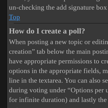
un-checking the add signature box 
Top
How do I create a poll?
When posting a new topic or editing 
creation” tab below the main postin
have appropriate permissions to crea
options in the appropriate fields, 
line in the textarea. You can also 
during voting under “Options per us
for infinite duration) and lastly th