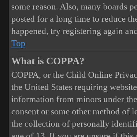
some reason. Also, many boards pe
posted for a long time to reduce the
happened, try registering again an
Top
What is COPPA?
COPPA, or the Child Online Privacy
the United States requiring website
information from minors under the 
consent or some other method of 
the collection of personally identi
age of 13. If you are unsure if this