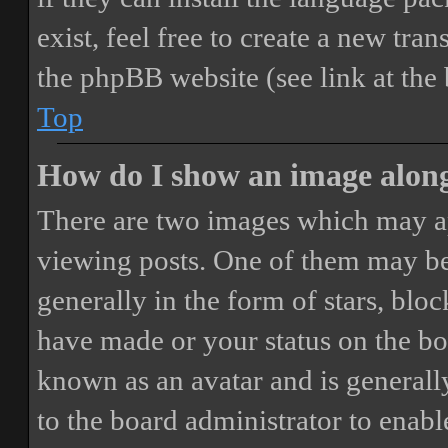
exist, feel free to create a new tr
the phpBB website (see link at the
Top
How do I show an image alon
There are two images which may a
viewing posts. One of them may be
generally in the form of stars, blo
have made or your status on the boa
known as an avatar and is generally
to the board administrator to enab