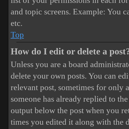
list of your permissions in each fo
and topic screens. Example: You ca
etc.
Top
How do I edit or delete a post
Unless you are a board administrat
delete your own posts. You can edit
relevant post, sometimes for only a
someone has already replied to the 
output below the post when you ret
times you edited it along with the 