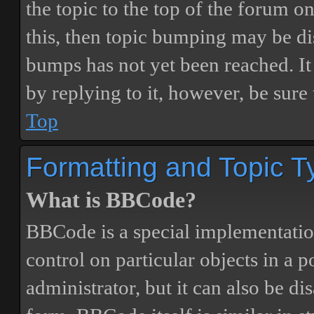
the topic to the top of the forum o
this, then topic bumping may be d
bumps has not yet been reached. It 
by replying to it, however, be sure
Top
Formatting and Topic T
What is BBCode?
BBCode is a special implementatio
control on particular objects in a 
administrator, but it can also be di