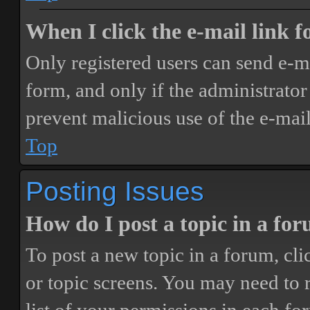
When I click the e-mail link fo
Only registered users can send e-mai
form, and only if the administrator 
prevent malicious use of the e-ma
Top
Posting Issues
How do I post a topic in a fo
To post a new topic in a forum, cli
or topic screens. You may need to 