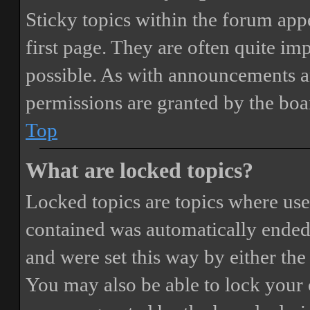
Sticky topics within the forum ap
first page. They are often quite i
possible. As with announcements a
permissions are granted by the boa
Top
What are locked topics?
Locked topics are topics where user
contained was automatically ended
and were set this way by either th
You may also be able to lock your