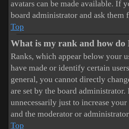
avatars can be made available. If y
board administrator and ask them f
Top
What is my rank and how do I
Ranks, which appear below your us
have made or identify certain users
general, you cannot directly chang
are set by the board administrator.
unnecessarily just to increase your 
and the moderator or administrator
Top