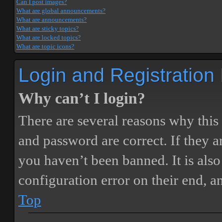
Can I post images?
What are global announcements?
What are announcements?
What are sticky topics?
What are locked topics?
What are topic icons?
Login and Registration
Why can’t I login?
There are several reasons why this
and password are correct. If they 
you haven’t been banned. It is also
configuration error on their end, a
Top