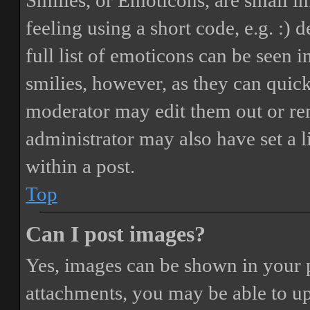
Smilies, or Emoticons, are small i
feeling using a short code, e.g. :) 
full list of emoticons can be seen 
smilies, however, as they can quic
moderator may edit them out or re
administrator may also have set a 
within a post.
Top
Can I post images?
Yes, images can be shown in your p
attachments, you may be able to up