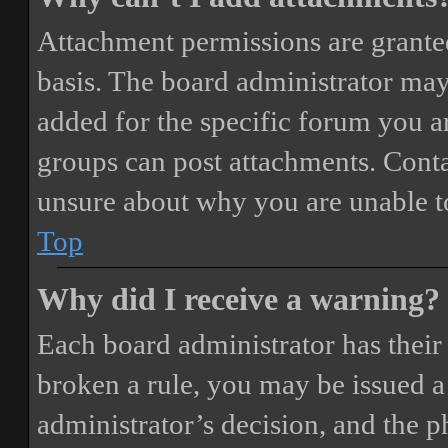
Attachment permissions are granted
basis. The board administrator may
added for the specific forum you ar
groups can post attachments. Conta
unsure about why you are unable t
Top
Why did I receive a warning?
Each board administrator has their o
broken a rule, you may be issued a 
administrator’s decision, and the 