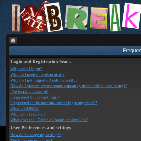
Frequen
Login and Registration Issues
Why can’t I login?
Why do I need to register at all?
Why do I get logged off automatically?
How do I prevent my username appearing in the online user listings?
I’ve lost my password!
I registered but cannot login!
I registered in the past but cannot login any more?!
What is COPPA?
Why can’t I register?
What does the “Delete all board cookies” do?
User Preferences and settings
How do I change my settings?
The times are not correct!