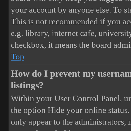
your account by anyone else. To st
This is not recommended if you ac
e.g. library, internet cafe, universi
checkbox, it means the board admini
Top
How do I prevent my username
listings?
Within your User Control Panel, un
the option
Hide your online status
.
only appear to the administrators,