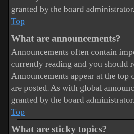
granted by the board administrator
Top
What are announcements?
Announcements often contain impor
currently reading and you should 
Announcements appear at the top o
are posted. As with global annou
granted by the board administrator
Top
What are sticky topics?