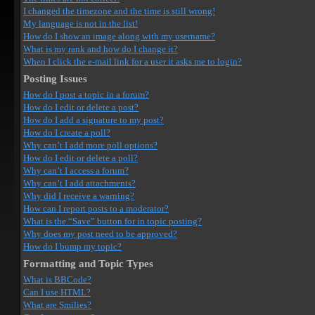
I changed the timezone and the time is still wrong!
My language is not in the list!
How do I show an image along with my username?
What is my rank and how do I change it?
When I click the e-mail link for a user it asks me to login?
Posting Issues
How do I post a topic in a forum?
How do I edit or delete a post?
How do I add a signature to my post?
How do I create a poll?
Why can’t I add more poll options?
How do I edit or delete a poll?
Why can’t I access a forum?
Why can’t I add attachments?
Why did I receive a warning?
How can I report posts to a moderator?
What is the “Save” button for in topic posting?
Why does my post need to be approved?
How do I bump my topic?
Formatting and Topic Types
What is BBCode?
Can I use HTML?
What are Smilies?