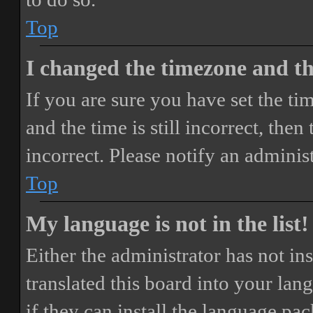
Top
I changed the timezone and the
If you are sure you have set the 
and the time is still incorrect, then
incorrect. Please notify an adminis
Top
My language is not in the list!
Either the administrator has not i
translated this board into your lan
if they can install the language pa