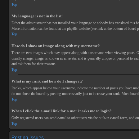
Top
My language is not in the list!
Either the administrator has not installed your language or nobody has translated this bo
More information can be found at the phpBB website (see link at the bottom of board p
Top
How do I show an image along with my username?
There are two images which may appear along with a username when viewing posts. One 
usually a larger image, is known as an avatar and is generally unique or personal to each
and ask them for their reasons.
Top
What is my rank and how do I change it?
Ranks, which appear below your username, indicate the number of posts you have made or
do not abuse the board by posting unnecessarily just to increase your rank. Most boards
Top
When I click the e-mail link for a user it asks me to login?
Only registered users can send e-mail to other users via the built-in e-mail form, and o
Top
Posting Issues