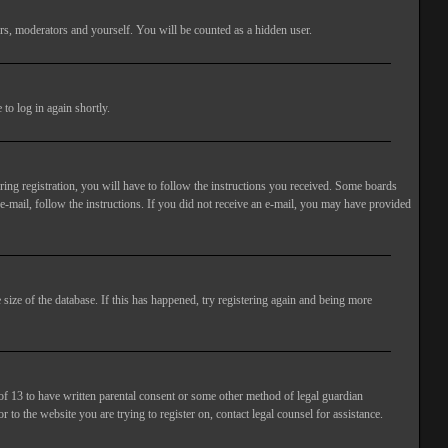
rs, moderators and yourself. You will be counted as a hidden user.
to log in again shortly.
ng registration, you will have to follow the instructions you received. Some boards
 e-mail, follow the instructions. If you did not receive an e-mail, you may have provided
size of the database. If this has happened, try registering again and being more
of 13 to have written parental consent or some other method of legal guardian
 to the website you are trying to register on, contact legal counsel for assistance.