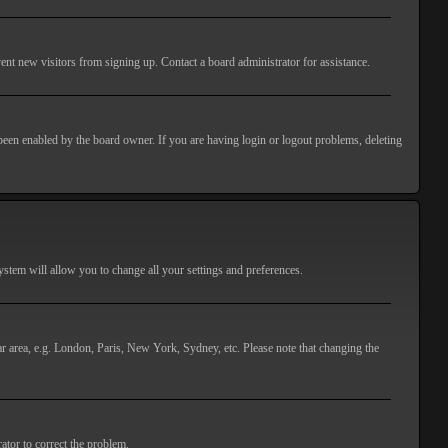
ent new visitors from signing up. Contact a board administrator for assistance.
 been enabled by the board owner. If you are having login or logout problems, deleting
 system will allow you to change all your settings and preferences.
lar area, e.g. London, Paris, New York, Sydney, etc. Please note that changing the
ator to correct the problem.