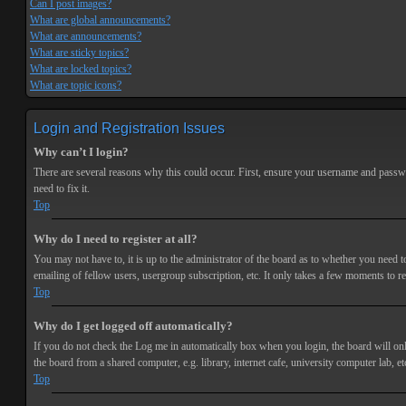
Can I post images?
What are global announcements?
What are announcements?
What are sticky topics?
What are locked topics?
What are topic icons?
Login and Registration Issues
Why can’t I login?
There are several reasons why this could occur. First, ensure your username and passwor
need to fix it.
Top
Why do I need to register at all?
You may not have to, it is up to the administrator of the board as to whether you need t
emailing of fellow users, usergroup subscription, etc. It only takes a few moments to r
Top
Why do I get logged off automatically?
If you do not check the
Log me in automatically
box when you login, the board will onl
the board from a shared computer, e.g. library, internet cafe, university computer lab, et
Top