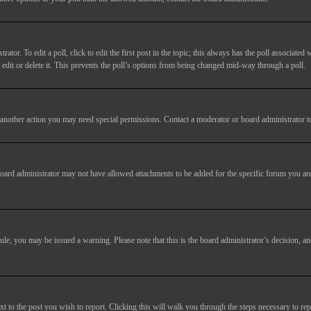
tor. To edit a poll, click to edit the first post in the topic; this always has the poll associated w
dit or delete it. This prevents the poll’s options from being changed mid-way through a poll.
another action you may need special permissions. Contact a moderator or board administrator t
oard administrator may not have allowed attachments to be added for the specific forum you are
 rule, you may be issued a warning. Please note that this is the board administrator’s decision,
xt to the post you wish to report. Clicking this will walk you through the steps necessary to rep