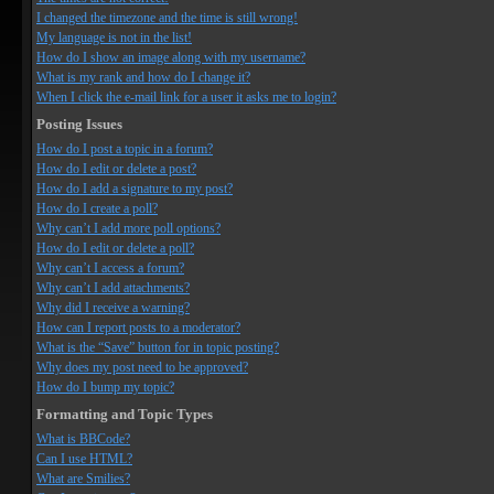
I changed the timezone and the time is still wrong!
My language is not in the list!
How do I show an image along with my username?
What is my rank and how do I change it?
When I click the e-mail link for a user it asks me to login?
Posting Issues
How do I post a topic in a forum?
How do I edit or delete a post?
How do I add a signature to my post?
How do I create a poll?
Why can’t I add more poll options?
How do I edit or delete a poll?
Why can’t I access a forum?
Why can’t I add attachments?
Why did I receive a warning?
How can I report posts to a moderator?
What is the “Save” button for in topic posting?
Why does my post need to be approved?
How do I bump my topic?
Formatting and Topic Types
What is BBCode?
Can I use HTML?
What are Smilies?