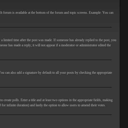
ach forum is available at the bottom of the forum and topic screens. Example: You can
 a limited time after the post was made. If someone has already replied to the post, you
meone has made a reply; it will not appear if a moderator or administrator edited the
ou can also add a signature by default to all your posts by checking the appropriate
 create polls. Enter a title and at least two options in the appropriate fields, making
 for infinite duration) and lastly the option to allow users to amend their votes.