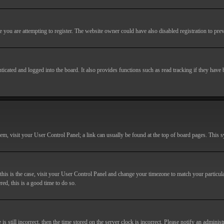
you are attempting to register. The website owner could have also disabled registration to prev
cated and logged into the board. It also provides functions such as read tracking if they have
r them, visit your User Control Panel; a link can usually be found at the top of board pages. This
If this is the case, visit your User Control Panel and change your timezone to match your particu
red, this is a good time to do so.
till incorrect, then the time stored on the server clock is incorrect. Please notify an administr