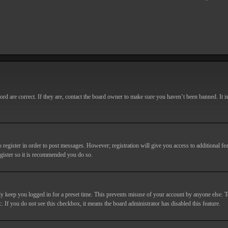
d are correct. If they are, contact the board owner to make sure you haven’t been banned. It i
o register in order to post messages. However; registration will give you access to additional fe
egister so it is recommended you do so.
y keep you logged in for a preset time. This prevents misuse of your account by anyone else. T
c. If you do not see this checkbox, it means the board administrator has disabled this feature.