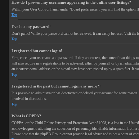
How do I prevent my username appearing in the online user listings?
Within your User Control Panel, under “Board preferences”, you will find the option
H
Top
I’ve lost my password!
Don’t panic! While your password cannot be retrieved, it can easily be reset. Visit the 
Top
I registered but cannot login!
First, check your username and password. If they are correct, then one of two things 
will also require new registrations to be activated, either by yourself or by an adminis
an incorrect e-mail address or the e-mail may have been picked up by a spam filer. If you
Top
I registered in the past but cannot login any more?!
It is possible an administrator has deactivated or deleted your account for some reason
involved in discussions.
Top
What is COPPA?
COPPA, or the Child Online Privacy and Protection Act of 1998, is a law in the United 
acknowledgment, allowing the collection of personally identifiable information from a min
Please note that the phpBB Group cannot provide legal advice and is not a point of cont