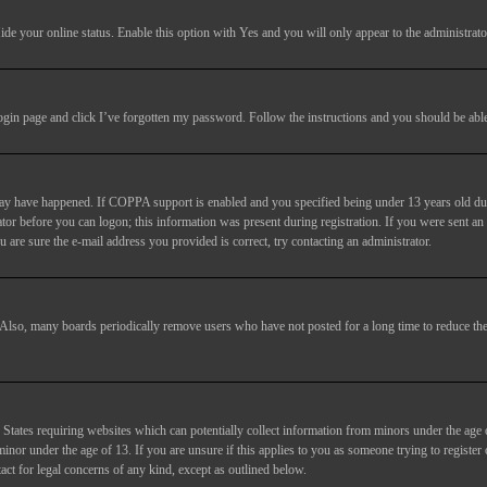
ide your online status
. Enable this option with
Yes
and you will only appear to the administrato
login page and click
I’ve forgotten my password
. Follow the instructions and you should be able 
may have happened. If COPPA support is enabled and you specified being under 13 years old duri
trator before you can logon; this information was present during registration. If you were sent an
 are sure the e-mail address you provided is correct, try contacting an administrator.
. Also, many boards periodically remove users who have not posted for a long time to reduce the 
States requiring websites which can potentially collect information from minors under the age 
or under the age of 13. If you are unsure if this applies to you as someone trying to register or
act for legal concerns of any kind, except as outlined below.