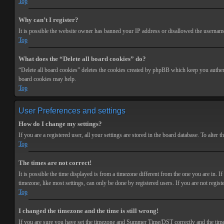
Top
Why can’t I register?
It is possible the website owner has banned your IP address or disallowed the username 
Top
What does the “Delete all board cookies” do?
“Delete all board cookies” deletes the cookies created by phpBB which keep you authenti
board cookies may help.
Top
User Preferences and settings
How do I change my settings?
If you are a registered user, all your settings are stored in the board database. To alte
Top
The times are not correct!
It is possible the time displayed is from a timezone different from the one you are in. 
timezone, like most settings, can only be done by registered users. If you are not registe
Top
I changed the timezone and the time is still wrong!
If you are sure you have set the timezone and Summer Time/DST correctly and the time is s