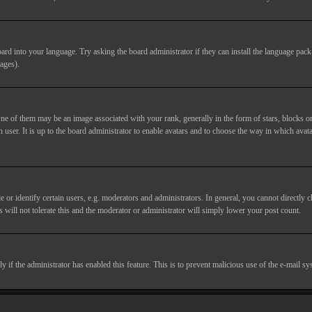
ard into your language. Try asking the board administrator if they can install the language pack 
ages).
of them may be an image associated with your rank, generally in the form of stars, blocks or
 user. It is up to the board administrator to enable avatars and to choose the way in which avata
 identify certain users, e.g. moderators and administrators. In general, you cannot directly c
 will not tolerate this and the moderator or administrator will simply lower your post count.
nly if the administrator has enabled this feature. This is to prevent malicious use of the e-mail