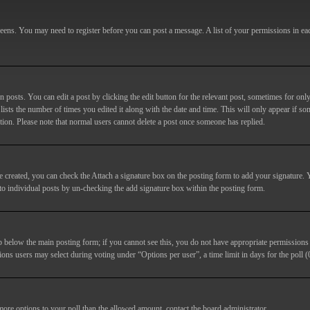
screens. You may need to register before you can post a message. A list of your permissions in e
posts. You can edit a post by clicking the edit button for the relevant post, sometimes for only
lists the number of times you edited it along with the date and time. This will only appear if so
etion. Please note that normal users cannot delete a post once someone has replied.
e created, you can check the
Attach a signature
box on the posting form to add your signature. Y
d to individual posts by un-checking the add signature box within the posting form.
ab below the main posting form; if you cannot see this, you do not have appropriate permissions to
ions users may select during voting under “Options per user”, a time limit in days for the poll (0
 more options to your poll than the allowed amount, contact the board administrator.