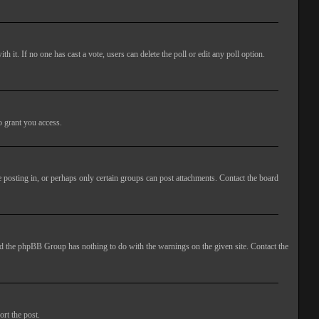
ith it. If no one has cast a vote, users can delete the poll or edit any poll option.
o grant you access.
 posting in, or perhaps only certain groups can post attachments. Contact the board
 and the phpBB Group has nothing to do with the warnings on the given site. Contact the
ort the post.