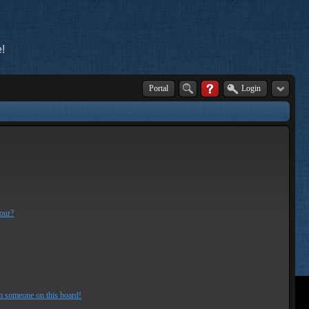
!
Portal
Login
lour?
m someone on this board!