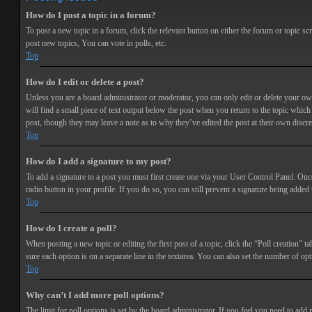
How do I post a topic in a forum?
To post a new topic in a forum, click the relevant button on either the forum or topic 
post new topics, You can vote in polls, etc.
Top
How do I edit or delete a post?
Unless you are a board administrator or moderator, you can only edit or delete your own 
will find a small piece of text output below the post when you return to the topic which 
post, though they may leave a note as to why they’ve edited the post at their own discr
Top
How do I add a signature to my post?
To add a signature to a post you must first create one via your User Control Panel. Onc
radio button in your profile. If you do so, you can still prevent a signature being adde
Top
How do I create a poll?
When posting a new topic or editing the first post of a topic, click the “Poll creation” t
sure each option is on a separate line in the textarea. You can also set the number of opt
Top
Why can’t I add more poll options?
The limit for poll options is set by the board administrator. If you feel you need to add