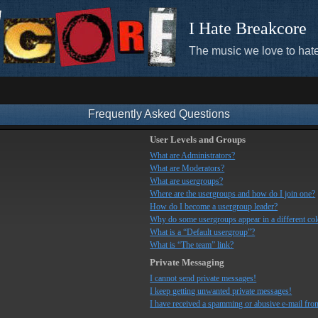
I Hate Breakcore
The music we love to hate
Frequently Asked Questions
User Levels and Groups
What are Administrators?
What are Moderators?
What are usergroups?
Where are the usergroups and how do I join one?
How do I become a usergroup leader?
Why do some usergroups appear in a different co
What is a “Default usergroup”?
What is “The team” link?
Private Messaging
I cannot send private messages!
I keep getting unwanted private messages!
I have received a spamming or abusive e-mail fro