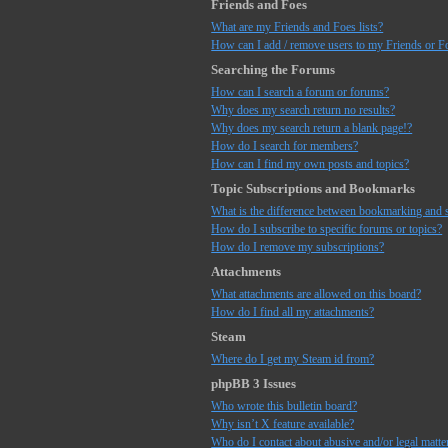
Friends and Foes
What are my Friends and Foes lists?
How can I add / remove users to my Friends or Fo
Searching the Forums
How can I search a forum or forums?
Why does my search return no results?
Why does my search return a blank page!?
How do I search for members?
How can I find my own posts and topics?
Topic Subscriptions and Bookmarks
What is the difference between bookmarking and 
How do I subscribe to specific forums or topics?
How do I remove my subscriptions?
Attachments
What attachments are allowed on this board?
How do I find all my attachments?
Steam
Where do I get my Steam id from?
phpBB 3 Issues
Who wrote this bulletin board?
Why isn’t X feature available?
Who do I contact about abusive and/or legal matter