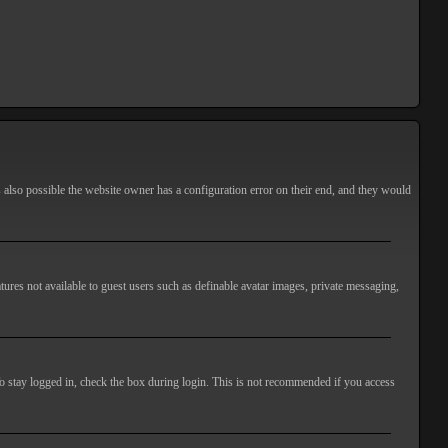
s also possible the website owner has a configuration error on their end, and they would
atures not available to guest users such as definable avatar images, private messaging,
o stay logged in, check the box during login. This is not recommended if you access