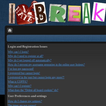
Login and Registration Issues
Why can’t I login?
Why do I need to register at all?
Why do I get logged off automatically?
How do I prevent my username appearing in the online user listings?
I’ve lost my password!
I registered but cannot login!
I registered in the past but cannot login any more?!
What is COPPA?
Why can’t I register?
What does the “Delete all board cookies” do?
User Preferences and settings
How do I change my settings?
The times are not correct!