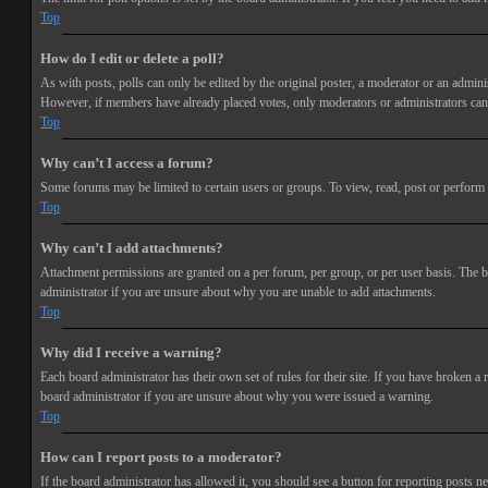
Top
How do I edit or delete a poll?
As with posts, polls can only be edited by the original poster, a moderator or an administra
However, if members have already placed votes, only moderators or administrators can e
Top
Why can’t I access a forum?
Some forums may be limited to certain users or groups. To view, read, post or perform 
Top
Why can’t I add attachments?
Attachment permissions are granted on a per forum, per group, or per user basis. The b
administrator if you are unsure about why you are unable to add attachments.
Top
Why did I receive a warning?
Each board administrator has their own set of rules for their site. If you have broken a
board administrator if you are unsure about why you were issued a warning.
Top
How can I report posts to a moderator?
If the board administrator has allowed it, you should see a button for reporting posts ne