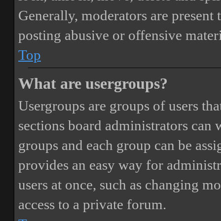
Generally, moderators are present 
posting abusive or offensive materi
Top
What are usergroups?
Usergroups are groups of users th
sections board administrators can 
groups and each group can be assi
provides an easy way for administ
users at once, such as changing mo
access to a private forum.