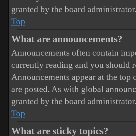
granted by the board administrator
Top
What are announcements?
Announcements often contain impor
currently reading and you should 
Announcements appear at the top o
are posted. As with global annou
granted by the board administrator
Top
What are sticky topics?