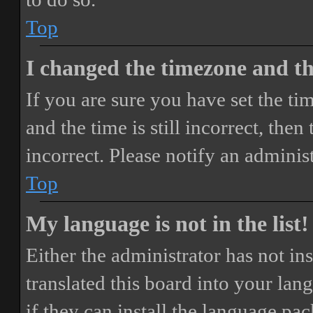
Top
I changed the timezone and the
If you are sure you have set the 
and the time is still incorrect, then
incorrect. Please notify an adminis
Top
My language is not in the list!
Either the administrator has not i
translated this board into your lan
if they can install the language pa