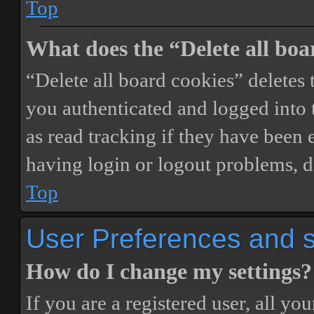
Top
What does the “Delete all boa
“Delete all board cookies” delete
you authenticated and logged into t
as read tracking if they have been 
having login or logout problems, d
Top
User Preferences and s
How do I change my settings?
If you are a registered user, all you