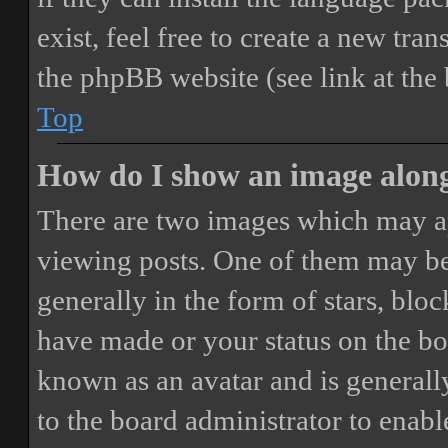
exist, feel free to create a new tr
the phpBB website (see link at the
Top
How do I show an image alon
There are two images which may a
viewing posts. One of them may be
generally in the form of stars, blo
have made or your status on the boa
known as an avatar and is generally
to the board administrator to enab