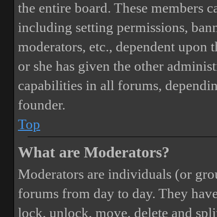
the entire board. These members can
including setting permissions, bann
moderators, etc., dependent upon 
or she has given the other adminis
capabilities in all forums, dependi
founder.
Top
What are Moderators?
Moderators are individuals (or gro
forums from day to day. They have t
lock, unlock, move, delete and spli