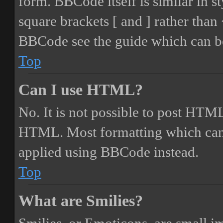
form. BBCode itself is similar in s
square brackets [ and ] rather tha
BBCode see the guide which can be
Top
Can I use HTML?
No. It is not possible to post HTML
HTML. Most formatting which can
applied using BBCode instead.
Top
What are Smilies?