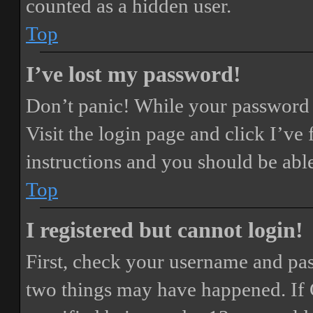
counted as a hidden user.
Top
I’ve lost my password!
Don’t panic! While your password ca
Visit the login page and click
I’ve
instructions and you should be able
Top
I registered but cannot login!
First, check your username and pass
two things may have happened. If