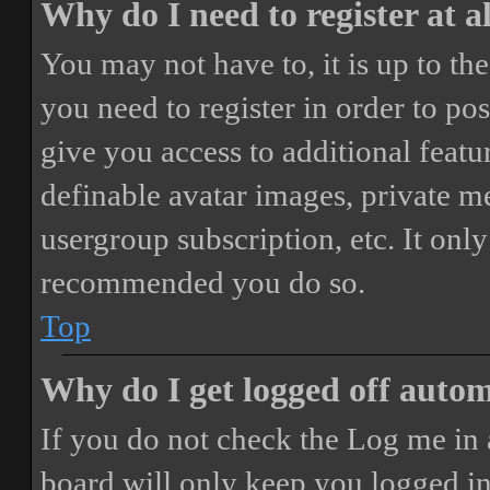
Why do I need to register at a
You may not have to, it is up to th
you need to register in order to po
give you access to additional featur
definable avatar images, private m
usergroup subscription, etc. It only
recommended you do so.
Top
Why do I get logged off autom
If you do not check the
Log me in 
board will only keep you logged in 