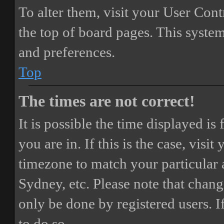
To alter them, visit your User Cont
the top of board pages. This system
and preferences.
Top
The times are not correct!
It is possible the time displayed i
you are in. If this is the case, vis
timezone to match your particular 
Sydney, etc. Please note that chang
only be done by registered users. If
to do so.