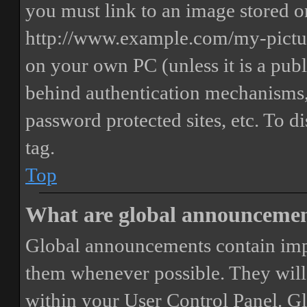
you must link to an image stored on
http://www.example.com/my-picture
on your own PC (unless it is a publ
behind authentication mechanisms,
password protected sites, etc. To 
tag.
Top
What are global announceme
Global announcements contain imp
them whenever possible. They will
within your User Control Panel. G