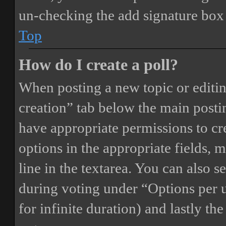
un-checking the add signature box 
Top
How do I create a poll?
When posting a new topic or editing 
creation” tab below the main postin
have appropriate permissions to crea
options in the appropriate fields, 
line in the textarea. You can also 
during voting under “Options per us
for infinite duration) and lastly th