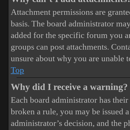
Attachment permissions are granted
basis. The board administrator may
added for the specific forum you ar
groups can post attachments. Conta
unsure about why you are unable t
Top
Why did I receive a warning?
Each board administrator has their o
broken a rule, you may be issued a 
administrator’s decision, and the 