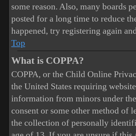
some reason. Also, many boards pe
posted for a long time to reduce the
happened, try registering again an
Top
What is COPPA?
COPPA, or the Child Online Privacy
the United States requiring website
information from minors under the 
consent or some other method of 
the collection of personally identi
age of 13. If you are unsure if this