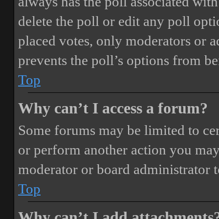
always has the poll associated with 
delete the poll or edit any poll o
placed votes, only moderators or adm
prevents the poll’s options from b
Top
Why can’t I access a forum?
Some forums may be limited to cert
or perform another action you may
moderator or board administrator t
Top
Why can’t I add attachments