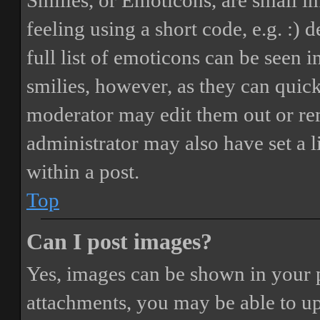
Smilies, or Emoticons, are small i
feeling using a short code, e.g. :) 
full list of emoticons can be seen 
smilies, however, as they can quic
moderator may edit them out or re
administrator may also have set a 
within a post.
Top
Can I post images?
Yes, images can be shown in your p
attachments, you may be able to up