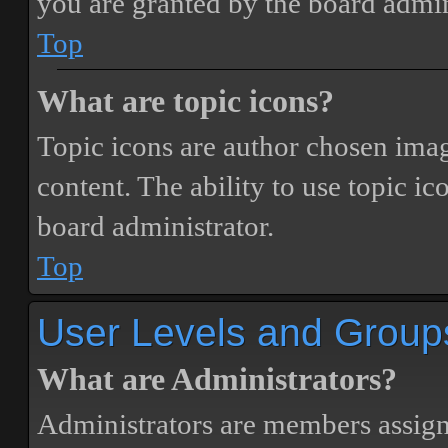
you are granted by the board admin
Top
What are topic icons?
Topic icons are author chosen image
content. The ability to use topic i
board administrator.
Top
User Levels and Group
What are Administrators?
Administrators are members assigne