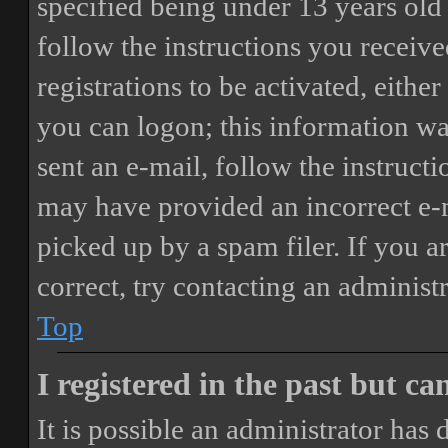
specified being under 13 years old 
follow the instructions you receiv
registrations to be activated, eithe
you can logon; this information was
sent an e-mail, follow the instructi
may have provided an incorrect e-
picked up by a spam filer. If you a
correct, try contacting an administr
Top
I registered in the past but c
It is possible an administrator has