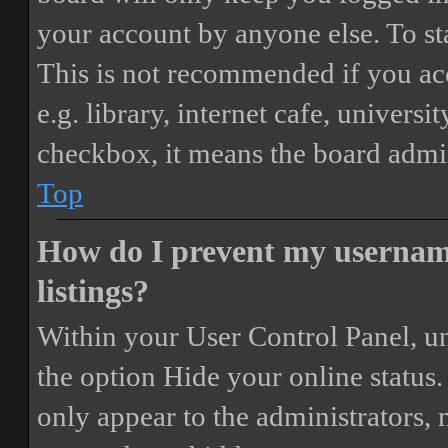
your account by anyone else. To st
This is not recommended if you ac
e.g. library, internet cafe, universi
checkbox, it means the board admini
Top
How do I prevent my username
listings?
Within your User Control Panel, un
the option
Hide your online status
.
only appear to the administrators,