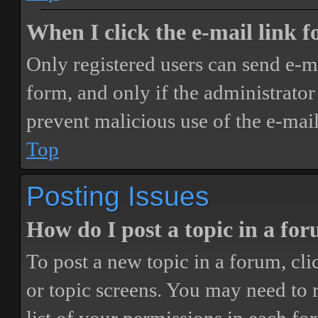
When I click the e-mail link fo
Only registered users can send e-mai
form, and only if the administrator 
prevent malicious use of the e-ma
Top
Posting Issues
How do I post a topic in a fo
To post a new topic in a forum, cli
or topic screens. You may need to 