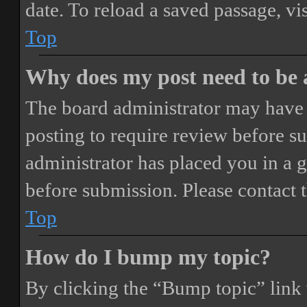
date. To reload a saved passage, vi
Top
Why does my post need to be
The board administrator may have 
posting to require review before sub
administrator has placed you in a 
before submission. Please contact t
Top
How do I bump my topic?
By clicking the “Bump topic” link