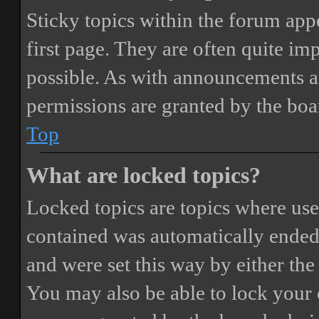
Sticky topics within the forum ap
first page. They are often quite i
possible. As with announcements a
permissions are granted by the boa
Top
What are locked topics?
Locked topics are topics where user
contained was automatically ended
and were set this way by either th
You may also be able to lock your