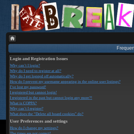
Frequen
Login and Registration Issues
Why can’t I login?
Why do I need to register at all?
Why do I get logged off automatically?
How do I prevent my username appearing in the online user listings?
I’ve lost my password!
I registered but cannot login!
I registered in the past but cannot login any more?!
What is COPPA?
Why can’t I register?
What does the “Delete all board cookies” do?
User Preferences and settings
How do I change my settings?
The times are not correct!