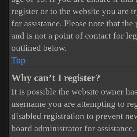
register or to the website you are t
for assistance. Please note that t
and is not a point of contact for le
outlined below.
Top
Why can’t I register?
It is possible the website owner ha
username you are attempting to reg
disabled registration to prevent ne
board administrator for assistance.