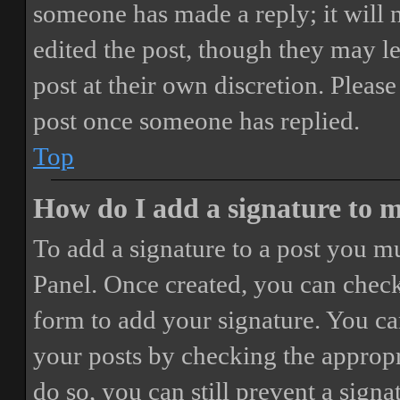
someone has made a reply; it will 
edited the post, though they may le
post at their own discretion. Pleas
post once someone has replied.
Top
How do I add a signature to 
To add a signature to a post you mu
Panel. Once created, you can chec
form to add your signature. You can
your posts by checking the appropri
do so, you can still prevent a sign