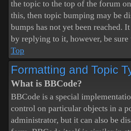
the topic to the top of the forum o
this, then topic bumping may be d
bumps has not yet been reached. It 
by replying to it, however, be sure
Top
Formatting and Topic T
What is BBCode?
BBCode is a special implementatio
control on particular objects in a 
administrator, but it can also be di