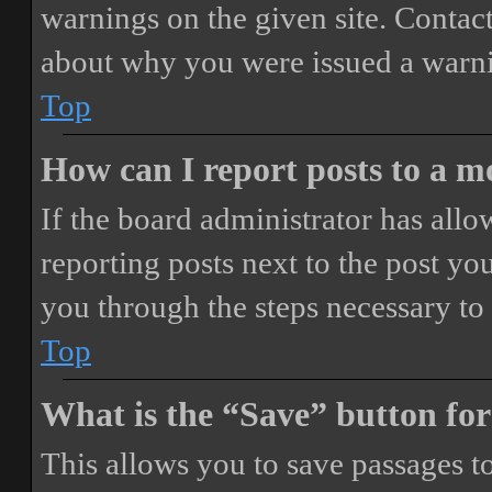
warnings on the given site. Contact
about why you were issued a warn
Top
How can I report posts to a 
If the board administrator has allo
reporting posts next to the post you
you through the steps necessary to 
Top
What is the “Save” button for
This allows you to save passages t