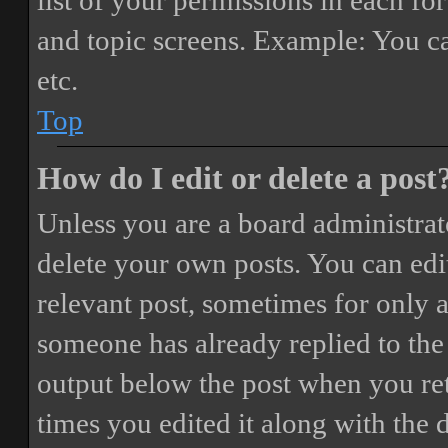
list of your permissions in each fo
and topic screens. Example: You ca
etc.
Top
How do I edit or delete a post
Unless you are a board administrat
delete your own posts. You can edit
relevant post, sometimes for only a
someone has already replied to the 
output below the post when you ret
times you edited it along with the 