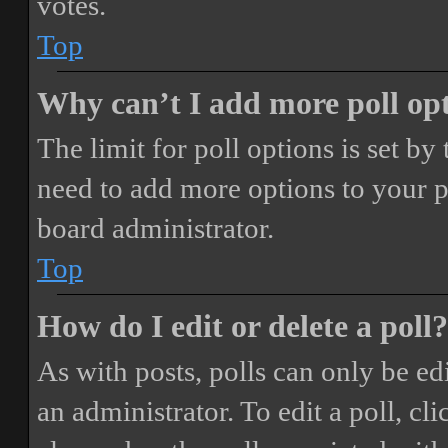
votes.
Top
Why can’t I add more poll op
The limit for poll options is set by
need to add more options to your p
board administrator.
Top
How do I edit or delete a poll?
As with posts, polls can only be ed
an administrator. To edit a poll, clic