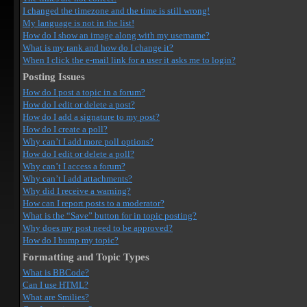
I changed the timezone and the time is still wrong!
My language is not in the list!
How do I show an image along with my username?
What is my rank and how do I change it?
When I click the e-mail link for a user it asks me to login?
Posting Issues
How do I post a topic in a forum?
How do I edit or delete a post?
How do I add a signature to my post?
How do I create a poll?
Why can’t I add more poll options?
How do I edit or delete a poll?
Why can’t I access a forum?
Why can’t I add attachments?
Why did I receive a warning?
How can I report posts to a moderator?
What is the “Save” button for in topic posting?
Why does my post need to be approved?
How do I bump my topic?
Formatting and Topic Types
What is BBCode?
Can I use HTML?
What are Smilies?