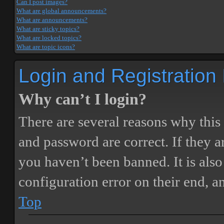
Can I post images?
What are global announcements?
What are announcements?
What are sticky topics?
What are locked topics?
What are topic icons?
Login and Registration
Why can’t I login?
There are several reasons why this
and password are correct. If they 
you haven’t been banned. It is also
configuration error on their end, a
Top