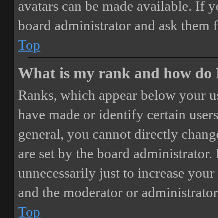
avatars can be made available. If y
board administrator and ask them f
Top
What is my rank and how do I
Ranks, which appear below your us
have made or identify certain users
general, you cannot directly chang
are set by the board administrator.
unnecessarily just to increase your 
and the moderator or administrator
Top