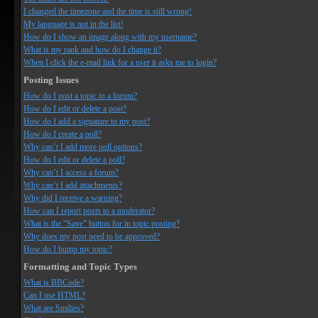
I changed the timezone and the time is still wrong!
My language is not in the list!
How do I show an image along with my username?
What is my rank and how do I change it?
When I click the e-mail link for a user it asks me to login?
Posting Issues
How do I post a topic in a forum?
How do I edit or delete a post?
How do I add a signature to my post?
How do I create a poll?
Why can’t I add more poll options?
How do I edit or delete a poll?
Why can’t I access a forum?
Why can’t I add attachments?
Why did I receive a warning?
How can I report posts to a moderator?
What is the “Save” button for in topic posting?
Why does my post need to be approved?
How do I bump my topic?
Formatting and Topic Types
What is BBCode?
Can I use HTML?
What are Smilies?