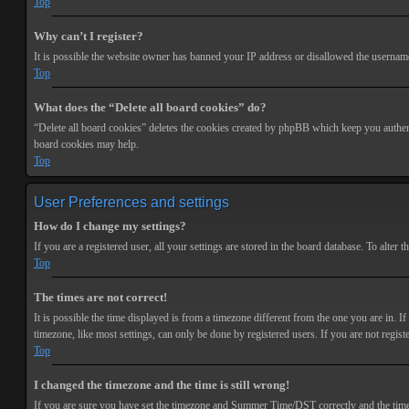
Top
Why can’t I register?
It is possible the website owner has banned your IP address or disallowed the username 
Top
What does the “Delete all board cookies” do?
“Delete all board cookies” deletes the cookies created by phpBB which keep you authenti
board cookies may help.
Top
User Preferences and settings
How do I change my settings?
If you are a registered user, all your settings are stored in the board database. To alte
Top
The times are not correct!
It is possible the time displayed is from a timezone different from the one you are in. 
timezone, like most settings, can only be done by registered users. If you are not registe
Top
I changed the timezone and the time is still wrong!
If you are sure you have set the timezone and Summer Time/DST correctly and the time is s