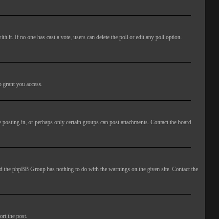
ith it. If no one has cast a vote, users can delete the poll or edit any poll option.
o grant you access.
 posting in, or perhaps only certain groups can post attachments. Contact the board
 and the phpBB Group has nothing to do with the warnings on the given site. Contact the
ort the post.