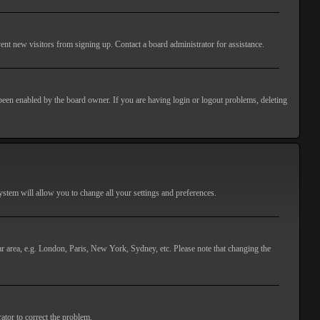
ent new visitors from signing up. Contact a board administrator for assistance.
 been enabled by the board owner. If you are having login or logout problems, deleting
 system will allow you to change all your settings and preferences.
lar area, e.g. London, Paris, New York, Sydney, etc. Please note that changing the
ator to correct the problem.