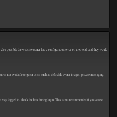
s also possible the website owner has a configuration error on their end, and they would
atures not available to guest users such as definable avatar images, private messaging,
o stay logged in, check the box during login. This is not recommended if you access