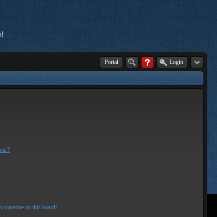
!
Portal
Login
lour?
m someone on this board!