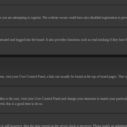
you are attempting to register. The website owner could have also disabled registration to prev
cated and logged into the board. It also provides functions such as read tracking if they have
r them, visit your User Control Panel; a link can usually be found at the top of board pages. This
If this is the case, visit your User Control Panel and change your timezone to match your particu
red, this is a good time to do so.
till incorrect, then the time stored on the server clock is incorrect. Please notify an administr