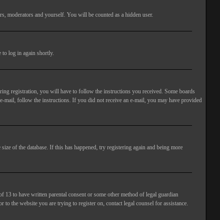
rs, moderators and yourself. You will be counted as a hidden user.
to log in again shortly.
ng registration, you will have to follow the instructions you received. Some boards
 e-mail, follow the instructions. If you did not receive an e-mail, you may have provided
size of the database. If this has happened, try registering again and being more
of 13 to have written parental consent or some other method of legal guardian
 to the website you are trying to register on, contact legal counsel for assistance.