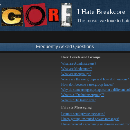
I Hate Breakcore
The music we love to hate
Frequently Asked Questions
User Levels and Groups
What are Administrators?
What are Moderators?
What are usergroups?
Where are the usergroups and how do I join one?
How do I become a usergroup leader?
Why do some usergroups appear in a different co
What is a “Default usergroup”?
What is “The team” link?
Private Messaging
I cannot send private messages!
I keep getting unwanted private messages!
I have received a spamming or abusive e-mail fro