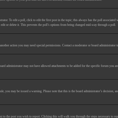
tor. To edit a poll, click to edit the first post in the topic; this always has the poll associated w
dit or delete it. This prevents the poll’s options from being changed mid-way through a poll.
another action you may need special permissions. Contact a moderator or board administrator t
oard administrator may not have allowed attachments to be added for the specific forum you are
 rule, you may be issued a warning. Please note that this is the board administrator’s decision,
xt to the post you wish to report. Clicking this will walk you through the steps necessary to rep