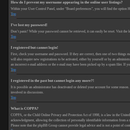
How do I prevent my username appearing in the online user listings?
Within your User Control Panel, under “Board preferences”, you will find the option
H
Top
I’ve lost my password!
Don’t panic! While your password cannot be retrieved, it can easily be reset. Visit the 
Top
I registered but cannot login!
First, check your username and password. If they are correct, then one of two things 
will also require new registrations to be activated, either by yourself or by an adminis
an incorrect e-mail address or the e-mail may have been picked up by a spam filer. If you
Top
I registered in the past but cannot login any more?!
It is possible an administrator has deactivated or deleted your account for some reason
involved in discussions.
Top
What is COPPA?
COPPA, or the Child Online Privacy and Protection Act of 1998, is a law in the United 
acknowledgment, allowing the collection of personally identifiable information from a min
Please note that the phpBB Group cannot provide legal advice and is not a point of cont