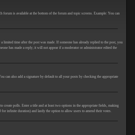
ach forum is available at the bottom of the forum and topic screens. Example: You can
 a limited time after the post was made. If someone has already replied to the post, you
meone has made a reply; it will not appear if a moderator or administrator edited the
ou can also add a signature by default to all your posts by checking the appropriate
 create polls. Enter a title and at least two options in the appropriate fields, making
 for infinite duration) and lastly the option to allow users to amend their votes.