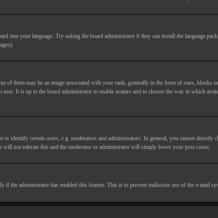
ard into your language. Try asking the board administrator if they can install the language pack 
ages).
of them may be an image associated with your rank, generally in the form of stars, blocks or
 user. It is up to the board administrator to enable avatars and to choose the way in which avata
 identify certain users, e.g. moderators and administrators. In general, you cannot directly c
 will not tolerate this and the moderator or administrator will simply lower your post count.
nly if the administrator has enabled this feature. This is to prevent malicious use of the e-mail