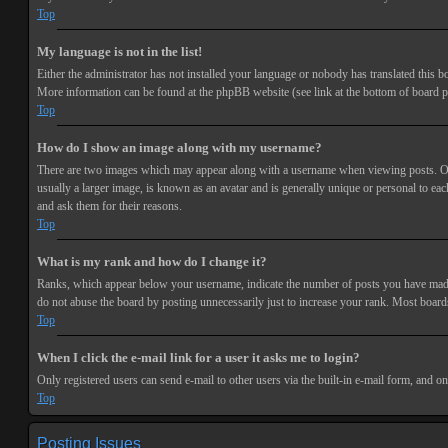
Top
My language is not in the list!
Either the administrator has not installed your language or nobody has translated this bo
More information can be found at the phpBB website (see link at the bottom of board p
Top
How do I show an image along with my username?
There are two images which may appear along with a username when viewing posts. One 
usually a larger image, is known as an avatar and is generally unique or personal to each
and ask them for their reasons.
Top
What is my rank and how do I change it?
Ranks, which appear below your username, indicate the number of posts you have made or
do not abuse the board by posting unnecessarily just to increase your rank. Most boards
Top
When I click the e-mail link for a user it asks me to login?
Only registered users can send e-mail to other users via the built-in e-mail form, and o
Top
Posting Issues