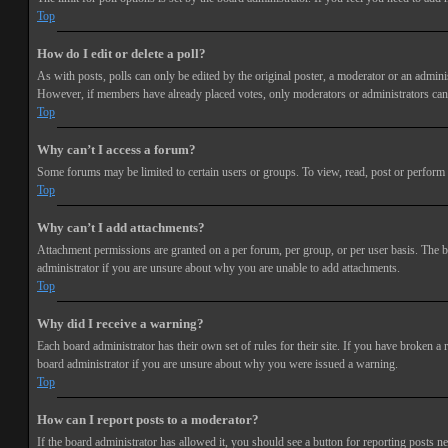
Top
How do I edit or delete a poll?
As with posts, polls can only be edited by the original poster, a moderator or an administra
However, if members have already placed votes, only moderators or administrators can e
Top
Why can’t I access a forum?
Some forums may be limited to certain users or groups. To view, read, post or perform 
Top
Why can’t I add attachments?
Attachment permissions are granted on a per forum, per group, or per user basis. The b
administrator if you are unsure about why you are unable to add attachments.
Top
Why did I receive a warning?
Each board administrator has their own set of rules for their site. If you have broken a
board administrator if you are unsure about why you were issued a warning.
Top
How can I report posts to a moderator?
If the board administrator has allowed it, you should see a button for reporting posts ne