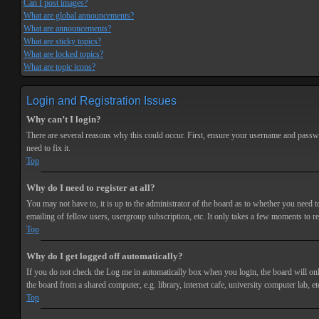
Can I post images?
What are global announcements?
What are announcements?
What are sticky topics?
What are locked topics?
What are topic icons?
Login and Registration Issues
Why can’t I login?
There are several reasons why this could occur. First, ensure your username and passwor
need to fix it.
Top
Why do I need to register at all?
You may not have to, it is up to the administrator of the board as to whether you need t
emailing of fellow users, usergroup subscription, etc. It only takes a few moments to r
Top
Why do I get logged off automatically?
If you do not check the
Log me in automatically
box when you login, the board will onl
the board from a shared computer, e.g. library, internet cafe, university computer lab, et
Top