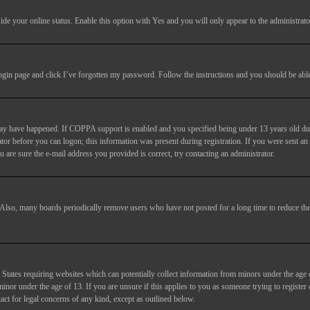
ide your online status
. Enable this option with
Yes
and you will only appear to the administrato
login page and click
I’ve forgotten my password
. Follow the instructions and you should be able 
may have happened. If COPPA support is enabled and you specified being under 13 years old duri
trator before you can logon; this information was present during registration. If you were sent an
 are sure the e-mail address you provided is correct, try contacting an administrator.
. Also, many boards periodically remove users who have not posted for a long time to reduce the 
States requiring websites which can potentially collect information from minors under the age 
or under the age of 13. If you are unsure if this applies to you as someone trying to register or
act for legal concerns of any kind, except as outlined below.