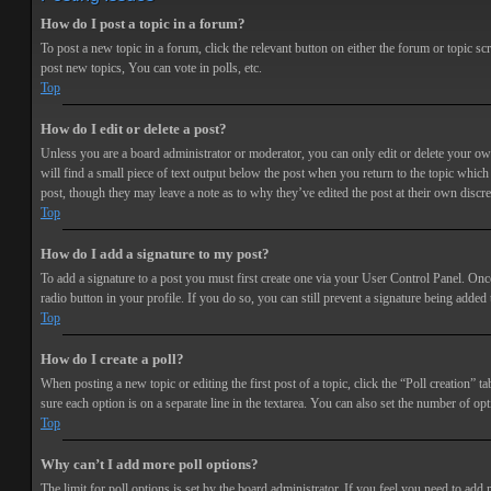
How do I post a topic in a forum?
To post a new topic in a forum, click the relevant button on either the forum or topic 
post new topics, You can vote in polls, etc.
Top
How do I edit or delete a post?
Unless you are a board administrator or moderator, you can only edit or delete your own 
will find a small piece of text output below the post when you return to the topic which 
post, though they may leave a note as to why they’ve edited the post at their own discr
Top
How do I add a signature to my post?
To add a signature to a post you must first create one via your User Control Panel. Onc
radio button in your profile. If you do so, you can still prevent a signature being adde
Top
How do I create a poll?
When posting a new topic or editing the first post of a topic, click the “Poll creation” t
sure each option is on a separate line in the textarea. You can also set the number of opt
Top
Why can’t I add more poll options?
The limit for poll options is set by the board administrator. If you feel you need to add