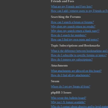
Friends and Foes
What are my Friends and Foes lists?
How can I add / remove users to my Friends or Fo
Searching the Forums
How can I search a forum or forums?
Why does my search return no results?
Why does my search return a blank page!?
How do I search for members?
How can I find my own posts and topics?
Topic Subscriptions and Bookmarks
What is the difference between bookmarking and 
How do I subscribe to specific forums or topics?
How do I remove my subscriptions?
Attachments
What attachments are allowed on this board?
How do I find all my attachments?
Steam
Where do I get my Steam id from?
phpBB 3 Issues
Who wrote this bulletin board?
Why isn’t X feature available?
Who do I contact about abusive and/or legal matter