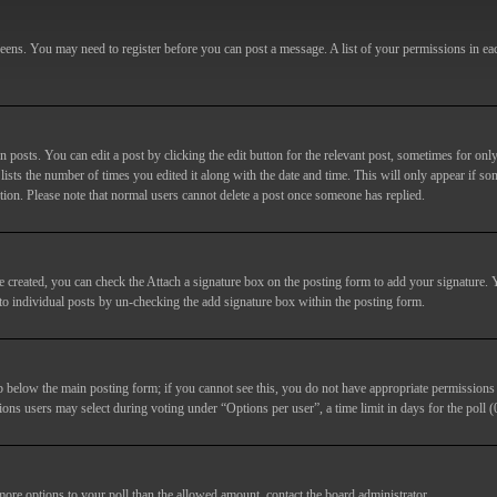
screens. You may need to register before you can post a message. A list of your permissions in e
posts. You can edit a post by clicking the edit button for the relevant post, sometimes for only
lists the number of times you edited it along with the date and time. This will only appear if so
etion. Please note that normal users cannot delete a post once someone has replied.
e created, you can check the
Attach a signature
box on the posting form to add your signature. Y
d to individual posts by un-checking the add signature box within the posting form.
ab below the main posting form; if you cannot see this, you do not have appropriate permissions to
ions users may select during voting under “Options per user”, a time limit in days for the poll (0
 more options to your poll than the allowed amount, contact the board administrator.