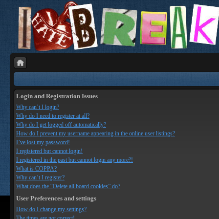
Login and Registration Issues
Why can’t I login?
Why do I need to register at all?
Why do I get logged off automatically?
How do I prevent my username appearing in the online user listings?
I’ve lost my password!
I registered but cannot login!
I registered in the past but cannot login any more?!
What is COPPA?
Why can’t I register?
What does the “Delete all board cookies” do?
User Preferences and settings
How do I change my settings?
The times are not correct!