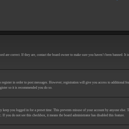
d are correct. If they are, contact the board owner to make sure you haven’t been banned. It i
o register in order to post messages. However; registration will give you access to additional fe
egister so it is recommended you do so.
y keep you logged in for a preset time. This prevents misuse of your account by anyone else. T
c. If you do not see this checkbox, it means the board administrator has disabled this feature.