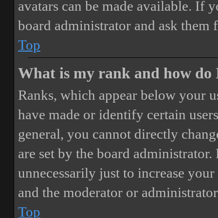
avatars can be made available. If y
board administrator and ask them f
Top
What is my rank and how do I
Ranks, which appear below your us
have made or identify certain users
general, you cannot directly chang
are set by the board administrator.
unnecessarily just to increase your 
and the moderator or administrator
Top