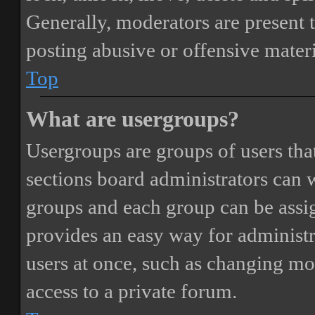
Generally, moderators are present 
posting abusive or offensive materi
Top
What are usergroups?
Usergroups are groups of users th
sections board administrators can 
groups and each group can be assi
provides an easy way for administ
users at once, such as changing mo
access to a private forum.