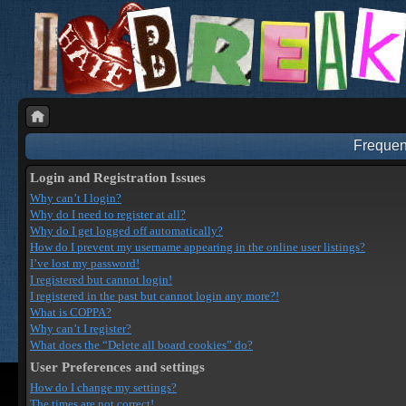
Frequen
Login and Registration Issues
Why can’t I login?
Why do I need to register at all?
Why do I get logged off automatically?
How do I prevent my username appearing in the online user listings?
I’ve lost my password!
I registered but cannot login!
I registered in the past but cannot login any more?!
What is COPPA?
Why can’t I register?
What does the “Delete all board cookies” do?
User Preferences and settings
How do I change my settings?
The times are not correct!