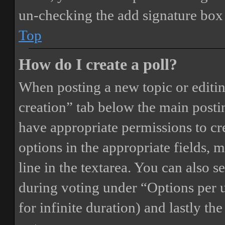
un-checking the add signature box 
Top
How do I create a poll?
When posting a new topic or editing 
creation” tab below the main postin
have appropriate permissions to crea
options in the appropriate fields, 
line in the textarea. You can also 
during voting under “Options per us
for infinite duration) and lastly th