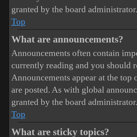
granted by the board administrator
Top
What are announcements?
Announcements often contain impor
currently reading and you should 
Announcements appear at the top o
are posted. As with global annou
granted by the board administrator
Top
What are sticky topics?