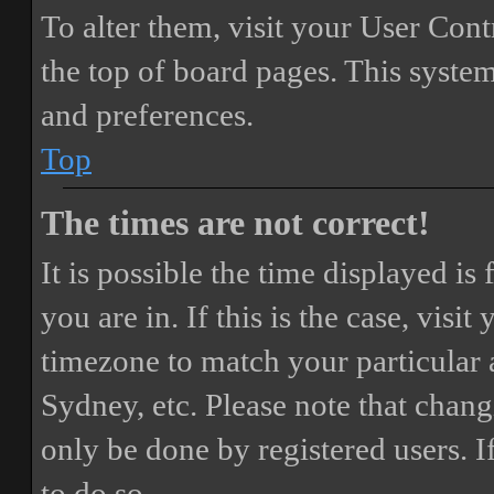
To alter them, visit your User Cont
the top of board pages. This system
and preferences.
Top
The times are not correct!
It is possible the time displayed i
you are in. If this is the case, vis
timezone to match your particular 
Sydney, etc. Please note that chang
only be done by registered users. If
to do so.