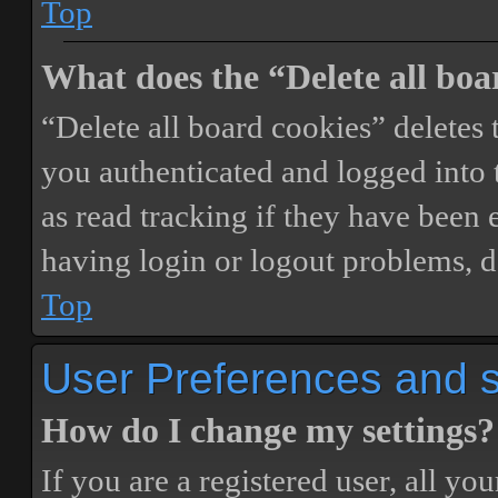
Top
What does the “Delete all boa
“Delete all board cookies” delete
you authenticated and logged into t
as read tracking if they have been 
having login or logout problems, d
Top
User Preferences and s
How do I change my settings?
If you are a registered user, all you