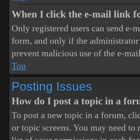
When I click the e-mail link fo
Only registered users can send e-mai
form, and only if the administrator 
prevent malicious use of the e-ma
Top
Posting Issues
How do I post a topic in a fo
To post a new topic in a forum, cli
or topic screens. You may need to 