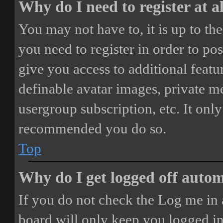
Why do I need to register at a
You may not have to, it is up to th
you need to register in order to po
give you access to additional featur
definable avatar images, private m
usergroup subscription, etc. It only
recommended you do so.
Top
Why do I get logged off autom
If you do not check the
Log me in 
board will only keep you logged in 