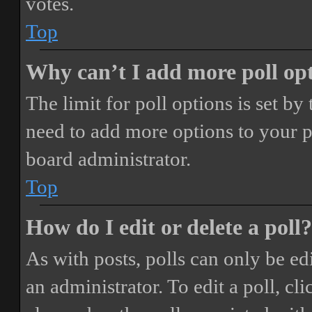
votes.
Top
Why can’t I add more poll op
The limit for poll options is set by
need to add more options to your p
board administrator.
Top
How do I edit or delete a poll?
As with posts, polls can only be ed
an administrator. To edit a poll, clic