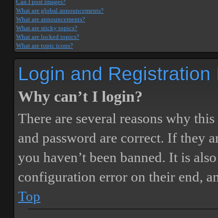
Can I post images?
What are global announcements?
What are announcements?
What are sticky topics?
What are locked topics?
What are topic icons?
Login and Registration
Why can’t I login?
There are several reasons why this
and password are correct. If they 
you haven’t been banned. It is also
configuration error on their end, a
Top