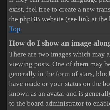
exist, feel free to create a new tr
the phpBB website (see link at the
Top
How do I show an image alon
There are two images which may a
viewing posts. One of them may be
generally in the form of stars, blo
have made or your status on the boa
known as an avatar and is generally
to the board administrator to enab