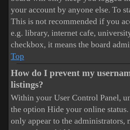
your account by anyone else. To st
This is not recommended if you ac
e.g. library, internet cafe, universi
checkbox, it means the board admini
Top
How do I prevent my username
listings?
Within your User Control Panel, un
the option
Hide your online status
.
only appear to the administrators,