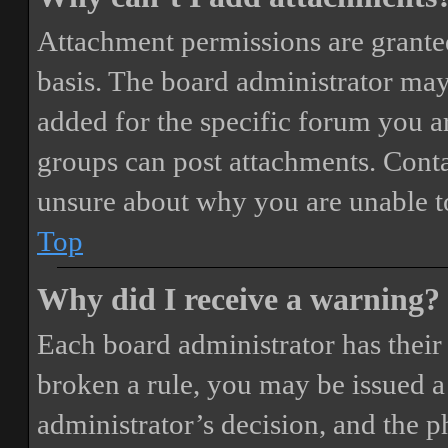
Attachment permissions are granted
basis. The board administrator may
added for the specific forum you ar
groups can post attachments. Conta
unsure about why you are unable t
Top
Why did I receive a warning?
Each board administrator has their o
broken a rule, you may be issued a 
administrator’s decision, and the 