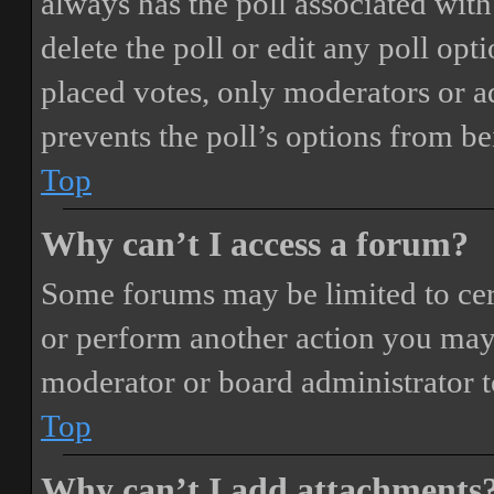
always has the poll associated with 
delete the poll or edit any poll o
placed votes, only moderators or adm
prevents the poll’s options from b
Top
Why can’t I access a forum?
Some forums may be limited to cert
or perform another action you may
moderator or board administrator t
Top
Why can’t I add attachments