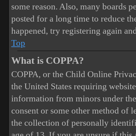
some reason. Also, many boards pe
posted for a long time to reduce the
happened, try registering again an
Top
What is COPPA?
COPPA, or the Child Online Privacy
the United States requiring website
information from minors under the 
consent or some other method of 
the collection of personally identi
age of 13. If you are unsure if this