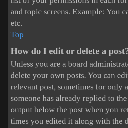
list of your permissions in each fo
and topic screens. Example: You ca
etc.
Top
How do I edit or delete a post
Unless you are a board administrat
delete your own posts. You can edit
relevant post, sometimes for only a
someone has already replied to the 
output below the post when you ret
times you edited it along with the 