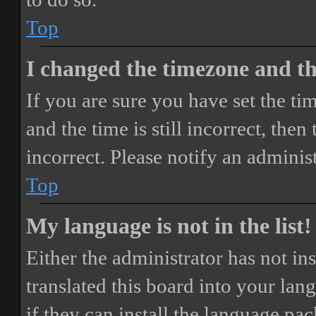
Top
I changed the timezone and the
If you are sure you have set the 
and the time is still incorrect, then
incorrect. Please notify an adminis
Top
My language is not in the list!
Either the administrator has not i
translated this board into your lan
if they can install the language pa