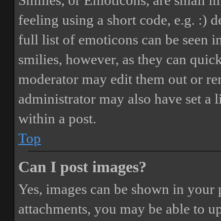
Smilies, or Emoticons, are small i
feeling using a short code, e.g. :) 
full list of emoticons can be seen 
smilies, however, as they can quic
moderator may edit them out or re
administrator may also have set a 
within a post.
Top
Can I post images?
Yes, images can be shown in your p
attachments, you may be able to up