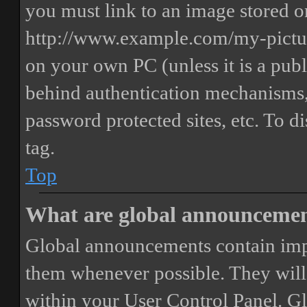
you must link to an image stored on
http://www.example.com/my-picture
on your own PC (unless it is a publ
behind authentication mechanisms,
password protected sites, etc. To 
tag.
Top
What are global announceme
Global announcements contain imp
them whenever possible. They will
within your User Control Panel. G