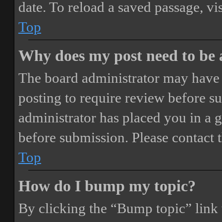
date. To reload a saved passage, vi
Top
Why does my post need to be
The board administrator may have 
posting to require review before sub
administrator has placed you in a 
before submission. Please contact t
Top
How do I bump my topic?
By clicking the “Bump topic” link