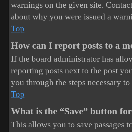
warnings on the given site. Contact
about why you were issued a warn
Top
How can I report posts to a 
If the board administrator has allo
reporting posts next to the post you
you through the steps necessary to 
Top
What is the “Save” button for
This allows you to save passages t