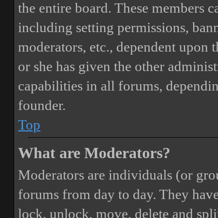
the entire board. These members can
including setting permissions, bann
moderators, etc., dependent upon 
or she has given the other adminis
capabilities in all forums, dependi
founder.
Top
What are Moderators?
Moderators are individuals (or gro
forums from day to day. They have t
lock, unlock, move, delete and spli