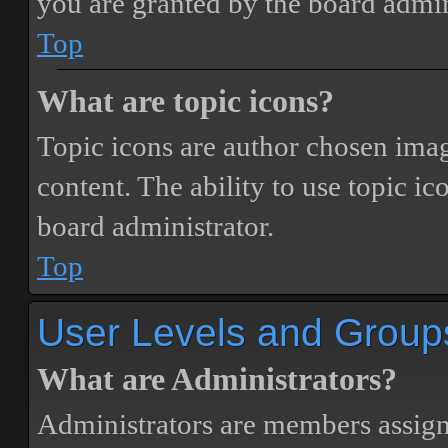
you are granted by the board admin
Top
What are topic icons?
Topic icons are author chosen image
content. The ability to use topic i
board administrator.
Top
User Levels and Group
What are Administrators?
Administrators are members assigne