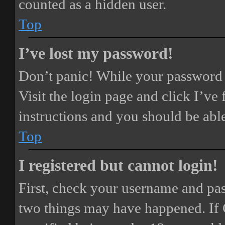
counted as a hidden user.
Top
I’ve lost my password!
Don’t panic! While your password ca
Visit the login page and click
I’ve
instructions and you should be able
Top
I registered but cannot login!
First, check your username and pass
two things may have happened. If