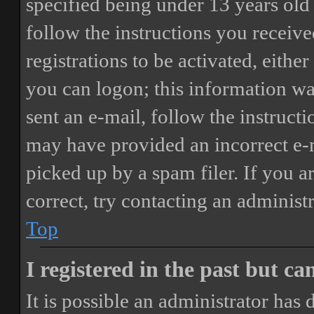
specified being under 13 years old 
follow the instructions you receiv
registrations to be activated, eithe
you can logon; this information was
sent an e-mail, follow the instructi
may have provided an incorrect e-
picked up by a spam filer. If you a
correct, try contacting an administr
Top
I registered in the past but c
It is possible an administrator has