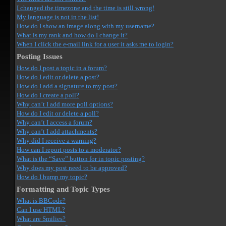
I changed the timezone and the time is still wrong!
My language is not in the list!
How do I show an image along with my username?
What is my rank and how do I change it?
When I click the e-mail link for a user it asks me to login?
Posting Issues
How do I post a topic in a forum?
How do I edit or delete a post?
How do I add a signature to my post?
How do I create a poll?
Why can’t I add more poll options?
How do I edit or delete a poll?
Why can’t I access a forum?
Why can’t I add attachments?
Why did I receive a warning?
How can I report posts to a moderator?
What is the “Save” button for in topic posting?
Why does my post need to be approved?
How do I bump my topic?
Formatting and Topic Types
What is BBCode?
Can I use HTML?
What are Smilies?