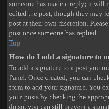
someone has made a reply; it will 
edited the post, though they may le
post at their own discretion. Pleas
post once someone has replied.
Top
How do I add a signature to 
To add a signature to a post you mu
Panel. Once created, you can chec
form to add your signature. You can
your posts by checking the appropri
do so, you can still prevent a sign