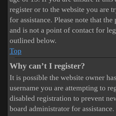
register or to the website you are t
for assistance. Please note that t
and is not a point of contact for le
outlined below.
Top
Why can’t I register?
It is possible the website owner ha
username you are attempting to reg
disabled registration to prevent ne
board administrator for assistance.