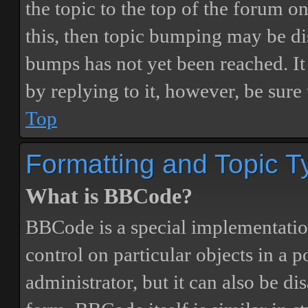
the topic to the top of the forum o
this, then topic bumping may be d
bumps has not yet been reached. It 
by replying to it, however, be sure
Top
Formatting and Topic T
What is BBCode?
BBCode is a special implementatio
control on particular objects in a 
administrator, but it can also be di