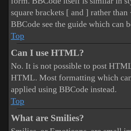
form. BBCode itself is similar in s
square brackets [ and ] rather tha
BBCode see the guide which can be
Top
Can I use HTML?
No. It is not possible to post HTML
HTML. Most formatting which can
applied using BBCode instead.
Top
What are Smilies?