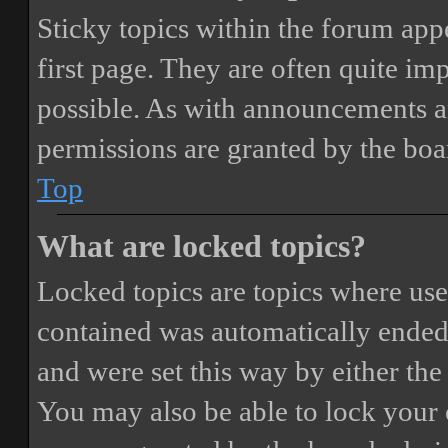
Sticky topics within the forum ap
first page. They are often quite i
possible. As with announcements a
permissions are granted by the boa
Top
What are locked topics?
Locked topics are topics where user
contained was automatically ended
and were set this way by either th
You may also be able to lock your