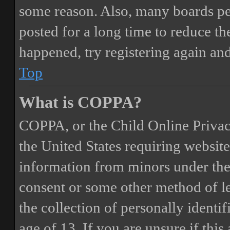
some reason. Also, many boards pe
posted for a long time to reduce the
happened, try registering again an
Top
What is COPPA?
COPPA, or the Child Online Privacy
the United States requiring website
information from minors under the 
consent or some other method of 
the collection of personally identi
age of 13. If you are unsure if this