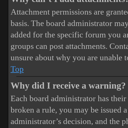
Attachment permissions are granted
basis. The board administrator may
added for the specific forum you ar
groups can post attachments. Conta
unsure about why you are unable t
Top
Why did I receive a warning?
Each board administrator has their o
broken a rule, you may be issued a 
administrator’s decision, and the 