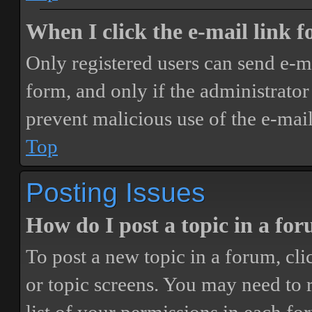
When I click the e-mail link fo
Only registered users can send e-mai
form, and only if the administrator 
prevent malicious use of the e-ma
Top
Posting Issues
How do I post a topic in a fo
To post a new topic in a forum, cli
or topic screens. You may need to 