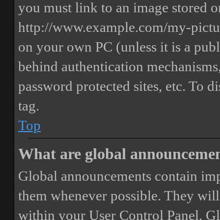
you must link to an image stored on
http://www.example.com/my-picture
on your own PC (unless it is a publ
behind authentication mechanisms,
password protected sites, etc. To 
tag.
Top
What are global announceme
Global announcements contain imp
them whenever possible. They will
within your User Control Panel. G