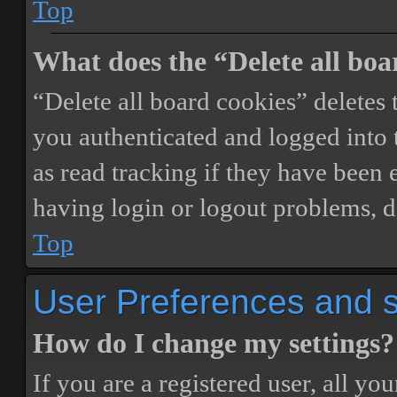
Top
What does the “Delete all boa
“Delete all board cookies” delete
you authenticated and logged into t
as read tracking if they have been 
having login or logout problems, d
Top
User Preferences and s
How do I change my settings?
If you are a registered user, all you