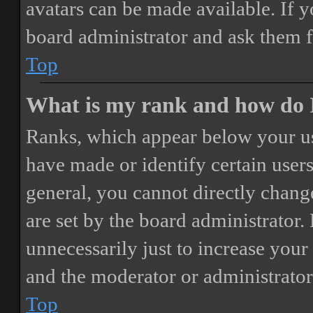
avatars can be made available. If y
board administrator and ask them f
Top
What is my rank and how do I
Ranks, which appear below your us
have made or identify certain users
general, you cannot directly chang
are set by the board administrator.
unnecessarily just to increase your 
and the moderator or administrator
Top