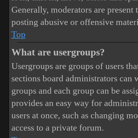
Generally, moderators are present 
posting abusive or offensive materi
Top
What are usergroups?
Usergroups are groups of users th
sections board administrators can 
groups and each group can be assi
provides an easy way for administ
users at once, such as changing mo
access to a private forum.