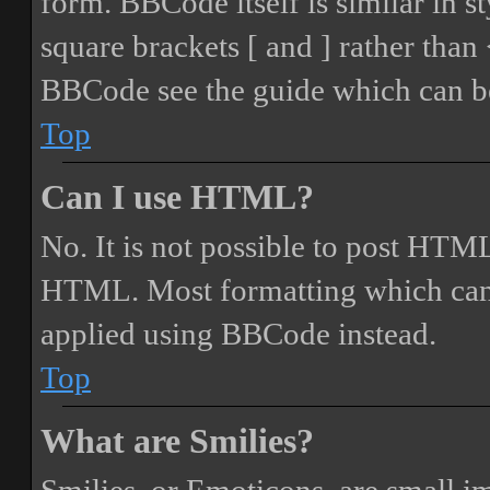
form. BBCode itself is similar in s
square brackets [ and ] rather tha
BBCode see the guide which can be
Top
Can I use HTML?
No. It is not possible to post HTML
HTML. Most formatting which can
applied using BBCode instead.
Top
What are Smilies?