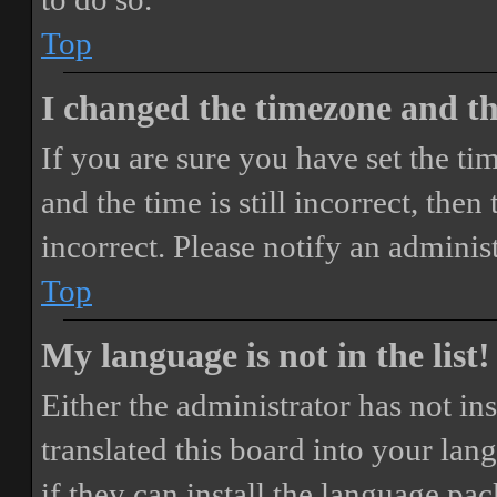
Top
I changed the timezone and the
If you are sure you have set the 
and the time is still incorrect, then
incorrect. Please notify an adminis
Top
My language is not in the list!
Either the administrator has not i
translated this board into your lan
if they can install the language pa