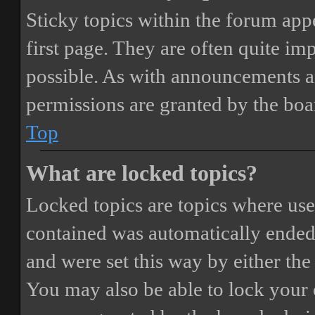
Sticky topics within the forum ap
first page. They are often quite i
possible. As with announcements a
permissions are granted by the boa
Top
What are locked topics?
Locked topics are topics where user
contained was automatically ended
and were set this way by either th
You may also be able to lock your