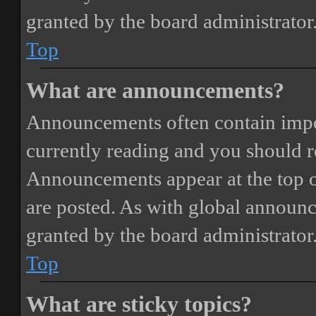
granted by the board administrator
Top
What are announcements?
Announcements often contain impor
currently reading and you should 
Announcements appear at the top o
are posted. As with global annou
granted by the board administrator
Top
What are sticky topics?