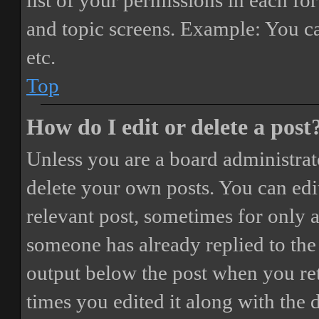
list of your permissions in each fo
and topic screens. Example: You ca
etc.
Top
How do I edit or delete a post
Unless you are a board administrat
delete your own posts. You can edit
relevant post, sometimes for only a
someone has already replied to the 
output below the post when you ret
times you edited it along with the 