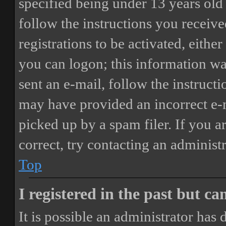
specified being under 13 years old 
follow the instructions you receiv
registrations to be activated, eithe
you can logon; this information was
sent an e-mail, follow the instructi
may have provided an incorrect e-
picked up by a spam filer. If you a
correct, try contacting an administr
Top
I registered in the past but c
It is possible an administrator has