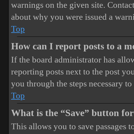
warnings on the given site. Contact
about why you were issued a warn
Top
How can I report posts to a 
If the board administrator has allo
reporting posts next to the post you
you through the steps necessary to 
Top
What is the “Save” button for
This allows you to save passages t