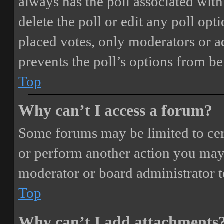
always has the poll associated with 
delete the poll or edit any poll o
placed votes, only moderators or adm
prevents the poll’s options from b
Top
Why can’t I access a forum?
Some forums may be limited to cert
or perform another action you may
moderator or board administrator t
Top
Why can’t I add attachments