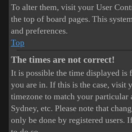
To alter them, visit your User Cont
the top of board pages. This system
and preferences.
Top
The times are not correct!
It is possible the time displayed i
you are in. If this is the case, vis
timezone to match your particular 
Sydney, etc. Please note that chang
only be done by registered users. If
to do so.