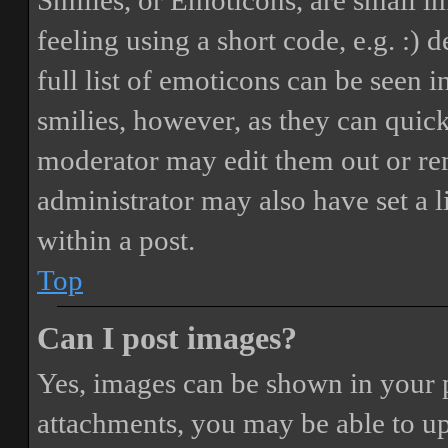
Smilies, or Emoticons, are small i
feeling using a short code, e.g. :) 
full list of emoticons can be seen 
smilies, however, as they can quic
moderator may edit them out or re
administrator may also have set a 
within a post.
Top
Can I post images?
Yes, images can be shown in your p
attachments, you may be able to up