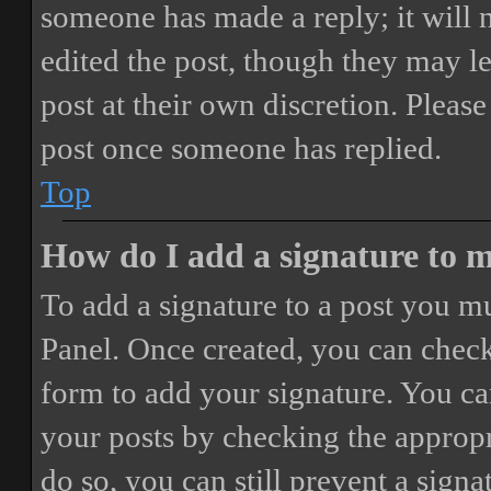
someone has made a reply; it will 
edited the post, though they may le
post at their own discretion. Pleas
post once someone has replied.
Top
How do I add a signature to 
To add a signature to a post you mu
Panel. Once created, you can chec
form to add your signature. You can
your posts by checking the appropri
do so, you can still prevent a sign