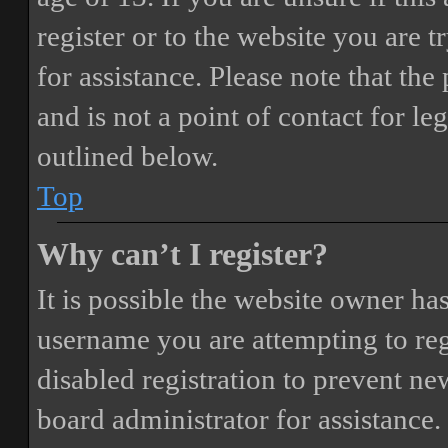
register or to the website you are t
for assistance. Please note that t
and is not a point of contact for le
outlined below.
Top
Why can’t I register?
It is possible the website owner ha
username you are attempting to reg
disabled registration to prevent ne
board administrator for assistance.