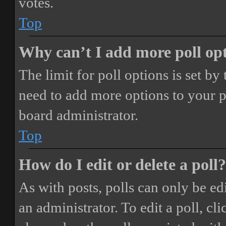
votes.
Top
Why can’t I add more poll op
The limit for poll options is set by
need to add more options to your p
board administrator.
Top
How do I edit or delete a poll?
As with posts, polls can only be ed
an administrator. To edit a poll, clic