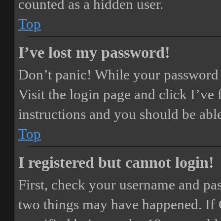
counted as a hidden user.
Top
I’ve lost my password!
Don’t panic! While your password ca
Visit the login page and click
I’ve
instructions and you should be able
Top
I registered but cannot login!
First, check your username and pass
two things may have happened. If