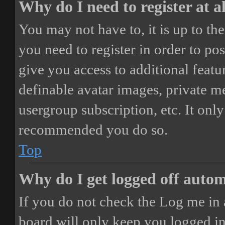
Why do I need to register at a
You may not have to, it is up to th
you need to register in order to po
give you access to additional featur
definable avatar images, private m
usergroup subscription, etc. It only
recommended you do so.
Top
Why do I get logged off autom
If you do not check the
Log me in 
board will only keep you logged in 