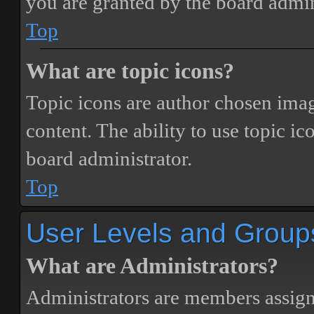
you are granted by the board admin
Top
What are topic icons?
Topic icons are author chosen image
content. The ability to use topic i
board administrator.
Top
User Levels and Group
What are Administrators?
Administrators are members assigne