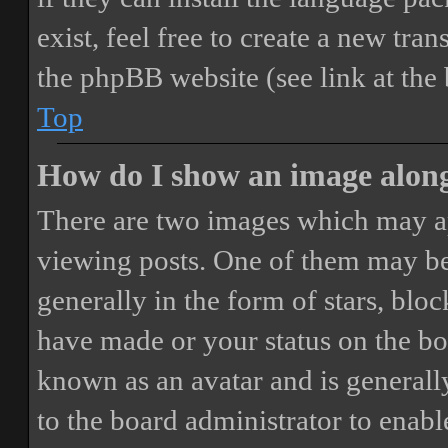
exist, feel free to create a new tr
the phpBB website (see link at the
Top
How do I show an image alon
There are two images which may a
viewing posts. One of them may be
generally in the form of stars, blo
have made or your status on the boa
known as an avatar and is generally
to the board administrator to enab