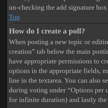
un-checking the add signature box 
Top
How do I create a poll?
When posting a new topic or editing 
creation” tab below the main postin
have appropriate permissions to crea
options in the appropriate fields, 
line in the textarea. You can also 
during voting under “Options per us
for infinite duration) and lastly th