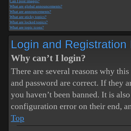
Can I post images?
What are global announcements?
What are announcements?
What are sticky topics?
What are locked topics?
What are topic icons?
Login and Registration
Why can’t I login?
There are several reasons why this
and password are correct. If they 
you haven’t been banned. It is also
configuration error on their end, a
Top