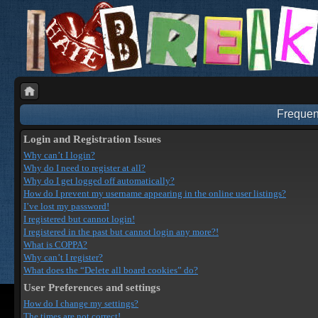
Frequen
Login and Registration Issues
Why can’t I login?
Why do I need to register at all?
Why do I get logged off automatically?
How do I prevent my username appearing in the online user listings?
I’ve lost my password!
I registered but cannot login!
I registered in the past but cannot login any more?!
What is COPPA?
Why can’t I register?
What does the “Delete all board cookies” do?
User Preferences and settings
How do I change my settings?
The times are not correct!