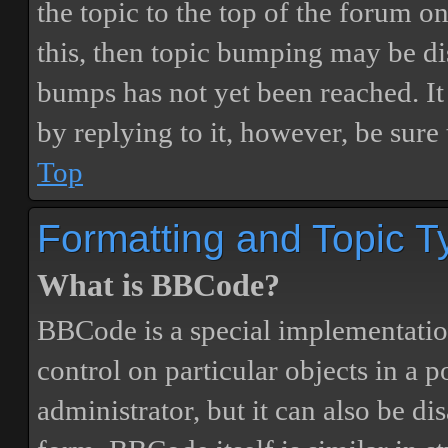
the topic to the top of the forum o
this, then topic bumping may be d
bumps has not yet been reached. It 
by replying to it, however, be sure
Top
Formatting and Topic T
What is BBCode?
BBCode is a special implementatio
control on particular objects in a 
administrator, but it can also be di