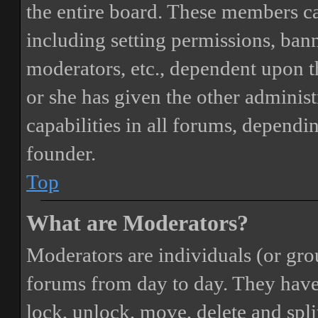
the entire board. These members can
including setting permissions, bann
moderators, etc., dependent upon 
or she has given the other adminis
capabilities in all forums, dependi
founder.
Top
What are Moderators?
Moderators are individuals (or gro
forums from day to day. They have t
lock, unlock, move, delete and spli