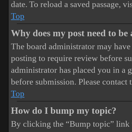
date. To reload a saved passage, vi
Top
Why does my post need to be
The board administrator may have 
posting to require review before sub
administrator has placed you in a 
before submission. Please contact t
Top
How do I bump my topic?
By clicking the “Bump topic” link