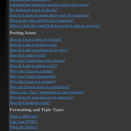
I changed the timezone and the time is still wrong!
My language is not in the list!
How do I show an image along with my username?
What is my rank and how do I change it?
When I click the e-mail link for a user it asks me to login?
Posting Issues
How do I post a topic in a forum?
How do I edit or delete a post?
How do I add a signature to my post?
How do I create a poll?
Why can’t I add more poll options?
How do I edit or delete a poll?
Why can’t I access a forum?
Why can’t I add attachments?
Why did I receive a warning?
How can I report posts to a moderator?
What is the “Save” button for in topic posting?
Why does my post need to be approved?
How do I bump my topic?
Formatting and Topic Types
What is BBCode?
Can I use HTML?
What are Smilies?