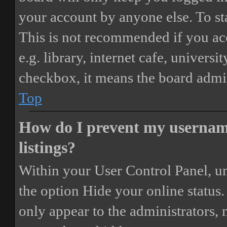
your account by anyone else. To st
This is not recommended if you ac
e.g. library, internet cafe, universi
checkbox, it means the board admini
Top
How do I prevent my username
listings?
Within your User Control Panel, un
the option
Hide your online status
.
only appear to the administrators,