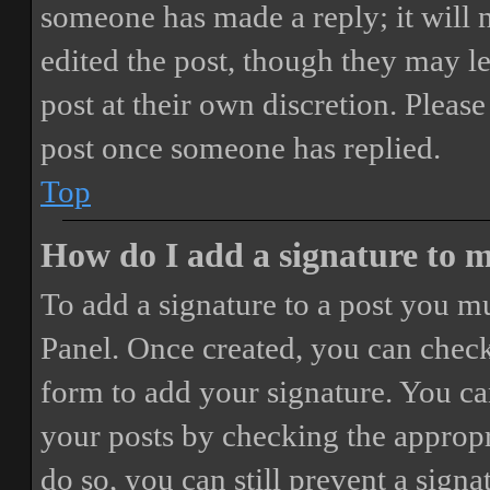
someone has made a reply; it will 
edited the post, though they may le
post at their own discretion. Pleas
post once someone has replied.
Top
How do I add a signature to 
To add a signature to a post you mu
Panel. Once created, you can chec
form to add your signature. You can
your posts by checking the appropri
do so, you can still prevent a sign