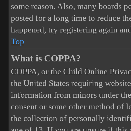
some reason. Also, many boards pe
posted for a long time to reduce the
happened, try registering again an
Top
What is COPPA?
COPPA, or the Child Online Privacy
the United States requiring website
information from minors under the 
consent or some other method of 
the collection of personally identi
age of 13. If you are unsure if this