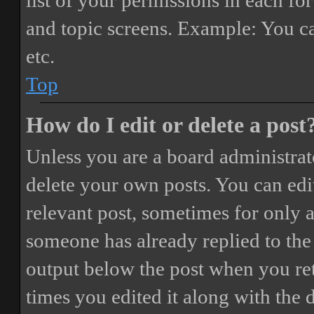
list of your permissions in each fo
and topic screens. Example: You ca
etc.
Top
How do I edit or delete a post
Unless you are a board administrat
delete your own posts. You can edit
relevant post, sometimes for only a
someone has already replied to the 
output below the post when you ret
times you edited it along with the 