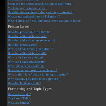
I changed the timezone and the time is still wrong!
My language is not in the list!
How do I show an image along with my username?
What is my rank and how do I change it?
When I click the e-mail link for a user it asks me to login?
Posting Issues
How do I post a topic in a forum?
How do I edit or delete a post?
How do I add a signature to my post?
How do I create a poll?
Why can’t I add more poll options?
How do I edit or delete a poll?
Why can’t I access a forum?
Why can’t I add attachments?
Why did I receive a warning?
How can I report posts to a moderator?
What is the “Save” button for in topic posting?
Why does my post need to be approved?
How do I bump my topic?
Formatting and Topic Types
What is BBCode?
Can I use HTML?
What are Smilies?