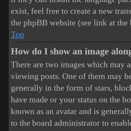
exist, feel free to create a new tr
the phpBB website (see link at the
Top
How do I show an image alon
There are two images which may a
viewing posts. One of them may be
generally in the form of stars, blo
have made or your status on the boa
known as an avatar and is generally
to the board administrator to enab