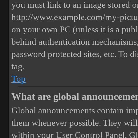
you must link to an image stored on
http://www.example.com/my-picture
on your own PC (unless it is a publ
behind authentication mechanisms,
password protected sites, etc. To 
tag.
Top
What are global announceme
Global announcements contain imp
them whenever possible. They will
within your User Control Panel. G