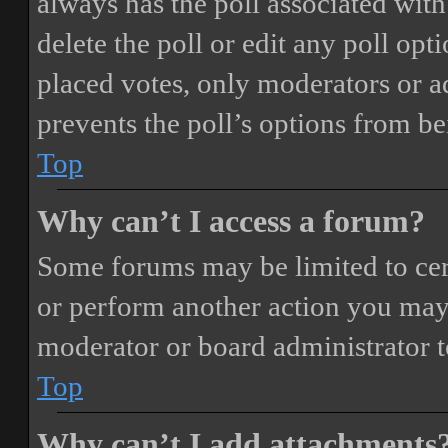
always has the poll associated with 
delete the poll or edit any poll o
placed votes, only moderators or adm
prevents the poll’s options from b
Top
Why can’t I access a forum?
Some forums may be limited to cert
or perform another action you may
moderator or board administrator t
Top
Why can’t I add attachments