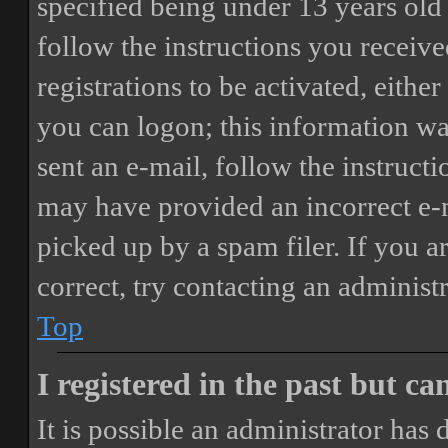
specified being under 13 years old 
follow the instructions you receiv
registrations to be activated, eithe
you can logon; this information was
sent an e-mail, follow the instructi
may have provided an incorrect e-
picked up by a spam filer. If you a
correct, try contacting an administr
Top
I registered in the past but c
It is possible an administrator has