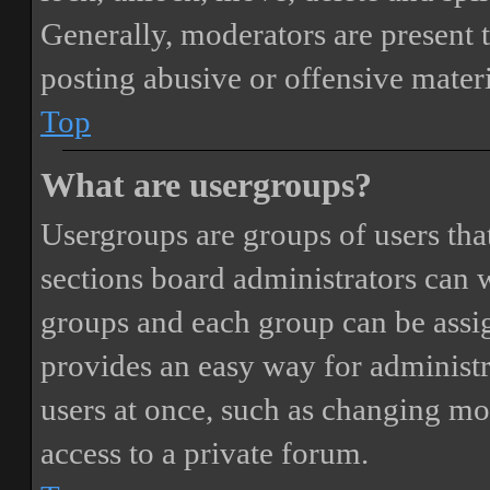
Generally, moderators are present 
posting abusive or offensive materi
Top
What are usergroups?
Usergroups are groups of users th
sections board administrators can 
groups and each group can be assi
provides an easy way for administ
users at once, such as changing mo
access to a private forum.