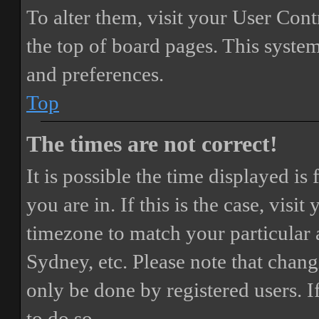
To alter them, visit your User Cont
the top of board pages. This system
and preferences.
Top
The times are not correct!
It is possible the time displayed i
you are in. If this is the case, vis
timezone to match your particular 
Sydney, etc. Please note that chang
only be done by registered users. If
to do so.