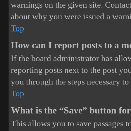
warnings on the given site. Contact
about why you were issued a warn
Top
How can I report posts to a 
If the board administrator has allo
reporting posts next to the post you
you through the steps necessary to 
Top
What is the “Save” button for
This allows you to save passages t