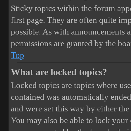
Sticky topics within the forum ap
first page. They are often quite i
possible. As with announcements a
permissions are granted by the boa
Top
What are locked topics?
Locked topics are topics where user
contained was automatically ended
and were set this way by either th
You may also be able to lock your