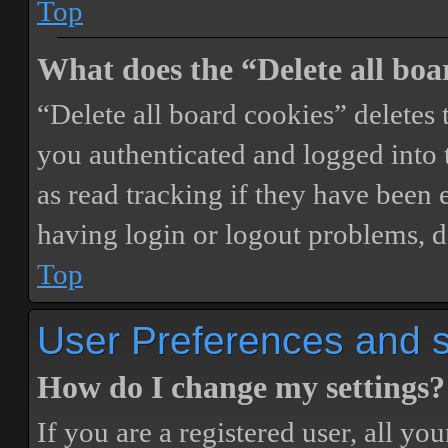
Top
What does the “Delete all boa
“Delete all board cookies” delete
you authenticated and logged into t
as read tracking if they have been 
having login or logout problems, d
Top
User Preferences and s
How do I change my settings?
If you are a registered user, all you