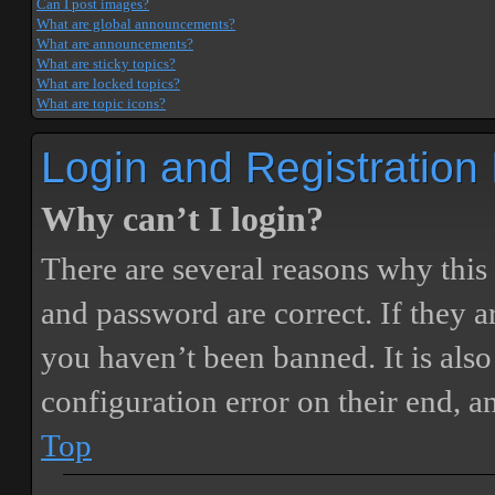
Can I post images?
What are global announcements?
What are announcements?
What are sticky topics?
What are locked topics?
What are topic icons?
Login and Registration
Why can’t I login?
There are several reasons why this
and password are correct. If they 
you haven’t been banned. It is also
configuration error on their end, a
Top