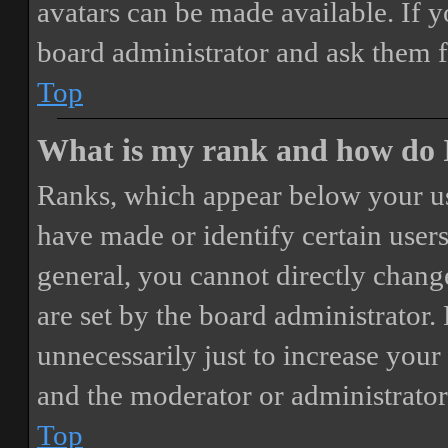
avatars can be made available. If y
board administrator and ask them f
Top
What is my rank and how do I
Ranks, which appear below your us
have made or identify certain users
general, you cannot directly chang
are set by the board administrator.
unnecessarily just to increase your 
and the moderator or administrator
Top