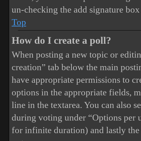
un-checking the add signature box 
Top
How do I create a poll?
When posting a new topic or editing 
creation” tab below the main postin
have appropriate permissions to crea
options in the appropriate fields, 
line in the textarea. You can also 
during voting under “Options per us
for infinite duration) and lastly th