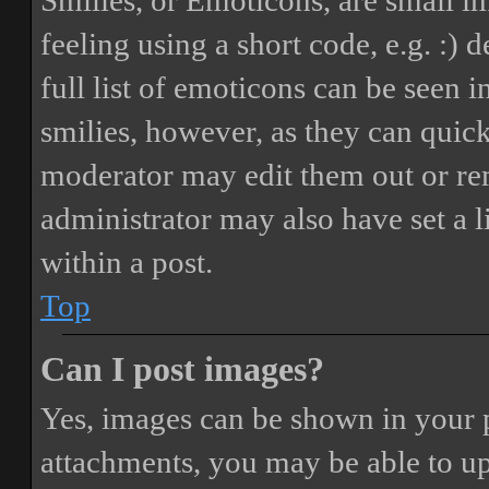
Smilies, or Emoticons, are small i
feeling using a short code, e.g. :) 
full list of emoticons can be seen 
smilies, however, as they can quic
moderator may edit them out or re
administrator may also have set a 
within a post.
Top
Can I post images?
Yes, images can be shown in your p
attachments, you may be able to up