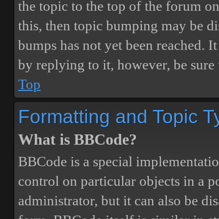
the topic to the top of the forum o
this, then topic bumping may be d
bumps has not yet been reached. It 
by replying to it, however, be sure
Top
Formatting and Topic T
What is BBCode?
BBCode is a special implementatio
control on particular objects in a 
administrator, but it can also be di