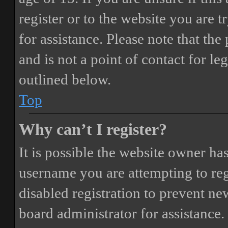
register or to the website you are t
for assistance. Please note that t
and is not a point of contact for le
outlined below.
Top
Why can’t I register?
It is possible the website owner ha
username you are attempting to reg
disabled registration to prevent ne
board administrator for assistance.