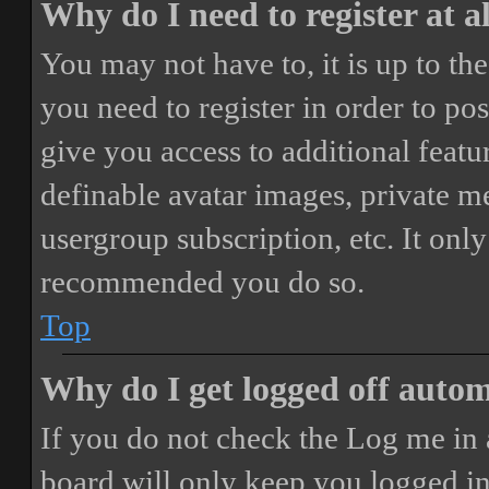
Why do I need to register at a
You may not have to, it is up to th
you need to register in order to po
give you access to additional featur
definable avatar images, private m
usergroup subscription, etc. It only
recommended you do so.
Top
Why do I get logged off autom
If you do not check the
Log me in 
board will only keep you logged in 