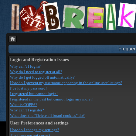
Frequen
Login and Registration Issues
Why can’t I login?
Why do I need to register at all?
Why do I get logged off automatically?
How do I prevent my username appearing in the online user listings?
I’ve lost my password!
I registered but cannot login!
I registered in the past but cannot login any more?!
What is COPPA?
Why can’t I register?
What does the “Delete all board cookies” do?
User Preferences and settings
How do I change my settings?
The times are not correct!