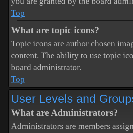
you are granted by the board admin
Top
What are topic icons?
Topic icons are author chosen image
content. The ability to use topic i
board administrator.
Top
User Levels and Group
What are Administrators?
Administrators are members assigne