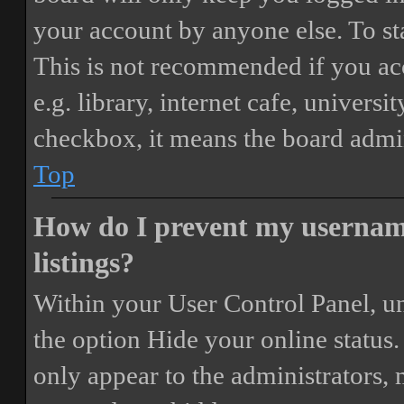
your account by anyone else. To st
This is not recommended if you ac
e.g. library, internet cafe, universi
checkbox, it means the board admini
Top
How do I prevent my username
listings?
Within your User Control Panel, un
the option
Hide your online status
.
only appear to the administrators,