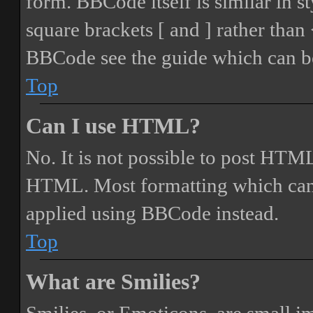
form. BBCode itself is similar in s
square brackets [ and ] rather tha
BBCode see the guide which can be
Top
Can I use HTML?
No. It is not possible to post HTML
HTML. Most formatting which can
applied using BBCode instead.
Top
What are Smilies?