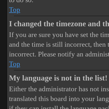
Top
I changed the timezone and the
If you are sure you have set the 
and the time is still incorrect, then
incorrect. Please notify an adminis
Top
My language is not in the list!
Either the administrator has not i
translated this board into your lan
if they can install the language pa