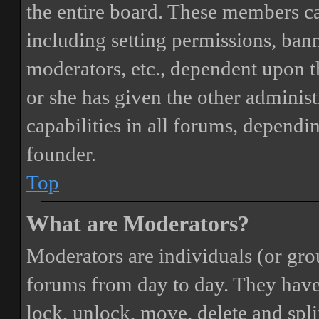
the entire board. These members can
including setting permissions, bann
moderators, etc., dependent upon 
or she has given the other adminis
capabilities in all forums, dependi
founder.
Top
What are Moderators?
Moderators are individuals (or gro
forums from day to day. They have t
lock, unlock, move, delete and spli