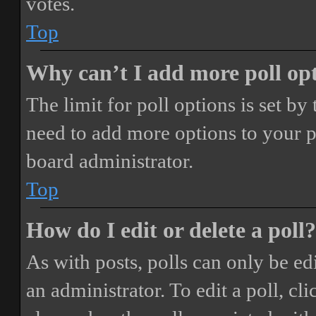
votes.
Top
Why can’t I add more poll op
The limit for poll options is set by
need to add more options to your p
board administrator.
Top
How do I edit or delete a poll?
As with posts, polls can only be ed
an administrator. To edit a poll, clic