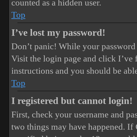
counted as a hidden user.
Top
I’ve lost my password!
Don’t panic! While your password ca
Visit the login page and click
I’ve
instructions and you should be able
Top
I registered but cannot login!
First, check your username and pass
two things may have happened. If