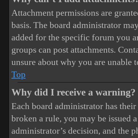
Attachment permissions are granted
basis. The board administrator may
added for the specific forum you ar
groups can post attachments. Conta
unsure about why you are unable t
Top
Why did I receive a warning?
Each board administrator has their o
broken a rule, you may be issued a 
administrator’s decision, and the 