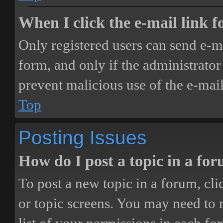
When I click the e-mail link fo
Only registered users can send e-mai
form, and only if the administrator 
prevent malicious use of the e-ma
Top
Posting Issues
How do I post a topic in a fo
To post a new topic in a forum, cli
or topic screens. You may need to 