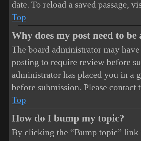
date. To reload a saved passage, vi
Top
Why does my post need to be
The board administrator may have 
posting to require review before sub
administrator has placed you in a 
before submission. Please contact t
Top
How do I bump my topic?
By clicking the “Bump topic” link