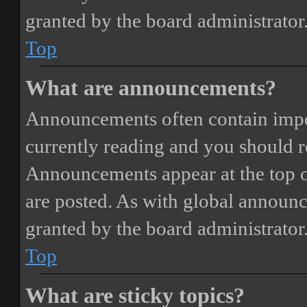
granted by the board administrator
Top
What are announcements?
Announcements often contain impor
currently reading and you should 
Announcements appear at the top o
are posted. As with global annou
granted by the board administrator
Top
What are sticky topics?