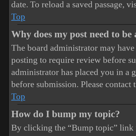
date. To reload a saved passage, vi
Top
Why does my post need to be
The board administrator may have 
posting to require review before sub
administrator has placed you in a 
before submission. Please contact t
Top
How do I bump my topic?
By clicking the “Bump topic” link