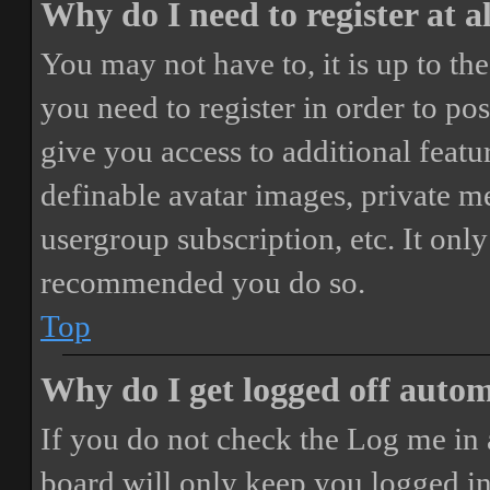
Why do I need to register at a
You may not have to, it is up to th
you need to register in order to po
give you access to additional featur
definable avatar images, private m
usergroup subscription, etc. It only
recommended you do so.
Top
Why do I get logged off autom
If you do not check the
Log me in 
board will only keep you logged in 