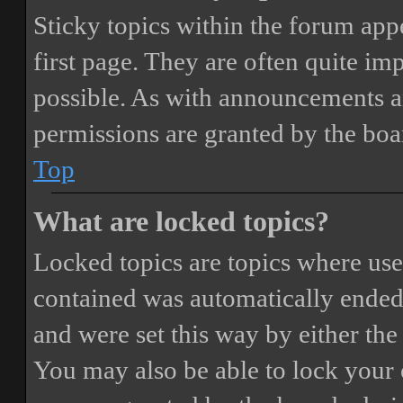
Sticky topics within the forum ap
first page. They are often quite i
possible. As with announcements a
permissions are granted by the boa
Top
What are locked topics?
Locked topics are topics where user
contained was automatically ended
and were set this way by either th
You may also be able to lock your