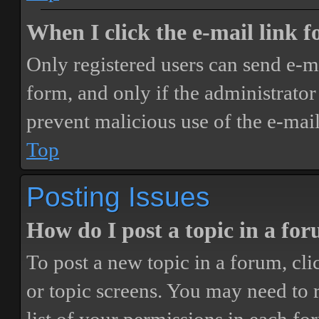
When I click the e-mail link fo
Only registered users can send e-mai
form, and only if the administrator 
prevent malicious use of the e-ma
Top
Posting Issues
How do I post a topic in a fo
To post a new topic in a forum, cli
or topic screens. You may need to 