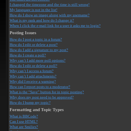
I changed the timezone and the time is still wrong!
My language is not in the list!
How do I show an image along with my username?
What is my rank and how do I change it?
When I click the e-mail link for a user it asks me to login?
Posting Issues
How do I post a topic in a forum?
How do I edit or delete a post?
How do I add a signature to my post?
How do I create a poll?
Why can’t I add more poll options?
How do I edit or delete a poll?
Why can’t I access a forum?
Why can’t I add attachments?
Why did I receive a warning?
How can I report posts to a moderator?
What is the “Save” button for in topic posting?
Why does my post need to be approved?
How do I bump my topic?
Formatting and Topic Types
What is BBCode?
Can I use HTML?
What are Smilies?