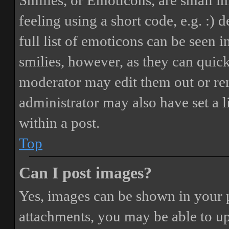
Smilies, or Emoticons, are small i
feeling using a short code, e.g. :) 
full list of emoticons can be seen 
smilies, however, as they can quic
moderator may edit them out or re
administrator may also have set a 
within a post.
Top
Can I post images?
Yes, images can be shown in your p
attachments, you may be able to up