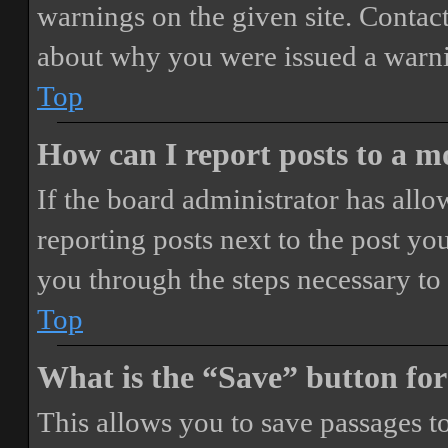
warnings on the given site. Contact
about why you were issued a warn
Top
How can I report posts to a 
If the board administrator has allo
reporting posts next to the post you
you through the steps necessary to 
Top
What is the “Save” button for
This allows you to save passages t