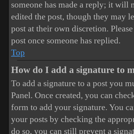
someone has made a reply; it will 
edited the post, though they may le
post at their own discretion. Pleas
post once someone has replied.
Top
How do I add a signature to 
To add a signature to a post you mu
Panel. Once created, you can chec
form to add your signature. You can
your posts by checking the appropri
do so, you can still prevent a sign