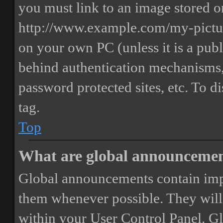
you must link to an image stored on
http://www.example.com/my-picture
on your own PC (unless it is a publ
behind authentication mechanisms,
password protected sites, etc. To 
tag.
Top
What are global announceme
Global announcements contain imp
them whenever possible. They will
within your User Control Panel. G