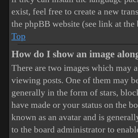
exist, feel free to create a new tr
the phpBB website (see link at the
Top
How do I show an image alon
There are two images which may a
viewing posts. One of them may be
generally in the form of stars, blo
have made or your status on the boa
known as an avatar and is generally
to the board administrator to enab