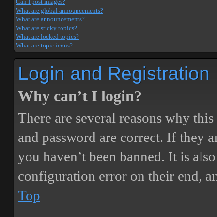
Can I post images?
What are global announcements?
What are announcements?
What are sticky topics?
What are locked topics?
What are topic icons?
Login and Registration
Why can’t I login?
There are several reasons why this
and password are correct. If they 
you haven’t been banned. It is also
configuration error on their end, a
Top