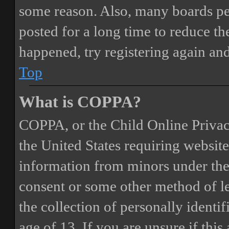
some reason. Also, many boards pe
posted for a long time to reduce the
happened, try registering again an
Top
What is COPPA?
COPPA, or the Child Online Privacy
the United States requiring website
information from minors under the 
consent or some other method of 
the collection of personally identi
age of 13. If you are unsure if this