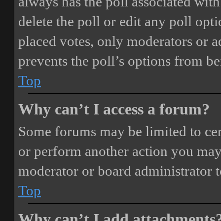
always has the poll associated with 
delete the poll or edit any poll o
placed votes, only moderators or adm
prevents the poll’s options from b
Top
Why can’t I access a forum?
Some forums may be limited to cert
or perform another action you may
moderator or board administrator t
Top
Why can’t I add attachments