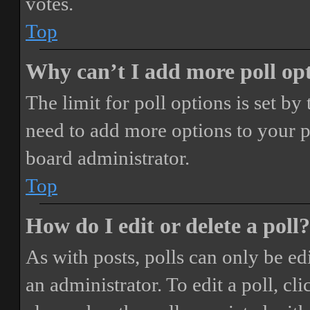
votes.
Top
Why can’t I add more poll op
The limit for poll options is set by
need to add more options to your p
board administrator.
Top
How do I edit or delete a poll?
As with posts, polls can only be ed
an administrator. To edit a poll, clic