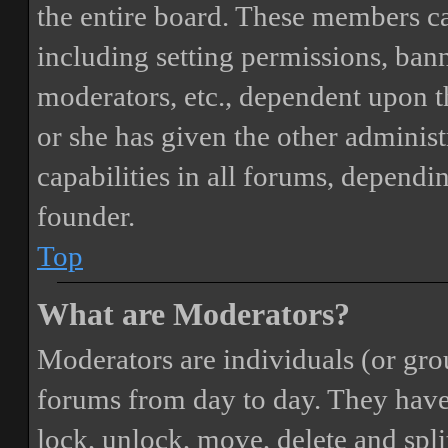
the entire board. These members can
including setting permissions, bann
moderators, etc., dependent upon 
or she has given the other adminis
capabilities in all forums, dependi
founder.
Top
What are Moderators?
Moderators are individuals (or gro
forums from day to day. They have t
lock, unlock, move, delete and spli