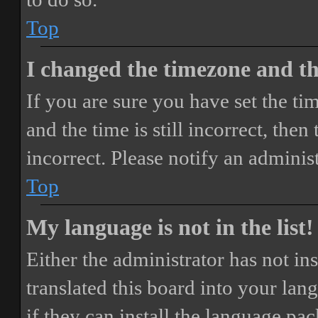
Top
I changed the timezone and the
If you are sure you have set the 
and the time is still incorrect, then
incorrect. Please notify an adminis
Top
My language is not in the list!
Either the administrator has not i
translated this board into your lan
if they can install the language pa