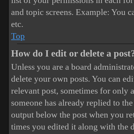
list of your permissions in each fo
and topic screens. Example: You ca
etc.
Top
How do I edit or delete a post
Unless you are a board administrat
delete your own posts. You can edit
relevant post, sometimes for only a
someone has already replied to the 
output below the post when you ret
times you edited it along with the 