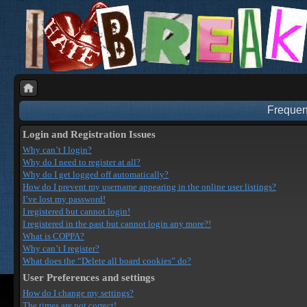
Frequen
Login and Registration Issues
Why can’t I login?
Why do I need to register at all?
Why do I get logged off automatically?
How do I prevent my username appearing in the online user listings?
I’ve lost my password!
I registered but cannot login!
I registered in the past but cannot login any more?!
What is COPPA?
Why can’t I register?
What does the “Delete all board cookies” do?
User Preferences and settings
How do I change my settings?
The times are not correct!