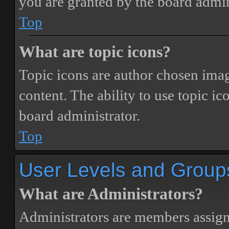
you are granted by the board admin
Top
What are topic icons?
Topic icons are author chosen image
content. The ability to use topic i
board administrator.
Top
User Levels and Group
What are Administrators?
Administrators are members assigne