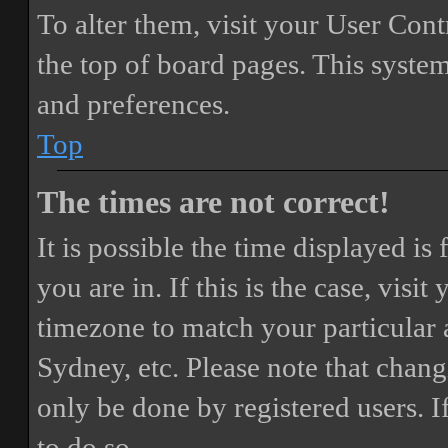
To alter them, visit your User Cont
the top of board pages. This system
and preferences.
Top
The times are not correct!
It is possible the time displayed i
you are in. If this is the case, vis
timezone to match your particular 
Sydney, etc. Please note that chang
only be done by registered users. If
to do so.