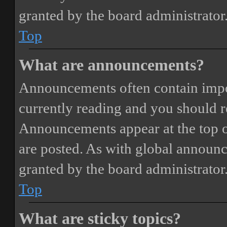
granted by the board administrator
Top
What are announcements?
Announcements often contain impor
currently reading and you should 
Announcements appear at the top o
are posted. As with global annou
granted by the board administrator
Top
What are sticky topics?