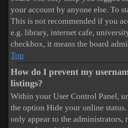
your account by anyone else. To st
This is not recommended if you ac
e.g. library, internet cafe, universi
checkbox, it means the board admini
Top
How do I prevent my username
listings?
Within your User Control Panel, un
the option
Hide your online status
.
only appear to the administrators,