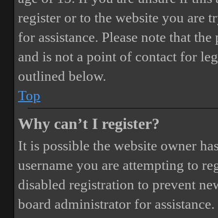
register or to the website you are t
for assistance. Please note that t
and is not a point of contact for le
outlined below.
Top
Why can’t I register?
It is possible the website owner ha
username you are attempting to reg
disabled registration to prevent ne
board administrator for assistance.