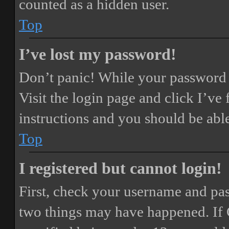
counted as a hidden user.
Top
I’ve lost my password!
Don’t panic! While your password ca
Visit the login page and click
I’ve
instructions and you should be able
Top
I registered but cannot login!
First, check your username and pass
two things may have happened. If