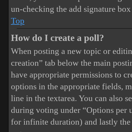
un-checking the add signature box 
Top
How do I create a poll?
When posting a new topic or editing 
creation” tab below the main postin
have appropriate permissions to crea
options in the appropriate fields, 
line in the textarea. You can also 
during voting under “Options per us
for infinite duration) and lastly th