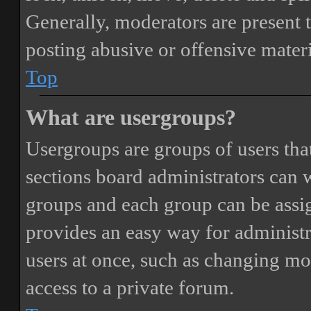
Generally, moderators are present 
posting abusive or offensive materi
Top
What are usergroups?
Usergroups are groups of users th
sections board administrators can 
groups and each group can be assi
provides an easy way for administ
users at once, such as changing mo
access to a private forum.