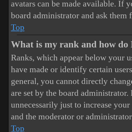
avatars can be made available. If y
board administrator and ask them f
Top
What is my rank and how do I
Ranks, which appear below your us
have made or identify certain users
general, you cannot directly chang
are set by the board administrator.
unnecessarily just to increase your 
and the moderator or administrator
Top