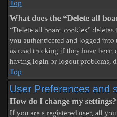
Top
What does the “Delete all boa
“Delete all board cookies” delete
you authenticated and logged into t
as read tracking if they have been 
having login or logout problems, d
Top
User Preferences and s
How do I change my settings?
If you are a registered user, all you