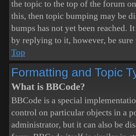
the topic to the top of the forum o
this, then topic bumping may be d
bumps has not yet been reached. It 
by replying to it, however, be sure
Top
Formatting and Topic T
What is BBCode?
BBCode is a special implementatio
control on particular objects in a 
administrator, but it can also be di