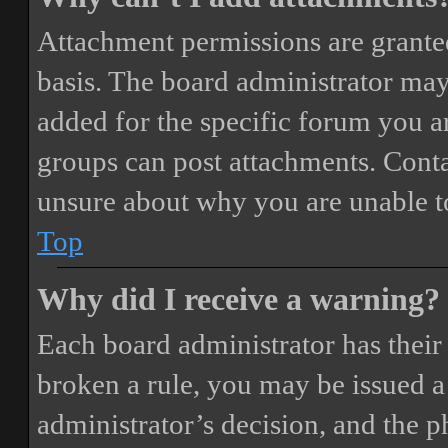
Attachment permissions are granted
basis. The board administrator may
added for the specific forum you ar
groups can post attachments. Conta
unsure about why you are unable t
Top
Why did I receive a warning?
Each board administrator has their o
broken a rule, you may be issued a 
administrator’s decision, and the 