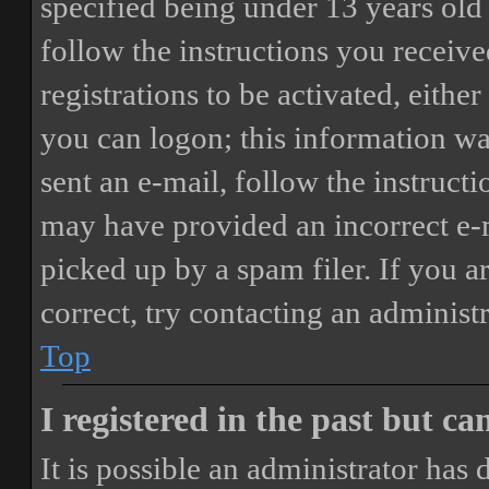
specified being under 13 years old 
follow the instructions you receiv
registrations to be activated, eithe
you can logon; this information was
sent an e-mail, follow the instructi
may have provided an incorrect e-
picked up by a spam filer. If you a
correct, try contacting an administr
Top
I registered in the past but c
It is possible an administrator has