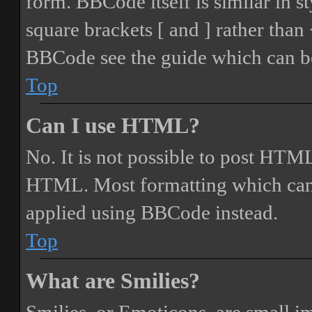
form. BBCode itself is similar in s
square brackets [ and ] rather tha
BBCode see the guide which can be
Top
Can I use HTML?
No. It is not possible to post HTML
HTML. Most formatting which can
applied using BBCode instead.
Top
What are Smilies?