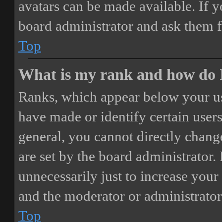
avatars can be made available. If y
board administrator and ask them f
Top
What is my rank and how do I
Ranks, which appear below your us
have made or identify certain users
general, you cannot directly chang
are set by the board administrator.
unnecessarily just to increase your 
and the moderator or administrator
Top