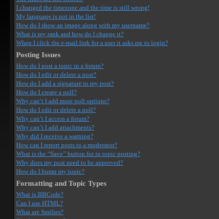
I changed the timezone and the time is still wrong!
My language is not in the list!
How do I show an image along with my username?
What is my rank and how do I change it?
When I click the e-mail link for a user it asks me to login?
Posting Issues
How do I post a topic in a forum?
How do I edit or delete a post?
How do I add a signature to my post?
How do I create a poll?
Why can’t I add more poll options?
How do I edit or delete a poll?
Why can’t I access a forum?
Why can’t I add attachments?
Why did I receive a warning?
How can I report posts to a moderator?
What is the “Save” button for in topic posting?
Why does my post need to be approved?
How do I bump my topic?
Formatting and Topic Types
What is BBCode?
Can I use HTML?
What are Smilies?