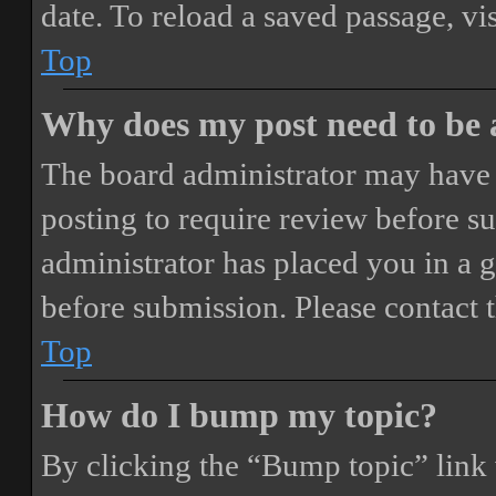
date. To reload a saved passage, vi
Top
Why does my post need to be
The board administrator may have 
posting to require review before sub
administrator has placed you in a 
before submission. Please contact t
Top
How do I bump my topic?
By clicking the “Bump topic” link