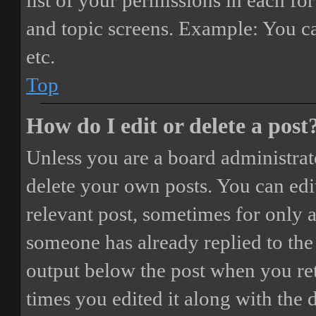
list of your permissions in each fo
and topic screens. Example: You ca
etc.
Top
How do I edit or delete a post
Unless you are a board administrat
delete your own posts. You can edit
relevant post, sometimes for only a
someone has already replied to the 
output below the post when you ret
times you edited it along with the 