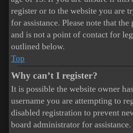
register or to the website you are t
for assistance. Please note that t
and is not a point of contact for le
outlined below.
Top
Why can’t I register?
It is possible the website owner ha
username you are attempting to reg
disabled registration to prevent ne
board administrator for assistance.