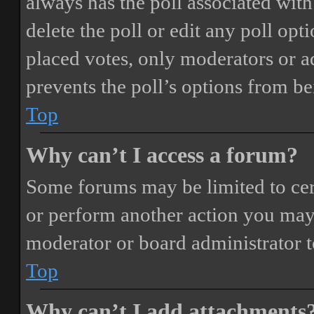
always has the poll associated with 
delete the poll or edit any poll o
placed votes, only moderators or adm
prevents the poll’s options from b
Top
Why can’t I access a forum?
Some forums may be limited to cert
or perform another action you may
moderator or board administrator t
Top
Why can’t I add attachments