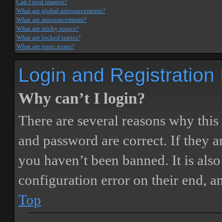
Can I post images?
What are global announcements?
What are announcements?
What are sticky topics?
What are locked topics?
What are topic icons?
Login and Registration
Why can’t I login?
There are several reasons why this
and password are correct. If they 
you haven’t been banned. It is also
configuration error on their end, a
Top