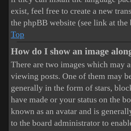
exist, feel free to create a new tr
the phpBB website (see link at the
Top
How do I show an image alon
There are two images which may a
viewing posts. One of them may be
generally in the form of stars, blo
have made or your status on the boa
known as an avatar and is generally
to the board administrator to enab