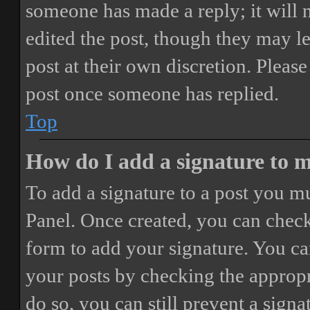
someone has made a reply; it will 
edited the post, though they may le
post at their own discretion. Pleas
post once someone has replied.
Top
How do I add a signature to 
To add a signature to a post you mu
Panel. Once created, you can chec
form to add your signature. You can
your posts by checking the appropri
do so, you can still prevent a sign