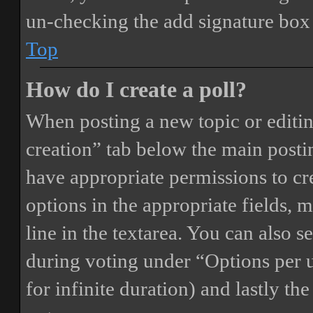
un-checking the add signature box 
Top
How do I create a poll?
When posting a new topic or editing 
creation” tab below the main postin
have appropriate permissions to crea
options in the appropriate fields, 
line in the textarea. You can also 
during voting under “Options per us
for infinite duration) and lastly th