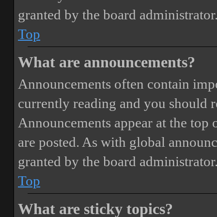
granted by the board administrator
Top
What are announcements?
Announcements often contain impor
currently reading and you should 
Announcements appear at the top o
are posted. As with global annou
granted by the board administrator
Top
What are sticky topics?