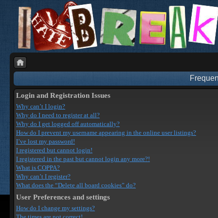
Frequen
Login and Registration Issues
Why can’t I login?
Why do I need to register at all?
Why do I get logged off automatically?
How do I prevent my username appearing in the online user listings?
I’ve lost my password!
I registered but cannot login!
I registered in the past but cannot login any more?!
What is COPPA?
Why can’t I register?
What does the “Delete all board cookies” do?
User Preferences and settings
How do I change my settings?
The times are not correct!