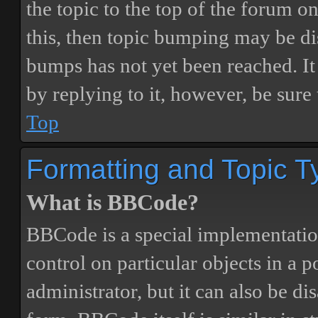
the topic to the top of the forum o
this, then topic bumping may be d
bumps has not yet been reached. It 
by replying to it, however, be sure
Top
Formatting and Topic T
What is BBCode?
BBCode is a special implementatio
control on particular objects in a 
administrator, but it can also be di