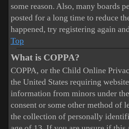
some reason. Also, many boards pe
posted for a long time to reduce the
happened, try registering again an
Top
What is COPPA?
COPPA, or the Child Online Privacy
the United States requiring website
information from minors under the 
consent or some other method of 
the collection of personally identi
age of 13. If you are unsure if this