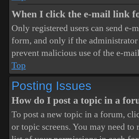
When I click the e-mail link fo
Only registered users can send e-mai
form, and only if the administrator 
prevent malicious use of the e-ma
Top
Posting Issues
How do I post a topic in a fo
To post a new topic in a forum, cli
or topic screens. You may need to 