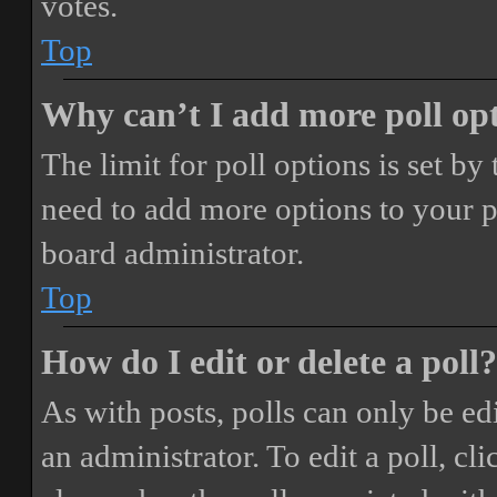
votes.
Top
Why can’t I add more poll op
The limit for poll options is set by
need to add more options to your p
board administrator.
Top
How do I edit or delete a poll?
As with posts, polls can only be ed
an administrator. To edit a poll, clic