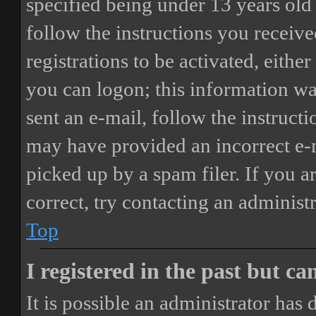
specified being under 13 years old 
follow the instructions you receiv
registrations to be activated, eithe
you can logon; this information was
sent an e-mail, follow the instructi
may have provided an incorrect e-
picked up by a spam filer. If you a
correct, try contacting an administr
Top
I registered in the past but c
It is possible an administrator has