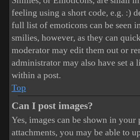
Smilies, or Emoticons, are small i
feeling using a short code, e.g. :) 
full list of emoticons can be seen 
smilies, however, as they can quic
moderator may edit them out or re
administrator may also have set a 
within a post.
Top
Can I post images?
Yes, images can be shown in your p
attachments, you may be able to up