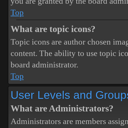
you are granted by the board admin
Top
What are topic icons?
Topic icons are author chosen image
content. The ability to use topic i
board administrator.
Top
User Levels and Group
What are Administrators?
Administrators are members assigne