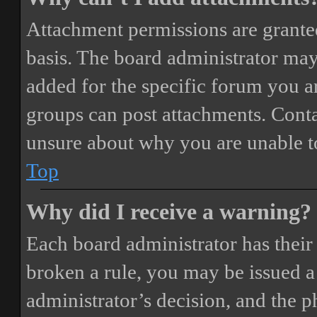
Attachment permissions are granted
basis. The board administrator may
added for the specific forum you ar
groups can post attachments. Conta
unsure about why you are unable t
Top
Why did I receive a warning?
Each board administrator has their o
broken a rule, you may be issued a 
administrator’s decision, and the 