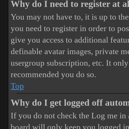
Why do I need to register at a
You may not have to, it is up to th
you need to register in order to po
give you access to additional featur
definable avatar images, private m
usergroup subscription, etc. It only
recommended you do so.
Top
Why do I get logged off autom
If you do not check the
Log me in 
board will only keep you logged in 