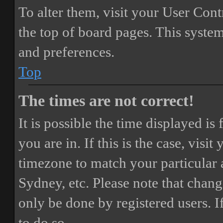
To alter them, visit your User Cont
the top of board pages. This system
and preferences.
Top
The times are not correct!
It is possible the time displayed i
you are in. If this is the case, vis
timezone to match your particular 
Sydney, etc. Please note that chang
only be done by registered users. If
to do so.