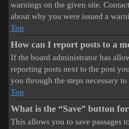
warnings on the given site. Contact
about why you were issued a warn
Top
How can I report posts to a 
If the board administrator has allo
reporting posts next to the post you
you through the steps necessary to 
Top
What is the “Save” button for
This allows you to save passages t