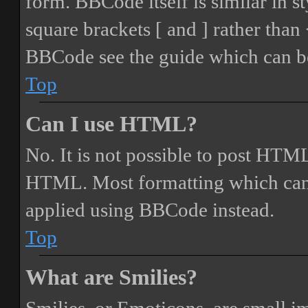
form. BBCode itself is similar in s
square brackets [ and ] rather tha
BBCode see the guide which can be
Top
Can I use HTML?
No. It is not possible to post HTML
HTML. Most formatting which can
applied using BBCode instead.
Top
What are Smilies?