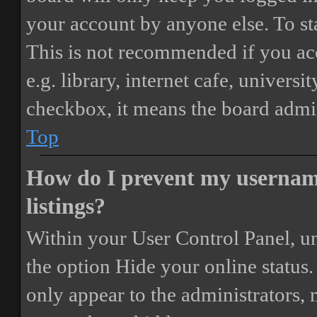
your account by anyone else. To st
This is not recommended if you ac
e.g. library, internet cafe, universi
checkbox, it means the board admini
Top
How do I prevent my username
listings?
Within your User Control Panel, un
the option
Hide your online status
.
only appear to the administrators,