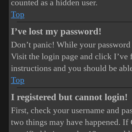
counted as a hidden user.
Top
I’ve lost my password!
Don’t panic! While your password ca
Visit the login page and click
I’ve
instructions and you should be able
Top
I registered but cannot login!
First, check your username and pass
two things may have happened. If