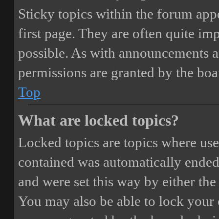
Sticky topics within the forum ap
first page. They are often quite i
possible. As with announcements a
permissions are granted by the boa
Top
What are locked topics?
Locked topics are topics where user
contained was automatically ended
and were set this way by either th
You may also be able to lock your