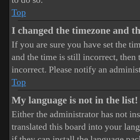
Top
I changed the timezone and the
If you are sure you have set the 
and the time is still incorrect, then
incorrect. Please notify an adminis
Top
My language is not in the list!
Either the administrator has not i
translated this board into your lan
if they can install the language pa