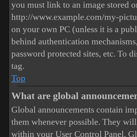
you must link to an image stored on
http://www.example.com/my-picture
on your own PC (unless it is a publ
behind authentication mechanisms,
password protected sites, etc. To 
tag.
Top
What are global announceme
Global announcements contain imp
them whenever possible. They will
within your User Control Panel. G