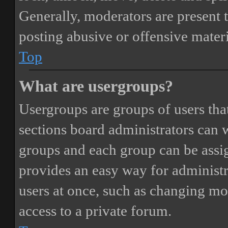
Generally, moderators are present 
posting abusive or offensive materi
Top
What are usergroups?
Usergroups are groups of users th
sections board administrators can 
groups and each group can be assi
provides an easy way for administ
users at once, such as changing mo
access to a private forum.