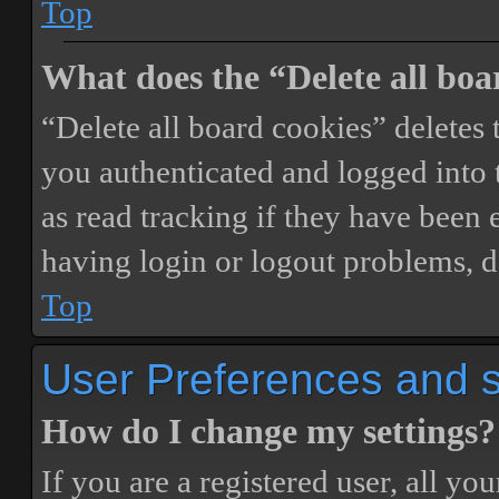
Top
What does the “Delete all boa
“Delete all board cookies” delete
you authenticated and logged into t
as read tracking if they have been 
having login or logout problems, d
Top
User Preferences and s
How do I change my settings?
If you are a registered user, all you