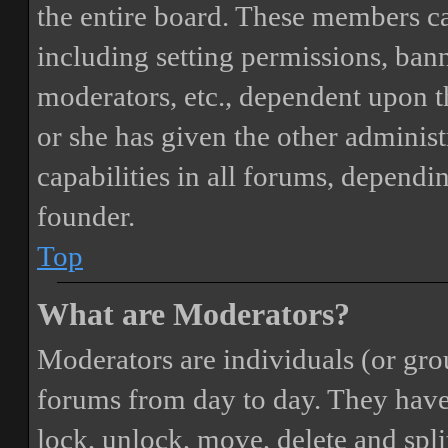
the entire board. These members can
including setting permissions, bann
moderators, etc., dependent upon 
or she has given the other adminis
capabilities in all forums, dependi
founder.
Top
What are Moderators?
Moderators are individuals (or gro
forums from day to day. They have t
lock, unlock, move, delete and spli