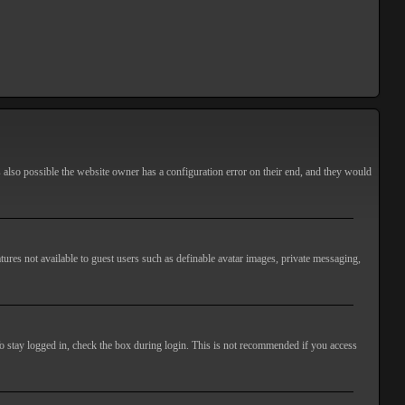
s also possible the website owner has a configuration error on their end, and they would
atures not available to guest users such as definable avatar images, private messaging,
o stay logged in, check the box during login. This is not recommended if you access