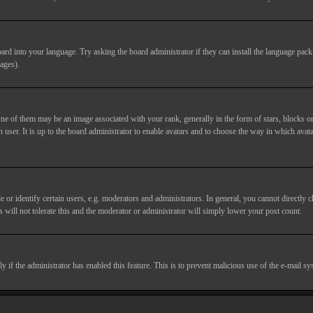
ard into your language. Try asking the board administrator if they can install the language pack 
ages).
of them may be an image associated with your rank, generally in the form of stars, blocks or
 user. It is up to the board administrator to enable avatars and to choose the way in which avata
 identify certain users, e.g. moderators and administrators. In general, you cannot directly c
 will not tolerate this and the moderator or administrator will simply lower your post count.
nly if the administrator has enabled this feature. This is to prevent malicious use of the e-mail