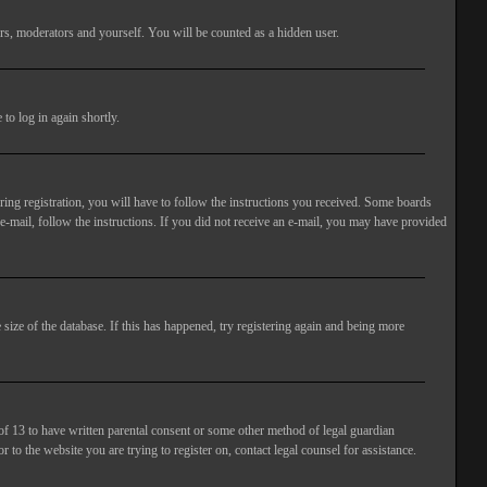
rs, moderators and yourself. You will be counted as a hidden user.
to log in again shortly.
ng registration, you will have to follow the instructions you received. Some boards
 e-mail, follow the instructions. If you did not receive an e-mail, you may have provided
size of the database. If this has happened, try registering again and being more
of 13 to have written parental consent or some other method of legal guardian
 to the website you are trying to register on, contact legal counsel for assistance.