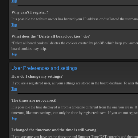
Top
Why can’t I register?
It is possible the website owner has banned your IP address or disallowed the username 
Top
What does the “Delete all board cookies” do?
“Delete all board cookies” deletes the cookies created by phpBB which keep you authenti
board cookies may help.
Top
User Preferences and settings
How do I change my settings?
If you are a registered user, all your settings are stored in the board database. To alte
Top
The times are not correct!
It is possible the time displayed is from a timezone different from the one you are in. 
timezone, like most settings, can only be done by registered users. If you are not registe
Top
I changed the timezone and the time is still wrong!
If you are sure you have set the timezone and Summer Time/DST correctly and the time is s