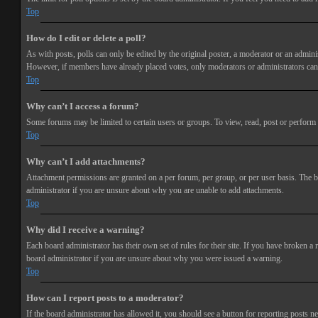
Top
How do I edit or delete a poll?
As with posts, polls can only be edited by the original poster, a moderator or an administra
However, if members have already placed votes, only moderators or administrators can e
Top
Why can’t I access a forum?
Some forums may be limited to certain users or groups. To view, read, post or perform 
Top
Why can’t I add attachments?
Attachment permissions are granted on a per forum, per group, or per user basis. The b
administrator if you are unsure about why you are unable to add attachments.
Top
Why did I receive a warning?
Each board administrator has their own set of rules for their site. If you have broken a
board administrator if you are unsure about why you were issued a warning.
Top
How can I report posts to a moderator?
If the board administrator has allowed it, you should see a button for reporting posts ne