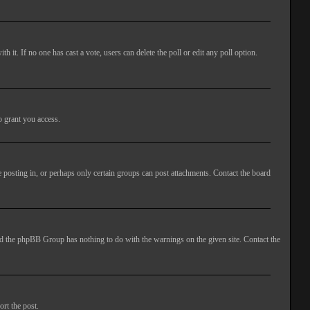
ith it. If no one has cast a vote, users can delete the poll or edit any poll option.
o grant you access.
 posting in, or perhaps only certain groups can post attachments. Contact the board
 and the phpBB Group has nothing to do with the warnings on the given site. Contact the
ort the post.