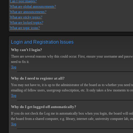
Can I post images?
What are global announcements?
What are announcements?
What are sticky topics?
What are locked topics?
What are topic icons?
Login and Registration Issues
Why can’t I login?
There are several reasons why this could occur. First, ensure your username and passwor
need to fix it.
Top
Why do I need to register at all?
You may not have to, it is up to the administrator of the board as to whether you need t
emailing of fellow users, usergroup subscription, etc. It only takes a few moments to r
Top
Why do I get logged off automatically?
If you do not check the
Log me in automatically
box when you login, the board will onl
the board from a shared computer, e.g. library, internet cafe, university computer lab, et
Top