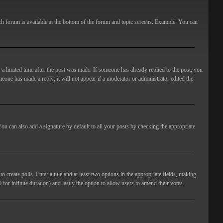
ach forum is available at the bottom of the forum and topic screens. Example: You can
 a limited time after the post was made. If someone has already replied to the post, you
meone has made a reply; it will not appear if a moderator or administrator edited the
ou can also add a signature by default to all your posts by checking the appropriate
 create polls. Enter a title and at least two options in the appropriate fields, making
 for infinite duration) and lastly the option to allow users to amend their votes.