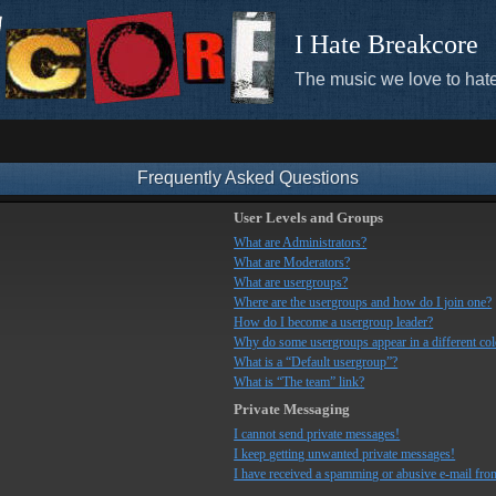
I Hate Breakcore
The music we love to hate
Frequently Asked Questions
User Levels and Groups
What are Administrators?
What are Moderators?
What are usergroups?
Where are the usergroups and how do I join one?
How do I become a usergroup leader?
Why do some usergroups appear in a different co
What is a “Default usergroup”?
What is “The team” link?
Private Messaging
I cannot send private messages!
I keep getting unwanted private messages!
I have received a spamming or abusive e-mail fro