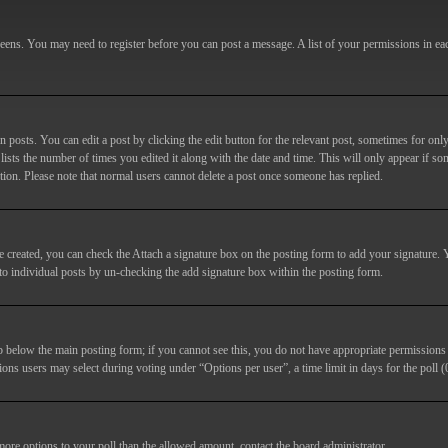
screens. You may need to register before you can post a message. A list of your permissions in e
posts. You can edit a post by clicking the edit button for the relevant post, sometimes for only
lists the number of times you edited it along with the date and time. This will only appear if so
etion. Please note that normal users cannot delete a post once someone has replied.
e created, you can check the
Attach a signature
box on the posting form to add your signature. Y
d to individual posts by un-checking the add signature box within the posting form.
ab below the main posting form; if you cannot see this, you do not have appropriate permissions to
ions users may select during voting under “Options per user”, a time limit in days for the poll (0
 more options to your poll than the allowed amount, contact the board administrator.