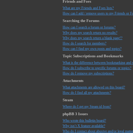
Friends and Foes
What are my Friends and Foes lists?
How can I add / remove users to my Friends or Fo
Searching the Forums
How can I search a forum or forums?
Why does my search return no results?
Why does my search return a blank page!?
How do I search for members?
How can I find my own posts and topics?
Topic Subscriptions and Bookmarks
What is the difference between bookmarking and 
How do I subscribe to specific forums or topics?
How do I remove my subscriptions?
Attachments
What attachments are allowed on this board?
How do I find all my attachments?
Steam
Where do I get my Steam id from?
phpBB 3 Issues
Who wrote this bulletin board?
Why isn’t X feature available?
Who do I contact about abusive and/or legal matter