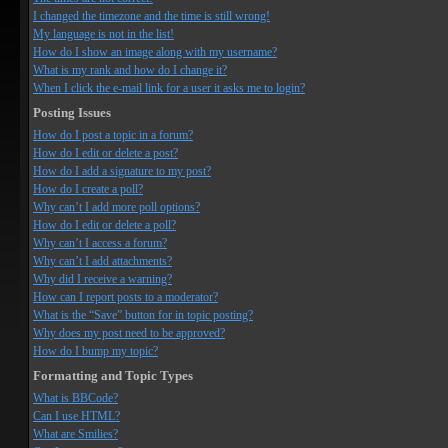
I changed the timezone and the time is still wrong!
My language is not in the list!
How do I show an image along with my username?
What is my rank and how do I change it?
When I click the e-mail link for a user it asks me to login?
Posting Issues
How do I post a topic in a forum?
How do I edit or delete a post?
How do I add a signature to my post?
How do I create a poll?
Why can’t I add more poll options?
How do I edit or delete a poll?
Why can’t I access a forum?
Why can’t I add attachments?
Why did I receive a warning?
How can I report posts to a moderator?
What is the “Save” button for in topic posting?
Why does my post need to be approved?
How do I bump my topic?
Formatting and Topic Types
What is BBCode?
Can I use HTML?
What are Smilies?