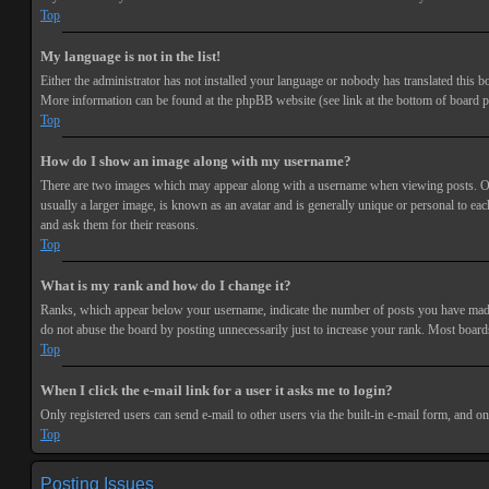
Top
My language is not in the list!
Either the administrator has not installed your language or nobody has translated this bo
More information can be found at the phpBB website (see link at the bottom of board p
Top
How do I show an image along with my username?
There are two images which may appear along with a username when viewing posts. One 
usually a larger image, is known as an avatar and is generally unique or personal to each
and ask them for their reasons.
Top
What is my rank and how do I change it?
Ranks, which appear below your username, indicate the number of posts you have made or
do not abuse the board by posting unnecessarily just to increase your rank. Most boards
Top
When I click the e-mail link for a user it asks me to login?
Only registered users can send e-mail to other users via the built-in e-mail form, and o
Top
Posting Issues