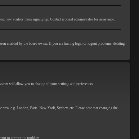
ent new visitors from signing up. Contact a board administrator for assistance.
 been enabled by the board owner. If you are having login or logout problems, deleting
 system will allow you to change all your settings and preferences.
lar area, e.g. London, Paris, New York, Sydney, etc. Please note that changing the
ator to correct the problem.