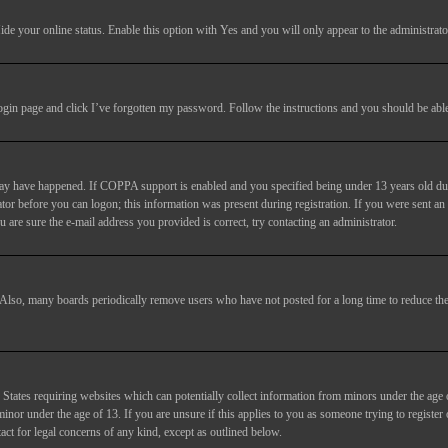
ide your online status
. Enable this option with
Yes
and you will only appear to the administrato
login page and click
I’ve forgotten my password
. Follow the instructions and you should be able 
may have happened. If COPPA support is enabled and you specified being under 13 years old duri
trator before you can logon; this information was present during registration. If you were sent an
 are sure the e-mail address you provided is correct, try contacting an administrator.
. Also, many boards periodically remove users who have not posted for a long time to reduce the 
States requiring websites which can potentially collect information from minors under the age 
or under the age of 13. If you are unsure if this applies to you as someone trying to register or
act for legal concerns of any kind, except as outlined below.