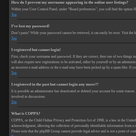
How do I prevent my username appearing in the online user listings?
Within your User Control Panel, under “Board preferences”, you will find the option
H
Top
I’ve lost my password!
Don’t panic! While your password cannot be retrieved, it can easily be reset. Visit the 
Top
I registered but cannot login!
First, check your username and password. If they are correct, then one of two things 
will also require new registrations to be activated, either by yourself or by an adminis
an incorrect e-mail address or the e-mail may have been picked up by a spam filer. If you
Top
I registered in the past but cannot login any more?!
It is possible an administrator has deactivated or deleted your account for some reason
involved in discussions.
Top
What is COPPA?
COPPA, or the Child Online Privacy and Protection Act of 1998, is a law in the United 
acknowledgment, allowing the collection of personally identifiable information from a min
Please note that the phpBB Group cannot provide legal advice and is not a point of cont