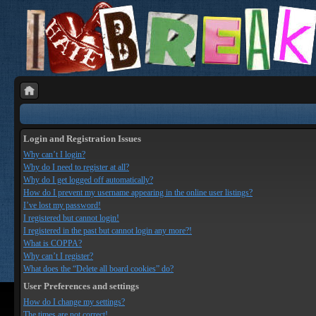
Login and Registration Issues
Why can’t I login?
Why do I need to register at all?
Why do I get logged off automatically?
How do I prevent my username appearing in the online user listings?
I’ve lost my password!
I registered but cannot login!
I registered in the past but cannot login any more?!
What is COPPA?
Why can’t I register?
What does the “Delete all board cookies” do?
User Preferences and settings
How do I change my settings?
The times are not correct!