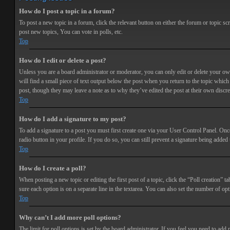
How do I post a topic in a forum?
To post a new topic in a forum, click the relevant button on either the forum or topic 
post new topics, You can vote in polls, etc.
Top
How do I edit or delete a post?
Unless you are a board administrator or moderator, you can only edit or delete your own 
will find a small piece of text output below the post when you return to the topic which 
post, though they may leave a note as to why they’ve edited the post at their own discr
Top
How do I add a signature to my post?
To add a signature to a post you must first create one via your User Control Panel. Onc
radio button in your profile. If you do so, you can still prevent a signature being adde
Top
How do I create a poll?
When posting a new topic or editing the first post of a topic, click the “Poll creation” t
sure each option is on a separate line in the textarea. You can also set the number of opt
Top
Why can’t I add more poll options?
The limit for poll options is set by the board administrator. If you feel you need to add