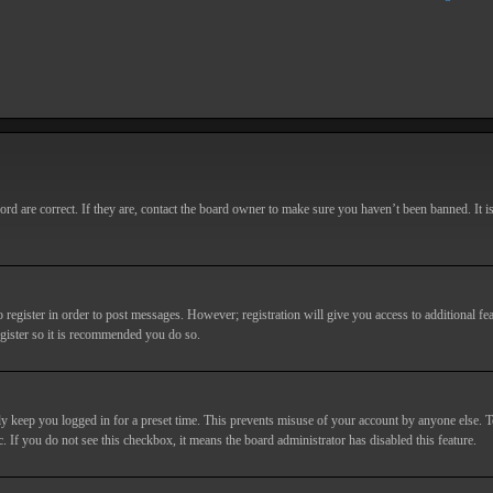
d are correct. If they are, contact the board owner to make sure you haven’t been banned. It i
o register in order to post messages. However; registration will give you access to additional fe
egister so it is recommended you do so.
y keep you logged in for a preset time. This prevents misuse of your account by anyone else. T
c. If you do not see this checkbox, it means the board administrator has disabled this feature.