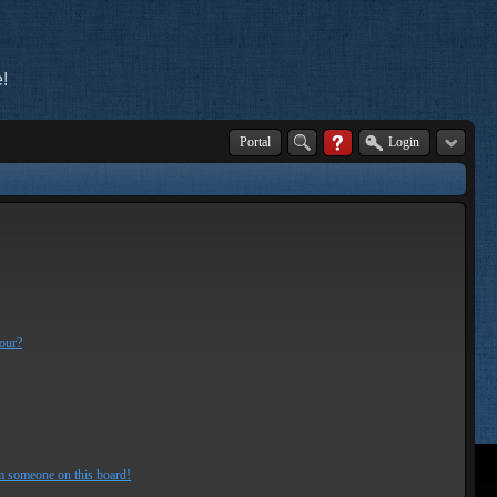
!
Portal
Login
lour?
m someone on this board!