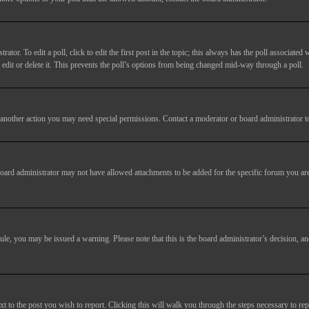
tor. To edit a poll, click to edit the first post in the topic; this always has the poll associated w
dit or delete it. This prevents the poll’s options from being changed mid-way through a poll.
another action you may need special permissions. Contact a moderator or board administrator t
oard administrator may not have allowed attachments to be added for the specific forum you are
 rule, you may be issued a warning. Please note that this is the board administrator’s decision,
xt to the post you wish to report. Clicking this will walk you through the steps necessary to rep