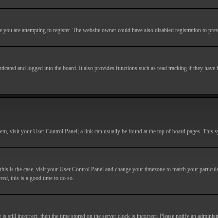
you are attempting to register. The website owner could have also disabled registration to prev
cated and logged into the board. It also provides functions such as read tracking if they have
r them, visit your User Control Panel; a link can usually be found at the top of board pages. This
If this is the case, visit your User Control Panel and change your timezone to match your particu
red, this is a good time to do so.
till incorrect, then the time stored on the server clock is incorrect. Please notify an administr