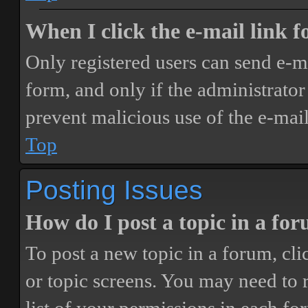
When I click the e-mail link fo
Only registered users can send e-mai
form, and only if the administrator 
prevent malicious use of the e-ma
Top
Posting Issues
How do I post a topic in a fo
To post a new topic in a forum, cli
or topic screens. You may need to 