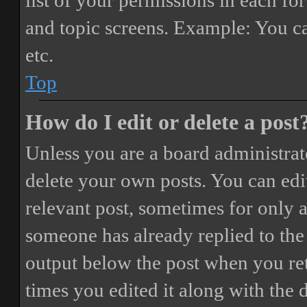
list of your permissions in each fo
and topic screens. Example: You ca
etc.
Top
How do I edit or delete a post
Unless you are a board administrat
delete your own posts. You can edit
relevant post, sometimes for only a
someone has already replied to the 
output below the post when you ret
times you edited it along with the 