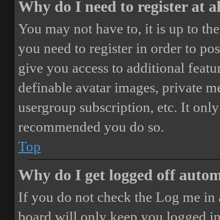
Why do I need to register at a
You may not have to, it is up to th
you need to register in order to po
give you access to additional featur
definable avatar images, private m
usergroup subscription, etc. It only
recommended you do so.
Top
Why do I get logged off autom
If you do not check the
Log me in 
board will only keep you logged in 