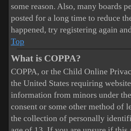
some reason. Also, many boards pe
posted for a long time to reduce the
happened, try registering again an
Top
What is COPPA?
COPPA, or the Child Online Privacy
the United States requiring website
information from minors under the 
consent or some other method of 
the collection of personally identi
age of 13. If you are unsure if this