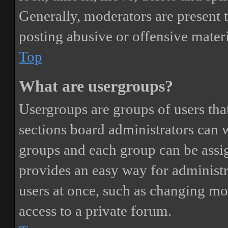
Generally, moderators are present 
posting abusive or offensive materi
Top
What are usergroups?
Usergroups are groups of users th
sections board administrators can 
groups and each group can be assi
provides an easy way for administ
users at once, such as changing mo
access to a private forum.