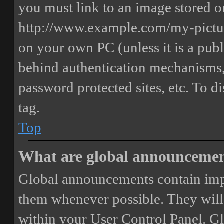
you must link to an image stored on
http://www.example.com/my-picture
on your own PC (unless it is a publ
behind authentication mechanisms,
password protected sites, etc. To 
tag.
Top
What are global announceme
Global announcements contain imp
them whenever possible. They will
within your User Control Panel. G