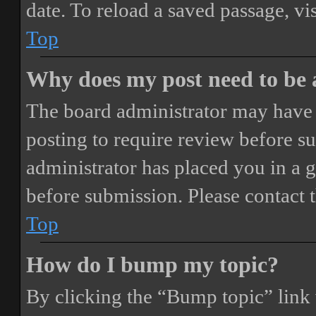
date. To reload a saved passage, vi
Top
Why does my post need to be
The board administrator may have 
posting to require review before sub
administrator has placed you in a 
before submission. Please contact t
Top
How do I bump my topic?
By clicking the “Bump topic” link