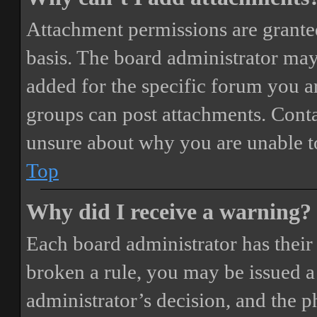
Attachment permissions are granted
basis. The board administrator may
added for the specific forum you ar
groups can post attachments. Conta
unsure about why you are unable t
Top
Why did I receive a warning?
Each board administrator has their o
broken a rule, you may be issued a 
administrator’s decision, and the 