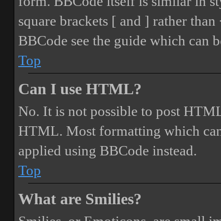
form. BBCode itself is similar in s
square brackets [ and ] rather tha
BBCode see the guide which can be
Top
Can I use HTML?
No. It is not possible to post HTML
HTML. Most formatting which can
applied using BBCode instead.
Top
What are Smilies?