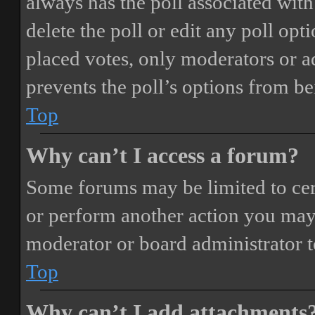
always has the poll associated with 
delete the poll or edit any poll o
placed votes, only moderators or adm
prevents the poll’s options from b
Top
Why can’t I access a forum?
Some forums may be limited to cert
or perform another action you may
moderator or board administrator t
Top
Why can’t I add attachments