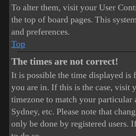
To alter them, visit your User Cont
the top of board pages. This system
and preferences.
Top
The times are not correct!
It is possible the time displayed i
you are in. If this is the case, vis
timezone to match your particular 
Sydney, etc. Please note that chang
only be done by registered users. If
to do so.