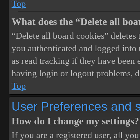
Top
What does the “Delete all boa
“Delete all board cookies” delete
you authenticated and logged into t
as read tracking if they have been 
having login or logout problems, d
Top
User Preferences and s
How do I change my settings?
If you are a registered user, all you