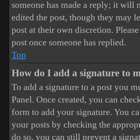
someone has made a reply; it will 
edited the post, though they may le
post at their own discretion. Pleas
post once someone has replied.
Top
How do I add a signature to 
To add a signature to a post you mu
Panel. Once created, you can chec
form to add your signature. You can
your posts by checking the appropri
do so, you can still prevent a sign