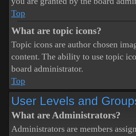
you are granted by the board admin
Top
What are topic icons?
Topic icons are author chosen image
content. The ability to use topic i
board administrator.
Top
User Levels and Group
What are Administrators?
Administrators are members assigne