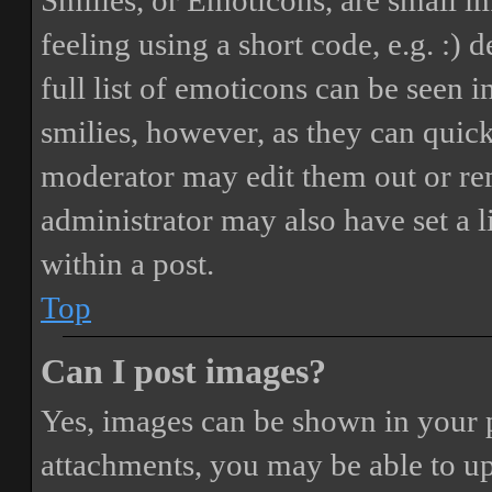
Smilies, or Emoticons, are small i
feeling using a short code, e.g. :) 
full list of emoticons can be seen 
smilies, however, as they can quic
moderator may edit them out or re
administrator may also have set a 
within a post.
Top
Can I post images?
Yes, images can be shown in your p
attachments, you may be able to up