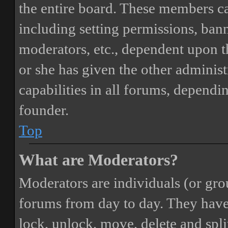
the entire board. These members can
including setting permissions, bann
moderators, etc., dependent upon 
or she has given the other adminis
capabilities in all forums, dependi
founder.
Top
What are Moderators?
Moderators are individuals (or gro
forums from day to day. They have t
lock, unlock, move, delete and spli