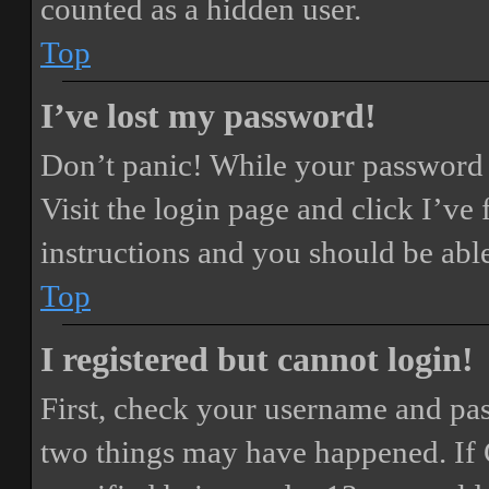
counted as a hidden user.
Top
I’ve lost my password!
Don’t panic! While your password ca
Visit the login page and click
I’ve
instructions and you should be able
Top
I registered but cannot login!
First, check your username and pass
two things may have happened. If