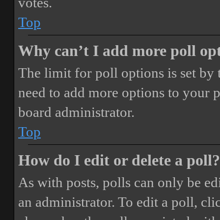
votes.
Top
Why can’t I add more poll op
The limit for poll options is set by
need to add more options to your p
board administrator.
Top
How do I edit or delete a poll?
As with posts, polls can only be ed
an administrator. To edit a poll, clic