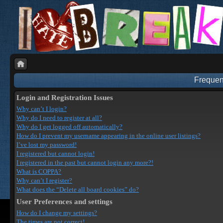
Frequen
Login and Registration Issues
Why can’t I login?
Why do I need to register at all?
Why do I get logged off automatically?
How do I prevent my username appearing in the online user listings?
I’ve lost my password!
I registered but cannot login!
I registered in the past but cannot login any more?!
What is COPPA?
Why can’t I register?
What does the “Delete all board cookies” do?
User Preferences and settings
How do I change my settings?
The times are not correct!