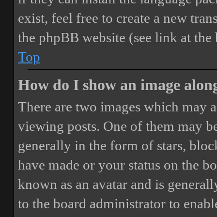
exist, feel free to create a new tr
the phpBB website (see link at the
Top
How do I show an image alon
There are two images which may a
viewing posts. One of them may be
generally in the form of stars, blo
have made or your status on the boa
known as an avatar and is generally
to the board administrator to enab