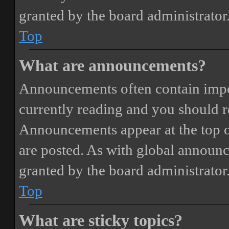
granted by the board administrator
Top
What are announcements?
Announcements often contain impor
currently reading and you should 
Announcements appear at the top o
are posted. As with global annou
granted by the board administrator
Top
What are sticky topics?