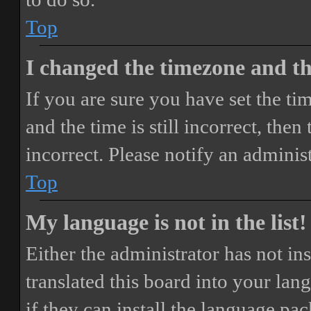
Top
I changed the timezone and the
If you are sure you have set the 
and the time is still incorrect, then
incorrect. Please notify an adminis
Top
My language is not in the list!
Either the administrator has not i
translated this board into your lan
if they can install the language pa