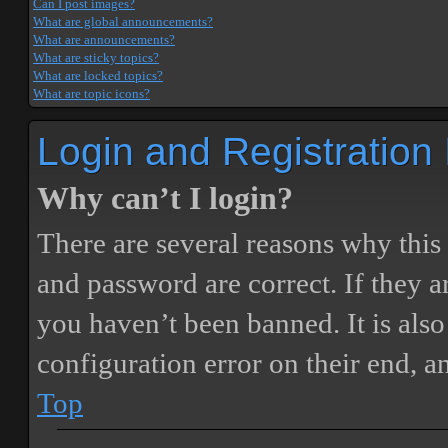
Can I post images?
What are global announcements?
What are announcements?
What are sticky topics?
What are locked topics?
What are topic icons?
Login and Registration
Why can’t I login?
There are several reasons why this
and password are correct. If they 
you haven’t been banned. It is also
configuration error on their end, a
Top