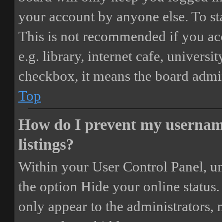
your account by anyone else. To st
This is not recommended if you ac
e.g. library, internet cafe, universi
checkbox, it means the board admini
Top
How do I prevent my username
listings?
Within your User Control Panel, un
the option
Hide your online status
.
only appear to the administrators,