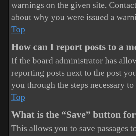
warnings on the given site. Contact
about why you were issued a warn
Top
How can I report posts to a 
If the board administrator has allo
reporting posts next to the post you
you through the steps necessary to 
Top
What is the “Save” button for
This allows you to save passages t