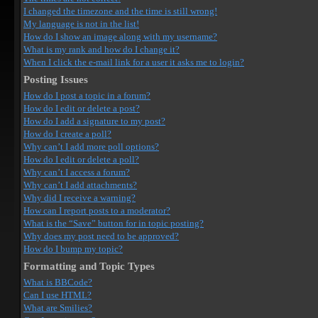
I changed the timezone and the time is still wrong!
My language is not in the list!
How do I show an image along with my username?
What is my rank and how do I change it?
When I click the e-mail link for a user it asks me to login?
Posting Issues
How do I post a topic in a forum?
How do I edit or delete a post?
How do I add a signature to my post?
How do I create a poll?
Why can’t I add more poll options?
How do I edit or delete a poll?
Why can’t I access a forum?
Why can’t I add attachments?
Why did I receive a warning?
How can I report posts to a moderator?
What is the “Save” button for in topic posting?
Why does my post need to be approved?
How do I bump my topic?
Formatting and Topic Types
What is BBCode?
Can I use HTML?
What are Smilies?