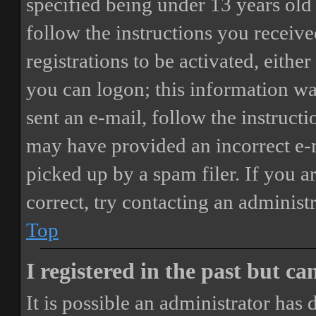
specified being under 13 years old 
follow the instructions you receiv
registrations to be activated, eithe
you can logon; this information was
sent an e-mail, follow the instructi
may have provided an incorrect e-
picked up by a spam filer. If you a
correct, try contacting an administr
Top
I registered in the past but c
It is possible an administrator has