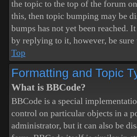
the topic to the top of the forum o
this, then topic bumping may be d
bumps has not yet been reached. It 
by replying to it, however, be sure
Top
Formatting and Topic T
What is BBCode?
BBCode is a special implementatio
control on particular objects in a 
administrator, but it can also be di