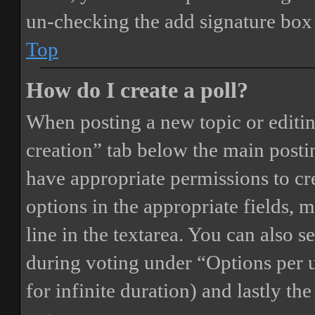
un-checking the add signature box 
Top
How do I create a poll?
When posting a new topic or editing 
creation” tab below the main postin
have appropriate permissions to crea
options in the appropriate fields, 
line in the textarea. You can also 
during voting under “Options per us
for infinite duration) and lastly th