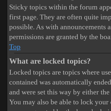
Sticky topics within the forum ap
first page. They are often quite i
possible. As with announcements a
permissions are granted by the boa
Top
What are locked topics?
Locked topics are topics where user
contained was automatically ended
and were set this way by either th
You may also be able to lock your