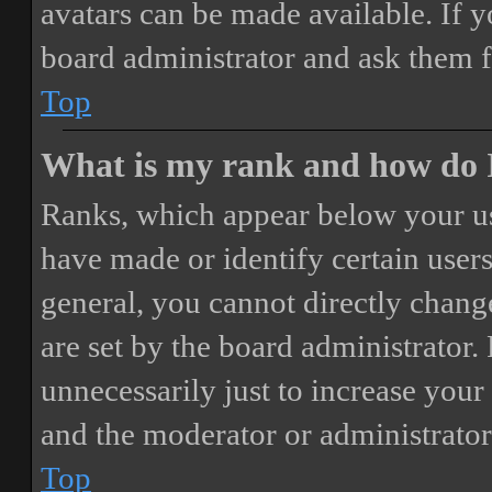
avatars can be made available. If y
board administrator and ask them f
Top
What is my rank and how do I
Ranks, which appear below your us
have made or identify certain users
general, you cannot directly chang
are set by the board administrator.
unnecessarily just to increase your 
and the moderator or administrator
Top