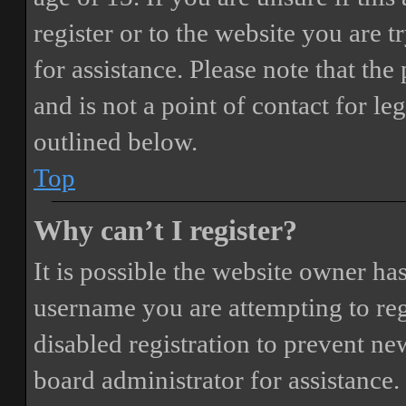
register or to the website you are t
for assistance. Please note that t
and is not a point of contact for le
outlined below.
Top
Why can’t I register?
It is possible the website owner ha
username you are attempting to reg
disabled registration to prevent ne
board administrator for assistance.