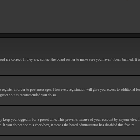
d are correct. If they are, contact the board owner to make sure you haven’t been banned. It i
o register in order to post messages. However; registration will give you access to additional fe
egister so it is recommended you do so.
y keep you logged in for a preset time. This prevents misuse of your account by anyone else. T
c. If you do not see this checkbox, it means the board administrator has disabled this feature.