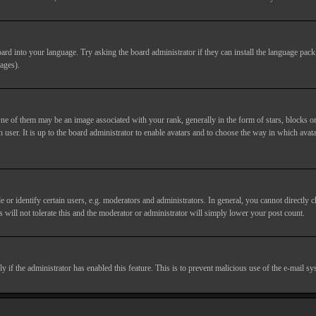
ard into your language. Try asking the board administrator if they can install the language pack 
ages).
of them may be an image associated with your rank, generally in the form of stars, blocks or
 user. It is up to the board administrator to enable avatars and to choose the way in which avata
 identify certain users, e.g. moderators and administrators. In general, you cannot directly c
 will not tolerate this and the moderator or administrator will simply lower your post count.
nly if the administrator has enabled this feature. This is to prevent malicious use of the e-mail