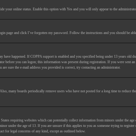
ide your online status
. Enable this option with
Yes
and you will only appear to the administrato
login page and click
I’ve forgotten my password
. Follow the instructions and you should be able 
may have happened. If COPPA support is enabled and you specified being under 13 years old duri
trator before you can logon; this information was present during registration. If you were sent an
 are sure the e-mail address you provided is correct, try contacting an administrator.
. Also, many boards periodically remove users who have not posted for a long time to reduce the 
States requiring websites which can potentially collect information from minors under the age 
or under the age of 13. If you are unsure if this applies to you as someone trying to register or
act for legal concerns of any kind, except as outlined below.