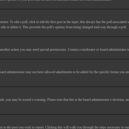
tor. To edit a poll, click to edit the first post in the topic; this always has the poll associated w
dit or delete it. This prevents the poll’s options from being changed mid-way through a poll.
another action you may need special permissions. Contact a moderator or board administrator t
oard administrator may not have allowed attachments to be added for the specific forum you are
 rule, you may be issued a warning. Please note that this is the board administrator’s decision,
xt to the post you wish to report. Clicking this will walk you through the steps necessary to rep