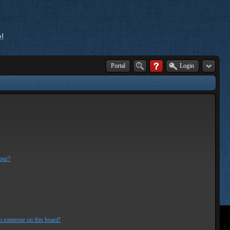
!
Portal
Login
lour?
m someone on this board!