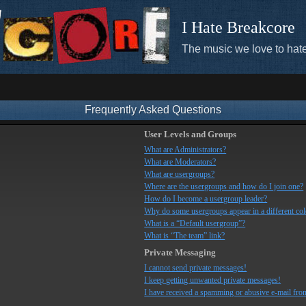
I Hate Breakcore
The music we love to hate
Frequently Asked Questions
User Levels and Groups
What are Administrators?
What are Moderators?
What are usergroups?
Where are the usergroups and how do I join one?
How do I become a usergroup leader?
Why do some usergroups appear in a different co
What is a “Default usergroup”?
What is “The team” link?
Private Messaging
I cannot send private messages!
I keep getting unwanted private messages!
I have received a spamming or abusive e-mail fro