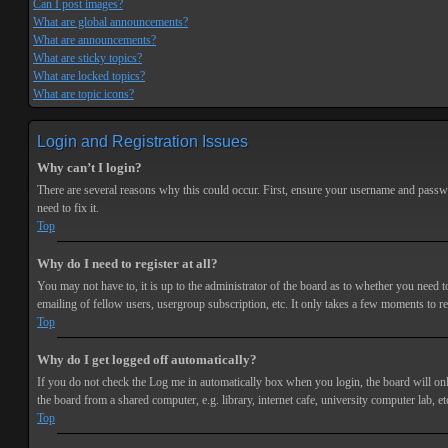
Can I post images?
What are global announcements?
What are announcements?
What are sticky topics?
What are locked topics?
What are topic icons?
Login and Registration Issues
Why can’t I login?
There are several reasons why this could occur. First, ensure your username and passwor
need to fix it.
Top
Why do I need to register at all?
You may not have to, it is up to the administrator of the board as to whether you need t
emailing of fellow users, usergroup subscription, etc. It only takes a few moments to r
Top
Why do I get logged off automatically?
If you do not check the
Log me in automatically
box when you login, the board will onl
the board from a shared computer, e.g. library, internet cafe, university computer lab, et
Top