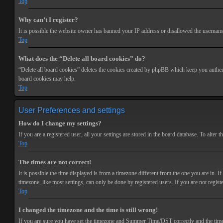
Top
Why can’t I register?
It is possible the website owner has banned your IP address or disallowed the username 
Top
What does the “Delete all board cookies” do?
“Delete all board cookies” deletes the cookies created by phpBB which keep you authenti
board cookies may help.
Top
User Preferences and settings
How do I change my settings?
If you are a registered user, all your settings are stored in the board database. To alte
Top
The times are not correct!
It is possible the time displayed is from a timezone different from the one you are in. 
timezone, like most settings, can only be done by registered users. If you are not registe
Top
I changed the timezone and the time is still wrong!
If you are sure you have set the timezone and Summer Time/DST correctly and the time is s