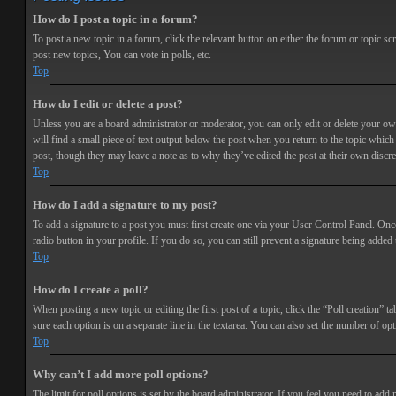
How do I post a topic in a forum?
To post a new topic in a forum, click the relevant button on either the forum or topic 
post new topics, You can vote in polls, etc.
Top
How do I edit or delete a post?
Unless you are a board administrator or moderator, you can only edit or delete your own 
will find a small piece of text output below the post when you return to the topic which 
post, though they may leave a note as to why they’ve edited the post at their own discr
Top
How do I add a signature to my post?
To add a signature to a post you must first create one via your User Control Panel. Onc
radio button in your profile. If you do so, you can still prevent a signature being adde
Top
How do I create a poll?
When posting a new topic or editing the first post of a topic, click the “Poll creation” t
sure each option is on a separate line in the textarea. You can also set the number of opt
Top
Why can’t I add more poll options?
The limit for poll options is set by the board administrator. If you feel you need to add