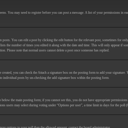
screens. You may need to register before you can post a message. A list of your permissions in e
posts. You can edit a post by clicking the edit button for the relevant post, sometimes for only
lists the number of times you edited it along with the date and time. This will only appear if so
etion. Please note that normal users cannot delete a post once someone has replied.
e created, you can check the
Attach a signature
box on the posting form to add your signature. Y
d to individual posts by un-checking the add signature box within the posting form.
ab below the main posting form; if you cannot see this, you do not have appropriate permissions to
ions users may select during voting under “Options per user”, a time limit in days for the poll (0
 more options to your poll than the allowed amount, contact the board administrator.