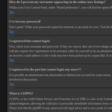
How do I prevent my username appearing in the online user listings?
Within your User Control Panel, under “Board preferences”, you will find the option
H
Top
I’ve lost my password!
Don’t panic! While your password cannot be retrieved, it can easily be reset. Visit the 
Top
I registered but cannot login!
First, check your username and password. If they are correct, then one of two things 
will also require new registrations to be activated, either by yourself or by an adminis
an incorrect e-mail address or the e-mail may have been picked up by a spam filer. If you
Top
I registered in the past but cannot login any more?!
It is possible an administrator has deactivated or deleted your account for some reason
involved in discussions.
Top
What is COPPA?
COPPA, or the Child Online Privacy and Protection Act of 1998, is a law in the United 
acknowledgment, allowing the collection of personally identifiable information from a min
Please note that the phpBB Group cannot provide legal advice and is not a point of cont