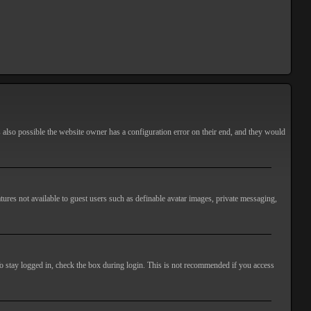
s also possible the website owner has a configuration error on their end, and they would
atures not available to guest users such as definable avatar images, private messaging,
o stay logged in, check the box during login. This is not recommended if you access