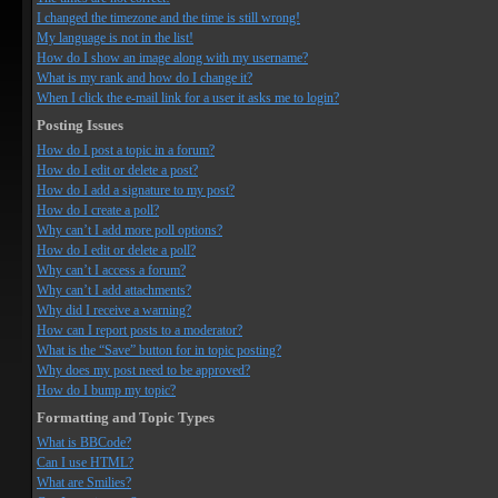
I changed the timezone and the time is still wrong!
My language is not in the list!
How do I show an image along with my username?
What is my rank and how do I change it?
When I click the e-mail link for a user it asks me to login?
Posting Issues
How do I post a topic in a forum?
How do I edit or delete a post?
How do I add a signature to my post?
How do I create a poll?
Why can’t I add more poll options?
How do I edit or delete a poll?
Why can’t I access a forum?
Why can’t I add attachments?
Why did I receive a warning?
How can I report posts to a moderator?
What is the “Save” button for in topic posting?
Why does my post need to be approved?
How do I bump my topic?
Formatting and Topic Types
What is BBCode?
Can I use HTML?
What are Smilies?