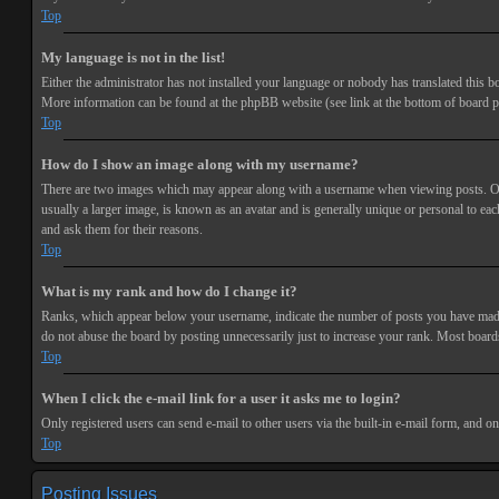
Top
My language is not in the list!
Either the administrator has not installed your language or nobody has translated this bo
More information can be found at the phpBB website (see link at the bottom of board p
Top
How do I show an image along with my username?
There are two images which may appear along with a username when viewing posts. One 
usually a larger image, is known as an avatar and is generally unique or personal to each
and ask them for their reasons.
Top
What is my rank and how do I change it?
Ranks, which appear below your username, indicate the number of posts you have made or
do not abuse the board by posting unnecessarily just to increase your rank. Most boards
Top
When I click the e-mail link for a user it asks me to login?
Only registered users can send e-mail to other users via the built-in e-mail form, and o
Top
Posting Issues