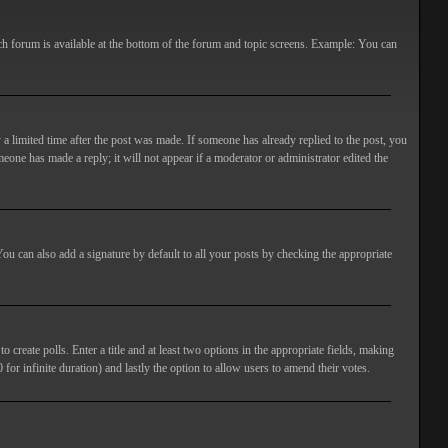
ach forum is available at the bottom of the forum and topic screens. Example: You can
 a limited time after the post was made. If someone has already replied to the post, you
meone has made a reply; it will not appear if a moderator or administrator edited the
ou can also add a signature by default to all your posts by checking the appropriate
 create polls. Enter a title and at least two options in the appropriate fields, making
 for infinite duration) and lastly the option to allow users to amend their votes.