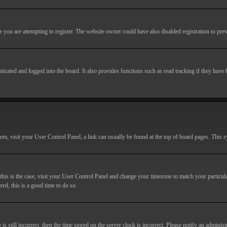
you are attempting to register. The website owner could have also disabled registration to prev
cated and logged into the board. It also provides functions such as read tracking if they have
r them, visit your User Control Panel; a link can usually be found at the top of board pages. This
If this is the case, visit your User Control Panel and change your timezone to match your particu
red, this is a good time to do so.
till incorrect, then the time stored on the server clock is incorrect. Please notify an administr