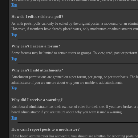
Top
How do I edit or delete a poll?
As with posts, polls can only be edited by the original poster, a moderator or an administra
However, if members have already placed votes, only moderators or administrators can e
Top
Why can’t I access a forum?
Some forums may be limited to certain users or groups. To view, read, post or perform 
Top
Why can’t I add attachments?
Attachment permissions are granted on a per forum, per group, or per user basis. The b
administrator if you are unsure about why you are unable to add attachments.
Top
Why did I receive a warning?
Each board administrator has their own set of rules for their site. If you have broken a
board administrator if you are unsure about why you were issued a warning.
Top
How can I report posts to a moderator?
If the board administrator has allowed it, you should see a button for reporting posts ne