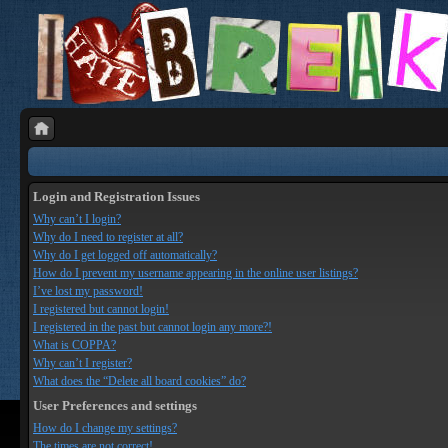
Login and Registration Issues
Why can’t I login?
Why do I need to register at all?
Why do I get logged off automatically?
How do I prevent my username appearing in the online user listings?
I’ve lost my password!
I registered but cannot login!
I registered in the past but cannot login any more?!
What is COPPA?
Why can’t I register?
What does the “Delete all board cookies” do?
User Preferences and settings
How do I change my settings?
The times are not correct!