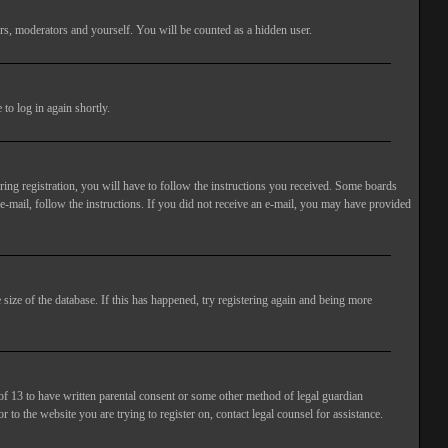
rs, moderators and yourself. You will be counted as a hidden user.
to log in again shortly.
ng registration, you will have to follow the instructions you received. Some boards
 e-mail, follow the instructions. If you did not receive an e-mail, you may have provided
size of the database. If this has happened, try registering again and being more
of 13 to have written parental consent or some other method of legal guardian
 to the website you are trying to register on, contact legal counsel for assistance.