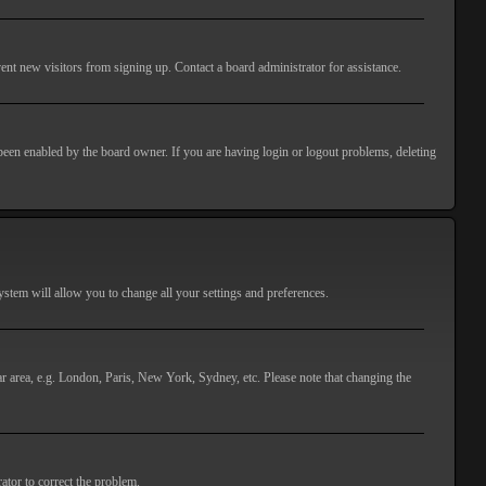
ent new visitors from signing up. Contact a board administrator for assistance.
 been enabled by the board owner. If you are having login or logout problems, deleting
 system will allow you to change all your settings and preferences.
lar area, e.g. London, Paris, New York, Sydney, etc. Please note that changing the
ator to correct the problem.