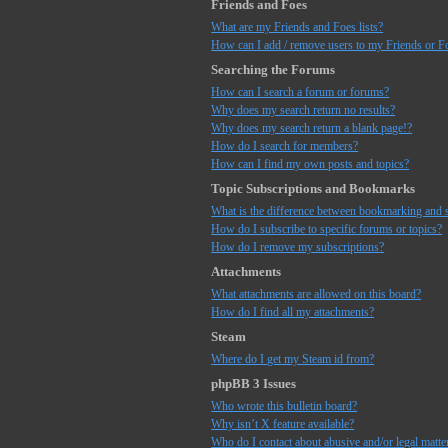
Friends and Foes
What are my Friends and Foes lists?
How can I add / remove users to my Friends or Fo
Searching the Forums
How can I search a forum or forums?
Why does my search return no results?
Why does my search return a blank page!?
How do I search for members?
How can I find my own posts and topics?
Topic Subscriptions and Bookmarks
What is the difference between bookmarking and 
How do I subscribe to specific forums or topics?
How do I remove my subscriptions?
Attachments
What attachments are allowed on this board?
How do I find all my attachments?
Steam
Where do I get my Steam id from?
phpBB 3 Issues
Who wrote this bulletin board?
Why isn’t X feature available?
Who do I contact about abusive and/or legal matter