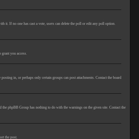
ith it. If no one has cast a vote, users can delete the poll or edit any poll option.
o grant you access.
 posting in, or perhaps only certain groups can post attachments. Contact the board
 and the phpBB Group has nothing to do with the warnings on the given site. Contact the
ort the post.