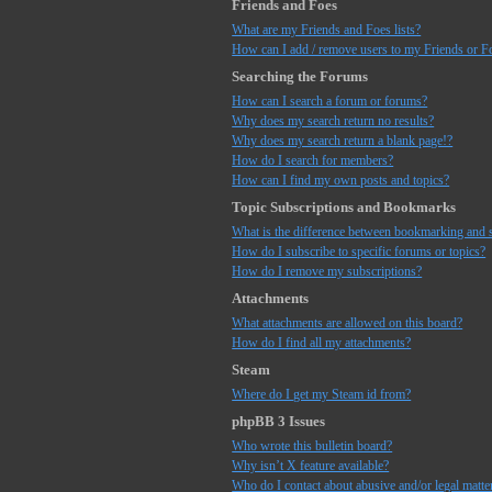
Friends and Foes
What are my Friends and Foes lists?
How can I add / remove users to my Friends or Fo
Searching the Forums
How can I search a forum or forums?
Why does my search return no results?
Why does my search return a blank page!?
How do I search for members?
How can I find my own posts and topics?
Topic Subscriptions and Bookmarks
What is the difference between bookmarking and 
How do I subscribe to specific forums or topics?
How do I remove my subscriptions?
Attachments
What attachments are allowed on this board?
How do I find all my attachments?
Steam
Where do I get my Steam id from?
phpBB 3 Issues
Who wrote this bulletin board?
Why isn’t X feature available?
Who do I contact about abusive and/or legal matter