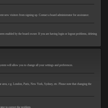
ent new visitors from signing up. Contact a board administrator for assistance.
 been enabled by the board owner. If you are having login or logout problems, deleting
 system will allow you to change all your settings and preferences.
lar area, e.g. London, Paris, New York, Sydney, etc. Please note that changing the
ator to correct the problem.