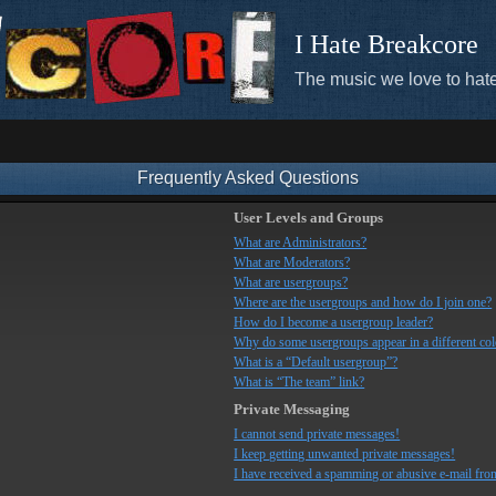
I Hate Breakcore
The music we love to hate
Frequently Asked Questions
User Levels and Groups
What are Administrators?
What are Moderators?
What are usergroups?
Where are the usergroups and how do I join one?
How do I become a usergroup leader?
Why do some usergroups appear in a different co
What is a “Default usergroup”?
What is “The team” link?
Private Messaging
I cannot send private messages!
I keep getting unwanted private messages!
I have received a spamming or abusive e-mail fro