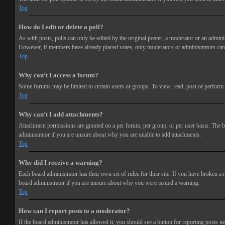
Top
How do I edit or delete a poll?
As with posts, polls can only be edited by the original poster, a moderator or an administra
However, if members have already placed votes, only moderators or administrators can e
Top
Why can’t I access a forum?
Some forums may be limited to certain users or groups. To view, read, post or perform 
Top
Why can’t I add attachments?
Attachment permissions are granted on a per forum, per group, or per user basis. The b
administrator if you are unsure about why you are unable to add attachments.
Top
Why did I receive a warning?
Each board administrator has their own set of rules for their site. If you have broken a
board administrator if you are unsure about why you were issued a warning.
Top
How can I report posts to a moderator?
If the board administrator has allowed it, you should see a button for reporting posts ne