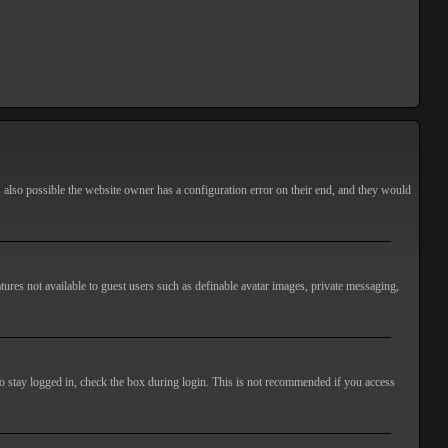
s also possible the website owner has a configuration error on their end, and they would
atures not available to guest users such as definable avatar images, private messaging,
o stay logged in, check the box during login. This is not recommended if you access