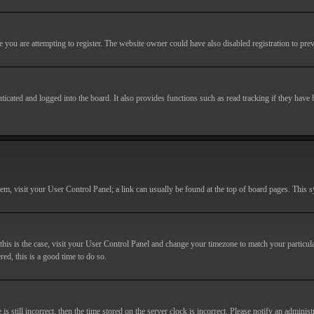
you are attempting to register. The website owner could have also disabled registration to prev
cated and logged into the board. It also provides functions such as read tracking if they have
r them, visit your User Control Panel; a link can usually be found at the top of board pages. This
If this is the case, visit your User Control Panel and change your timezone to match your particu
red, this is a good time to do so.
till incorrect, then the time stored on the server clock is incorrect. Please notify an administr