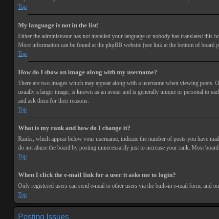
Top
My language is not in the list!
Either the administrator has not installed your language or nobody has translated this bo
More information can be found at the phpBB website (see link at the bottom of board p
Top
How do I show an image along with my username?
There are two images which may appear along with a username when viewing posts. One 
usually a larger image, is known as an avatar and is generally unique or personal to each
and ask them for their reasons.
Top
What is my rank and how do I change it?
Ranks, which appear below your username, indicate the number of posts you have made or
do not abuse the board by posting unnecessarily just to increase your rank. Most boards
Top
When I click the e-mail link for a user it asks me to login?
Only registered users can send e-mail to other users via the built-in e-mail form, and o
Top
Posting Issues