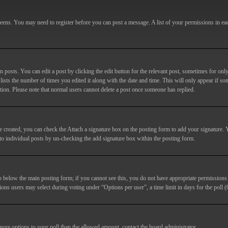
screens. You may need to register before you can post a message. A list of your permissions in e
posts. You can edit a post by clicking the edit button for the relevant post, sometimes for only
lists the number of times you edited it along with the date and time. This will only appear if so
etion. Please note that normal users cannot delete a post once someone has replied.
e created, you can check the
Attach a signature
box on the posting form to add your signature. Y
d to individual posts by un-checking the add signature box within the posting form.
ab below the main posting form; if you cannot see this, you do not have appropriate permissions to
ions users may select during voting under “Options per user”, a time limit in days for the poll (0
 more options to your poll than the allowed amount, contact the board administrator.