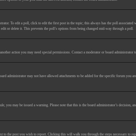
tor. To edit a poll, click to edit the first post in the topic; this always has the poll associated w
dit or delete it. This prevents the poll’s options from being changed mid-way through a poll.
another action you may need special permissions. Contact a moderator or board administrator t
oard administrator may not have allowed attachments to be added for the specific forum you are
 rule, you may be issued a warning. Please note that this is the board administrator’s decision,
xt to the post you wish to report. Clicking this will walk you through the steps necessary to rep