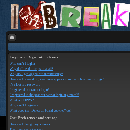
Login and Registration Issues
Why can’t I login?
Why do I need to register at all?
Why do I get logged off automatically?
How do I prevent my username appearing in the online user listings?
I’ve lost my password!
I registered but cannot login!
I registered in the past but cannot login any more?!
What is COPPA?
Why can’t I register?
What does the “Delete all board cookies” do?
User Preferences and settings
How do I change my settings?
The times are not correct!