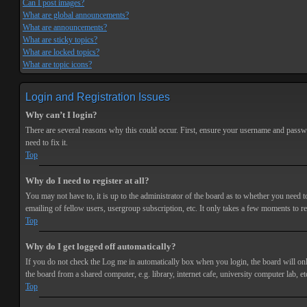
Can I post images?
What are global announcements?
What are announcements?
What are sticky topics?
What are locked topics?
What are topic icons?
Login and Registration Issues
Why can’t I login?
There are several reasons why this could occur. First, ensure your username and passwor
need to fix it.
Top
Why do I need to register at all?
You may not have to, it is up to the administrator of the board as to whether you need t
emailing of fellow users, usergroup subscription, etc. It only takes a few moments to r
Top
Why do I get logged off automatically?
If you do not check the
Log me in automatically
box when you login, the board will onl
the board from a shared computer, e.g. library, internet cafe, university computer lab, et
Top