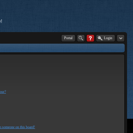
!
Portal
Login
lour?
m someone on this board!