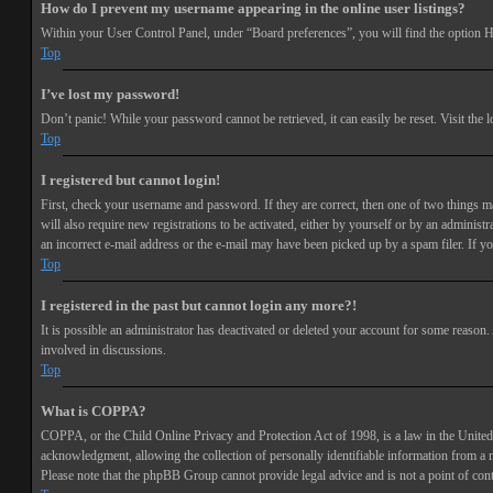
How do I prevent my username appearing in the online user listings?
Within your User Control Panel, under “Board preferences”, you will find the option
H
Top
I’ve lost my password!
Don’t panic! While your password cannot be retrieved, it can easily be reset. Visit the 
Top
I registered but cannot login!
First, check your username and password. If they are correct, then one of two things 
will also require new registrations to be activated, either by yourself or by an adminis
an incorrect e-mail address or the e-mail may have been picked up by a spam filer. If you
Top
I registered in the past but cannot login any more?!
It is possible an administrator has deactivated or deleted your account for some reason
involved in discussions.
Top
What is COPPA?
COPPA, or the Child Online Privacy and Protection Act of 1998, is a law in the United 
acknowledgment, allowing the collection of personally identifiable information from a min
Please note that the phpBB Group cannot provide legal advice and is not a point of cont