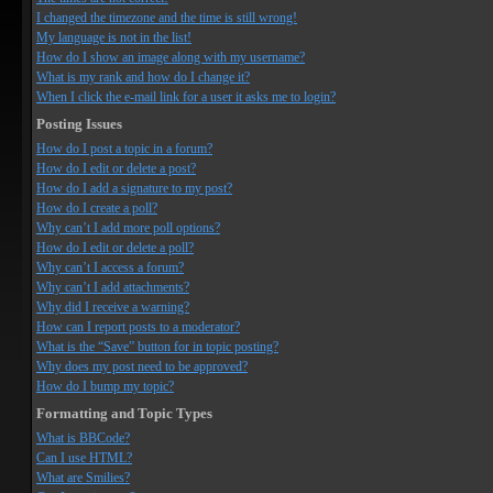
I changed the timezone and the time is still wrong!
My language is not in the list!
How do I show an image along with my username?
What is my rank and how do I change it?
When I click the e-mail link for a user it asks me to login?
Posting Issues
How do I post a topic in a forum?
How do I edit or delete a post?
How do I add a signature to my post?
How do I create a poll?
Why can’t I add more poll options?
How do I edit or delete a poll?
Why can’t I access a forum?
Why can’t I add attachments?
Why did I receive a warning?
How can I report posts to a moderator?
What is the “Save” button for in topic posting?
Why does my post need to be approved?
How do I bump my topic?
Formatting and Topic Types
What is BBCode?
Can I use HTML?
What are Smilies?