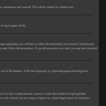
rs, moderators and yourself. You will be counted as a hidden user.
to log in again shortly.
ng registration, you will have to follow the instructions you received. Some boards
 e-mail, follow the instructions. If you did not receive an e-mail, you may have provided
size of the database. If this has happened, try registering again and being more
of 13 to have written parental consent or some other method of legal guardian
 to the website you are trying to register on, contact legal counsel for assistance.