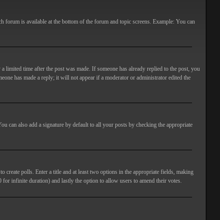
ach forum is available at the bottom of the forum and topic screens. Example: You can
 a limited time after the post was made. If someone has already replied to the post, you
meone has made a reply; it will not appear if a moderator or administrator edited the
ou can also add a signature by default to all your posts by checking the appropriate
 create polls. Enter a title and at least two options in the appropriate fields, making
 for infinite duration) and lastly the option to allow users to amend their votes.