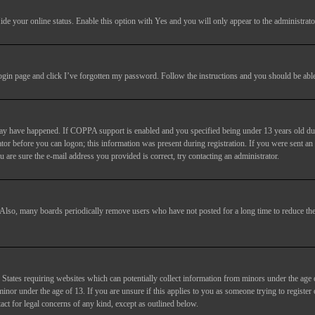
ide your online status
. Enable this option with
Yes
and you will only appear to the administrato
login page and click
I’ve forgotten my password
. Follow the instructions and you should be able 
may have happened. If COPPA support is enabled and you specified being under 13 years old duri
trator before you can logon; this information was present during registration. If you were sent an
 are sure the e-mail address you provided is correct, try contacting an administrator.
. Also, many boards periodically remove users who have not posted for a long time to reduce the 
States requiring websites which can potentially collect information from minors under the age 
or under the age of 13. If you are unsure if this applies to you as someone trying to register or
act for legal concerns of any kind, except as outlined below.