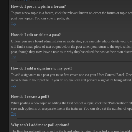
How do I post a topic in a forum?
To post a new topic in a forum, click the relevant button on either the forum or topic 
post new topics, You can vote in polls, etc.
Top
How do I edit or delete a post?
Unless you are a board administrator or moderator, you can only edit or delete your own 
will find a small piece of text output below the post when you return to the topic which 
post, though they may leave a note as to why they’ve edited the post at their own discr
Top
How do I add a signature to my post?
To add a signature to a post you must first create one via your User Control Panel. Onc
radio button in your profile. If you do so, you can still prevent a signature being adde
Top
How do I create a poll?
When posting a new topic or editing the first post of a topic, click the “Poll creation” t
sure each option is on a separate line in the textarea. You can also set the number of opt
Top
Why can’t I add more poll options?
The limit for poll options is set by the board administrator. If you feel you need to add