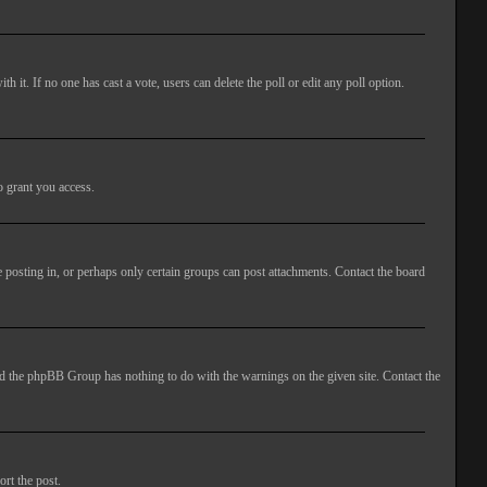
ith it. If no one has cast a vote, users can delete the poll or edit any poll option.
o grant you access.
 posting in, or perhaps only certain groups can post attachments. Contact the board
 and the phpBB Group has nothing to do with the warnings on the given site. Contact the
ort the post.