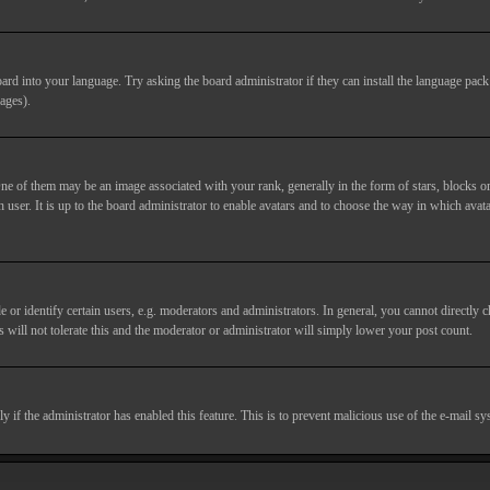
ard into your language. Try asking the board administrator if they can install the language pack 
ages).
of them may be an image associated with your rank, generally in the form of stars, blocks or
 user. It is up to the board administrator to enable avatars and to choose the way in which avata
 identify certain users, e.g. moderators and administrators. In general, you cannot directly c
 will not tolerate this and the moderator or administrator will simply lower your post count.
nly if the administrator has enabled this feature. This is to prevent malicious use of the e-mail