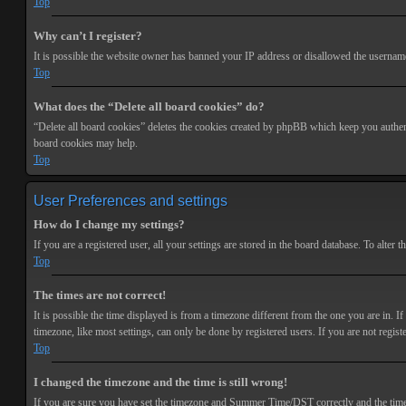
Top
Why can’t I register?
It is possible the website owner has banned your IP address or disallowed the username 
Top
What does the “Delete all board cookies” do?
“Delete all board cookies” deletes the cookies created by phpBB which keep you authenti
board cookies may help.
Top
User Preferences and settings
How do I change my settings?
If you are a registered user, all your settings are stored in the board database. To alte
Top
The times are not correct!
It is possible the time displayed is from a timezone different from the one you are in. 
timezone, like most settings, can only be done by registered users. If you are not registe
Top
I changed the timezone and the time is still wrong!
If you are sure you have set the timezone and Summer Time/DST correctly and the time is s