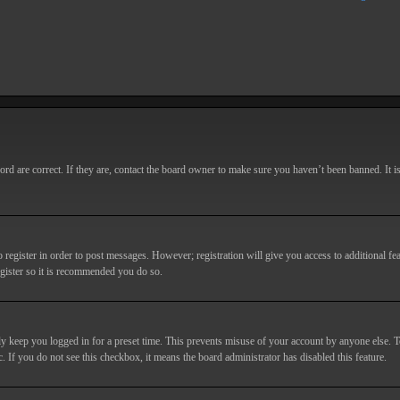
d are correct. If they are, contact the board owner to make sure you haven’t been banned. It i
o register in order to post messages. However; registration will give you access to additional fe
egister so it is recommended you do so.
y keep you logged in for a preset time. This prevents misuse of your account by anyone else. T
c. If you do not see this checkbox, it means the board administrator has disabled this feature.