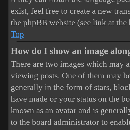
exist, feel free to create a new tr
the phpBB website (see link at the
Top
How do I show an image alon
There are two images which may a
viewing posts. One of them may be
generally in the form of stars, blo
have made or your status on the boa
known as an avatar and is generally
to the board administrator to enab