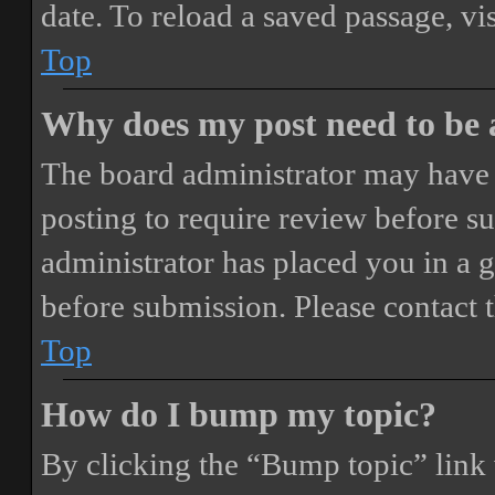
date. To reload a saved passage, vi
Top
Why does my post need to be
The board administrator may have 
posting to require review before sub
administrator has placed you in a 
before submission. Please contact t
Top
How do I bump my topic?
By clicking the “Bump topic” link