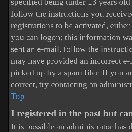
specified being under 13 years old 
follow the instructions you receiv
registrations to be activated, eithe
you can logon; this information was
sent an e-mail, follow the instructi
may have provided an incorrect e-
picked up by a spam filer. If you a
correct, try contacting an administr
Top
I registered in the past but c
It is possible an administrator has