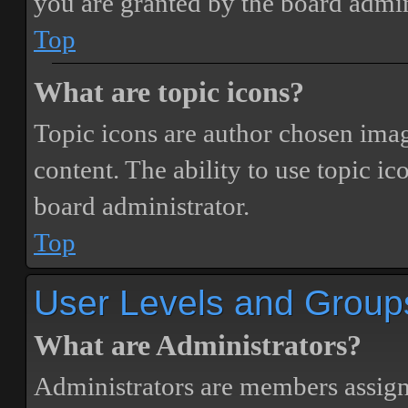
you are granted by the board admin
Top
What are topic icons?
Topic icons are author chosen image
content. The ability to use topic i
board administrator.
Top
User Levels and Group
What are Administrators?
Administrators are members assigne