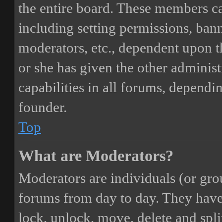
the entire board. These members can
including setting permissions, bann
moderators, etc., dependent upon 
or she has given the other adminis
capabilities in all forums, dependi
founder.
Top
What are Moderators?
Moderators are individuals (or gro
forums from day to day. They have t
lock, unlock, move, delete and spli