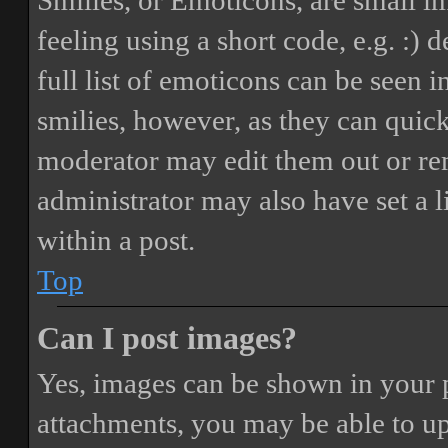
Smilies, or Emoticons, are small i
feeling using a short code, e.g. :) 
full list of emoticons can be seen 
smilies, however, as they can quic
moderator may edit them out or re
administrator may also have set a 
within a post.
Top
Can I post images?
Yes, images can be shown in your p
attachments, you may be able to up