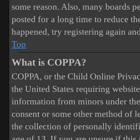
some reason. Also, many boards pe
posted for a long time to reduce the
happened, try registering again an
Top
What is COPPA?
COPPA, or the Child Online Privacy
the United States requiring website
information from minors under the 
consent or some other method of 
the collection of personally identi
age of 13. If you are unsure if this