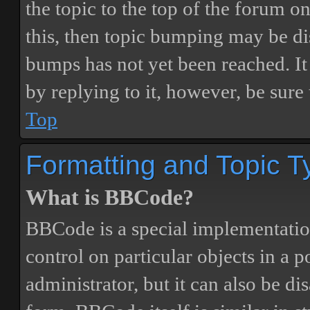
the topic to the top of the forum o
this, then topic bumping may be d
bumps has not yet been reached. It 
by replying to it, however, be sure
Top
Formatting and Topic T
What is BBCode?
BBCode is a special implementatio
control on particular objects in a 
administrator, but it can also be di