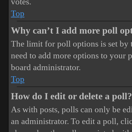
votes.
Top
Why can’t I add more poll op
The limit for poll options is set by
need to add more options to your p
board administrator.
Top
How do I edit or delete a poll?
As with posts, polls can only be ed
an administrator. To edit a poll, clic