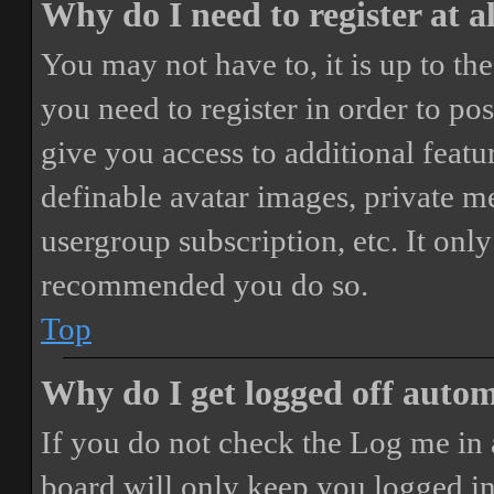
Why do I need to register at a
You may not have to, it is up to th
you need to register in order to po
give you access to additional featur
definable avatar images, private m
usergroup subscription, etc. It only
recommended you do so.
Top
Why do I get logged off autom
If you do not check the
Log me in 
board will only keep you logged in 