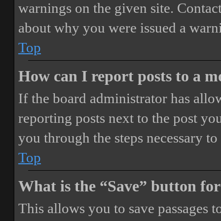
warnings on the given site. Contact
about why you were issued a warn
Top
How can I report posts to a 
If the board administrator has allo
reporting posts next to the post you
you through the steps necessary to 
Top
What is the “Save” button for
This allows you to save passages t