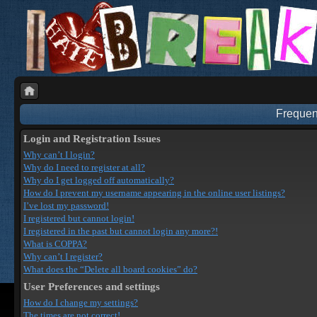
Frequen
Login and Registration Issues
Why can’t I login?
Why do I need to register at all?
Why do I get logged off automatically?
How do I prevent my username appearing in the online user listings?
I’ve lost my password!
I registered but cannot login!
I registered in the past but cannot login any more?!
What is COPPA?
Why can’t I register?
What does the “Delete all board cookies” do?
User Preferences and settings
How do I change my settings?
The times are not correct!