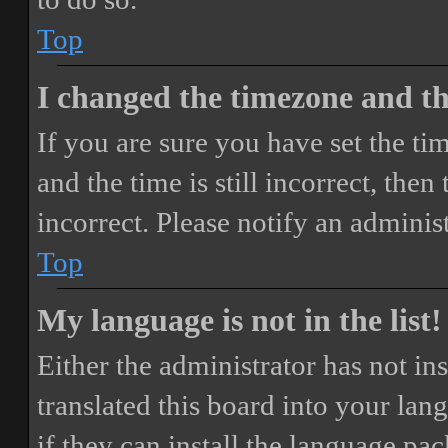
Top
I changed the timezone and the
If you are sure you have set the 
and the time is still incorrect, then
incorrect. Please notify an adminis
Top
My language is not in the list!
Either the administrator has not i
translated this board into your lan
if they can install the language pa