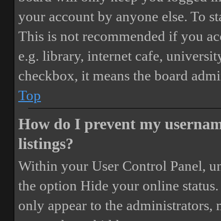
your account by anyone else. To st
This is not recommended if you ac
e.g. library, internet cafe, universi
checkbox, it means the board admini
Top
How do I prevent my username
listings?
Within your User Control Panel, un
the option
Hide your online status
.
only appear to the administrators,