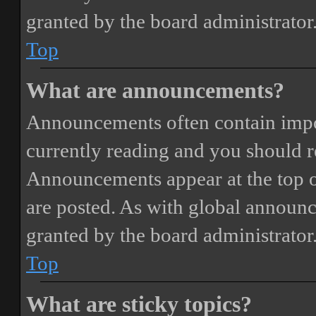
granted by the board administrator
Top
What are announcements?
Announcements often contain impor
currently reading and you should 
Announcements appear at the top o
are posted. As with global annou
granted by the board administrator
Top
What are sticky topics?