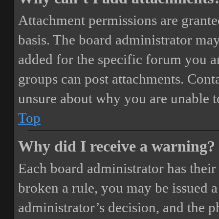
Attachment permissions are granted
basis. The board administrator may
added for the specific forum you ar
groups can post attachments. Conta
unsure about why you are unable t
Top
Why did I receive a warning?
Each board administrator has their o
broken a rule, you may be issued a 
administrator’s decision, and the 