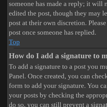
someone has made a reply; it will 
edited the post, though they may le
post at their own discretion. Pleas
post once someone has replied.
Top
How do I add a signature to 
To add a signature to a post you mu
Panel. Once created, you can chec
form to add your signature. You can
your posts by checking the appropri
do so, you can still prevent a sign