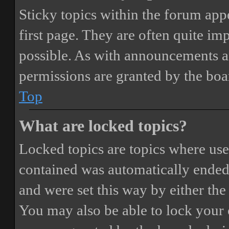
Sticky topics within the forum ap
first page. They are often quite i
possible. As with announcements a
permissions are granted by the boa
Top
What are locked topics?
Locked topics are topics where user
contained was automatically ended
and were set this way by either th
You may also be able to lock your