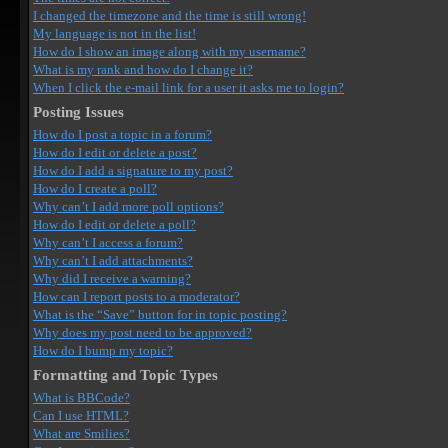
I changed the timezone and the time is still wrong!
My language is not in the list!
How do I show an image along with my username?
What is my rank and how do I change it?
When I click the e-mail link for a user it asks me to login?
Posting Issues
How do I post a topic in a forum?
How do I edit or delete a post?
How do I add a signature to my post?
How do I create a poll?
Why can’t I add more poll options?
How do I edit or delete a poll?
Why can’t I access a forum?
Why can’t I add attachments?
Why did I receive a warning?
How can I report posts to a moderator?
What is the “Save” button for in topic posting?
Why does my post need to be approved?
How do I bump my topic?
Formatting and Topic Types
What is BBCode?
Can I use HTML?
What are Smilies?