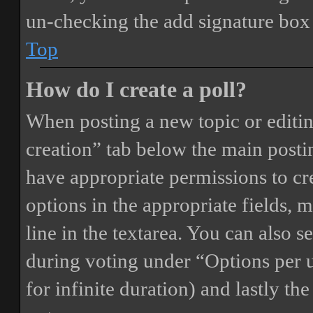
un-checking the add signature box 
Top
How do I create a poll?
When posting a new topic or editing 
creation” tab below the main postin
have appropriate permissions to crea
options in the appropriate fields, 
line in the textarea. You can also 
during voting under “Options per us
for infinite duration) and lastly th