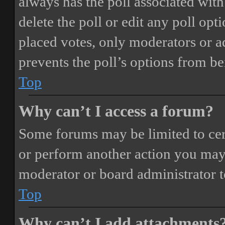
always has the poll associated with 
delete the poll or edit any poll o
placed votes, only moderators or adm
prevents the poll’s options from b
Top
Why can’t I access a forum?
Some forums may be limited to cert
or perform another action you may
moderator or board administrator t
Top
Why can’t I add attachments