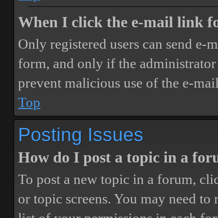
When I click the e-mail link fo
Only registered users can send e-mai
form, and only if the administrator 
prevent malicious use of the e-ma
Top
Posting Issues
How do I post a topic in a fo
To post a new topic in a forum, cli
or topic screens. You may need to 