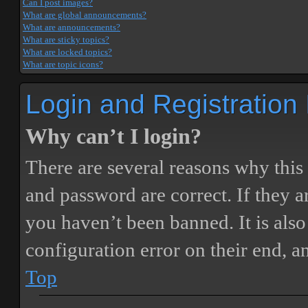
Can I post images?
What are global announcements?
What are announcements?
What are sticky topics?
What are locked topics?
What are topic icons?
Login and Registration
Why can’t I login?
There are several reasons why this
and password are correct. If they 
you haven’t been banned. It is also
configuration error on their end, a
Top