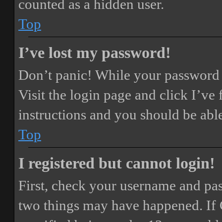
counted as a hidden user.
Top
I’ve lost my password!
Don’t panic! While your password ca
Visit the login page and click
I’ve
instructions and you should be able
Top
I registered but cannot login!
First, check your username and pass
two things may have happened. If