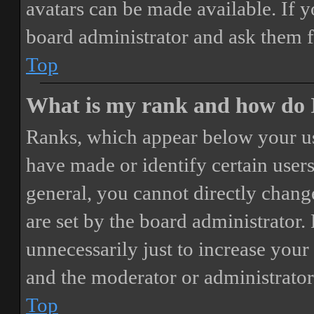
avatars can be made available. If y
board administrator and ask them f
Top
What is my rank and how do I
Ranks, which appear below your us
have made or identify certain users
general, you cannot directly chang
are set by the board administrator.
unnecessarily just to increase your 
and the moderator or administrator
Top