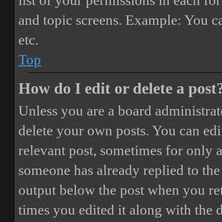
list of your permissions in each fo
and topic screens. Example: You ca
etc.
Top
How do I edit or delete a post
Unless you are a board administrat
delete your own posts. You can edit
relevant post, sometimes for only a
someone has already replied to the 
output below the post when you ret
times you edited it along with the 