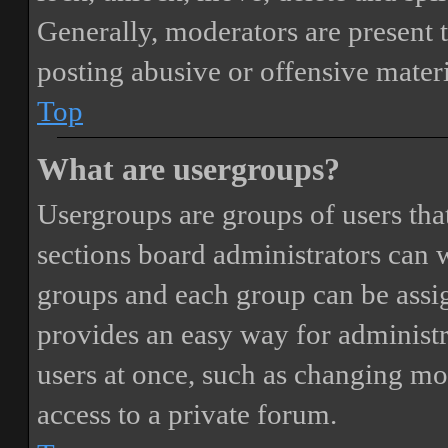
Generally, moderators are present 
posting abusive or offensive materi
Top
What are usergroups?
Usergroups are groups of users th
sections board administrators can 
groups and each group can be assi
provides an easy way for administ
users at once, such as changing mo
access to a private forum.