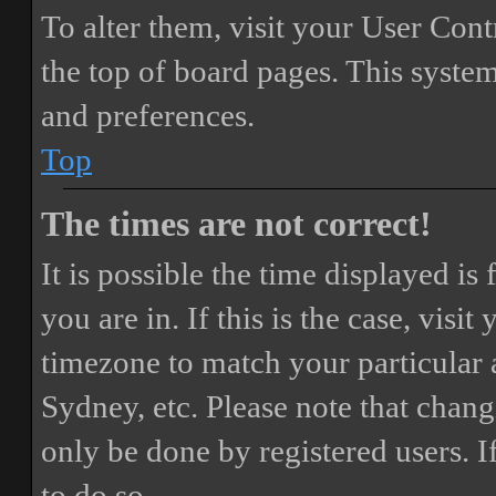
To alter them, visit your User Cont
the top of board pages. This system
and preferences.
Top
The times are not correct!
It is possible the time displayed i
you are in. If this is the case, vis
timezone to match your particular 
Sydney, etc. Please note that chang
only be done by registered users. If
to do so.