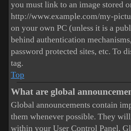
you must link to an image stored on
http://www.example.com/my-picture
on your own PC (unless it is a publ
behind authentication mechanisms,
password protected sites, etc. To 
tag.
Top
What are global announceme
Global announcements contain imp
them whenever possible. They will
within your User Control Panel. G