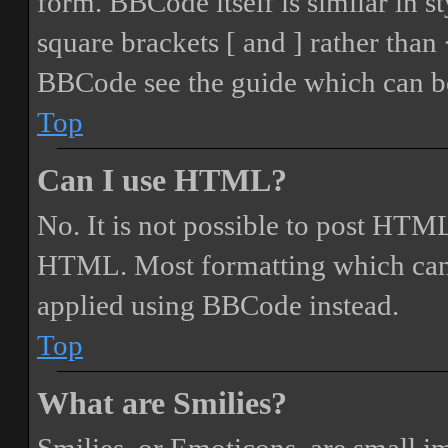
form. BBCode itself is similar in s
square brackets [ and ] rather tha
BBCode see the guide which can be
Top
Can I use HTML?
No. It is not possible to post HTML
HTML. Most formatting which can
applied using BBCode instead.
Top
What are Smilies?