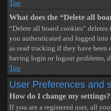
Top
What does the “Delete all boa
“Delete all board cookies” delete
you authenticated and logged into t
as read tracking if they have been 
having login or logout problems, d
Top
User Preferences and s
How do I change my settings?
If you are a registered user, all you