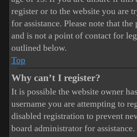
register or to the website you are t
for assistance. Please note that t
and is not a point of contact for le
outlined below.
Top
Why can’t I register?
It is possible the website owner ha
username you are attempting to reg
disabled registration to prevent ne
board administrator for assistance.