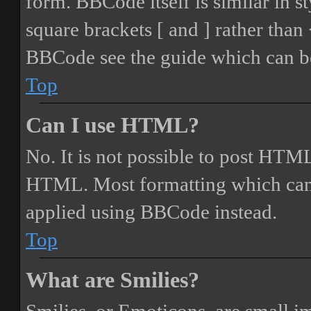
form. BBCode itself is similar in s
square brackets [ and ] rather tha
BBCode see the guide which can be
Top
Can I use HTML?
No. It is not possible to post HTML
HTML. Most formatting which can
applied using BBCode instead.
Top
What are Smilies?