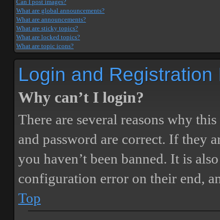
Can I post images?
What are global announcements?
What are announcements?
What are sticky topics?
What are locked topics?
What are topic icons?
Login and Registration
Why can’t I login?
There are several reasons why this
and password are correct. If they 
you haven’t been banned. It is also
configuration error on their end, a
Top