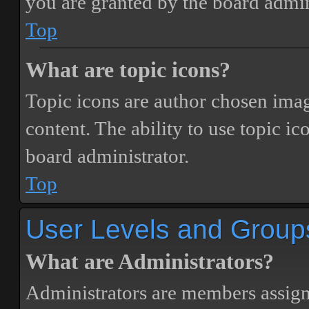
you are granted by the board admin
Top
What are topic icons?
Topic icons are author chosen image
content. The ability to use topic i
board administrator.
Top
User Levels and Group
What are Administrators?
Administrators are members assigne