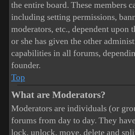
the entire board. These members can
including setting permissions, bann
moderators, etc., dependent upon 
or she has given the other adminis
capabilities in all forums, dependi
founder.
Top
What are Moderators?
Moderators are individuals (or gro
forums from day to day. They have t
lock, unlock, move, delete and spli