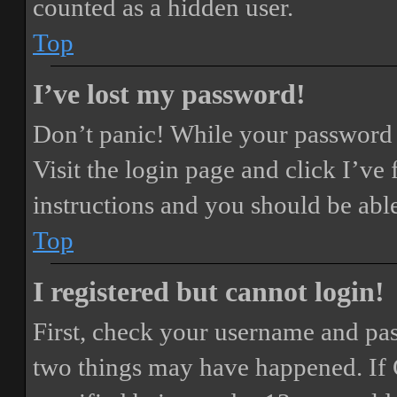
counted as a hidden user.
Top
I’ve lost my password!
Don’t panic! While your password ca
Visit the login page and click
I’ve
instructions and you should be able
Top
I registered but cannot login!
First, check your username and pass
two things may have happened. If