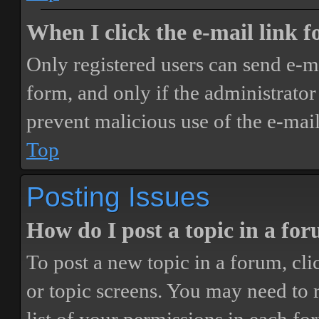
When I click the e-mail link fo
Only registered users can send e-mai
form, and only if the administrator 
prevent malicious use of the e-ma
Top
Posting Issues
How do I post a topic in a fo
To post a new topic in a forum, cli
or topic screens. You may need to 