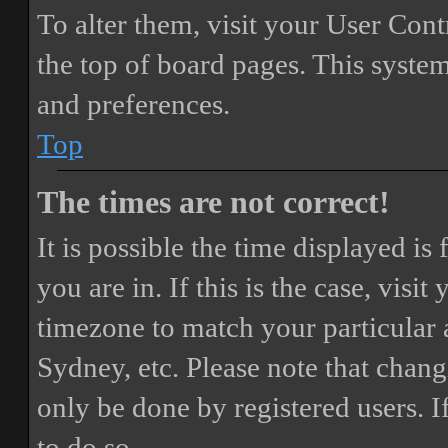
To alter them, visit your User Cont
the top of board pages. This system
and preferences.
Top
The times are not correct!
It is possible the time displayed i
you are in. If this is the case, vis
timezone to match your particular 
Sydney, etc. Please note that chang
only be done by registered users. If
to do so.