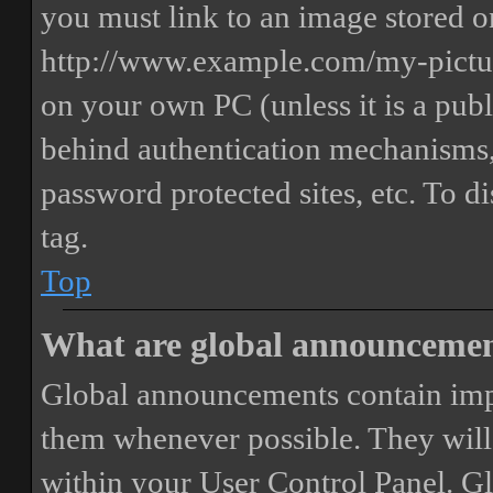
you must link to an image stored on
http://www.example.com/my-picture
on your own PC (unless it is a publ
behind authentication mechanisms,
password protected sites, etc. To 
tag.
Top
What are global announceme
Global announcements contain imp
them whenever possible. They will
within your User Control Panel. G