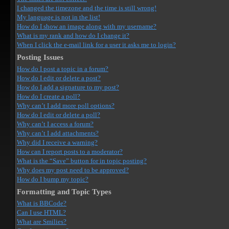
I changed the timezone and the time is still wrong!
My language is not in the list!
How do I show an image along with my username?
What is my rank and how do I change it?
When I click the e-mail link for a user it asks me to login?
Posting Issues
How do I post a topic in a forum?
How do I edit or delete a post?
How do I add a signature to my post?
How do I create a poll?
Why can’t I add more poll options?
How do I edit or delete a poll?
Why can’t I access a forum?
Why can’t I add attachments?
Why did I receive a warning?
How can I report posts to a moderator?
What is the “Save” button for in topic posting?
Why does my post need to be approved?
How do I bump my topic?
Formatting and Topic Types
What is BBCode?
Can I use HTML?
What are Smilies?