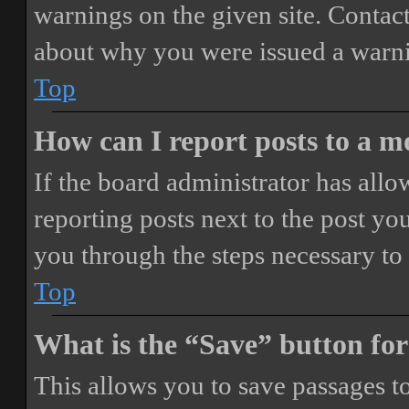
warnings on the given site. Contact
about why you were issued a warn
Top
How can I report posts to a 
If the board administrator has allo
reporting posts next to the post you
you through the steps necessary to 
Top
What is the “Save” button for
This allows you to save passages t