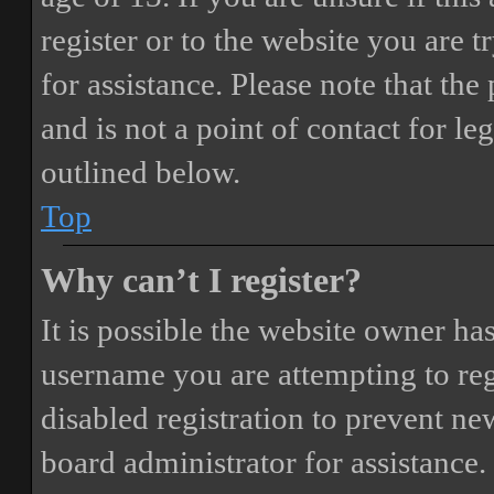
register or to the website you are t
for assistance. Please note that t
and is not a point of contact for le
outlined below.
Top
Why can’t I register?
It is possible the website owner ha
username you are attempting to reg
disabled registration to prevent ne
board administrator for assistance.