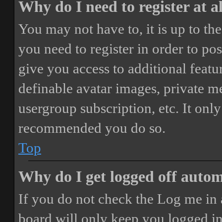
Why do I need to register at a
You may not have to, it is up to th
you need to register in order to po
give you access to additional featur
definable avatar images, private m
usergroup subscription, etc. It only
recommended you do so.
Top
Why do I get logged off autom
If you do not check the
Log me in 
board will only keep you logged in 