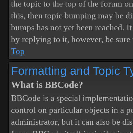
the topic to the top of the forum o
this, then topic bumping may be d
bumps has not yet been reached. It 
by replying to it, however, be sure
Top
Formatting and Topic T
What is BBCode?
BBCode is a special implementatio
control on particular objects in a 
administrator, but it can also be di