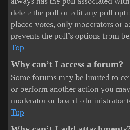
always has the poll associated with 
delete the poll or edit any poll o
placed votes, only moderators or adm
prevents the poll’s options from b
Top
Why can’t I access a forum?
Some forums may be limited to cert
or perform another action you may
moderator or board administrator t
Top
Why can’t I add attachments