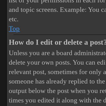
list of your permissions in each fo
and topic screens. Example: You ca
etc.
Top
How do I edit or delete a post
Unless you are a board administrat
delete your own posts. You can edit
relevant post, sometimes for only a
someone has already replied to the 
output below the post when you ret
times you edited it along with the 