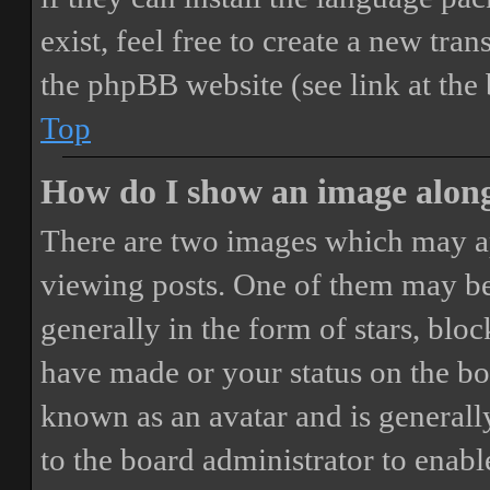
exist, feel free to create a new tr
the phpBB website (see link at the
Top
How do I show an image alon
There are two images which may a
viewing posts. One of them may be
generally in the form of stars, blo
have made or your status on the boa
known as an avatar and is generally
to the board administrator to enab