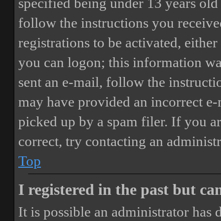
specified being under 13 years old 
follow the instructions you receiv
registrations to be activated, eithe
you can logon; this information was
sent an e-mail, follow the instructi
may have provided an incorrect e-
picked up by a spam filer. If you a
correct, try contacting an administr
Top
I registered in the past but c
It is possible an administrator has