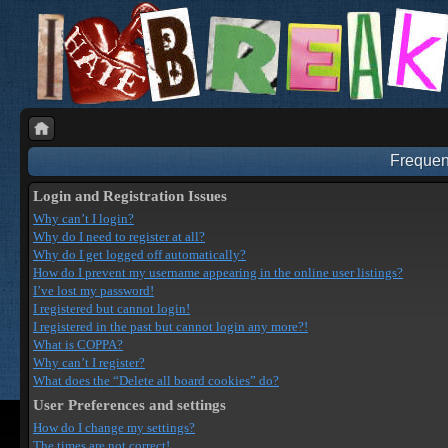
Frequen
Login and Registration Issues
Why can’t I login?
Why do I need to register at all?
Why do I get logged off automatically?
How do I prevent my username appearing in the online user listings?
I’ve lost my password!
I registered but cannot login!
I registered in the past but cannot login any more?!
What is COPPA?
Why can’t I register?
What does the “Delete all board cookies” do?
User Preferences and settings
How do I change my settings?
The times are not correct!