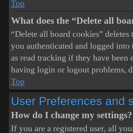
Top
What does the “Delete all boa
“Delete all board cookies” delete
you authenticated and logged into t
as read tracking if they have been 
having login or logout problems, d
Top
User Preferences and s
How do I change my settings?
If you are a registered user, all you