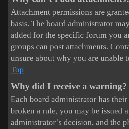
Attachment permissions are granted
basis. The board administrator may
added for the specific forum you ar
groups can post attachments. Conta
unsure about why you are unable t
Top
Why did I receive a warning?
Each board administrator has their o
broken a rule, you may be issued a 
administrator’s decision, and the 