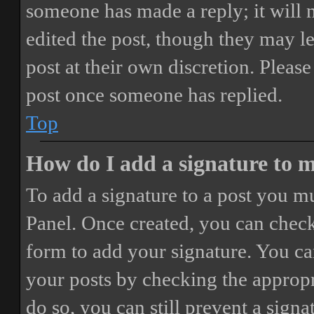
someone has made a reply; it will 
edited the post, though they may le
post at their own discretion. Pleas
post once someone has replied.
Top
How do I add a signature to 
To add a signature to a post you mu
Panel. Once created, you can chec
form to add your signature. You can
your posts by checking the appropri
do so, you can still prevent a sign