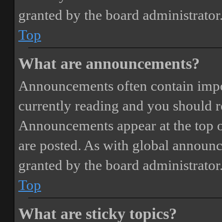
granted by the board administrator
Top
What are announcements?
Announcements often contain impor
currently reading and you should 
Announcements appear at the top o
are posted. As with global annou
granted by the board administrator
Top
What are sticky topics?