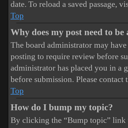
date. To reload a saved passage, vi
Top
Why does my post need to be
The board administrator may have 
posting to require review before sub
administrator has placed you in a 
before submission. Please contact t
Top
How do I bump my topic?
By clicking the “Bump topic” link