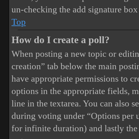
un-checking the add signature box 
Top
How do I create a poll?
When posting a new topic or editing 
creation” tab below the main postin
have appropriate permissions to crea
options in the appropriate fields, 
line in the textarea. You can also 
during voting under “Options per us
for infinite duration) and lastly th