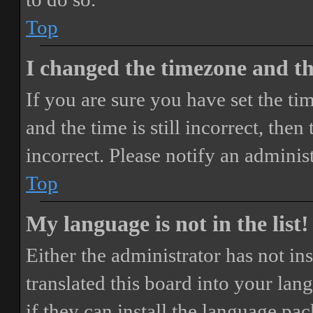
Top
I changed the timezone and the
If you are sure you have set the 
and the time is still incorrect, then
incorrect. Please notify an adminis
Top
My language is not in the list!
Either the administrator has not i
translated this board into your lan
if they can install the language pa