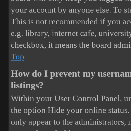
your account by anyone else. To st
This is not recommended if you ac
e.g. library, internet cafe, universi
checkbox, it means the board admini
Top
How do I prevent my username
listings?
Within your User Control Panel, un
the option
Hide your online status
.
only appear to the administrators,