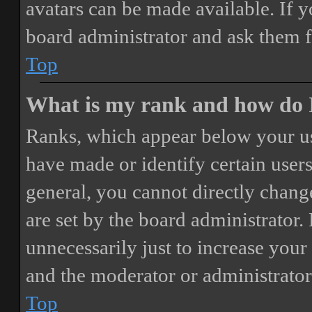
avatars can be made available. If y
board administrator and ask them f
Top
What is my rank and how do I
Ranks, which appear below your us
have made or identify certain users
general, you cannot directly chang
are set by the board administrator.
unnecessarily just to increase your 
and the moderator or administrator
Top