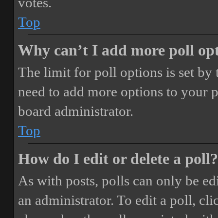
votes.
Top
Why can’t I add more poll op
The limit for poll options is set by
need to add more options to your p
board administrator.
Top
How do I edit or delete a poll?
As with posts, polls can only be ed
an administrator. To edit a poll, clic