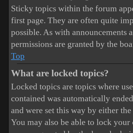
Sticky topics within the forum ap
first page. They are often quite i
possible. As with announcements a
permissions are granted by the boa
Top
What are locked topics?
Locked topics are topics where user
contained was automatically ended
and were set this way by either th
You may also be able to lock your