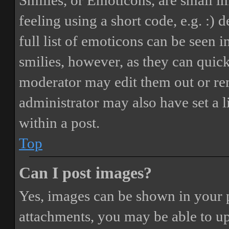
Smilies, or Emoticons, are small i
feeling using a short code, e.g. :) 
full list of emoticons can be seen 
smilies, however, as they can quic
moderator may edit them out or re
administrator may also have set a 
within a post.
Top
Can I post images?
Yes, images can be shown in your p
attachments, you may be able to up