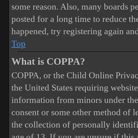
some reason. Also, many boards pe
posted for a long time to reduce the
happened, try registering again an
Top
What is COPPA?
COPPA, or the Child Online Privacy
the United States requiring website
information from minors under the 
consent or some other method of 
the collection of personally identi
age of 13. If you are unsure if this