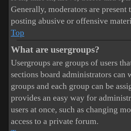
Generally, moderators are present 
posting abusive or offensive materi
Top
What are usergroups?
Usergroups are groups of users th
sections board administrators can 
groups and each group can be assi
provides an easy way for administ
users at once, such as changing mo
access to a private forum.