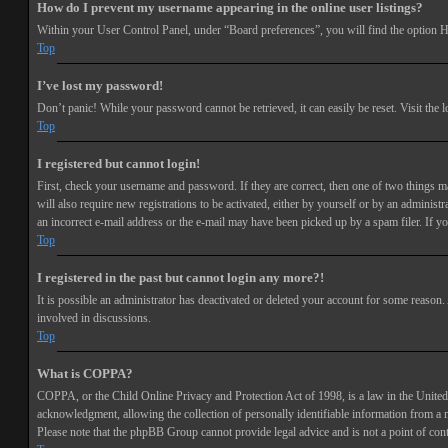
How do I prevent my username appearing in the online user listings?
Within your User Control Panel, under “Board preferences”, you will find the option
H
Top
I’ve lost my password!
Don’t panic! While your password cannot be retrieved, it can easily be reset. Visit the 
Top
I registered but cannot login!
First, check your username and password. If they are correct, then one of two things 
will also require new registrations to be activated, either by yourself or by an adminis
an incorrect e-mail address or the e-mail may have been picked up by a spam filer. If you
Top
I registered in the past but cannot login any more?!
It is possible an administrator has deactivated or deleted your account for some reason
involved in discussions.
Top
What is COPPA?
COPPA, or the Child Online Privacy and Protection Act of 1998, is a law in the United 
acknowledgment, allowing the collection of personally identifiable information from a min
Please note that the phpBB Group cannot provide legal advice and is not a point of cont