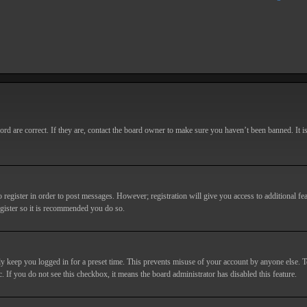
d are correct. If they are, contact the board owner to make sure you haven’t been banned. It i
o register in order to post messages. However; registration will give you access to additional fe
egister so it is recommended you do so.
y keep you logged in for a preset time. This prevents misuse of your account by anyone else. T
c. If you do not see this checkbox, it means the board administrator has disabled this feature.