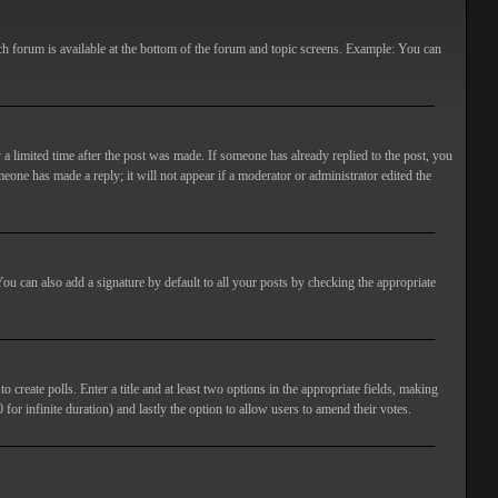
ach forum is available at the bottom of the forum and topic screens. Example: You can
 a limited time after the post was made. If someone has already replied to the post, you
meone has made a reply; it will not appear if a moderator or administrator edited the
ou can also add a signature by default to all your posts by checking the appropriate
 create polls. Enter a title and at least two options in the appropriate fields, making
 for infinite duration) and lastly the option to allow users to amend their votes.