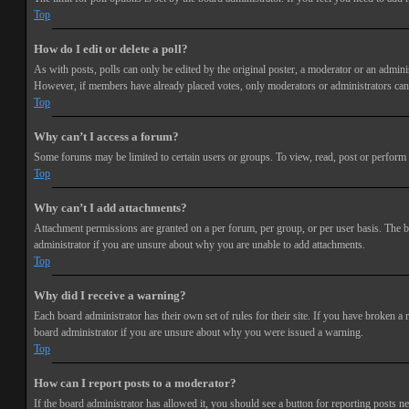
Top
How do I edit or delete a poll?
As with posts, polls can only be edited by the original poster, a moderator or an administra
However, if members have already placed votes, only moderators or administrators can e
Top
Why can’t I access a forum?
Some forums may be limited to certain users or groups. To view, read, post or perform 
Top
Why can’t I add attachments?
Attachment permissions are granted on a per forum, per group, or per user basis. The b
administrator if you are unsure about why you are unable to add attachments.
Top
Why did I receive a warning?
Each board administrator has their own set of rules for their site. If you have broken a
board administrator if you are unsure about why you were issued a warning.
Top
How can I report posts to a moderator?
If the board administrator has allowed it, you should see a button for reporting posts ne