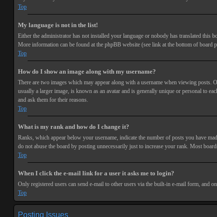
Top
My language is not in the list!
Either the administrator has not installed your language or nobody has translated this bo
More information can be found at the phpBB website (see link at the bottom of board p
Top
How do I show an image along with my username?
There are two images which may appear along with a username when viewing posts. One 
usually a larger image, is known as an avatar and is generally unique or personal to each
and ask them for their reasons.
Top
What is my rank and how do I change it?
Ranks, which appear below your username, indicate the number of posts you have made or
do not abuse the board by posting unnecessarily just to increase your rank. Most boards
Top
When I click the e-mail link for a user it asks me to login?
Only registered users can send e-mail to other users via the built-in e-mail form, and o
Top
Posting Issues