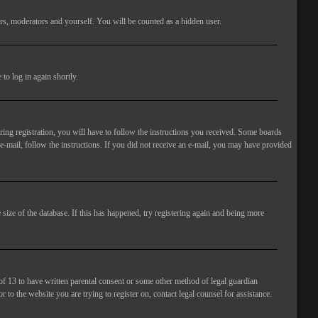
rs, moderators and yourself. You will be counted as a hidden user.
to log in again shortly.
ng registration, you will have to follow the instructions you received. Some boards
 e-mail, follow the instructions. If you did not receive an e-mail, you may have provided
size of the database. If this has happened, try registering again and being more
of 13 to have written parental consent or some other method of legal guardian
 to the website you are trying to register on, contact legal counsel for assistance.