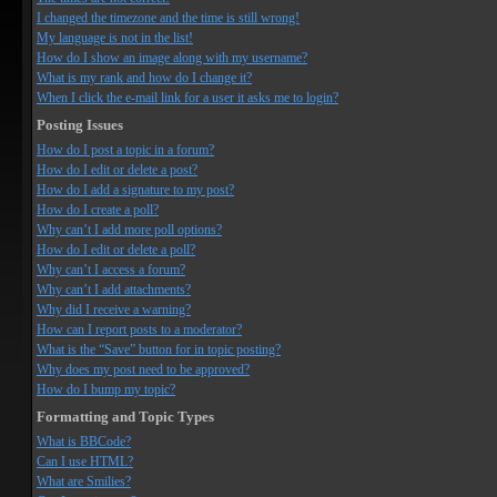
I changed the timezone and the time is still wrong!
My language is not in the list!
How do I show an image along with my username?
What is my rank and how do I change it?
When I click the e-mail link for a user it asks me to login?
Posting Issues
How do I post a topic in a forum?
How do I edit or delete a post?
How do I add a signature to my post?
How do I create a poll?
Why can’t I add more poll options?
How do I edit or delete a poll?
Why can’t I access a forum?
Why can’t I add attachments?
Why did I receive a warning?
How can I report posts to a moderator?
What is the “Save” button for in topic posting?
Why does my post need to be approved?
How do I bump my topic?
Formatting and Topic Types
What is BBCode?
Can I use HTML?
What are Smilies?