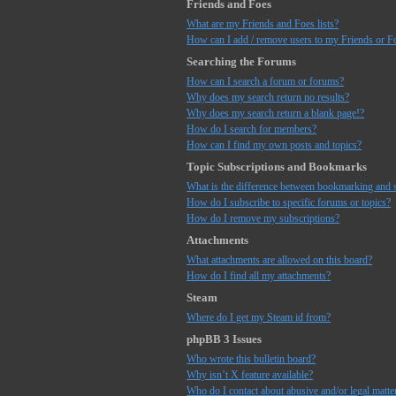
Friends and Foes
What are my Friends and Foes lists?
How can I add / remove users to my Friends or Fo
Searching the Forums
How can I search a forum or forums?
Why does my search return no results?
Why does my search return a blank page!?
How do I search for members?
How can I find my own posts and topics?
Topic Subscriptions and Bookmarks
What is the difference between bookmarking and 
How do I subscribe to specific forums or topics?
How do I remove my subscriptions?
Attachments
What attachments are allowed on this board?
How do I find all my attachments?
Steam
Where do I get my Steam id from?
phpBB 3 Issues
Who wrote this bulletin board?
Why isn’t X feature available?
Who do I contact about abusive and/or legal matter