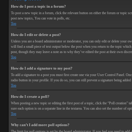
How do I post a topic in a forum?
To post a new topic in a forum, click the relevant button on either the forum or topic 
post new topics, You can vote in polls, etc.
Top
How do I edit or delete a post?
Unless you are a board administrator or moderator, you can only edit or delete your own 
will find a small piece of text output below the post when you return to the topic which 
post, though they may leave a note as to why they’ve edited the post at their own discr
Top
How do I add a signature to my post?
To add a signature to a post you must first create one via your User Control Panel. Onc
radio button in your profile. If you do so, you can still prevent a signature being adde
Top
How do I create a poll?
When posting a new topic or editing the first post of a topic, click the “Poll creation” t
sure each option is on a separate line in the textarea. You can also set the number of opt
Top
Why can’t I add more poll options?
The limit for poll options is set by the board administrator. If you feel you need to add