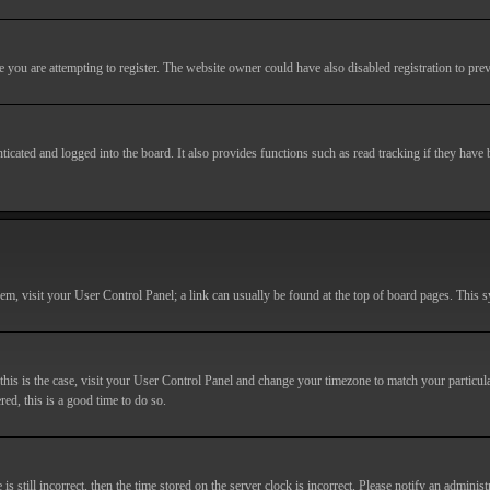
you are attempting to register. The website owner could have also disabled registration to prev
cated and logged into the board. It also provides functions such as read tracking if they have
r them, visit your User Control Panel; a link can usually be found at the top of board pages. This
If this is the case, visit your User Control Panel and change your timezone to match your particu
red, this is a good time to do so.
till incorrect, then the time stored on the server clock is incorrect. Please notify an administr