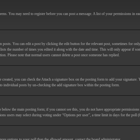
screens. You may need to register before you can post a message. A list of your permissions in e
posts. You can edit a post by clicking the edit button for the relevant post, sometimes for only
lists the number of times you edited it along with the date and time. This will only appear if so
etion. Please note that normal users cannot delete a post once someone has replied.
e created, you can check the
Attach a signature
box on the posting form to add your signature. Y
d to individual posts by un-checking the add signature box within the posting form.
ab below the main posting form; if you cannot see this, you do not have appropriate permissions to
ions users may select during voting under “Options per user”, a time limit in days for the poll (0
 more options to your poll than the allowed amount, contact the board administrator.