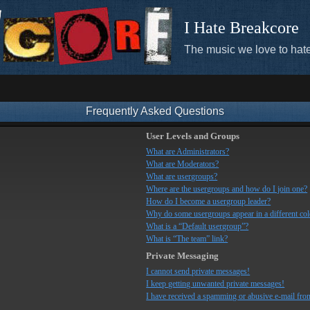
I Hate Breakcore
The music we love to hate
Frequently Asked Questions
User Levels and Groups
What are Administrators?
What are Moderators?
What are usergroups?
Where are the usergroups and how do I join one?
How do I become a usergroup leader?
Why do some usergroups appear in a different co
What is a “Default usergroup”?
What is “The team” link?
Private Messaging
I cannot send private messages!
I keep getting unwanted private messages!
I have received a spamming or abusive e-mail fro