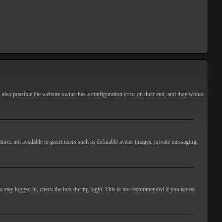
s also possible the website owner has a configuration error on their end, and they would
atures not available to guest users such as definable avatar images, private messaging,
o stay logged in, check the box during login. This is not recommended if you access