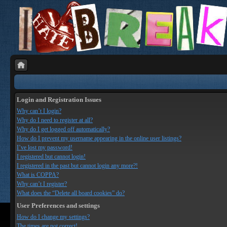
Login and Registration Issues
Why can’t I login?
Why do I need to register at all?
Why do I get logged off automatically?
How do I prevent my username appearing in the online user listings?
I’ve lost my password!
I registered but cannot login!
I registered in the past but cannot login any more?!
What is COPPA?
Why can’t I register?
What does the “Delete all board cookies” do?
User Preferences and settings
How do I change my settings?
The times are not correct!