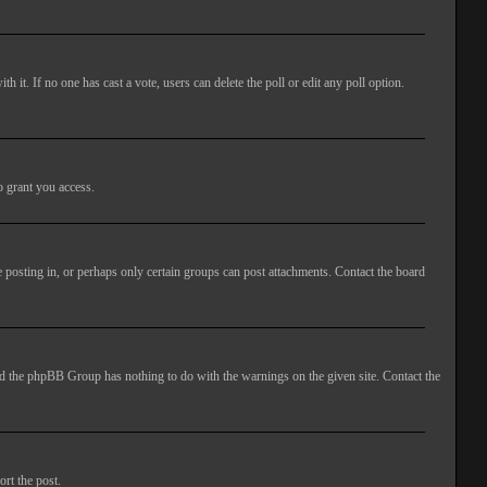
ith it. If no one has cast a vote, users can delete the poll or edit any poll option.
o grant you access.
 posting in, or perhaps only certain groups can post attachments. Contact the board
 and the phpBB Group has nothing to do with the warnings on the given site. Contact the
ort the post.