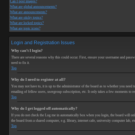
Can I post images?
What are global announcements?
What are announcements?
What are sticky topics?
What are locked topics?
What are topic icons?
Login and Registration Issues
Why can’t I login?
There are several reasons why this could occur. First, ensure your username and passwor
need to fix it.
Top
Why do I need to register at all?
You may not have to, it is up to the administrator of the board as to whether you need t
emailing of fellow users, usergroup subscription, etc. It only takes a few moments to r
Top
Why do I get logged off automatically?
If you do not check the
Log me in automatically
box when you login, the board will onl
the board from a shared computer, e.g. library, internet cafe, university computer lab, et
Top