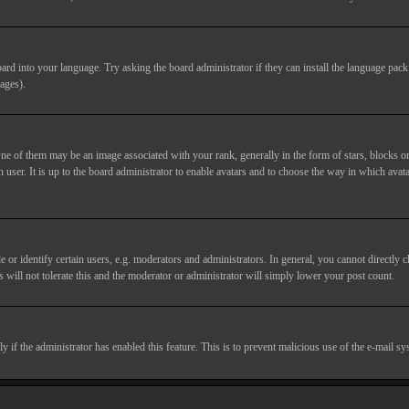
ard into your language. Try asking the board administrator if they can install the language pack 
ages).
of them may be an image associated with your rank, generally in the form of stars, blocks or
 user. It is up to the board administrator to enable avatars and to choose the way in which avata
 identify certain users, e.g. moderators and administrators. In general, you cannot directly c
 will not tolerate this and the moderator or administrator will simply lower your post count.
nly if the administrator has enabled this feature. This is to prevent malicious use of the e-mail