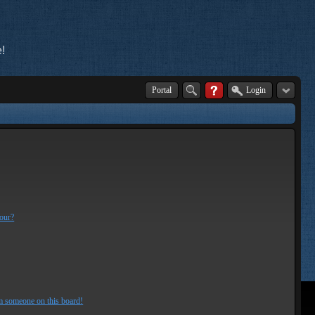
!
Portal
Login
lour?
m someone on this board!