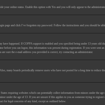
ide your online status
. Enable this option with
Yes
and you will only appear to the administrato
login page and click
I’ve forgotten my password
. Follow the instructions and you should be able 
may have happened. If COPPA support is enabled and you specified being under 13 years old duri
trator before you can logon; this information was present during registration. If you were sent an
 are sure the e-mail address you provided is correct, try contacting an administrator.
. Also, many boards periodically remove users who have not posted for a long time to reduce the 
States requiring websites which can potentially collect information from minors under the age 
or under the age of 13. If you are unsure if this applies to you as someone trying to register or
act for legal concerns of any kind, except as outlined below.