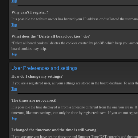
Top
Why can’t I register?
It is possible the website owner has banned your IP address or disallowed the username 
Top
What does the “Delete all board cookies” do?
“Delete all board cookies” deletes the cookies created by phpBB which keep you authenti
board cookies may help.
Top
User Preferences and settings
How do I change my settings?
If you are a registered user, all your settings are stored in the board database. To alte
Top
The times are not correct!
It is possible the time displayed is from a timezone different from the one you are in. 
timezone, like most settings, can only be done by registered users. If you are not registe
Top
I changed the timezone and the time is still wrong!
If you are sure you have set the timezone and Summer Time/DST correctly and the time is s