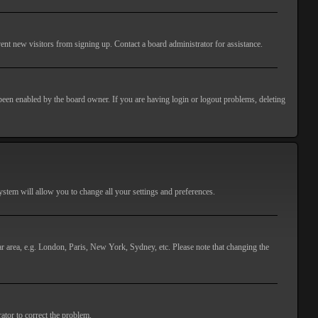
ent new visitors from signing up. Contact a board administrator for assistance.
 been enabled by the board owner. If you are having login or logout problems, deleting
 system will allow you to change all your settings and preferences.
lar area, e.g. London, Paris, New York, Sydney, etc. Please note that changing the
ator to correct the problem.