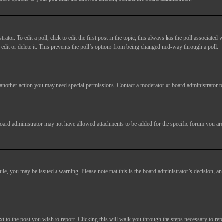
tor. To edit a poll, click to edit the first post in the topic; this always has the poll associated w
dit or delete it. This prevents the poll’s options from being changed mid-way through a poll.
another action you may need special permissions. Contact a moderator or board administrator t
oard administrator may not have allowed attachments to be added for the specific forum you are
 rule, you may be issued a warning. Please note that this is the board administrator’s decision,
xt to the post you wish to report. Clicking this will walk you through the steps necessary to rep