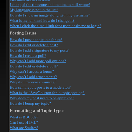
I changed the timezone and the time is still wrong!
My language is not in the list!
How do I show an image along with my username?
What is my rank and how do I change it?
When I click the e-mail link for a user it asks me to login?
Posting Issues
How do I post a topic in a forum?
How do I edit or delete a post?
How do I add a signature to my post?
How do I create a poll?
Why can’t I add more poll options?
How do I edit or delete a poll?
Why can’t I access a forum?
Why can’t I add attachments?
Why did I receive a warning?
How can I report posts to a moderator?
What is the “Save” button for in topic posting?
Why does my post need to be approved?
How do I bump my topic?
Formatting and Topic Types
What is BBCode?
Can I use HTML?
What are Smilies?