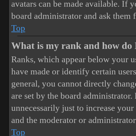
avatars can be made available. If y
board administrator and ask them f
Top
What is my rank and how do I
Ranks, which appear below your us
have made or identify certain users
general, you cannot directly chang
are set by the board administrator.
unnecessarily just to increase your 
and the moderator or administrator
Top