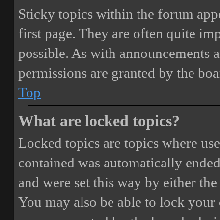
Sticky topics within the forum ap
first page. They are often quite i
possible. As with announcements a
permissions are granted by the boa
Top
What are locked topics?
Locked topics are topics where user
contained was automatically ended
and were set this way by either th
You may also be able to lock your