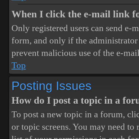
When I click the e-mail link fo
Only registered users can send e-mai
form, and only if the administrator 
prevent malicious use of the e-ma
Top
Posting Issues
How do I post a topic in a fo
To post a new topic in a forum, cli
or topic screens. You may need to 