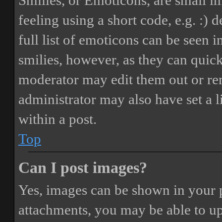
Smilies, or Emoticons, are small i
feeling using a short code, e.g. :) 
full list of emoticons can be seen 
smilies, however, as they can quic
moderator may edit them out or re
administrator may also have set a 
within a post.
Top
Can I post images?
Yes, images can be shown in your p
attachments, you may be able to up