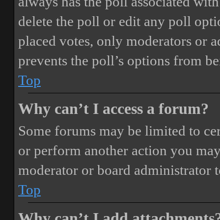
always has the poll associated with 
delete the poll or edit any poll o
placed votes, only moderators or adm
prevents the poll’s options from b
Top
Why can’t I access a forum?
Some forums may be limited to cert
or perform another action you may
moderator or board administrator t
Top
Why can’t I add attachments