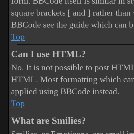
form. BBCode itself is similar in s
square brackets [ and ] rather tha
BBCode see the guide which can be
Top
Can I use HTML?
No. It is not possible to post HTML
HTML. Most formatting which can
applied using BBCode instead.
Top
What are Smilies?