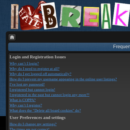
Frequen
Login and Registration Issues
Why can’t I login?
Why do I need to register at all?
Why do I get logged off automatically?
How do I prevent my username appearing in the online user listings?
I’ve lost my password!
I registered but cannot login!
I registered in the past but cannot login any more?!
What is COPPA?
Why can’t I register?
What does the “Delete all board cookies” do?
User Preferences and settings
How do I change my settings?
The times are not correct!