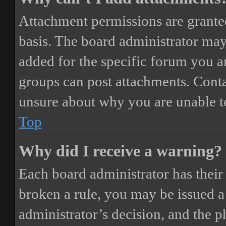
Attachment permissions are granted
basis. The board administrator may
added for the specific forum you ar
groups can post attachments. Conta
unsure about why you are unable t
Top
Why did I receive a warning?
Each board administrator has their o
broken a rule, you may be issued a 
administrator’s decision, and the 