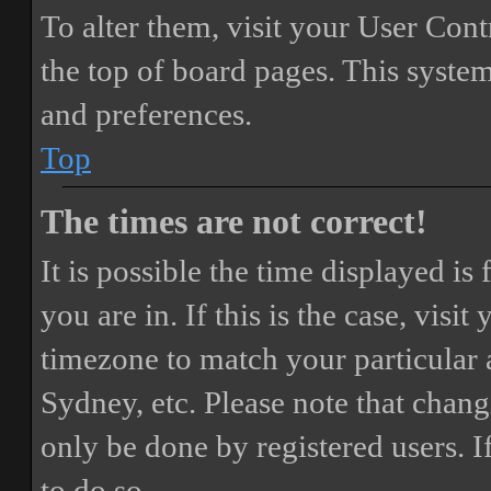
To alter them, visit your User Cont
the top of board pages. This system
and preferences.
Top
The times are not correct!
It is possible the time displayed i
you are in. If this is the case, vis
timezone to match your particular 
Sydney, etc. Please note that chang
only be done by registered users. If
to do so.