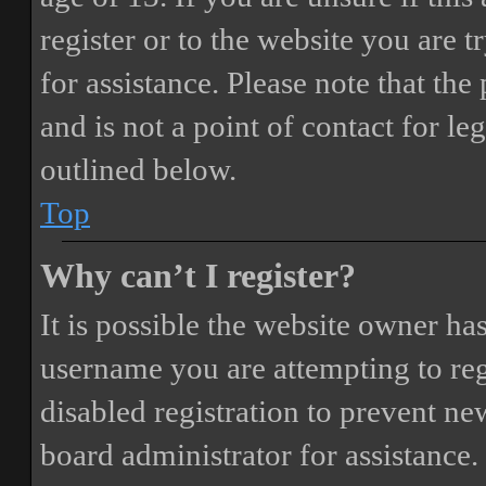
register or to the website you are t
for assistance. Please note that t
and is not a point of contact for le
outlined below.
Top
Why can’t I register?
It is possible the website owner ha
username you are attempting to reg
disabled registration to prevent ne
board administrator for assistance.