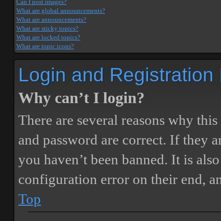
Can I post images?
What are global announcements?
What are announcements?
What are sticky topics?
What are locked topics?
What are topic icons?
Login and Registration
Why can’t I login?
There are several reasons why this
and password are correct. If they 
you haven’t been banned. It is also
configuration error on their end, a
Top