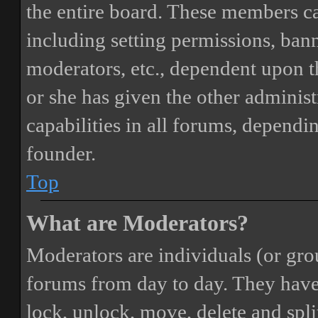
the entire board. These members can
including setting permissions, bann
moderators, etc., dependent upon 
or she has given the other adminis
capabilities in all forums, dependi
founder.
Top
What are Moderators?
Moderators are individuals (or gro
forums from day to day. They have t
lock, unlock, move, delete and spli