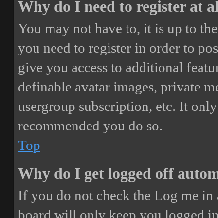
Why do I need to register at a
You may not have to, it is up to th
you need to register in order to po
give you access to additional featur
definable avatar images, private m
usergroup subscription, etc. It only
recommended you do so.
Top
Why do I get logged off autom
If you do not check the
Log me in 
board will only keep you logged in 