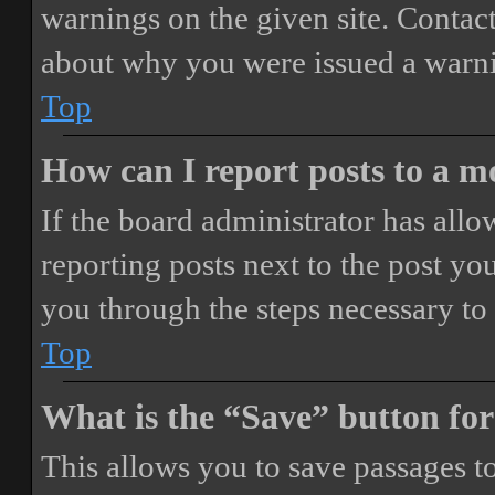
warnings on the given site. Contact
about why you were issued a warn
Top
How can I report posts to a 
If the board administrator has allo
reporting posts next to the post you
you through the steps necessary to 
Top
What is the “Save” button for
This allows you to save passages t