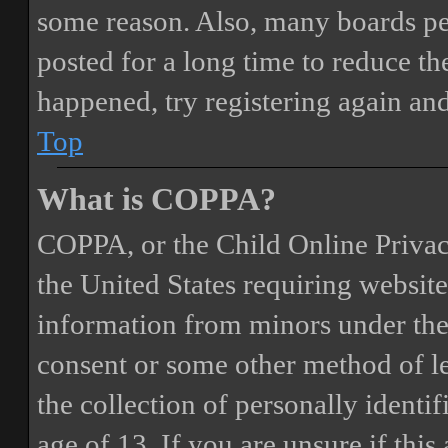
some reason. Also, many boards pe
posted for a long time to reduce the
happened, try registering again an
Top
What is COPPA?
COPPA, or the Child Online Privacy
the United States requiring website
information from minors under the 
consent or some other method of 
the collection of personally identi
age of 13. If you are unsure if this