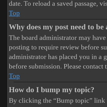
date. To reload a saved passage, vi
Top
Why does my post need to be
The board administrator may have 
posting to require review before sub
administrator has placed you in a 
before submission. Please contact t
Top
How do I bump my topic?
By clicking the “Bump topic” link