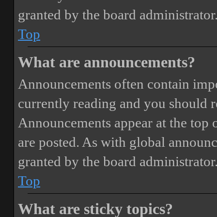
granted by the board administrator
Top
What are announcements?
Announcements often contain impor
currently reading and you should 
Announcements appear at the top o
are posted. As with global annou
granted by the board administrator
Top
What are sticky topics?