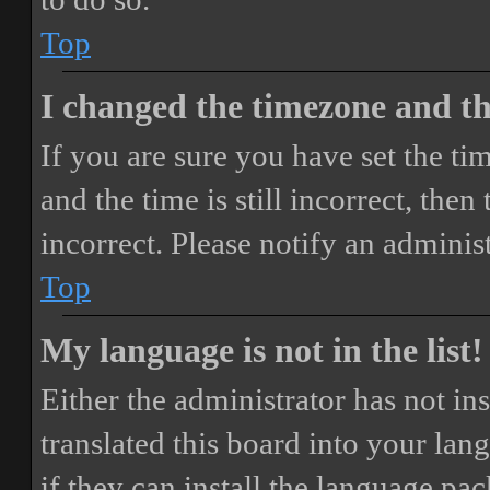
Top
I changed the timezone and the
If you are sure you have set the 
and the time is still incorrect, then
incorrect. Please notify an adminis
Top
My language is not in the list!
Either the administrator has not i
translated this board into your lan
if they can install the language pa