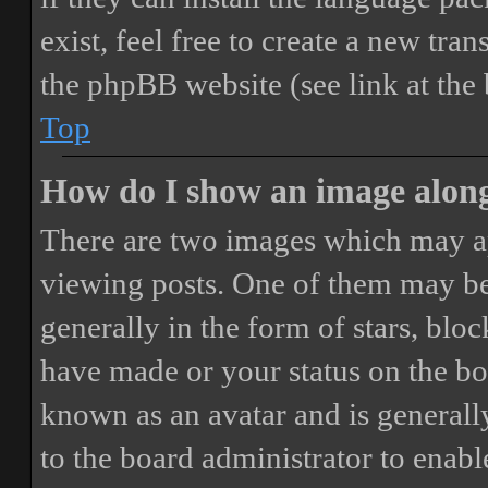
exist, feel free to create a new tr
the phpBB website (see link at the
Top
How do I show an image alon
There are two images which may a
viewing posts. One of them may be
generally in the form of stars, blo
have made or your status on the boa
known as an avatar and is generally
to the board administrator to enab