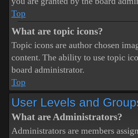
you are granted by the board admin
Top
What are topic icons?
Topic icons are author chosen image
content. The ability to use topic i
board administrator.
Top
User Levels and Group
What are Administrators?
Administrators are members assigne