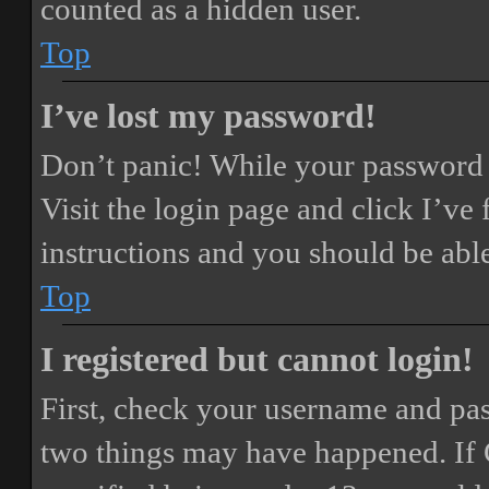
counted as a hidden user.
Top
I’ve lost my password!
Don’t panic! While your password ca
Visit the login page and click
I’ve
instructions and you should be able
Top
I registered but cannot login!
First, check your username and pass
two things may have happened. If