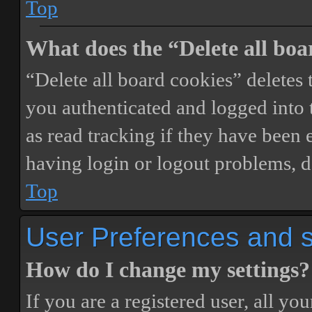
Top
What does the “Delete all boa
“Delete all board cookies” delete
you authenticated and logged into t
as read tracking if they have been 
having login or logout problems, d
Top
User Preferences and s
How do I change my settings?
If you are a registered user, all you