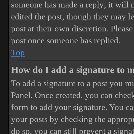
someone has made a reply; it will 
edited the post, though they may le
post at their own discretion. Pleas
post once someone has replied.
Top
How do I add a signature to 
To add a signature to a post you mu
Panel. Once created, you can chec
form to add your signature. You can
your posts by checking the appropri
do so, you can still prevent a sign