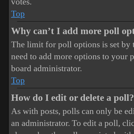
votes.
Top
Why can’t I add more poll op
The limit for poll options is set by
need to add more options to your p
board administrator.
Top
How do I edit or delete a poll?
As with posts, polls can only be ed
an administrator. To edit a poll, clic