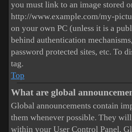
you must link to an image stored on
http://www.example.com/my-picture
on your own PC (unless it is a publ
behind authentication mechanisms,
password protected sites, etc. To 
tag.
Top
What are global announceme
Global announcements contain imp
them whenever possible. They will
within your User Control Panel. G