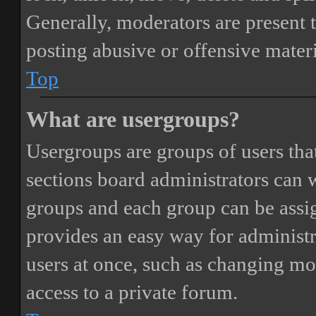
Generally, moderators are present 
posting abusive or offensive materi
Top
What are usergroups?
Usergroups are groups of users th
sections board administrators can 
groups and each group can be assi
provides an easy way for administ
users at once, such as changing mo
access to a private forum.