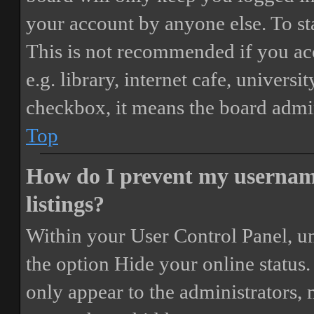
your account by anyone else. To st
This is not recommended if you ac
e.g. library, internet cafe, universi
checkbox, it means the board admini
Top
How do I prevent my username
listings?
Within your User Control Panel, un
the option
Hide your online status
.
only appear to the administrators,