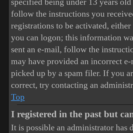
specified being under 13 years old 
follow the instructions you receiv
registrations to be activated, eithe
you can logon; this information was
sent an e-mail, follow the instructi
may have provided an incorrect e-
picked up by a spam filer. If you a
correct, try contacting an administr
Top
I registered in the past but c
It is possible an administrator has