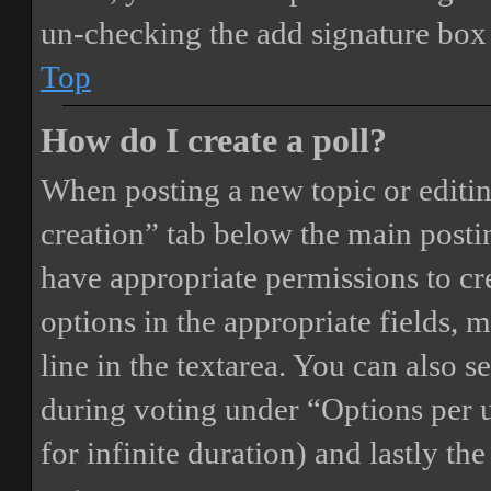
un-checking the add signature box 
Top
How do I create a poll?
When posting a new topic or editing 
creation” tab below the main postin
have appropriate permissions to crea
options in the appropriate fields, 
line in the textarea. You can also 
during voting under “Options per us
for infinite duration) and lastly th