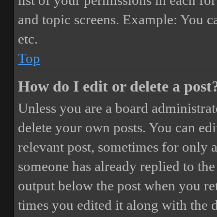
list of your permissions in each fo
and topic screens. Example: You ca
etc.
Top
How do I edit or delete a post
Unless you are a board administrat
delete your own posts. You can edit
relevant post, sometimes for only a
someone has already replied to the 
output below the post when you ret
times you edited it along with the 