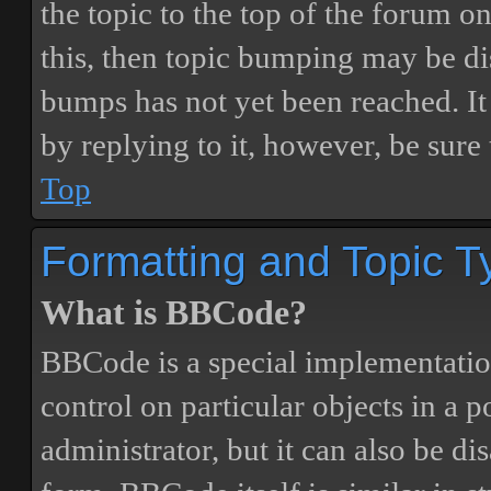
the topic to the top of the forum o
this, then topic bumping may be d
bumps has not yet been reached. It 
by replying to it, however, be sure
Top
Formatting and Topic T
What is BBCode?
BBCode is a special implementatio
control on particular objects in a 
administrator, but it can also be di