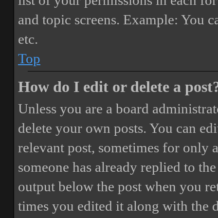
list of your permissions in each fo
and topic screens. Example: You ca
etc.
Top
How do I edit or delete a post
Unless you are a board administrat
delete your own posts. You can edit
relevant post, sometimes for only a
someone has already replied to the 
output below the post when you ret
times you edited it along with the 