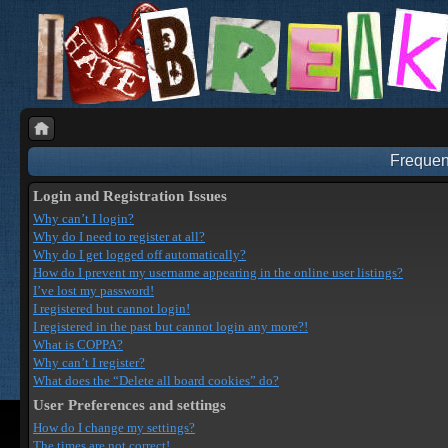
Frequen
Login and Registration Issues
Why can’t I login?
Why do I need to register at all?
Why do I get logged off automatically?
How do I prevent my username appearing in the online user listings?
I’ve lost my password!
I registered but cannot login!
I registered in the past but cannot login any more?!
What is COPPA?
Why can’t I register?
What does the “Delete all board cookies” do?
User Preferences and settings
How do I change my settings?
The times are not correct!