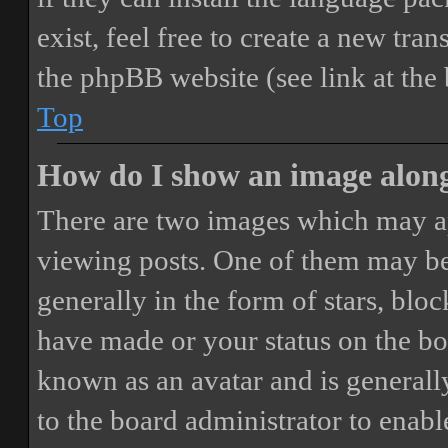
exist, feel free to create a new tr
the phpBB website (see link at the
Top
How do I show an image alon
There are two images which may a
viewing posts. One of them may be
generally in the form of stars, blo
have made or your status on the boa
known as an avatar and is generally
to the board administrator to enab