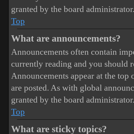
granted by the board administrator
Top
What are announcements?
Announcements often contain impor
currently reading and you should 
Announcements appear at the top o
are posted. As with global annou
granted by the board administrator
Top
What are sticky topics?