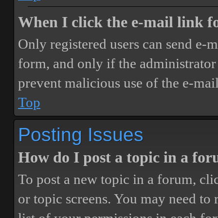
When I click the e-mail link fo
Only registered users can send e-mai
form, and only if the administrator 
prevent malicious use of the e-ma
Top
Posting Issues
How do I post a topic in a fo
To post a new topic in a forum, cli
or topic screens. You may need to 