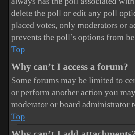
always has the poll associated with 
delete the poll or edit any poll o
placed votes, only moderators or adm
prevents the poll’s options from b
Top
Why can’t I access a forum?
Some forums may be limited to cert
or perform another action you may
moderator or board administrator t
Top
Why can’t I add attachments