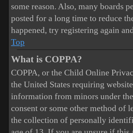
some reason. Also, many boards pe
posted for a long time to reduce the
happened, try registering again an
Top
What is COPPA?
COPPA, or the Child Online Privacy
the United States requiring website
information from minors under the 
consent or some other method of 
the collection of personally identi
age of 13. If you are unsure if this