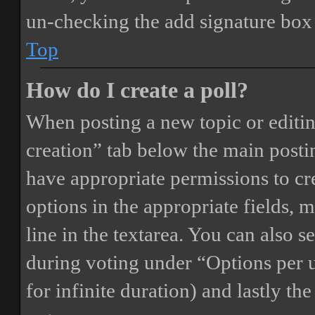
un-checking the add signature box 
Top
How do I create a poll?
When posting a new topic or editing 
creation” tab below the main postin
have appropriate permissions to crea
options in the appropriate fields, 
line in the textarea. You can also 
during voting under “Options per us
for infinite duration) and lastly th