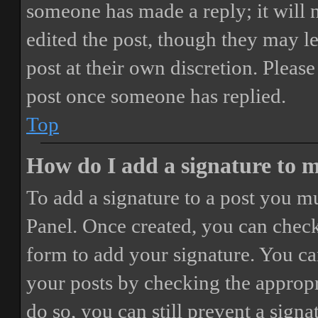
someone has made a reply; it will 
edited the post, though they may le
post at their own discretion. Pleas
post once someone has replied.
Top
How do I add a signature to 
To add a signature to a post you mu
Panel. Once created, you can chec
form to add your signature. You can
your posts by checking the appropri
do so, you can still prevent a sign