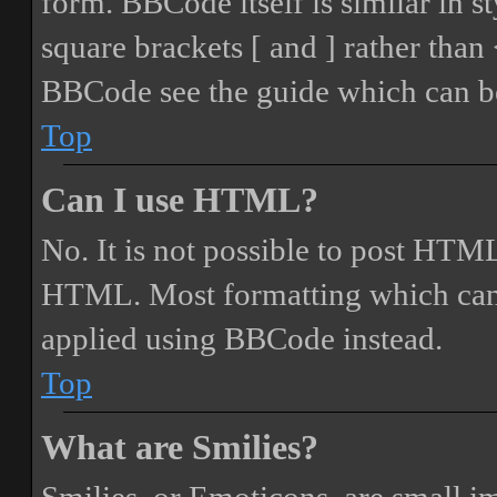
form. BBCode itself is similar in s
square brackets [ and ] rather tha
BBCode see the guide which can be
Top
Can I use HTML?
No. It is not possible to post HTML
HTML. Most formatting which can
applied using BBCode instead.
Top
What are Smilies?