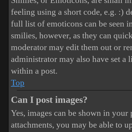
Smilies, or Emoticons, are small i
feeling using a short code, e.g. :) 
full list of emoticons can be seen 
smilies, however, as they can quic
moderator may edit them out or re
administrator may also have set a 
within a post.
Top
Can I post images?
Yes, images can be shown in your p
attachments, you may be able to up