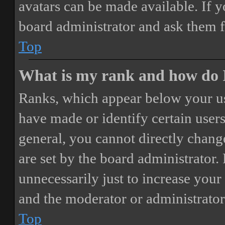
avatars can be made available. If y
board administrator and ask them f
Top
What is my rank and how do I
Ranks, which appear below your us
have made or identify certain users
general, you cannot directly chang
are set by the board administrator.
unnecessarily just to increase your 
and the moderator or administrator
Top