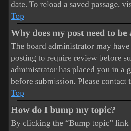
date. To reload a saved passage, vi
Top
Why does my post need to be
The board administrator may have 
posting to require review before sub
administrator has placed you in a 
before submission. Please contact t
Top
How do I bump my topic?
By clicking the “Bump topic” link