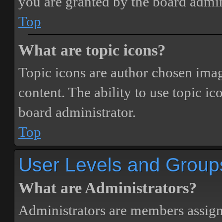
you are granted by the board admin
Top
What are topic icons?
Topic icons are author chosen image
content. The ability to use topic i
board administrator.
Top
User Levels and Group
What are Administrators?
Administrators are members assigne