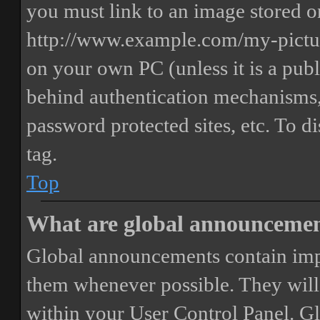
you must link to an image stored on
http://www.example.com/my-picture
on your own PC (unless it is a publ
behind authentication mechanisms,
password protected sites, etc. To 
tag.
Top
What are global announceme
Global announcements contain imp
them whenever possible. They will
within your User Control Panel. G