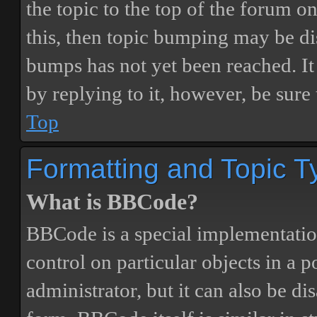
the topic to the top of the forum o
this, then topic bumping may be d
bumps has not yet been reached. It 
by replying to it, however, be sure
Top
Formatting and Topic T
What is BBCode?
BBCode is a special implementatio
control on particular objects in a 
administrator, but it can also be di