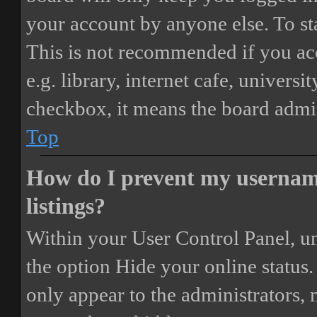
your account by anyone else. To st
This is not recommended if you ac
e.g. library, internet cafe, universi
checkbox, it means the board admini
Top
How do I prevent my username
listings?
Within your User Control Panel, un
the option
Hide your online status
.
only appear to the administrators,