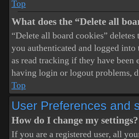
Top
What does the “Delete all boa
“Delete all board cookies” delete
you authenticated and logged into t
as read tracking if they have been 
having login or logout problems, d
Top
User Preferences and s
How do I change my settings?
If you are a registered user, all you