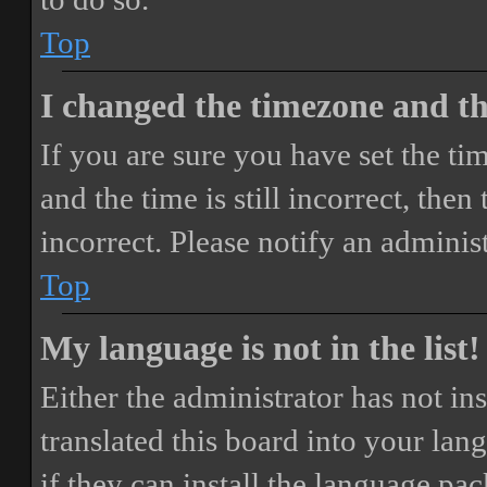
Top
I changed the timezone and the
If you are sure you have set the 
and the time is still incorrect, then
incorrect. Please notify an adminis
Top
My language is not in the list!
Either the administrator has not i
translated this board into your lan
if they can install the language pa