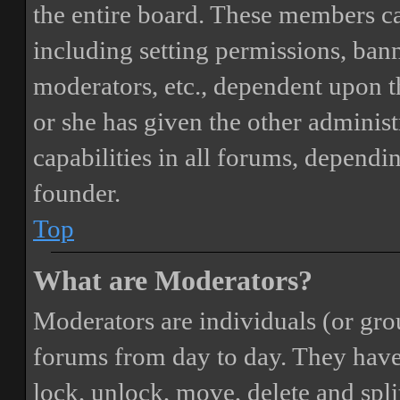
the entire board. These members can
including setting permissions, bann
moderators, etc., dependent upon 
or she has given the other adminis
capabilities in all forums, dependi
founder.
Top
What are Moderators?
Moderators are individuals (or gro
forums from day to day. They have t
lock, unlock, move, delete and spli