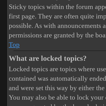
Sticky topics within the forum ap
first page. They are often quite i
possible. As with announcements a
permissions are granted by the boa
Top
What are locked topics?
Locked topics are topics where user
contained was automatically ended
and were set this way by either th
You may also be able to lock your