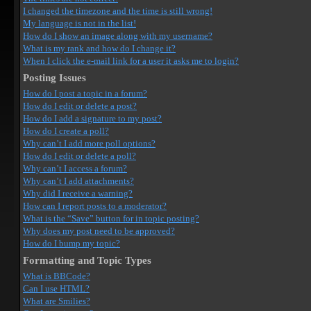
I changed the timezone and the time is still wrong!
My language is not in the list!
How do I show an image along with my username?
What is my rank and how do I change it?
When I click the e-mail link for a user it asks me to login?
Posting Issues
How do I post a topic in a forum?
How do I edit or delete a post?
How do I add a signature to my post?
How do I create a poll?
Why can’t I add more poll options?
How do I edit or delete a poll?
Why can’t I access a forum?
Why can’t I add attachments?
Why did I receive a warning?
How can I report posts to a moderator?
What is the “Save” button for in topic posting?
Why does my post need to be approved?
How do I bump my topic?
Formatting and Topic Types
What is BBCode?
Can I use HTML?
What are Smilies?