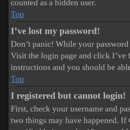
counted as a hidden user.
Top
I’ve lost my password!
Don’t panic! While your password ca
Visit the login page and click
I’ve
instructions and you should be able
Top
I registered but cannot login!
First, check your username and pass
two things may have happened. If