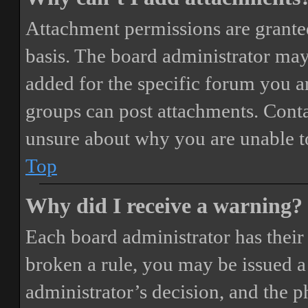
Attachment permissions are granted
basis. The board administrator may
added for the specific forum you ar
groups can post attachments. Conta
unsure about why you are unable t
Top
Why did I receive a warning?
Each board administrator has their o
broken a rule, you may be issued a 
administrator’s decision, and the 