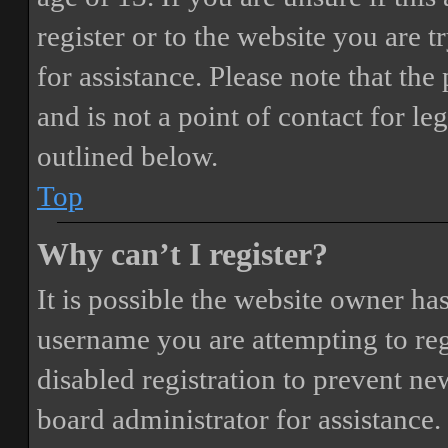
register or to the website you are t
for assistance. Please note that t
and is not a point of contact for le
outlined below.
Top
Why can’t I register?
It is possible the website owner ha
username you are attempting to reg
disabled registration to prevent ne
board administrator for assistance.