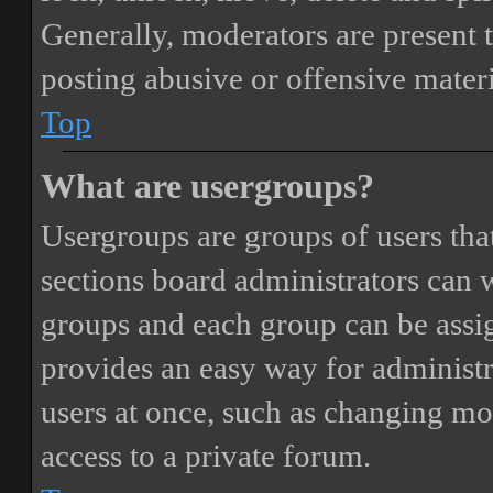
Generally, moderators are present 
posting abusive or offensive materi
Top
What are usergroups?
Usergroups are groups of users th
sections board administrators can 
groups and each group can be assi
provides an easy way for administ
users at once, such as changing mo
access to a private forum.