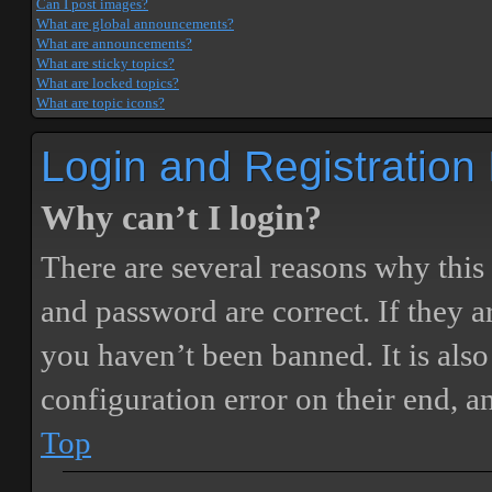
Can I post images?
What are global announcements?
What are announcements?
What are sticky topics?
What are locked topics?
What are topic icons?
Login and Registration
Why can’t I login?
There are several reasons why this
and password are correct. If they 
you haven’t been banned. It is also
configuration error on their end, a
Top