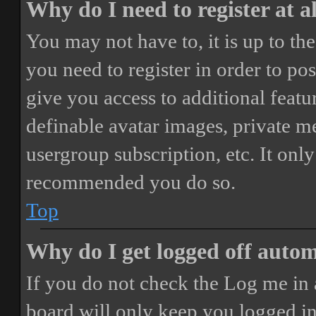
Why do I need to register at a
You may not have to, it is up to th
you need to register in order to po
give you access to additional featur
definable avatar images, private m
usergroup subscription, etc. It only
recommended you do so.
Top
Why do I get logged off autom
If you do not check the
Log me in 
board will only keep you logged in 