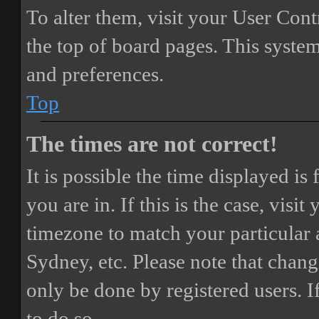
To alter them, visit your User Cont
the top of board pages. This system
and preferences.
Top
The times are not correct!
It is possible the time displayed i
you are in. If this is the case, vis
timezone to match your particular 
Sydney, etc. Please note that chang
only be done by registered users. If
to do so.