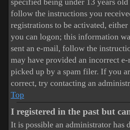
specified being under 13 years old 
follow the instructions you receiv
registrations to be activated, eithe
you can logon; this information was
sent an e-mail, follow the instructi
may have provided an incorrect e-
picked up by a spam filer. If you a
correct, try contacting an administr
Top
I registered in the past but c
It is possible an administrator has