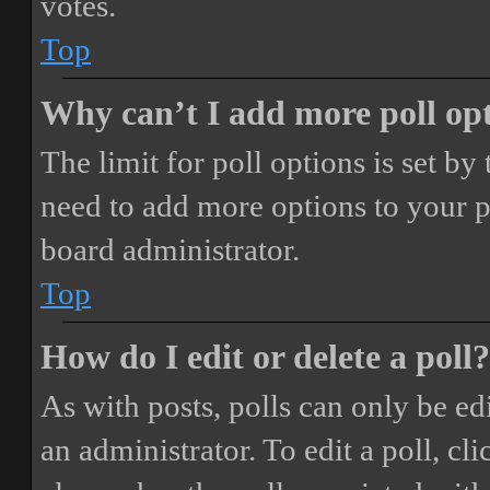
votes.
Top
Why can’t I add more poll op
The limit for poll options is set by
need to add more options to your p
board administrator.
Top
How do I edit or delete a poll?
As with posts, polls can only be ed
an administrator. To edit a poll, clic