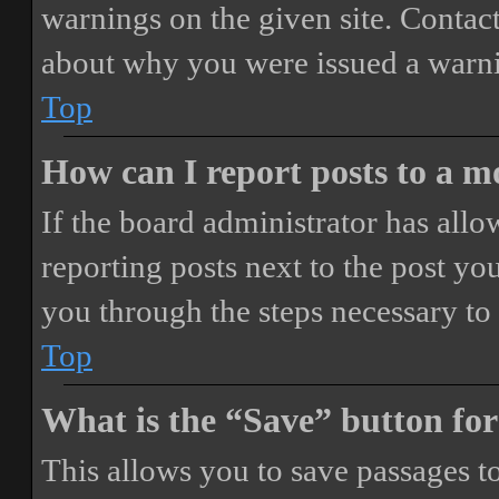
warnings on the given site. Contact
about why you were issued a warn
Top
How can I report posts to a 
If the board administrator has allo
reporting posts next to the post you
you through the steps necessary to 
Top
What is the “Save” button for
This allows you to save passages t