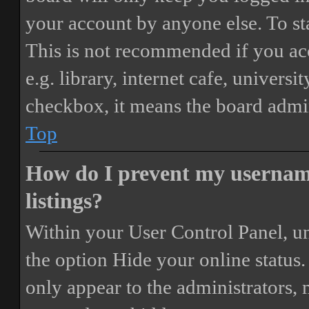
your account by anyone else. To st
This is not recommended if you ac
e.g. library, internet cafe, universi
checkbox, it means the board admini
Top
How do I prevent my username
listings?
Within your User Control Panel, un
the option
Hide your online status
.
only appear to the administrators,