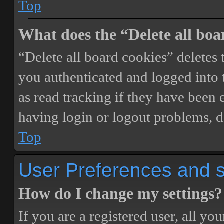
Top
What does the “Delete all boa
“Delete all board cookies” delete
you authenticated and logged into t
as read tracking if they have been 
having login or logout problems, d
Top
User Preferences and s
How do I change my settings?
If you are a registered user, all you