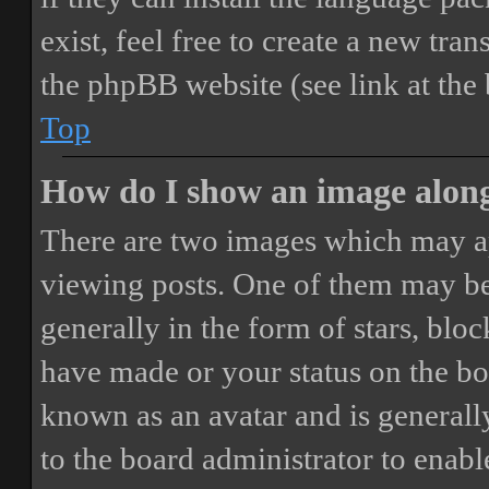
exist, feel free to create a new tr
the phpBB website (see link at the
Top
How do I show an image alon
There are two images which may a
viewing posts. One of them may be
generally in the form of stars, blo
have made or your status on the boa
known as an avatar and is generally
to the board administrator to enab