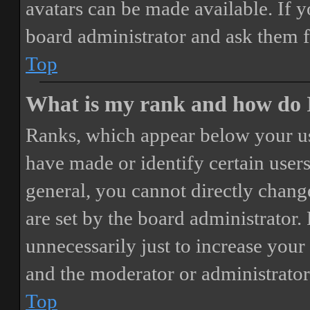
avatars can be made available. If y
board administrator and ask them f
Top
What is my rank and how do I
Ranks, which appear below your us
have made or identify certain users
general, you cannot directly chang
are set by the board administrator.
unnecessarily just to increase your 
and the moderator or administrator
Top