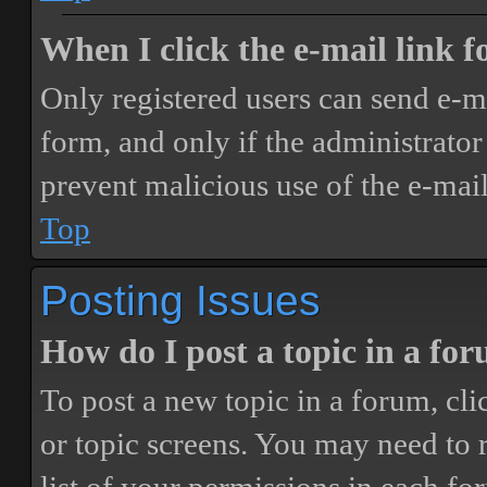
When I click the e-mail link fo
Only registered users can send e-mai
form, and only if the administrator 
prevent malicious use of the e-ma
Top
Posting Issues
How do I post a topic in a fo
To post a new topic in a forum, cli
or topic screens. You may need to 