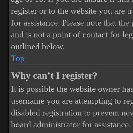
register or to the website you are t
for assistance. Please note that t
and is not a point of contact for le
outlined below.
Top
Why can’t I register?
It is possible the website owner ha
username you are attempting to reg
disabled registration to prevent ne
board administrator for assistance.