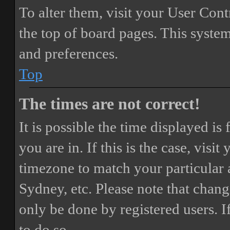
To alter them, visit your User Cont
the top of board pages. This system
and preferences.
Top
The times are not correct!
It is possible the time displayed i
you are in. If this is the case, vis
timezone to match your particular 
Sydney, etc. Please note that chang
only be done by registered users. If
to do so.