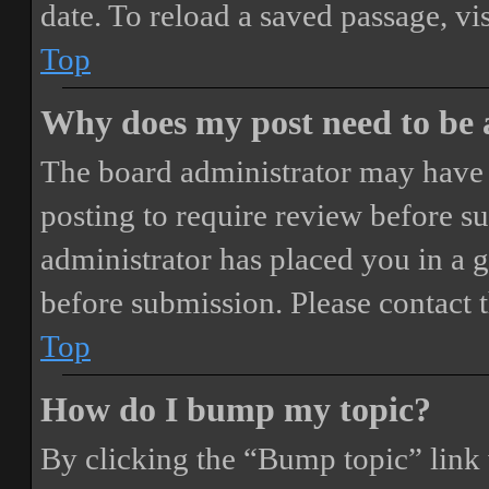
date. To reload a saved passage, vi
Top
Why does my post need to be
The board administrator may have 
posting to require review before sub
administrator has placed you in a 
before submission. Please contact t
Top
How do I bump my topic?
By clicking the “Bump topic” link