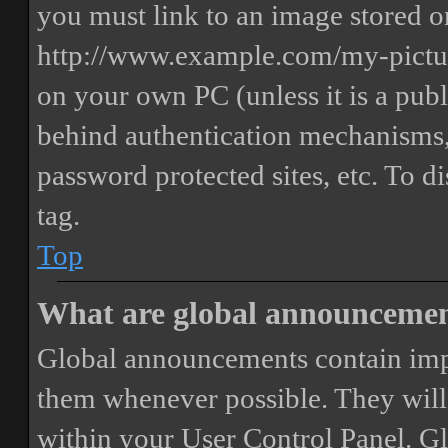
you must link to an image stored on
http://www.example.com/my-picture
on your own PC (unless it is a publ
behind authentication mechanisms,
password protected sites, etc. To 
tag.
Top
What are global announceme
Global announcements contain imp
them whenever possible. They will
within your User Control Panel. G