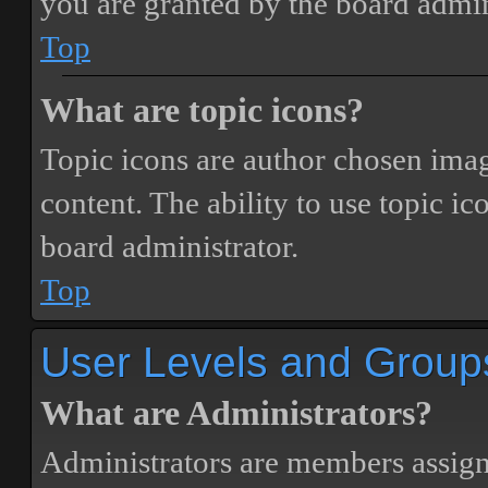
you are granted by the board admin
Top
What are topic icons?
Topic icons are author chosen image
content. The ability to use topic i
board administrator.
Top
User Levels and Group
What are Administrators?
Administrators are members assigne