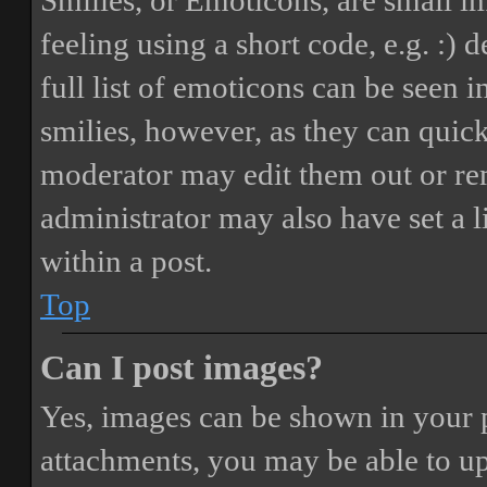
Smilies, or Emoticons, are small i
feeling using a short code, e.g. :) 
full list of emoticons can be seen 
smilies, however, as they can quic
moderator may edit them out or re
administrator may also have set a 
within a post.
Top
Can I post images?
Yes, images can be shown in your p
attachments, you may be able to up