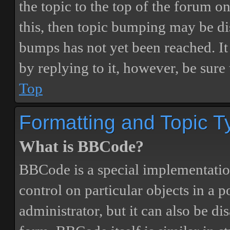
the topic to the top of the forum o
this, then topic bumping may be d
bumps has not yet been reached. It 
by replying to it, however, be sure
Top
Formatting and Topic T
What is BBCode?
BBCode is a special implementatio
control on particular objects in a 
administrator, but it can also be di