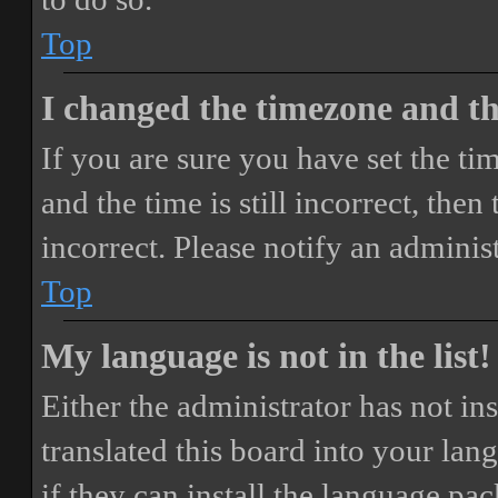
Top
I changed the timezone and the
If you are sure you have set the 
and the time is still incorrect, then
incorrect. Please notify an adminis
Top
My language is not in the list!
Either the administrator has not i
translated this board into your lan
if they can install the language pa