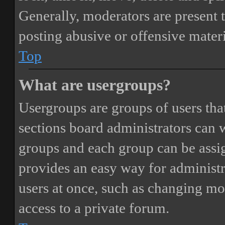
Generally, moderators are present 
posting abusive or offensive materi
Top
What are usergroups?
Usergroups are groups of users th
sections board administrators can 
groups and each group can be assi
provides an easy way for administ
users at once, such as changing mo
access to a private forum.