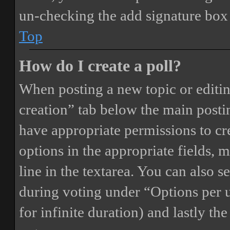
un-checking the add signature box 
Top
How do I create a poll?
When posting a new topic or editing 
creation” tab below the main postin
have appropriate permissions to crea
options in the appropriate fields, 
line in the textarea. You can also 
during voting under “Options per us
for infinite duration) and lastly th