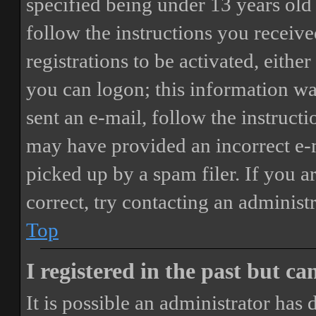
specified being under 13 years old 
follow the instructions you receiv
registrations to be activated, eithe
you can logon; this information was
sent an e-mail, follow the instructi
may have provided an incorrect e-
picked up by a spam filer. If you a
correct, try contacting an administr
Top
I registered in the past but c
It is possible an administrator has