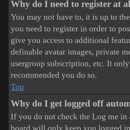
Why do I need to register at a
You may not have to, it is up to th
you need to register in order to po
give you access to additional featur
definable avatar images, private m
usergroup subscription, etc. It only
recommended you do so.
Top
Why do I get logged off autom
If you do not check the
Log me in 
board will only keep you logged in 