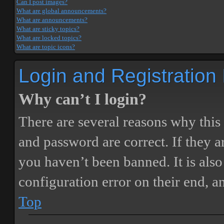
Can I post images?
What are global announcements?
What are announcements?
What are sticky topics?
What are locked topics?
What are topic icons?
Login and Registration
Why can’t I login?
There are several reasons why this
and password are correct. If they 
you haven’t been banned. It is also
configuration error on their end, a
Top