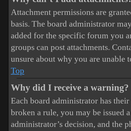
Attachment permissions are granted
basis. The board administrator may
added for the specific forum you ar
groups can post attachments. Conta
unsure about why you are unable t
Top
Why did I receive a warning?
Each board administrator has their o
broken a rule, you may be issued a 
administrator’s decision, and the 