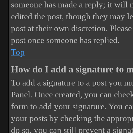
someone has made a reply; it will 
edited the post, though they may le
post at their own discretion. Pleas
post once someone has replied.
Top
How do I add a signature to 
To add a signature to a post you mu
Panel. Once created, you can chec
form to add your signature. You can
your posts by checking the appropri
do so, you can still prevent a sign