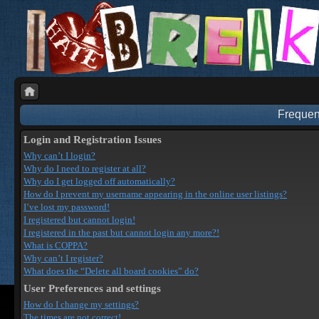
Frequen
Login and Registration Issues
Why can’t I login?
Why do I need to register at all?
Why do I get logged off automatically?
How do I prevent my username appearing in the online user listings?
I’ve lost my password!
I registered but cannot login!
I registered in the past but cannot login any more?!
What is COPPA?
Why can’t I register?
What does the “Delete all board cookies” do?
User Preferences and settings
How do I change my settings?
The times are not correct!