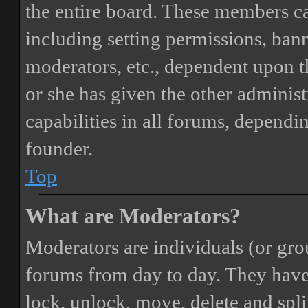
the entire board. These members can
including setting permissions, bann
moderators, etc., dependent upon 
or she has given the other adminis
capabilities in all forums, dependi
founder.
Top
What are Moderators?
Moderators are individuals (or gro
forums from day to day. They have t
lock, unlock, move, delete and spli