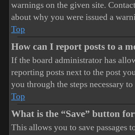
warnings on the given site. Contact
about why you were issued a warn
Top
How can I report posts to a 
If the board administrator has allo
reporting posts next to the post you
you through the steps necessary to 
Top
What is the “Save” button for
This allows you to save passages t