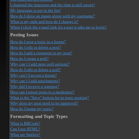
I changed the timezone and the time is still wrong!
My language is not in the list!
How do I show an image along with my username?
What is my rank and how do I change it?
When I click the e-mail link for a user it asks me to login?
Posting Issues
How do I post a topic in a forum?
How do I edit or delete a post?
How do I add a signature to my post?
How do I create a poll?
Why can’t I add more poll options?
How do I edit or delete a poll?
Why can’t I access a forum?
Why can’t I add attachments?
Why did I receive a warning?
How can I report posts to a moderator?
What is the “Save” button for in topic posting?
Why does my post need to be approved?
How do I bump my topic?
Formatting and Topic Types
What is BBCode?
Can I use HTML?
What are Smilies?