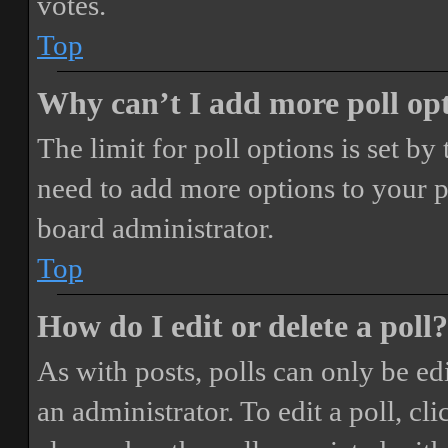
votes.
Top
Why can’t I add more poll op
The limit for poll options is set by
need to add more options to your p
board administrator.
Top
How do I edit or delete a poll?
As with posts, polls can only be ed
an administrator. To edit a poll, clic