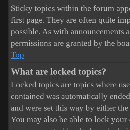
Sticky topics within the forum ap
first page. They are often quite i
possible. As with announcements a
permissions are granted by the boa
Top
What are locked topics?
Locked topics are topics where user
contained was automatically ended
and were set this way by either th
You may also be able to lock your