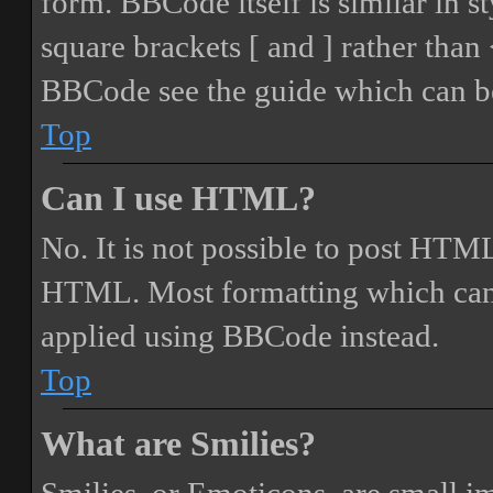
form. BBCode itself is similar in s
square brackets [ and ] rather tha
BBCode see the guide which can be
Top
Can I use HTML?
No. It is not possible to post HTML
HTML. Most formatting which can
applied using BBCode instead.
Top
What are Smilies?