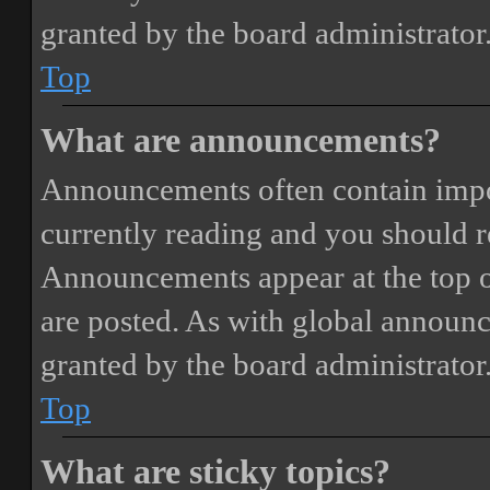
granted by the board administrator
Top
What are announcements?
Announcements often contain impor
currently reading and you should 
Announcements appear at the top o
are posted. As with global annou
granted by the board administrator
Top
What are sticky topics?