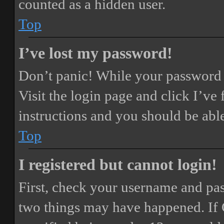
counted as a hidden user.
Top
I’ve lost my password!
Don’t panic! While your password ca
Visit the login page and click
I’ve
instructions and you should be able
Top
I registered but cannot login!
First, check your username and pass
two things may have happened. If