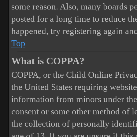
some reason. Also, many boards pe
posted for a long time to reduce the
happened, try registering again an
Top
What is COPPA?
COPPA, or the Child Online Privacy
the United States requiring website
information from minors under the 
consent or some other method of 
the collection of personally identi
age of 13. If you are unsure if this