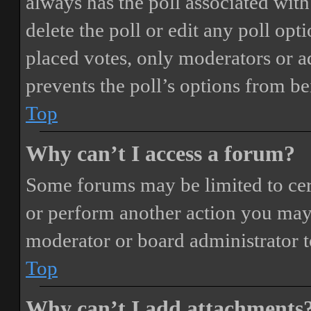
always has the poll associated with 
delete the poll or edit any poll o
placed votes, only moderators or adm
prevents the poll’s options from b
Top
Why can’t I access a forum?
Some forums may be limited to cert
or perform another action you may
moderator or board administrator t
Top
Why can’t I add attachments