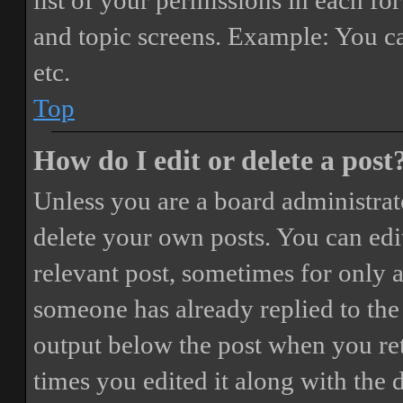
list of your permissions in each fo
and topic screens. Example: You ca
etc.
Top
How do I edit or delete a post
Unless you are a board administrat
delete your own posts. You can edit
relevant post, sometimes for only a
someone has already replied to the 
output below the post when you ret
times you edited it along with the 