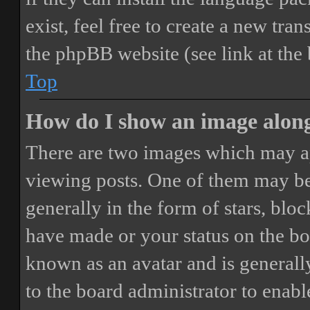
exist, feel free to create a new tr
the phpBB website (see link at the
Top
How do I show an image alon
There are two images which may a
viewing posts. One of them may be
generally in the form of stars, blo
have made or your status on the boa
known as an avatar and is generally
to the board administrator to enab