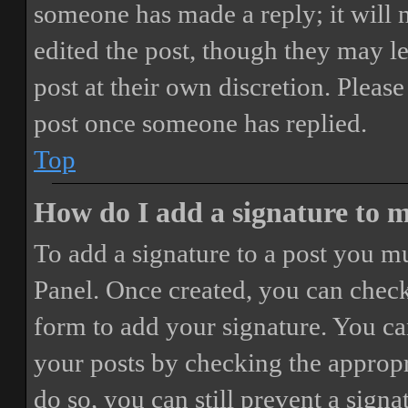
someone has made a reply; it will 
edited the post, though they may le
post at their own discretion. Pleas
post once someone has replied.
Top
How do I add a signature to 
To add a signature to a post you mu
Panel. Once created, you can chec
form to add your signature. You can
your posts by checking the appropri
do so, you can still prevent a sign