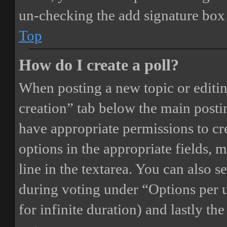
un-checking the add signature box 
Top
How do I create a poll?
When posting a new topic or editing 
creation” tab below the main postin
have appropriate permissions to crea
options in the appropriate fields, 
line in the textarea. You can also 
during voting under “Options per us
for infinite duration) and lastly th