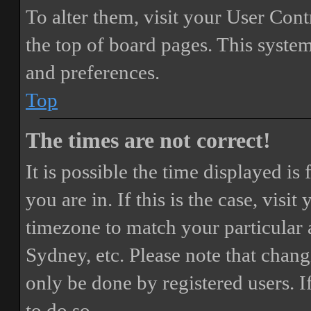
To alter them, visit your User Cont
the top of board pages. This system
and preferences.
Top
The times are not correct!
It is possible the time displayed i
you are in. If this is the case, vis
timezone to match your particular 
Sydney, etc. Please note that chang
only be done by registered users. If
to do so.