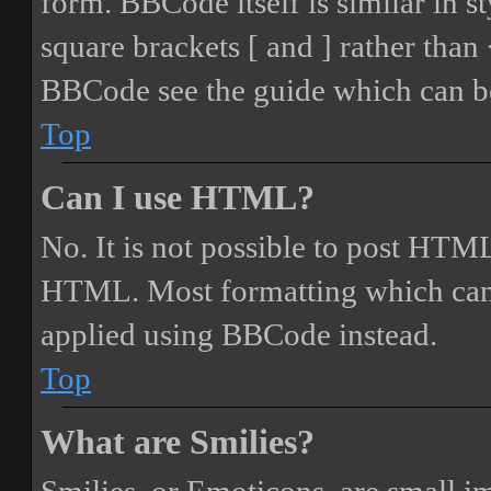
form. BBCode itself is similar in s
square brackets [ and ] rather tha
BBCode see the guide which can be
Top
Can I use HTML?
No. It is not possible to post HTML
HTML. Most formatting which can
applied using BBCode instead.
Top
What are Smilies?