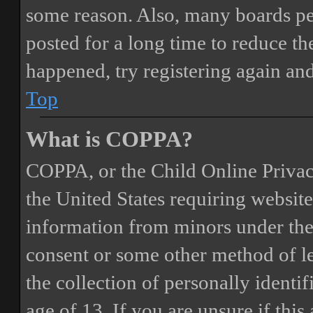
some reason. Also, many boards pe
posted for a long time to reduce the
happened, try registering again an
Top
What is COPPA?
COPPA, or the Child Online Privacy
the United States requiring website
information from minors under the 
consent or some other method of 
the collection of personally identi
age of 13. If you are unsure if this