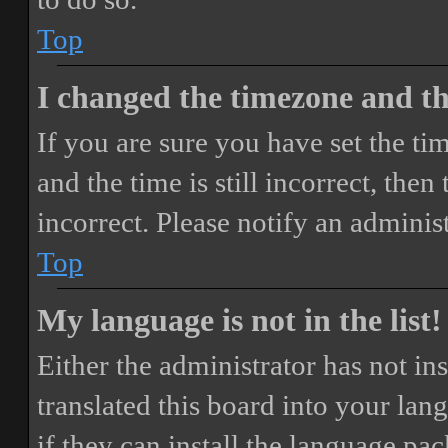
Top
I changed the timezone and the
If you are sure you have set the 
and the time is still incorrect, then
incorrect. Please notify an adminis
Top
My language is not in the list!
Either the administrator has not i
translated this board into your lan
if they can install the language pa