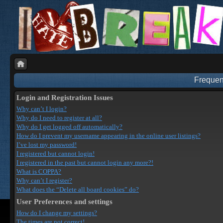
Frequen
Login and Registration Issues
Why can’t I login?
Why do I need to register at all?
Why do I get logged off automatically?
How do I prevent my username appearing in the online user listings?
I’ve lost my password!
I registered but cannot login!
I registered in the past but cannot login any more?!
What is COPPA?
Why can’t I register?
What does the “Delete all board cookies” do?
User Preferences and settings
How do I change my settings?
The times are not correct!