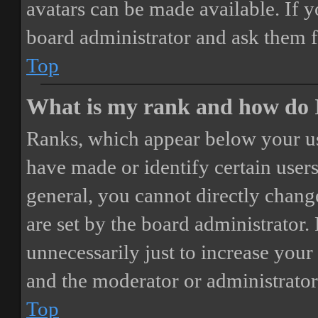
avatars can be made available. If y
board administrator and ask them f
Top
What is my rank and how do I
Ranks, which appear below your us
have made or identify certain users
general, you cannot directly chang
are set by the board administrator.
unnecessarily just to increase your 
and the moderator or administrator
Top