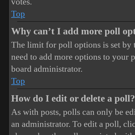
votes.
Top
Why can’t I add more poll op
The limit for poll options is set by
need to add more options to your p
board administrator.
Top
How do I edit or delete a poll?
As with posts, polls can only be ed
an administrator. To edit a poll, clic