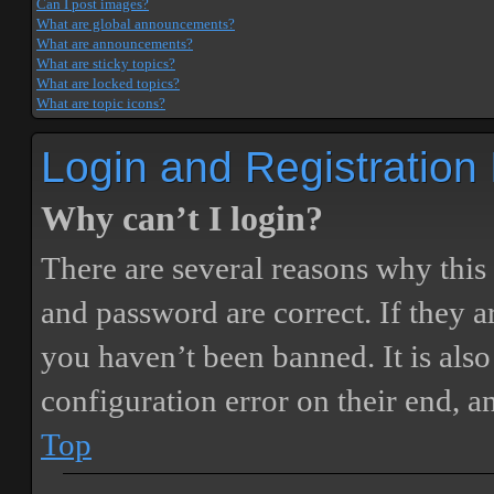
Can I post images?
What are global announcements?
What are announcements?
What are sticky topics?
What are locked topics?
What are topic icons?
Login and Registration
Why can’t I login?
There are several reasons why this
and password are correct. If they 
you haven’t been banned. It is also
configuration error on their end, a
Top