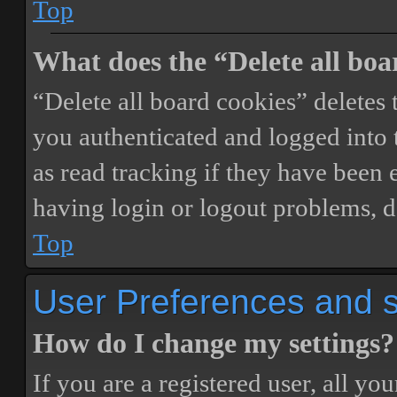
Top
What does the “Delete all boa
“Delete all board cookies” delete
you authenticated and logged into t
as read tracking if they have been 
having login or logout problems, d
Top
User Preferences and s
How do I change my settings?
If you are a registered user, all you