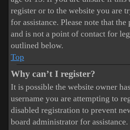
register or to the website you are t
for assistance. Please note that t
and is not a point of contact for le
outlined below.
Top
Why can’t I register?
It is possible the website owner ha
username you are attempting to reg
disabled registration to prevent ne
board administrator for assistance.