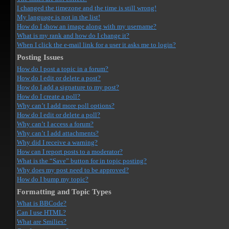
I changed the timezone and the time is still wrong!
My language is not in the list!
How do I show an image along with my username?
What is my rank and how do I change it?
When I click the e-mail link for a user it asks me to login?
Posting Issues
How do I post a topic in a forum?
How do I edit or delete a post?
How do I add a signature to my post?
How do I create a poll?
Why can’t I add more poll options?
How do I edit or delete a poll?
Why can’t I access a forum?
Why can’t I add attachments?
Why did I receive a warning?
How can I report posts to a moderator?
What is the “Save” button for in topic posting?
Why does my post need to be approved?
How do I bump my topic?
Formatting and Topic Types
What is BBCode?
Can I use HTML?
What are Smilies?