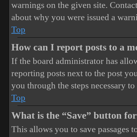
warnings on the given site. Contact
about why you were issued a warn
Top
How can I report posts to a 
If the board administrator has allo
reporting posts next to the post you
you through the steps necessary to 
Top
What is the “Save” button for
This allows you to save passages t