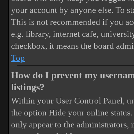
your account by anyone else. To st
This is not recommended if you ac
e.g. library, internet cafe, universi
checkbox, it means the board admini
Top
How do I prevent my username
listings?
Within your User Control Panel, un
the option
Hide your online status
.
only appear to the administrators,