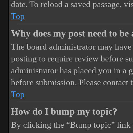
date. To reload a saved passage, vi
Top
Why does my post need to be
The board administrator may have 
posting to require review before sub
administrator has placed you in a 
before submission. Please contact t
Top
How do I bump my topic?
By clicking the “Bump topic” link