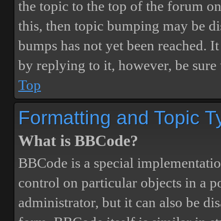
the topic to the top of the forum o
this, then topic bumping may be d
bumps has not yet been reached. It 
by replying to it, however, be sure
Top
Formatting and Topic T
What is BBCode?
BBCode is a special implementatio
control on particular objects in a 
administrator, but it can also be di