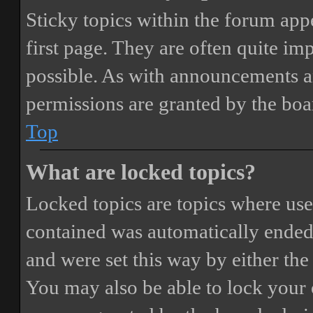
Sticky topics within the forum ap
first page. They are often quite i
possible. As with announcements a
permissions are granted by the boa
Top
What are locked topics?
Locked topics are topics where user
contained was automatically ended
and were set this way by either th
You may also be able to lock your