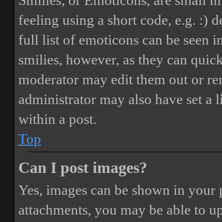
Smilies, or Emoticons, are small i
feeling using a short code, e.g. :) 
full list of emoticons can be seen 
smilies, however, as they can quic
moderator may edit them out or re
administrator may also have set a 
within a post.
Top
Can I post images?
Yes, images can be shown in your p
attachments, you may be able to up