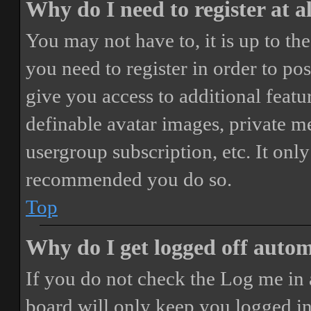
Why do I need to register at a
You may not have to, it is up to th
you need to register in order to po
give you access to additional featur
definable avatar images, private m
usergroup subscription, etc. It only
recommended you do so.
Top
Why do I get logged off autom
If you do not check the
Log me in 
board will only keep you logged in 