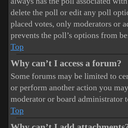
always has the poll associated with 
delete the poll or edit any poll o
placed votes, only moderators or adm
prevents the poll’s options from b
Top
Why can’t I access a forum?
Some forums may be limited to cert
or perform another action you may
moderator or board administrator t
Top
Why can’t I add attachments