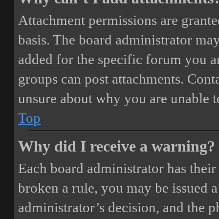
Attachment permissions are granted
basis. The board administrator may
added for the specific forum you ar
groups can post attachments. Conta
unsure about why you are unable t
Top
Why did I receive a warning?
Each board administrator has their o
broken a rule, you may be issued a 
administrator’s decision, and the 