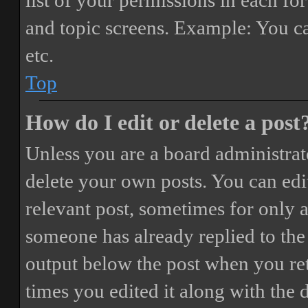
list of your permissions in each fo
and topic screens. Example: You ca
etc.
Top
How do I edit or delete a post
Unless you are a board administrat
delete your own posts. You can edit
relevant post, sometimes for only a
someone has already replied to the 
output below the post when you ret
times you edited it along with the 