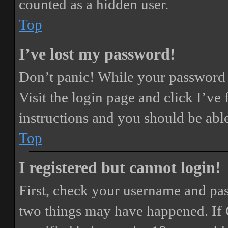
counted as a hidden user.
Top
I’ve lost my password!
Don’t panic! While your password ca
Visit the login page and click
I’ve
instructions and you should be able
Top
I registered but cannot login!
First, check your username and pass
two things may have happened. If