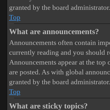
granted by the board administrator
Top
What are announcements?
Announcements often contain impor
currently reading and you should 
Announcements appear at the top o
are posted. As with global annou
granted by the board administrator
Top
What are sticky topics?