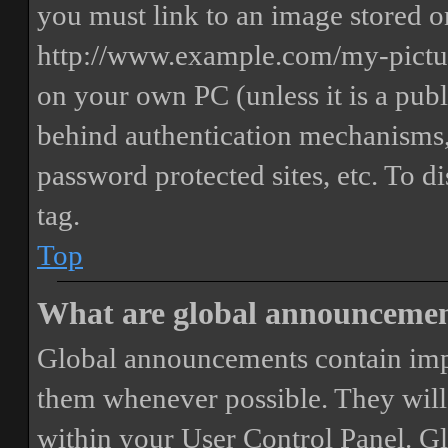
you must link to an image stored on
http://www.example.com/my-picture
on your own PC (unless it is a publ
behind authentication mechanisms,
password protected sites, etc. To 
tag.
Top
What are global announceme
Global announcements contain imp
them whenever possible. They will
within your User Control Panel. G