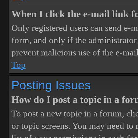
When I click the e-mail link fo
Only registered users can send e-mai
form, and only if the administrator 
prevent malicious use of the e-ma
Top
Posting Issues
How do I post a topic in a fo
To post a new topic in a forum, cli
or topic screens. You may need to 