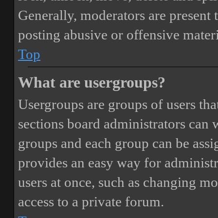
Generally, moderators are present 
posting abusive or offensive materi
Top
What are usergroups?
Usergroups are groups of users th
sections board administrators can 
groups and each group can be assi
provides an easy way for administ
users at once, such as changing mo
access to a private forum.