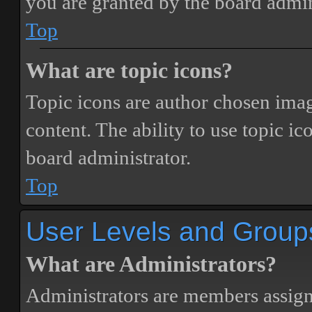
you are granted by the board admin
Top
What are topic icons?
Topic icons are author chosen image
content. The ability to use topic i
board administrator.
Top
User Levels and Group
What are Administrators?
Administrators are members assigne