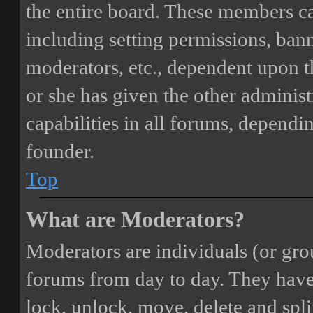
the entire board. These members can
including setting permissions, bann
moderators, etc., dependent upon 
or she has given the other adminis
capabilities in all forums, dependi
founder.
Top
What are Moderators?
Moderators are individuals (or gro
forums from day to day. They have t
lock, unlock, move, delete and spli