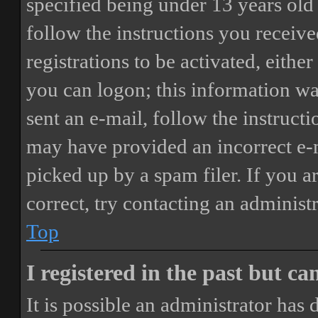
specified being under 13 years old 
follow the instructions you receiv
registrations to be activated, eithe
you can logon; this information was
sent an e-mail, follow the instructi
may have provided an incorrect e-
picked up by a spam filer. If you a
correct, try contacting an administr
Top
I registered in the past but c
It is possible an administrator has