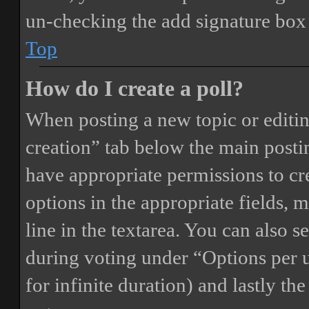
un-checking the add signature box 
Top
How do I create a poll?
When posting a new topic or editing 
creation” tab below the main postin
have appropriate permissions to crea
options in the appropriate fields, 
line in the textarea. You can also 
during voting under “Options per us
for infinite duration) and lastly th