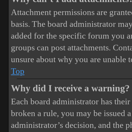
Attachment permissions are granted
basis. The board administrator may
added for the specific forum you ar
groups can post attachments. Conta
unsure about why you are unable t
Top
Why did I receive a warning?
Each board administrator has their o
broken a rule, you may be issued a 
administrator’s decision, and the 