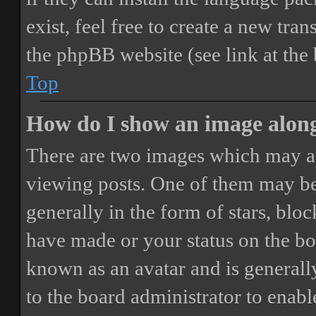
exist, feel free to create a new tr
the phpBB website (see link at the
Top
How do I show an image alon
There are two images which may a
viewing posts. One of them may be
generally in the form of stars, blo
have made or your status on the boa
known as an avatar and is generally
to the board administrator to enab