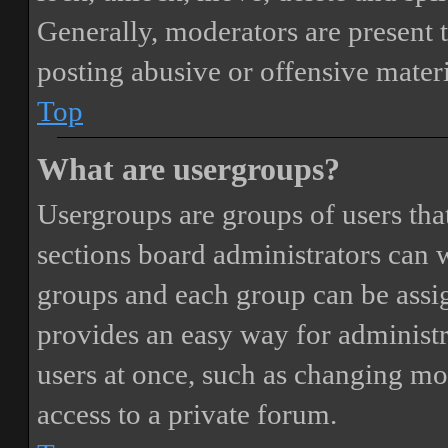
Generally, moderators are present 
posting abusive or offensive materi
Top
What are usergroups?
Usergroups are groups of users th
sections board administrators can 
groups and each group can be assi
provides an easy way for administ
users at once, such as changing mo
access to a private forum.