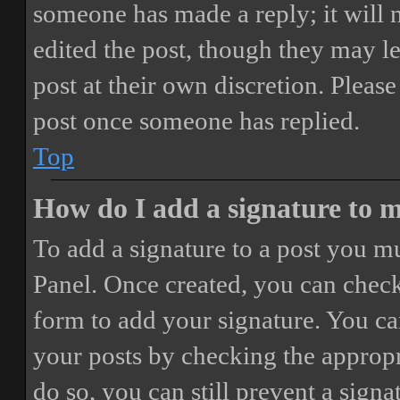
someone has made a reply; it will 
edited the post, though they may le
post at their own discretion. Pleas
post once someone has replied.
Top
How do I add a signature to 
To add a signature to a post you mu
Panel. Once created, you can chec
form to add your signature. You can
your posts by checking the appropri
do so, you can still prevent a sign