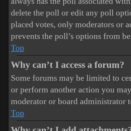
always has the poll associated with 
delete the poll or edit any poll o
placed votes, only moderators or adm
prevents the poll’s options from b
Top
Why can’t I access a forum?
Some forums may be limited to cert
or perform another action you may
moderator or board administrator t
Top
Why can’t I add attachments