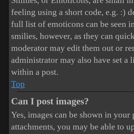
Smilies, or Emoticons, are small i
feeling using a short code, e.g. :) 
full list of emoticons can be seen 
smilies, however, as they can quic
moderator may edit them out or re
administrator may also have set a 
within a post.
Top
Can I post images?
Yes, images can be shown in your p
attachments, you may be able to up