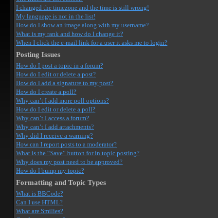
I changed the timezone and the time is still wrong!
My language is not in the list!
How do I show an image along with my username?
What is my rank and how do I change it?
When I click the e-mail link for a user it asks me to login?
Posting Issues
How do I post a topic in a forum?
How do I edit or delete a post?
How do I add a signature to my post?
How do I create a poll?
Why can’t I add more poll options?
How do I edit or delete a poll?
Why can’t I access a forum?
Why can’t I add attachments?
Why did I receive a warning?
How can I report posts to a moderator?
What is the “Save” button for in topic posting?
Why does my post need to be approved?
How do I bump my topic?
Formatting and Topic Types
What is BBCode?
Can I use HTML?
What are Smilies?