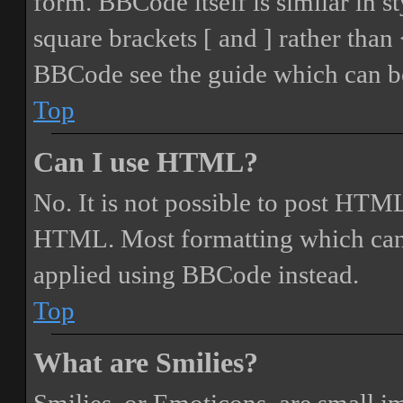
form. BBCode itself is similar in s
square brackets [ and ] rather tha
BBCode see the guide which can be
Top
Can I use HTML?
No. It is not possible to post HTML
HTML. Most formatting which can
applied using BBCode instead.
Top
What are Smilies?