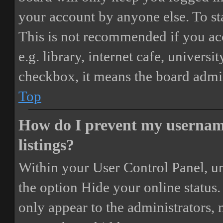
your account by anyone else. To st
This is not recommended if you ac
e.g. library, internet cafe, universi
checkbox, it means the board admini
Top
How do I prevent my username
listings?
Within your User Control Panel, un
the option
Hide your online status
.
only appear to the administrators,