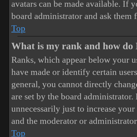
avatars can be made available. If y
board administrator and ask them f
Top
What is my rank and how do I
Ranks, which appear below your us
have made or identify certain users
general, you cannot directly chang
are set by the board administrator.
unnecessarily just to increase your 
and the moderator or administrator
Top