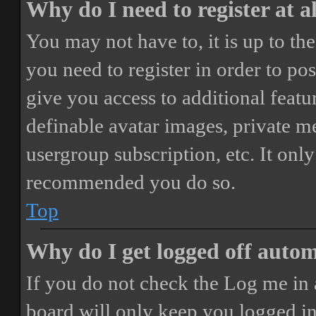
Why do I need to register at a
You may not have to, it is up to th
you need to register in order to po
give you access to additional featur
definable avatar images, private m
usergroup subscription, etc. It only
recommended you do so.
Top
Why do I get logged off autom
If you do not check the
Log me in 
board will only keep you logged in 