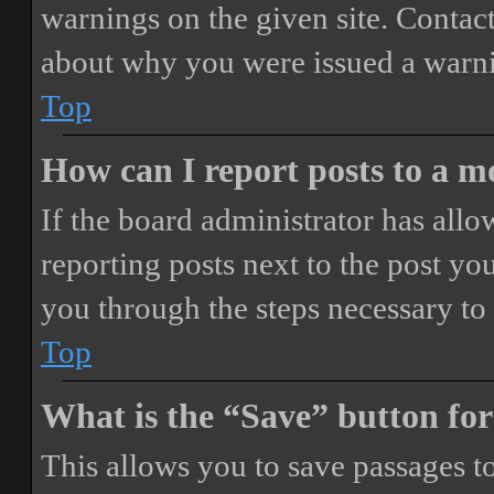
warnings on the given site. Contact
about why you were issued a warn
Top
How can I report posts to a 
If the board administrator has allo
reporting posts next to the post you
you through the steps necessary to 
Top
What is the “Save” button for
This allows you to save passages t