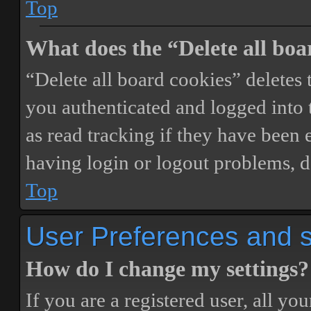
Top
What does the “Delete all boa
“Delete all board cookies” delete
you authenticated and logged into t
as read tracking if they have been 
having login or logout problems, d
Top
User Preferences and s
How do I change my settings?
If you are a registered user, all you