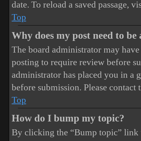
date. To reload a saved passage, vi
Top
Why does my post need to be
The board administrator may have 
posting to require review before sub
administrator has placed you in a 
before submission. Please contact t
Top
How do I bump my topic?
By clicking the “Bump topic” link