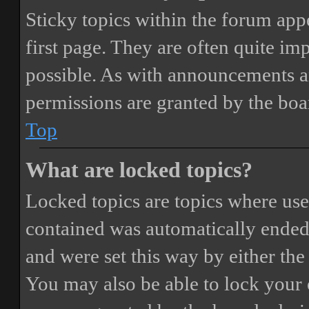
Sticky topics within the forum ap
first page. They are often quite i
possible. As with announcements a
permissions are granted by the boa
Top
What are locked topics?
Locked topics are topics where user
contained was automatically ended
and were set this way by either th
You may also be able to lock your