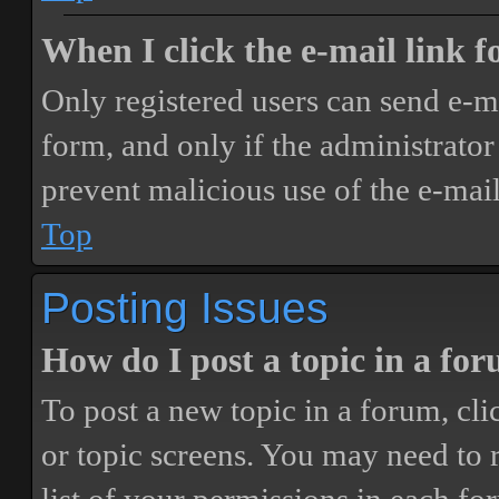
When I click the e-mail link fo
Only registered users can send e-mai
form, and only if the administrator 
prevent malicious use of the e-ma
Top
Posting Issues
How do I post a topic in a fo
To post a new topic in a forum, cli
or topic screens. You may need to 