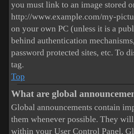
you must link to an image stored on
http://www.example.com/my-picture
on your own PC (unless it is a publ
behind authentication mechanisms,
password protected sites, etc. To 
tag.
Top
What are global announceme
Global announcements contain imp
them whenever possible. They will
within your User Control Panel. G