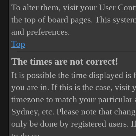
To alter them, visit your User Cont
the top of board pages. This system
and preferences.
Top
The times are not correct!
It is possible the time displayed i
you are in. If this is the case, vis
timezone to match your particular 
Sydney, etc. Please note that chang
only be done by registered users. If
to do so.