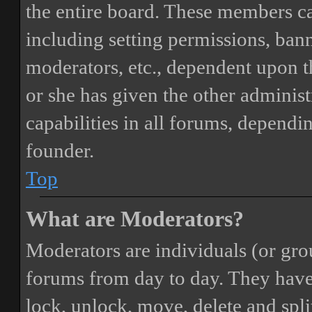
the entire board. These members can
including setting permissions, bann
moderators, etc., dependent upon 
or she has given the other adminis
capabilities in all forums, dependi
founder.
Top
What are Moderators?
Moderators are individuals (or gro
forums from day to day. They have t
lock, unlock, move, delete and spli