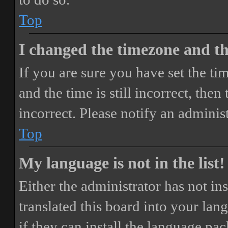
Top
I changed the timezone and the
If you are sure you have set the 
and the time is still incorrect, then
incorrect. Please notify an adminis
Top
My language is not in the list!
Either the administrator has not i
translated this board into your lan
if they can install the language pa