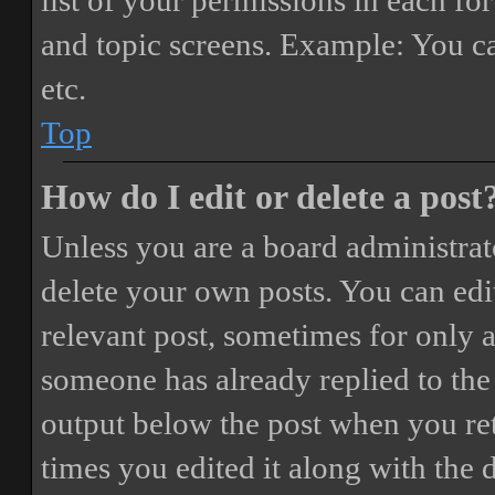
list of your permissions in each fo
and topic screens. Example: You ca
etc.
Top
How do I edit or delete a post
Unless you are a board administrat
delete your own posts. You can edit
relevant post, sometimes for only a
someone has already replied to the 
output below the post when you ret
times you edited it along with the 