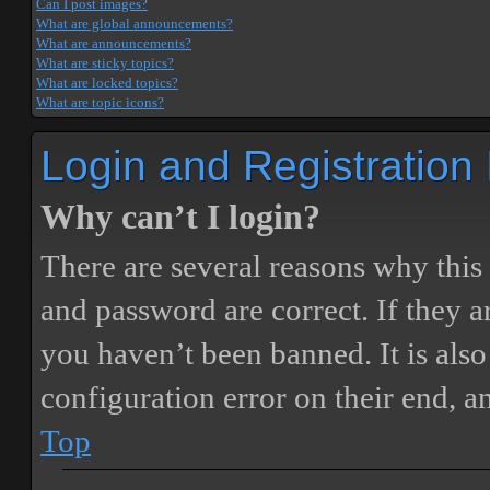
Can I post images?
What are global announcements?
What are announcements?
What are sticky topics?
What are locked topics?
What are topic icons?
Login and Registration
Why can’t I login?
There are several reasons why this
and password are correct. If they 
you haven’t been banned. It is also
configuration error on their end, a
Top