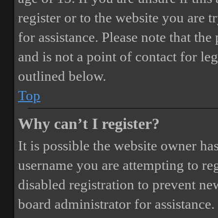
register or to the website you are t
for assistance. Please note that t
and is not a point of contact for le
outlined below.
Top
Why can’t I register?
It is possible the website owner ha
username you are attempting to reg
disabled registration to prevent ne
board administrator for assistance.