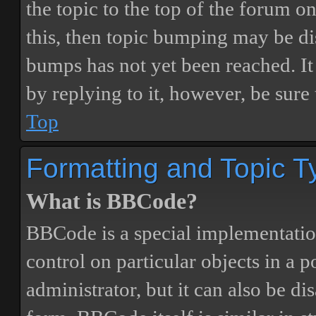
the topic to the top of the forum o
this, then topic bumping may be d
bumps has not yet been reached. It 
by replying to it, however, be sure
Top
Formatting and Topic T
What is BBCode?
BBCode is a special implementatio
control on particular objects in a 
administrator, but it can also be di