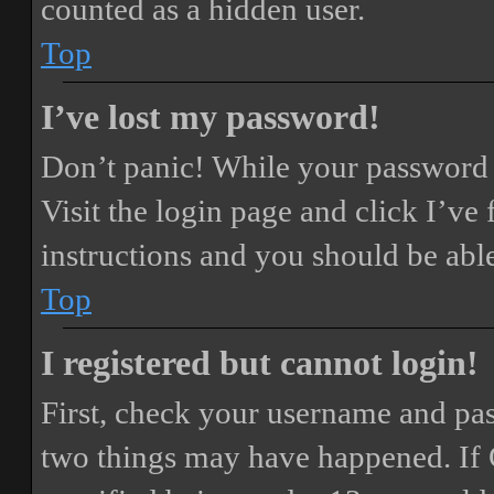
counted as a hidden user.
Top
I’ve lost my password!
Don’t panic! While your password ca
Visit the login page and click
I’ve
instructions and you should be able
Top
I registered but cannot login!
First, check your username and pass
two things may have happened. If