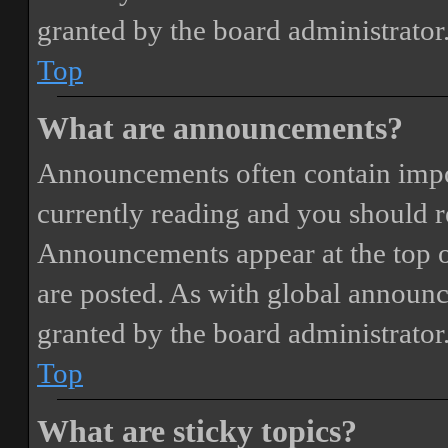
granted by the board administrator
Top
What are announcements?
Announcements often contain impor
currently reading and you should 
Announcements appear at the top o
are posted. As with global annou
granted by the board administrator
Top
What are sticky topics?