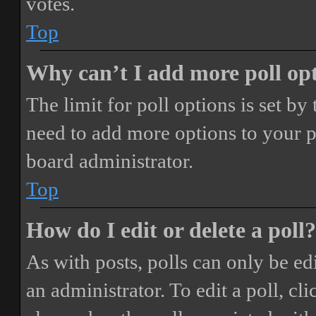
votes.
Top
Why can’t I add more poll op
The limit for poll options is set by
need to add more options to your p
board administrator.
Top
How do I edit or delete a poll?
As with posts, polls can only be ed
an administrator. To edit a poll, clic