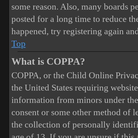
some reason. Also, many boards pe
posted for a long time to reduce the
happened, try registering again an
Top
What is COPPA?
COPPA, or the Child Online Privacy
the United States requiring website
information from minors under the 
consent or some other method of 
the collection of personally identi
age of 13. If you are unsure if this