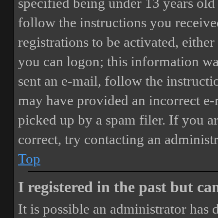
specified being under 13 years old 
follow the instructions you receiv
registrations to be activated, eithe
you can logon; this information was
sent an e-mail, follow the instructi
may have provided an incorrect e-
picked up by a spam filer. If you a
correct, try contacting an administr
Top
I registered in the past but c
It is possible an administrator has