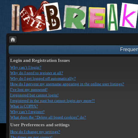
Frequen
Login and Registration Issues
Why can’t I login?
Why do I need to register at all?
Why do I get logged off automatically?
How do I prevent my username appearing in the online user listings?
I’ve lost my password!
I registered but cannot login!
I registered in the past but cannot login any more?!
What is COPPA?
Why can’t I register?
What does the “Delete all board cookies” do?
User Preferences and settings
How do I change my settings?
The times are not correct!