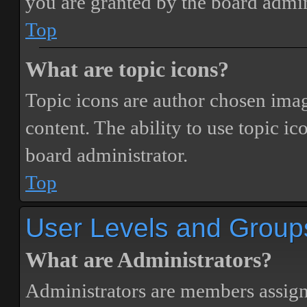
you are granted by the board admin
Top
What are topic icons?
Topic icons are author chosen image
content. The ability to use topic i
board administrator.
Top
User Levels and Group
What are Administrators?
Administrators are members assigne