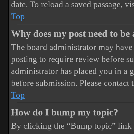
date. To reload a saved passage, vi
Top
Why does my post need to be
The board administrator may have 
posting to require review before sub
administrator has placed you in a 
before submission. Please contact t
Top
How do I bump my topic?
By clicking the “Bump topic” link