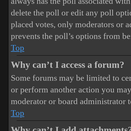
always has the poll associated with 
delete the poll or edit any poll o
placed votes, only moderators or adm
prevents the poll’s options from b
Top
Why can’t I access a forum?
Some forums may be limited to cert
or perform another action you may
moderator or board administrator t
Top
Why can’t I add attachments