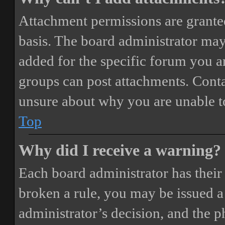
Attachment permissions are granted
basis. The board administrator may
added for the specific forum you ar
groups can post attachments. Conta
unsure about why you are unable t
Top
Why did I receive a warning?
Each board administrator has their o
broken a rule, you may be issued a 
administrator’s decision, and the 