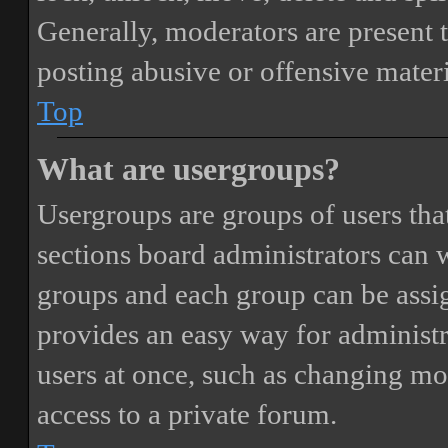
Generally, moderators are present 
posting abusive or offensive materi
Top
What are usergroups?
Usergroups are groups of users th
sections board administrators can 
groups and each group can be assi
provides an easy way for administ
users at once, such as changing mo
access to a private forum.