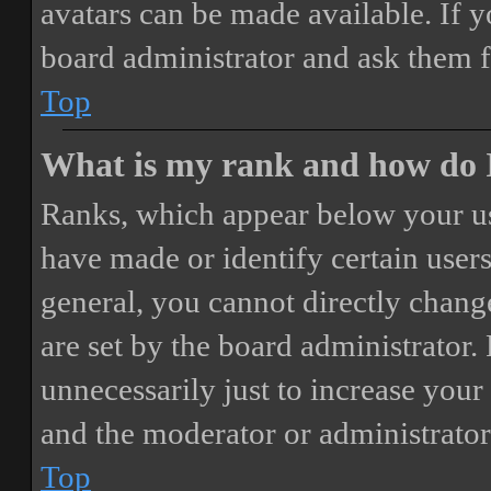
avatars can be made available. If y
board administrator and ask them f
Top
What is my rank and how do I
Ranks, which appear below your us
have made or identify certain users
general, you cannot directly chang
are set by the board administrator.
unnecessarily just to increase your 
and the moderator or administrator
Top