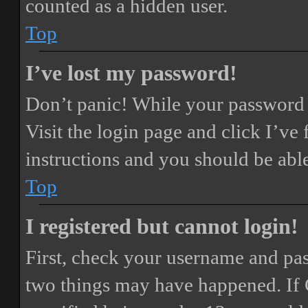
counted as a hidden user.
Top
I’ve lost my password!
Don’t panic! While your password ca
Visit the login page and click
I’ve
instructions and you should be able
Top
I registered but cannot login!
First, check your username and pass
two things may have happened. If