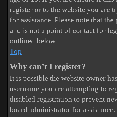
register or to the website you are t
for assistance. Please note that t
and is not a point of contact for le
outlined below.
Top
Why can’t I register?
It is possible the website owner ha
username you are attempting to reg
disabled registration to prevent ne
board administrator for assistance.