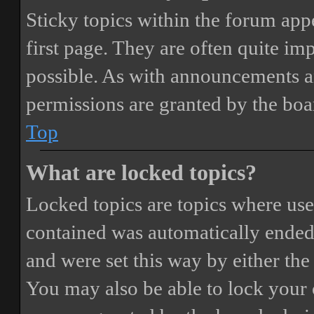
Sticky topics within the forum ap
first page. They are often quite i
possible. As with announcements a
permissions are granted by the boa
Top
What are locked topics?
Locked topics are topics where user
contained was automatically ended
and were set this way by either th
You may also be able to lock your