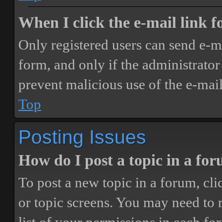
When I click the e-mail link fo
Only registered users can send e-mai
form, and only if the administrator 
prevent malicious use of the e-ma
Top
Posting Issues
How do I post a topic in a fo
To post a new topic in a forum, cli
or topic screens. You may need to 