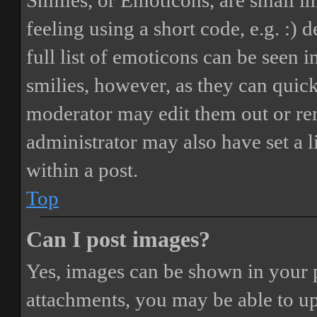
Smilies, or Emoticons, are small i
feeling using a short code, e.g. :) 
full list of emoticons can be seen 
smilies, however, as they can quic
moderator may edit them out or re
administrator may also have set a 
within a post.
Top
Can I post images?
Yes, images can be shown in your p
attachments, you may be able to up