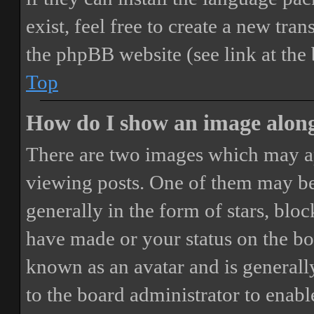
exist, feel free to create a new tr
the phpBB website (see link at the
Top
How do I show an image alon
There are two images which may a
viewing posts. One of them may be
generally in the form of stars, blo
have made or your status on the boa
known as an avatar and is generally
to the board administrator to enab