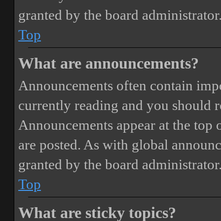
granted by the board administrator
Top
What are announcements?
Announcements often contain impor
currently reading and you should 
Announcements appear at the top o
are posted. As with global annou
granted by the board administrator
Top
What are sticky topics?