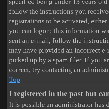
specified being under 13 years old 
follow the instructions you receiv
registrations to be activated, eithe
you can logon; this information was
sent an e-mail, follow the instructi
may have provided an incorrect e-
picked up by a spam filer. If you a
correct, try contacting an administr
Top
I registered in the past but c
It is possible an administrator has