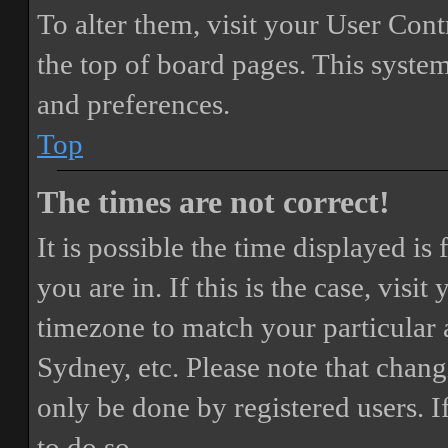
To alter them, visit your User Cont
the top of board pages. This system
and preferences.
Top
The times are not correct!
It is possible the time displayed i
you are in. If this is the case, vis
timezone to match your particular 
Sydney, etc. Please note that chang
only be done by registered users. If
to do so.