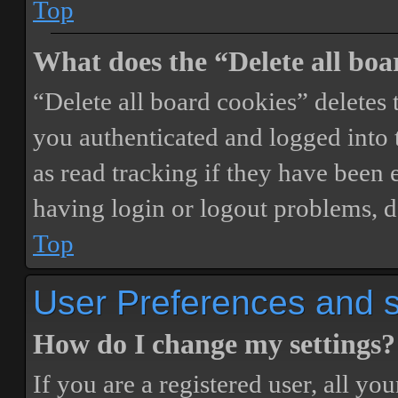
Top
What does the “Delete all boa
“Delete all board cookies” delete
you authenticated and logged into t
as read tracking if they have been 
having login or logout problems, d
Top
User Preferences and s
How do I change my settings?
If you are a registered user, all you