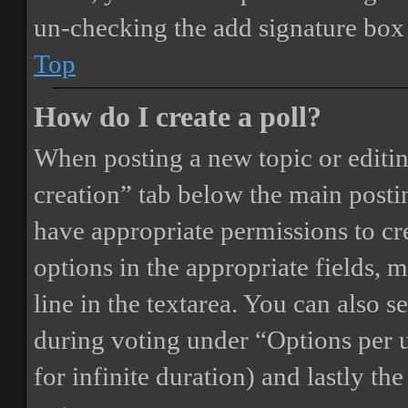
un-checking the add signature box 
Top
How do I create a poll?
When posting a new topic or editing 
creation” tab below the main postin
have appropriate permissions to crea
options in the appropriate fields, 
line in the textarea. You can also 
during voting under “Options per us
for infinite duration) and lastly th