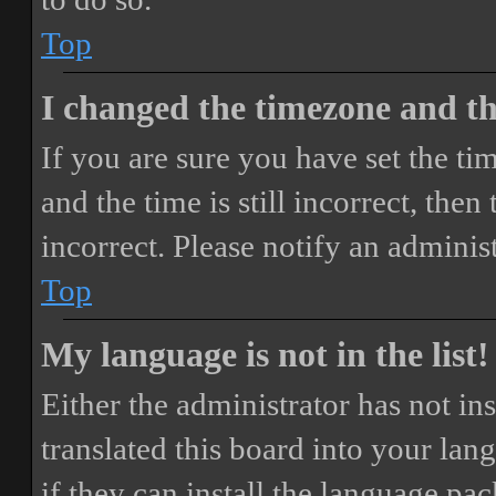
Top
I changed the timezone and the
If you are sure you have set the 
and the time is still incorrect, then
incorrect. Please notify an adminis
Top
My language is not in the list!
Either the administrator has not i
translated this board into your lan
if they can install the language pa