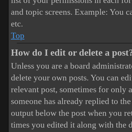
list of your permissions in each fo
and topic screens. Example: You ca
etc.
Top
How do I edit or delete a post
Unless you are a board administrat
delete your own posts. You can edit
relevant post, sometimes for only a
someone has already replied to the 
output below the post when you ret
times you edited it along with the 