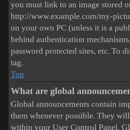
you must link to an image stored on
http://www.example.com/my-picture
on your own PC (unless it is a publ
behind authentication mechanisms,
password protected sites, etc. To 
tag.
Top
What are global announceme
Global announcements contain imp
them whenever possible. They will
within your User Control Panel. G