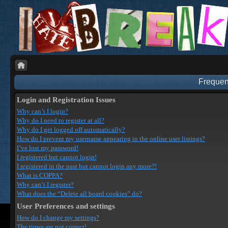
Frequen
Login and Registration Issues
Why can’t I login?
Why do I need to register at all?
Why do I get logged off automatically?
How do I prevent my username appearing in the online user listings?
I’ve lost my password!
I registered but cannot login!
I registered in the past but cannot login any more?!
What is COPPA?
Why can’t I register?
What does the “Delete all board cookies” do?
User Preferences and settings
How do I change my settings?
The times are not correct!