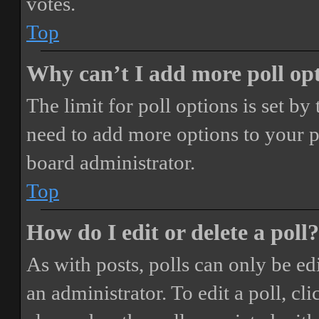
votes.
Top
Why can’t I add more poll op
The limit for poll options is set by
need to add more options to your p
board administrator.
Top
How do I edit or delete a poll?
As with posts, polls can only be ed
an administrator. To edit a poll, clic