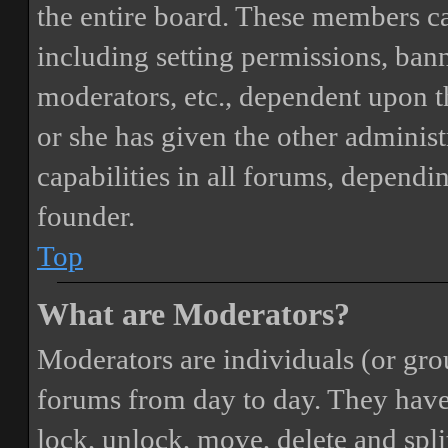
the entire board. These members can
including setting permissions, bann
moderators, etc., dependent upon 
or she has given the other adminis
capabilities in all forums, dependi
founder.
Top
What are Moderators?
Moderators are individuals (or gro
forums from day to day. They have t
lock, unlock, move, delete and spli