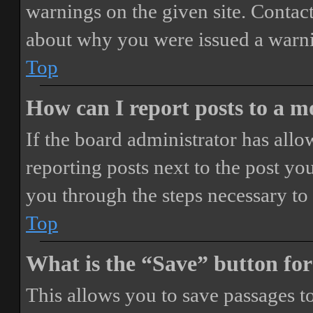
warnings on the given site. Contact
about why you were issued a warn
Top
How can I report posts to a 
If the board administrator has allo
reporting posts next to the post you
you through the steps necessary to 
Top
What is the “Save” button for
This allows you to save passages t