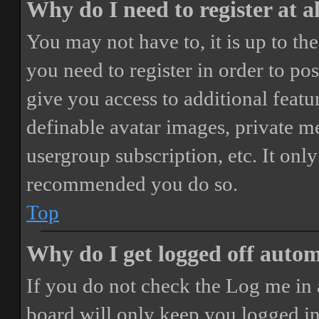
Why do I need to register at a
You may not have to, it is up to th
you need to register in order to po
give you access to additional featur
definable avatar images, private m
usergroup subscription, etc. It only
recommended you do so.
Top
Why do I get logged off autom
If you do not check the
Log me in 
board will only keep you logged in 