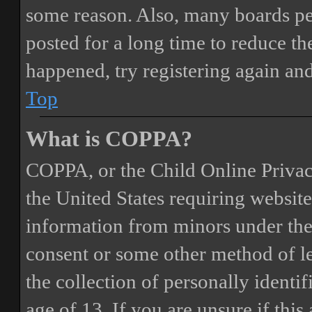
some reason. Also, many boards pe
posted for a long time to reduce the
happened, try registering again an
Top
What is COPPA?
COPPA, or the Child Online Privacy
the United States requiring website
information from minors under the 
consent or some other method of 
the collection of personally identi
age of 13. If you are unsure if this