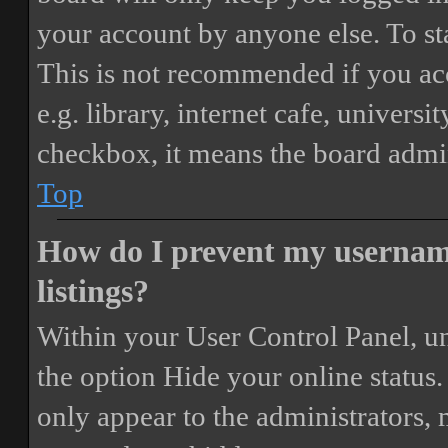
your account by anyone else. To st
This is not recommended if you ac
e.g. library, internet cafe, universi
checkbox, it means the board admini
Top
How do I prevent my username
listings?
Within your User Control Panel, un
the option
Hide your online status
.
only appear to the administrators,