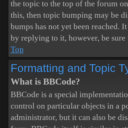
the topic to the top of the forum o
this, then topic bumping may be d
bumps has not yet been reached. It 
by replying to it, however, be sure
Top
Formatting and Topic T
What is BBCode?
BBCode is a special implementatio
control on particular objects in a 
administrator, but it can also be di