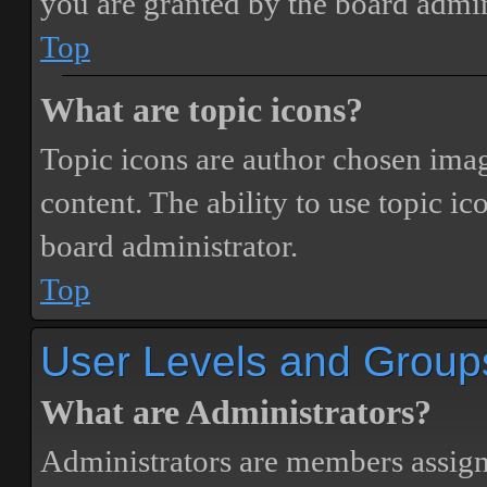
you are granted by the board admin
Top
What are topic icons?
Topic icons are author chosen image
content. The ability to use topic i
board administrator.
Top
User Levels and Group
What are Administrators?
Administrators are members assigne