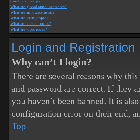
Can I post images?
What are global announcements?
What are announcements?
What are sticky topics?
What are locked topics?
What are topic icons?
Login and Registration
Why can’t I login?
There are several reasons why this
and password are correct. If they 
you haven’t been banned. It is also
configuration error on their end, a
Top