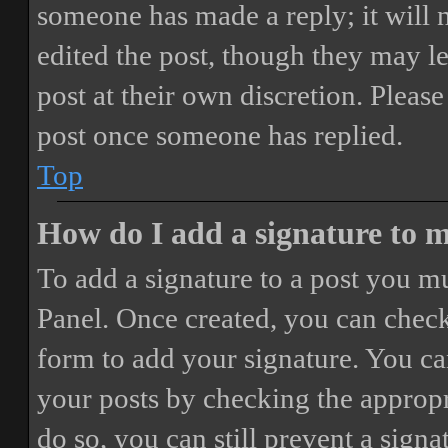
someone has made a reply; it will 
edited the post, though they may le
post at their own discretion. Pleas
post once someone has replied.
Top
How do I add a signature to 
To add a signature to a post you mu
Panel. Once created, you can chec
form to add your signature. You can
your posts by checking the appropri
do so, you can still prevent a sign