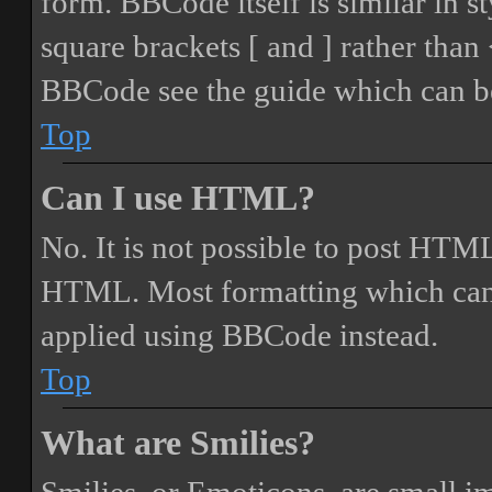
form. BBCode itself is similar in s
square brackets [ and ] rather tha
BBCode see the guide which can be
Top
Can I use HTML?
No. It is not possible to post HTML
HTML. Most formatting which can
applied using BBCode instead.
Top
What are Smilies?