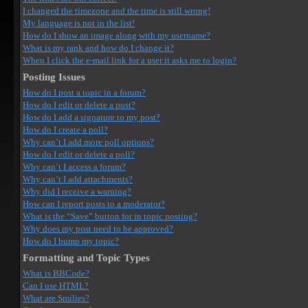
I changed the timezone and the time is still wrong!
My language is not in the list!
How do I show an image along with my username?
What is my rank and how do I change it?
When I click the e-mail link for a user it asks me to login?
Posting Issues
How do I post a topic in a forum?
How do I edit or delete a post?
How do I add a signature to my post?
How do I create a poll?
Why can’t I add more poll options?
How do I edit or delete a poll?
Why can’t I access a forum?
Why can’t I add attachments?
Why did I receive a warning?
How can I report posts to a moderator?
What is the “Save” button for in topic posting?
Why does my post need to be approved?
How do I bump my topic?
Formatting and Topic Types
What is BBCode?
Can I use HTML?
What are Smilies?