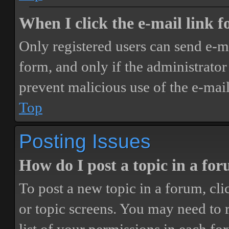
When I click the e-mail link fo
Only registered users can send e-mai
form, and only if the administrator 
prevent malicious use of the e-ma
Top
Posting Issues
How do I post a topic in a fo
To post a new topic in a forum, cli
or topic screens. You may need to 