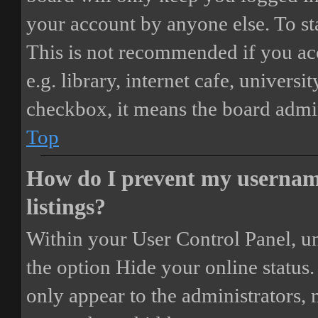
your account by anyone else. To st
This is not recommended if you ac
e.g. library, internet cafe, universi
checkbox, it means the board admini
Top
How do I prevent my username
listings?
Within your User Control Panel, un
the option
Hide your online status
.
only appear to the administrators,