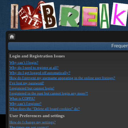
Frequen
Login and Registration Issues
Why can’t I login?
Why do I need to register at all?
Why do I get logged off automatically?
How do I prevent my username appearing in the online user listings?
I’ve lost my password!
I registered but cannot login!
I registered in the past but cannot login any more?!
What is COPPA?
Why can’t I register?
What does the “Delete all board cookies” do?
User Preferences and settings
How do I change my settings?
The times are not correct!