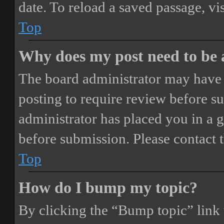
date. To reload a saved passage, vi
Top
Why does my post need to be
The board administrator may have 
posting to require review before sub
administrator has placed you in a 
before submission. Please contact t
Top
How do I bump my topic?
By clicking the “Bump topic” link