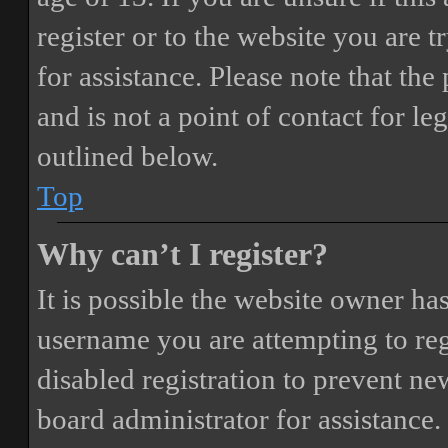
register or to the website you are t
for assistance. Please note that t
and is not a point of contact for le
outlined below.
Top
Why can’t I register?
It is possible the website owner ha
username you are attempting to reg
disabled registration to prevent ne
board administrator for assistance.