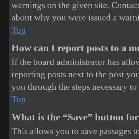
warnings on the given site. Contact
about why you were issued a warn
Top
How can I report posts to a 
If the board administrator has allo
reporting posts next to the post you
you through the steps necessary to 
Top
What is the “Save” button for
This allows you to save passages t