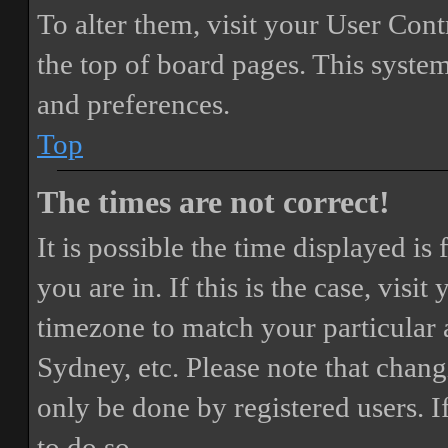
To alter them, visit your User Cont
the top of board pages. This system
and preferences.
Top
The times are not correct!
It is possible the time displayed i
you are in. If this is the case, vis
timezone to match your particular 
Sydney, etc. Please note that chang
only be done by registered users. If
to do so.