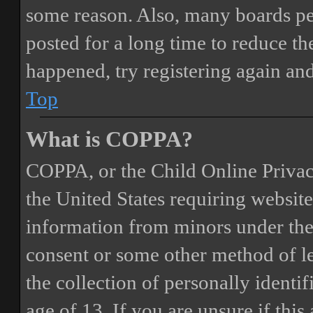
some reason. Also, many boards pe
posted for a long time to reduce the
happened, try registering again an
Top
What is COPPA?
COPPA, or the Child Online Privacy
the United States requiring website
information from minors under the 
consent or some other method of 
the collection of personally identi
age of 13. If you are unsure if this