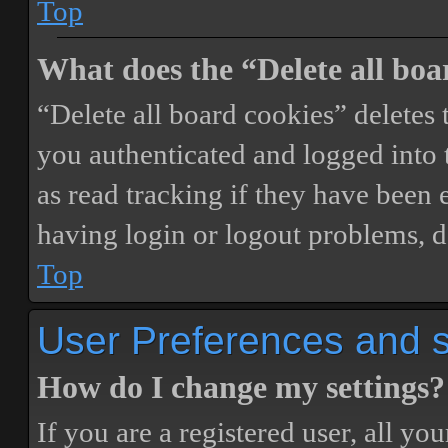
Top
What does the “Delete all boa
“Delete all board cookies” delete
you authenticated and logged into t
as read tracking if they have been 
having login or logout problems, d
Top
User Preferences and s
How do I change my settings?
If you are a registered user, all you