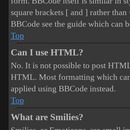
form. BBCode itself is similar in s
square brackets [ and ] rather tha
BBCode see the guide which can be
Top
Can I use HTML?
No. It is not possible to post HTML
HTML. Most formatting which can
applied using BBCode instead.
Top
What are Smilies?