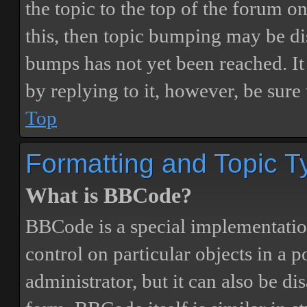
the topic to the top of the forum o
this, then topic bumping may be d
bumps has not yet been reached. It 
by replying to it, however, be sure
Top
Formatting and Topic T
What is BBCode?
BBCode is a special implementatio
control on particular objects in a 
administrator, but it can also be di