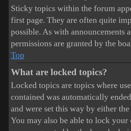
Sticky topics within the forum ap
first page. They are often quite i
possible. As with announcements a
permissions are granted by the boa
Top
What are locked topics?
Locked topics are topics where user
contained was automatically ended
and were set this way by either th
You may also be able to lock your