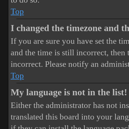
Top
I changed the timezone and the
If you are sure you have set the 
and the time is still incorrect, then
incorrect. Please notify an adminis
Top
My language is not in the list!
Either the administrator has not i
translated this board into your lan
if they can install the language pa