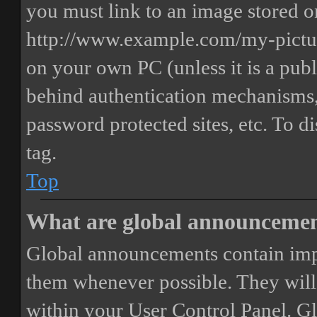
you must link to an image stored on
http://www.example.com/my-picture
on your own PC (unless it is a publ
behind authentication mechanisms,
password protected sites, etc. To 
tag.
Top
What are global announceme
Global announcements contain imp
them whenever possible. They will
within your User Control Panel. G