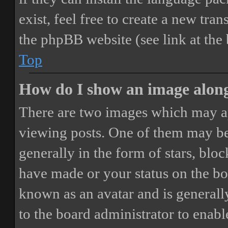
exist, feel free to create a new tr
the phpBB website (see link at the
Top
How do I show an image alon
There are two images which may a
viewing posts. One of them may be
generally in the form of stars, blo
have made or your status on the boa
known as an avatar and is generally
to the board administrator to enab