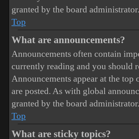
granted by the board administrator
Top
What are announcements?
Announcements often contain impor
currently reading and you should 
Announcements appear at the top o
are posted. As with global annou
granted by the board administrator
Top
What are sticky topics?