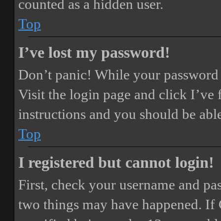
counted as a hidden user.
Top
I’ve lost my password!
Don’t panic! While your password ca
Visit the login page and click
I’ve
instructions and you should be able
Top
I registered but cannot login!
First, check your username and pass
two things may have happened. If