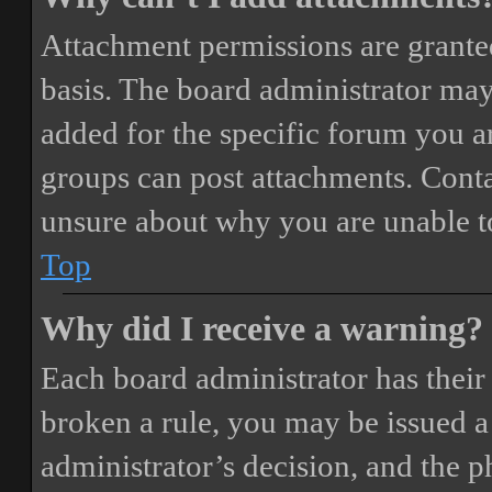
Attachment permissions are granted
basis. The board administrator may
added for the specific forum you ar
groups can post attachments. Conta
unsure about why you are unable t
Top
Why did I receive a warning?
Each board administrator has their o
broken a rule, you may be issued a 
administrator’s decision, and the 