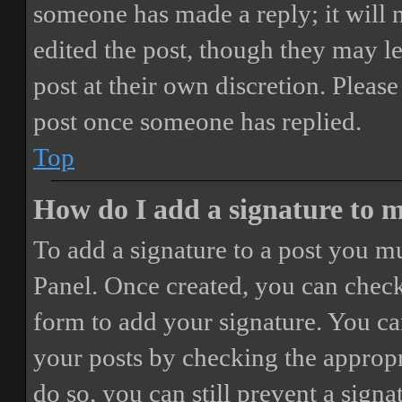
someone has made a reply; it will 
edited the post, though they may le
post at their own discretion. Pleas
post once someone has replied.
Top
How do I add a signature to 
To add a signature to a post you mu
Panel. Once created, you can chec
form to add your signature. You can
your posts by checking the appropri
do so, you can still prevent a sign