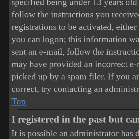
specified being under 13 years old 
follow the instructions you receiv
registrations to be activated, eithe
you can logon; this information was
sent an e-mail, follow the instructi
may have provided an incorrect e-
picked up by a spam filer. If you a
correct, try contacting an administr
Top
I registered in the past but c
It is possible an administrator has