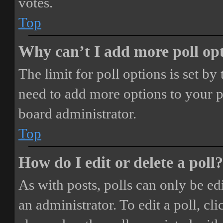
votes.
Top
Why can’t I add more poll op
The limit for poll options is set by
need to add more options to your p
board administrator.
Top
How do I edit or delete a poll?
As with posts, polls can only be ed
an administrator. To edit a poll, clic