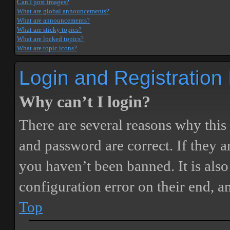
Can I post images?
What are global announcements?
What are announcements?
What are sticky topics?
What are locked topics?
What are topic icons?
Login and Registration
Why can’t I login?
There are several reasons why this
and password are correct. If they 
you haven’t been banned. It is also
configuration error on their end, a
Top