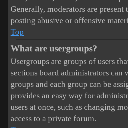
Generally, moderators are present 
posting abusive or offensive materi
Top
What are usergroups?
Usergroups are groups of users th
sections board administrators can 
groups and each group can be assi
provides an easy way for administ
users at once, such as changing mo
access to a private forum.