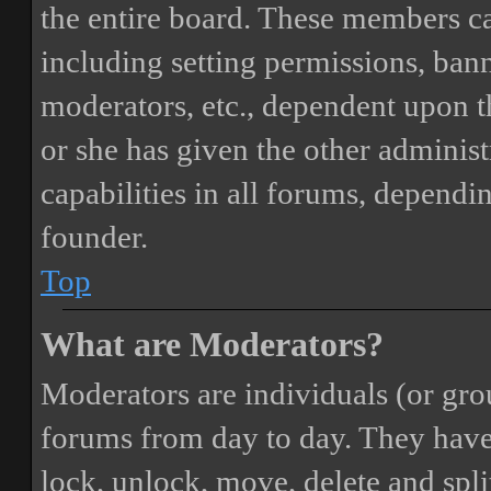
the entire board. These members can
including setting permissions, bann
moderators, etc., dependent upon 
or she has given the other adminis
capabilities in all forums, dependi
founder.
Top
What are Moderators?
Moderators are individuals (or gro
forums from day to day. They have t
lock, unlock, move, delete and spli