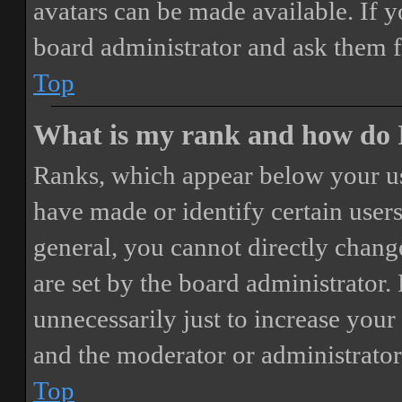
avatars can be made available. If y
board administrator and ask them f
Top
What is my rank and how do I
Ranks, which appear below your us
have made or identify certain users
general, you cannot directly chang
are set by the board administrator.
unnecessarily just to increase your 
and the moderator or administrator
Top