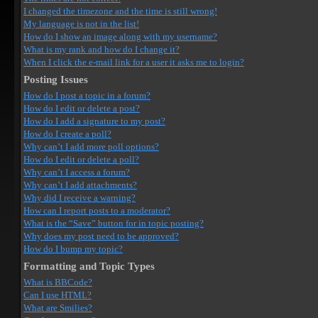
I changed the timezone and the time is still wrong!
My language is not in the list!
How do I show an image along with my username?
What is my rank and how do I change it?
When I click the e-mail link for a user it asks me to login?
Posting Issues
How do I post a topic in a forum?
How do I edit or delete a post?
How do I add a signature to my post?
How do I create a poll?
Why can’t I add more poll options?
How do I edit or delete a poll?
Why can’t I access a forum?
Why can’t I add attachments?
Why did I receive a warning?
How can I report posts to a moderator?
What is the “Save” button for in topic posting?
Why does my post need to be approved?
How do I bump my topic?
Formatting and Topic Types
What is BBCode?
Can I use HTML?
What are Smilies?