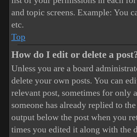
list of your permissions in each fo
and topic screens. Example: You ca
etc.
Top
How do I edit or delete a post
Unless you are a board administrat
delete your own posts. You can edit
relevant post, sometimes for only a
someone has already replied to the 
output below the post when you ret
times you edited it along with the 