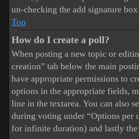
un-checking the add signature box 
Top
How do I create a poll?
When posting a new topic or editing 
creation” tab below the main postin
have appropriate permissions to crea
options in the appropriate fields, 
line in the textarea. You can also 
during voting under “Options per us
for infinite duration) and lastly th