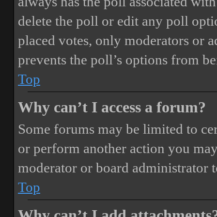
always has the poll associated with 
delete the poll or edit any poll o
placed votes, only moderators or adm
prevents the poll’s options from b
Top
Why can’t I access a forum?
Some forums may be limited to cert
or perform another action you may
moderator or board administrator t
Top
Why can’t I add attachments