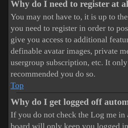
Why do I need to register at a
You may not have to, it is up to th
you need to register in order to po
give you access to additional featur
definable avatar images, private m
usergroup subscription, etc. It only
recommended you do so.
Top
Why do I get logged off autom
If you do not check the
Log me in 
board will only keep you logged in 