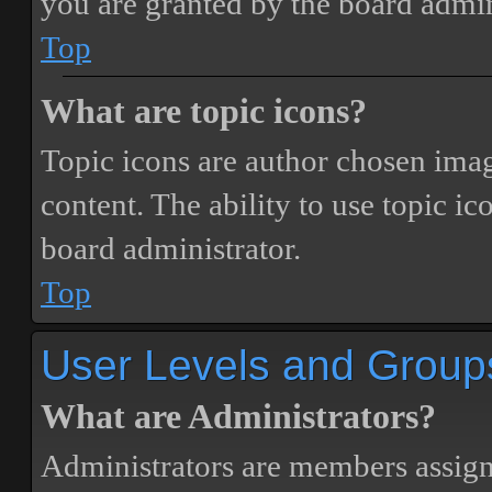
you are granted by the board admin
Top
What are topic icons?
Topic icons are author chosen image
content. The ability to use topic i
board administrator.
Top
User Levels and Group
What are Administrators?
Administrators are members assigne