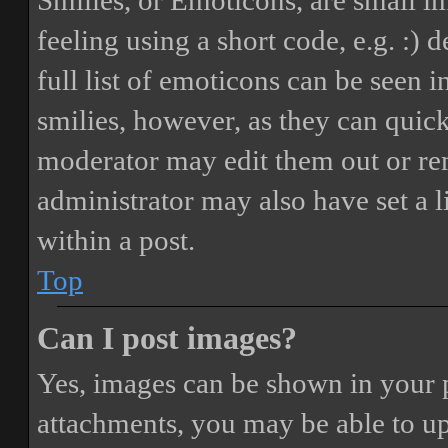
Smilies, or Emoticons, are small i
feeling using a short code, e.g. :) 
full list of emoticons can be seen 
smilies, however, as they can quic
moderator may edit them out or re
administrator may also have set a 
within a post.
Top
Can I post images?
Yes, images can be shown in your p
attachments, you may be able to up