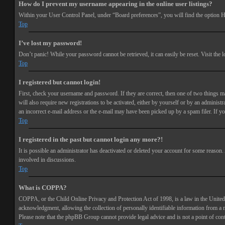
How do I prevent my username appearing in the online user listings?
Within your User Control Panel, under “Board preferences”, you will find the option
H
Top
I’ve lost my password!
Don’t panic! While your password cannot be retrieved, it can easily be reset. Visit the 
Top
I registered but cannot login!
First, check your username and password. If they are correct, then one of two things 
will also require new registrations to be activated, either by yourself or by an adminis
an incorrect e-mail address or the e-mail may have been picked up by a spam filer. If you
Top
I registered in the past but cannot login any more?!
It is possible an administrator has deactivated or deleted your account for some reason
involved in discussions.
Top
What is COPPA?
COPPA, or the Child Online Privacy and Protection Act of 1998, is a law in the United 
acknowledgment, allowing the collection of personally identifiable information from a min
Please note that the phpBB Group cannot provide legal advice and is not a point of cont