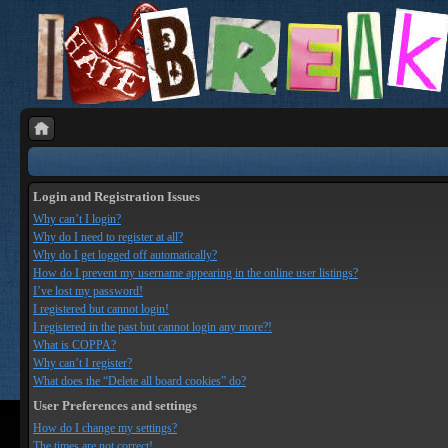
Login and Registration Issues
Why can’t I login?
Why do I need to register at all?
Why do I get logged off automatically?
How do I prevent my username appearing in the online user listings?
I’ve lost my password!
I registered but cannot login!
I registered in the past but cannot login any more?!
What is COPPA?
Why can’t I register?
What does the “Delete all board cookies” do?
User Preferences and settings
How do I change my settings?
The times are not correct!