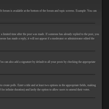
ach forum is available at the bottom of the forum and topic screens. Example: You can
 a limited time after the post was made. If someone has already replied to the post, you
meone has made a reply; it will not appear if a moderator or administrator edited the
ou can also add a signature by default to all your posts by checking the appropriate
 create polls. Enter a title and at least two options in the appropriate fields, making
 for infinite duration) and lastly the option to allow users to amend their votes.