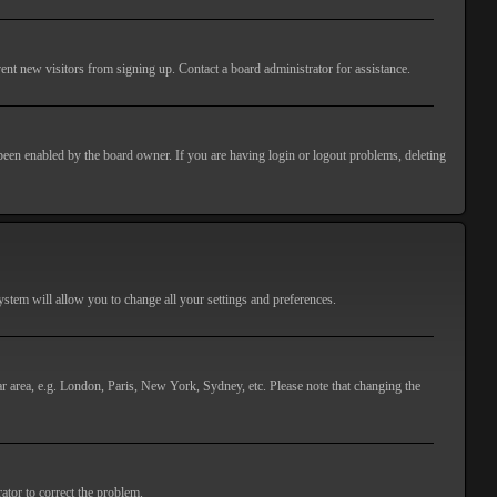
ent new visitors from signing up. Contact a board administrator for assistance.
 been enabled by the board owner. If you are having login or logout problems, deleting
 system will allow you to change all your settings and preferences.
lar area, e.g. London, Paris, New York, Sydney, etc. Please note that changing the
ator to correct the problem.