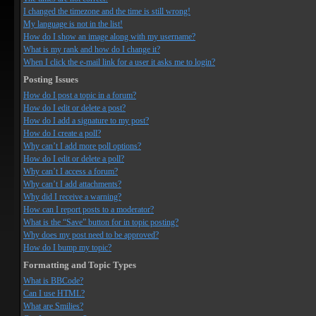
I changed the timezone and the time is still wrong!
My language is not in the list!
How do I show an image along with my username?
What is my rank and how do I change it?
When I click the e-mail link for a user it asks me to login?
Posting Issues
How do I post a topic in a forum?
How do I edit or delete a post?
How do I add a signature to my post?
How do I create a poll?
Why can’t I add more poll options?
How do I edit or delete a poll?
Why can’t I access a forum?
Why can’t I add attachments?
Why did I receive a warning?
How can I report posts to a moderator?
What is the “Save” button for in topic posting?
Why does my post need to be approved?
How do I bump my topic?
Formatting and Topic Types
What is BBCode?
Can I use HTML?
What are Smilies?