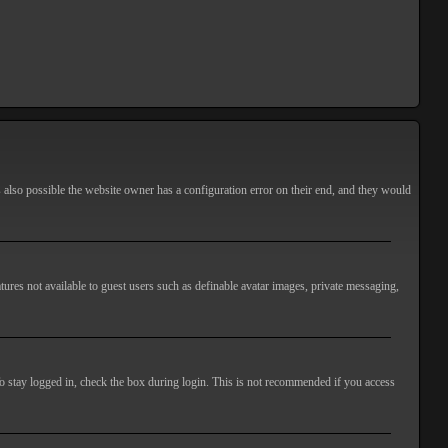
s also possible the website owner has a configuration error on their end, and they would
atures not available to guest users such as definable avatar images, private messaging,
o stay logged in, check the box during login. This is not recommended if you access