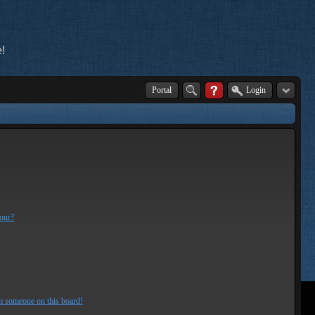
!
Portal
Login
lour?
m someone on this board!