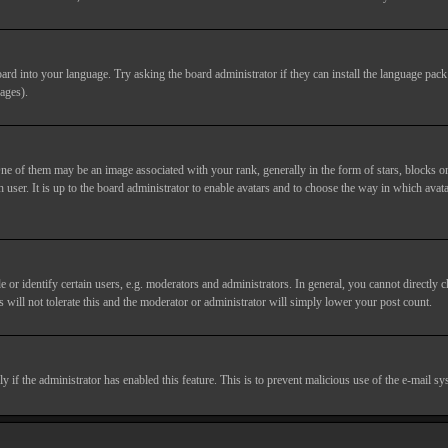
ard into your language. Try asking the board administrator if they can install the language pack 
ages).
of them may be an image associated with your rank, generally in the form of stars, blocks or
 user. It is up to the board administrator to enable avatars and to choose the way in which avata
 identify certain users, e.g. moderators and administrators. In general, you cannot directly c
 will not tolerate this and the moderator or administrator will simply lower your post count.
nly if the administrator has enabled this feature. This is to prevent malicious use of the e-mail