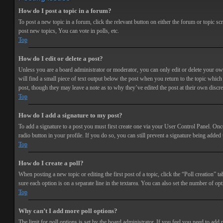
How do I post a topic in a forum?
To post a new topic in a forum, click the relevant button on either the forum or topic 
post new topics, You can vote in polls, etc.
Top
How do I edit or delete a post?
Unless you are a board administrator or moderator, you can only edit or delete your own 
will find a small piece of text output below the post when you return to the topic which 
post, though they may leave a note as to why they’ve edited the post at their own discr
Top
How do I add a signature to my post?
To add a signature to a post you must first create one via your User Control Panel. Onc
radio button in your profile. If you do so, you can still prevent a signature being adde
Top
How do I create a poll?
When posting a new topic or editing the first post of a topic, click the “Poll creation” t
sure each option is on a separate line in the textarea. You can also set the number of opt
Top
Why can’t I add more poll options?
The limit for poll options is set by the board administrator. If you feel you need to add