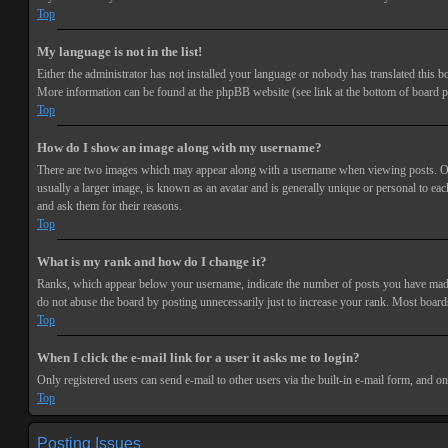
Top
My language is not in the list!
Either the administrator has not installed your language or nobody has translated this bo
More information can be found at the phpBB website (see link at the bottom of board p
Top
How do I show an image along with my username?
There are two images which may appear along with a username when viewing posts. One 
usually a larger image, is known as an avatar and is generally unique or personal to each
and ask them for their reasons.
Top
What is my rank and how do I change it?
Ranks, which appear below your username, indicate the number of posts you have made or
do not abuse the board by posting unnecessarily just to increase your rank. Most boards
Top
When I click the e-mail link for a user it asks me to login?
Only registered users can send e-mail to other users via the built-in e-mail form, and o
Top
Posting Issues