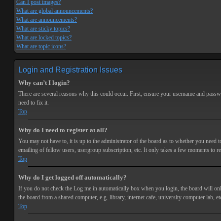
Can I post images?
What are global announcements?
What are announcements?
What are sticky topics?
What are locked topics?
What are topic icons?
Login and Registration Issues
Why can’t I login?
There are several reasons why this could occur. First, ensure your username and passwor
need to fix it.
Top
Why do I need to register at all?
You may not have to, it is up to the administrator of the board as to whether you need t
emailing of fellow users, usergroup subscription, etc. It only takes a few moments to r
Top
Why do I get logged off automatically?
If you do not check the
Log me in automatically
box when you login, the board will onl
the board from a shared computer, e.g. library, internet cafe, university computer lab, et
Top