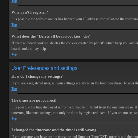
Top
Why can’t I register?
It is possible the website owner has banned your IP address or disallowed the username 
Top
What does the “Delete all board cookies” do?
“Delete all board cookies” deletes the cookies created by phpBB which keep you authenti
board cookies may help.
Top
User Preferences and settings
How do I change my settings?
If you are a registered user, all your settings are stored in the board database. To alte
Top
The times are not correct!
It is possible the time displayed is from a timezone different from the one you are in. 
timezone, like most settings, can only be done by registered users. If you are not registe
Top
I changed the timezone and the time is still wrong!
If you are sure you have set the timezone and Summer Time/DST correctly and the time is s