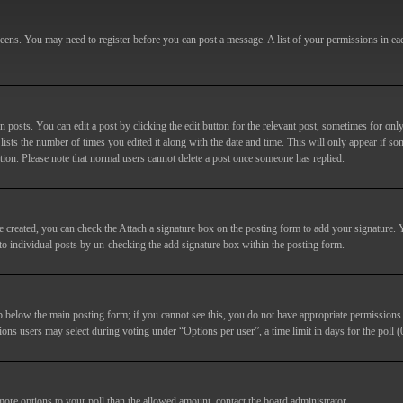
screens. You may need to register before you can post a message. A list of your permissions in e
posts. You can edit a post by clicking the edit button for the relevant post, sometimes for only
lists the number of times you edited it along with the date and time. This will only appear if so
etion. Please note that normal users cannot delete a post once someone has replied.
e created, you can check the
Attach a signature
box on the posting form to add your signature. Y
d to individual posts by un-checking the add signature box within the posting form.
ab below the main posting form; if you cannot see this, you do not have appropriate permissions to
ions users may select during voting under “Options per user”, a time limit in days for the poll (0
 more options to your poll than the allowed amount, contact the board administrator.