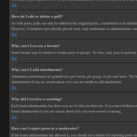
Top
How do I edit or delete a poll?
As with posts, polls can only be edited by the original poster, a moderator or an administra
However, if members have already placed votes, only moderators or administrators can e
Top
Why can’t I access a forum?
Some forums may be limited to certain users or groups. To view, read, post or perform 
Top
Why can’t I add attachments?
Attachment permissions are granted on a per forum, per group, or per user basis. The b
administrator if you are unsure about why you are unable to add attachments.
Top
Why did I receive a warning?
Each board administrator has their own set of rules for their site. If you have broken a
board administrator if you are unsure about why you were issued a warning.
Top
How can I report posts to a moderator?
If the board administrator has allowed it, you should see a button for reporting posts ne