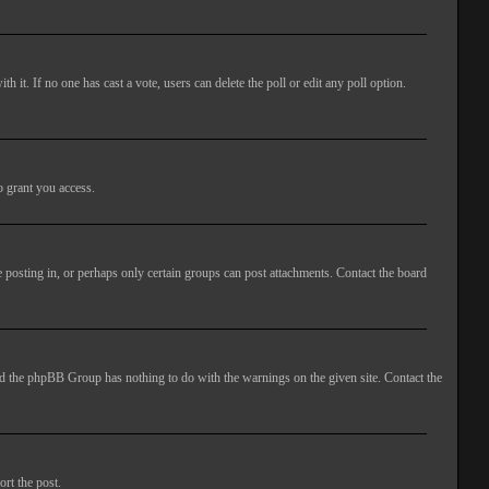
ith it. If no one has cast a vote, users can delete the poll or edit any poll option.
o grant you access.
 posting in, or perhaps only certain groups can post attachments. Contact the board
 and the phpBB Group has nothing to do with the warnings on the given site. Contact the
ort the post.