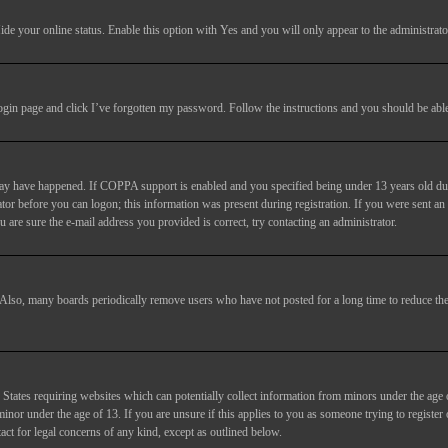
ide your online status
. Enable this option with
Yes
and you will only appear to the administrato
login page and click
I’ve forgotten my password
. Follow the instructions and you should be able 
may have happened. If COPPA support is enabled and you specified being under 13 years old duri
trator before you can logon; this information was present during registration. If you were sent an
 are sure the e-mail address you provided is correct, try contacting an administrator.
. Also, many boards periodically remove users who have not posted for a long time to reduce the 
States requiring websites which can potentially collect information from minors under the age 
or under the age of 13. If you are unsure if this applies to you as someone trying to register or
act for legal concerns of any kind, except as outlined below.