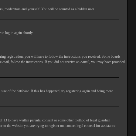
rs, moderators and yourself. You will be counted as a hidden user.
to log in again shortly.
ng registration, you will have to follow the instructions you received. Some boards
 e-mail, follow the instructions. If you did not receive an e-mail, you may have provided
size of the database. If this has happened, try registering again and being more
of 13 to have written parental consent or some other method of legal guardian
 to the website you are trying to register on, contact legal counsel for assistance.