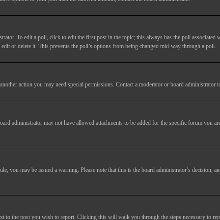
tor. To edit a poll, click to edit the first post in the topic; this always has the poll associated w
dit or delete it. This prevents the poll’s options from being changed mid-way through a poll.
another action you may need special permissions. Contact a moderator or board administrator t
oard administrator may not have allowed attachments to be added for the specific forum you are
 rule, you may be issued a warning. Please note that this is the board administrator’s decision,
xt to the post you wish to report. Clicking this will walk you through the steps necessary to rep