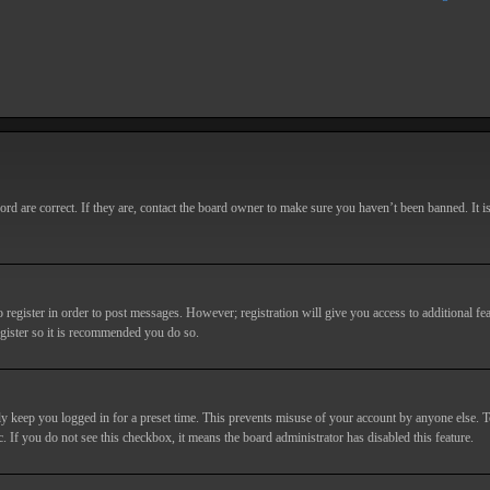
d are correct. If they are, contact the board owner to make sure you haven’t been banned. It i
o register in order to post messages. However; registration will give you access to additional fe
egister so it is recommended you do so.
y keep you logged in for a preset time. This prevents misuse of your account by anyone else. T
c. If you do not see this checkbox, it means the board administrator has disabled this feature.