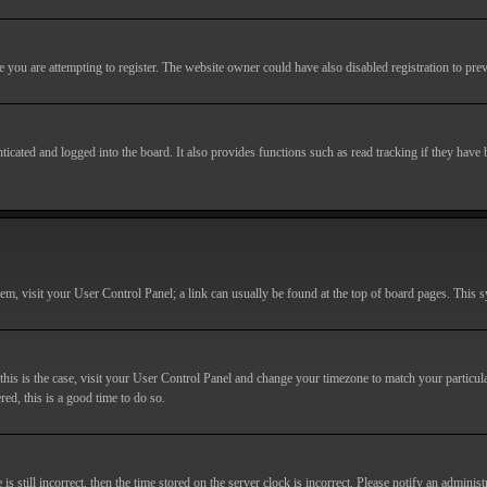
you are attempting to register. The website owner could have also disabled registration to prev
cated and logged into the board. It also provides functions such as read tracking if they have
r them, visit your User Control Panel; a link can usually be found at the top of board pages. This
If this is the case, visit your User Control Panel and change your timezone to match your particu
red, this is a good time to do so.
till incorrect, then the time stored on the server clock is incorrect. Please notify an administr