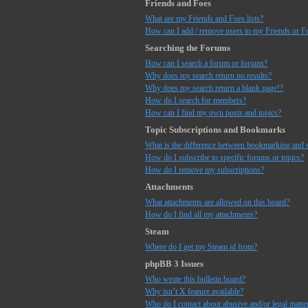
Friends and Foes
What are my Friends and Foes lists?
How can I add / remove users to my Friends or Fo
Searching the Forums
How can I search a forum or forums?
Why does my search return no results?
Why does my search return a blank page!?
How do I search for members?
How can I find my own posts and topics?
Topic Subscriptions and Bookmarks
What is the difference between bookmarking and 
How do I subscribe to specific forums or topics?
How do I remove my subscriptions?
Attachments
What attachments are allowed on this board?
How do I find all my attachments?
Steam
Where do I get my Steam id from?
phpBB 3 Issues
Who wrote this bulletin board?
Why isn’t X feature available?
Who do I contact about abusive and/or legal matter