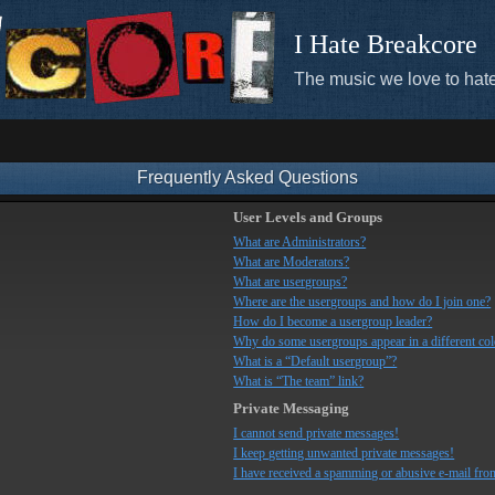
I Hate Breakcore
The music we love to hate
Frequently Asked Questions
User Levels and Groups
What are Administrators?
What are Moderators?
What are usergroups?
Where are the usergroups and how do I join one?
How do I become a usergroup leader?
Why do some usergroups appear in a different co
What is a “Default usergroup”?
What is “The team” link?
Private Messaging
I cannot send private messages!
I keep getting unwanted private messages!
I have received a spamming or abusive e-mail fro