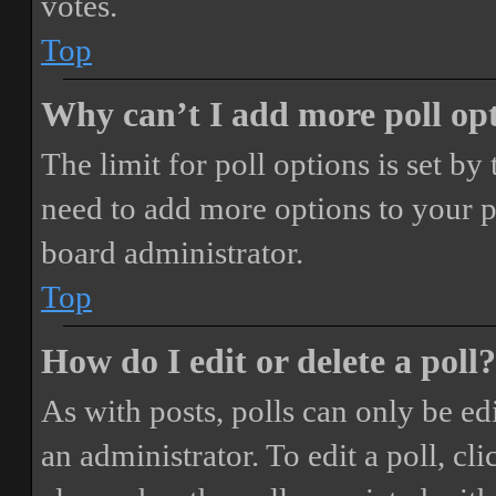
votes.
Top
Why can’t I add more poll op
The limit for poll options is set by
need to add more options to your p
board administrator.
Top
How do I edit or delete a poll?
As with posts, polls can only be ed
an administrator. To edit a poll, clic