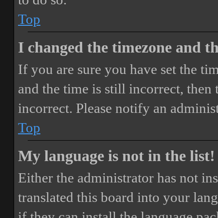
Top
I changed the timezone and the
If you are sure you have set the 
and the time is still incorrect, then
incorrect. Please notify an adminis
Top
My language is not in the list!
Either the administrator has not i
translated this board into your lan
if they can install the language pa