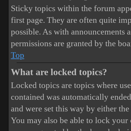
Sticky topics within the forum ap
first page. They are often quite i
possible. As with announcements a
permissions are granted by the boa
Top
What are locked topics?
Locked topics are topics where user
contained was automatically ended
and were set this way by either th
You may also be able to lock your