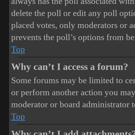
always has the poll associated with 
delete the poll or edit any poll o
placed votes, only moderators or adm
prevents the poll’s options from b
Top
Why can’t I access a forum?
Some forums may be limited to cert
or perform another action you may
moderator or board administrator t
Top
Why can’t I add attachments