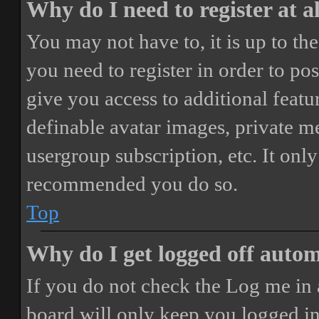
Why do I need to register at a
You may not have to, it is up to th
you need to register in order to po
give you access to additional featur
definable avatar images, private m
usergroup subscription, etc. It only
recommended you do so.
Top
Why do I get logged off autom
If you do not check the
Log me in 
board will only keep you logged in 