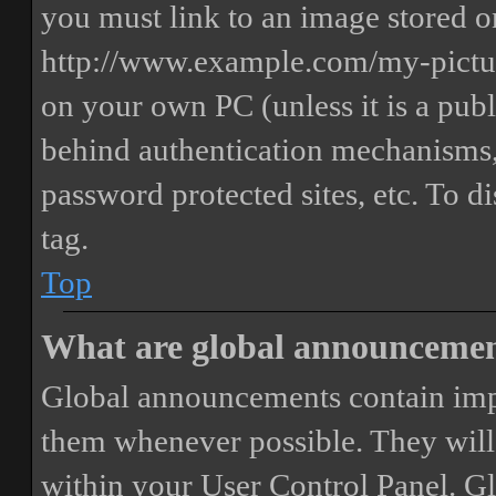
you must link to an image stored on
http://www.example.com/my-picture
on your own PC (unless it is a publ
behind authentication mechanisms,
password protected sites, etc. To 
tag.
Top
What are global announceme
Global announcements contain imp
them whenever possible. They will
within your User Control Panel. G