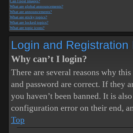
Can I post images?
What are global announcements?
What are announcements?
What are sticky topics?
What are locked topics?
What are topic icons?
Login and Registration
Why can’t I login?
There are several reasons why this
and password are correct. If they 
you haven’t been banned. It is also
configuration error on their end, a
Top