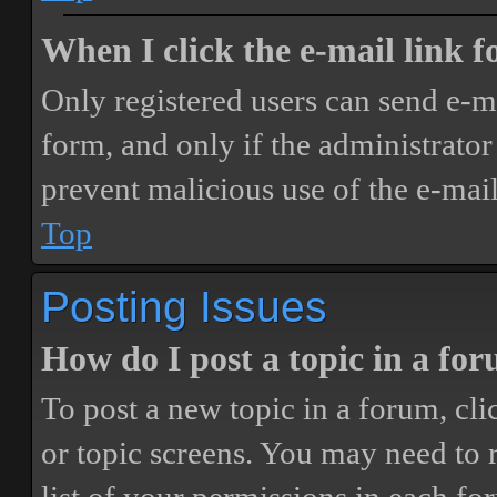
When I click the e-mail link fo
Only registered users can send e-mai
form, and only if the administrator 
prevent malicious use of the e-ma
Top
Posting Issues
How do I post a topic in a fo
To post a new topic in a forum, cli
or topic screens. You may need to 