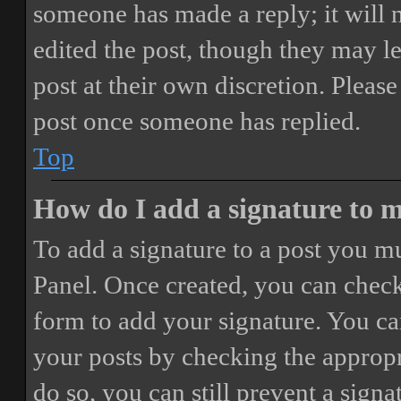
someone has made a reply; it will 
edited the post, though they may le
post at their own discretion. Pleas
post once someone has replied.
Top
How do I add a signature to 
To add a signature to a post you mu
Panel. Once created, you can chec
form to add your signature. You can
your posts by checking the appropri
do so, you can still prevent a sign