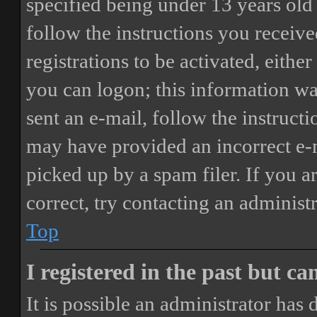
specified being under 13 years old 
follow the instructions you receiv
registrations to be activated, eithe
you can logon; this information was
sent an e-mail, follow the instructi
may have provided an incorrect e-
picked up by a spam filer. If you a
correct, try contacting an administr
Top
I registered in the past but c
It is possible an administrator has