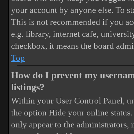
your account by anyone else. To st
This is not recommended if you ac
e.g. library, internet cafe, universi
checkbox, it means the board admini
Top
How do I prevent my username
listings?
Within your User Control Panel, un
the option
Hide your online status
.
only appear to the administrators,