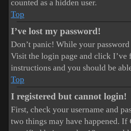
counted as a hidden user.
Top
I’ve lost my password!
Don’t panic! While your password ca
Visit the login page and click
I’ve
instructions and you should be able
Top
I registered but cannot login!
First, check your username and pass
two things may have happened. If