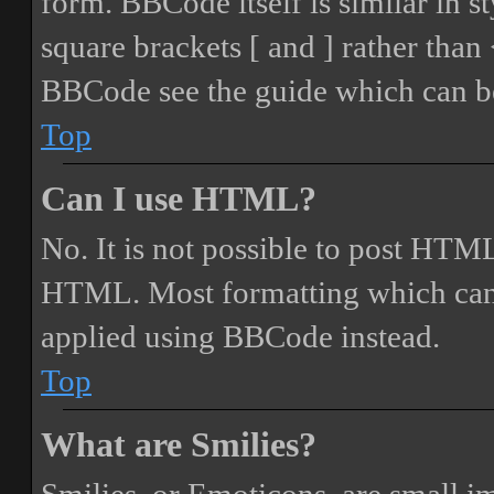
form. BBCode itself is similar in s
square brackets [ and ] rather tha
BBCode see the guide which can be
Top
Can I use HTML?
No. It is not possible to post HTML
HTML. Most formatting which can
applied using BBCode instead.
Top
What are Smilies?