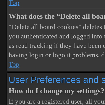
Top
What does the “Delete all boa
“Delete all board cookies” delete
you authenticated and logged into t
as read tracking if they have been 
having login or logout problems, d
Top
User Preferences and s
How do I change my settings?
If you are a registered user, all you