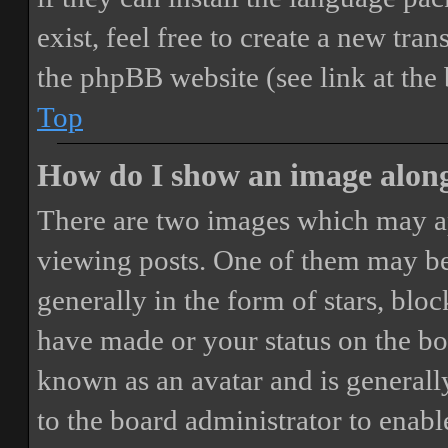
exist, feel free to create a new tr
the phpBB website (see link at the
Top
How do I show an image alon
There are two images which may a
viewing posts. One of them may be
generally in the form of stars, blo
have made or your status on the boa
known as an avatar and is generally
to the board administrator to enab