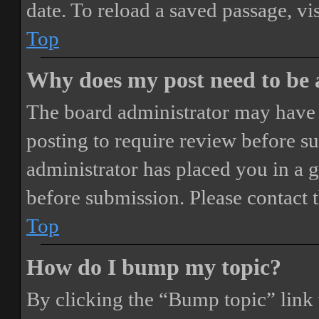
date. To reload a saved passage, vi
Top
Why does my post need to be
The board administrator may have 
posting to require review before sub
administrator has placed you in a 
before submission. Please contact t
Top
How do I bump my topic?
By clicking the “Bump topic” link