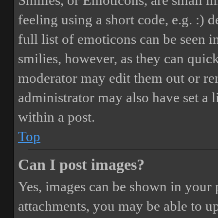
Smilies, or Emoticons, are small i
feeling using a short code, e.g. :) 
full list of emoticons can be seen 
smilies, however, as they can quic
moderator may edit them out or re
administrator may also have set a 
within a post.
Top
Can I post images?
Yes, images can be shown in your p
attachments, you may be able to up