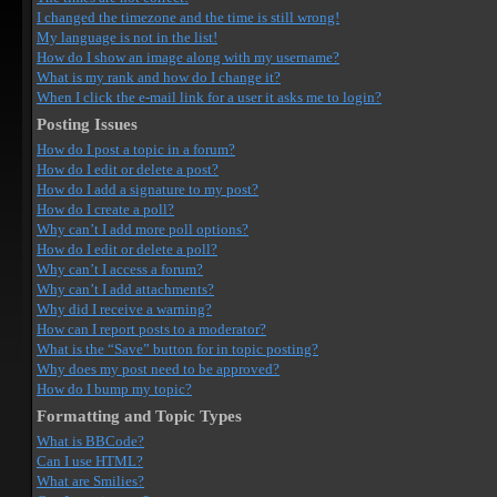
I changed the timezone and the time is still wrong!
My language is not in the list!
How do I show an image along with my username?
What is my rank and how do I change it?
When I click the e-mail link for a user it asks me to login?
Posting Issues
How do I post a topic in a forum?
How do I edit or delete a post?
How do I add a signature to my post?
How do I create a poll?
Why can’t I add more poll options?
How do I edit or delete a poll?
Why can’t I access a forum?
Why can’t I add attachments?
Why did I receive a warning?
How can I report posts to a moderator?
What is the “Save” button for in topic posting?
Why does my post need to be approved?
How do I bump my topic?
Formatting and Topic Types
What is BBCode?
Can I use HTML?
What are Smilies?