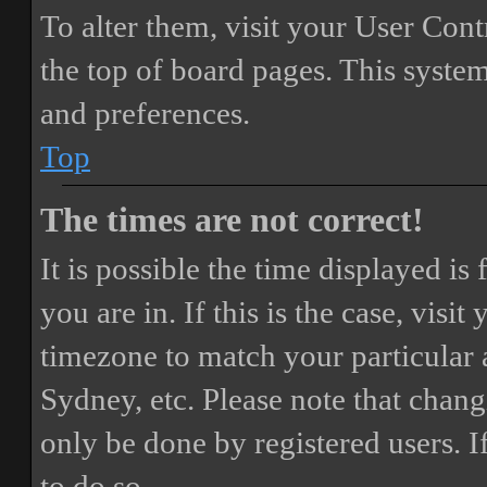
To alter them, visit your User Cont
the top of board pages. This system
and preferences.
Top
The times are not correct!
It is possible the time displayed i
you are in. If this is the case, vis
timezone to match your particular 
Sydney, etc. Please note that chang
only be done by registered users. If
to do so.