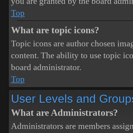
you are granted by the board admin
Top
What are topic icons?
Topic icons are author chosen image
content. The ability to use topic i
board administrator.
Top
User Levels and Group
What are Administrators?
Administrators are members assigne