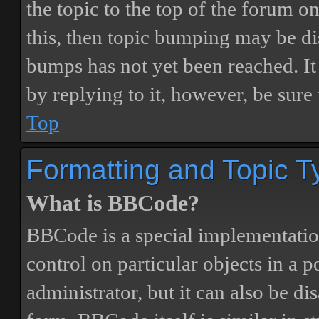
the topic to the top of the forum o
this, then topic bumping may be d
bumps has not yet been reached. It 
by replying to it, however, be sure
Top
Formatting and Topic T
What is BBCode?
BBCode is a special implementatio
control on particular objects in a 
administrator, but it can also be di