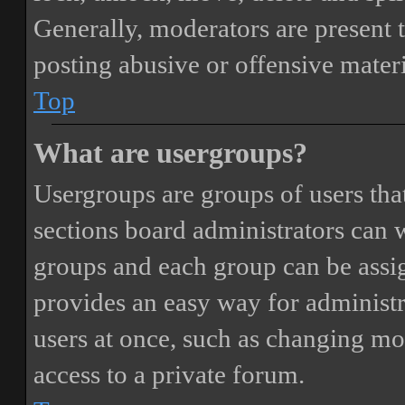
Generally, moderators are present 
posting abusive or offensive materi
Top
What are usergroups?
Usergroups are groups of users th
sections board administrators can 
groups and each group can be assi
provides an easy way for administ
users at once, such as changing mo
access to a private forum.