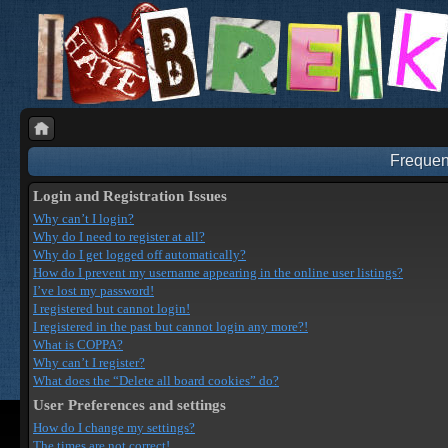
Frequen
Login and Registration Issues
Why can’t I login?
Why do I need to register at all?
Why do I get logged off automatically?
How do I prevent my username appearing in the online user listings?
I’ve lost my password!
I registered but cannot login!
I registered in the past but cannot login any more?!
What is COPPA?
Why can’t I register?
What does the “Delete all board cookies” do?
User Preferences and settings
How do I change my settings?
The times are not correct!