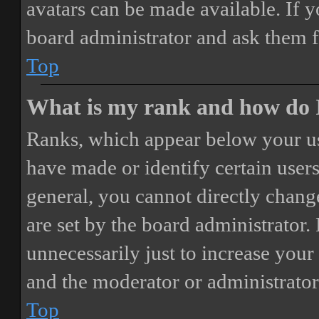
avatars can be made available. If y
board administrator and ask them f
Top
What is my rank and how do I
Ranks, which appear below your us
have made or identify certain users
general, you cannot directly chang
are set by the board administrator.
unnecessarily just to increase your 
and the moderator or administrator
Top