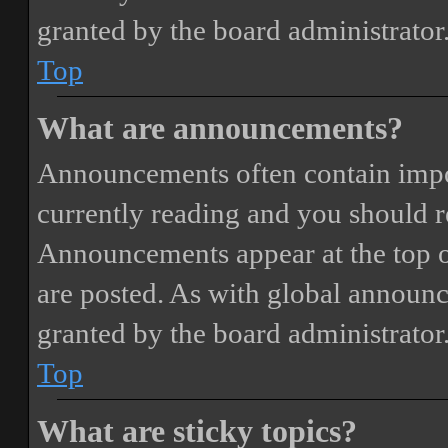
granted by the board administrator
Top
What are announcements?
Announcements often contain impor
currently reading and you should 
Announcements appear at the top o
are posted. As with global annou
granted by the board administrator
Top
What are sticky topics?