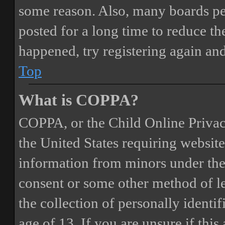
some reason. Also, many boards pe
posted for a long time to reduce the
happened, try registering again an
Top
What is COPPA?
COPPA, or the Child Online Privacy
the United States requiring website
information from minors under the 
consent or some other method of 
the collection of personally identi
age of 13. If you are unsure if this