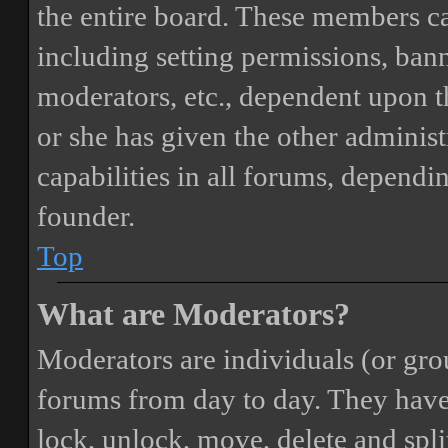
the entire board. These members can
including setting permissions, bann
moderators, etc., dependent upon 
or she has given the other adminis
capabilities in all forums, dependi
founder.
Top
What are Moderators?
Moderators are individuals (or gro
forums from day to day. They have t
lock, unlock, move, delete and spli