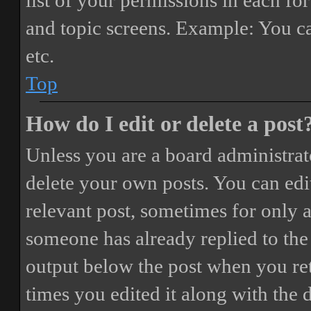
list of your permissions in each fo
and topic screens. Example: You ca
etc.
Top
How do I edit or delete a post
Unless you are a board administrat
delete your own posts. You can edit
relevant post, sometimes for only a
someone has already replied to the 
output below the post when you ret
times you edited it along with the 