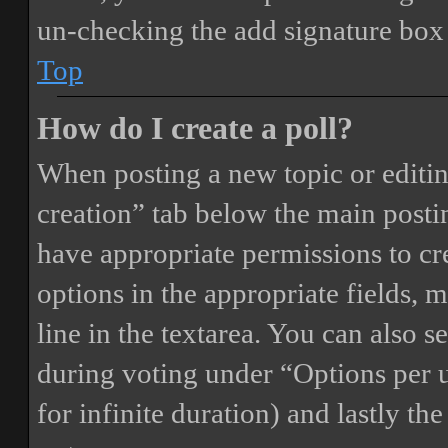
un-checking the add signature box 
Top
How do I create a poll?
When posting a new topic or editing 
creation” tab below the main postin
have appropriate permissions to crea
options in the appropriate fields, 
line in the textarea. You can also 
during voting under “Options per us
for infinite duration) and lastly th