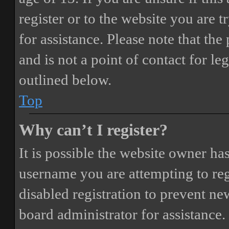
register or to the website you are t
for assistance. Please note that t
and is not a point of contact for le
outlined below.
Top
Why can’t I register?
It is possible the website owner ha
username you are attempting to reg
disabled registration to prevent ne
board administrator for assistance.