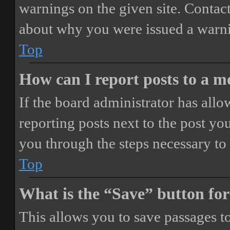
warnings on the given site. Contact
about why you were issued a warn
Top
How can I report posts to a 
If the board administrator has allo
reporting posts next to the post you
you through the steps necessary to 
Top
What is the “Save” button for
This allows you to save passages t