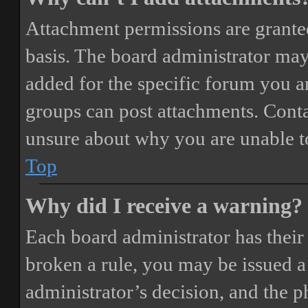
Attachment permissions are granted
basis. The board administrator may
added for the specific forum you ar
groups can post attachments. Conta
unsure about why you are unable t
Top
Why did I receive a warning?
Each board administrator has their o
broken a rule, you may be issued a 
administrator’s decision, and the 