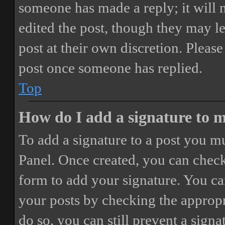
someone has made a reply; it will 
edited the post, though they may le
post at their own discretion. Pleas
post once someone has replied.
Top
How do I add a signature to 
To add a signature to a post you mu
Panel. Once created, you can chec
form to add your signature. You can
your posts by checking the appropri
do so, you can still prevent a sign