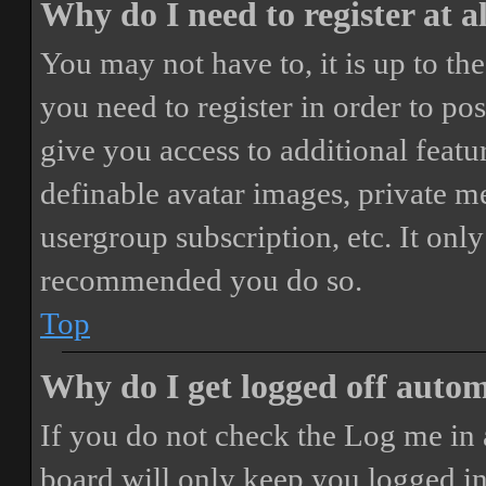
Why do I need to register at a
You may not have to, it is up to th
you need to register in order to po
give you access to additional featur
definable avatar images, private m
usergroup subscription, etc. It only
recommended you do so.
Top
Why do I get logged off autom
If you do not check the
Log me in 
board will only keep you logged in 