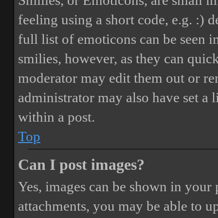
Smilies, or Emoticons, are small i
feeling using a short code, e.g. :) 
full list of emoticons can be seen 
smilies, however, as they can quic
moderator may edit them out or re
administrator may also have set a 
within a post.
Top
Can I post images?
Yes, images can be shown in your p
attachments, you may be able to up