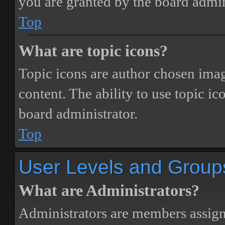
you are granted by the board admin
Top
What are topic icons?
Topic icons are author chosen image
content. The ability to use topic i
board administrator.
Top
User Levels and Group
What are Administrators?
Administrators are members assigne