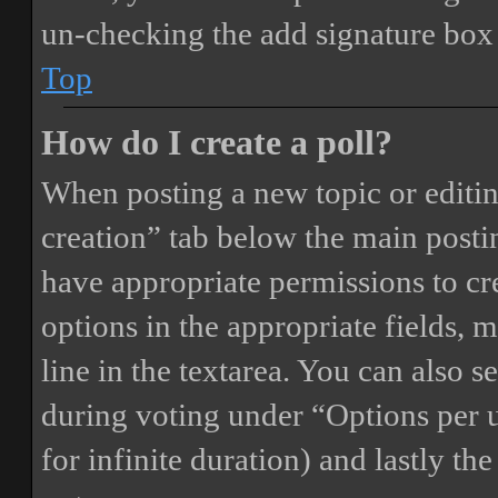
un-checking the add signature box 
Top
How do I create a poll?
When posting a new topic or editing 
creation” tab below the main postin
have appropriate permissions to crea
options in the appropriate fields, 
line in the textarea. You can also 
during voting under “Options per us
for infinite duration) and lastly th