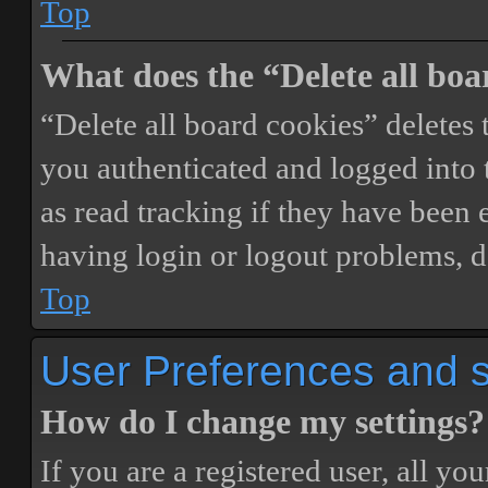
Top
What does the “Delete all boa
“Delete all board cookies” delete
you authenticated and logged into t
as read tracking if they have been 
having login or logout problems, d
Top
User Preferences and s
How do I change my settings?
If you are a registered user, all you