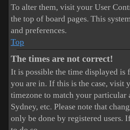
To alter them, visit your User Cont
the top of board pages. This system
and preferences.
Top
The times are not correct!
It is possible the time displayed i
you are in. If this is the case, vis
timezone to match your particular 
Sydney, etc. Please note that chang
only be done by registered users. If
to do so.