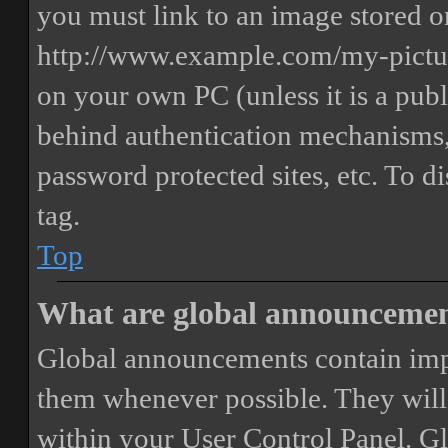
you must link to an image stored on
http://www.example.com/my-picture
on your own PC (unless it is a publ
behind authentication mechanisms,
password protected sites, etc. To 
tag.
Top
What are global announceme
Global announcements contain imp
them whenever possible. They will
within your User Control Panel. G