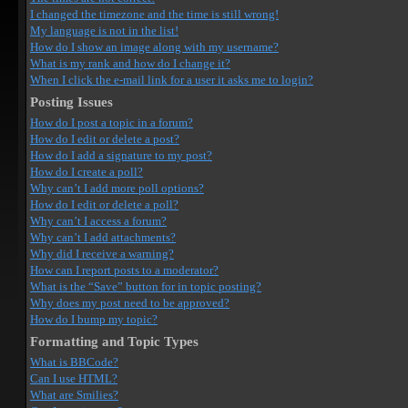
I changed the timezone and the time is still wrong!
My language is not in the list!
How do I show an image along with my username?
What is my rank and how do I change it?
When I click the e-mail link for a user it asks me to login?
Posting Issues
How do I post a topic in a forum?
How do I edit or delete a post?
How do I add a signature to my post?
How do I create a poll?
Why can’t I add more poll options?
How do I edit or delete a poll?
Why can’t I access a forum?
Why can’t I add attachments?
Why did I receive a warning?
How can I report posts to a moderator?
What is the “Save” button for in topic posting?
Why does my post need to be approved?
How do I bump my topic?
Formatting and Topic Types
What is BBCode?
Can I use HTML?
What are Smilies?