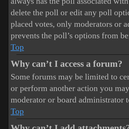
always has the poll associated with 
delete the poll or edit any poll o
placed votes, only moderators or adm
prevents the poll’s options from b
Top
Why can’t I access a forum?
Some forums may be limited to cert
or perform another action you may
moderator or board administrator t
Top
Why can’t I add attachments