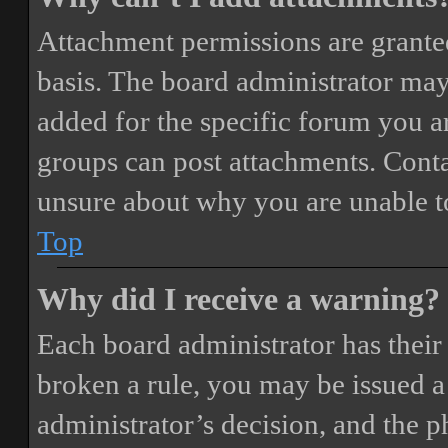
Attachment permissions are granted
basis. The board administrator may
added for the specific forum you ar
groups can post attachments. Conta
unsure about why you are unable t
Top
Why did I receive a warning?
Each board administrator has their o
broken a rule, you may be issued a 
administrator’s decision, and the 