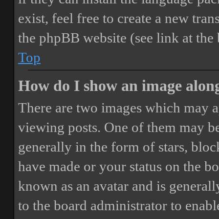
exist, feel free to create a new tr
the phpBB website (see link at the
Top
How do I show an image alon
There are two images which may a
viewing posts. One of them may be
generally in the form of stars, blo
have made or your status on the boa
known as an avatar and is generally
to the board administrator to enab