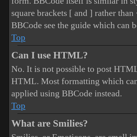
form. BBCode itself is similar in s
square brackets [ and ] rather tha
BBCode see the guide which can be
Top
Can I use HTML?
No. It is not possible to post HTML
HTML. Most formatting which can
applied using BBCode instead.
Top
What are Smilies?