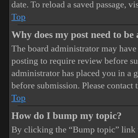
date. To reload a saved passage, vi
Top
Why does my post need to be
The board administrator may have 
posting to require review before sub
administrator has placed you in a 
before submission. Please contact t
Top
How do I bump my topic?
By clicking the “Bump topic” link