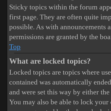
Sticky topics within the forum ap
first page. They are often quite i
possible. As with announcements a
permissions are granted by the boa
Top
What are locked topics?
Locked topics are topics where user
contained was automatically ended
and were set this way by either th
You may also be able to lock your