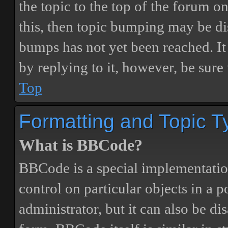
the topic to the top of the forum o
this, then topic bumping may be d
bumps has not yet been reached. It 
by replying to it, however, be sure
Top
Formatting and Topic T
What is BBCode?
BBCode is a special implementatio
control on particular objects in a 
administrator, but it can also be di