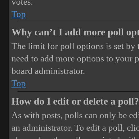
votes.
Top
Why can’t I add more poll op
The limit for poll options is set by
need to add more options to your p
board administrator.
Top
How do I edit or delete a poll?
As with posts, polls can only be ed
an administrator. To edit a poll, clic