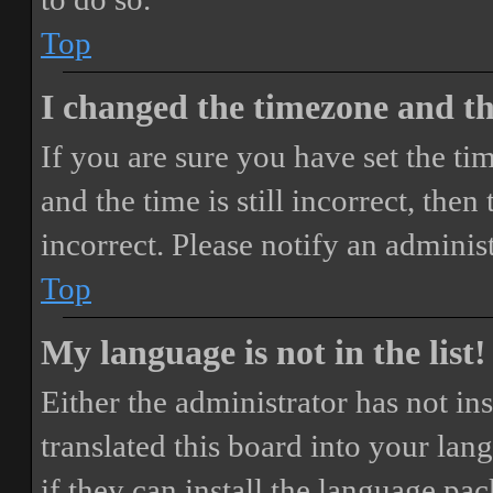
Top
I changed the timezone and the
If you are sure you have set the 
and the time is still incorrect, then
incorrect. Please notify an adminis
Top
My language is not in the list!
Either the administrator has not i
translated this board into your lan
if they can install the language pa