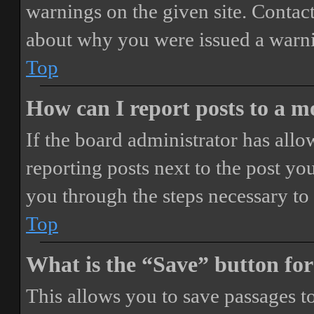
warnings on the given site. Contact
about why you were issued a warn
Top
How can I report posts to a 
If the board administrator has allo
reporting posts next to the post you
you through the steps necessary to 
Top
What is the “Save” button for
This allows you to save passages t