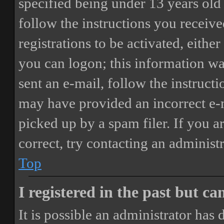
specified being under 13 years old 
follow the instructions you receiv
registrations to be activated, eithe
you can logon; this information was
sent an e-mail, follow the instructi
may have provided an incorrect e-
picked up by a spam filer. If you a
correct, try contacting an administr
Top
I registered in the past but c
It is possible an administrator has