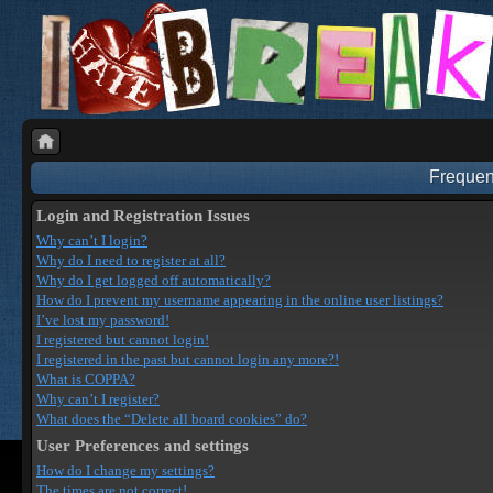
Frequen
Login and Registration Issues
Why can’t I login?
Why do I need to register at all?
Why do I get logged off automatically?
How do I prevent my username appearing in the online user listings?
I’ve lost my password!
I registered but cannot login!
I registered in the past but cannot login any more?!
What is COPPA?
Why can’t I register?
What does the “Delete all board cookies” do?
User Preferences and settings
How do I change my settings?
The times are not correct!