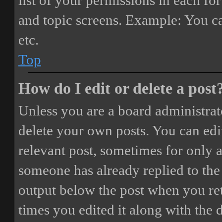
list of your permissions in each fo
and topic screens. Example: You ca
etc.
Top
How do I edit or delete a post
Unless you are a board administrat
delete your own posts. You can edit
relevant post, sometimes for only a
someone has already replied to the 
output below the post when you ret
times you edited it along with the 