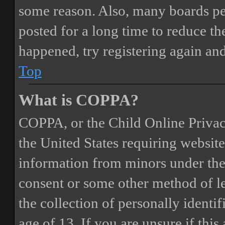
some reason. Also, many boards pe
posted for a long time to reduce the
happened, try registering again an
Top
What is COPPA?
COPPA, or the Child Online Privacy
the United States requiring website
information from minors under the 
consent or some other method of 
the collection of personally identi
age of 13. If you are unsure if this