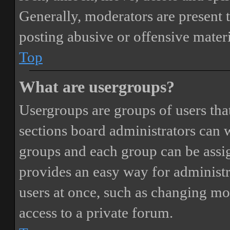
Generally, moderators are present 
posting abusive or offensive materi
Top
What are usergroups?
Usergroups are groups of users th
sections board administrators can 
groups and each group can be assi
provides an easy way for administ
users at once, such as changing mo
access to a private forum.