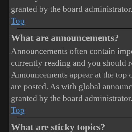
granted by the board administrator
Top
What are announcements?
Announcements often contain impor
currently reading and you should 
Announcements appear at the top o
are posted. As with global annou
granted by the board administrator
Top
What are sticky topics?