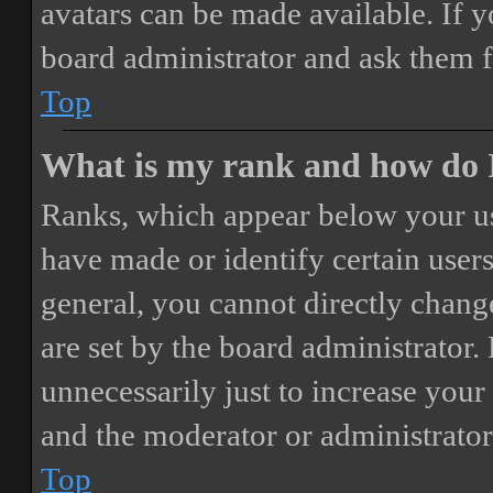
avatars can be made available. If y
board administrator and ask them f
Top
What is my rank and how do I
Ranks, which appear below your us
have made or identify certain users
general, you cannot directly chang
are set by the board administrator.
unnecessarily just to increase your 
and the moderator or administrator
Top