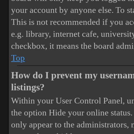
your account by anyone else. To st
This is not recommended if you ac
e.g. library, internet cafe, universi
checkbox, it means the board admini
Top
How do I prevent my username
listings?
Within your User Control Panel, un
the option
Hide your online status
.
only appear to the administrators,