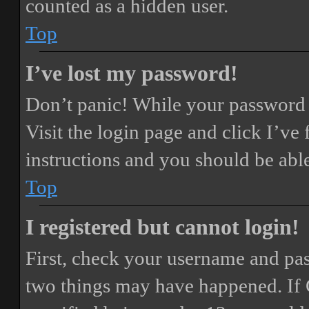
counted as a hidden user.
Top
I’ve lost my password!
Don’t panic! While your password ca
Visit the login page and click
I’ve
instructions and you should be able
Top
I registered but cannot login!
First, check your username and pass
two things may have happened. If