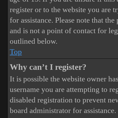
register or to the website you are t
for assistance. Please note that t
and is not a point of contact for le
outlined below.
Top
Why can’t I register?
It is possible the website owner ha
username you are attempting to reg
disabled registration to prevent ne
board administrator for assistance.