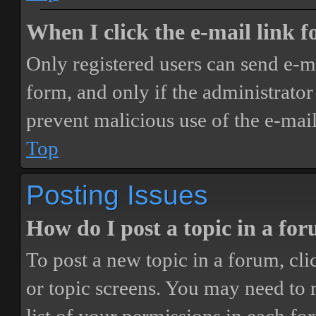
When I click the e-mail link fo
Only registered users can send e-mai
form, and only if the administrator 
prevent malicious use of the e-ma
Top
Posting Issues
How do I post a topic in a fo
To post a new topic in a forum, cli
or topic screens. You may need to 