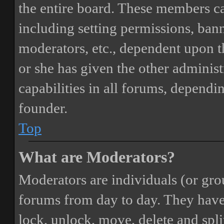
the entire board. These members can
including setting permissions, bann
moderators, etc., dependent upon 
or she has given the other adminis
capabilities in all forums, dependi
founder.
Top
What are Moderators?
Moderators are individuals (or gro
forums from day to day. They have t
lock, unlock, move, delete and spli