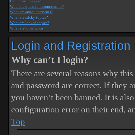
Can I post images?
What are global announcements?
What are announcements?
What are sticky topics?
What are locked topics?
What are topic icons?
Login and Registration
Why can’t I login?
There are several reasons why this
and password are correct. If they 
you haven’t been banned. It is also
configuration error on their end, a
Top