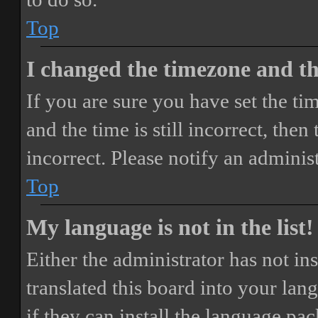
Top
I changed the timezone and the
If you are sure you have set the 
and the time is still incorrect, then
incorrect. Please notify an adminis
Top
My language is not in the list!
Either the administrator has not i
translated this board into your lan
if they can install the language pa