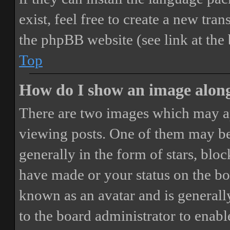
exist, feel free to create a new tr
the phpBB website (see link at the
Top
How do I show an image alon
There are two images which may a
viewing posts. One of them may be
generally in the form of stars, blo
have made or your status on the boa
known as an avatar and is generally
to the board administrator to enab