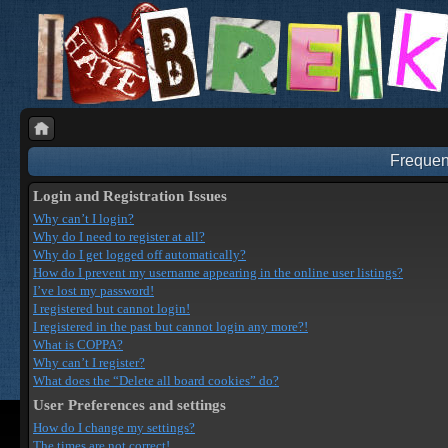
Frequen
Login and Registration Issues
Why can’t I login?
Why do I need to register at all?
Why do I get logged off automatically?
How do I prevent my username appearing in the online user listings?
I’ve lost my password!
I registered but cannot login!
I registered in the past but cannot login any more?!
What is COPPA?
Why can’t I register?
What does the “Delete all board cookies” do?
User Preferences and settings
How do I change my settings?
The times are not correct!