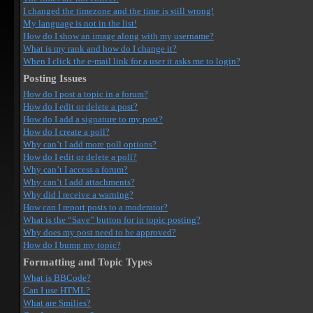
I changed the timezone and the time is still wrong!
My language is not in the list!
How do I show an image along with my username?
What is my rank and how do I change it?
When I click the e-mail link for a user it asks me to login?
Posting Issues
How do I post a topic in a forum?
How do I edit or delete a post?
How do I add a signature to my post?
How do I create a poll?
Why can’t I add more poll options?
How do I edit or delete a poll?
Why can’t I access a forum?
Why can’t I add attachments?
Why did I receive a warning?
How can I report posts to a moderator?
What is the “Save” button for in topic posting?
Why does my post need to be approved?
How do I bump my topic?
Formatting and Topic Types
What is BBCode?
Can I use HTML?
What are Smilies?