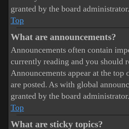
granted by the board administrator
Top
What are announcements?
Announcements often contain impor
currently reading and you should 
Announcements appear at the top o
are posted. As with global annou
granted by the board administrator
Top
What are sticky topics?