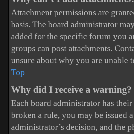
Attachment permissions are granted
basis. The board administrator may
added for the specific forum you ar
groups can post attachments. Conta
unsure about why you are unable t
Top
Why did I receive a warning?
Each board administrator has their o
broken a rule, you may be issued a 
administrator’s decision, and the 