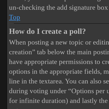
un-checking the add signature box 
Top
How do I create a poll?
When posting a new topic or editing 
creation” tab below the main postin
have appropriate permissions to crea
options in the appropriate fields, 
line in the textarea. You can also 
during voting under “Options per us
for infinite duration) and lastly th