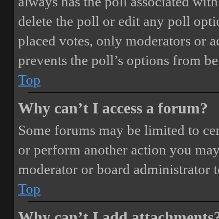
always has the poll associated with 
delete the poll or edit any poll o
placed votes, only moderators or adm
prevents the poll’s options from b
Top
Why can’t I access a forum?
Some forums may be limited to cert
or perform another action you may
moderator or board administrator t
Top
Why can’t I add attachments