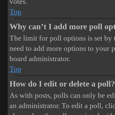
votes.
Top
Why can’t I add more poll op
The limit for poll options is set by
need to add more options to your p
board administrator.
Top
How do I edit or delete a poll?
As with posts, polls can only be ed
an administrator. To edit a poll, clic