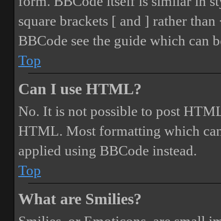
form. BBCode itself is similar in s
square brackets [ and ] rather tha
BBCode see the guide which can be
Top
Can I use HTML?
No. It is not possible to post HTML
HTML. Most formatting which can
applied using BBCode instead.
Top
What are Smilies?