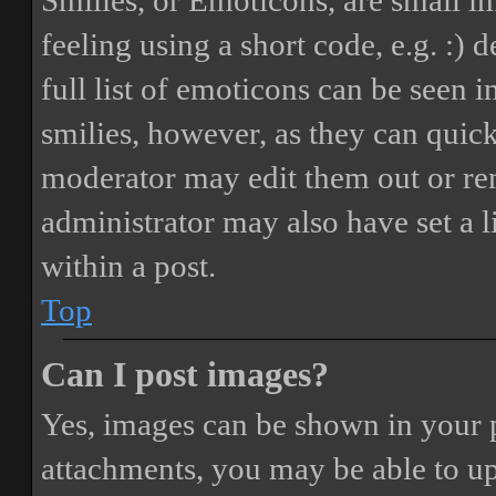
Smilies, or Emoticons, are small i
feeling using a short code, e.g. :) 
full list of emoticons can be seen 
smilies, however, as they can quic
moderator may edit them out or re
administrator may also have set a 
within a post.
Top
Can I post images?
Yes, images can be shown in your p
attachments, you may be able to up