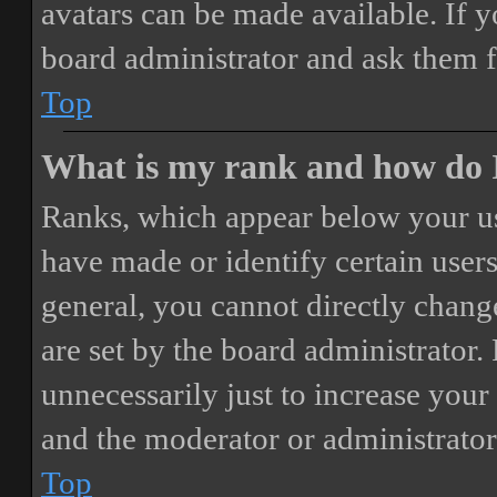
avatars can be made available. If y
board administrator and ask them f
Top
What is my rank and how do I
Ranks, which appear below your us
have made or identify certain users
general, you cannot directly chang
are set by the board administrator.
unnecessarily just to increase your 
and the moderator or administrator
Top