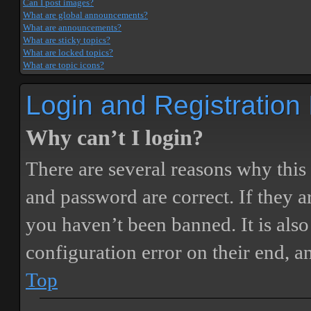
Can I post images?
What are global announcements?
What are announcements?
What are sticky topics?
What are locked topics?
What are topic icons?
Login and Registration
Why can’t I login?
There are several reasons why this
and password are correct. If they 
you haven’t been banned. It is also
configuration error on their end, a
Top