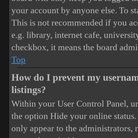
your account by anyone else. To st
This is not recommended if you ac
e.g. library, internet cafe, universi
checkbox, it means the board admini
Top
How do I prevent my username
listings?
Within your User Control Panel, un
the option
Hide your online status
.
only appear to the administrators,