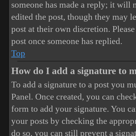
someone has made a reply; it will 
edited the post, though they may le
post at their own discretion. Pleas
post once someone has replied.
Top
How do I add a signature to 
To add a signature to a post you mu
Panel. Once created, you can chec
form to add your signature. You can
your posts by checking the appropri
do so, you can still prevent a sign