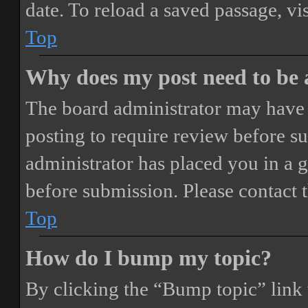
date. To reload a saved passage, vi
Top
Why does my post need to be
The board administrator may have 
posting to require review before sub
administrator has placed you in a 
before submission. Please contact t
Top
How do I bump my topic?
By clicking the “Bump topic” link