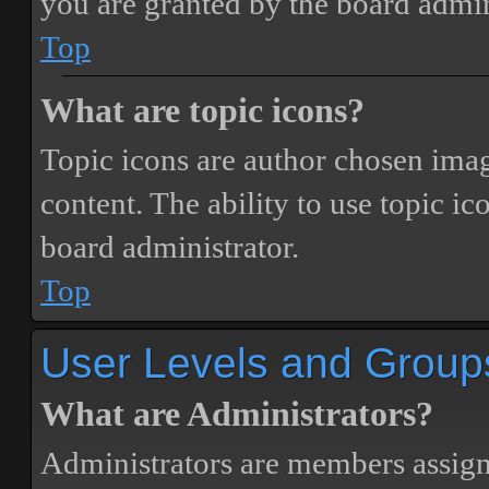
you are granted by the board admin
Top
What are topic icons?
Topic icons are author chosen image
content. The ability to use topic i
board administrator.
Top
User Levels and Group
What are Administrators?
Administrators are members assigne