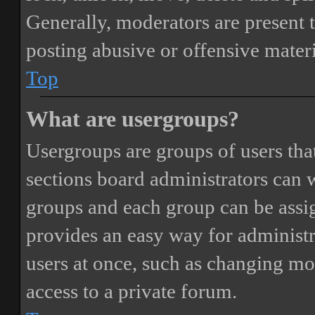
Generally, moderators are present 
posting abusive or offensive materi
Top
What are usergroups?
Usergroups are groups of users th
sections board administrators can 
groups and each group can be assi
provides an easy way for administ
users at once, such as changing mo
access to a private forum.