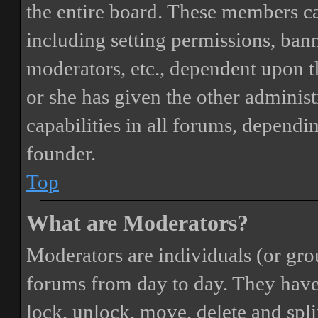
the entire board. These members can
including setting permissions, bann
moderators, etc., dependent upon 
or she has given the other adminis
capabilities in all forums, dependi
founder.
Top
What are Moderators?
Moderators are individuals (or gro
forums from day to day. They have t
lock, unlock, move, delete and spli