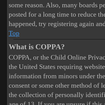
some reason. Also, many boards pe
posted for a long time to reduce the
happened, try registering again an
Top
What is COPPA?
COPPA, or the Child Online Privacy
the United States requiring website
information from minors under the 
consent or some other method of 
the collection of personally identi
age of 13. If you are unsure if this