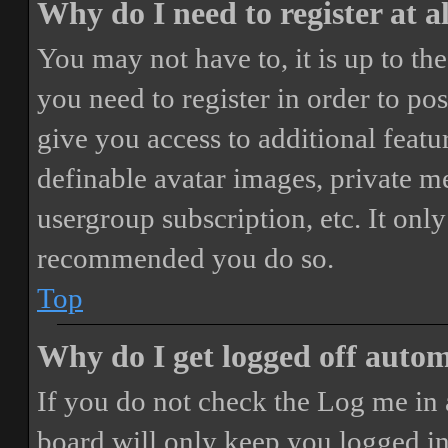
Why do I need to register at a
You may not have to, it is up to th
you need to register in order to po
give you access to additional featur
definable avatar images, private m
usergroup subscription, etc. It only
recommended you do so.
Top
Why do I get logged off autom
If you do not check the
Log me in 
board will only keep you logged in 