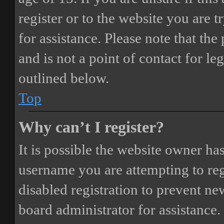
register or to the website you are t
for assistance. Please note that t
and is not a point of contact for le
outlined below.
Top
Why can’t I register?
It is possible the website owner ha
username you are attempting to reg
disabled registration to prevent ne
board administrator for assistance.