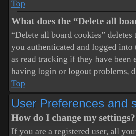
Top
What does the “Delete all boa
“Delete all board cookies” delete
you authenticated and logged into t
as read tracking if they have been 
having login or logout problems, d
Top
User Preferences and s
How do I change my settings?
If you are a registered user, all you