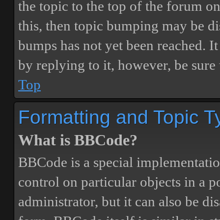
the topic to the top of the forum o
this, then topic bumping may be d
bumps has not yet been reached. It 
by replying to it, however, be sure
Top
Formatting and Topic T
What is BBCode?
BBCode is a special implementatio
control on particular objects in a 
administrator, but it can also be di