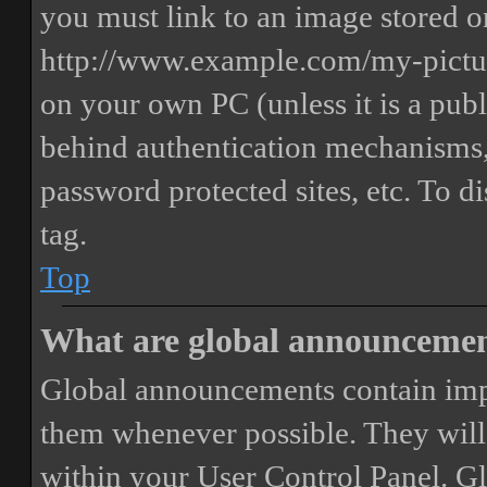
you must link to an image stored on
http://www.example.com/my-picture
on your own PC (unless it is a publ
behind authentication mechanisms,
password protected sites, etc. To 
tag.
Top
What are global announceme
Global announcements contain imp
them whenever possible. They will
within your User Control Panel. G