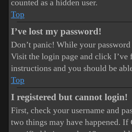
counted as a hidden user.
Top
I’ve lost my password!
Don’t panic! While your password ca
Visit the login page and click
I’ve
instructions and you should be able
Top
I registered but cannot login!
First, check your username and pass
two things may have happened. If