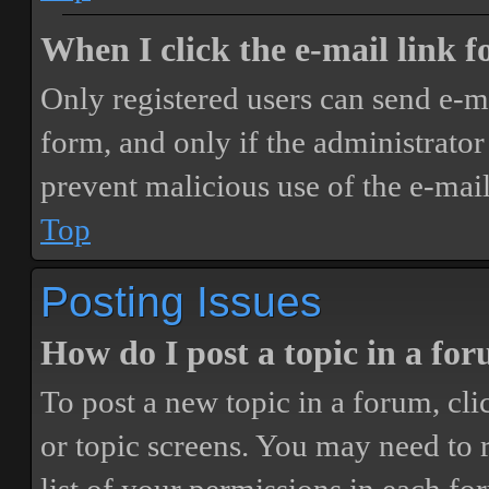
When I click the e-mail link fo
Only registered users can send e-mai
form, and only if the administrator 
prevent malicious use of the e-ma
Top
Posting Issues
How do I post a topic in a fo
To post a new topic in a forum, cli
or topic screens. You may need to 