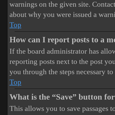
warnings on the given site. Contact
about why you were issued a warn
Top
How can I report posts to a 
If the board administrator has allo
reporting posts next to the post you
you through the steps necessary to 
Top
What is the “Save” button for
This allows you to save passages t