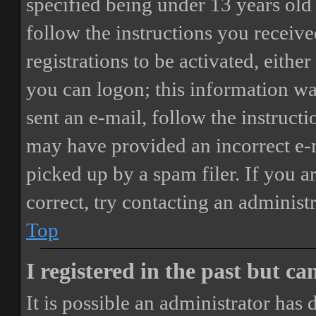
specified being under 13 years old 
follow the instructions you receiv
registrations to be activated, eithe
you can logon; this information was
sent an e-mail, follow the instructi
may have provided an incorrect e-
picked up by a spam filer. If you a
correct, try contacting an administr
Top
I registered in the past but c
It is possible an administrator has