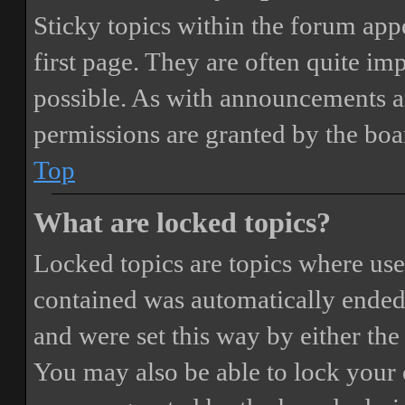
Sticky topics within the forum ap
first page. They are often quite i
possible. As with announcements a
permissions are granted by the boa
Top
What are locked topics?
Locked topics are topics where user
contained was automatically ended
and were set this way by either th
You may also be able to lock your