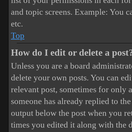
list of your permissions in each fo
and topic screens. Example: You ca
etc.
Top
How do I edit or delete a post
Unless you are a board administrat
delete your own posts. You can edit
relevant post, sometimes for only a
someone has already replied to the 
output below the post when you ret
times you edited it along with the 