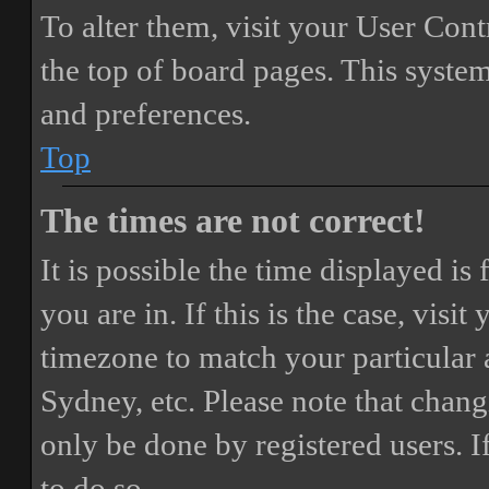
To alter them, visit your User Cont
the top of board pages. This system
and preferences.
Top
The times are not correct!
It is possible the time displayed i
you are in. If this is the case, vis
timezone to match your particular 
Sydney, etc. Please note that chang
only be done by registered users. If
to do so.