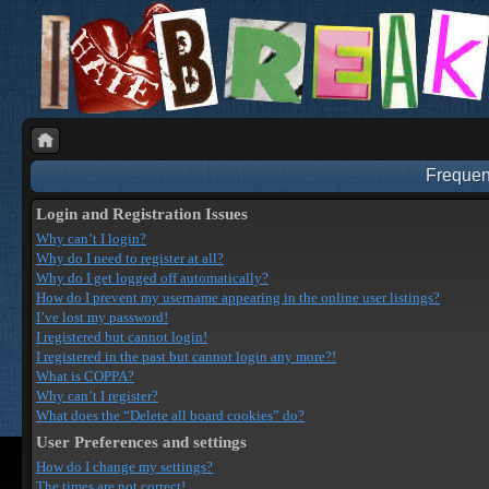
Frequen
Login and Registration Issues
Why can’t I login?
Why do I need to register at all?
Why do I get logged off automatically?
How do I prevent my username appearing in the online user listings?
I’ve lost my password!
I registered but cannot login!
I registered in the past but cannot login any more?!
What is COPPA?
Why can’t I register?
What does the “Delete all board cookies” do?
User Preferences and settings
How do I change my settings?
The times are not correct!