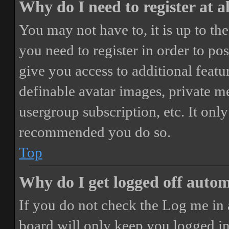
Why do I need to register at a
You may not have to, it is up to th
you need to register in order to po
give you access to additional featur
definable avatar images, private m
usergroup subscription, etc. It only
recommended you do so.
Top
Why do I get logged off autom
If you do not check the
Log me in 
board will only keep you logged in 