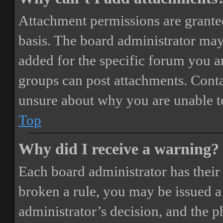
Attachment permissions are granted
basis. The board administrator may
added for the specific forum you ar
groups can post attachments. Conta
unsure about why you are unable t
Top
Why did I receive a warning?
Each board administrator has their o
broken a rule, you may be issued a 
administrator’s decision, and the 