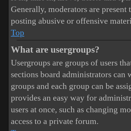
Generally, moderators are present 
posting abusive or offensive materi
Top
What are usergroups?
Usergroups are groups of users th
sections board administrators can 
groups and each group can be assi
provides an easy way for administ
users at once, such as changing mo
access to a private forum.