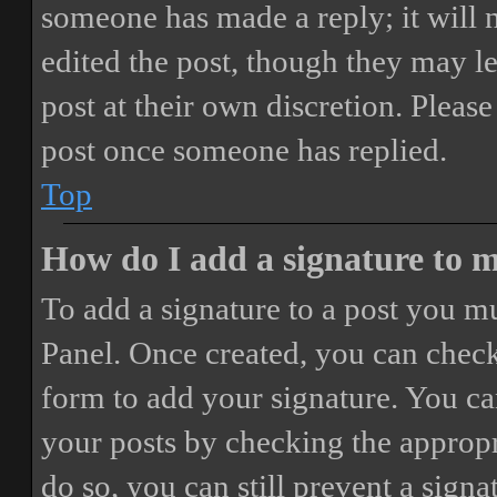
someone has made a reply; it will 
edited the post, though they may le
post at their own discretion. Pleas
post once someone has replied.
Top
How do I add a signature to 
To add a signature to a post you mu
Panel. Once created, you can chec
form to add your signature. You can
your posts by checking the appropri
do so, you can still prevent a sign