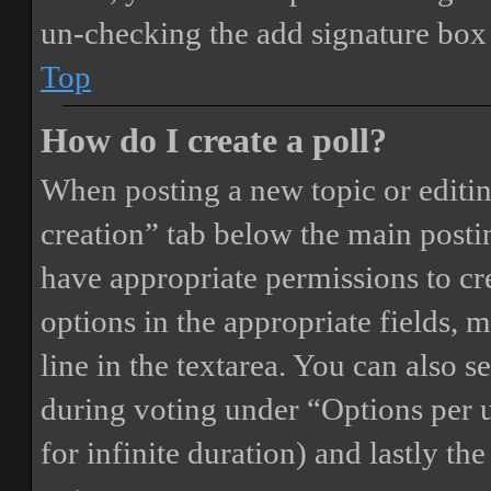
un-checking the add signature box 
Top
How do I create a poll?
When posting a new topic or editing 
creation” tab below the main postin
have appropriate permissions to crea
options in the appropriate fields, 
line in the textarea. You can also 
during voting under “Options per us
for infinite duration) and lastly th