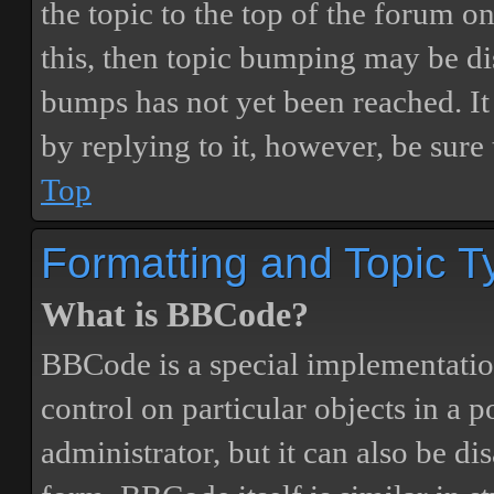
the topic to the top of the forum o
this, then topic bumping may be d
bumps has not yet been reached. It 
by replying to it, however, be sure
Top
Formatting and Topic T
What is BBCode?
BBCode is a special implementatio
control on particular objects in a 
administrator, but it can also be di