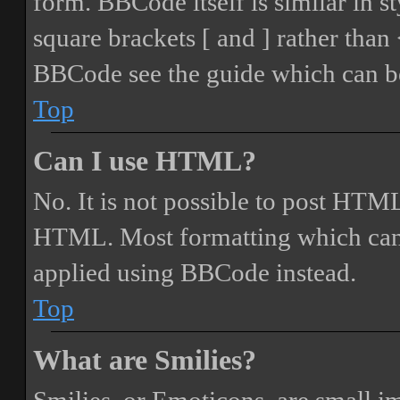
form. BBCode itself is similar in s
square brackets [ and ] rather tha
BBCode see the guide which can be
Top
Can I use HTML?
No. It is not possible to post HTML
HTML. Most formatting which can
applied using BBCode instead.
Top
What are Smilies?