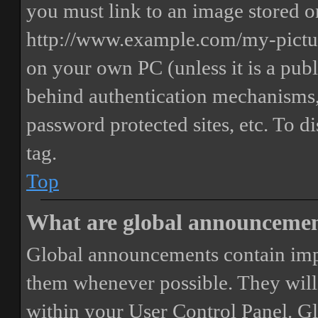
you must link to an image stored on
http://www.example.com/my-picture
on your own PC (unless it is a publ
behind authentication mechanisms,
password protected sites, etc. To 
tag.
Top
What are global announceme
Global announcements contain imp
them whenever possible. They will
within your User Control Panel. G