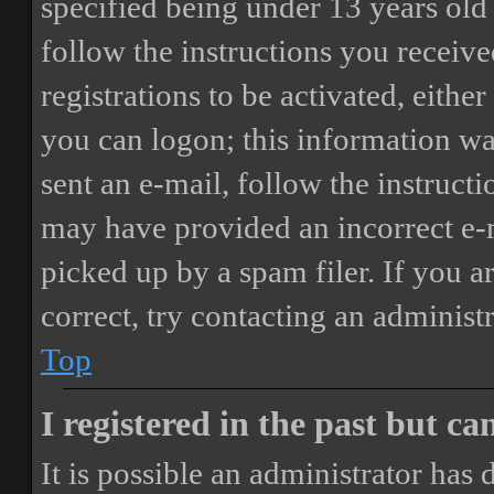
specified being under 13 years old 
follow the instructions you receiv
registrations to be activated, eithe
you can logon; this information was
sent an e-mail, follow the instructi
may have provided an incorrect e-
picked up by a spam filer. If you a
correct, try contacting an administr
Top
I registered in the past but c
It is possible an administrator has