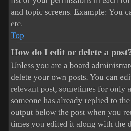
list of your permissions in each fo
and topic screens. Example: You ca
etc.
Top
How do I edit or delete a post
Unless you are a board administrat
delete your own posts. You can edit
relevant post, sometimes for only a
someone has already replied to the 
output below the post when you ret
times you edited it along with the 