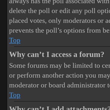
always has the poll associated with 
delete the poll or edit any poll o
placed votes, only moderators or adm
prevents the poll’s options from b
Top
Why can’t I access a forum?
Some forums may be limited to cert
or perform another action you may
moderator or board administrator t
Top
Why can’t I add attachments