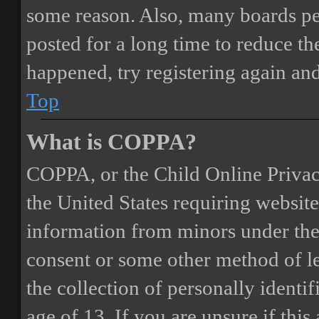
some reason. Also, many boards pe
posted for a long time to reduce the
happened, try registering again an
Top
What is COPPA?
COPPA, or the Child Online Privacy
the United States requiring website
information from minors under the 
consent or some other method of 
the collection of personally identi
age of 13. If you are unsure if this