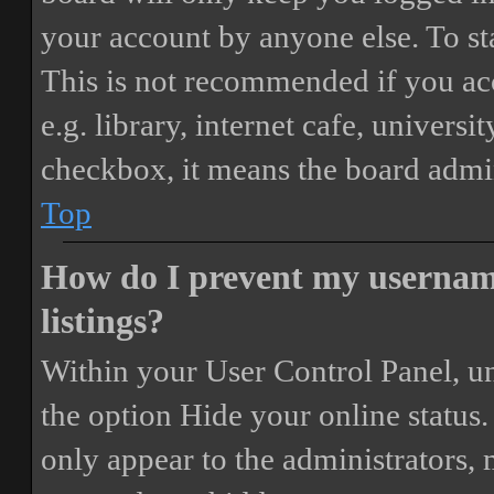
your account by anyone else. To st
This is not recommended if you ac
e.g. library, internet cafe, universi
checkbox, it means the board admini
Top
How do I prevent my username
listings?
Within your User Control Panel, un
the option
Hide your online status
.
only appear to the administrators,