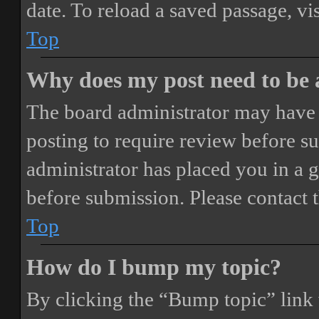
date. To reload a saved passage, vi
Top
Why does my post need to be
The board administrator may have 
posting to require review before sub
administrator has placed you in a 
before submission. Please contact t
Top
How do I bump my topic?
By clicking the “Bump topic” link