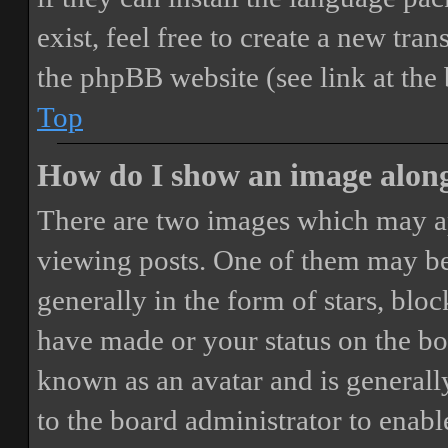
exist, feel free to create a new tr
the phpBB website (see link at the
Top
How do I show an image alon
There are two images which may a
viewing posts. One of them may be
generally in the form of stars, blo
have made or your status on the boa
known as an avatar and is generally
to the board administrator to enab