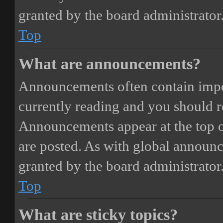
granted by the board administrator
Top
What are announcements?
Announcements often contain impor
currently reading and you should 
Announcements appear at the top o
are posted. As with global annou
granted by the board administrator
Top
What are sticky topics?