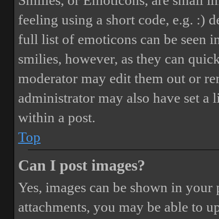
Smilies, or Emoticons, are small i
feeling using a short code, e.g. :) 
full list of emoticons can be seen 
smilies, however, as they can quic
moderator may edit them out or re
administrator may also have set a 
within a post.
Top
Can I post images?
Yes, images can be shown in your p
attachments, you may be able to up