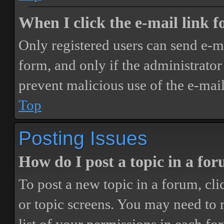
When I click the e-mail link fo
Only registered users can send e-mai
form, and only if the administrator 
prevent malicious use of the e-ma
Top
Posting Issues
How do I post a topic in a fo
To post a new topic in a forum, cli
or topic screens. You may need to 