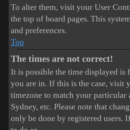
To alter them, visit your User Cont
the top of board pages. This system
and preferences.
Top
The times are not correct!
It is possible the time displayed i
you are in. If this is the case, vis
timezone to match your particular 
Sydney, etc. Please note that chang
only be done by registered users. If
to do so.