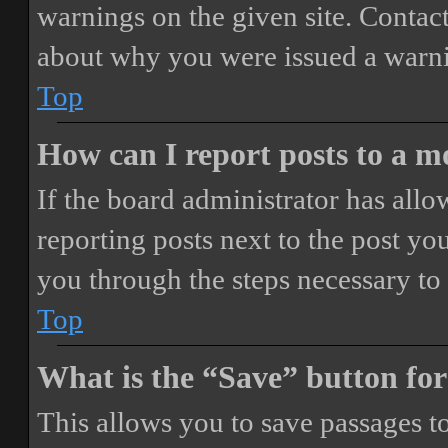
warnings on the given site. Contact
about why you were issued a warn
Top
How can I report posts to a 
If the board administrator has allo
reporting posts next to the post you
you through the steps necessary to 
Top
What is the “Save” button for
This allows you to save passages t