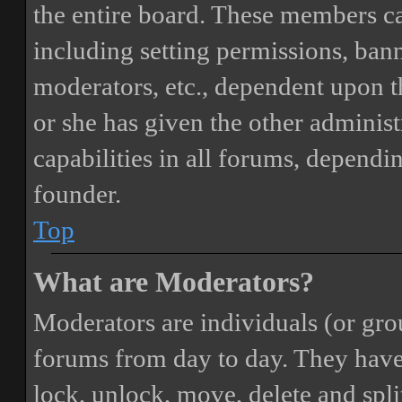
the entire board. These members can
including setting permissions, bann
moderators, etc., dependent upon 
or she has given the other adminis
capabilities in all forums, dependi
founder.
Top
What are Moderators?
Moderators are individuals (or gro
forums from day to day. They have t
lock, unlock, move, delete and spli