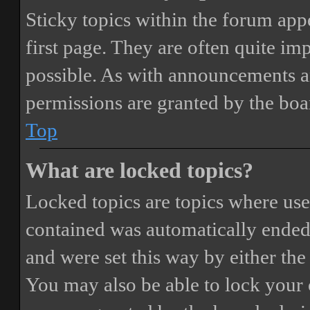
Sticky topics within the forum ap
first page. They are often quite i
possible. As with announcements a
permissions are granted by the boa
Top
What are locked topics?
Locked topics are topics where user
contained was automatically ended
and were set this way by either th
You may also be able to lock your