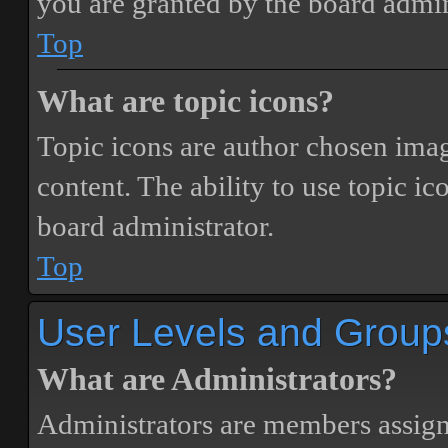
you are granted by the board admin
Top
What are topic icons?
Topic icons are author chosen image
content. The ability to use topic i
board administrator.
Top
User Levels and Group
What are Administrators?
Administrators are members assigne