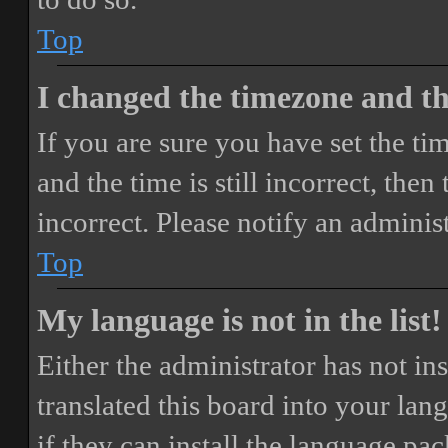
Top
I changed the timezone and the
If you are sure you have set the 
and the time is still incorrect, then
incorrect. Please notify an adminis
Top
My language is not in the list!
Either the administrator has not i
translated this board into your lan
if they can install the language pa