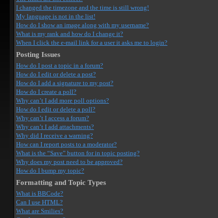
I changed the timezone and the time is still wrong!
My language is not in the list!
How do I show an image along with my username?
What is my rank and how do I change it?
When I click the e-mail link for a user it asks me to login?
Posting Issues
How do I post a topic in a forum?
How do I edit or delete a post?
How do I add a signature to my post?
How do I create a poll?
Why can’t I add more poll options?
How do I edit or delete a poll?
Why can’t I access a forum?
Why can’t I add attachments?
Why did I receive a warning?
How can I report posts to a moderator?
What is the “Save” button for in topic posting?
Why does my post need to be approved?
How do I bump my topic?
Formatting and Topic Types
What is BBCode?
Can I use HTML?
What are Smilies?