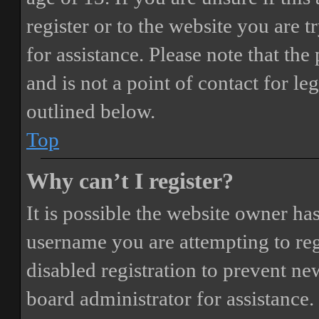
register or to the website you are t
for assistance. Please note that t
and is not a point of contact for le
outlined below.
Top
Why can’t I register?
It is possible the website owner ha
username you are attempting to reg
disabled registration to prevent ne
board administrator for assistance.