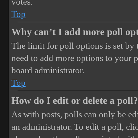
votes.
Top
Why can’t I add more poll op
The limit for poll options is set by
need to add more options to your p
board administrator.
Top
How do I edit or delete a poll?
As with posts, polls can only be ed
an administrator. To edit a poll, clic