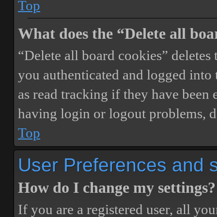
Top
What does the “Delete all boa
“Delete all board cookies” delete
you authenticated and logged into t
as read tracking if they have been 
having login or logout problems, d
Top
User Preferences and s
How do I change my settings?
If you are a registered user, all you