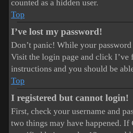
counted as a hidden user.
Top
I’ve lost my password!
Don’t panic! While your password ca
Visit the login page and click
I’ve
instructions and you should be able
Top
I registered but cannot login!
First, check your username and pass
two things may have happened. If