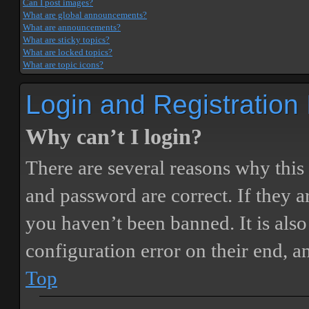
Can I post images?
What are global announcements?
What are announcements?
What are sticky topics?
What are locked topics?
What are topic icons?
Login and Registration
Why can’t I login?
There are several reasons why this
and password are correct. If they 
you haven’t been banned. It is also
configuration error on their end, a
Top