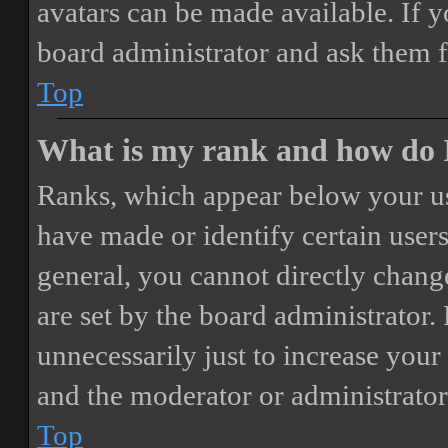
avatars can be made available. If y
board administrator and ask them f
Top
What is my rank and how do I
Ranks, which appear below your us
have made or identify certain users
general, you cannot directly chang
are set by the board administrator.
unnecessarily just to increase your 
and the moderator or administrator
Top