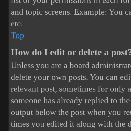
list of your permissions in each fo
and topic screens. Example: You ca
etc.
Top
How do I edit or delete a post
Unless you are a board administrat
delete your own posts. You can edit
relevant post, sometimes for only a
someone has already replied to the 
output below the post when you ret
times you edited it along with the 