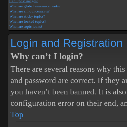
Can I post images?
What are global announcements?
What are announcements?
What are sticky topics?
What are locked topics?
What are topic icons?
Login and Registration
Why can’t I login?
There are several reasons why this
and password are correct. If they 
you haven’t been banned. It is also
configuration error on their end, a
Top