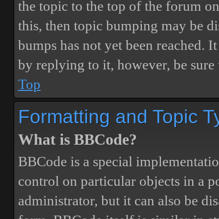
the topic to the top of the forum o
this, then topic bumping may be d
bumps has not yet been reached. It 
by replying to it, however, be sure
Top
Formatting and Topic T
What is BBCode?
BBCode is a special implementatio
control on particular objects in a 
administrator, but it can also be di