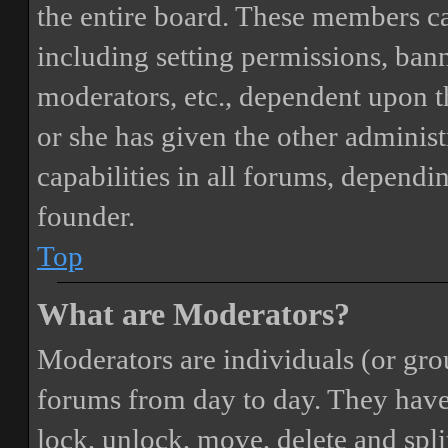
the entire board. These members can
including setting permissions, bann
moderators, etc., dependent upon 
or she has given the other adminis
capabilities in all forums, dependi
founder.
Top
What are Moderators?
Moderators are individuals (or gro
forums from day to day. They have t
lock, unlock, move, delete and spli