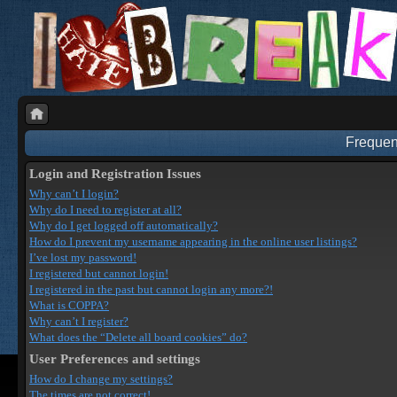
Frequen
Login and Registration Issues
Why can’t I login?
Why do I need to register at all?
Why do I get logged off automatically?
How do I prevent my username appearing in the online user listings?
I’ve lost my password!
I registered but cannot login!
I registered in the past but cannot login any more?!
What is COPPA?
Why can’t I register?
What does the “Delete all board cookies” do?
User Preferences and settings
How do I change my settings?
The times are not correct!