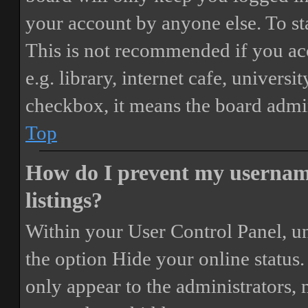
your account by anyone else. To st
This is not recommended if you ac
e.g. library, internet cafe, universi
checkbox, it means the board admini
Top
How do I prevent my username
listings?
Within your User Control Panel, un
the option
Hide your online status
.
only appear to the administrators,