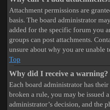
Attachment permissions are granted
basis. The board administrator may
added for the specific forum you ar
groups can post attachments. Conta
unsure about why you are unable t
Top
Why did I receive a warning?
Each board administrator has their o
broken a rule, you may be issued a 
administrator’s decision, and the 