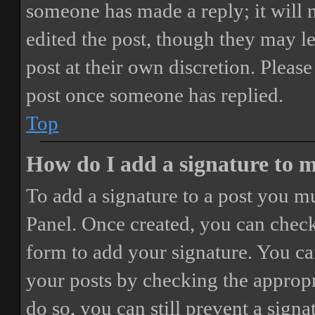
someone has made a reply; it will 
edited the post, though they may le
post at their own discretion. Pleas
post once someone has replied.
Top
How do I add a signature to 
To add a signature to a post you mu
Panel. Once created, you can chec
form to add your signature. You can
your posts by checking the appropri
do so, you can still prevent a sign