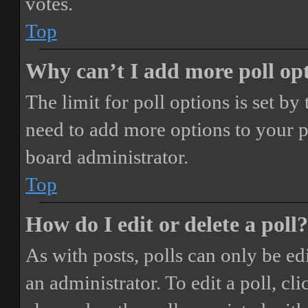
votes.
Top
Why can’t I add more poll op
The limit for poll options is set by
need to add more options to your p
board administrator.
Top
How do I edit or delete a poll?
As with posts, polls can only be ed
an administrator. To edit a poll, clic