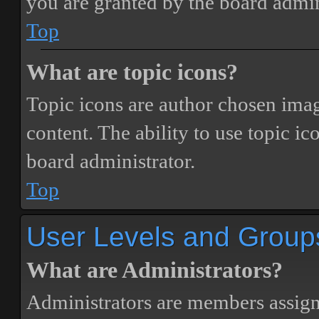
you are granted by the board admin
Top
What are topic icons?
Topic icons are author chosen image
content. The ability to use topic i
board administrator.
Top
User Levels and Group
What are Administrators?
Administrators are members assigne