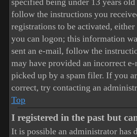
specified being under 13 years old 
follow the instructions you receiv
registrations to be activated, eithe
you can logon; this information was
sent an e-mail, follow the instructi
may have provided an incorrect e-
picked up by a spam filer. If you a
correct, try contacting an administr
Top
I registered in the past but c
It is possible an administrator has