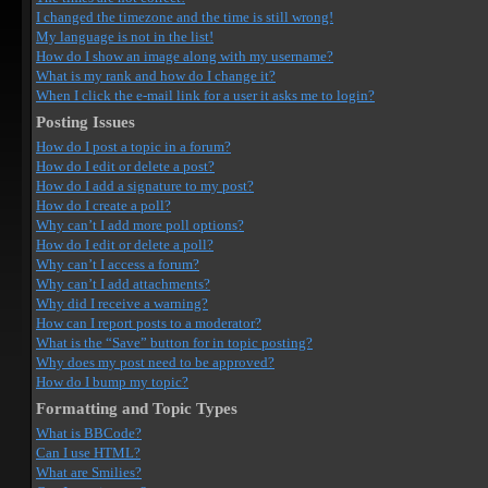
I changed the timezone and the time is still wrong!
My language is not in the list!
How do I show an image along with my username?
What is my rank and how do I change it?
When I click the e-mail link for a user it asks me to login?
Posting Issues
How do I post a topic in a forum?
How do I edit or delete a post?
How do I add a signature to my post?
How do I create a poll?
Why can’t I add more poll options?
How do I edit or delete a poll?
Why can’t I access a forum?
Why can’t I add attachments?
Why did I receive a warning?
How can I report posts to a moderator?
What is the “Save” button for in topic posting?
Why does my post need to be approved?
How do I bump my topic?
Formatting and Topic Types
What is BBCode?
Can I use HTML?
What are Smilies?