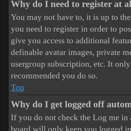
Why do I need to register at a
You may not have to, it is up to th
you need to register in order to po
give you access to additional featur
definable avatar images, private m
usergroup subscription, etc. It only
recommended you do so.
Top
Why do I get logged off autom
If you do not check the
Log me in 
board will only keep you logged in 