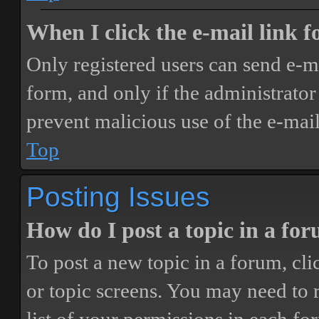
When I click the e-mail link fo
Only registered users can send e-mai
form, and only if the administrator 
prevent malicious use of the e-ma
Top
Posting Issues
How do I post a topic in a fo
To post a new topic in a forum, cli
or topic screens. You may need to 