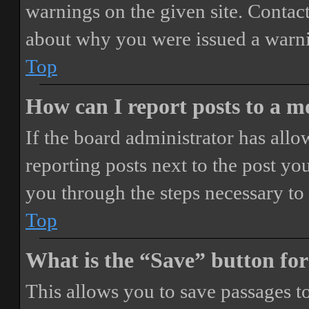
warnings on the given site. Contact
about why you were issued a warn
Top
How can I report posts to a 
If the board administrator has allo
reporting posts next to the post you
you through the steps necessary to 
Top
What is the “Save” button for
This allows you to save passages t