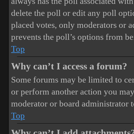
always has the poll associated with 
delete the poll or edit any poll o
placed votes, only moderators or adm
prevents the poll’s options from b
Top
Why can’t I access a forum?
Some forums may be limited to cert
or perform another action you may
moderator or board administrator t
Top
Why can’t I add attachments