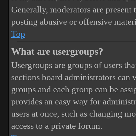
Generally, moderators are present 
posting abusive or offensive materi
Top
What are usergroups?
Usergroups are groups of users th
sections board administrators can 
groups and each group can be assi
provides an easy way for administ
users at once, such as changing mo
access to a private forum.