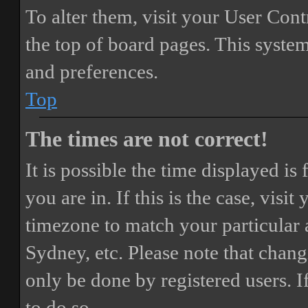
To alter them, visit your User Cont
the top of board pages. This system
and preferences.
Top
The times are not correct!
It is possible the time displayed i
you are in. If this is the case, vis
timezone to match your particular 
Sydney, etc. Please note that chang
only be done by registered users. If
to do so.