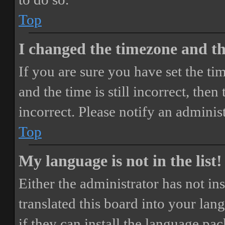
Top
I changed the timezone and the
If you are sure you have set the 
and the time is still incorrect, then
incorrect. Please notify an adminis
Top
My language is not in the list!
Either the administrator has not i
translated this board into your lan
if they can install the language pa