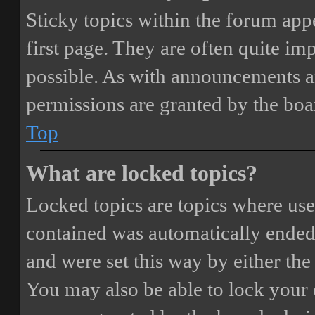
Sticky topics within the forum ap
first page. They are often quite i
possible. As with announcements a
permissions are granted by the boa
Top
What are locked topics?
Locked topics are topics where user
contained was automatically ended
and were set this way by either th
You may also be able to lock your