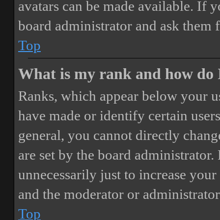
avatars can be made available. If y
board administrator and ask them f
Top
What is my rank and how do I
Ranks, which appear below your us
have made or identify certain users
general, you cannot directly chang
are set by the board administrator.
unnecessarily just to increase your 
and the moderator or administrator
Top