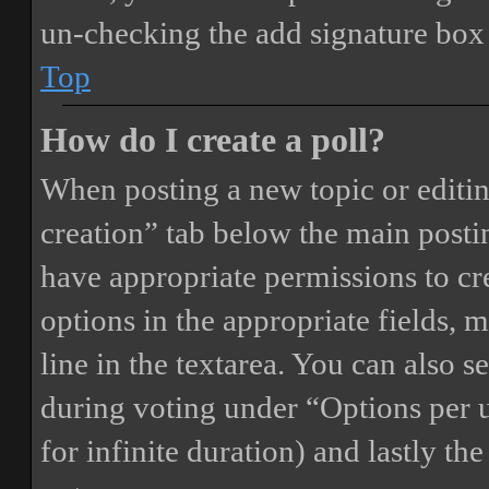
un-checking the add signature box 
Top
How do I create a poll?
When posting a new topic or editing 
creation” tab below the main postin
have appropriate permissions to crea
options in the appropriate fields, 
line in the textarea. You can also 
during voting under “Options per us
for infinite duration) and lastly th