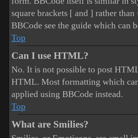
form. BBCode itself is similar in s
square brackets [ and ] rather tha
BBCode see the guide which can be
Top
Can I use HTML?
No. It is not possible to post HTML
HTML. Most formatting which can
applied using BBCode instead.
Top
What are Smilies?