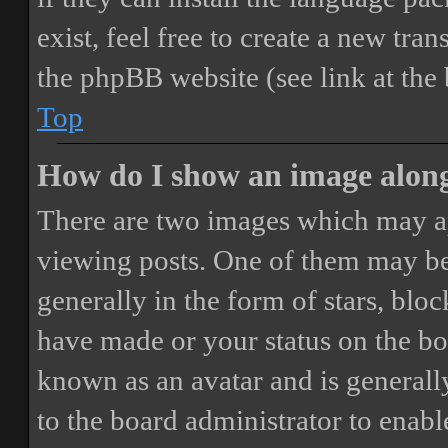
exist, feel free to create a new tr
the phpBB website (see link at the
Top
How do I show an image alon
There are two images which may a
viewing posts. One of them may be
generally in the form of stars, blo
have made or your status on the boa
known as an avatar and is generally
to the board administrator to enab