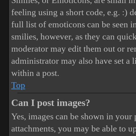
Smilies, or Emoticons, are small i
feeling using a short code, e.g. :) 
full list of emoticons can be seen 
smilies, however, as they can quic
moderator may edit them out or re
administrator may also have set a 
within a post.
Top
Can I post images?
Yes, images can be shown in your p
attachments, you may be able to up