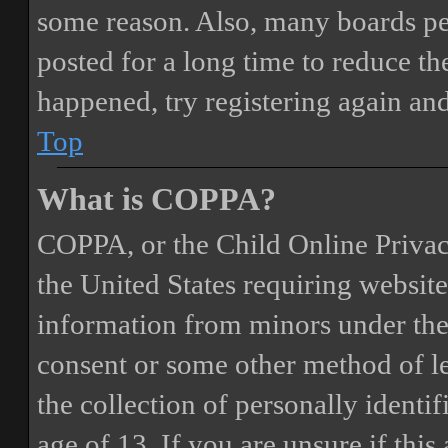
some reason. Also, many boards pe
posted for a long time to reduce the
happened, try registering again an
Top
What is COPPA?
COPPA, or the Child Online Privacy
the United States requiring website
information from minors under the 
consent or some other method of 
the collection of personally identi
age of 13. If you are unsure if this