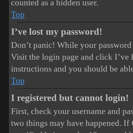
counted as a hidden user.
Top
I’ve lost my password!
Don’t panic! While your password ca
Visit the login page and click
I’ve
instructions and you should be able
Top
I registered but cannot login!
First, check your username and pass
two things may have happened. If