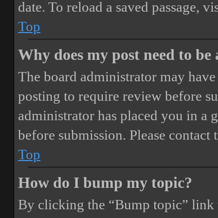
date. To reload a saved passage, vi
Top
Why does my post need to be
The board administrator may have 
posting to require review before sub
administrator has placed you in a 
before submission. Please contact t
Top
How do I bump my topic?
By clicking the “Bump topic” link