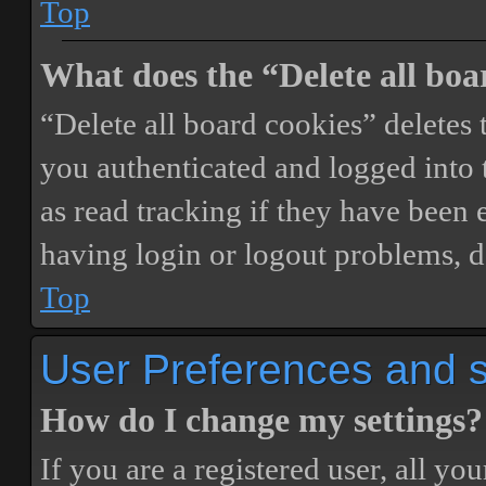
Top
What does the “Delete all boa
“Delete all board cookies” delete
you authenticated and logged into t
as read tracking if they have been 
having login or logout problems, d
Top
User Preferences and s
How do I change my settings?
If you are a registered user, all you