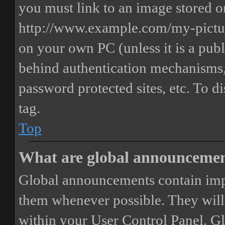
you must link to an image stored on
http://www.example.com/my-picture
on your own PC (unless it is a publ
behind authentication mechanisms,
password protected sites, etc. To 
tag.
Top
What are global announceme
Global announcements contain imp
them whenever possible. They will
within your User Control Panel. G