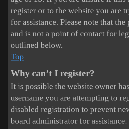
register or to the website you are t
for assistance. Please note that t
and is not a point of contact for le
outlined below.
Top
Why can’t I register?
It is possible the website owner ha
username you are attempting to reg
disabled registration to prevent ne
board administrator for assistance.