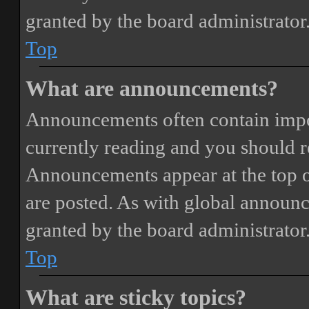
granted by the board administrator
Top
What are announcements?
Announcements often contain impor
currently reading and you should 
Announcements appear at the top o
are posted. As with global annou
granted by the board administrator
Top
What are sticky topics?