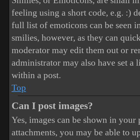
Smilies, or Emoticons, are small i
feeling using a short code, e.g. :) 
full list of emoticons can be seen 
smilies, however, as they can quic
moderator may edit them out or re
administrator may also have set a 
within a post.
Top
Can I post images?
Yes, images can be shown in your p
attachments, you may be able to up