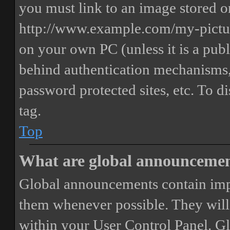
you must link to an image stored on
http://www.example.com/my-picture
on your own PC (unless it is a publ
behind authentication mechanisms,
password protected sites, etc. To 
tag.
Top
What are global announceme
Global announcements contain imp
them whenever possible. They will
within your User Control Panel. G