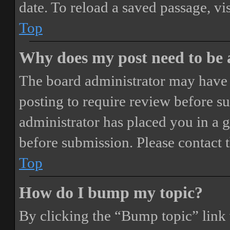
date. To reload a saved passage, vi
Top
Why does my post need to be
The board administrator may have 
posting to require review before sub
administrator has placed you in a 
before submission. Please contact t
Top
How do I bump my topic?
By clicking the “Bump topic” link