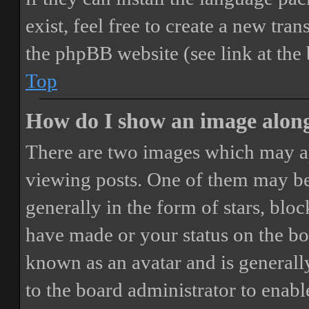
exist, feel free to create a new tr
the phpBB website (see link at the
Top
How do I show an image alon
There are two images which may a
viewing posts. One of them may be
generally in the form of stars, blo
have made or your status on the boa
known as an avatar and is generally
to the board administrator to enab