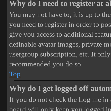
Why do I need to register at a
You may not have to, it is up to th
you need to register in order to po
give you access to additional featur
definable avatar images, private m
usergroup subscription, etc. It only
recommended you do so.
Top
Why do I get logged off autom
If you do not check the
Log me in 
board will only keep you logged in 