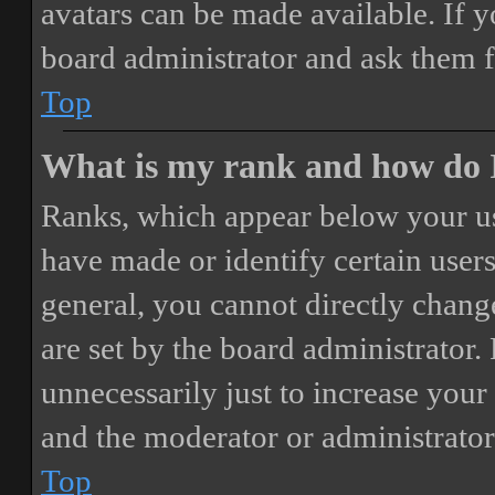
avatars can be made available. If y
board administrator and ask them f
Top
What is my rank and how do I
Ranks, which appear below your us
have made or identify certain users
general, you cannot directly chang
are set by the board administrator.
unnecessarily just to increase your 
and the moderator or administrator
Top