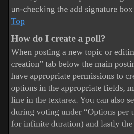
un-checking the add signature box 
Top
How do I create a poll?
When posting a new topic or editing 
creation” tab below the main postin
have appropriate permissions to crea
options in the appropriate fields, 
line in the textarea. You can also 
during voting under “Options per us
for infinite duration) and lastly th