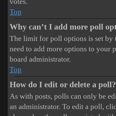
votes.
Top
Why can’t I add more poll op
The limit for poll options is set by
need to add more options to your p
board administrator.
Top
How do I edit or delete a poll?
As with posts, polls can only be ed
an administrator. To edit a poll, clic