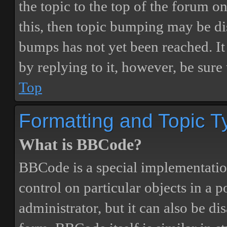
the topic to the top of the forum o
this, then topic bumping may be d
bumps has not yet been reached. It 
by replying to it, however, be sure
Top
Formatting and Topic T
What is BBCode?
BBCode is a special implementatio
control on particular objects in a 
administrator, but it can also be di