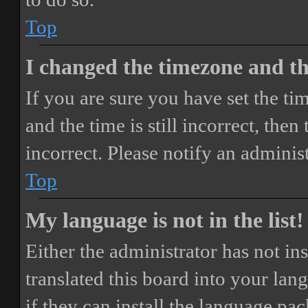
Top
I changed the timezone and the
If you are sure you have set the 
and the time is still incorrect, then
incorrect. Please notify an adminis
Top
My language is not in the list!
Either the administrator has not i
translated this board into your lan
if they can install the language pa