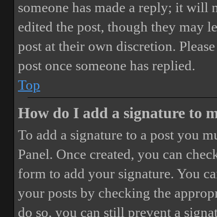
someone has made a reply; it will 
edited the post, though they may le
post at their own discretion. Pleas
post once someone has replied.
Top
How do I add a signature to 
To add a signature to a post you mu
Panel. Once created, you can chec
form to add your signature. You can
your posts by checking the appropri
do so, you can still prevent a sign