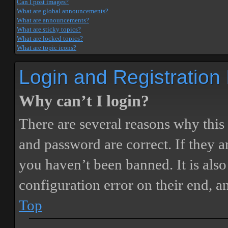
Can I post images?
What are global announcements?
What are announcements?
What are sticky topics?
What are locked topics?
What are topic icons?
Login and Registration
Why can’t I login?
There are several reasons why this
and password are correct. If they 
you haven’t been banned. It is also
configuration error on their end, a
Top