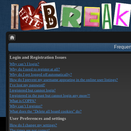
Frequen
Login and Registration Issues
Why can’t I login?
Why do I need to register at all?
Why do I get logged off automatically?
How do I prevent my username appearing in the online user listings?
I’ve lost my password!
I registered but cannot login!
I registered in the past but cannot login any more?!
What is COPPA?
Why can’t I register?
What does the “Delete all board cookies” do?
User Preferences and settings
How do I change my settings?
The times are not correct!