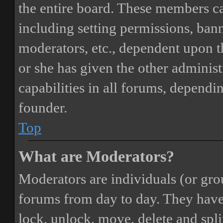
the entire board. These members can
including setting permissions, bann
moderators, etc., dependent upon 
or she has given the other adminis
capabilities in all forums, dependi
founder.
Top
What are Moderators?
Moderators are individuals (or gro
forums from day to day. They have t
lock, unlock, move, delete and spli