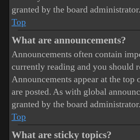
granted by the board administrator
Top
What are announcements?
Announcements often contain impor
currently reading and you should 
Announcements appear at the top o
are posted. As with global annou
granted by the board administrator
Top
What are sticky topics?