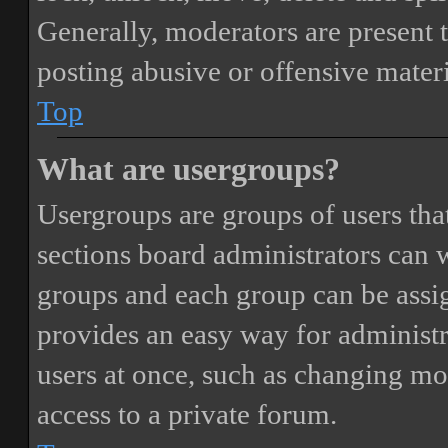
Generally, moderators are present 
posting abusive or offensive materi
Top
What are usergroups?
Usergroups are groups of users th
sections board administrators can 
groups and each group can be assi
provides an easy way for administ
users at once, such as changing mo
access to a private forum.