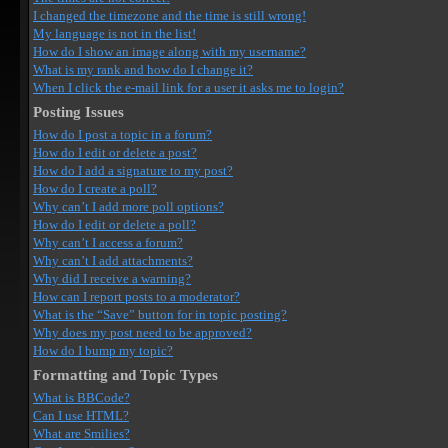
I changed the timezone and the time is still wrong!
My language is not in the list!
How do I show an image along with my username?
What is my rank and how do I change it?
When I click the e-mail link for a user it asks me to login?
Posting Issues
How do I post a topic in a forum?
How do I edit or delete a post?
How do I add a signature to my post?
How do I create a poll?
Why can’t I add more poll options?
How do I edit or delete a poll?
Why can’t I access a forum?
Why can’t I add attachments?
Why did I receive a warning?
How can I report posts to a moderator?
What is the “Save” button for in topic posting?
Why does my post need to be approved?
How do I bump my topic?
Formatting and Topic Types
What is BBCode?
Can I use HTML?
What are Smilies?