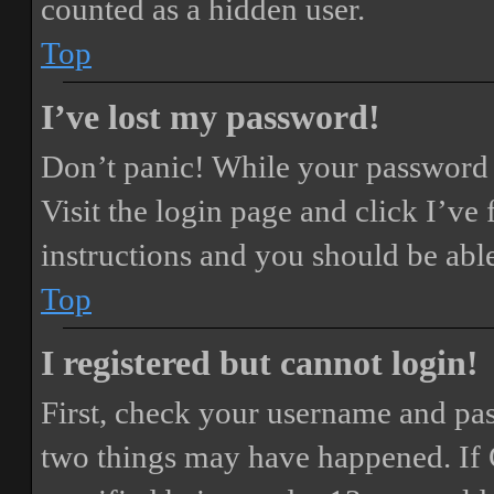
counted as a hidden user.
Top
I’ve lost my password!
Don’t panic! While your password ca
Visit the login page and click
I’ve
instructions and you should be able
Top
I registered but cannot login!
First, check your username and pass
two things may have happened. If