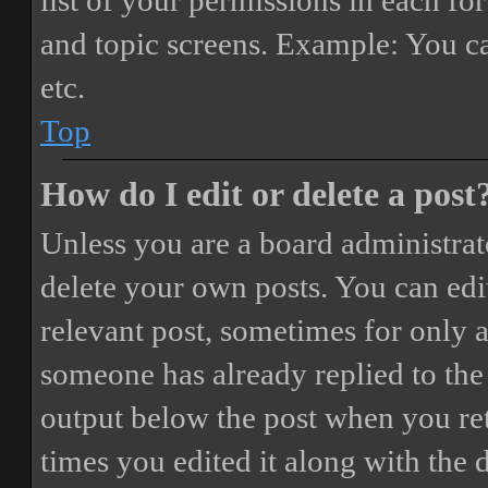
list of your permissions in each fo
and topic screens. Example: You ca
etc.
Top
How do I edit or delete a post
Unless you are a board administrat
delete your own posts. You can edit
relevant post, sometimes for only a
someone has already replied to the 
output below the post when you ret
times you edited it along with the 