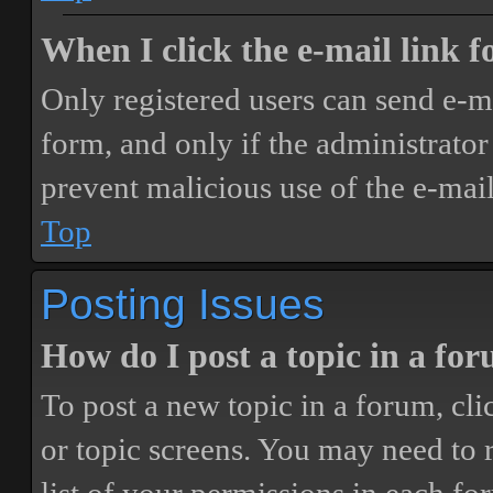
When I click the e-mail link fo
Only registered users can send e-mai
form, and only if the administrator 
prevent malicious use of the e-ma
Top
Posting Issues
How do I post a topic in a fo
To post a new topic in a forum, cli
or topic screens. You may need to 