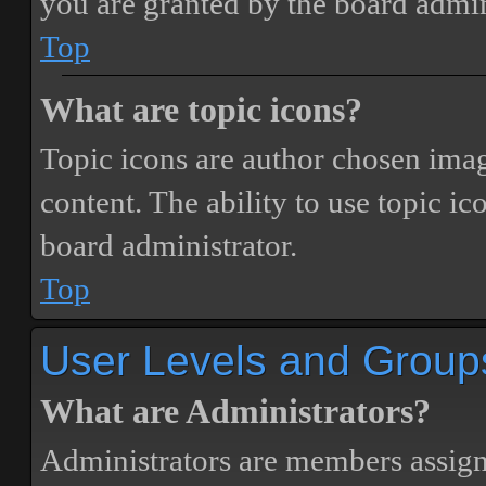
you are granted by the board admin
Top
What are topic icons?
Topic icons are author chosen image
content. The ability to use topic i
board administrator.
Top
User Levels and Group
What are Administrators?
Administrators are members assigne