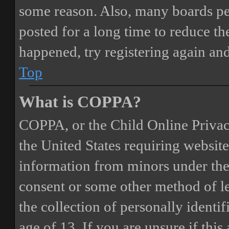
some reason. Also, many boards pe
posted for a long time to reduce the
happened, try registering again an
Top
What is COPPA?
COPPA, or the Child Online Privacy
the United States requiring website
information from minors under the 
consent or some other method of 
the collection of personally identi
age of 13. If you are unsure if this