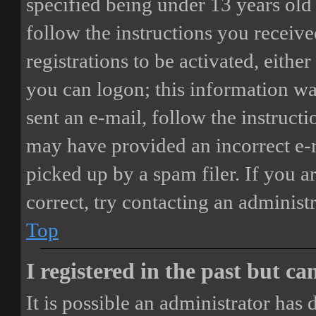
specified being under 13 years old 
follow the instructions you receiv
registrations to be activated, eithe
you can logon; this information was
sent an e-mail, follow the instructi
may have provided an incorrect e-
picked up by a spam filer. If you a
correct, try contacting an administr
Top
I registered in the past but c
It is possible an administrator has