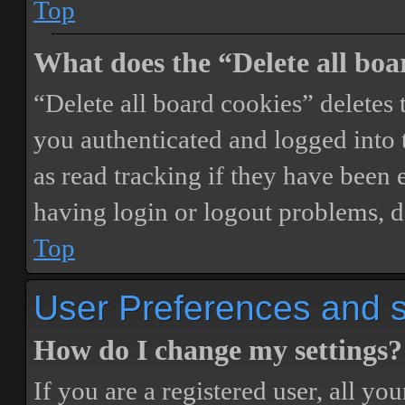
Top
What does the “Delete all boa
“Delete all board cookies” delete
you authenticated and logged into t
as read tracking if they have been 
having login or logout problems, d
Top
User Preferences and s
How do I change my settings?
If you are a registered user, all you