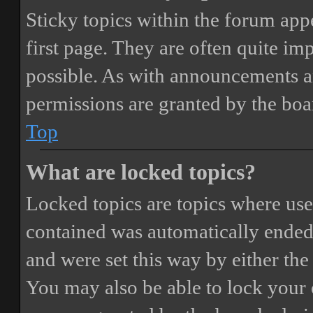
Sticky topics within the forum ap
first page. They are often quite i
possible. As with announcements a
permissions are granted by the boa
Top
What are locked topics?
Locked topics are topics where user
contained was automatically ended
and were set this way by either th
You may also be able to lock your