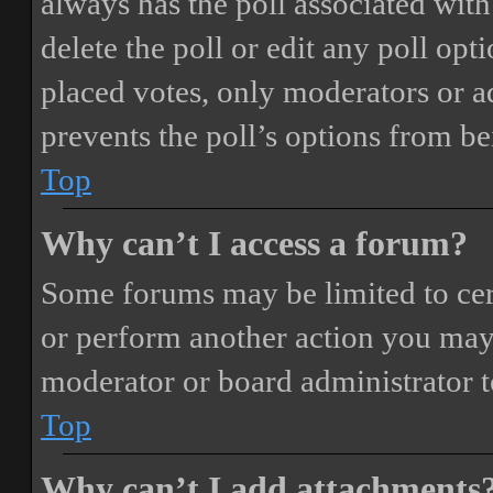
always has the poll associated with 
delete the poll or edit any poll o
placed votes, only moderators or adm
prevents the poll’s options from b
Top
Why can’t I access a forum?
Some forums may be limited to cert
or perform another action you may
moderator or board administrator t
Top
Why can’t I add attachments