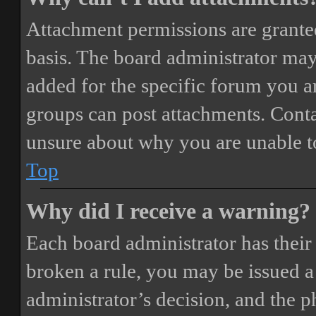
Attachment permissions are granted
basis. The board administrator may
added for the specific forum you ar
groups can post attachments. Conta
unsure about why you are unable t
Top
Why did I receive a warning?
Each board administrator has their o
broken a rule, you may be issued a 
administrator’s decision, and the 