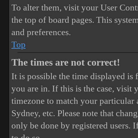
To alter them, visit your User Cont
the top of board pages. This system
and preferences.
Top
The times are not correct!
It is possible the time displayed i
you are in. If this is the case, vis
timezone to match your particular 
Sydney, etc. Please note that chang
only be done by registered users. If
to do so.