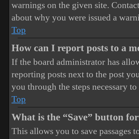
warnings on the given site. Contact
about why you were issued a warn
Top
How can I report posts to a 
If the board administrator has allo
reporting posts next to the post you
you through the steps necessary to 
Top
What is the “Save” button for
This allows you to save passages t