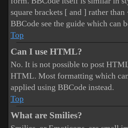
form. BBCode itself is similar in s
square brackets [ and ] rather tha
BBCode see the guide which can be
Top
Can I use HTML?
No. It is not possible to post HTML
HTML. Most formatting which can
applied using BBCode instead.
Top
What are Smilies?