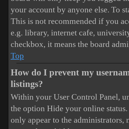
your account by anyone else. To st
This is not recommended if you ac
e.g. library, internet cafe, universi
checkbox, it means the board admini
Top
How do I prevent my username
listings?
Within your User Control Panel, un
the option
Hide your online status
.
only appear to the administrators,