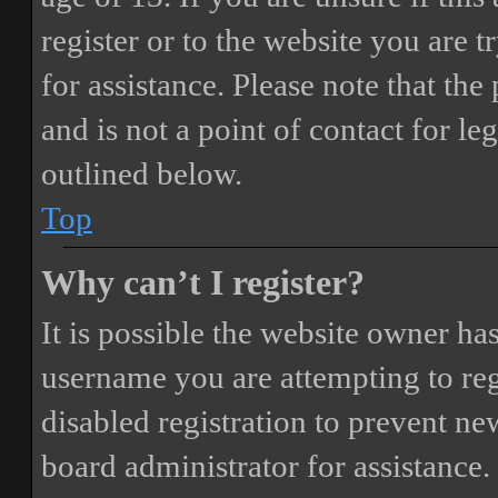
register or to the website you are t
for assistance. Please note that t
and is not a point of contact for le
outlined below.
Top
Why can’t I register?
It is possible the website owner ha
username you are attempting to reg
disabled registration to prevent ne
board administrator for assistance.