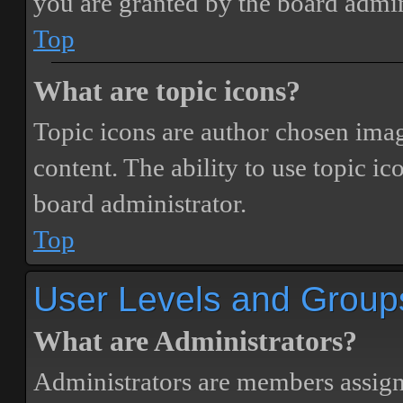
you are granted by the board admin
Top
What are topic icons?
Topic icons are author chosen image
content. The ability to use topic i
board administrator.
Top
User Levels and Group
What are Administrators?
Administrators are members assigne