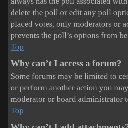
always has the poll associated with 
delete the poll or edit any poll o
placed votes, only moderators or adm
prevents the poll’s options from b
Top
Why can’t I access a forum?
Some forums may be limited to cert
or perform another action you may
moderator or board administrator t
Top
Why can’t I add attachments