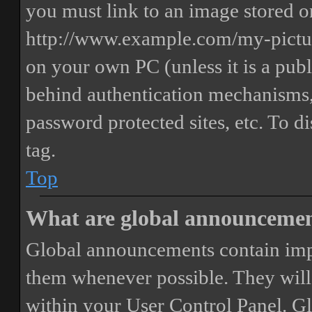
you must link to an image stored on
http://www.example.com/my-picture
on your own PC (unless it is a publ
behind authentication mechanisms,
password protected sites, etc. To 
tag.
Top
What are global announceme
Global announcements contain imp
them whenever possible. They will
within your User Control Panel. G