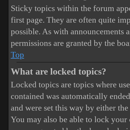
Sticky topics within the forum ap
first page. They are often quite i
possible. As with announcements a
permissions are granted by the boa
Top
What are locked topics?
Locked topics are topics where user
contained was automatically ended
and were set this way by either th
You may also be able to lock your