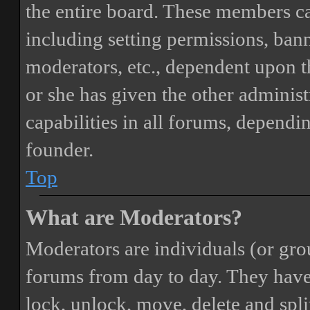
the entire board. These members can
including setting permissions, bann
moderators, etc., dependent upon 
or she has given the other adminis
capabilities in all forums, dependi
founder.
Top
What are Moderators?
Moderators are individuals (or gro
forums from day to day. They have t
lock, unlock, move, delete and spli