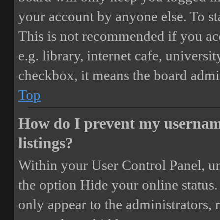
your account by anyone else. To st
This is not recommended if you ac
e.g. library, internet cafe, universi
checkbox, it means the board admini
Top
How do I prevent my username
listings?
Within your User Control Panel, un
the option
Hide your online status
.
only appear to the administrators,