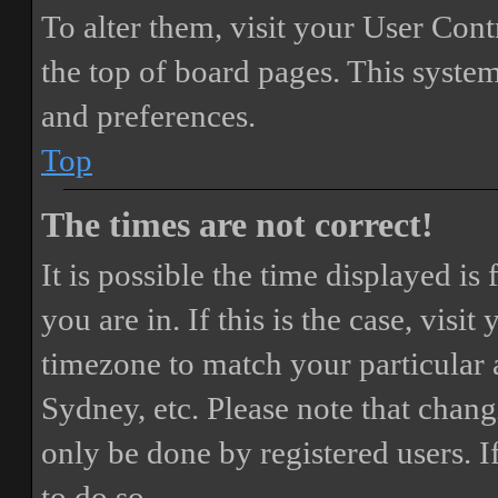
To alter them, visit your User Cont
the top of board pages. This system
and preferences.
Top
The times are not correct!
It is possible the time displayed i
you are in. If this is the case, vis
timezone to match your particular 
Sydney, etc. Please note that chang
only be done by registered users. If
to do so.