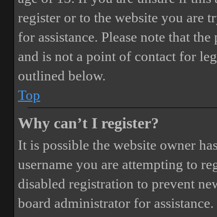
register or to the website you are t
for assistance. Please note that t
and is not a point of contact for le
outlined below.
Top
Why can’t I register?
It is possible the website owner ha
username you are attempting to reg
disabled registration to prevent ne
board administrator for assistance.