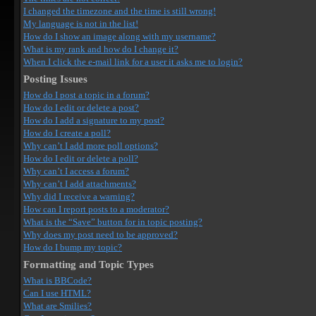
I changed the timezone and the time is still wrong!
My language is not in the list!
How do I show an image along with my username?
What is my rank and how do I change it?
When I click the e-mail link for a user it asks me to login?
Posting Issues
How do I post a topic in a forum?
How do I edit or delete a post?
How do I add a signature to my post?
How do I create a poll?
Why can’t I add more poll options?
How do I edit or delete a poll?
Why can’t I access a forum?
Why can’t I add attachments?
Why did I receive a warning?
How can I report posts to a moderator?
What is the “Save” button for in topic posting?
Why does my post need to be approved?
How do I bump my topic?
Formatting and Topic Types
What is BBCode?
Can I use HTML?
What are Smilies?