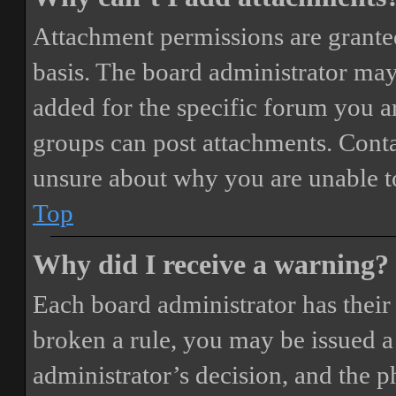
Attachment permissions are granted
basis. The board administrator may
added for the specific forum you ar
groups can post attachments. Conta
unsure about why you are unable t
Top
Why did I receive a warning?
Each board administrator has their o
broken a rule, you may be issued a 
administrator’s decision, and the 