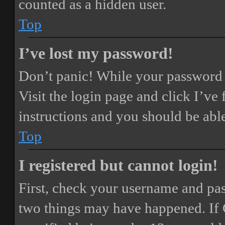
counted as a hidden user.
Top
I’ve lost my password!
Don’t panic! While your password ca
Visit the login page and click
I’ve
instructions and you should be able
Top
I registered but cannot login!
First, check your username and pass
two things may have happened. If