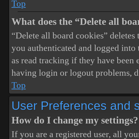
Top
What does the “Delete all boa
“Delete all board cookies” delete
you authenticated and logged into t
as read tracking if they have been 
having login or logout problems, d
Top
User Preferences and s
How do I change my settings?
If you are a registered user, all you