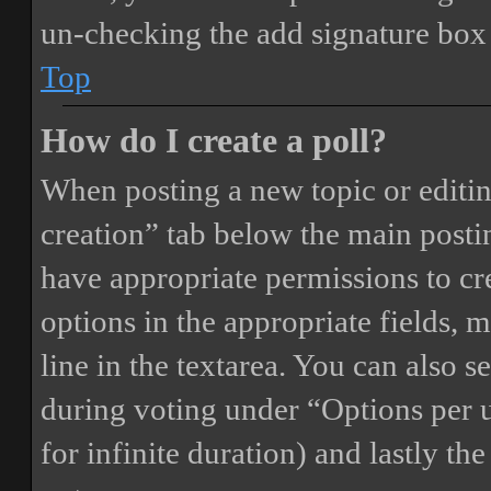
un-checking the add signature box 
Top
How do I create a poll?
When posting a new topic or editing 
creation” tab below the main postin
have appropriate permissions to crea
options in the appropriate fields, 
line in the textarea. You can also 
during voting under “Options per us
for infinite duration) and lastly th