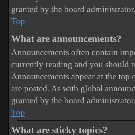
granted by the board administrator
Top
What are announcements?
Announcements often contain impor
currently reading and you should 
Announcements appear at the top o
are posted. As with global annou
granted by the board administrator
Top
What are sticky topics?