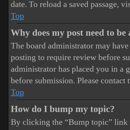
date. To reload a saved passage, vi
Top
Why does my post need to be
The board administrator may have 
posting to require review before sub
administrator has placed you in a 
before submission. Please contact t
Top
How do I bump my topic?
By clicking the “Bump topic” link