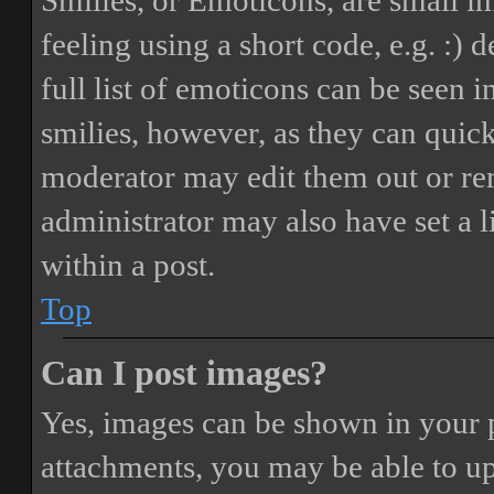
Smilies, or Emoticons, are small i
feeling using a short code, e.g. :) 
full list of emoticons can be seen 
smilies, however, as they can quic
moderator may edit them out or re
administrator may also have set a 
within a post.
Top
Can I post images?
Yes, images can be shown in your p
attachments, you may be able to up