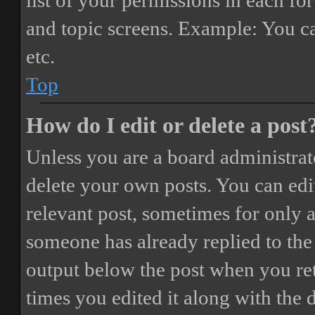
list of your permissions in each fo
and topic screens. Example: You ca
etc.
Top
How do I edit or delete a post
Unless you are a board administrat
delete your own posts. You can edit
relevant post, sometimes for only a
someone has already replied to the 
output below the post when you ret
times you edited it along with the 