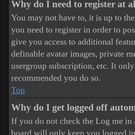
Why do I need to register at a
You may not have to, it is up to th
you need to register in order to po
give you access to additional featur
definable avatar images, private m
usergroup subscription, etc. It only
recommended you do so.
Top
Why do I get logged off autom
If you do not check the
Log me in 
board will only keep you logged in 