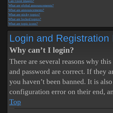
Can I post images?
What are global announcements?
What are announcements?
What are sticky topics?
What are locked topics?
What are topic icons?
Login and Registration
Why can’t I login?
There are several reasons why this
and password are correct. If they 
you haven’t been banned. It is also
configuration error on their end, a
Top