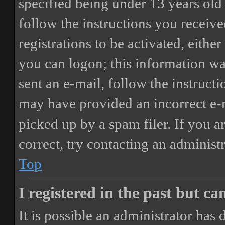
specified being under 13 years old 
follow the instructions you receiv
registrations to be activated, eithe
you can logon; this information was
sent an e-mail, follow the instructi
may have provided an incorrect e-
picked up by a spam filer. If you a
correct, try contacting an administr
Top
I registered in the past but c
It is possible an administrator has