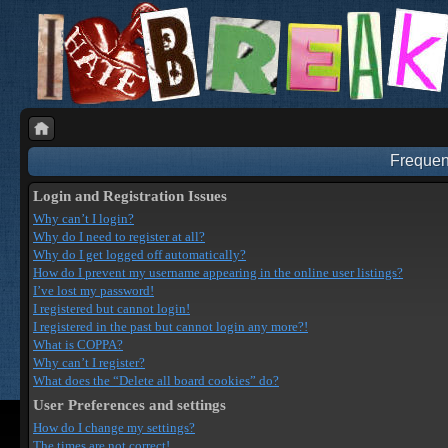
Frequen
Login and Registration Issues
Why can’t I login?
Why do I need to register at all?
Why do I get logged off automatically?
How do I prevent my username appearing in the online user listings?
I’ve lost my password!
I registered but cannot login!
I registered in the past but cannot login any more?!
What is COPPA?
Why can’t I register?
What does the “Delete all board cookies” do?
User Preferences and settings
How do I change my settings?
The times are not correct!