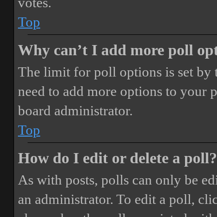
votes.
Top
Why can’t I add more poll op
The limit for poll options is set by
need to add more options to your p
board administrator.
Top
How do I edit or delete a poll?
As with posts, polls can only be ed
an administrator. To edit a poll, clic