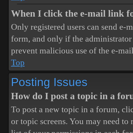
When I click the e-mail link fo
Only registered users can send e-mai
form, and only if the administrator 
prevent malicious use of the e-ma
Top
Posting Issues
How do I post a topic in a fo
To post a new topic in a forum, cli
or topic screens. You may need to 