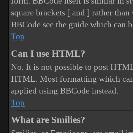
form. BBCode itself is similar in s
square brackets [ and ] rather tha
BBCode see the guide which can be
Top
Can I use HTML?
No. It is not possible to post HTML
HTML. Most formatting which can
applied using BBCode instead.
Top
What are Smilies?