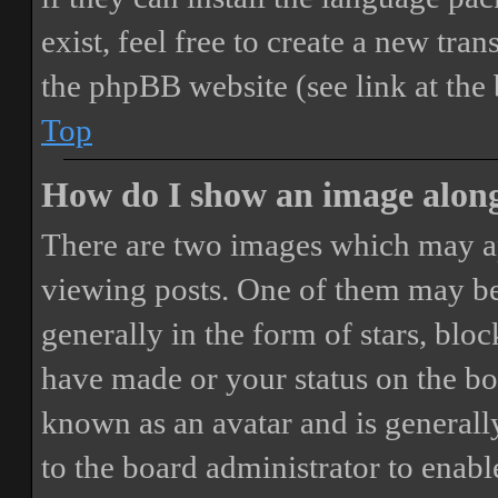
exist, feel free to create a new tr
the phpBB website (see link at the
Top
How do I show an image alon
There are two images which may a
viewing posts. One of them may be
generally in the form of stars, blo
have made or your status on the boa
known as an avatar and is generally
to the board administrator to enab