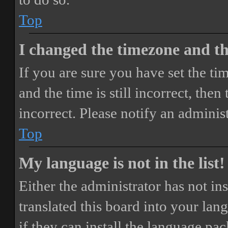
Top
I changed the timezone and the
If you are sure you have set the 
and the time is still incorrect, then
incorrect. Please notify an adminis
Top
My language is not in the list!
Either the administrator has not i
translated this board into your lan
if they can install the language pa