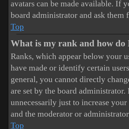
avatars can be made available. If y
board administrator and ask them f
Top
What is my rank and how do I
Ranks, which appear below your us
have made or identify certain users
general, you cannot directly chang
are set by the board administrator.
unnecessarily just to increase your 
and the moderator or administrator
Top