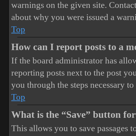
warnings on the given site. Contact
about why you were issued a warn
Top
How can I report posts to a 
If the board administrator has allo
reporting posts next to the post you
you through the steps necessary to 
Top
What is the “Save” button for
This allows you to save passages t