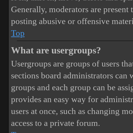
Generally, moderators are present 
posting abusive or offensive materi
Top
What are usergroups?
Usergroups are groups of users th
sections board administrators can 
groups and each group can be assi
provides an easy way for administ
users at once, such as changing mo
access to a private forum.