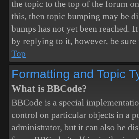
the topic to the top of the forum o
this, then topic bumping may be d
bumps has not yet been reached. It 
by replying to it, however, be sure
Top
Formatting and Topic T
What is BBCode?
BBCode is a special implementatio
control on particular objects in a 
administrator, but it can also be di