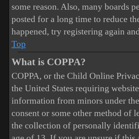
some reason. Also, many boards pe
posted for a long time to reduce the
happened, try registering again an
Top
What is COPPA?
COPPA, or the Child Online Privacy
the United States requiring website
information from minors under the 
consent or some other method of 
the collection of personally identi
age of 13. If you are unsure if this