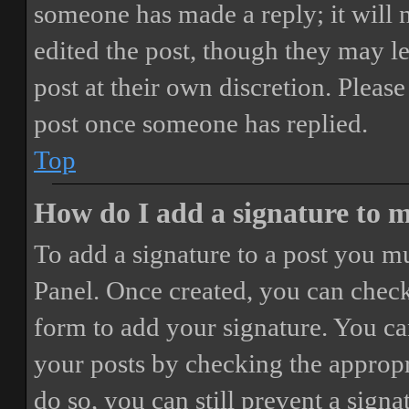
someone has made a reply; it will 
edited the post, though they may le
post at their own discretion. Pleas
post once someone has replied.
Top
How do I add a signature to 
To add a signature to a post you mu
Panel. Once created, you can chec
form to add your signature. You can
your posts by checking the appropri
do so, you can still prevent a sign