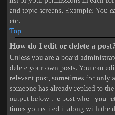
list of your permissions in each fo
and topic screens. Example: You ca
etc.
Top
How do I edit or delete a post
Unless you are a board administrat
delete your own posts. You can edit
relevant post, sometimes for only a
someone has already replied to the 
output below the post when you ret
times you edited it along with the 