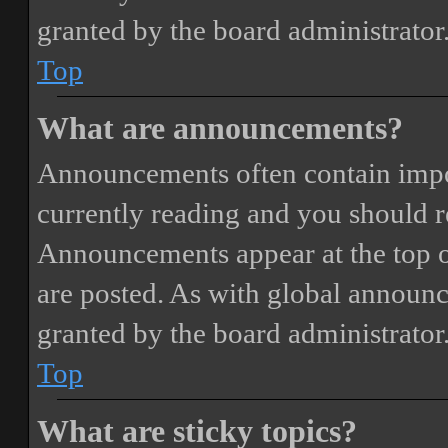
granted by the board administrator
Top
What are announcements?
Announcements often contain impor
currently reading and you should 
Announcements appear at the top o
are posted. As with global annou
granted by the board administrator
Top
What are sticky topics?