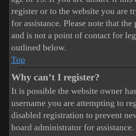
register or to the website you are t
for assistance. Please note that t
and is not a point of contact for le
outlined below.
Top
Why can’t I register?
It is possible the website owner ha
username you are attempting to reg
disabled registration to prevent ne
board administrator for assistance.