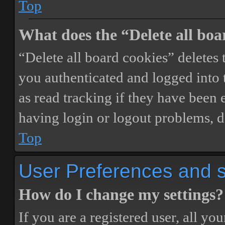
Top
What does the “Delete all boa
“Delete all board cookies” delete
you authenticated and logged into t
as read tracking if they have been 
having login or logout problems, d
Top
User Preferences and s
How do I change my settings?
If you are a registered user, all you