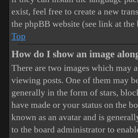
exist, feel free to create a new tr
the phpBB website (see link at the
Top
How do I show an image alon
There are two images which may a
viewing posts. One of them may be
generally in the form of stars, blo
have made or your status on the boa
known as an avatar and is generally
to the board administrator to enab