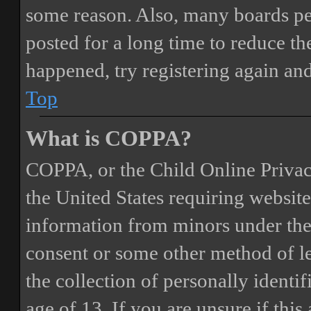
some reason. Also, many boards pe
posted for a long time to reduce the
happened, try registering again an
Top
What is COPPA?
COPPA, or the Child Online Privacy
the United States requiring website
information from minors under the 
consent or some other method of 
the collection of personally identi
age of 13. If you are unsure if this