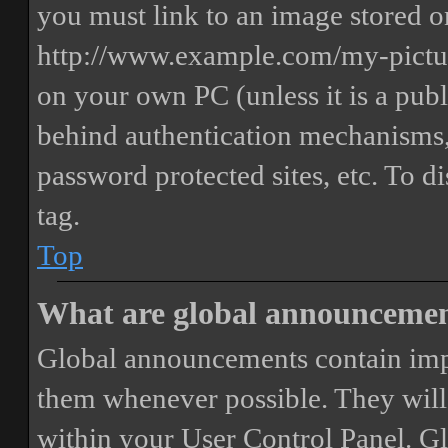
you must link to an image stored on
http://www.example.com/my-picture
on your own PC (unless it is a publ
behind authentication mechanisms,
password protected sites, etc. To 
tag.
Top
What are global announceme
Global announcements contain imp
them whenever possible. They will
within your User Control Panel. G