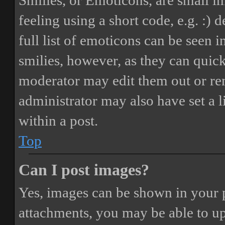
Smilies, or Emoticons, are small i
feeling using a short code, e.g. :) 
full list of emoticons can be seen 
smilies, however, as they can quic
moderator may edit them out or re
administrator may also have set a 
within a post.
Top
Can I post images?
Yes, images can be shown in your p
attachments, you may be able to up