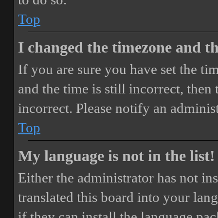
Top
I changed the timezone and the
If you are sure you have set the 
and the time is still incorrect, then
incorrect. Please notify an adminis
Top
My language is not in the list!
Either the administrator has not i
translated this board into your lan
if they can install the language pa