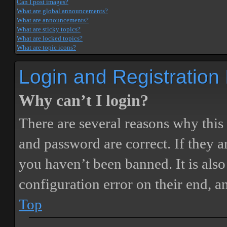
Can I post images?
What are global announcements?
What are announcements?
What are sticky topics?
What are locked topics?
What are topic icons?
Login and Registration
Why can’t I login?
There are several reasons why this
and password are correct. If they 
you haven’t been banned. It is also
configuration error on their end, a
Top