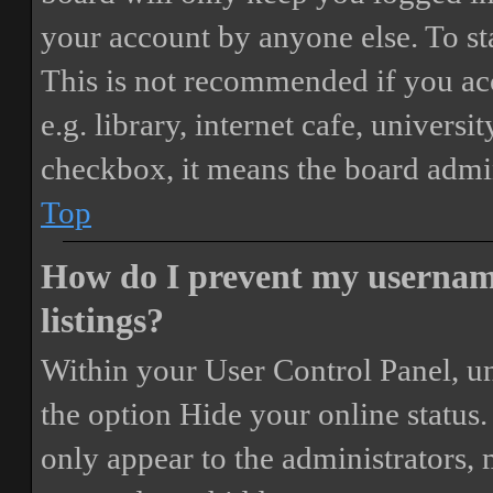
your account by anyone else. To st
This is not recommended if you ac
e.g. library, internet cafe, universi
checkbox, it means the board admini
Top
How do I prevent my username
listings?
Within your User Control Panel, un
the option
Hide your online status
.
only appear to the administrators,