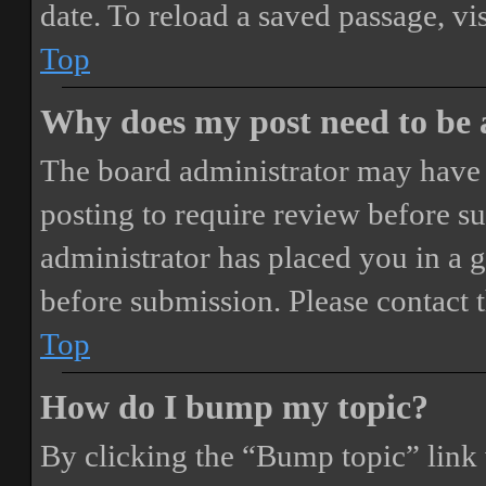
date. To reload a saved passage, vi
Top
Why does my post need to be
The board administrator may have 
posting to require review before sub
administrator has placed you in a 
before submission. Please contact t
Top
How do I bump my topic?
By clicking the “Bump topic” link