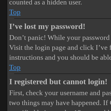
counted as a hidden user.
Top
I’ve lost my password!
Don’t panic! While your password ca
Visit the login page and click
I’ve
instructions and you should be able
Top
I registered but cannot login!
First, check your username and pass
two things may have happened. If