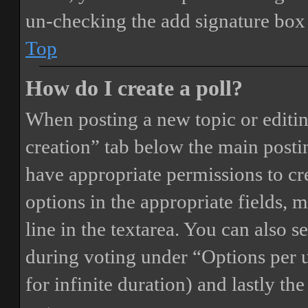
un-checking the add signature box 
Top
How do I create a poll?
When posting a new topic or editing 
creation” tab below the main postin
have appropriate permissions to crea
options in the appropriate fields, 
line in the textarea. You can also 
during voting under “Options per us
for infinite duration) and lastly th