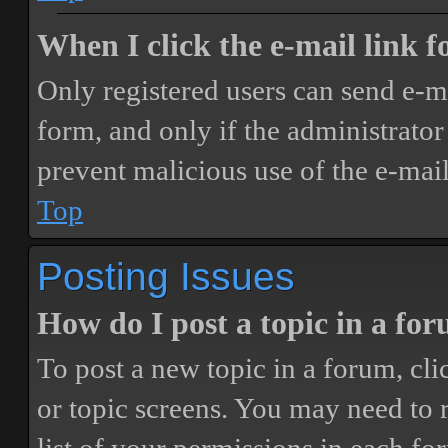
When I click the e-mail link fo
Only registered users can send e-mai
form, and only if the administrator 
prevent malicious use of the e-ma
Top
Posting Issues
How do I post a topic in a fo
To post a new topic in a forum, cli
or topic screens. You may need to 