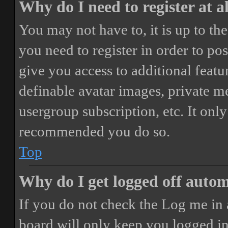
Why do I need to register at a
You may not have to, it is up to th
you need to register in order to po
give you access to additional featur
definable avatar images, private m
usergroup subscription, etc. It only
recommended you do so.
Top
Why do I get logged off autom
If you do not check the
Log me in 
board will only keep you logged in 