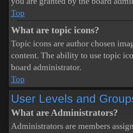
you are granted by the board admin
Top
What are topic icons?
Topic icons are author chosen image
content. The ability to use topic i
board administrator.
Top
User Levels and Group
What are Administrators?
Administrators are members assigne