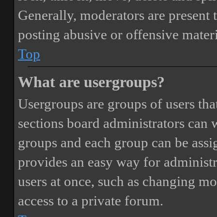
Generally, moderators are present 
posting abusive or offensive materi
Top
What are usergroups?
Usergroups are groups of users th
sections board administrators can 
groups and each group can be assi
provides an easy way for administ
users at once, such as changing mo
access to a private forum.