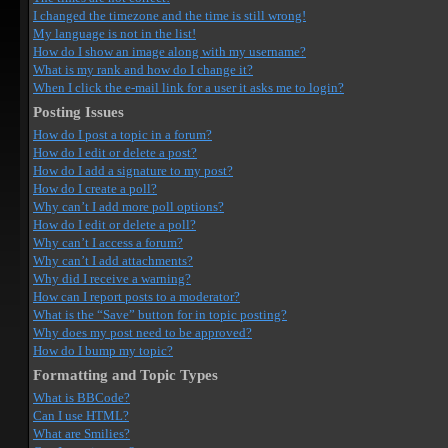
I changed the timezone and the time is still wrong!
My language is not in the list!
How do I show an image along with my username?
What is my rank and how do I change it?
When I click the e-mail link for a user it asks me to login?
Posting Issues
How do I post a topic in a forum?
How do I edit or delete a post?
How do I add a signature to my post?
How do I create a poll?
Why can’t I add more poll options?
How do I edit or delete a poll?
Why can’t I access a forum?
Why can’t I add attachments?
Why did I receive a warning?
How can I report posts to a moderator?
What is the “Save” button for in topic posting?
Why does my post need to be approved?
How do I bump my topic?
Formatting and Topic Types
What is BBCode?
Can I use HTML?
What are Smilies?