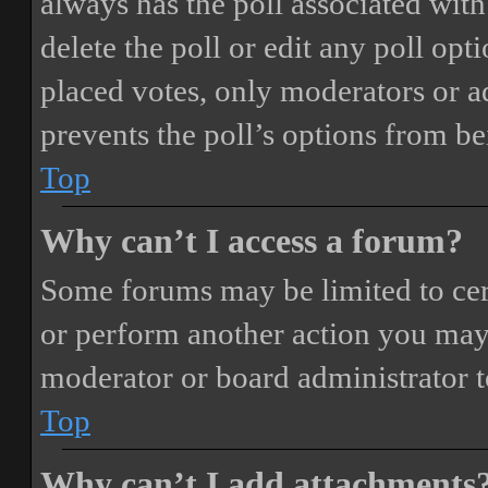
always has the poll associated with 
delete the poll or edit any poll o
placed votes, only moderators or adm
prevents the poll’s options from b
Top
Why can’t I access a forum?
Some forums may be limited to cert
or perform another action you may
moderator or board administrator t
Top
Why can’t I add attachments