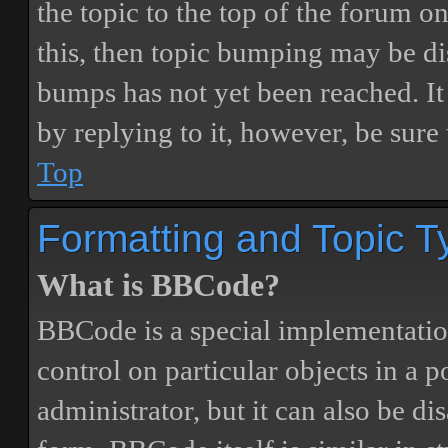
the topic to the top of the forum o
this, then topic bumping may be d
bumps has not yet been reached. It 
by replying to it, however, be sure
Top
Formatting and Topic T
What is BBCode?
BBCode is a special implementatio
control on particular objects in a 
administrator, but it can also be di