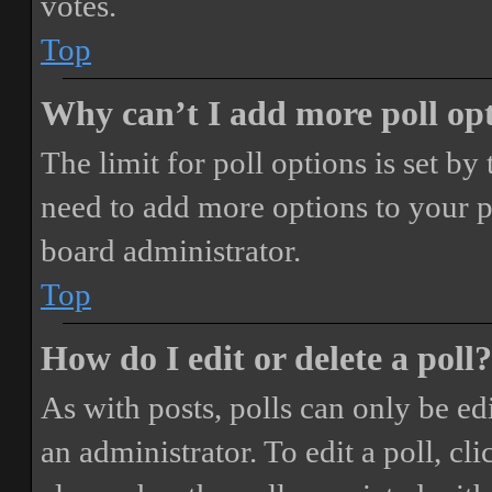
votes.
Top
Why can’t I add more poll op
The limit for poll options is set by
need to add more options to your p
board administrator.
Top
How do I edit or delete a poll?
As with posts, polls can only be ed
an administrator. To edit a poll, clic