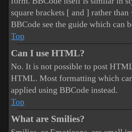
form. BBCode itself is similar in s
square brackets [ and ] rather tha
BBCode see the guide which can be
Top
Can I use HTML?
No. It is not possible to post HTML
HTML. Most formatting which can
applied using BBCode instead.
Top
What are Smilies?