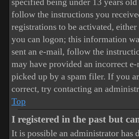
specified being under 13 years old 
follow the instructions you receiv
registrations to be activated, eithe
you can logon; this information was
sent an e-mail, follow the instructi
may have provided an incorrect e-
picked up by a spam filer. If you a
correct, try contacting an administr
Top
I registered in the past but c
It is possible an administrator has