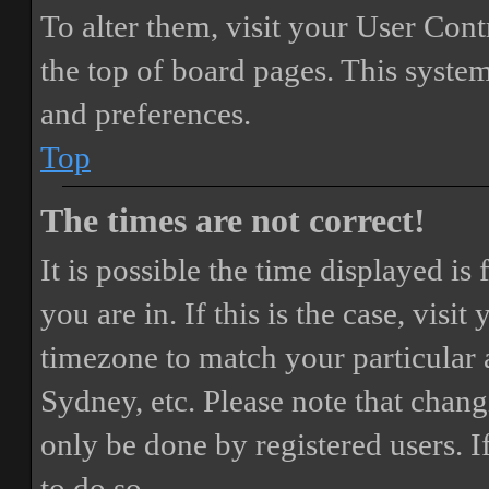
To alter them, visit your User Cont
the top of board pages. This system
and preferences.
Top
The times are not correct!
It is possible the time displayed i
you are in. If this is the case, vis
timezone to match your particular 
Sydney, etc. Please note that chang
only be done by registered users. If
to do so.