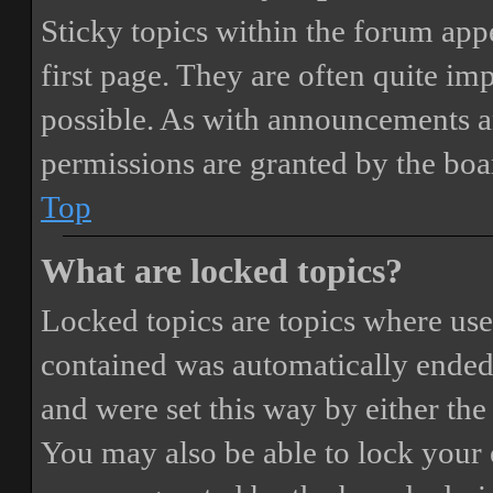
Sticky topics within the forum ap
first page. They are often quite i
possible. As with announcements a
permissions are granted by the boa
Top
What are locked topics?
Locked topics are topics where user
contained was automatically ended
and were set this way by either th
You may also be able to lock your