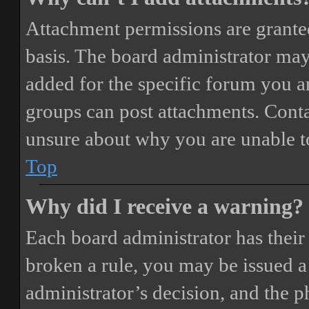
Attachment permissions are granted
basis. The board administrator may
added for the specific forum you ar
groups can post attachments. Conta
unsure about why you are unable t
Top
Why did I receive a warning?
Each board administrator has their o
broken a rule, you may be issued a 
administrator’s decision, and the 