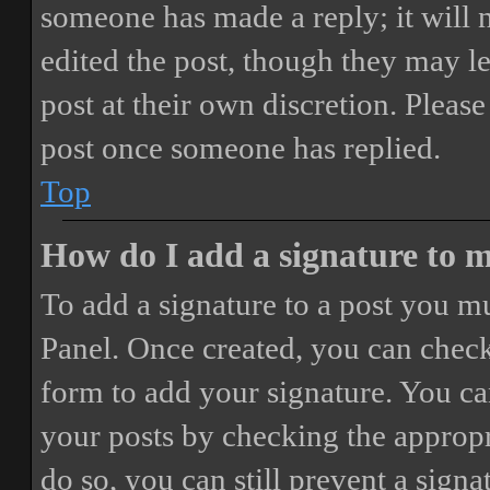
someone has made a reply; it will 
edited the post, though they may le
post at their own discretion. Pleas
post once someone has replied.
Top
How do I add a signature to 
To add a signature to a post you mu
Panel. Once created, you can chec
form to add your signature. You can
your posts by checking the appropri
do so, you can still prevent a sign