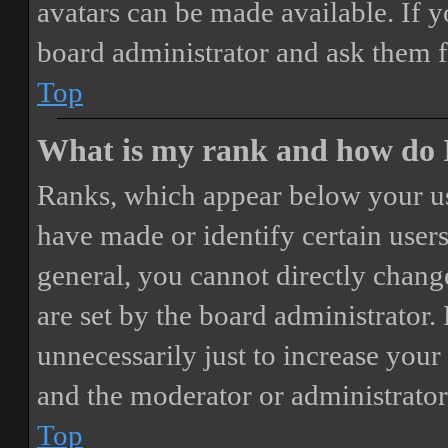
avatars can be made available. If y
board administrator and ask them f
Top
What is my rank and how do I
Ranks, which appear below your us
have made or identify certain users
general, you cannot directly chang
are set by the board administrator.
unnecessarily just to increase your 
and the moderator or administrator
Top