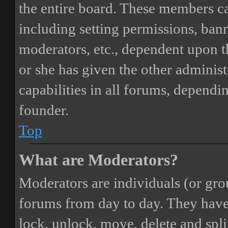
the entire board. These members can
including setting permissions, bann
moderators, etc., dependent upon 
or she has given the other adminis
capabilities in all forums, dependi
founder.
Top
What are Moderators?
Moderators are individuals (or gro
forums from day to day. They have t
lock, unlock, move, delete and spli