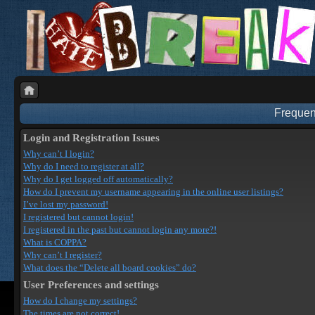
Frequen
Login and Registration Issues
Why can’t I login?
Why do I need to register at all?
Why do I get logged off automatically?
How do I prevent my username appearing in the online user listings?
I’ve lost my password!
I registered but cannot login!
I registered in the past but cannot login any more?!
What is COPPA?
Why can’t I register?
What does the “Delete all board cookies” do?
User Preferences and settings
How do I change my settings?
The times are not correct!