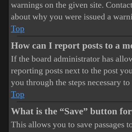
warnings on the given site. Contact
about why you were issued a warn
Top
How can I report posts to a 
If the board administrator has allo
reporting posts next to the post you
you through the steps necessary to 
Top
What is the “Save” button for
This allows you to save passages t