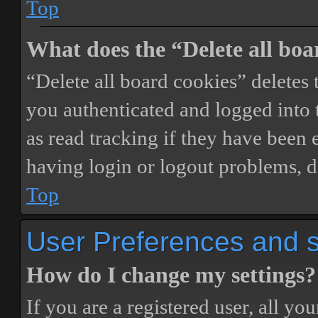
Top
What does the “Delete all boa
“Delete all board cookies” delete
you authenticated and logged into t
as read tracking if they have been 
having login or logout problems, d
Top
User Preferences and s
How do I change my settings?
If you are a registered user, all you