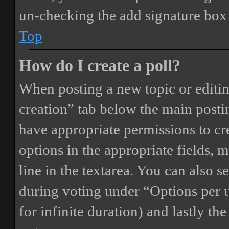
un-checking the add signature box 
Top
How do I create a poll?
When posting a new topic or editing 
creation” tab below the main postin
have appropriate permissions to crea
options in the appropriate fields, 
line in the textarea. You can also 
during voting under “Options per us
for infinite duration) and lastly th