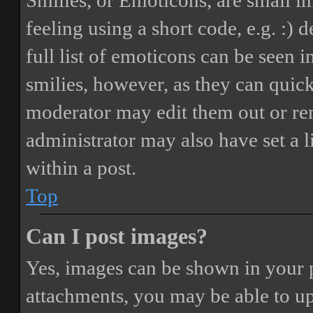
Smilies, or Emoticons, are small i
feeling using a short code, e.g. :) 
full list of emoticons can be seen 
smilies, however, as they can quic
moderator may edit them out or re
administrator may also have set a 
within a post.
Top
Can I post images?
Yes, images can be shown in your p
attachments, you may be able to up