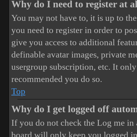
Why do I need to register at a
You may not have to, it is up to th
you need to register in order to po
give you access to additional featur
definable avatar images, private m
usergroup subscription, etc. It only
recommended you do so.
Top
Why do I get logged off autom
If you do not check the
Log me in 
board will only keep you logged in 