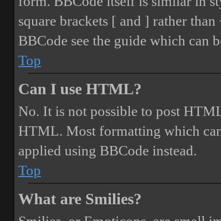
form. BBCode itself is similar in s
square brackets [ and ] rather tha
BBCode see the guide which can be
Top
Can I use HTML?
No. It is not possible to post HTML
HTML. Most formatting which can
applied using BBCode instead.
Top
What are Smilies?