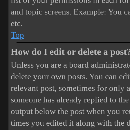
list of your permissions in each fo
and topic screens. Example: You ca
etc.
Top
How do I edit or delete a post
Unless you are a board administrat
delete your own posts. You can edit
relevant post, sometimes for only a
someone has already replied to the 
output below the post when you ret
times you edited it along with the 