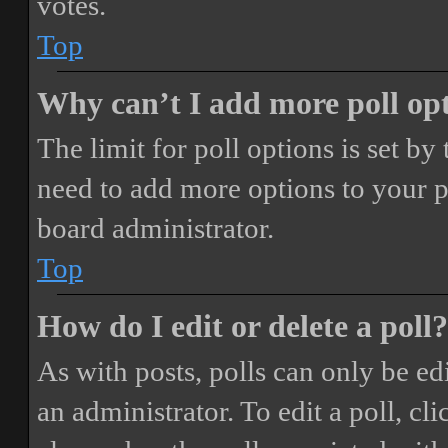
votes.
Top
Why can’t I add more poll op
The limit for poll options is set by
need to add more options to your p
board administrator.
Top
How do I edit or delete a poll?
As with posts, polls can only be ed
an administrator. To edit a poll, clic