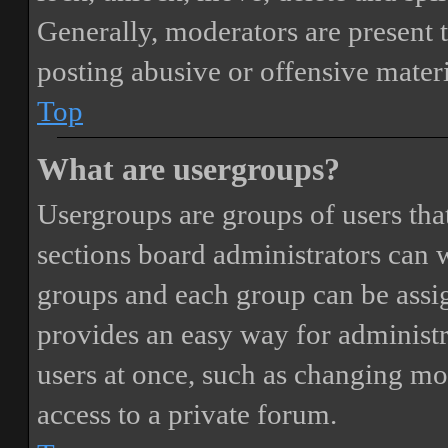
Generally, moderators are present 
posting abusive or offensive materi
Top
What are usergroups?
Usergroups are groups of users th
sections board administrators can 
groups and each group can be assi
provides an easy way for administ
users at once, such as changing mo
access to a private forum.