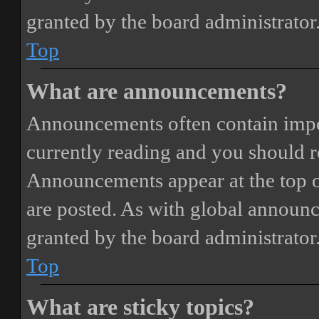
granted by the board administrator
Top
What are announcements?
Announcements often contain impor
currently reading and you should 
Announcements appear at the top o
are posted. As with global annou
granted by the board administrator
Top
What are sticky topics?