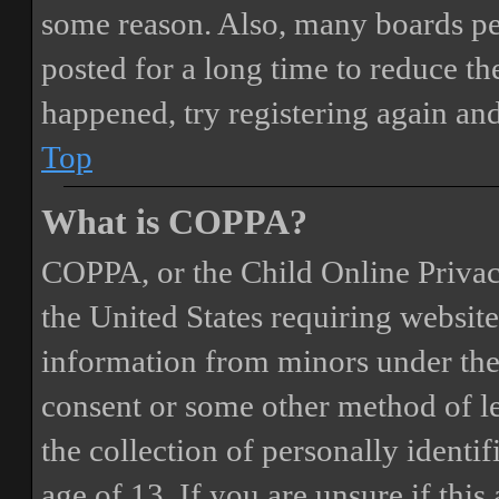
some reason. Also, many boards pe
posted for a long time to reduce the
happened, try registering again an
Top
What is COPPA?
COPPA, or the Child Online Privacy
the United States requiring website
information from minors under the 
consent or some other method of 
the collection of personally identi
age of 13. If you are unsure if this