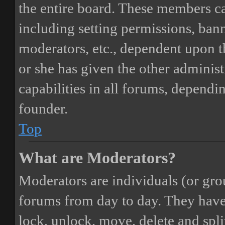
the entire board. These members can
including setting permissions, bann
moderators, etc., dependent upon 
or she has given the other adminis
capabilities in all forums, dependi
founder.
Top
What are Moderators?
Moderators are individuals (or gro
forums from day to day. They have t
lock, unlock, move, delete and spli