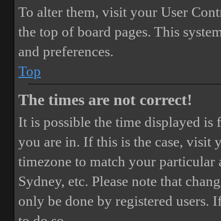
To alter them, visit your User Cont
the top of board pages. This system
and preferences.
Top
The times are not correct!
It is possible the time displayed i
you are in. If this is the case, vis
timezone to match your particular 
Sydney, etc. Please note that chang
only be done by registered users. If
to do so.