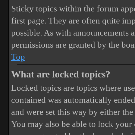
Sticky topics within the forum ap
first page. They are often quite i
possible. As with announcements a
permissions are granted by the boa
Top
What are locked topics?
Locked topics are topics where user
contained was automatically ended
and were set this way by either th
You may also be able to lock your