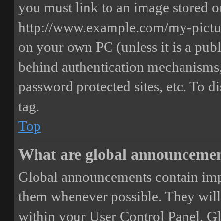
you must link to an image stored on
http://www.example.com/my-picture
on your own PC (unless it is a publ
behind authentication mechanisms,
password protected sites, etc. To 
tag.
Top
What are global announceme
Global announcements contain imp
them whenever possible. They will
within your User Control Panel. G