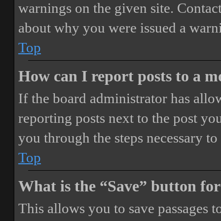
warnings on the given site. Contact
about why you were issued a warn
Top
How can I report posts to a 
If the board administrator has allo
reporting posts next to the post you
you through the steps necessary to 
Top
What is the “Save” button for
This allows you to save passages t