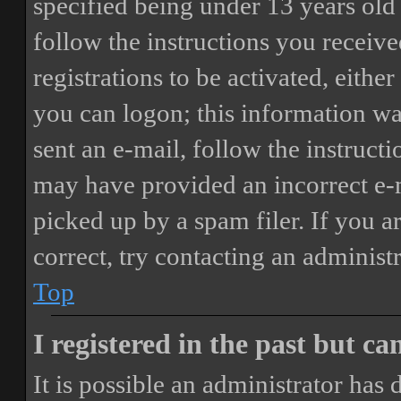
specified being under 13 years old 
follow the instructions you receiv
registrations to be activated, eithe
you can logon; this information was
sent an e-mail, follow the instructi
may have provided an incorrect e-
picked up by a spam filer. If you a
correct, try contacting an administr
Top
I registered in the past but c
It is possible an administrator has