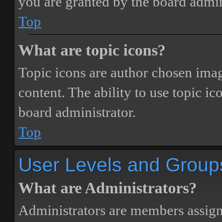
you are granted by the board admin
Top
What are topic icons?
Topic icons are author chosen image
content. The ability to use topic i
board administrator.
Top
User Levels and Group
What are Administrators?
Administrators are members assigne