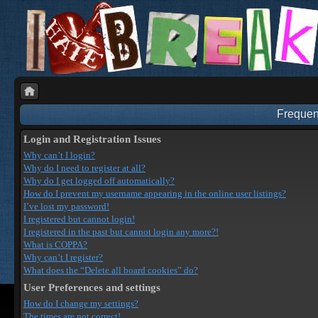
Frequen
Login and Registration Issues
Why can’t I login?
Why do I need to register at all?
Why do I get logged off automatically?
How do I prevent my username appearing in the online user listings?
I’ve lost my password!
I registered but cannot login!
I registered in the past but cannot login any more?!
What is COPPA?
Why can’t I register?
What does the “Delete all board cookies” do?
User Preferences and settings
How do I change my settings?
The times are not correct!