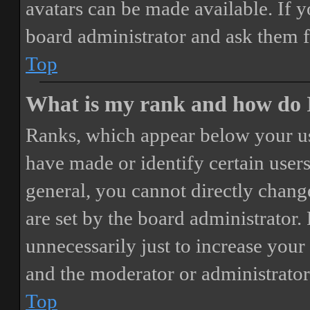
avatars can be made available. If y
board administrator and ask them f
Top
What is my rank and how do I
Ranks, which appear below your us
have made or identify certain users
general, you cannot directly chang
are set by the board administrator.
unnecessarily just to increase your 
and the moderator or administrator
Top