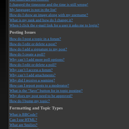
I changed the timezone and the time is still wrong!
My language is not in the list!
How do I show an image along with my username?
What is my rank and how do I change it?
When I click the e-mail link for a user it asks me to login?
Posting Issues
How do I post a topic in a forum?
How do I edit or delete a post?
How do I add a signature to my post?
How do I create a poll?
Why can’t I add more poll options?
How do I edit or delete a poll?
Why can’t I access a forum?
Why can’t I add attachments?
Why did I receive a warning?
How can I report posts to a moderator?
What is the “Save” button for in topic posting?
Why does my post need to be approved?
How do I bump my topic?
Formatting and Topic Types
What is BBCode?
Can I use HTML?
What are Smilies?