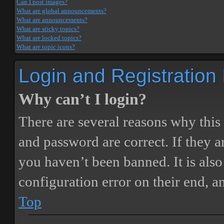
Can I post images?
What are global announcements?
What are announcements?
What are sticky topics?
What are locked topics?
What are topic icons?
Login and Registration
Why can’t I login?
There are several reasons why this
and password are correct. If they 
you haven’t been banned. It is also
configuration error on their end, a
Top