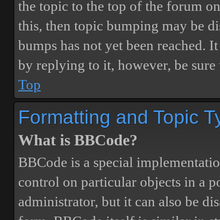
the topic to the top of the forum o
this, then topic bumping may be d
bumps has not yet been reached. It 
by replying to it, however, be sure
Top
Formatting and Topic T
What is BBCode?
BBCode is a special implementatio
control on particular objects in a 
administrator, but it can also be di