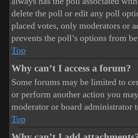
always has the poll associated with 
delete the poll or edit any poll o
placed votes, only moderators or adm
prevents the poll’s options from b
Top
Why can’t I access a forum?
Some forums may be limited to cert
or perform another action you may
moderator or board administrator t
Top
Why can’t I add attachments