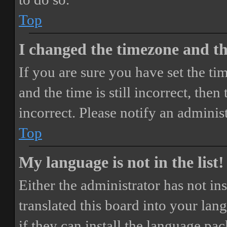
Top
I changed the timezone and the
If you are sure you have set the 
and the time is still incorrect, then
incorrect. Please notify an adminis
Top
My language is not in the list!
Either the administrator has not i
translated this board into your lan
if they can install the language pa