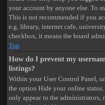
your account by anyone else. To st
This is not recommended if you ac
e.g. library, internet cafe, universi
checkbox, it means the board admini
Top
How do I prevent my username
listings?
Within your User Control Panel, un
the option
Hide your online status
.
only appear to the administrators,