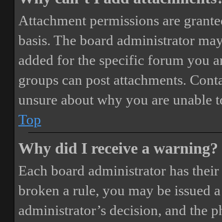
Attachment permissions are granted
basis. The board administrator may
added for the specific forum you ar
groups can post attachments. Conta
unsure about why you are unable t
Top
Why did I receive a warning?
Each board administrator has their o
broken a rule, you may be issued a 
administrator’s decision, and the 