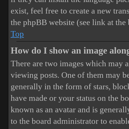
exist, feel free to create a new tr
the phpBB website (see link at the
Top
How do I show an image alon
There are two images which may a
viewing posts. One of them may be
generally in the form of stars, blo
have made or your status on the boa
known as an avatar and is generally
to the board administrator to enab