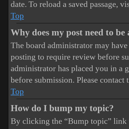
date. To reload a saved passage, vi
Top
Why does my post need to be
The board administrator may have 
posting to require review before sub
administrator has placed you in a 
before submission. Please contact t
Top
How do I bump my topic?
By clicking the “Bump topic” link