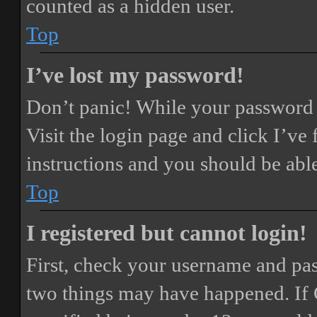
counted as a hidden user.
Top
I’ve lost my password!
Don’t panic! While your password ca
Visit the login page and click
I’ve
instructions and you should be able
Top
I registered but cannot login!
First, check your username and pass
two things may have happened. If