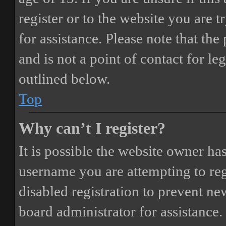
register or to the website you are t
for assistance. Please note that t
and is not a point of contact for le
outlined below.
Top
Why can’t I register?
It is possible the website owner ha
username you are attempting to reg
disabled registration to prevent ne
board administrator for assistance.