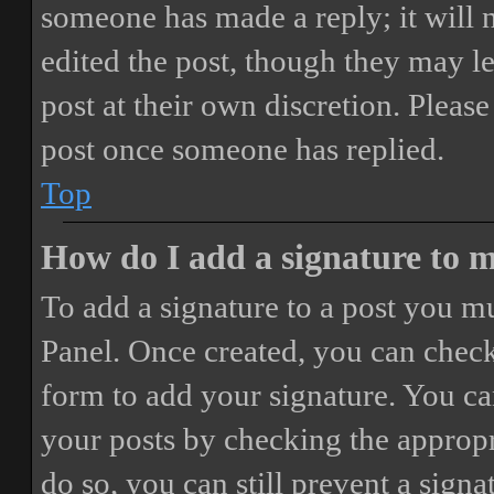
someone has made a reply; it will 
edited the post, though they may le
post at their own discretion. Pleas
post once someone has replied.
Top
How do I add a signature to 
To add a signature to a post you mu
Panel. Once created, you can chec
form to add your signature. You can
your posts by checking the appropri
do so, you can still prevent a sign