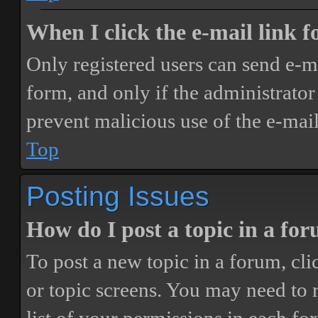
When I click the e-mail link fo
Only registered users can send e-mai
form, and only if the administrator 
prevent malicious use of the e-ma
Top
Posting Issues
How do I post a topic in a fo
To post a new topic in a forum, cli
or topic screens. You may need to 