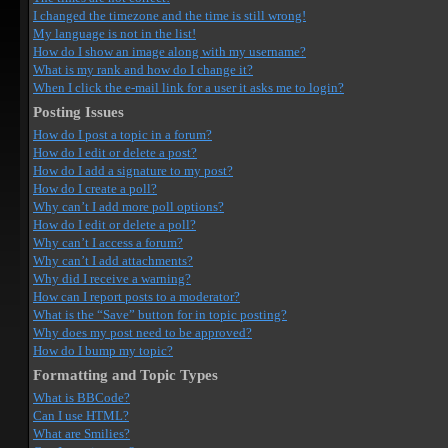
I changed the timezone and the time is still wrong!
My language is not in the list!
How do I show an image along with my username?
What is my rank and how do I change it?
When I click the e-mail link for a user it asks me to login?
Posting Issues
How do I post a topic in a forum?
How do I edit or delete a post?
How do I add a signature to my post?
How do I create a poll?
Why can’t I add more poll options?
How do I edit or delete a poll?
Why can’t I access a forum?
Why can’t I add attachments?
Why did I receive a warning?
How can I report posts to a moderator?
What is the “Save” button for in topic posting?
Why does my post need to be approved?
How do I bump my topic?
Formatting and Topic Types
What is BBCode?
Can I use HTML?
What are Smilies?