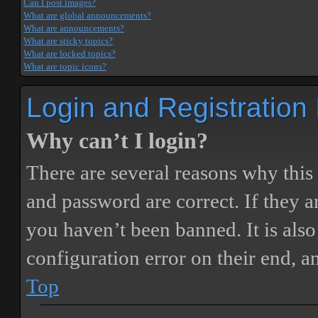
Can I post images?
What are global announcements?
What are announcements?
What are sticky topics?
What are locked topics?
What are topic icons?
Login and Registration
Why can’t I login?
There are several reasons why this
and password are correct. If they 
you haven’t been banned. It is also
configuration error on their end, a
Top