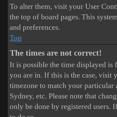
To alter them, visit your User Cont
the top of board pages. This system
and preferences.
Top
The times are not correct!
It is possible the time displayed i
you are in. If this is the case, vis
timezone to match your particular 
Sydney, etc. Please note that chang
only be done by registered users. If
to do so.