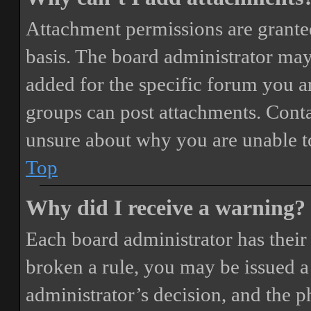
Attachment permissions are granted
basis. The board administrator may
added for the specific forum you ar
groups can post attachments. Conta
unsure about why you are unable t
Top
Why did I receive a warning?
Each board administrator has their o
broken a rule, you may be issued a 
administrator’s decision, and the 