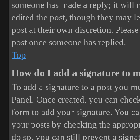
someone has made a reply; it will 
edited the post, though they may le
post at their own discretion. Pleas
post once someone has replied.
Top
How do I add a signature to 
To add a signature to a post you mu
Panel. Once created, you can chec
form to add your signature. You can
your posts by checking the appropri
do so, you can still prevent a sign