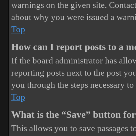
warnings on the given site. Contact
about why you were issued a warn
Top
How can I report posts to a 
If the board administrator has allo
reporting posts next to the post you
you through the steps necessary to 
Top
What is the “Save” button for
This allows you to save passages t