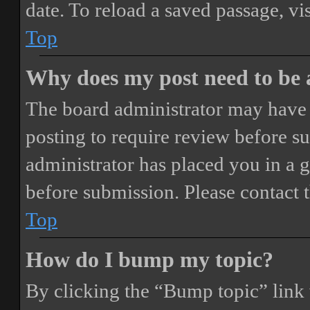
date. To reload a saved passage, vi
Top
Why does my post need to be
The board administrator may have 
posting to require review before sub
administrator has placed you in a 
before submission. Please contact t
Top
How do I bump my topic?
By clicking the “Bump topic” link