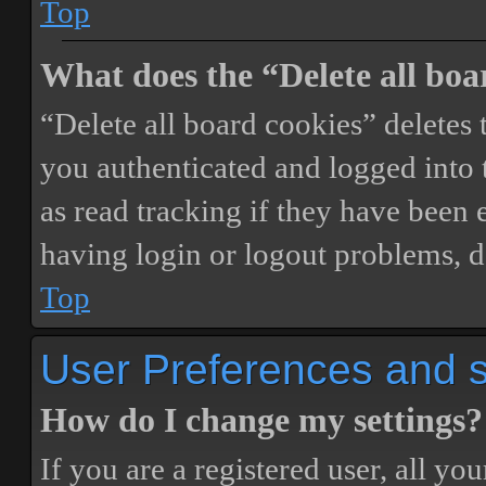
Top
What does the “Delete all boa
“Delete all board cookies” delete
you authenticated and logged into t
as read tracking if they have been 
having login or logout problems, d
Top
User Preferences and s
How do I change my settings?
If you are a registered user, all you