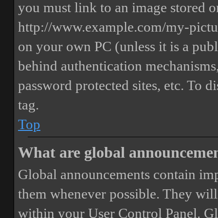
you must link to an image stored on
http://www.example.com/my-picture
on your own PC (unless it is a publ
behind authentication mechanisms,
password protected sites, etc. To 
tag.
Top
What are global announceme
Global announcements contain imp
them whenever possible. They will
within your User Control Panel. G