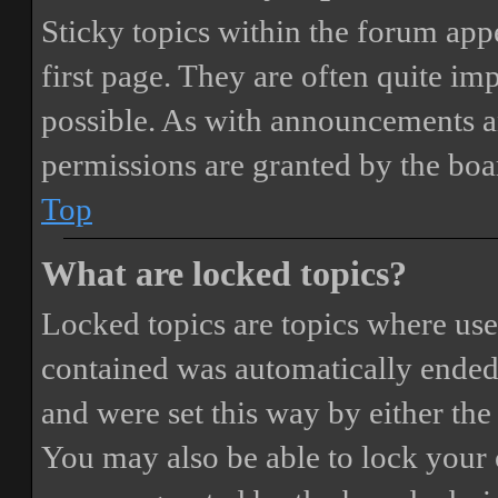
Sticky topics within the forum ap
first page. They are often quite i
possible. As with announcements a
permissions are granted by the boa
Top
What are locked topics?
Locked topics are topics where user
contained was automatically ended
and were set this way by either th
You may also be able to lock your