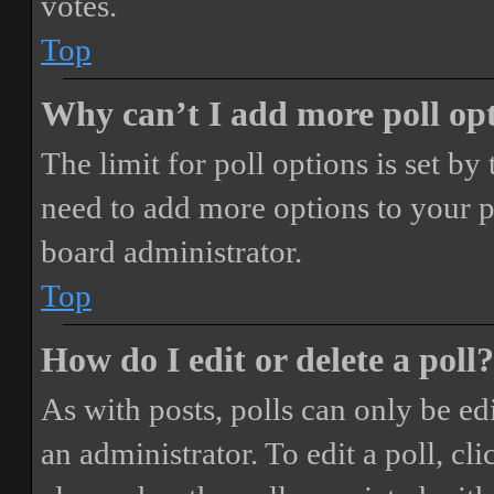
votes.
Top
Why can’t I add more poll op
The limit for poll options is set by
need to add more options to your p
board administrator.
Top
How do I edit or delete a poll?
As with posts, polls can only be ed
an administrator. To edit a poll, clic