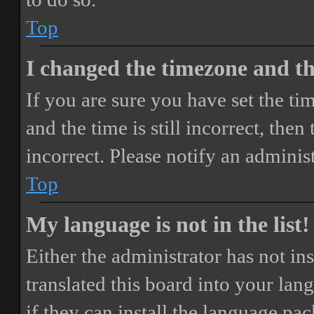
Top
I changed the timezone and the
If you are sure you have set the 
and the time is still incorrect, then
incorrect. Please notify an adminis
Top
My language is not in the list!
Either the administrator has not i
translated this board into your lan
if they can install the language pa