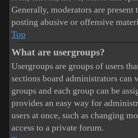
Generally, moderators are present 
posting abusive or offensive materi
Top
What are usergroups?
Usergroups are groups of users th
sections board administrators can 
groups and each group can be assi
provides an easy way for administ
users at once, such as changing mo
access to a private forum.