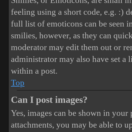
Smilies, or Emoticons, are small i
feeling using a short code, e.g. :) 
full list of emoticons can be seen 
smilies, however, as they can quic
moderator may edit them out or re
administrator may also have set a 
within a post.
Top
Can I post images?
Yes, images can be shown in your p
attachments, you may be able to up