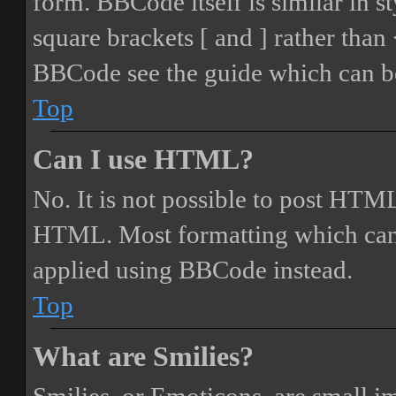
form. BBCode itself is similar in s
square brackets [ and ] rather tha
BBCode see the guide which can be
Top
Can I use HTML?
No. It is not possible to post HTML
HTML. Most formatting which can
applied using BBCode instead.
Top
What are Smilies?