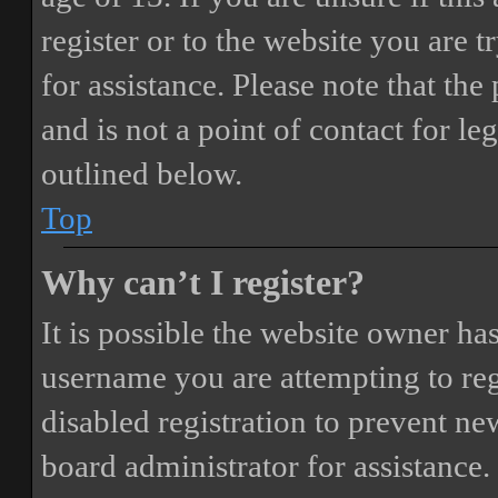
register or to the website you are t
for assistance. Please note that t
and is not a point of contact for le
outlined below.
Top
Why can’t I register?
It is possible the website owner ha
username you are attempting to reg
disabled registration to prevent ne
board administrator for assistance.