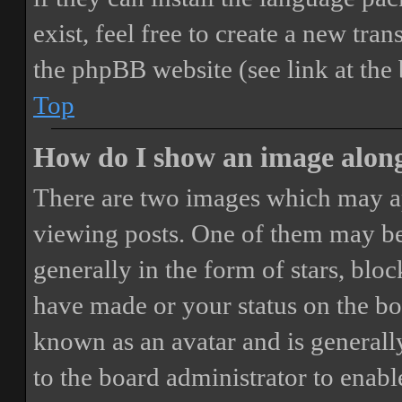
exist, feel free to create a new tr
the phpBB website (see link at the
Top
How do I show an image alon
There are two images which may a
viewing posts. One of them may be
generally in the form of stars, blo
have made or your status on the boa
known as an avatar and is generally
to the board administrator to enab