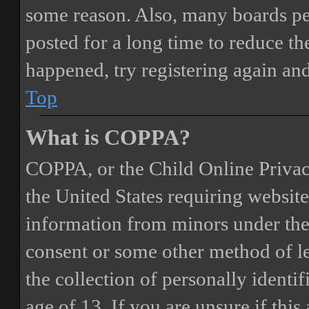
some reason. Also, many boards pe
posted for a long time to reduce the
happened, try registering again an
Top
What is COPPA?
COPPA, or the Child Online Privacy
the United States requiring website
information from minors under the 
consent or some other method of 
the collection of personally identi
age of 13. If you are unsure if this