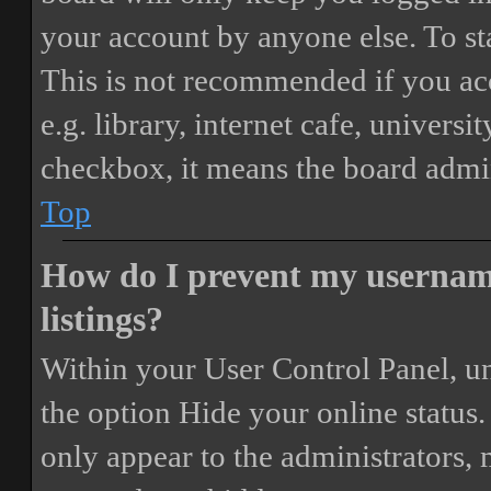
your account by anyone else. To st
This is not recommended if you ac
e.g. library, internet cafe, universi
checkbox, it means the board admini
Top
How do I prevent my username
listings?
Within your User Control Panel, un
the option
Hide your online status
.
only appear to the administrators,