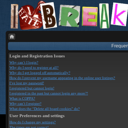
Frequen
Login and Registration Issues
Why can’t I login?
Why do I need to register at all?
Why do I get logged off automatically?
How do I prevent my username appearing in the online user listings?
I’ve lost my password!
I registered but cannot login!
I registered in the past but cannot login any more?!
What is COPPA?
Why can’t I register?
What does the “Delete all board cookies” do?
User Preferences and settings
How do I change my settings?
The times are not correct!