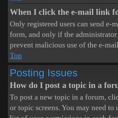
When I click the e-mail link fo
Only registered users can send e-mai
form, and only if the administrator 
prevent malicious use of the e-ma
Top
Posting Issues
How do I post a topic in a fo
To post a new topic in a forum, cli
or topic screens. You may need to 