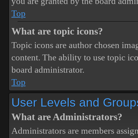
you are granted by the board admin
Top
What are topic icons?
Topic icons are author chosen image
content. The ability to use topic i
board administrator.
Top
User Levels and Group
What are Administrators?
Administrators are members assigne