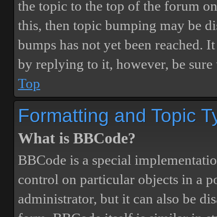
the topic to the top of the forum o
this, then topic bumping may be d
bumps has not yet been reached. It 
by replying to it, however, be sure
Top
Formatting and Topic T
What is BBCode?
BBCode is a special implementatio
control on particular objects in a 
administrator, but it can also be di