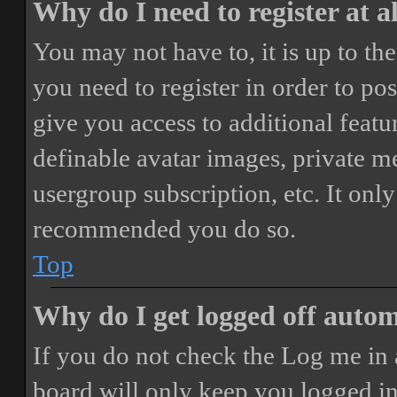
Why do I need to register at a
You may not have to, it is up to th
you need to register in order to po
give you access to additional featur
definable avatar images, private m
usergroup subscription, etc. It only
recommended you do so.
Top
Why do I get logged off autom
If you do not check the
Log me in 
board will only keep you logged in 