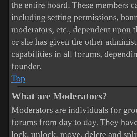
the entire board. These members can
including setting permissions, bann
moderators, etc., dependent upon 
or she has given the other adminis
capabilities in all forums, dependi
founder.
Top
What are Moderators?
Moderators are individuals (or gro
forums from day to day. They have t
lock, unlock, move, delete and spli