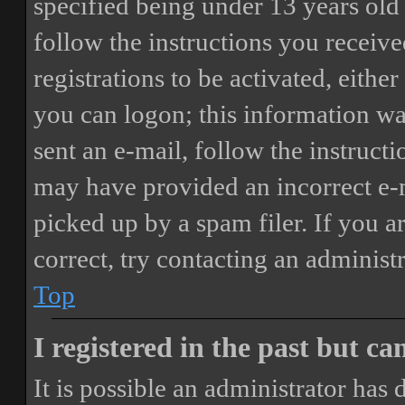
specified being under 13 years old 
follow the instructions you receiv
registrations to be activated, eithe
you can logon; this information was
sent an e-mail, follow the instructi
may have provided an incorrect e-
picked up by a spam filer. If you a
correct, try contacting an administr
Top
I registered in the past but c
It is possible an administrator has