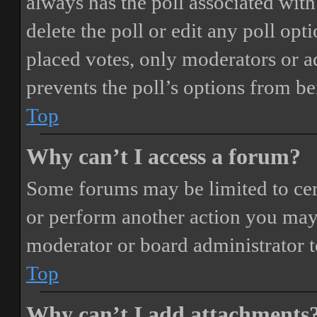
always has the poll associated with 
delete the poll or edit any poll o
placed votes, only moderators or adm
prevents the poll’s options from b
Top
Why can’t I access a forum?
Some forums may be limited to cert
or perform another action you may
moderator or board administrator t
Top
Why can’t I add attachments