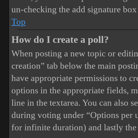
un-checking the add signature box 
Top
How do I create a poll?
When posting a new topic or editing 
creation” tab below the main postin
have appropriate permissions to crea
options in the appropriate fields, 
line in the textarea. You can also 
during voting under “Options per us
for infinite duration) and lastly th