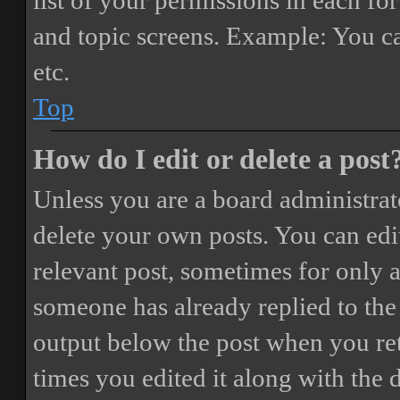
list of your permissions in each fo
and topic screens. Example: You ca
etc.
Top
How do I edit or delete a post
Unless you are a board administrat
delete your own posts. You can edit
relevant post, sometimes for only a
someone has already replied to the 
output below the post when you ret
times you edited it along with the 