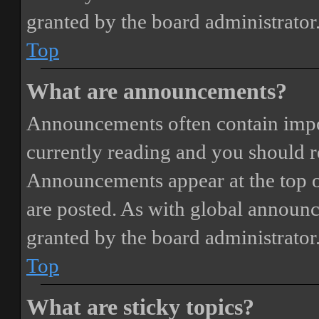
granted by the board administrator
Top
What are announcements?
Announcements often contain impor
currently reading and you should 
Announcements appear at the top o
are posted. As with global annou
granted by the board administrator
Top
What are sticky topics?