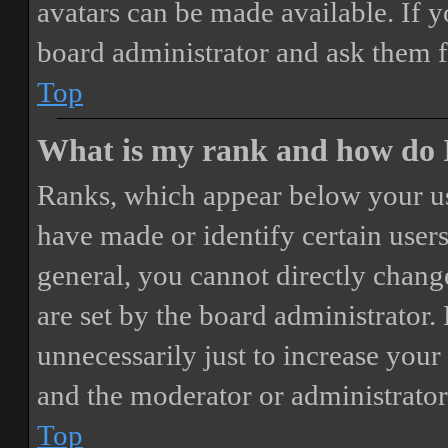
avatars can be made available. If y
board administrator and ask them f
Top
What is my rank and how do I
Ranks, which appear below your us
have made or identify certain users
general, you cannot directly chang
are set by the board administrator.
unnecessarily just to increase your 
and the moderator or administrator
Top