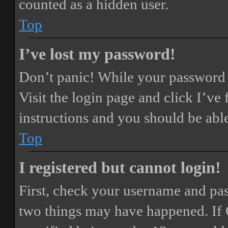
counted as a hidden user.
Top
I’ve lost my password!
Don’t panic! While your password ca
Visit the login page and click
I’ve
instructions and you should be able
Top
I registered but cannot login!
First, check your username and pass
two things may have happened. If