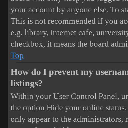
your account by anyone else. To st
This is not recommended if you ac
e.g. library, internet cafe, universi
checkbox, it means the board admini
Top
How do I prevent my username
listings?
Within your User Control Panel, un
the option
Hide your online status
.
only appear to the administrators,