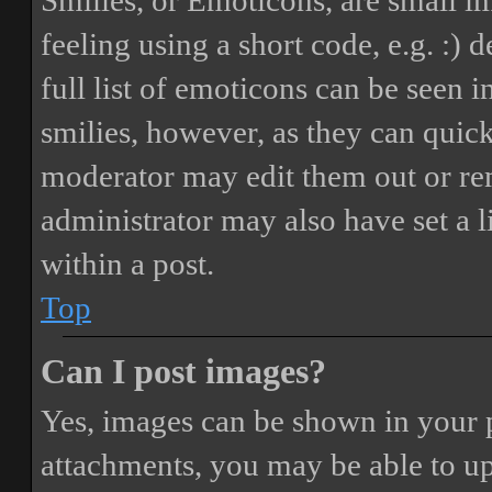
Smilies, or Emoticons, are small i
feeling using a short code, e.g. :) 
full list of emoticons can be seen 
smilies, however, as they can quic
moderator may edit them out or re
administrator may also have set a 
within a post.
Top
Can I post images?
Yes, images can be shown in your p
attachments, you may be able to up