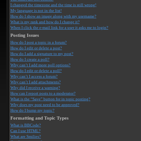
I changed the timezone and the time is still wrong!
My language is not in the list!
How do I show an image along with my username?
What is my rank and how do I change it?
When I click the e-mail link for a user it asks me to login?
Posting Issues
How do I post a topic in a forum?
How do I edit or delete a post?
How do I add a signature to my post?
How do I create a poll?
Why can’t I add more poll options?
How do I edit or delete a poll?
Why can’t I access a forum?
Why can’t I add attachments?
Why did I receive a warning?
How can I report posts to a moderator?
What is the “Save” button for in topic posting?
Why does my post need to be approved?
How do I bump my topic?
Formatting and Topic Types
What is BBCode?
Can I use HTML?
What are Smilies?