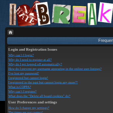
Frequen
Login and Registration Issues
Why can’t I login?
Why do I need to register at all?
Why do I get logged off automatically?
How do I prevent my username appearing in the online user listings?
I’ve lost my password!
I registered but cannot login!
I registered in the past but cannot login any more?!
What is COPPA?
Why can’t I register?
What does the “Delete all board cookies” do?
User Preferences and settings
How do I change my settings?
The times are not correct!