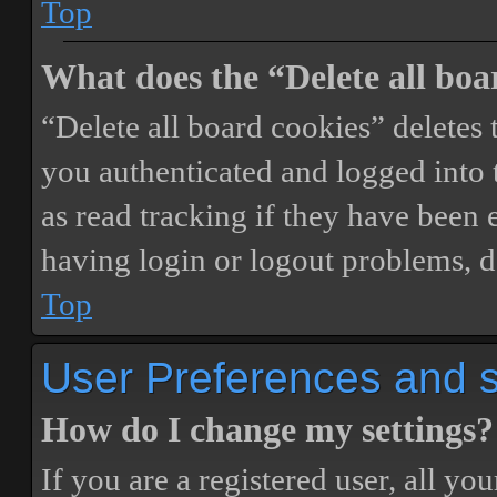
Top
What does the “Delete all boa
“Delete all board cookies” delete
you authenticated and logged into t
as read tracking if they have been 
having login or logout problems, d
Top
User Preferences and s
How do I change my settings?
If you are a registered user, all you