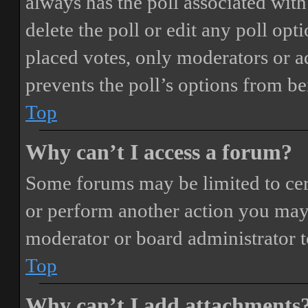
always has the poll associated with 
delete the poll or edit any poll o
placed votes, only moderators or adm
prevents the poll’s options from b
Top
Why can’t I access a forum?
Some forums may be limited to cert
or perform another action you may
moderator or board administrator t
Top
Why can’t I add attachments