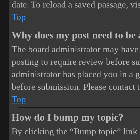
date. To reload a saved passage, vi
Top
Why does my post need to be
The board administrator may have 
posting to require review before sub
administrator has placed you in a 
before submission. Please contact t
Top
How do I bump my topic?
By clicking the “Bump topic” link