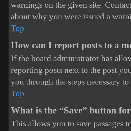
warnings on the given site. Contact
about why you were issued a warn
Top
How can I report posts to a 
If the board administrator has allo
reporting posts next to the post you
you through the steps necessary to 
Top
What is the “Save” button for
This allows you to save passages t