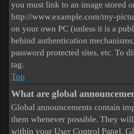
you must link to an image stored on
http://www.example.com/my-picture
on your own PC (unless it is a publ
behind authentication mechanisms,
password protected sites, etc. To 
tag.
Top
What are global announceme
Global announcements contain imp
them whenever possible. They will
within your User Control Panel. G