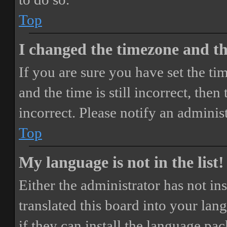
Top
I changed the timezone and the
If you are sure you have set the 
and the time is still incorrect, then
incorrect. Please notify an adminis
Top
My language is not in the list!
Either the administrator has not i
translated this board into your lan
if they can install the language pa