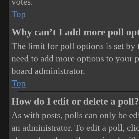
votes.
Top
Why can’t I add more poll op
The limit for poll options is set by
need to add more options to your p
board administrator.
Top
How do I edit or delete a poll?
As with posts, polls can only be ed
an administrator. To edit a poll, clic