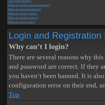
Can I post images?
What are global announcements?
What are announcements?
What are sticky topics?
What are locked topics?
What are topic icons?
Login and Registration
Why can’t I login?
There are several reasons why this
and password are correct. If they 
you haven’t been banned. It is also
configuration error on their end, a
Top