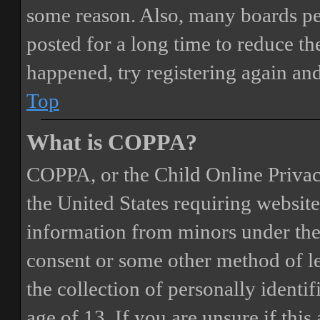
some reason. Also, many boards pe
posted for a long time to reduce the
happened, try registering again an
Top
What is COPPA?
COPPA, or the Child Online Privacy
the United States requiring website
information from minors under the 
consent or some other method of 
the collection of personally identi
age of 13. If you are unsure if this