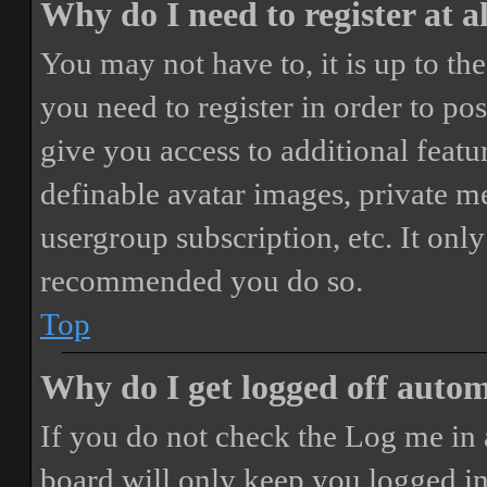
Why do I need to register at a
You may not have to, it is up to th
you need to register in order to po
give you access to additional featur
definable avatar images, private m
usergroup subscription, etc. It only
recommended you do so.
Top
Why do I get logged off autom
If you do not check the
Log me in 
board will only keep you logged in 