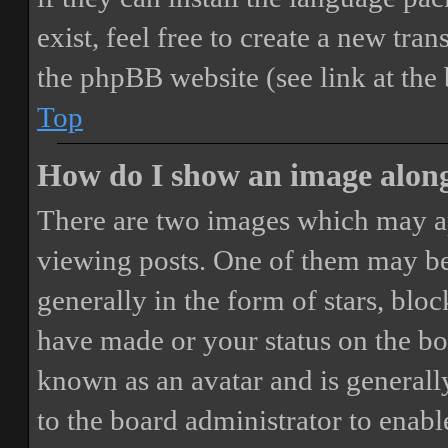
exist, feel free to create a new tr
the phpBB website (see link at the
Top
How do I show an image alon
There are two images which may a
viewing posts. One of them may be
generally in the form of stars, blo
have made or your status on the boa
known as an avatar and is generally
to the board administrator to enab