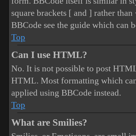
form. BBCode itself is similar in s
square brackets [ and ] rather tha
BBCode see the guide which can be
Top
Can I use HTML?
No. It is not possible to post HTML
HTML. Most formatting which can
applied using BBCode instead.
Top
What are Smilies?