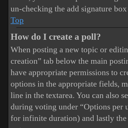
un-checking the add signature box 
Top
How do I create a poll?
When posting a new topic or editing 
creation” tab below the main postin
have appropriate permissions to crea
options in the appropriate fields, 
line in the textarea. You can also 
during voting under “Options per us
for infinite duration) and lastly th