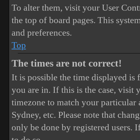
To alter them, visit your User Cont
the top of board pages. This system
and preferences.
Top
The times are not correct!
It is possible the time displayed i
you are in. If this is the case, vis
timezone to match your particular 
Sydney, etc. Please note that chang
only be done by registered users. If
to do so.