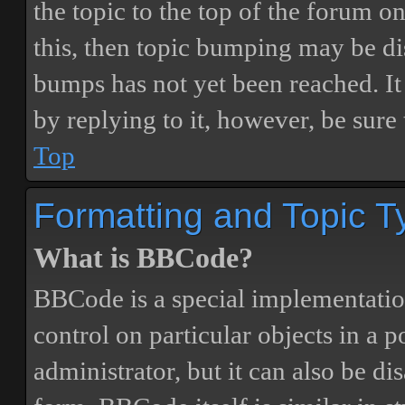
the topic to the top of the forum o
this, then topic bumping may be d
bumps has not yet been reached. It 
by replying to it, however, be sure
Top
Formatting and Topic T
What is BBCode?
BBCode is a special implementatio
control on particular objects in a 
administrator, but it can also be di