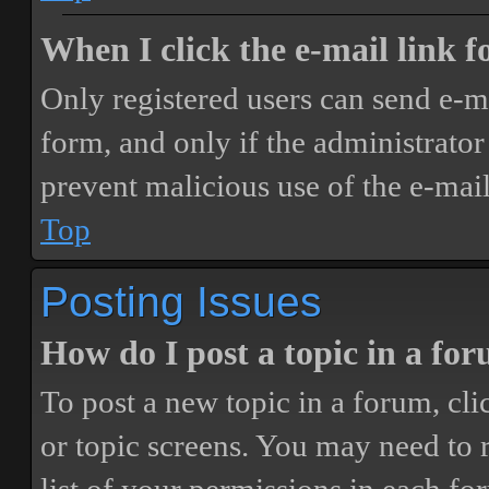
When I click the e-mail link fo
Only registered users can send e-mai
form, and only if the administrator 
prevent malicious use of the e-ma
Top
Posting Issues
How do I post a topic in a fo
To post a new topic in a forum, cli
or topic screens. You may need to 