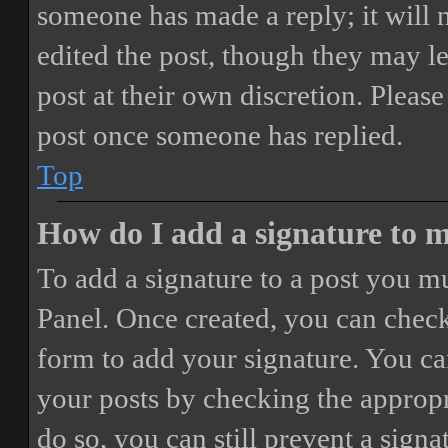
someone has made a reply; it will 
edited the post, though they may le
post at their own discretion. Pleas
post once someone has replied.
Top
How do I add a signature to 
To add a signature to a post you mu
Panel. Once created, you can chec
form to add your signature. You can
your posts by checking the appropri
do so, you can still prevent a sign