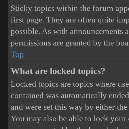
Sticky topics within the forum ap
first page. They are often quite i
possible. As with announcements a
permissions are granted by the boa
Top
What are locked topics?
Locked topics are topics where user
contained was automatically ended
and were set this way by either th
You may also be able to lock your