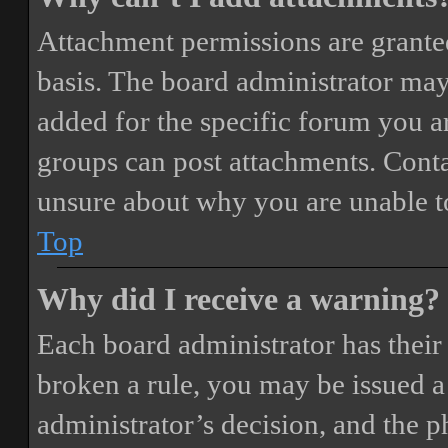
Attachment permissions are granted
basis. The board administrator may
added for the specific forum you ar
groups can post attachments. Conta
unsure about why you are unable t
Top
Why did I receive a warning?
Each board administrator has their o
broken a rule, you may be issued a 
administrator’s decision, and the 