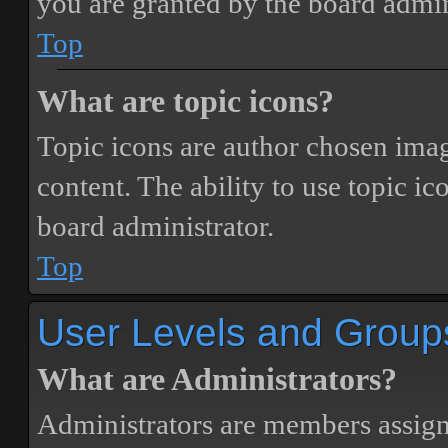
you are granted by the board admin
Top
What are topic icons?
Topic icons are author chosen image
content. The ability to use topic i
board administrator.
Top
User Levels and Group
What are Administrators?
Administrators are members assigne