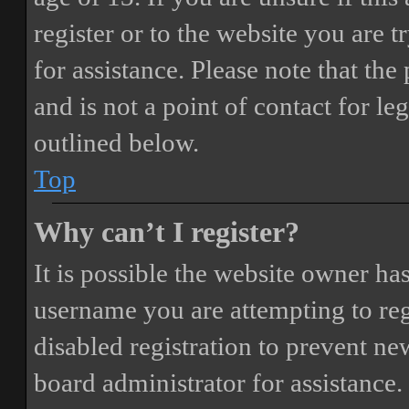
register or to the website you are t
for assistance. Please note that t
and is not a point of contact for le
outlined below.
Top
Why can’t I register?
It is possible the website owner ha
username you are attempting to reg
disabled registration to prevent ne
board administrator for assistance.