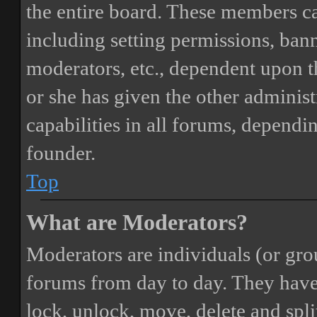
the entire board. These members can
including setting permissions, bann
moderators, etc., dependent upon 
or she has given the other adminis
capabilities in all forums, dependi
founder.
Top
What are Moderators?
Moderators are individuals (or gro
forums from day to day. They have t
lock, unlock, move, delete and spli