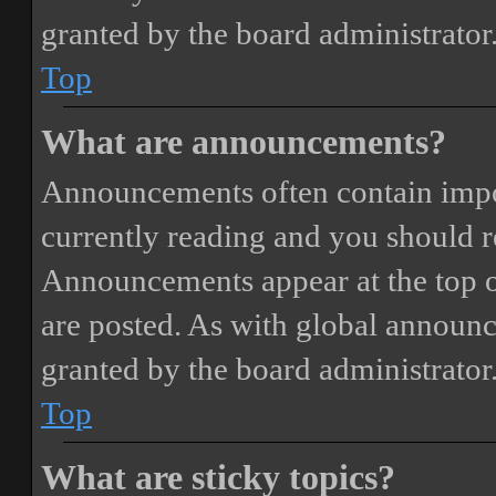
granted by the board administrator
Top
What are announcements?
Announcements often contain impor
currently reading and you should 
Announcements appear at the top o
are posted. As with global annou
granted by the board administrator
Top
What are sticky topics?