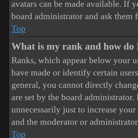
avatars can be made available. If y
board administrator and ask them f
Top
What is my rank and how do I
Ranks, which appear below your us
have made or identify certain users
general, you cannot directly chang
are set by the board administrator.
unnecessarily just to increase your 
and the moderator or administrator
Top