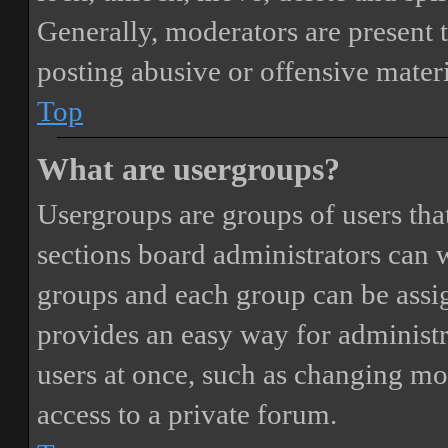
Generally, moderators are present 
posting abusive or offensive materi
Top
What are usergroups?
Usergroups are groups of users th
sections board administrators can 
groups and each group can be assi
provides an easy way for administ
users at once, such as changing mo
access to a private forum.