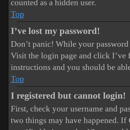
counted as a hidden user.
Top
I’ve lost my password!
Don’t panic! While your password ca
Visit the login page and click
I’ve
instructions and you should be able
Top
I registered but cannot login!
First, check your username and pass
two things may have happened. If