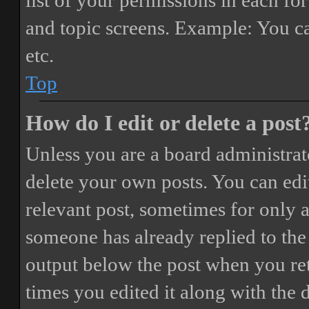
list of your permissions in each fo
and topic screens. Example: You ca
etc.
Top
How do I edit or delete a post
Unless you are a board administrat
delete your own posts. You can edit
relevant post, sometimes for only a
someone has already replied to the 
output below the post when you ret
times you edited it along with the 