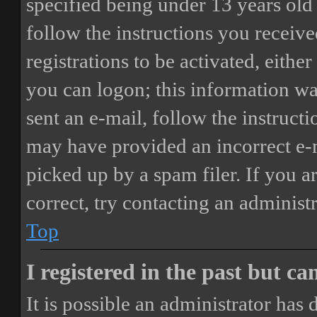
specified being under 13 years old 
follow the instructions you receiv
registrations to be activated, eithe
you can logon; this information was
sent an e-mail, follow the instructi
may have provided an incorrect e-
picked up by a spam filer. If you a
correct, try contacting an administr
Top
I registered in the past but c
It is possible an administrator has