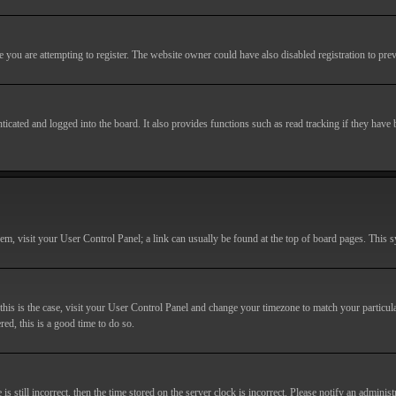
you are attempting to register. The website owner could have also disabled registration to prev
cated and logged into the board. It also provides functions such as read tracking if they have
r them, visit your User Control Panel; a link can usually be found at the top of board pages. This
If this is the case, visit your User Control Panel and change your timezone to match your particu
red, this is a good time to do so.
till incorrect, then the time stored on the server clock is incorrect. Please notify an administr