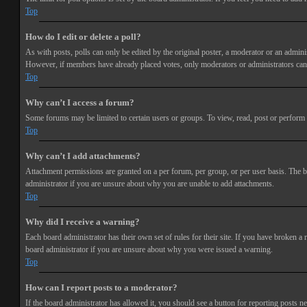
Top
How do I edit or delete a poll?
As with posts, polls can only be edited by the original poster, a moderator or an administra
However, if members have already placed votes, only moderators or administrators can e
Top
Why can’t I access a forum?
Some forums may be limited to certain users or groups. To view, read, post or perform 
Top
Why can’t I add attachments?
Attachment permissions are granted on a per forum, per group, or per user basis. The b
administrator if you are unsure about why you are unable to add attachments.
Top
Why did I receive a warning?
Each board administrator has their own set of rules for their site. If you have broken a
board administrator if you are unsure about why you were issued a warning.
Top
How can I report posts to a moderator?
If the board administrator has allowed it, you should see a button for reporting posts ne