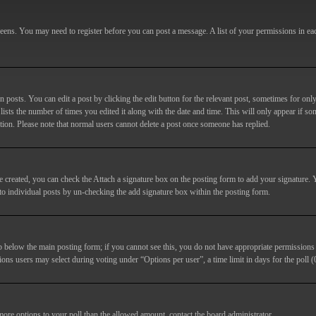
screens. You may need to register before you can post a message. A list of your permissions in e
posts. You can edit a post by clicking the edit button for the relevant post, sometimes for only
lists the number of times you edited it along with the date and time. This will only appear if so
etion. Please note that normal users cannot delete a post once someone has replied.
e created, you can check the
Attach a signature
box on the posting form to add your signature. Y
d to individual posts by un-checking the add signature box within the posting form.
ab below the main posting form; if you cannot see this, you do not have appropriate permissions to
ions users may select during voting under “Options per user”, a time limit in days for the poll (0
 more options to your poll than the allowed amount, contact the board administrator.