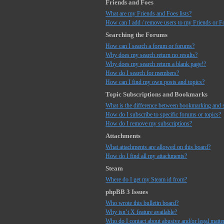
Friends and Foes
What are my Friends and Foes lists?
How can I add / remove users to my Friends or Fo
Searching the Forums
How can I search a forum or forums?
Why does my search return no results?
Why does my search return a blank page!?
How do I search for members?
How can I find my own posts and topics?
Topic Subscriptions and Bookmarks
What is the difference between bookmarking and 
How do I subscribe to specific forums or topics?
How do I remove my subscriptions?
Attachments
What attachments are allowed on this board?
How do I find all my attachments?
Steam
Where do I get my Steam id from?
phpBB 3 Issues
Who wrote this bulletin board?
Why isn’t X feature available?
Who do I contact about abusive and/or legal matter