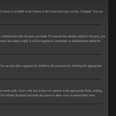
ach forum is available at the bottom of the forum and topic screens. Example: You can
 a limited time after the post was made. If someone has already replied to the post, you
meone has made a reply; it will not appear if a moderator or administrator edited the
ou can also add a signature by default to all your posts by checking the appropriate
 create polls. Enter a title and at least two options in the appropriate fields, making
 for infinite duration) and lastly the option to allow users to amend their votes.