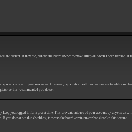
d are correct. If they are, contact the board owner to make sure you haven’t been banned. It i
o register in order to post messages. However; registration will give you access to additional fe
egister so it is recommended you do so.
y keep you logged in for a preset time. This prevents misuse of your account by anyone else. T
c. If you do not see this checkbox, it means the board administrator has disabled this feature.