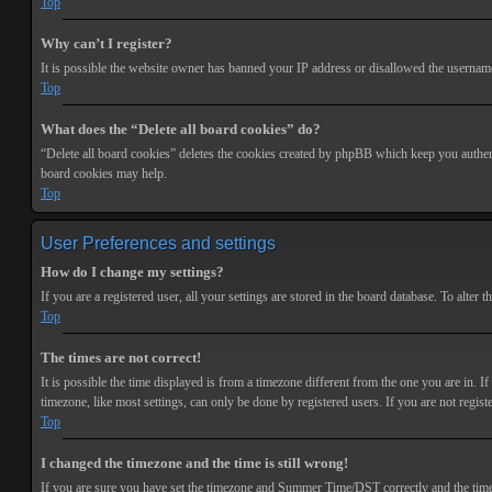
Top
Why can’t I register?
It is possible the website owner has banned your IP address or disallowed the username 
Top
What does the “Delete all board cookies” do?
“Delete all board cookies” deletes the cookies created by phpBB which keep you authenti
board cookies may help.
Top
User Preferences and settings
How do I change my settings?
If you are a registered user, all your settings are stored in the board database. To alte
Top
The times are not correct!
It is possible the time displayed is from a timezone different from the one you are in. 
timezone, like most settings, can only be done by registered users. If you are not registe
Top
I changed the timezone and the time is still wrong!
If you are sure you have set the timezone and Summer Time/DST correctly and the time is s