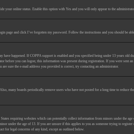
ide your online status
. Enable this option with
Yes
and you will only appear to the administrato
login page and click
I’ve forgotten my password
. Follow the instructions and you should be able 
may have happened. If COPPA support is enabled and you specified being under 13 years old duri
trator before you can logon; this information was present during registration. If you were sent an
 are sure the e-mail address you provided is correct, try contacting an administrator.
. Also, many boards periodically remove users who have not posted for a long time to reduce the 
States requiring websites which can potentially collect information from minors under the age 
or under the age of 13. If you are unsure if this applies to you as someone trying to register or
act for legal concerns of any kind, except as outlined below.