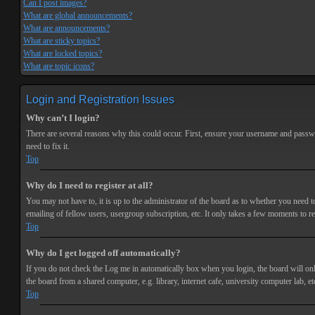
Can I post images?
What are global announcements?
What are announcements?
What are sticky topics?
What are locked topics?
What are topic icons?
Login and Registration Issues
Why can’t I login?
There are several reasons why this could occur. First, ensure your username and passwor
need to fix it.
Top
Why do I need to register at all?
You may not have to, it is up to the administrator of the board as to whether you need t
emailing of fellow users, usergroup subscription, etc. It only takes a few moments to r
Top
Why do I get logged off automatically?
If you do not check the
Log me in automatically
box when you login, the board will onl
the board from a shared computer, e.g. library, internet cafe, university computer lab, et
Top