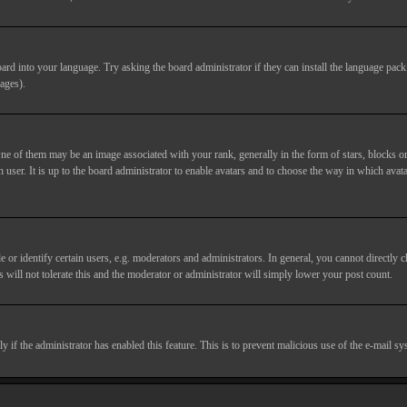
ard into your language. Try asking the board administrator if they can install the language pack 
ages).
of them may be an image associated with your rank, generally in the form of stars, blocks or
 user. It is up to the board administrator to enable avatars and to choose the way in which avata
 identify certain users, e.g. moderators and administrators. In general, you cannot directly c
 will not tolerate this and the moderator or administrator will simply lower your post count.
nly if the administrator has enabled this feature. This is to prevent malicious use of the e-mail