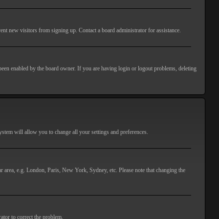
ent new visitors from signing up. Contact a board administrator for assistance.
 been enabled by the board owner. If you are having login or logout problems, deleting
 system will allow you to change all your settings and preferences.
lar area, e.g. London, Paris, New York, Sydney, etc. Please note that changing the
ator to correct the problem.