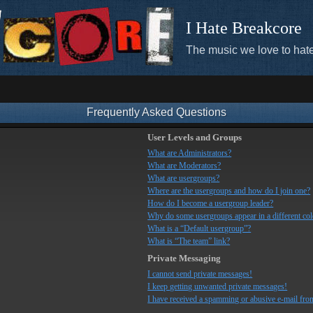
I Hate Breakcore
The music we love to hate
Frequently Asked Questions
User Levels and Groups
What are Administrators?
What are Moderators?
What are usergroups?
Where are the usergroups and how do I join one?
How do I become a usergroup leader?
Why do some usergroups appear in a different co
What is a “Default usergroup”?
What is “The team” link?
Private Messaging
I cannot send private messages!
I keep getting unwanted private messages!
I have received a spamming or abusive e-mail fro