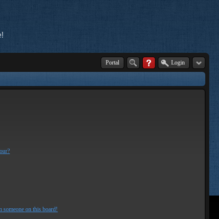
!
Portal
Login
lour?
m someone on this board!