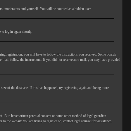
rs, moderators and yourself. You will be counted as a hidden user.
to log in again shortly.
ng registration, you will have to follow the instructions you received. Some boards
 e-mail, follow the instructions. If you did not receive an e-mail, you may have provided
size of the database. If this has happened, try registering again and being more
of 13 to have written parental consent or some other method of legal guardian
 to the website you are trying to register on, contact legal counsel for assistance.