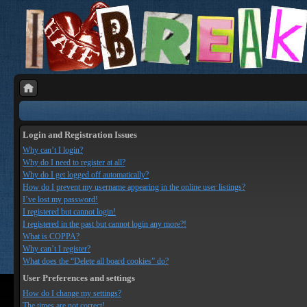
Login and Registration Issues
Why can’t I login?
Why do I need to register at all?
Why do I get logged off automatically?
How do I prevent my username appearing in the online user listings?
I’ve lost my password!
I registered but cannot login!
I registered in the past but cannot login any more?!
What is COPPA?
Why can’t I register?
What does the “Delete all board cookies” do?
User Preferences and settings
How do I change my settings?
The times are not correct!