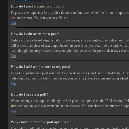
How do I post a topic in a forum?
To post a new topic in a forum, click the relevant button on either the forum or topic 
post new topics, You can vote in polls, etc.
Top
How do I edit or delete a post?
Unless you are a board administrator or moderator, you can only edit or delete your own 
will find a small piece of text output below the post when you return to the topic which 
post, though they may leave a note as to why they’ve edited the post at their own discr
Top
How do I add a signature to my post?
To add a signature to a post you must first create one via your User Control Panel. Onc
radio button in your profile. If you do so, you can still prevent a signature being adde
Top
How do I create a poll?
When posting a new topic or editing the first post of a topic, click the “Poll creation” t
sure each option is on a separate line in the textarea. You can also set the number of opt
Top
Why can’t I add more poll options?
The limit for poll options is set by the board administrator. If you feel you need to add