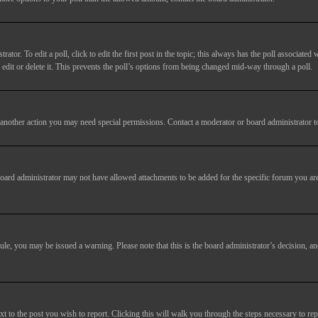
tor. To edit a poll, click to edit the first post in the topic; this always has the poll associated w
dit or delete it. This prevents the poll’s options from being changed mid-way through a poll.
another action you may need special permissions. Contact a moderator or board administrator t
oard administrator may not have allowed attachments to be added for the specific forum you are
 rule, you may be issued a warning. Please note that this is the board administrator’s decision,
xt to the post you wish to report. Clicking this will walk you through the steps necessary to rep