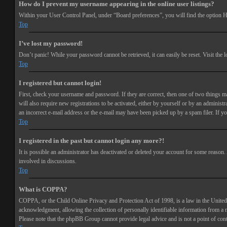
How do I prevent my username appearing in the online user listings?
Within your User Control Panel, under “Board preferences”, you will find the option
H
Top
I’ve lost my password!
Don’t panic! While your password cannot be retrieved, it can easily be reset. Visit the 
Top
I registered but cannot login!
First, check your username and password. If they are correct, then one of two things 
will also require new registrations to be activated, either by yourself or by an adminis
an incorrect e-mail address or the e-mail may have been picked up by a spam filer. If you
Top
I registered in the past but cannot login any more?!
It is possible an administrator has deactivated or deleted your account for some reason
involved in discussions.
Top
What is COPPA?
COPPA, or the Child Online Privacy and Protection Act of 1998, is a law in the United 
acknowledgment, allowing the collection of personally identifiable information from a min
Please note that the phpBB Group cannot provide legal advice and is not a point of cont