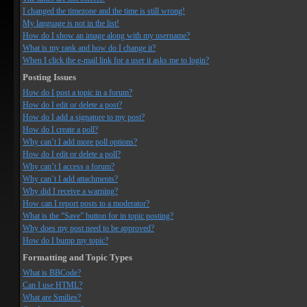
I changed the timezone and the time is still wrong!
My language is not in the list!
How do I show an image along with my username?
What is my rank and how do I change it?
When I click the e-mail link for a user it asks me to login?
Posting Issues
How do I post a topic in a forum?
How do I edit or delete a post?
How do I add a signature to my post?
How do I create a poll?
Why can’t I add more poll options?
How do I edit or delete a poll?
Why can’t I access a forum?
Why can’t I add attachments?
Why did I receive a warning?
How can I report posts to a moderator?
What is the “Save” button for in topic posting?
Why does my post need to be approved?
How do I bump my topic?
Formatting and Topic Types
What is BBCode?
Can I use HTML?
What are Smilies?