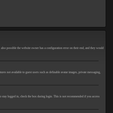
s also possible the website owner has a configuration error on their end, and they would
atures not available to guest users such as definable avatar images, private messaging,
o stay logged in, check the box during login. This is not recommended if you access