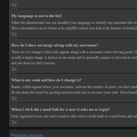
Top
My language is not in the list!
Either the administrator has not installed your language or nobody has translated this bo
More information can be found at the phpBB website (see link at the bottom of board p
Top
How do I show an image along with my username?
There are two images which may appear along with a username when viewing posts. One 
usually a larger image, is known as an avatar and is generally unique or personal to each
and ask them for their reasons.
Top
What is my rank and how do I change it?
Ranks, which appear below your username, indicate the number of posts you have made or
do not abuse the board by posting unnecessarily just to increase your rank. Most boards
Top
When I click the e-mail link for a user it asks me to login?
Only registered users can send e-mail to other users via the built-in e-mail form, and o
Top
Posting Issues