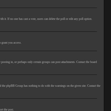
ith it. If no one has cast a vote, users can delete the poll or edit any poll option.
o grant you access.
 posting in, or perhaps only certain groups can post attachments. Contact the board
 and the phpBB Group has nothing to do with the warnings on the given site. Contact the
ort the post.