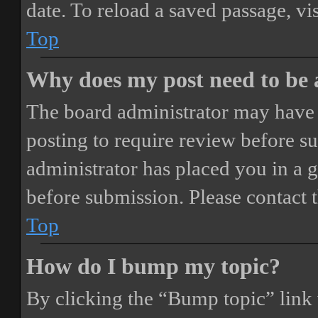
date. To reload a saved passage, vi
Top
Why does my post need to be
The board administrator may have 
posting to require review before sub
administrator has placed you in a 
before submission. Please contact t
Top
How do I bump my topic?
By clicking the “Bump topic” link