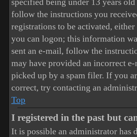
specified being under 13 years old 
follow the instructions you receiv
registrations to be activated, eithe
you can logon; this information was
sent an e-mail, follow the instructi
may have provided an incorrect e-
picked up by a spam filer. If you a
correct, try contacting an administr
Top
I registered in the past but c
It is possible an administrator has