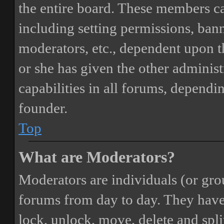
the entire board. These members can
including setting permissions, bann
moderators, etc., dependent upon 
or she has given the other adminis
capabilities in all forums, dependi
founder.
Top
What are Moderators?
Moderators are individuals (or gro
forums from day to day. They have t
lock, unlock, move, delete and spli