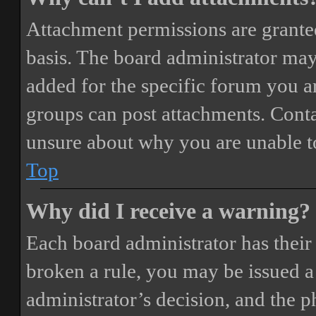
Attachment permissions are granted
basis. The board administrator may
added for the specific forum you ar
groups can post attachments. Conta
unsure about why you are unable t
Top
Why did I receive a warning?
Each board administrator has their o
broken a rule, you may be issued a 
administrator’s decision, and the 