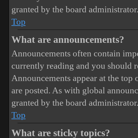
granted by the board administrator
Top
What are announcements?
Announcements often contain impor
currently reading and you should 
Announcements appear at the top o
are posted. As with global annou
granted by the board administrator
Top
What are sticky topics?