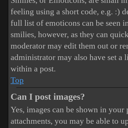
Smilies, or Emoticons, are small i
feeling using a short code, e.g. :) 
full list of emoticons can be seen 
smilies, however, as they can quic
moderator may edit them out or re
administrator may also have set a 
within a post.
Top
Can I post images?
Yes, images can be shown in your p
attachments, you may be able to up