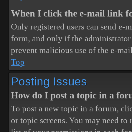
When I click the e-mail link fo
Only registered users can send e-mai
form, and only if the administrator 
prevent malicious use of the e-ma
Top
Posting Issues
How do I post a topic in a fo
To post a new topic in a forum, cli
or topic screens. You may need to 