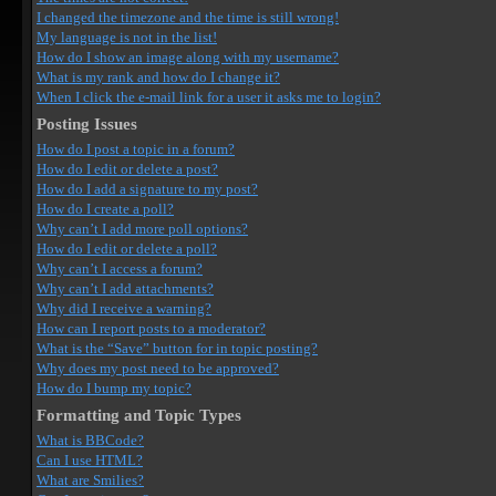
I changed the timezone and the time is still wrong!
My language is not in the list!
How do I show an image along with my username?
What is my rank and how do I change it?
When I click the e-mail link for a user it asks me to login?
Posting Issues
How do I post a topic in a forum?
How do I edit or delete a post?
How do I add a signature to my post?
How do I create a poll?
Why can’t I add more poll options?
How do I edit or delete a poll?
Why can’t I access a forum?
Why can’t I add attachments?
Why did I receive a warning?
How can I report posts to a moderator?
What is the “Save” button for in topic posting?
Why does my post need to be approved?
How do I bump my topic?
Formatting and Topic Types
What is BBCode?
Can I use HTML?
What are Smilies?