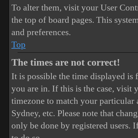
To alter them, visit your User Cont
the top of board pages. This system
and preferences.
Top
The times are not correct!
It is possible the time displayed i
you are in. If this is the case, vis
timezone to match your particular 
Sydney, etc. Please note that chang
only be done by registered users. If
to do so.