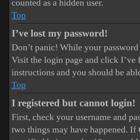
counted as a hidden user.
Top
I’ve lost my password!
Don’t panic! While your password ca
Visit the login page and click
I’ve
instructions and you should be able
Top
I registered but cannot login!
First, check your username and pass
two things may have happened. If