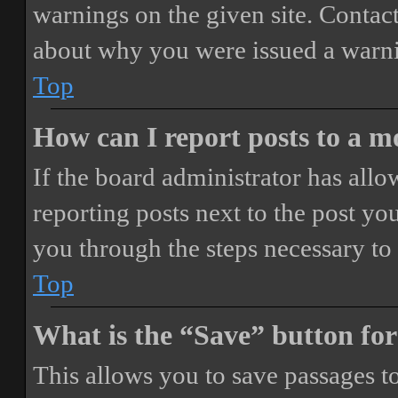
warnings on the given site. Contact
about why you were issued a warn
Top
How can I report posts to a 
If the board administrator has allo
reporting posts next to the post you
you through the steps necessary to 
Top
What is the “Save” button for
This allows you to save passages t