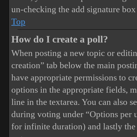
un-checking the add signature box 
Top
How do I create a poll?
When posting a new topic or editing 
creation” tab below the main postin
have appropriate permissions to crea
options in the appropriate fields, 
line in the textarea. You can also 
during voting under “Options per us
for infinite duration) and lastly th