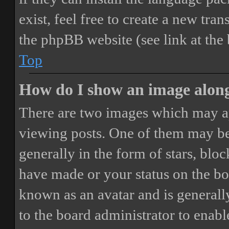
exist, feel free to create a new tr
the phpBB website (see link at the
Top
How do I show an image alon
There are two images which may a
viewing posts. One of them may be
generally in the form of stars, blo
have made or your status on the boa
known as an avatar and is generally
to the board administrator to enab