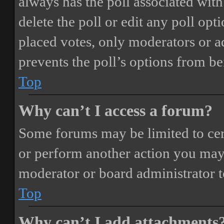
always has the poll associated with 
delete the poll or edit any poll o
placed votes, only moderators or adm
prevents the poll’s options from b
Top
Why can’t I access a forum?
Some forums may be limited to cert
or perform another action you may
moderator or board administrator t
Top
Why can’t I add attachments