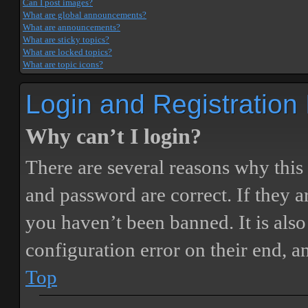
Can I post images?
What are global announcements?
What are announcements?
What are sticky topics?
What are locked topics?
What are topic icons?
Login and Registration
Why can’t I login?
There are several reasons why this
and password are correct. If they 
you haven’t been banned. It is also
configuration error on their end, a
Top