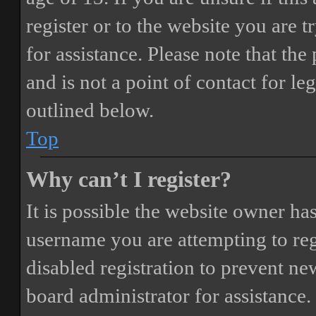
register or to the website you are t
for assistance. Please note that t
and is not a point of contact for le
outlined below.
Top
Why can’t I register?
It is possible the website owner ha
username you are attempting to reg
disabled registration to prevent ne
board administrator for assistance.