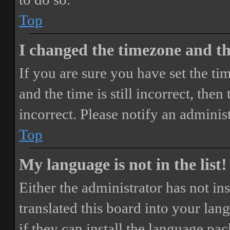
Top
I changed the timezone and the
If you are sure you have set the 
and the time is still incorrect, then
incorrect. Please notify an adminis
Top
My language is not in the list!
Either the administrator has not i
translated this board into your lan
if they can install the language pa