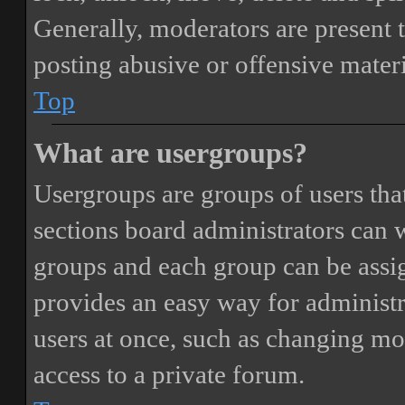
Generally, moderators are present 
posting abusive or offensive materi
Top
What are usergroups?
Usergroups are groups of users th
sections board administrators can 
groups and each group can be assi
provides an easy way for administ
users at once, such as changing mo
access to a private forum.