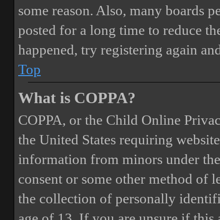
some reason. Also, many boards pe
posted for a long time to reduce the
happened, try registering again an
Top
What is COPPA?
COPPA, or the Child Online Privacy
the United States requiring website
information from minors under the 
consent or some other method of 
the collection of personally identi
age of 13. If you are unsure if this