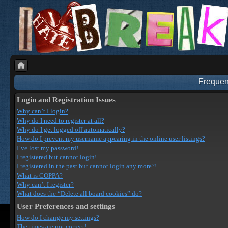
Frequen
Login and Registration Issues
Why can’t I login?
Why do I need to register at all?
Why do I get logged off automatically?
How do I prevent my username appearing in the online user listings?
I’ve lost my password!
I registered but cannot login!
I registered in the past but cannot login any more?!
What is COPPA?
Why can’t I register?
What does the “Delete all board cookies” do?
User Preferences and settings
How do I change my settings?
The times are not correct!