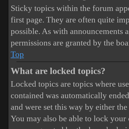
Sticky topics within the forum ap
first page. They are often quite i
possible. As with announcements a
permissions are granted by the boa
Top
What are locked topics?
Locked topics are topics where user
contained was automatically ended
and were set this way by either th
You may also be able to lock your