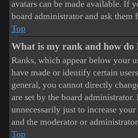
avatars can be made available. If y
board administrator and ask them f
Top
What is my rank and how do I
Ranks, which appear below your us
have made or identify certain users
general, you cannot directly chang
are set by the board administrator.
unnecessarily just to increase your 
and the moderator or administrator
Top