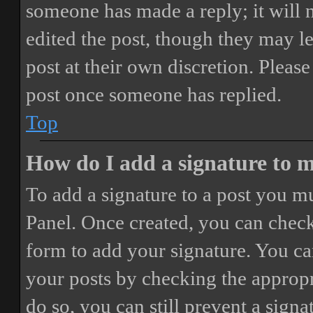
someone has made a reply; it will 
edited the post, though they may le
post at their own discretion. Pleas
post once someone has replied.
Top
How do I add a signature to 
To add a signature to a post you mu
Panel. Once created, you can chec
form to add your signature. You can
your posts by checking the appropri
do so, you can still prevent a sign