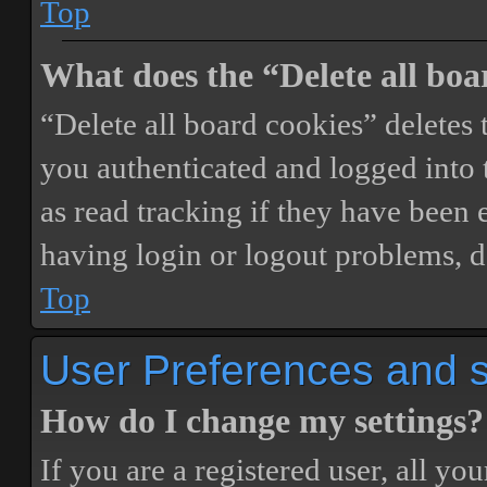
Top
What does the “Delete all boa
“Delete all board cookies” delete
you authenticated and logged into t
as read tracking if they have been 
having login or logout problems, d
Top
User Preferences and s
How do I change my settings?
If you are a registered user, all you