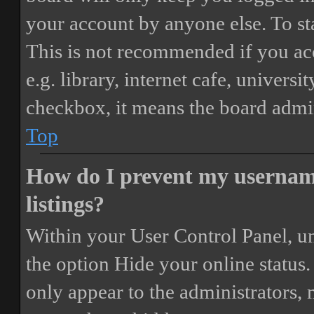
your account by anyone else. To st
This is not recommended if you ac
e.g. library, internet cafe, universi
checkbox, it means the board admini
Top
How do I prevent my username
listings?
Within your User Control Panel, un
the option
Hide your online status
.
only appear to the administrators,