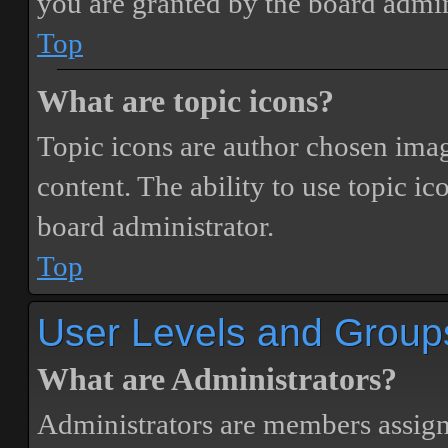
you are granted by the board admin
Top
What are topic icons?
Topic icons are author chosen image
content. The ability to use topic i
board administrator.
Top
User Levels and Group
What are Administrators?
Administrators are members assigne