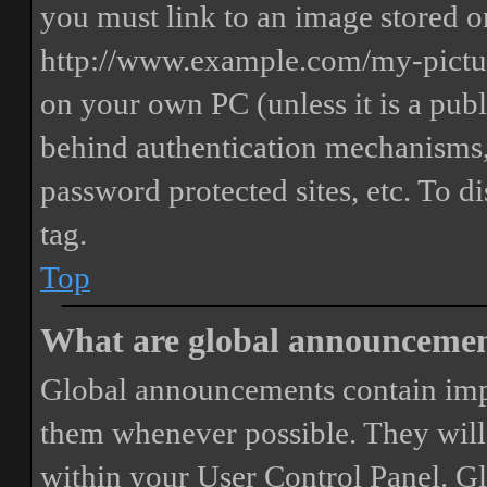
you must link to an image stored on
http://www.example.com/my-picture
on your own PC (unless it is a publ
behind authentication mechanisms,
password protected sites, etc. To 
tag.
Top
What are global announceme
Global announcements contain imp
them whenever possible. They will
within your User Control Panel. G