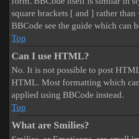
form. BBCode itself is similar in s
square brackets [ and ] rather tha
BBCode see the guide which can be
Top
Can I use HTML?
No. It is not possible to post HTML
HTML. Most formatting which can
applied using BBCode instead.
Top
What are Smilies?