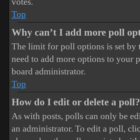
votes.
Top
Why can’t I add more poll op
The limit for poll options is set by
need to add more options to your p
board administrator.
Top
How do I edit or delete a poll?
As with posts, polls can only be ed
an administrator. To edit a poll, clic