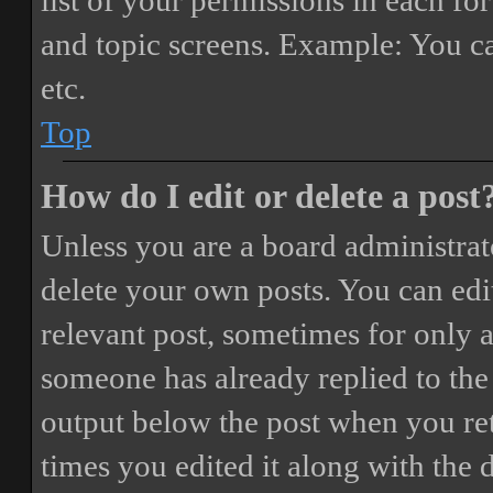
list of your permissions in each fo
and topic screens. Example: You ca
etc.
Top
How do I edit or delete a post
Unless you are a board administrat
delete your own posts. You can edit
relevant post, sometimes for only a
someone has already replied to the 
output below the post when you ret
times you edited it along with the 