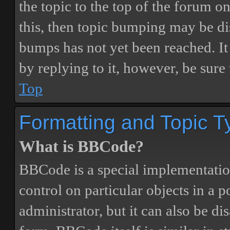
the topic to the top of the forum o
this, then topic bumping may be d
bumps has not yet been reached. It 
by replying to it, however, be sure
Top
Formatting and Topic T
What is BBCode?
BBCode is a special implementatio
control on particular objects in a 
administrator, but it can also be di