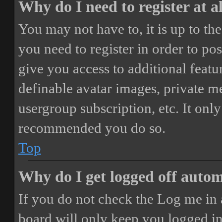
Why do I need to register at a
You may not have to, it is up to th
you need to register in order to po
give you access to additional featur
definable avatar images, private m
usergroup subscription, etc. It only
recommended you do so.
Top
Why do I get logged off autom
If you do not check the
Log me in 
board will only keep you logged in 