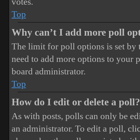
votes.
Top
Why can’t I add more poll op
The limit for poll options is set by
need to add more options to your p
board administrator.
Top
How do I edit or delete a poll?
As with posts, polls can only be ed
an administrator. To edit a poll, clic