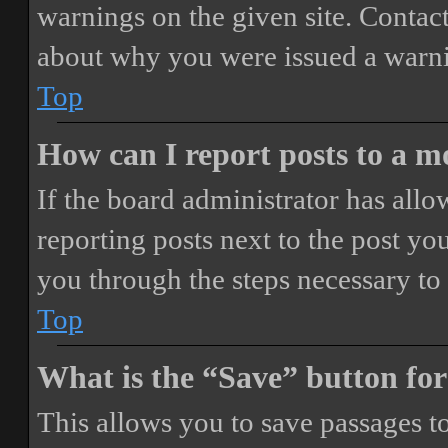
warnings on the given site. Contact
about why you were issued a warn
Top
How can I report posts to a 
If the board administrator has allo
reporting posts next to the post you
you through the steps necessary to 
Top
What is the “Save” button for
This allows you to save passages t