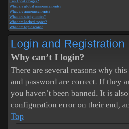
Can I post images?
What are global announcements?
What are announcements?
What are sticky topics?
What are locked topics?
What are topic icons?
Login and Registration
Why can’t I login?
There are several reasons why this
and password are correct. If they 
you haven’t been banned. It is also
configuration error on their end, a
Top