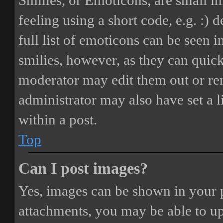
Smilies, or Emoticons, are small i
feeling using a short code, e.g. :) 
full list of emoticons can be seen 
smilies, however, as they can quic
moderator may edit them out or re
administrator may also have set a 
within a post.
Top
Can I post images?
Yes, images can be shown in your p
attachments, you may be able to up