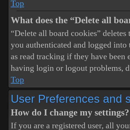
Top
What does the “Delete all boa
“Delete all board cookies” delete
you authenticated and logged into t
as read tracking if they have been 
having login or logout problems, d
Top
User Preferences and s
How do I change my settings?
If you are a registered user, all you