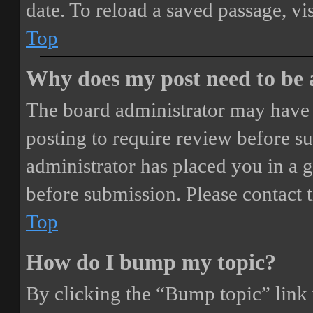
date. To reload a saved passage, vi
Top
Why does my post need to be
The board administrator may have 
posting to require review before sub
administrator has placed you in a 
before submission. Please contact t
Top
How do I bump my topic?
By clicking the “Bump topic” link