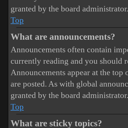
granted by the board administrator
Top
What are announcements?
Announcements often contain impor
currently reading and you should 
Announcements appear at the top o
are posted. As with global annou
granted by the board administrator
Top
What are sticky topics?