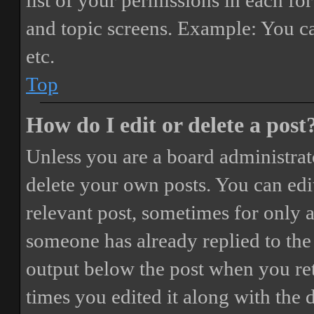
list of your permissions in each fo
and topic screens. Example: You ca
etc.
Top
How do I edit or delete a post
Unless you are a board administrat
delete your own posts. You can edit
relevant post, sometimes for only a
someone has already replied to the 
output below the post when you ret
times you edited it along with the 