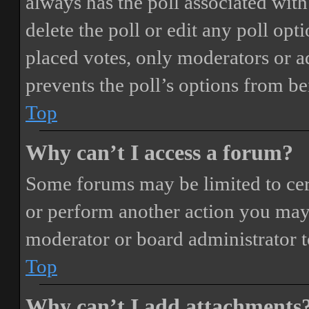
always has the poll associated with 
delete the poll or edit any poll o
placed votes, only moderators or adm
prevents the poll’s options from b
Top
Why can’t I access a forum?
Some forums may be limited to cert
or perform another action you may
moderator or board administrator t
Top
Why can’t I add attachments