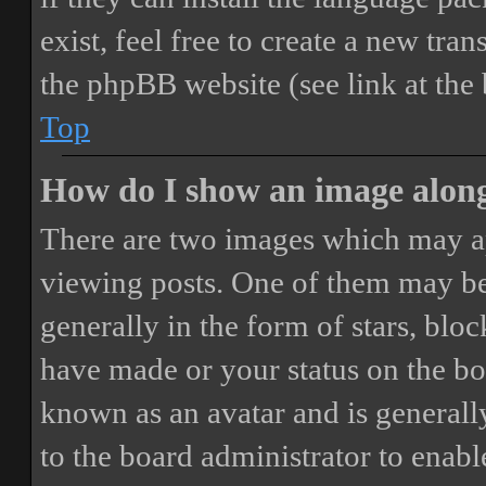
exist, feel free to create a new tr
the phpBB website (see link at the
Top
How do I show an image alon
There are two images which may a
viewing posts. One of them may be
generally in the form of stars, blo
have made or your status on the boa
known as an avatar and is generally
to the board administrator to enab