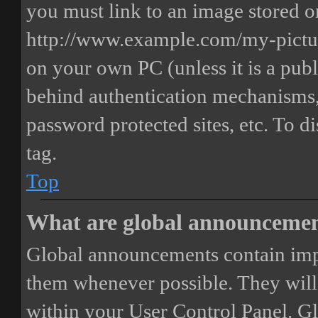
you must link to an image stored on
http://www.example.com/my-picture
on your own PC (unless it is a publ
behind authentication mechanisms,
password protected sites, etc. To 
tag.
Top
What are global announceme
Global announcements contain imp
them whenever possible. They will
within your User Control Panel. G