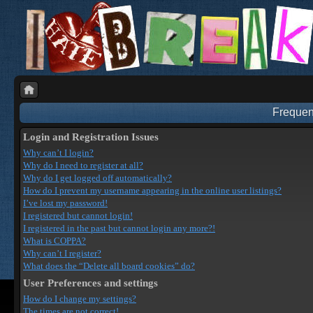
Frequen
Login and Registration Issues
Why can’t I login?
Why do I need to register at all?
Why do I get logged off automatically?
How do I prevent my username appearing in the online user listings?
I’ve lost my password!
I registered but cannot login!
I registered in the past but cannot login any more?!
What is COPPA?
Why can’t I register?
What does the “Delete all board cookies” do?
User Preferences and settings
How do I change my settings?
The times are not correct!