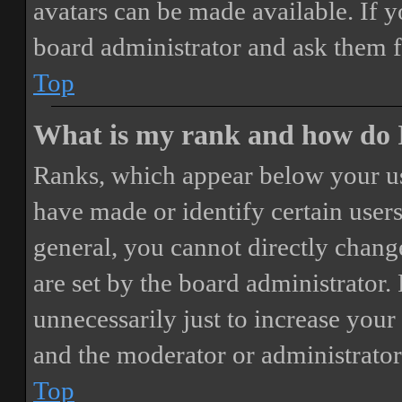
avatars can be made available. If y
board administrator and ask them f
Top
What is my rank and how do I
Ranks, which appear below your us
have made or identify certain users
general, you cannot directly chang
are set by the board administrator.
unnecessarily just to increase your 
and the moderator or administrator
Top