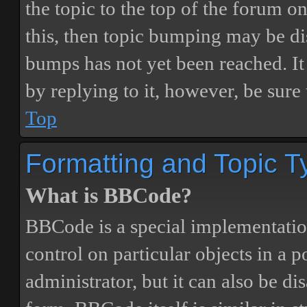
the topic to the top of the forum o
this, then topic bumping may be d
bumps has not yet been reached. It 
by replying to it, however, be sure
Top
Formatting and Topic T
What is BBCode?
BBCode is a special implementatio
control on particular objects in a 
administrator, but it can also be di