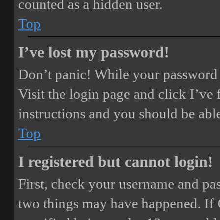
counted as a hidden user.
Top
I’ve lost my password!
Don’t panic! While your password ca
Visit the login page and click
I’ve
instructions and you should be able
Top
I registered but cannot login!
First, check your username and pass
two things may have happened. If