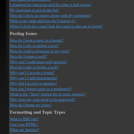
I changed the timezone and the time is still wrong!
My language is not in the list!
How do I show an image along with my username?
What is my rank and how do I change it?
When I click the e-mail link for a user it asks me to login?
Posting Issues
How do I post a topic in a forum?
How do I edit or delete a post?
How do I add a signature to my post?
How do I create a poll?
Why can’t I add more poll options?
How do I edit or delete a poll?
Why can’t I access a forum?
Why can’t I add attachments?
Why did I receive a warning?
How can I report posts to a moderator?
What is the “Save” button for in topic posting?
Why does my post need to be approved?
How do I bump my topic?
Formatting and Topic Types
What is BBCode?
Can I use HTML?
What are Smilies?