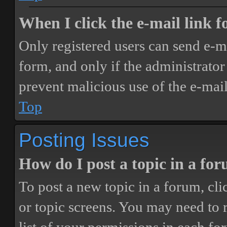
When I click the e-mail link fo
Only registered users can send e-mai
form, and only if the administrator 
prevent malicious use of the e-ma
Top
Posting Issues
How do I post a topic in a fo
To post a new topic in a forum, cli
or topic screens. You may need to 