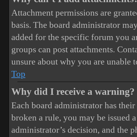
Attachment permissions are granted
basis. The board administrator may
added for the specific forum you ar
groups can post attachments. Conta
unsure about why you are unable t
Top
Why did I receive a warning?
Each board administrator has their o
broken a rule, you may be issued a 
administrator’s decision, and the 