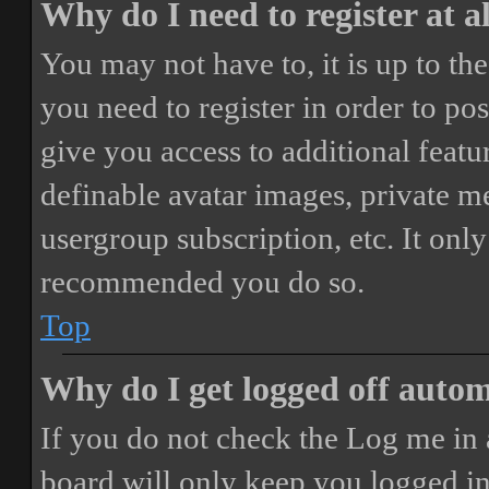
Why do I need to register at a
You may not have to, it is up to th
you need to register in order to po
give you access to additional featur
definable avatar images, private m
usergroup subscription, etc. It only
recommended you do so.
Top
Why do I get logged off autom
If you do not check the
Log me in 
board will only keep you logged in 