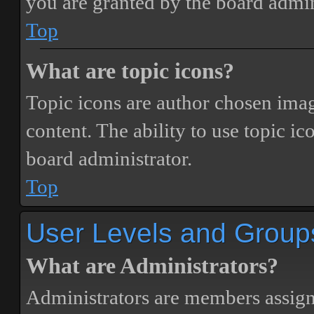
you are granted by the board admin
Top
What are topic icons?
Topic icons are author chosen image
content. The ability to use topic i
board administrator.
Top
User Levels and Group
What are Administrators?
Administrators are members assigne