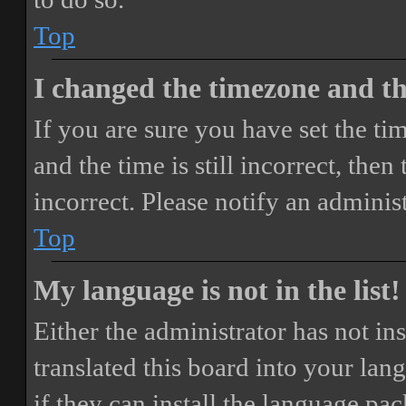
Top
I changed the timezone and the
If you are sure you have set the 
and the time is still incorrect, then
incorrect. Please notify an adminis
Top
My language is not in the list!
Either the administrator has not i
translated this board into your lan
if they can install the language pa