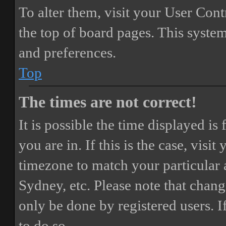
To alter them, visit your User Cont
the top of board pages. This system
and preferences.
Top
The times are not correct!
It is possible the time displayed i
you are in. If this is the case, vis
timezone to match your particular 
Sydney, etc. Please note that chang
only be done by registered users. If
to do so.