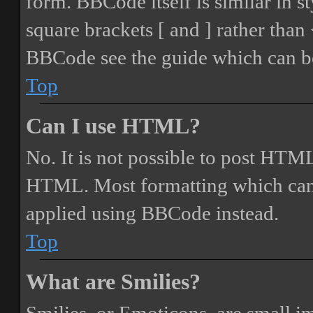
form. BBCode itself is similar in s
square brackets [ and ] rather tha
BBCode see the guide which can be
Top
Can I use HTML?
No. It is not possible to post HTML
HTML. Most formatting which can
applied using BBCode instead.
Top
What are Smilies?