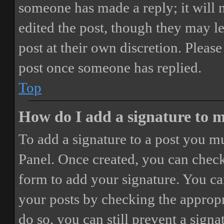
someone has made a reply; it will 
edited the post, though they may le
post at their own discretion. Pleas
post once someone has replied.
Top
How do I add a signature to 
To add a signature to a post you mu
Panel. Once created, you can chec
form to add your signature. You can
your posts by checking the appropri
do so, you can still prevent a sign