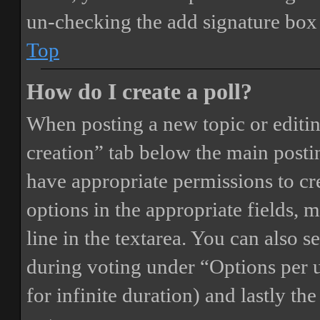
un-checking the add signature box 
Top
How do I create a poll?
When posting a new topic or editing 
creation” tab below the main postin
have appropriate permissions to crea
options in the appropriate fields, 
line in the textarea. You can also 
during voting under “Options per us
for infinite duration) and lastly th