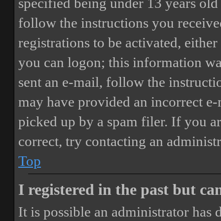
specified being under 13 years old 
follow the instructions you receiv
registrations to be activated, eithe
you can logon; this information was
sent an e-mail, follow the instructi
may have provided an incorrect e-
picked up by a spam filer. If you a
correct, try contacting an administr
Top
I registered in the past but c
It is possible an administrator has