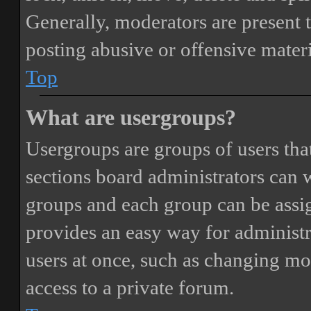
Generally, moderators are present 
posting abusive or offensive materi
Top
What are usergroups?
Usergroups are groups of users th
sections board administrators can 
groups and each group can be assi
provides an easy way for administ
users at once, such as changing mo
access to a private forum.