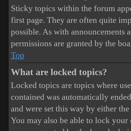
Sticky topics within the forum ap
first page. They are often quite i
possible. As with announcements a
permissions are granted by the boa
Top
What are locked topics?
Locked topics are topics where user
contained was automatically ended
and were set this way by either th
You may also be able to lock your