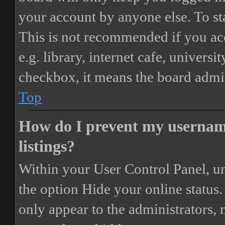
your account by anyone else. To st
This is not recommended if you ac
e.g. library, internet cafe, universi
checkbox, it means the board admini
Top
How do I prevent my username
listings?
Within your User Control Panel, un
the option
Hide your online status
.
only appear to the administrators,