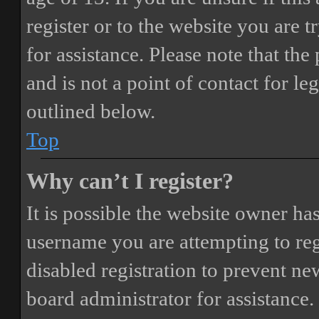
register or to the website you are t
for assistance. Please note that t
and is not a point of contact for le
outlined below.
Top
Why can’t I register?
It is possible the website owner ha
username you are attempting to reg
disabled registration to prevent ne
board administrator for assistance.