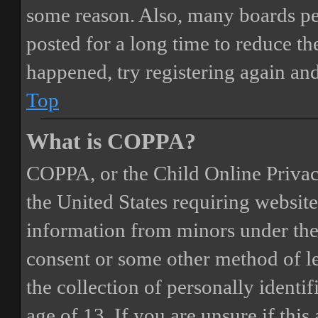
some reason. Also, many boards pe
posted for a long time to reduce the
happened, try registering again an
Top
What is COPPA?
COPPA, or the Child Online Privacy
the United States requiring website
information from minors under the 
consent or some other method of 
the collection of personally identi
age of 13. If you are unsure if this