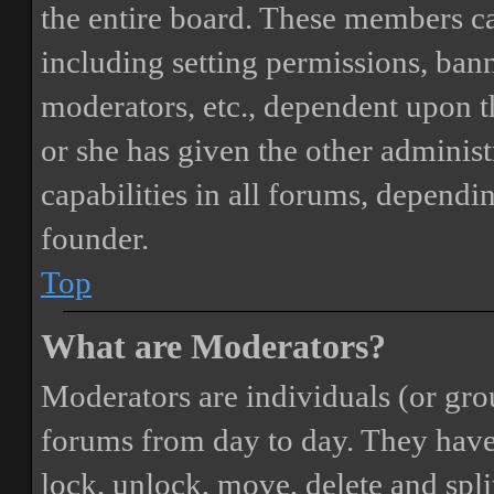
the entire board. These members can
including setting permissions, bann
moderators, etc., dependent upon 
or she has given the other adminis
capabilities in all forums, dependi
founder.
Top
What are Moderators?
Moderators are individuals (or gro
forums from day to day. They have t
lock, unlock, move, delete and spli