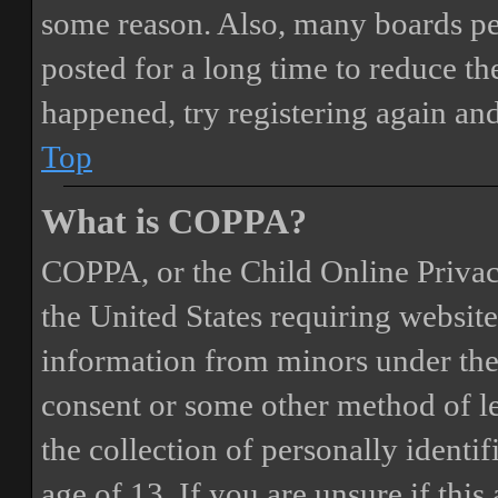
some reason. Also, many boards pe
posted for a long time to reduce the
happened, try registering again an
Top
What is COPPA?
COPPA, or the Child Online Privacy
the United States requiring website
information from minors under the 
consent or some other method of 
the collection of personally identi
age of 13. If you are unsure if this