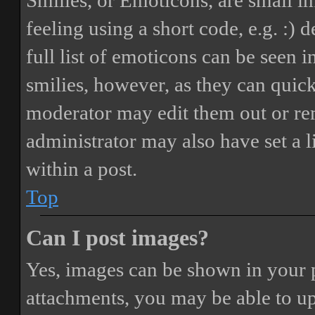
Smilies, or Emoticons, are small i
feeling using a short code, e.g. :) 
full list of emoticons can be seen 
smilies, however, as they can quic
moderator may edit them out or re
administrator may also have set a 
within a post.
Top
Can I post images?
Yes, images can be shown in your p
attachments, you may be able to up