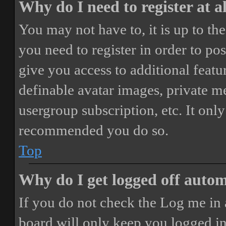
Why do I need to register at a
You may not have to, it is up to th
you need to register in order to po
give you access to additional featur
definable avatar images, private m
usergroup subscription, etc. It only
recommended you do so.
Top
Why do I get logged off autom
If you do not check the
Log me in 
board will only keep you logged in 