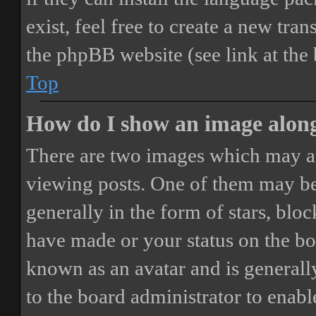
exist, feel free to create a new tr
the phpBB website (see link at the
Top
How do I show an image alon
There are two images which may a
viewing posts. One of them may be
generally in the form of stars, blo
have made or your status on the boa
known as an avatar and is generally
to the board administrator to enab