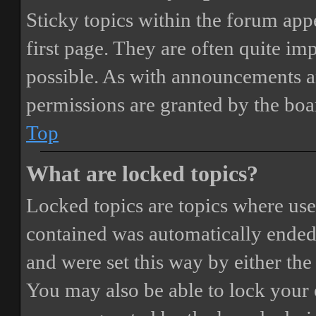
Sticky topics within the forum ap
first page. They are often quite i
possible. As with announcements a
permissions are granted by the boa
Top
What are locked topics?
Locked topics are topics where user
contained was automatically ended
and were set this way by either th
You may also be able to lock your