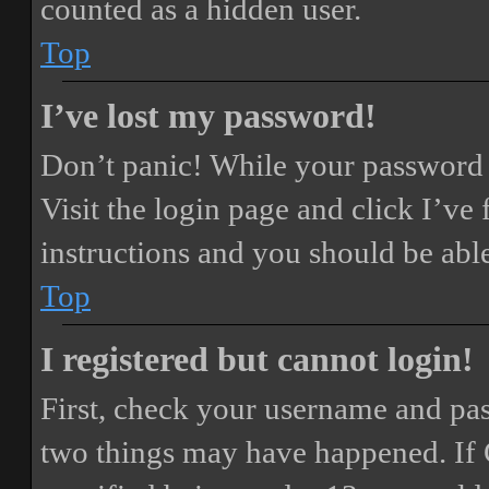
counted as a hidden user.
Top
I’ve lost my password!
Don’t panic! While your password ca
Visit the login page and click
I’ve
instructions and you should be able
Top
I registered but cannot login!
First, check your username and pass
two things may have happened. If