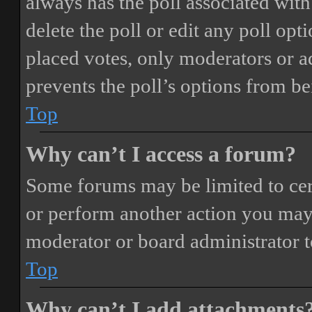
always has the poll associated with 
delete the poll or edit any poll o
placed votes, only moderators or adm
prevents the poll’s options from b
Top
Why can’t I access a forum?
Some forums may be limited to cert
or perform another action you may
moderator or board administrator t
Top
Why can’t I add attachments