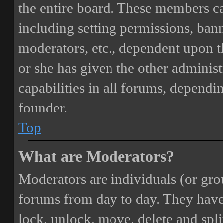
the entire board. These members can
including setting permissions, bann
moderators, etc., dependent upon 
or she has given the other adminis
capabilities in all forums, dependi
founder.
Top
What are Moderators?
Moderators are individuals (or gro
forums from day to day. They have t
lock, unlock, move, delete and spli