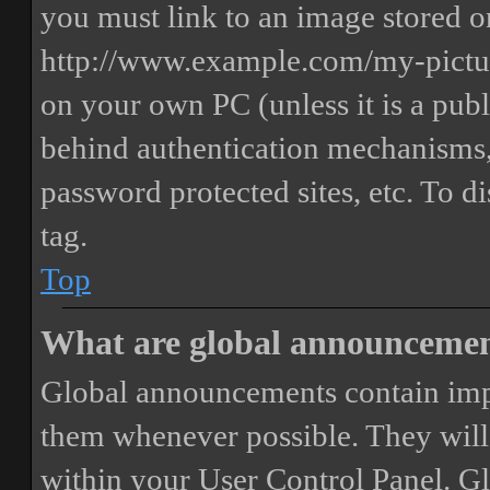
you must link to an image stored on
http://www.example.com/my-picture
on your own PC (unless it is a publ
behind authentication mechanisms,
password protected sites, etc. To 
tag.
Top
What are global announceme
Global announcements contain imp
them whenever possible. They will
within your User Control Panel. G