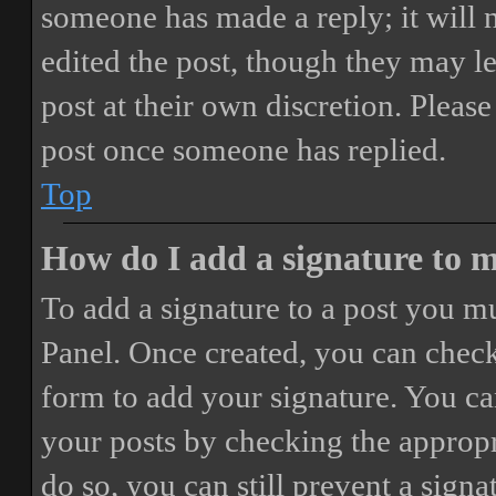
someone has made a reply; it will 
edited the post, though they may le
post at their own discretion. Pleas
post once someone has replied.
Top
How do I add a signature to 
To add a signature to a post you mu
Panel. Once created, you can chec
form to add your signature. You can
your posts by checking the appropri
do so, you can still prevent a sign