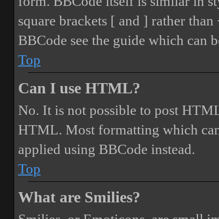
form. BBCode itself is similar in s
square brackets [ and ] rather tha
BBCode see the guide which can be
Top
Can I use HTML?
No. It is not possible to post HTML
HTML. Most formatting which can
applied using BBCode instead.
Top
What are Smilies?