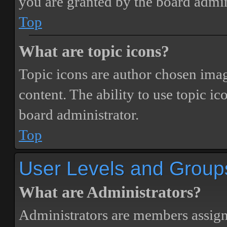
you are granted by the board admin
Top
What are topic icons?
Topic icons are author chosen image
content. The ability to use topic i
board administrator.
Top
User Levels and Group
What are Administrators?
Administrators are members assigne