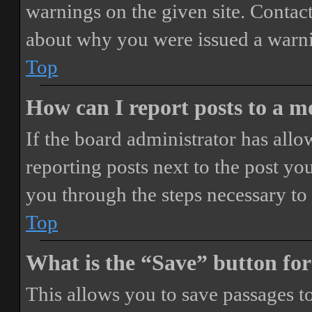
warnings on the given site. Contact
about why you were issued a warn
Top
How can I report posts to a 
If the board administrator has allo
reporting posts next to the post you
you through the steps necessary to 
Top
What is the “Save” button for
This allows you to save passages t