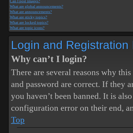
Can I post images?
What are global announcements?
What are announcements?
What are sticky topics?
What are locked topics?
What are topic icons?
Login and Registration
Why can’t I login?
There are several reasons why this
and password are correct. If they 
you haven’t been banned. It is also
configuration error on their end, a
Top