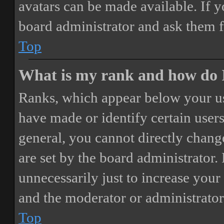
avatars can be made available. If y
board administrator and ask them f
Top
What is my rank and how do I
Ranks, which appear below your us
have made or identify certain users
general, you cannot directly chang
are set by the board administrator.
unnecessarily just to increase your 
and the moderator or administrator
Top