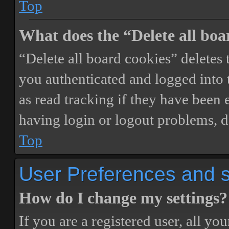
Top
What does the “Delete all boa
“Delete all board cookies” delete
you authenticated and logged into t
as read tracking if they have been 
having login or logout problems, d
Top
User Preferences and s
How do I change my settings?
If you are a registered user, all you