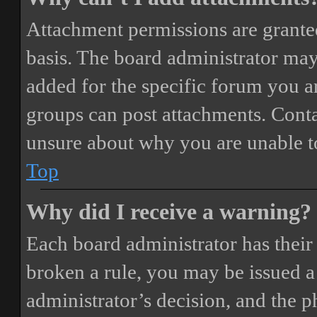
Attachment permissions are granted
basis. The board administrator may
added for the specific forum you ar
groups can post attachments. Conta
unsure about why you are unable t
Top
Why did I receive a warning?
Each board administrator has their o
broken a rule, you may be issued a 
administrator’s decision, and the 