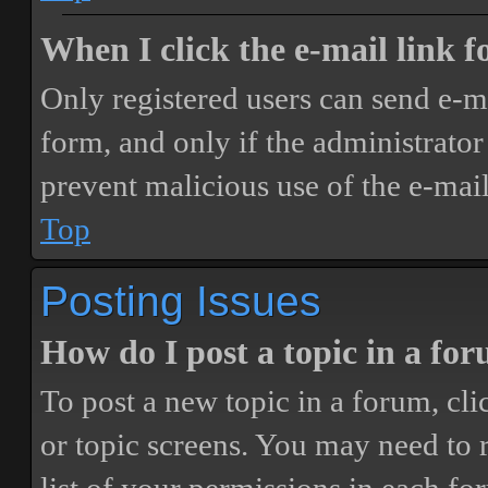
When I click the e-mail link fo
Only registered users can send e-mai
form, and only if the administrator 
prevent malicious use of the e-ma
Top
Posting Issues
How do I post a topic in a fo
To post a new topic in a forum, cli
or topic screens. You may need to 