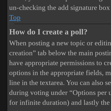
un-checking the add signature box 
Top
How do I create a poll?
When posting a new topic or editing 
creation” tab below the main postin
have appropriate permissions to crea
options in the appropriate fields, 
line in the textarea. You can also 
during voting under “Options per us
for infinite duration) and lastly th