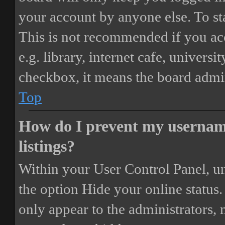
your account by anyone else. To st
This is not recommended if you ac
e.g. library, internet cafe, universi
checkbox, it means the board admini
Top
How do I prevent my username
listings?
Within your User Control Panel, un
the option
Hide your online status
.
only appear to the administrators,