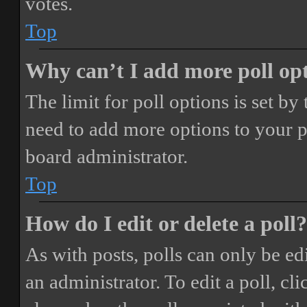
votes.
Top
Why can’t I add more poll op
The limit for poll options is set by
need to add more options to your p
board administrator.
Top
How do I edit or delete a poll?
As with posts, polls can only be ed
an administrator. To edit a poll, clic