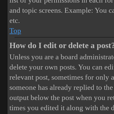
list of your permissions in each fo
and topic screens. Example: You ca
etc.
Top
How do I edit or delete a post
Unless you are a board administrat
delete your own posts. You can edit
relevant post, sometimes for only a
someone has already replied to the 
output below the post when you ret
times you edited it along with the 