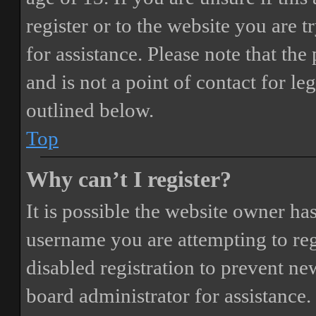
register or to the website you are t
for assistance. Please note that t
and is not a point of contact for le
outlined below.
Top
Why can’t I register?
It is possible the website owner ha
username you are attempting to reg
disabled registration to prevent ne
board administrator for assistance.