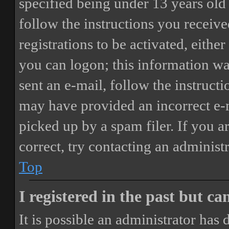
specified being under 13 years old 
follow the instructions you receiv
registrations to be activated, eithe
you can logon; this information was
sent an e-mail, follow the instructi
may have provided an incorrect e-
picked up by a spam filer. If you a
correct, try contacting an administr
Top
I registered in the past but c
It is possible an administrator has