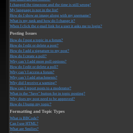
I changed the timezone and the time is still wrong!
My language is not in the list!
How do I show an image along with my username?
What is my rank and how do I change it?
When I click the e-mail link for a user it asks me to login?
Posting Issues
How do I post a topic in a forum?
How do I edit or delete a post?
How do I add a signature to my post?
How do I create a poll?
Why can’t I add more poll options?
How do I edit or delete a poll?
Why can’t I access a forum?
Why can’t I add attachments?
Why did I receive a warning?
How can I report posts to a moderator?
What is the “Save” button for in topic posting?
Why does my post need to be approved?
How do I bump my topic?
Formatting and Topic Types
What is BBCode?
Can I use HTML?
What are Smilies?