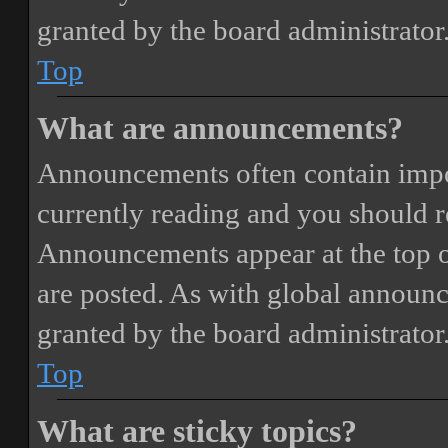
granted by the board administrator
Top
What are announcements?
Announcements often contain impor
currently reading and you should 
Announcements appear at the top o
are posted. As with global annou
granted by the board administrator
Top
What are sticky topics?