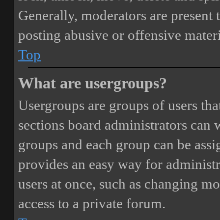
Generally, moderators are present 
posting abusive or offensive materi
Top
What are usergroups?
Usergroups are groups of users th
sections board administrators can 
groups and each group can be assi
provides an easy way for administ
users at once, such as changing mo
access to a private forum.