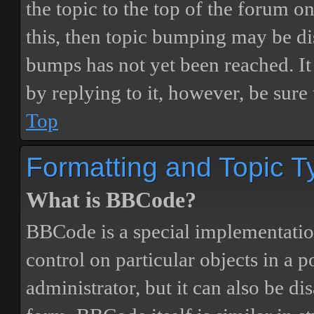
the topic to the top of the forum o
this, then topic bumping may be d
bumps has not yet been reached. It 
by replying to it, however, be sure
Top
Formatting and Topic T
What is BBCode?
BBCode is a special implementatio
control on particular objects in a 
administrator, but it can also be di