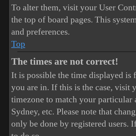
To alter them, visit your User Cont
the top of board pages. This system
and preferences.
Top
The times are not correct!
It is possible the time displayed i
you are in. If this is the case, vis
timezone to match your particular 
Sydney, etc. Please note that chang
only be done by registered users. If
to do so.