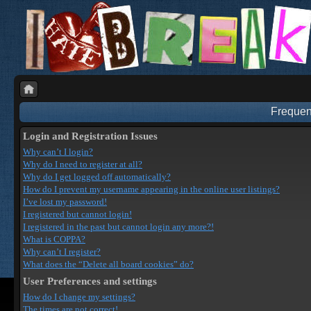
Frequen
Login and Registration Issues
Why can’t I login?
Why do I need to register at all?
Why do I get logged off automatically?
How do I prevent my username appearing in the online user listings?
I’ve lost my password!
I registered but cannot login!
I registered in the past but cannot login any more?!
What is COPPA?
Why can’t I register?
What does the “Delete all board cookies” do?
User Preferences and settings
How do I change my settings?
The times are not correct!