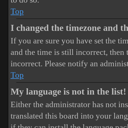
Top
I changed the timezone and the
If you are sure you have set the 
and the time is still incorrect, then
incorrect. Please notify an adminis
Top
My language is not in the list!
Either the administrator has not i
translated this board into your lan
if they can install the language pa