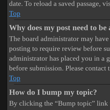
date. To reload a saved passage, vi
Top
Why does my post need to be
The board administrator may have 
posting to require review before sub
administrator has placed you in a 
before submission. Please contact t
Top
How do I bump my topic?
By clicking the “Bump topic” link