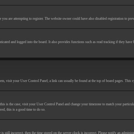
you are attempting to register. The website owner could have also disabled registration to prev
cated and logged into the board. It also provides functions such as read tracking if they have
r them, visit your User Control Panel; a link can usually be found at the top of board pages. This
If this is the case, visit your User Control Panel and change your timezone to match your particu
red, this is a good time to do so.
till incorrect, then the time stored on the server clock is incorrect. Please notify an administr