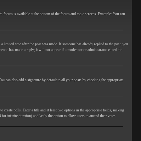
ach forum is available at the bottom of the forum and topic screens. Example: You can
 a limited time after the post was made. If someone has already replied to the post, you
meone has made a reply; it will not appear if a moderator or administrator edited the
ou can also add a signature by default to all your posts by checking the appropriate
 create polls. Enter a title and at least two options in the appropriate fields, making
 for infinite duration) and lastly the option to allow users to amend their votes.