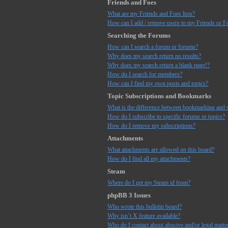
Friends and Foes
What are my Friends and Foes lists?
How can I add / remove users to my Friends or Fo
Searching the Forums
How can I search a forum or forums?
Why does my search return no results?
Why does my search return a blank page!?
How do I search for members?
How can I find my own posts and topics?
Topic Subscriptions and Bookmarks
What is the difference between bookmarking and 
How do I subscribe to specific forums or topics?
How do I remove my subscriptions?
Attachments
What attachments are allowed on this board?
How do I find all my attachments?
Steam
Where do I get my Steam id from?
phpBB 3 Issues
Who wrote this bulletin board?
Why isn’t X feature available?
Who do I contact about abusive and/or legal matter