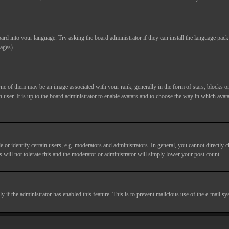
ard into your language. Try asking the board administrator if they can install the language pack 
ages).
of them may be an image associated with your rank, generally in the form of stars, blocks or
 user. It is up to the board administrator to enable avatars and to choose the way in which avata
 identify certain users, e.g. moderators and administrators. In general, you cannot directly c
 will not tolerate this and the moderator or administrator will simply lower your post count.
nly if the administrator has enabled this feature. This is to prevent malicious use of the e-mail