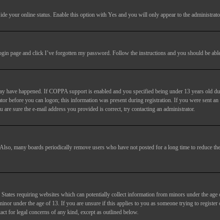
ide your online status
. Enable this option with
Yes
and you will only appear to the administrato
login page and click
I’ve forgotten my password
. Follow the instructions and you should be able 
may have happened. If COPPA support is enabled and you specified being under 13 years old duri
trator before you can logon; this information was present during registration. If you were sent an
 are sure the e-mail address you provided is correct, try contacting an administrator.
. Also, many boards periodically remove users who have not posted for a long time to reduce the 
States requiring websites which can potentially collect information from minors under the age 
or under the age of 13. If you are unsure if this applies to you as someone trying to register or
act for legal concerns of any kind, except as outlined below.