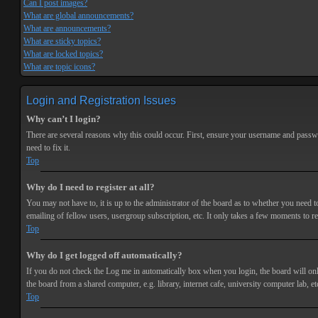
Can I post images?
What are global announcements?
What are announcements?
What are sticky topics?
What are locked topics?
What are topic icons?
Login and Registration Issues
Why can’t I login?
There are several reasons why this could occur. First, ensure your username and passwor
need to fix it.
Top
Why do I need to register at all?
You may not have to, it is up to the administrator of the board as to whether you need t
emailing of fellow users, usergroup subscription, etc. It only takes a few moments to r
Top
Why do I get logged off automatically?
If you do not check the
Log me in automatically
box when you login, the board will onl
the board from a shared computer, e.g. library, internet cafe, university computer lab, et
Top