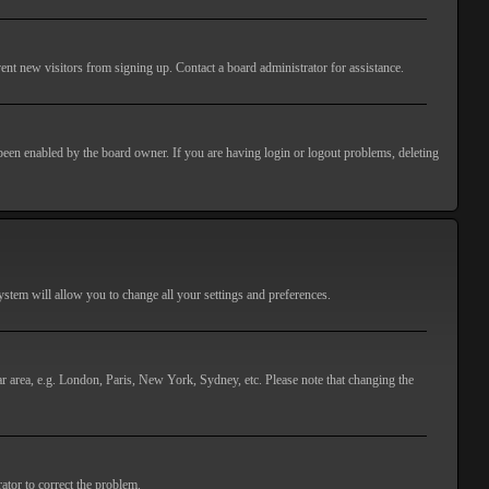
ent new visitors from signing up. Contact a board administrator for assistance.
 been enabled by the board owner. If you are having login or logout problems, deleting
 system will allow you to change all your settings and preferences.
lar area, e.g. London, Paris, New York, Sydney, etc. Please note that changing the
ator to correct the problem.