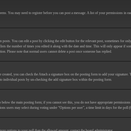
screens. You may need to register before you can post a message. A list of your permissions in e
posts. You can edit a post by clicking the edit button for the relevant post, sometimes for only
lists the number of times you edited it along with the date and time. This will only appear if so
etion. Please note that normal users cannot delete a post once someone has replied.
e created, you can check the
Attach a signature
box on the posting form to add your signature. Y
d to individual posts by un-checking the add signature box within the posting form.
ab below the main posting form; if you cannot see this, you do not have appropriate permissions to
ions users may select during voting under “Options per user”, a time limit in days for the poll (0
 more options to your poll than the allowed amount, contact the board administrator.