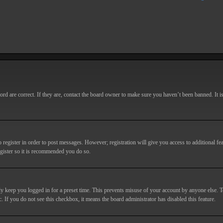
d are correct. If they are, contact the board owner to make sure you haven’t been banned. It i
o register in order to post messages. However; registration will give you access to additional fe
egister so it is recommended you do so.
y keep you logged in for a preset time. This prevents misuse of your account by anyone else. T
c. If you do not see this checkbox, it means the board administrator has disabled this feature.