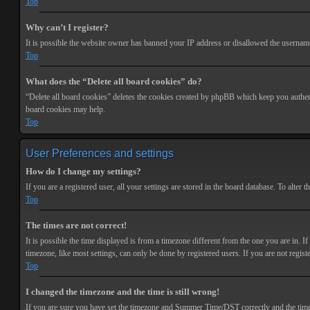
Top
Why can’t I register?
It is possible the website owner has banned your IP address or disallowed the username 
Top
What does the “Delete all board cookies” do?
“Delete all board cookies” deletes the cookies created by phpBB which keep you authenti
board cookies may help.
Top
User Preferences and settings
How do I change my settings?
If you are a registered user, all your settings are stored in the board database. To alte
Top
The times are not correct!
It is possible the time displayed is from a timezone different from the one you are in. 
timezone, like most settings, can only be done by registered users. If you are not registe
Top
I changed the timezone and the time is still wrong!
If you are sure you have set the timezone and Summer Time/DST correctly and the time is s