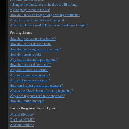
I changed the timezone and the time is still wrong!
My language is not in the list!
How do I show an image along with my username?
What is my rank and how do I change it?
When I click the e-mail link for a user it asks me to login?
Posting Issues
How do I post a topic in a forum?
How do I edit or delete a post?
How do I add a signature to my post?
How do I create a poll?
Why can’t I add more poll options?
How do I edit or delete a poll?
Why can’t I access a forum?
Why can’t I add attachments?
Why did I receive a warning?
How can I report posts to a moderator?
What is the “Save” button for in topic posting?
Why does my post need to be approved?
How do I bump my topic?
Formatting and Topic Types
What is BBCode?
Can I use HTML?
What are Smilies?