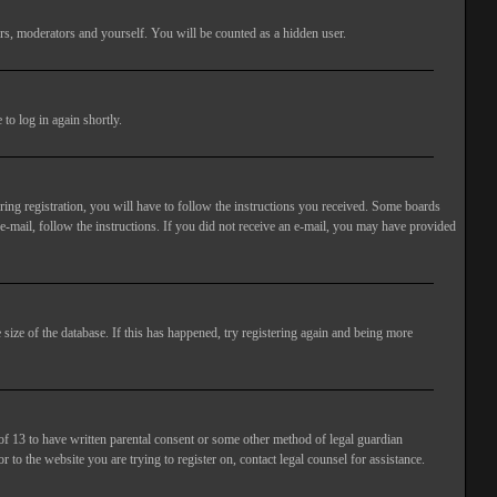
rs, moderators and yourself. You will be counted as a hidden user.
to log in again shortly.
ng registration, you will have to follow the instructions you received. Some boards
 e-mail, follow the instructions. If you did not receive an e-mail, you may have provided
size of the database. If this has happened, try registering again and being more
of 13 to have written parental consent or some other method of legal guardian
 to the website you are trying to register on, contact legal counsel for assistance.