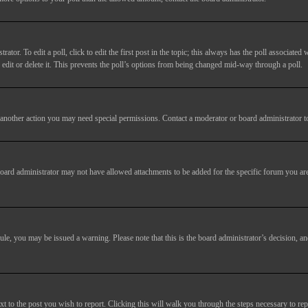
tor. To edit a poll, click to edit the first post in the topic; this always has the poll associated w
dit or delete it. This prevents the poll’s options from being changed mid-way through a poll.
another action you may need special permissions. Contact a moderator or board administrator t
oard administrator may not have allowed attachments to be added for the specific forum you are
 rule, you may be issued a warning. Please note that this is the board administrator’s decision,
xt to the post you wish to report. Clicking this will walk you through the steps necessary to rep