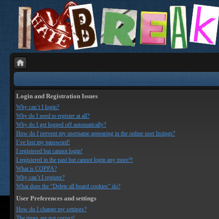
Login and Registration Issues
Why can’t I login?
Why do I need to register at all?
Why do I get logged off automatically?
How do I prevent my username appearing in the online user listings?
I’ve lost my password!
I registered but cannot login!
I registered in the past but cannot login any more?!
What is COPPA?
Why can’t I register?
What does the “Delete all board cookies” do?
User Preferences and settings
How do I change my settings?
The times are not correct!