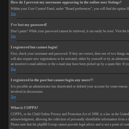
How do I prevent my username appearing in the online user listings?
Within your User Control Panel, under “Board preferences”, you will find the option
H
Top
I’ve lost my password!
Don’t panic! While your password cannot be retrieved, it can easily be reset. Visit the 
Top
I registered but cannot login!
First, check your username and password. If they are correct, then one of two things 
will also require new registrations to be activated, either by yourself or by an adminis
an incorrect e-mail address or the e-mail may have been picked up by a spam filer. If you
Top
I registered in the past but cannot login any more?!
It is possible an administrator has deactivated or deleted your account for some reason
involved in discussions.
Top
What is COPPA?
COPPA, or the Child Online Privacy and Protection Act of 1998, is a law in the United 
acknowledgment, allowing the collection of personally identifiable information from a min
Please note that the phpBB Group cannot provide legal advice and is not a point of cont