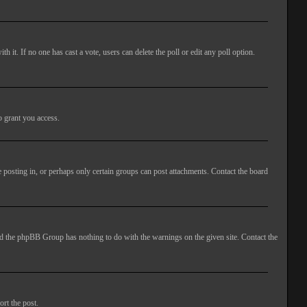
ith it. If no one has cast a vote, users can delete the poll or edit any poll option.
o grant you access.
 posting in, or perhaps only certain groups can post attachments. Contact the board
 and the phpBB Group has nothing to do with the warnings on the given site. Contact the
ort the post.