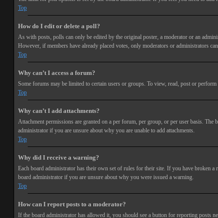
Top
How do I edit or delete a poll?
As with posts, polls can only be edited by the original poster, a moderator or an administra
However, if members have already placed votes, only moderators or administrators can e
Top
Why can’t I access a forum?
Some forums may be limited to certain users or groups. To view, read, post or perform 
Top
Why can’t I add attachments?
Attachment permissions are granted on a per forum, per group, or per user basis. The b
administrator if you are unsure about why you are unable to add attachments.
Top
Why did I receive a warning?
Each board administrator has their own set of rules for their site. If you have broken a
board administrator if you are unsure about why you were issued a warning.
Top
How can I report posts to a moderator?
If the board administrator has allowed it, you should see a button for reporting posts ne