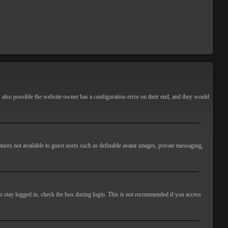
s also possible the website owner has a configuration error on their end, and they would
atures not available to guest users such as definable avatar images, private messaging,
o stay logged in, check the box during login. This is not recommended if you access