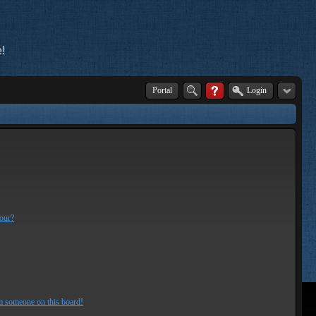
!
Portal
Login
lour?
m someone on this board!