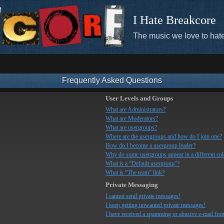
I Hate Breakcore
The music we love to hate
Frequently Asked Questions
User Levels and Groups
What are Administrators?
What are Moderators?
What are usergroups?
Where are the usergroups and how do I join one?
How do I become a usergroup leader?
Why do some usergroups appear in a different co
What is a “Default usergroup”?
What is “The team” link?
Private Messaging
I cannot send private messages!
I keep getting unwanted private messages!
I have received a spamming or abusive e-mail fro