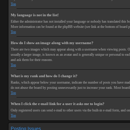
Top
My language is not in the list!
Either the administrator has not installed your language or nobody has translated this bo
More information can be found at the phpBB website (see link at the bottom of board p
Top
How do I show an image along with my username?
There are two images which may appear along with a username when viewing posts. One 
usually a larger image, is known as an avatar and is generally unique or personal to each
and ask them for their reasons.
Top
What is my rank and how do I change it?
Ranks, which appear below your username, indicate the number of posts you have made or
do not abuse the board by posting unnecessarily just to increase your rank. Most boards
Top
When I click the e-mail link for a user it asks me to login?
Only registered users can send e-mail to other users via the built-in e-mail form, and o
Top
Posting Issues