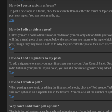
How do I post a topic in a forum?
To post a new topic in a forum, click the relevant button on either the forum or topic 
post new topics, You can vote in polls, etc.
Top
How do I edit or delete a post?
Unless you are a board administrator or moderator, you can only edit or delete your own 
will find a small piece of text output below the post when you return to the topic which 
post, though they may leave a note as to why they’ve edited the post at their own discr
Top
How do I add a signature to my post?
To add a signature to a post you must first create one via your User Control Panel. Onc
radio button in your profile. If you do so, you can still prevent a signature being adde
Top
How do I create a poll?
When posting a new topic or editing the first post of a topic, click the “Poll creation” t
sure each option is on a separate line in the textarea. You can also set the number of opt
Top
Why can’t I add more poll options?
The limit for poll options is set by the board administrator. If you feel you need to add