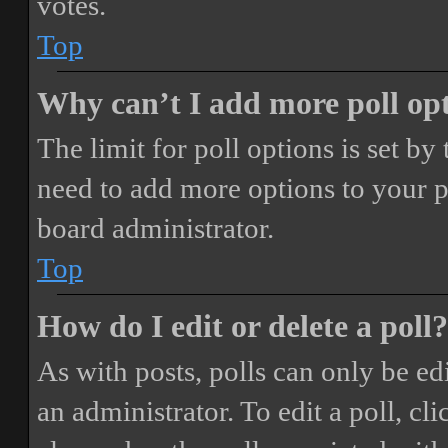
votes.
Top
Why can’t I add more poll op
The limit for poll options is set by
need to add more options to your p
board administrator.
Top
How do I edit or delete a poll?
As with posts, polls can only be ed
an administrator. To edit a poll, clic