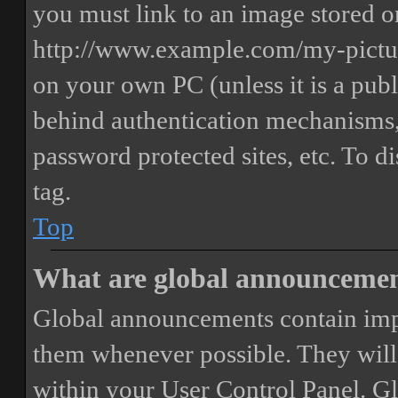
you must link to an image stored on
http://www.example.com/my-picture
on your own PC (unless it is a publ
behind authentication mechanisms,
password protected sites, etc. To 
tag.
Top
What are global announceme
Global announcements contain imp
them whenever possible. They will
within your User Control Panel. G