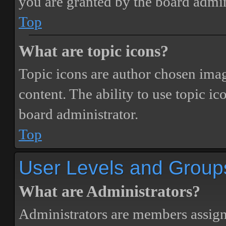
you are granted by the board admin
Top
What are topic icons?
Topic icons are author chosen image
content. The ability to use topic i
board administrator.
Top
User Levels and Group
What are Administrators?
Administrators are members assigne