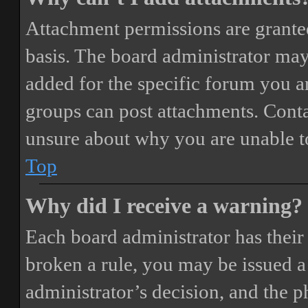
Attachment permissions are granted
basis. The board administrator may
added for the specific forum you ar
groups can post attachments. Conta
unsure about why you are unable t
Top
Why did I receive a warning?
Each board administrator has their o
broken a rule, you may be issued a 
administrator’s decision, and the 