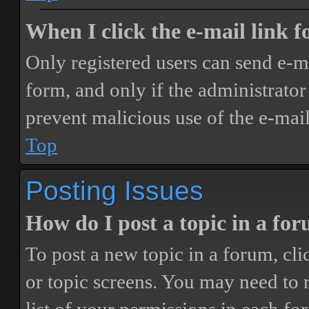
When I click the e-mail link fo
Only registered users can send e-mai
form, and only if the administrator 
prevent malicious use of the e-ma
Top
Posting Issues
How do I post a topic in a fo
To post a new topic in a forum, cli
or topic screens. You may need to 