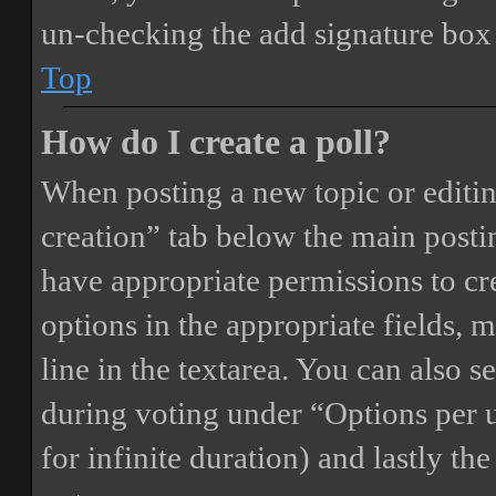
un-checking the add signature box 
Top
How do I create a poll?
When posting a new topic or editing 
creation” tab below the main postin
have appropriate permissions to crea
options in the appropriate fields, 
line in the textarea. You can also 
during voting under “Options per us
for infinite duration) and lastly th