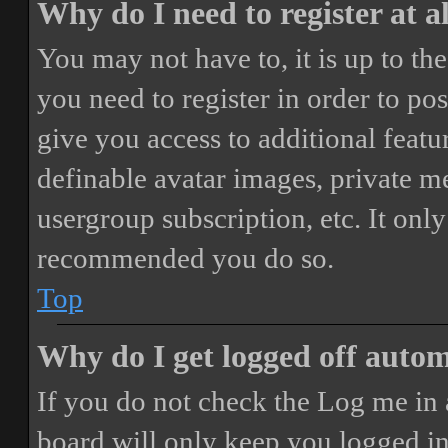
Why do I need to register at a
You may not have to, it is up to th
you need to register in order to po
give you access to additional featur
definable avatar images, private m
usergroup subscription, etc. It only
recommended you do so.
Top
Why do I get logged off autom
If you do not check the
Log me in 
board will only keep you logged in 