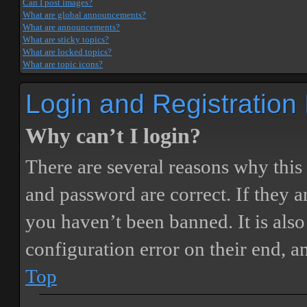
Can I post images?
What are global announcements?
What are announcements?
What are sticky topics?
What are locked topics?
What are topic icons?
Login and Registration
Why can’t I login?
There are several reasons why this
and password are correct. If they 
you haven’t been banned. It is also
configuration error on their end, a
Top