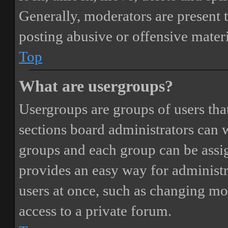
Generally, moderators are present 
posting abusive or offensive materi
Top
What are usergroups?
Usergroups are groups of users th
sections board administrators can 
groups and each group can be assi
provides an easy way for administ
users at once, such as changing mo
access to a private forum.