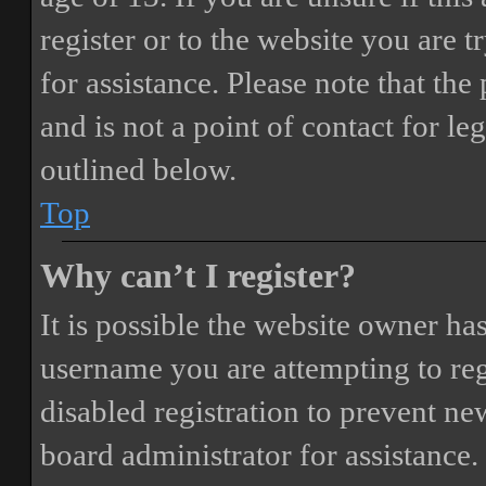
register or to the website you are t
for assistance. Please note that t
and is not a point of contact for le
outlined below.
Top
Why can’t I register?
It is possible the website owner ha
username you are attempting to reg
disabled registration to prevent ne
board administrator for assistance.