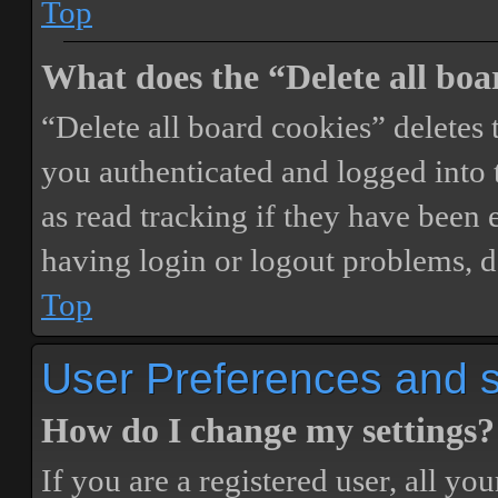
Top
What does the “Delete all boa
“Delete all board cookies” delete
you authenticated and logged into t
as read tracking if they have been 
having login or logout problems, d
Top
User Preferences and s
How do I change my settings?
If you are a registered user, all you