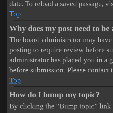
date. To reload a saved passage, vi
Top
Why does my post need to be
The board administrator may have 
posting to require review before sub
administrator has placed you in a 
before submission. Please contact t
Top
How do I bump my topic?
By clicking the “Bump topic” link