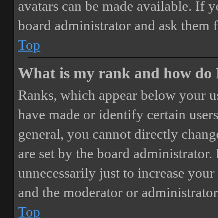
avatars can be made available. If y
board administrator and ask them f
Top
What is my rank and how do I
Ranks, which appear below your us
have made or identify certain users
general, you cannot directly chang
are set by the board administrator.
unnecessarily just to increase your 
and the moderator or administrator
Top