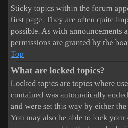
Sticky topics within the forum ap
first page. They are often quite i
possible. As with announcements a
permissions are granted by the boa
Top
What are locked topics?
Locked topics are topics where user
contained was automatically ended
and were set this way by either th
You may also be able to lock your