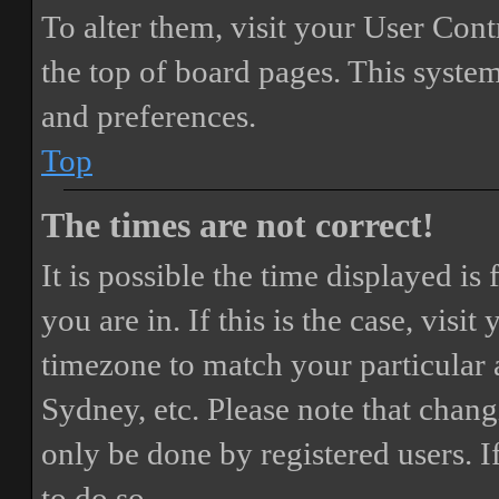
To alter them, visit your User Cont
the top of board pages. This system
and preferences.
Top
The times are not correct!
It is possible the time displayed i
you are in. If this is the case, vis
timezone to match your particular 
Sydney, etc. Please note that chang
only be done by registered users. If
to do so.