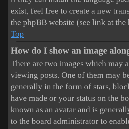
exist, feel free to create a new tr
the phpBB website (see link at the
Top
How do I show an image alon
There are two images which may a
viewing posts. One of them may be
generally in the form of stars, blo
have made or your status on the boa
known as an avatar and is generally
to the board administrator to enab