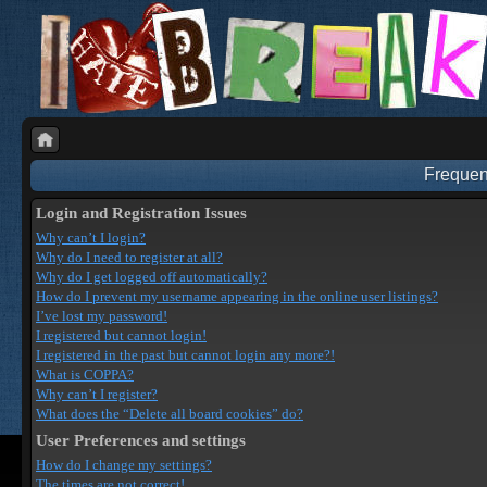
Frequen
Login and Registration Issues
Why can’t I login?
Why do I need to register at all?
Why do I get logged off automatically?
How do I prevent my username appearing in the online user listings?
I’ve lost my password!
I registered but cannot login!
I registered in the past but cannot login any more?!
What is COPPA?
Why can’t I register?
What does the “Delete all board cookies” do?
User Preferences and settings
How do I change my settings?
The times are not correct!