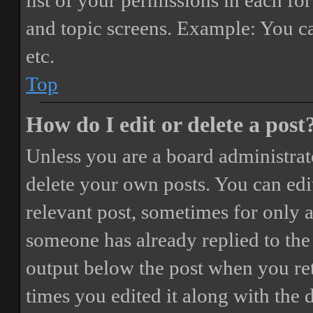
list of your permissions in each fo
and topic screens. Example: You ca
etc.
Top
How do I edit or delete a post
Unless you are a board administrat
delete your own posts. You can edit
relevant post, sometimes for only a
someone has already replied to the 
output below the post when you ret
times you edited it along with the 