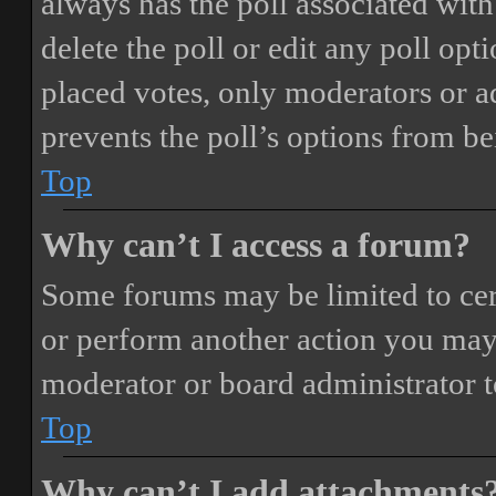
always has the poll associated with 
delete the poll or edit any poll o
placed votes, only moderators or adm
prevents the poll’s options from b
Top
Why can’t I access a forum?
Some forums may be limited to cert
or perform another action you may
moderator or board administrator t
Top
Why can’t I add attachments