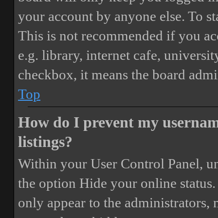
your account by anyone else. To st
This is not recommended if you ac
e.g. library, internet cafe, universi
checkbox, it means the board admini
Top
How do I prevent my username
listings?
Within your User Control Panel, un
the option
Hide your online status
.
only appear to the administrators,