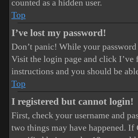
counted as a hidden user.
Top
I’ve lost my password!
Don’t panic! While your password ca
Visit the login page and click
I’ve
instructions and you should be able
Top
I registered but cannot login!
First, check your username and pass
two things may have happened. If