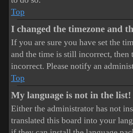
Top
I changed the timezone and the
If you are sure you have set the 
and the time is still incorrect, then
incorrect. Please notify an adminis
Top
My language is not in the list!
Either the administrator has not i
translated this board into your lan
if they can install the language pa