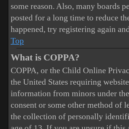
some reason. Also, many boards pe
posted for a long time to reduce the
happened, try registering again an
Top
What is COPPA?
COPPA, or the Child Online Privacy
the United States requiring website
information from minors under the 
consent or some other method of 
the collection of personally identi
age of 13. If you are unsure if this