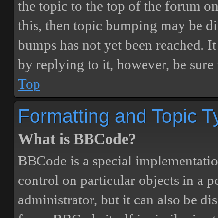
the topic to the top of the forum o
this, then topic bumping may be d
bumps has not yet been reached. It 
by replying to it, however, be sure
Top
Formatting and Topic T
What is BBCode?
BBCode is a special implementatio
control on particular objects in a 
administrator, but it can also be di