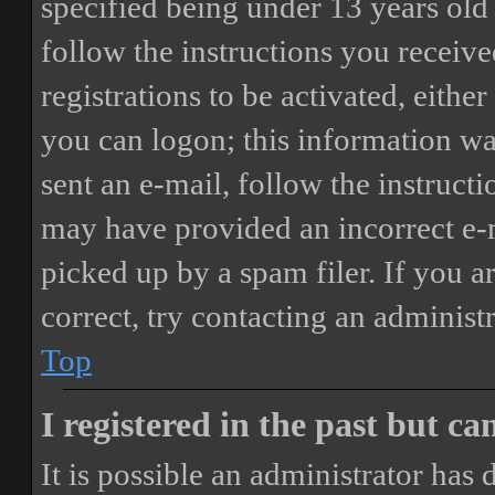
specified being under 13 years old 
follow the instructions you receiv
registrations to be activated, eithe
you can logon; this information was
sent an e-mail, follow the instructi
may have provided an incorrect e-
picked up by a spam filer. If you a
correct, try contacting an administr
Top
I registered in the past but c
It is possible an administrator has