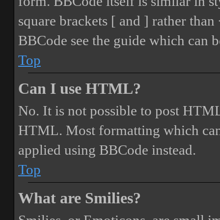
form. BBCode itself is similar in s
square brackets [ and ] rather tha
BBCode see the guide which can be
Top
Can I use HTML?
No. It is not possible to post HTML
HTML. Most formatting which can
applied using BBCode instead.
Top
What are Smilies?