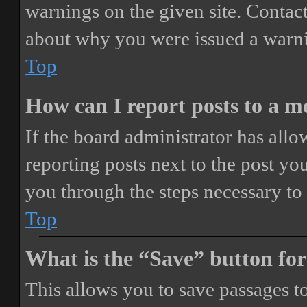
warnings on the given site. Contact
about why you were issued a warn
Top
How can I report posts to a 
If the board administrator has allo
reporting posts next to the post you
you through the steps necessary to 
Top
What is the “Save” button for
This allows you to save passages t