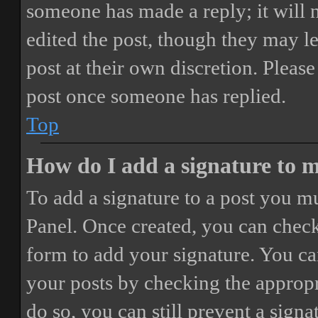
someone has made a reply; it will 
edited the post, though they may le
post at their own discretion. Pleas
post once someone has replied.
Top
How do I add a signature to 
To add a signature to a post you mu
Panel. Once created, you can chec
form to add your signature. You can
your posts by checking the appropri
do so, you can still prevent a sign