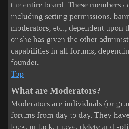
the entire board. These members can
including setting permissions, bann
moderators, etc., dependent upon 
or she has given the other adminis
capabilities in all forums, dependi
founder.
Top
What are Moderators?
Moderators are individuals (or gro
forums from day to day. They have t
lock, unlock, move, delete and spli