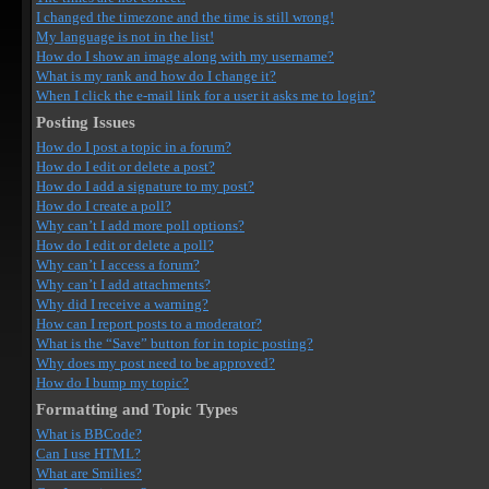
I changed the timezone and the time is still wrong!
My language is not in the list!
How do I show an image along with my username?
What is my rank and how do I change it?
When I click the e-mail link for a user it asks me to login?
Posting Issues
How do I post a topic in a forum?
How do I edit or delete a post?
How do I add a signature to my post?
How do I create a poll?
Why can’t I add more poll options?
How do I edit or delete a poll?
Why can’t I access a forum?
Why can’t I add attachments?
Why did I receive a warning?
How can I report posts to a moderator?
What is the “Save” button for in topic posting?
Why does my post need to be approved?
How do I bump my topic?
Formatting and Topic Types
What is BBCode?
Can I use HTML?
What are Smilies?