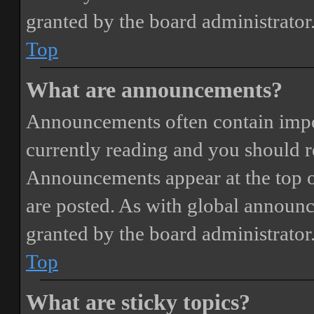
granted by the board administrator
Top
What are announcements?
Announcements often contain impor
currently reading and you should 
Announcements appear at the top o
are posted. As with global annou
granted by the board administrator
Top
What are sticky topics?