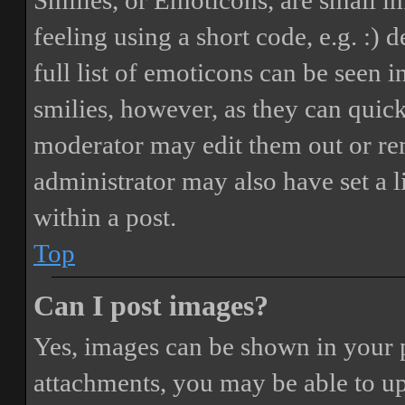
Smilies, or Emoticons, are small i
feeling using a short code, e.g. :) 
full list of emoticons can be seen 
smilies, however, as they can quic
moderator may edit them out or re
administrator may also have set a 
within a post.
Top
Can I post images?
Yes, images can be shown in your p
attachments, you may be able to up