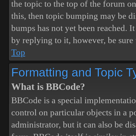
the topic to the top of the forum o
this, then topic bumping may be d
bumps has not yet been reached. It 
by replying to it, however, be sure
Top
Formatting and Topic T
What is BBCode?
BBCode is a special implementatio
control on particular objects in a 
administrator, but it can also be di