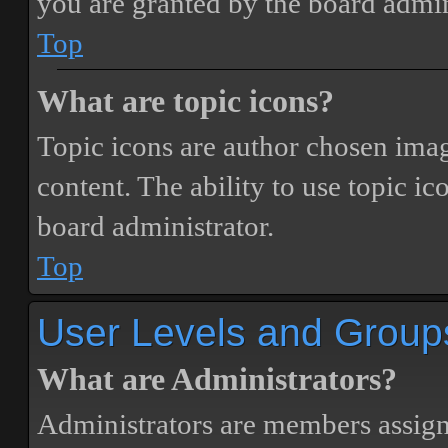
you are granted by the board admin
Top
What are topic icons?
Topic icons are author chosen image
content. The ability to use topic i
board administrator.
Top
User Levels and Group
What are Administrators?
Administrators are members assigne