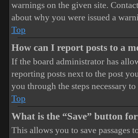
warnings on the given site. Contact
about why you were issued a warn
Top
How can I report posts to a 
If the board administrator has allo
reporting posts next to the post you
you through the steps necessary to 
Top
What is the “Save” button for
This allows you to save passages t