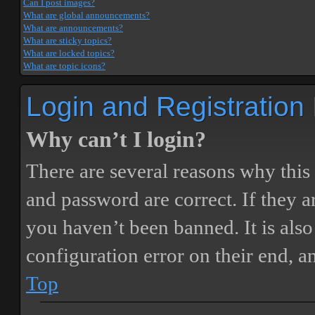
Can I post images?
What are global announcements?
What are announcements?
What are sticky topics?
What are locked topics?
What are topic icons?
Login and Registration
Why can’t I login?
There are several reasons why this
and password are correct. If they 
you haven’t been banned. It is also
configuration error on their end, a
Top