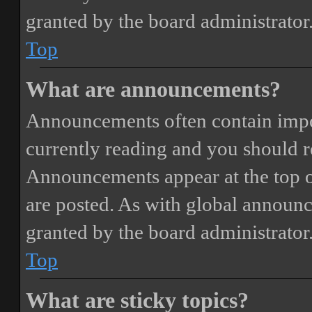
granted by the board administrator
Top
What are announcements?
Announcements often contain impor
currently reading and you should 
Announcements appear at the top o
are posted. As with global annou
granted by the board administrator
Top
What are sticky topics?