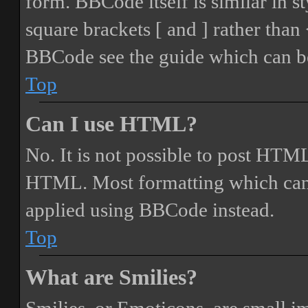
form. BBCode itself is similar in s
square brackets [ and ] rather tha
BBCode see the guide which can be
Top
Can I use HTML?
No. It is not possible to post HTML
HTML. Most formatting which can
applied using BBCode instead.
Top
What are Smilies?