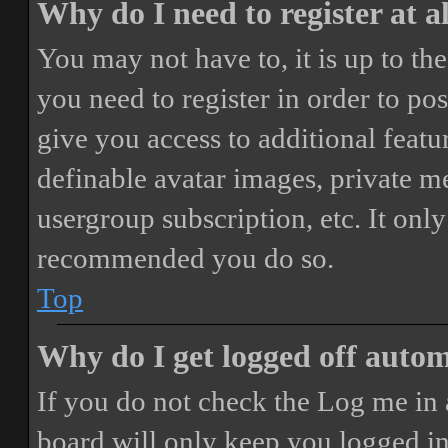
Why do I need to register at a
You may not have to, it is up to th
you need to register in order to po
give you access to additional featur
definable avatar images, private m
usergroup subscription, etc. It only
recommended you do so.
Top
Why do I get logged off autom
If you do not check the
Log me in 
board will only keep you logged in 