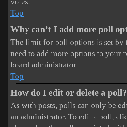
votes.
Top
Why can’t I add more poll op
The limit for poll options is set by
need to add more options to your p
board administrator.
Top
How do I edit or delete a poll?
As with posts, polls can only be ed
an administrator. To edit a poll, clic