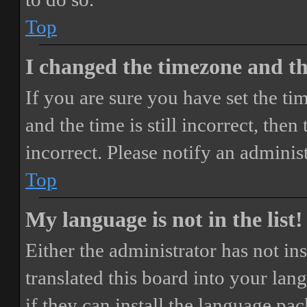
Top
I changed the timezone and the
If you are sure you have set the 
and the time is still incorrect, then
incorrect. Please notify an adminis
Top
My language is not in the list!
Either the administrator has not i
translated this board into your lan
if they can install the language pa