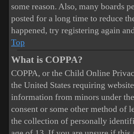
some reason. Also, many boards pe
posted for a long time to reduce the
happened, try registering again an
Top
What is COPPA?
COPPA, or the Child Online Privacy
the United States requiring website
information from minors under the 
consent or some other method of 
the collection of personally identi
age of 13. If you are unsure if this