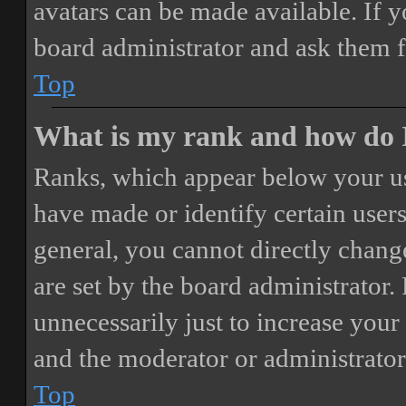
avatars can be made available. If y
board administrator and ask them f
Top
What is my rank and how do I
Ranks, which appear below your us
have made or identify certain users
general, you cannot directly chang
are set by the board administrator.
unnecessarily just to increase your 
and the moderator or administrator
Top