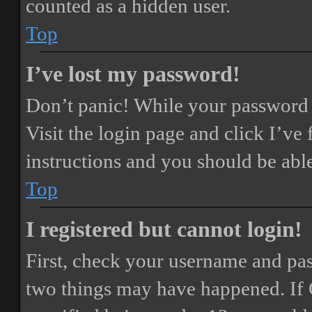
counted as a hidden user.
Top
I’ve lost my password!
Don’t panic! While your password ca
Visit the login page and click
I’ve
instructions and you should be able
Top
I registered but cannot login!
First, check your username and pass
two things may have happened. If