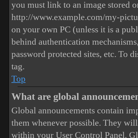
you must link to an image stored on
http://www.example.com/my-picture
on your own PC (unless it is a publ
behind authentication mechanisms,
password protected sites, etc. To 
tag.
Top
What are global announceme
Global announcements contain imp
them whenever possible. They will
within your User Control Panel. G