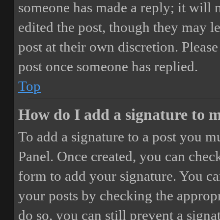
someone has made a reply; it will 
edited the post, though they may le
post at their own discretion. Pleas
post once someone has replied.
Top
How do I add a signature to 
To add a signature to a post you mu
Panel. Once created, you can chec
form to add your signature. You can
your posts by checking the appropri
do so, you can still prevent a sign