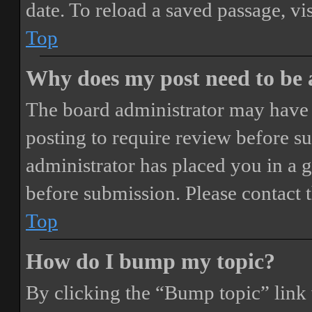
date. To reload a saved passage, vi
Top
Why does my post need to be
The board administrator may have 
posting to require review before sub
administrator has placed you in a 
before submission. Please contact t
Top
How do I bump my topic?
By clicking the “Bump topic” link