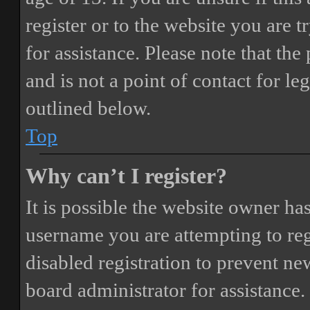
register or to the website you are t
for assistance. Please note that t
and is not a point of contact for le
outlined below.
Top
Why can’t I register?
It is possible the website owner ha
username you are attempting to reg
disabled registration to prevent ne
board administrator for assistance.