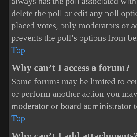
always has the poll associated with 
delete the poll or edit any poll o
placed votes, only moderators or adm
prevents the poll’s options from b
Top
Why can’t I access a forum?
Some forums may be limited to cert
or perform another action you may
moderator or board administrator t
Top
Why can’t I add attachments