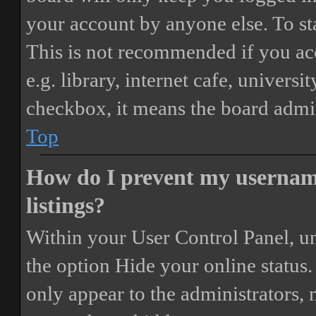
your account by anyone else. To st
This is not recommended if you ac
e.g. library, internet cafe, universi
checkbox, it means the board admini
Top
How do I prevent my username
listings?
Within your User Control Panel, un
the option
Hide your online status
.
only appear to the administrators,