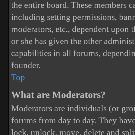
the entire board. These members can
including setting permissions, bann
moderators, etc., dependent upon 
or she has given the other adminis
capabilities in all forums, dependi
founder.
Top
What are Moderators?
Moderators are individuals (or gro
forums from day to day. They have t
lock, unlock, move, delete and spli