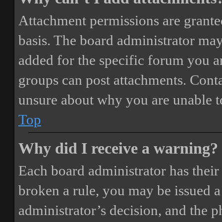
Attachment permissions are granted
basis. The board administrator may
added for the specific forum you ar
groups can post attachments. Conta
unsure about why you are unable t
Top
Why did I receive a warning?
Each board administrator has their o
broken a rule, you may be issued a 
administrator’s decision, and the 