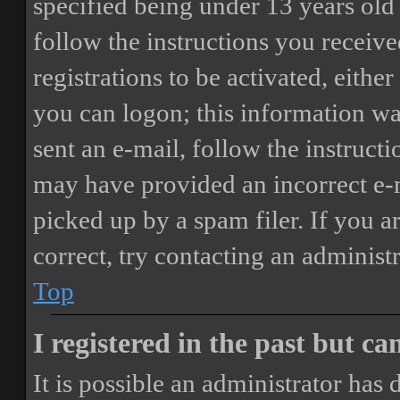
specified being under 13 years old 
follow the instructions you receiv
registrations to be activated, eithe
you can logon; this information was
sent an e-mail, follow the instructi
may have provided an incorrect e-
picked up by a spam filer. If you a
correct, try contacting an administr
Top
I registered in the past but c
It is possible an administrator has