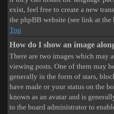
exist, feel free to create a new tr
the phpBB website (see link at the
Top
How do I show an image alon
There are two images which may a
viewing posts. One of them may be
generally in the form of stars, blo
have made or your status on the boa
known as an avatar and is generally
to the board administrator to enab