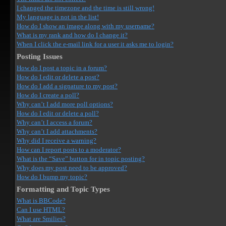
I changed the timezone and the time is still wrong!
My language is not in the list!
How do I show an image along with my username?
What is my rank and how do I change it?
When I click the e-mail link for a user it asks me to login?
Posting Issues
How do I post a topic in a forum?
How do I edit or delete a post?
How do I add a signature to my post?
How do I create a poll?
Why can’t I add more poll options?
How do I edit or delete a poll?
Why can’t I access a forum?
Why can’t I add attachments?
Why did I receive a warning?
How can I report posts to a moderator?
What is the “Save” button for in topic posting?
Why does my post need to be approved?
How do I bump my topic?
Formatting and Topic Types
What is BBCode?
Can I use HTML?
What are Smilies?