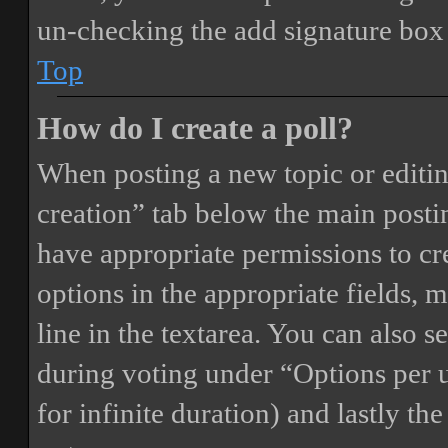
un-checking the add signature box 
Top
How do I create a poll?
When posting a new topic or editing 
creation” tab below the main postin
have appropriate permissions to crea
options in the appropriate fields, 
line in the textarea. You can also 
during voting under “Options per us
for infinite duration) and lastly th