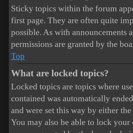
Sticky topics within the forum ap
first page. They are often quite i
possible. As with announcements a
permissions are granted by the boa
Top
What are locked topics?
Locked topics are topics where user
contained was automatically ended
and were set this way by either th
You may also be able to lock your