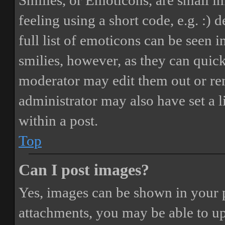
Smilies, or Emoticons, are small i
feeling using a short code, e.g. :) 
full list of emoticons can be seen 
smilies, however, as they can quic
moderator may edit them out or re
administrator may also have set a 
within a post.
Top
Can I post images?
Yes, images can be shown in your p
attachments, you may be able to up