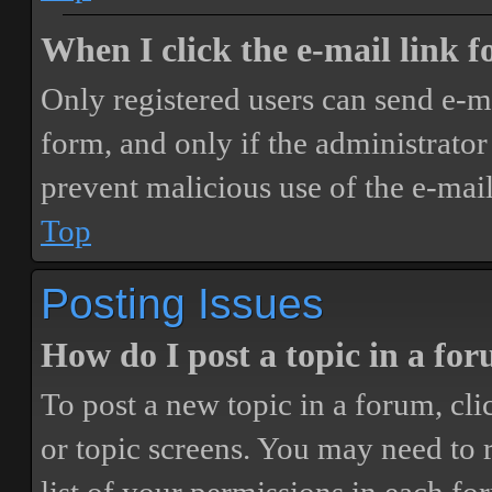
When I click the e-mail link fo
Only registered users can send e-mai
form, and only if the administrator 
prevent malicious use of the e-ma
Top
Posting Issues
How do I post a topic in a fo
To post a new topic in a forum, cli
or topic screens. You may need to 