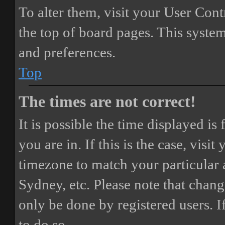
To alter them, visit your User Cont
the top of board pages. This system
and preferences.
Top
The times are not correct!
It is possible the time displayed i
you are in. If this is the case, vis
timezone to match your particular 
Sydney, etc. Please note that chang
only be done by registered users. If
to do so.