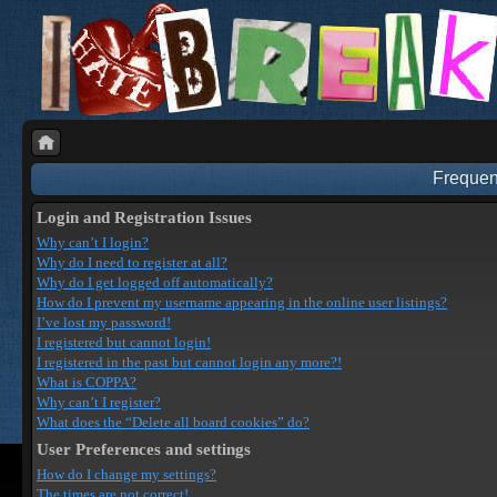
Frequen
Login and Registration Issues
Why can’t I login?
Why do I need to register at all?
Why do I get logged off automatically?
How do I prevent my username appearing in the online user listings?
I’ve lost my password!
I registered but cannot login!
I registered in the past but cannot login any more?!
What is COPPA?
Why can’t I register?
What does the “Delete all board cookies” do?
User Preferences and settings
How do I change my settings?
The times are not correct!