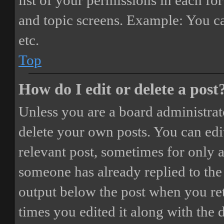
list of your permissions in each fo
and topic screens. Example: You ca
etc.
Top
How do I edit or delete a post
Unless you are a board administrat
delete your own posts. You can edit
relevant post, sometimes for only a
someone has already replied to the 
output below the post when you ret
times you edited it along with the 