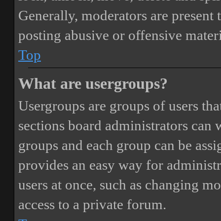
Generally, moderators are present 
posting abusive or offensive materi
Top
What are usergroups?
Usergroups are groups of users th
sections board administrators can 
groups and each group can be assi
provides an easy way for administ
users at once, such as changing mo
access to a private forum.