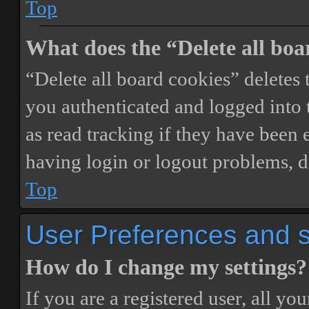
Top
What does the “Delete all boa
“Delete all board cookies” delete
you authenticated and logged into t
as read tracking if they have been 
having login or logout problems, d
Top
User Preferences and s
How do I change my settings?
If you are a registered user, all you