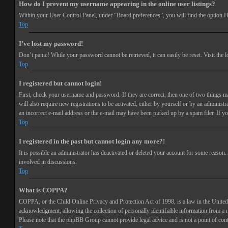
How do I prevent my username appearing in the online user listings?
Within your User Control Panel, under “Board preferences”, you will find the option
H
Top
I’ve lost my password!
Don’t panic! While your password cannot be retrieved, it can easily be reset. Visit the 
Top
I registered but cannot login!
First, check your username and password. If they are correct, then one of two things 
will also require new registrations to be activated, either by yourself or by an adminis
an incorrect e-mail address or the e-mail may have been picked up by a spam filer. If you
Top
I registered in the past but cannot login any more?!
It is possible an administrator has deactivated or deleted your account for some reason
involved in discussions.
Top
What is COPPA?
COPPA, or the Child Online Privacy and Protection Act of 1998, is a law in the United 
acknowledgment, allowing the collection of personally identifiable information from a min
Please note that the phpBB Group cannot provide legal advice and is not a point of cont