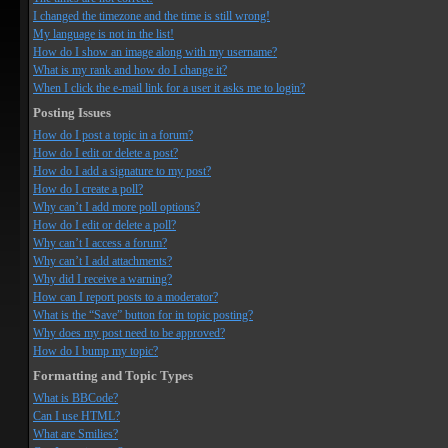
I changed the timezone and the time is still wrong!
My language is not in the list!
How do I show an image along with my username?
What is my rank and how do I change it?
When I click the e-mail link for a user it asks me to login?
Posting Issues
How do I post a topic in a forum?
How do I edit or delete a post?
How do I add a signature to my post?
How do I create a poll?
Why can’t I add more poll options?
How do I edit or delete a poll?
Why can’t I access a forum?
Why can’t I add attachments?
Why did I receive a warning?
How can I report posts to a moderator?
What is the “Save” button for in topic posting?
Why does my post need to be approved?
How do I bump my topic?
Formatting and Topic Types
What is BBCode?
Can I use HTML?
What are Smilies?