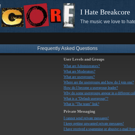
I Hate Breakcore
The music we love to hate
Frequently Asked Questions
User Levels and Groups
What are Administrators?
What are Moderators?
What are usergroups?
Where are the usergroups and how do I join one?
How do I become a usergroup leader?
Why do some usergroups appear in a different co
What is a “Default usergroup”?
What is “The team” link?
Private Messaging
I cannot send private messages!
I keep getting unwanted private messages!
I have received a spamming or abusive e-mail fro