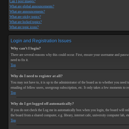
Can I post images?
What are global announcements?
What are announcements?
What are sticky topics?
What are locked topics?
What are topic icons?
Login and Registration Issues
Why can’t I login?
There are several reasons why this could occur. First, ensure your username and passwor
need to fix it.
Top
Why do I need to register at all?
You may not have to, it is up to the administrator of the board as to whether you need t
emailing of fellow users, usergroup subscription, etc. It only takes a few moments to r
Top
Why do I get logged off automatically?
If you do not check the
Log me in automatically
box when you login, the board will onl
the board from a shared computer, e.g. library, internet cafe, university computer lab, et
Top