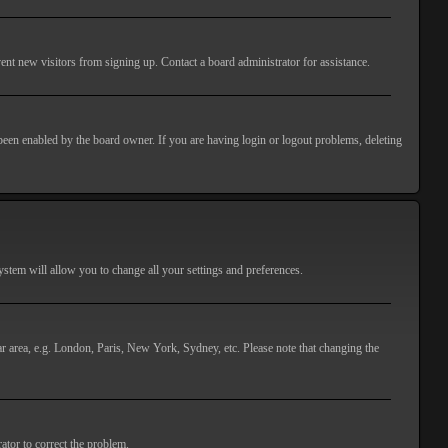
ent new visitors from signing up. Contact a board administrator for assistance.
 been enabled by the board owner. If you are having login or logout problems, deleting
 system will allow you to change all your settings and preferences.
lar area, e.g. London, Paris, New York, Sydney, etc. Please note that changing the
ator to correct the problem.