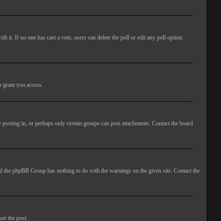
ith it. If no one has cast a vote, users can delete the poll or edit any poll option.
o grant you access.
 posting in, or perhaps only certain groups can post attachments. Contact the board
 and the phpBB Group has nothing to do with the warnings on the given site. Contact the
ort the post.