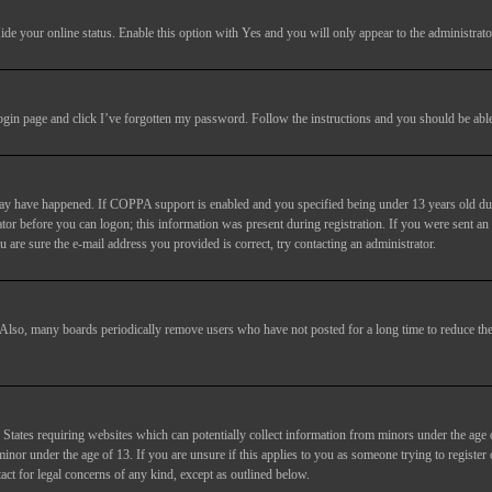
ide your online status
. Enable this option with
Yes
and you will only appear to the administrato
login page and click
I’ve forgotten my password
. Follow the instructions and you should be able 
may have happened. If COPPA support is enabled and you specified being under 13 years old duri
trator before you can logon; this information was present during registration. If you were sent an
 are sure the e-mail address you provided is correct, try contacting an administrator.
. Also, many boards periodically remove users who have not posted for a long time to reduce the 
States requiring websites which can potentially collect information from minors under the age 
or under the age of 13. If you are unsure if this applies to you as someone trying to register or
act for legal concerns of any kind, except as outlined below.