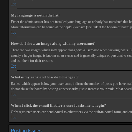
Top
My language is not in the list!
Either the administrator has not installed your language or nobody has translated this bo
More information can be found at the phpBB website (see link at the bottom of board p
Top
How do I show an image along with my username?
There are two images which may appear along with a username when viewing posts. One 
usually a larger image, is known as an avatar and is generally unique or personal to each
and ask them for their reasons.
Top
What is my rank and how do I change it?
Ranks, which appear below your username, indicate the number of posts you have made or
do not abuse the board by posting unnecessarily just to increase your rank. Most boards
Top
When I click the e-mail link for a user it asks me to login?
Only registered users can send e-mail to other users via the built-in e-mail form, and o
Top
Posting Issues