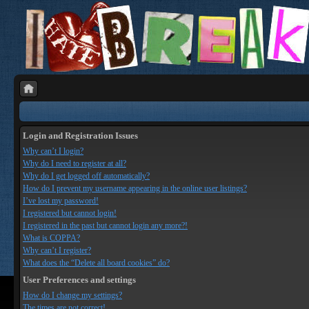
Login and Registration Issues
Why can’t I login?
Why do I need to register at all?
Why do I get logged off automatically?
How do I prevent my username appearing in the online user listings?
I’ve lost my password!
I registered but cannot login!
I registered in the past but cannot login any more?!
What is COPPA?
Why can’t I register?
What does the “Delete all board cookies” do?
User Preferences and settings
How do I change my settings?
The times are not correct!