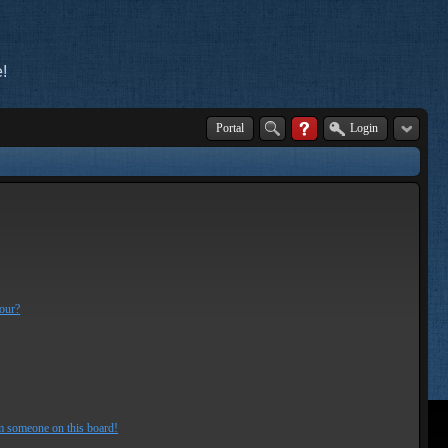
!
Portal
Login
lour?
m someone on this board!