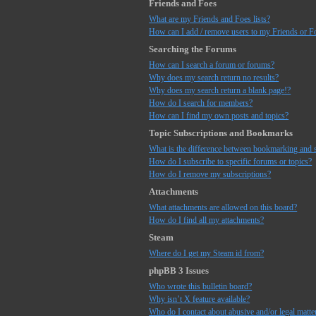
Friends and Foes
What are my Friends and Foes lists?
How can I add / remove users to my Friends or Fo
Searching the Forums
How can I search a forum or forums?
Why does my search return no results?
Why does my search return a blank page!?
How do I search for members?
How can I find my own posts and topics?
Topic Subscriptions and Bookmarks
What is the difference between bookmarking and 
How do I subscribe to specific forums or topics?
How do I remove my subscriptions?
Attachments
What attachments are allowed on this board?
How do I find all my attachments?
Steam
Where do I get my Steam id from?
phpBB 3 Issues
Who wrote this bulletin board?
Why isn’t X feature available?
Who do I contact about abusive and/or legal matter