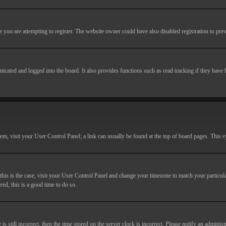
you are attempting to register. The website owner could have also disabled registration to prev
cated and logged into the board. It also provides functions such as read tracking if they have
r them, visit your User Control Panel; a link can usually be found at the top of board pages. This
If this is the case, visit your User Control Panel and change your timezone to match your particu
red, this is a good time to do so.
till incorrect, then the time stored on the server clock is incorrect. Please notify an administr