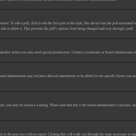
tor. To edit a poll, click to edit the first post in the topic; this always has the poll associated w
dit or delete it. This prevents the poll’s options from being changed mid-way through a poll.
another action you may need special permissions. Contact a moderator or board administrator t
oard administrator may not have allowed attachments to be added for the specific forum you are
 rule, you may be issued a warning. Please note that this is the board administrator’s decision,
xt to the post you wish to report. Clicking this will walk you through the steps necessary to rep