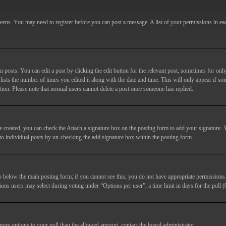
screens. You may need to register before you can post a message. A list of your permissions in e
posts. You can edit a post by clicking the edit button for the relevant post, sometimes for only
lists the number of times you edited it along with the date and time. This will only appear if so
etion. Please note that normal users cannot delete a post once someone has replied.
e created, you can check the
Attach a signature
box on the posting form to add your signature. Y
d to individual posts by un-checking the add signature box within the posting form.
ab below the main posting form; if you cannot see this, you do not have appropriate permissions to
ions users may select during voting under “Options per user”, a time limit in days for the poll (0
 more options to your poll than the allowed amount, contact the board administrator.