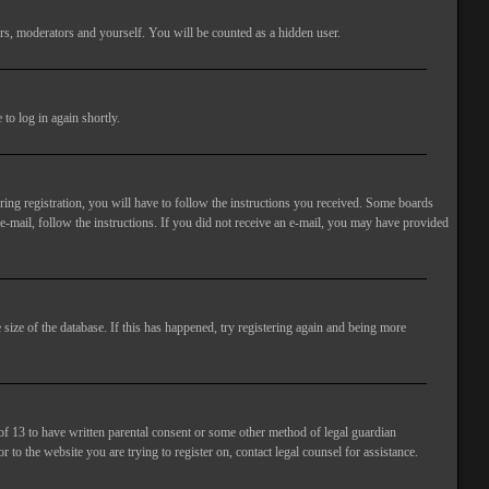
rs, moderators and yourself. You will be counted as a hidden user.
to log in again shortly.
ng registration, you will have to follow the instructions you received. Some boards
 e-mail, follow the instructions. If you did not receive an e-mail, you may have provided
size of the database. If this has happened, try registering again and being more
of 13 to have written parental consent or some other method of legal guardian
 to the website you are trying to register on, contact legal counsel for assistance.