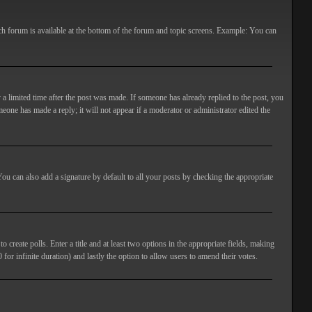
ach forum is available at the bottom of the forum and topic screens. Example: You can
 a limited time after the post was made. If someone has already replied to the post, you
meone has made a reply; it will not appear if a moderator or administrator edited the
ou can also add a signature by default to all your posts by checking the appropriate
 create polls. Enter a title and at least two options in the appropriate fields, making
 for infinite duration) and lastly the option to allow users to amend their votes.