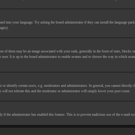
ard into your language. Try asking the board administrator if they can install the language pack 
ages).
of them may be an image associated with your rank, generally in the form of stars, blocks or
 user. It is up to the board administrator to enable avatars and to choose the way in which avata
 identify certain users, e.g. moderators and administrators. In general, you cannot directly c
 will not tolerate this and the moderator or administrator will simply lower your post count.
nly if the administrator has enabled this feature. This is to prevent malicious use of the e-mail