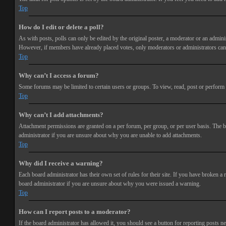
Top
How do I edit or delete a poll?
As with posts, polls can only be edited by the original poster, a moderator or an administra
However, if members have already placed votes, only moderators or administrators can e
Top
Why can’t I access a forum?
Some forums may be limited to certain users or groups. To view, read, post or perform 
Top
Why can’t I add attachments?
Attachment permissions are granted on a per forum, per group, or per user basis. The b
administrator if you are unsure about why you are unable to add attachments.
Top
Why did I receive a warning?
Each board administrator has their own set of rules for their site. If you have broken a
board administrator if you are unsure about why you were issued a warning.
Top
How can I report posts to a moderator?
If the board administrator has allowed it, you should see a button for reporting posts ne