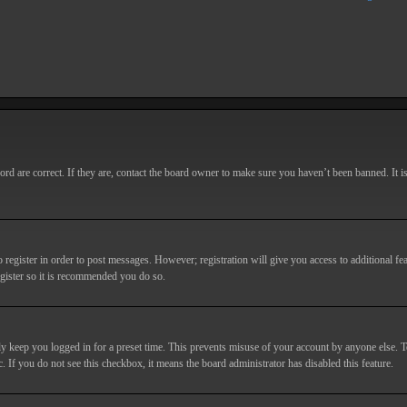
d are correct. If they are, contact the board owner to make sure you haven’t been banned. It i
o register in order to post messages. However; registration will give you access to additional fe
egister so it is recommended you do so.
y keep you logged in for a preset time. This prevents misuse of your account by anyone else. T
c. If you do not see this checkbox, it means the board administrator has disabled this feature.