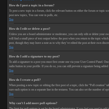
How do I post a topic in a forum?
To post a new topic in a forum, click the relevant button on either the forum or topic 
post new topics, You can vote in polls, etc.
Top
How do I edit or delete a post?
Unless you are a board administrator or moderator, you can only edit or delete your own 
will find a small piece of text output below the post when you return to the topic which 
post, though they may leave a note as to why they’ve edited the post at their own discr
Top
How do I add a signature to my post?
To add a signature to a post you must first create one via your User Control Panel. Onc
radio button in your profile. If you do so, you can still prevent a signature being adde
Top
How do I create a poll?
When posting a new topic or editing the first post of a topic, click the “Poll creation” t
sure each option is on a separate line in the textarea. You can also set the number of opt
Top
Why can’t I add more poll options?
The limit for poll options is set by the board administrator. If you feel you need to add