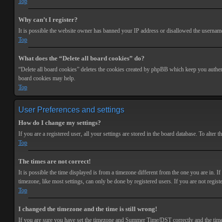
Top
Why can’t I register?
It is possible the website owner has banned your IP address or disallowed the username 
Top
What does the “Delete all board cookies” do?
“Delete all board cookies” deletes the cookies created by phpBB which keep you authenti
board cookies may help.
Top
User Preferences and settings
How do I change my settings?
If you are a registered user, all your settings are stored in the board database. To alte
Top
The times are not correct!
It is possible the time displayed is from a timezone different from the one you are in. 
timezone, like most settings, can only be done by registered users. If you are not registe
Top
I changed the timezone and the time is still wrong!
If you are sure you have set the timezone and Summer Time/DST correctly and the time is s