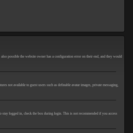
s also possible the website owner has a configuration error on their end, and they would
atures not available to guest users such as definable avatar images, private messaging,
o stay logged in, check the box during login. This is not recommended if you access