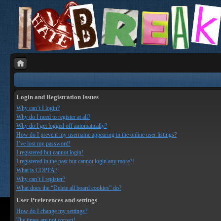
Login and Registration Issues
Why can’t I login?
Why do I need to register at all?
Why do I get logged off automatically?
How do I prevent my username appearing in the online user listings?
I’ve lost my password!
I registered but cannot login!
I registered in the past but cannot login any more?!
What is COPPA?
Why can’t I register?
What does the “Delete all board cookies” do?
User Preferences and settings
How do I change my settings?
The times are not correct!