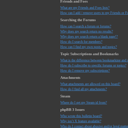
Friends and Foes
What are my Friends and Foes lists?
How can I add / remove users to my Friends or Fo
Searching the Forums
How can I search a forum or forums?
Why does my search return no results?
Why does my search return a blank page!?
How do I search for members?
How can I find my own posts and topics?
Topic Subscriptions and Bookmarks
What is the difference between bookmarking and 
How do I subscribe to specific forums or topics?
How do I remove my subscriptions?
Attachments
What attachments are allowed on this board?
How do I find all my attachments?
Steam
Where do I get my Steam id from?
phpBB 3 Issues
Who wrote this bulletin board?
Why isn’t X feature available?
Who do I contact about abusive and/or legal matter