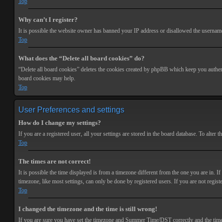
Top
Why can’t I register?
It is possible the website owner has banned your IP address or disallowed the username 
Top
What does the “Delete all board cookies” do?
“Delete all board cookies” deletes the cookies created by phpBB which keep you authenti
board cookies may help.
Top
User Preferences and settings
How do I change my settings?
If you are a registered user, all your settings are stored in the board database. To alte
Top
The times are not correct!
It is possible the time displayed is from a timezone different from the one you are in. 
timezone, like most settings, can only be done by registered users. If you are not registe
Top
I changed the timezone and the time is still wrong!
If you are sure you have set the timezone and Summer Time/DST correctly and the time is s