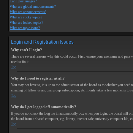
Can I post images?
What are global announcements?
What are announcements?
What are sticky topics?
What are locked topics?
What are topic icons?
Login and Registration Issues
Why can’t I login?
There are several reasons why this could occur. First, ensure your username and passwor
need to fix it.
Top
Why do I need to register at all?
You may not have to, it is up to the administrator of the board as to whether you need t
emailing of fellow users, usergroup subscription, etc. It only takes a few moments to r
Top
Why do I get logged off automatically?
If you do not check the
Log me in automatically
box when you login, the board will onl
the board from a shared computer, e.g. library, internet cafe, university computer lab, et
Top