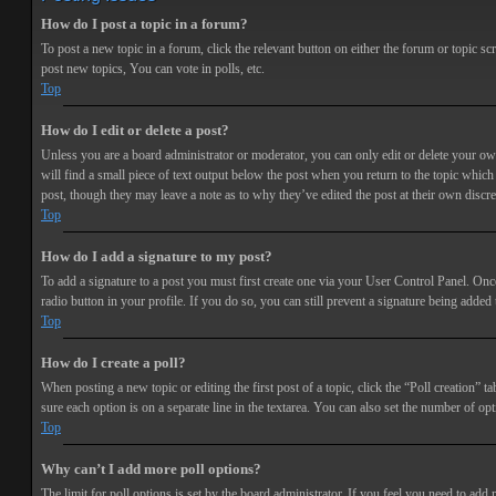
How do I post a topic in a forum?
To post a new topic in a forum, click the relevant button on either the forum or topic 
post new topics, You can vote in polls, etc.
Top
How do I edit or delete a post?
Unless you are a board administrator or moderator, you can only edit or delete your own 
will find a small piece of text output below the post when you return to the topic which 
post, though they may leave a note as to why they’ve edited the post at their own discr
Top
How do I add a signature to my post?
To add a signature to a post you must first create one via your User Control Panel. Onc
radio button in your profile. If you do so, you can still prevent a signature being adde
Top
How do I create a poll?
When posting a new topic or editing the first post of a topic, click the “Poll creation” t
sure each option is on a separate line in the textarea. You can also set the number of opt
Top
Why can’t I add more poll options?
The limit for poll options is set by the board administrator. If you feel you need to add