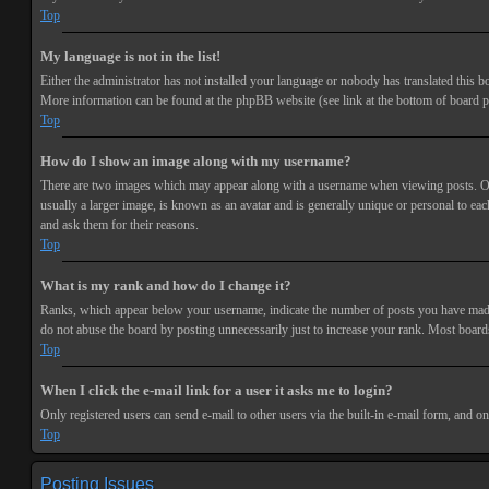
Top
My language is not in the list!
Either the administrator has not installed your language or nobody has translated this bo
More information can be found at the phpBB website (see link at the bottom of board p
Top
How do I show an image along with my username?
There are two images which may appear along with a username when viewing posts. One 
usually a larger image, is known as an avatar and is generally unique or personal to each
and ask them for their reasons.
Top
What is my rank and how do I change it?
Ranks, which appear below your username, indicate the number of posts you have made or
do not abuse the board by posting unnecessarily just to increase your rank. Most boards
Top
When I click the e-mail link for a user it asks me to login?
Only registered users can send e-mail to other users via the built-in e-mail form, and o
Top
Posting Issues