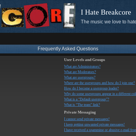
I Hate Breakcore
The music we love to hate
Frequently Asked Questions
User Levels and Groups
What are Administrators?
What are Moderators?
What are usergroups?
Where are the usergroups and how do I join one?
How do I become a usergroup leader?
Why do some usergroups appear in a different co
What is a “Default usergroup”?
What is “The team” link?
Private Messaging
I cannot send private messages!
I keep getting unwanted private messages!
I have received a spamming or abusive e-mail fro