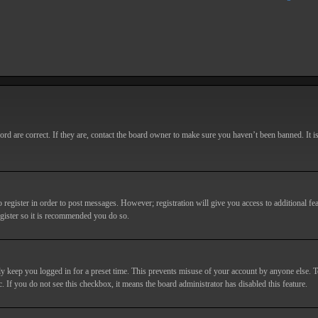
d are correct. If they are, contact the board owner to make sure you haven’t been banned. It i
o register in order to post messages. However; registration will give you access to additional fe
egister so it is recommended you do so.
y keep you logged in for a preset time. This prevents misuse of your account by anyone else. T
c. If you do not see this checkbox, it means the board administrator has disabled this feature.