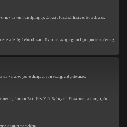
ent new visitors from signing up. Contact a board administrator for assistance.
 been enabled by the board owner. If you are having login or logout problems, deleting
 system will allow you to change all your settings and preferences.
lar area, e.g. London, Paris, New York, Sydney, etc. Please note that changing the
ator to correct the problem.