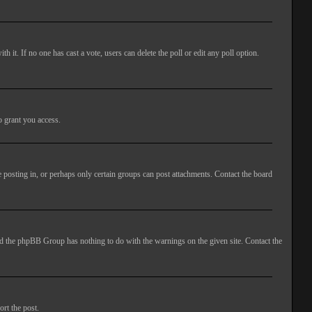
ith it. If no one has cast a vote, users can delete the poll or edit any poll option.
o grant you access.
 posting in, or perhaps only certain groups can post attachments. Contact the board
 and the phpBB Group has nothing to do with the warnings on the given site. Contact the
ort the post.