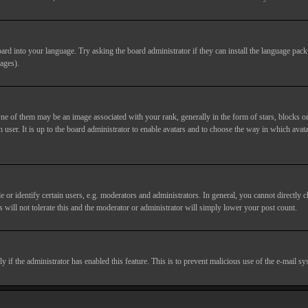
ard into your language. Try asking the board administrator if they can install the language pack 
ages).
of them may be an image associated with your rank, generally in the form of stars, blocks or
 user. It is up to the board administrator to enable avatars and to choose the way in which avata
 identify certain users, e.g. moderators and administrators. In general, you cannot directly c
 will not tolerate this and the moderator or administrator will simply lower your post count.
nly if the administrator has enabled this feature. This is to prevent malicious use of the e-mail