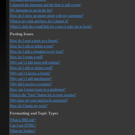
I changed the timezone and the time is still wrong!
My language is not in the list!
How do I show an image along with my username?
What is my rank and how do I change it?
When I click the e-mail link for a user it asks me to login?
Posting Issues
How do I post a topic in a forum?
How do I edit or delete a post?
How do I add a signature to my post?
How do I create a poll?
Why can’t I add more poll options?
How do I edit or delete a poll?
Why can’t I access a forum?
Why can’t I add attachments?
Why did I receive a warning?
How can I report posts to a moderator?
What is the “Save” button for in topic posting?
Why does my post need to be approved?
How do I bump my topic?
Formatting and Topic Types
What is BBCode?
Can I use HTML?
What are Smilies?