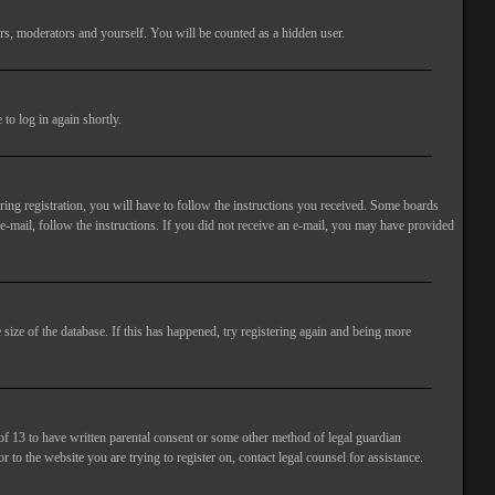
rs, moderators and yourself. You will be counted as a hidden user.
to log in again shortly.
ng registration, you will have to follow the instructions you received. Some boards
 e-mail, follow the instructions. If you did not receive an e-mail, you may have provided
size of the database. If this has happened, try registering again and being more
of 13 to have written parental consent or some other method of legal guardian
 to the website you are trying to register on, contact legal counsel for assistance.