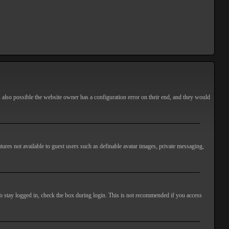
s also possible the website owner has a configuration error on their end, and they would
atures not available to guest users such as definable avatar images, private messaging,
o stay logged in, check the box during login. This is not recommended if you access