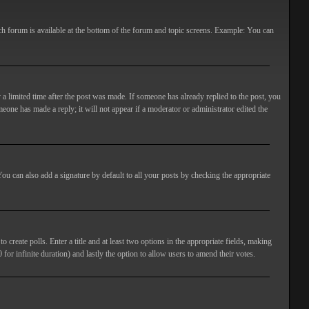
ach forum is available at the bottom of the forum and topic screens. Example: You can
 a limited time after the post was made. If someone has already replied to the post, you
meone has made a reply; it will not appear if a moderator or administrator edited the
ou can also add a signature by default to all your posts by checking the appropriate
 create polls. Enter a title and at least two options in the appropriate fields, making
 for infinite duration) and lastly the option to allow users to amend their votes.