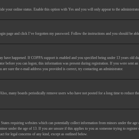
ide your online status
. Enable this option with
Yes
and you will only appear to the administrato
login page and click
I’ve forgotten my password
. Follow the instructions and you should be able 
may have happened. If COPPA support is enabled and you specified being under 13 years old duri
trator before you can logon; this information was present during registration. If you were sent an
 are sure the e-mail address you provided is correct, try contacting an administrator.
. Also, many boards periodically remove users who have not posted for a long time to reduce the 
States requiring websites which can potentially collect information from minors under the age 
or under the age of 13. If you are unsure if this applies to you as someone trying to register or
act for legal concerns of any kind, except as outlined below.