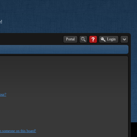
!
Portal
Login
lour?
m someone on this board!