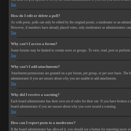
Top
How do I edit or delete a poll?
As with posts, polls can only be edited by the original poster, a moderator or an administra
However, if members have already placed votes, only moderators or administrators can e
Top
Why can’t I access a forum?
Some forums may be limited to certain users or groups. To view, read, post or perform 
Top
Why can’t I add attachments?
Attachment permissions are granted on a per forum, per group, or per user basis. The b
administrator if you are unsure about why you are unable to add attachments.
Top
Why did I receive a warning?
Each board administrator has their own set of rules for their site. If you have broken a
board administrator if you are unsure about why you were issued a warning.
Top
How can I report posts to a moderator?
If the board administrator has allowed it, you should see a button for reporting posts ne