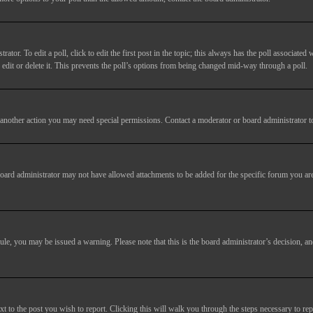
tor. To edit a poll, click to edit the first post in the topic; this always has the poll associated w
dit or delete it. This prevents the poll’s options from being changed mid-way through a poll.
another action you may need special permissions. Contact a moderator or board administrator t
oard administrator may not have allowed attachments to be added for the specific forum you are
 rule, you may be issued a warning. Please note that this is the board administrator’s decision,
xt to the post you wish to report. Clicking this will walk you through the steps necessary to rep