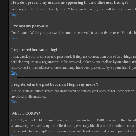
How do I prevent my username appearing in the online user listings?
Within your User Control Panel, under “Board preferences”, you will find the option
H
Top
I’ve lost my password!
Don’t panic! While your password cannot be retrieved, it can easily be reset. Visit the 
Top
I registered but cannot login!
First, check your username and password. If they are correct, then one of two things 
will also require new registrations to be activated, either by yourself or by an adminis
an incorrect e-mail address or the e-mail may have been picked up by a spam filer. If you
Top
I registered in the past but cannot login any more?!
It is possible an administrator has deactivated or deleted your account for some reason
involved in discussions.
Top
What is COPPA?
COPPA, or the Child Online Privacy and Protection Act of 1998, is a law in the United 
acknowledgment, allowing the collection of personally identifiable information from a min
Please note that the phpBB Group cannot provide legal advice and is not a point of cont