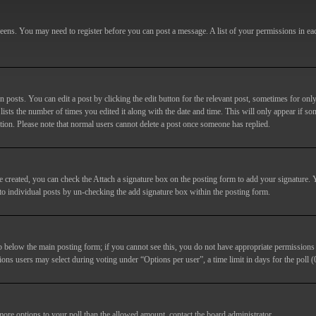
screens. You may need to register before you can post a message. A list of your permissions in e
posts. You can edit a post by clicking the edit button for the relevant post, sometimes for only
lists the number of times you edited it along with the date and time. This will only appear if so
etion. Please note that normal users cannot delete a post once someone has replied.
e created, you can check the
Attach a signature
box on the posting form to add your signature. Y
d to individual posts by un-checking the add signature box within the posting form.
ab below the main posting form; if you cannot see this, you do not have appropriate permissions to
ions users may select during voting under “Options per user”, a time limit in days for the poll (0
 more options to your poll than the allowed amount, contact the board administrator.