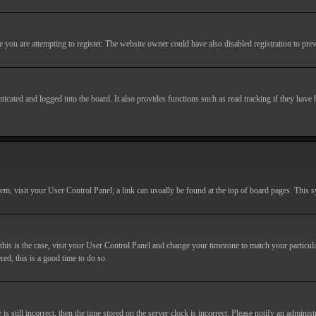
you are attempting to register. The website owner could have also disabled registration to prev
cated and logged into the board. It also provides functions such as read tracking if they have
r them, visit your User Control Panel; a link can usually be found at the top of board pages. This
If this is the case, visit your User Control Panel and change your timezone to match your particu
red, this is a good time to do so.
till incorrect, then the time stored on the server clock is incorrect. Please notify an administr