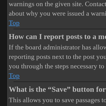
warnings on the given site. Contact
about why you were issued a warn
Top
How can I report posts to a 
If the board administrator has allo
reporting posts next to the post you
you through the steps necessary to 
Top
What is the “Save” button for
This allows you to save passages t