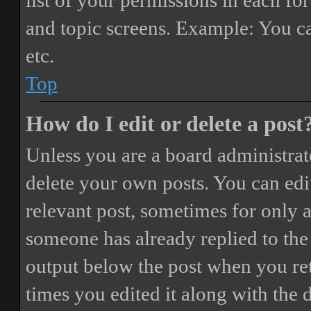
list of your permissions in each fo
and topic screens. Example: You ca
etc.
Top
How do I edit or delete a post
Unless you are a board administrat
delete your own posts. You can edit
relevant post, sometimes for only a
someone has already replied to the 
output below the post when you ret
times you edited it along with the 