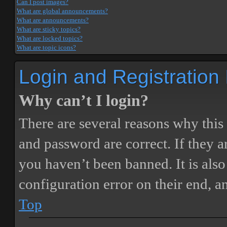
Can I post images?
What are global announcements?
What are announcements?
What are sticky topics?
What are locked topics?
What are topic icons?
Login and Registration
Why can’t I login?
There are several reasons why this
and password are correct. If they 
you haven’t been banned. It is also
configuration error on their end, a
Top