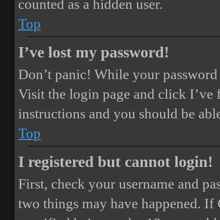
counted as a hidden user.
Top
I’ve lost my password!
Don’t panic! While your password ca
Visit the login page and click
I’ve
instructions and you should be able
Top
I registered but cannot login!
First, check your username and pass
two things may have happened. If