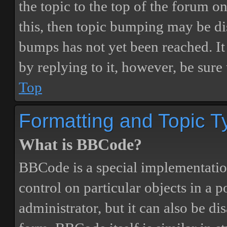
the topic to the top of the forum o
this, then topic bumping may be d
bumps has not yet been reached. It 
by replying to it, however, be sure
Top
Formatting and Topic T
What is BBCode?
BBCode is a special implementatio
control on particular objects in a 
administrator, but it can also be di