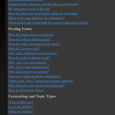
I changed the timezone and the time is still wrong!
My language is not in the list!
How do I show an image along with my username?
What is my rank and how do I change it?
When I click the e-mail link for a user it asks me to login?
Posting Issues
How do I post a topic in a forum?
How do I edit or delete a post?
How do I add a signature to my post?
How do I create a poll?
Why can’t I add more poll options?
How do I edit or delete a poll?
Why can’t I access a forum?
Why can’t I add attachments?
Why did I receive a warning?
How can I report posts to a moderator?
What is the “Save” button for in topic posting?
Why does my post need to be approved?
How do I bump my topic?
Formatting and Topic Types
What is BBCode?
Can I use HTML?
What are Smilies?