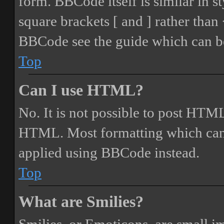
form. BBCode itself is similar in s
square brackets [ and ] rather tha
BBCode see the guide which can be
Top
Can I use HTML?
No. It is not possible to post HTML
HTML. Most formatting which can
applied using BBCode instead.
Top
What are Smilies?