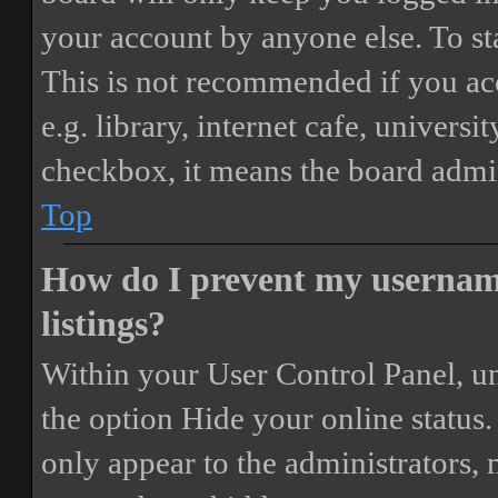
your account by anyone else. To st
This is not recommended if you ac
e.g. library, internet cafe, universi
checkbox, it means the board admini
Top
How do I prevent my username
listings?
Within your User Control Panel, un
the option
Hide your online status
.
only appear to the administrators,