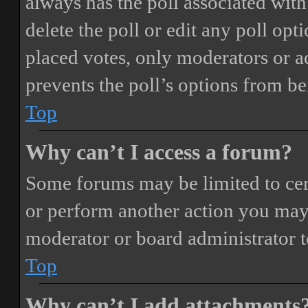
always has the poll associated with 
delete the poll or edit any poll o
placed votes, only moderators or adm
prevents the poll’s options from b
Top
Why can’t I access a forum?
Some forums may be limited to cert
or perform another action you may
moderator or board administrator t
Top
Why can’t I add attachments