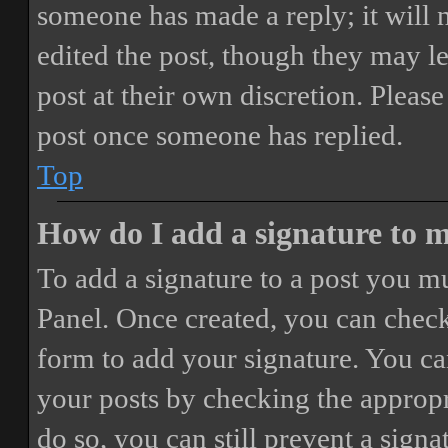
someone has made a reply; it will 
edited the post, though they may le
post at their own discretion. Pleas
post once someone has replied.
Top
How do I add a signature to 
To add a signature to a post you mu
Panel. Once created, you can chec
form to add your signature. You can
your posts by checking the appropri
do so, you can still prevent a sign