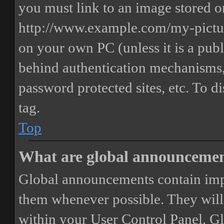
you must link to an image stored on
http://www.example.com/my-picture
on your own PC (unless it is a publ
behind authentication mechanisms,
password protected sites, etc. To 
tag.
Top
What are global announceme
Global announcements contain imp
them whenever possible. They will
within your User Control Panel. G