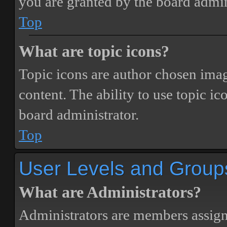
you are granted by the board admin
Top
What are topic icons?
Topic icons are author chosen image
content. The ability to use topic i
board administrator.
Top
User Levels and Group
What are Administrators?
Administrators are members assigne