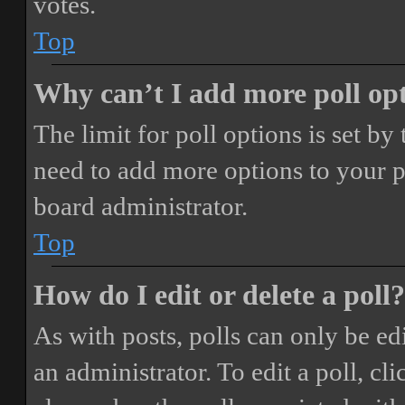
votes.
Top
Why can’t I add more poll op
The limit for poll options is set by
need to add more options to your p
board administrator.
Top
How do I edit or delete a poll?
As with posts, polls can only be ed
an administrator. To edit a poll, clic