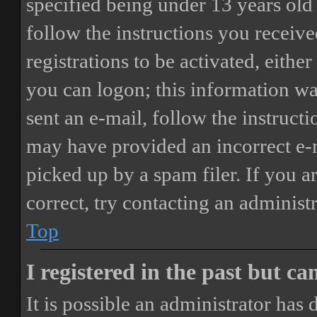
specified being under 13 years old 
follow the instructions you receiv
registrations to be activated, eithe
you can logon; this information was
sent an e-mail, follow the instructi
may have provided an incorrect e-
picked up by a spam filer. If you a
correct, try contacting an administr
Top
I registered in the past but c
It is possible an administrator has