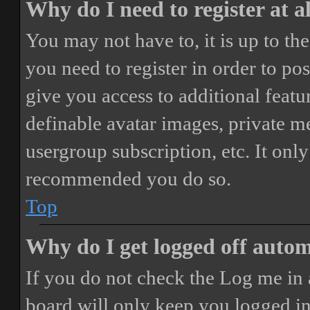
Why do I need to register at a
You may not have to, it is up to th
you need to register in order to po
give you access to additional featur
definable avatar images, private m
usergroup subscription, etc. It only
recommended you do so.
Top
Why do I get logged off autom
If you do not check the
Log me in 
board will only keep you logged in 