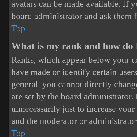
avatars can be made available. If y
board administrator and ask them f
Top
What is my rank and how do I
Ranks, which appear below your us
have made or identify certain users
general, you cannot directly chang
are set by the board administrator.
unnecessarily just to increase your 
and the moderator or administrator
Top