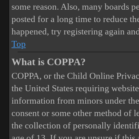
some reason. Also, many boards pe
posted for a long time to reduce the
happened, try registering again an
Top
What is COPPA?
COPPA, or the Child Online Privacy
the United States requiring website
information from minors under the 
consent or some other method of 
the collection of personally identi
age of 13. If you are unsure if this