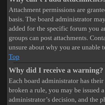
Attachment permissions are granted
basis. The board administrator may
added for the specific forum you ar
groups can post attachments. Conta
unsure about why you are unable t
Top
Why did I receive a warning?
Each board administrator has their o
broken a rule, you may be issued a 
administrator’s decision, and the 