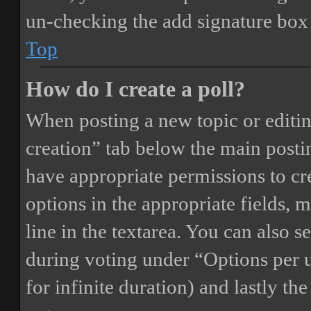
un-checking the add signature box 
Top
How do I create a poll?
When posting a new topic or editing 
creation” tab below the main postin
have appropriate permissions to crea
options in the appropriate fields, 
line in the textarea. You can also 
during voting under “Options per us
for infinite duration) and lastly th