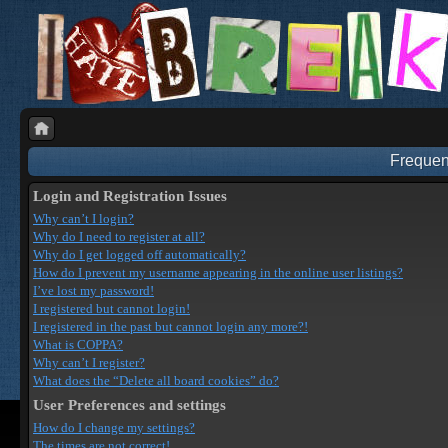
Frequen
Login and Registration Issues
Why can’t I login?
Why do I need to register at all?
Why do I get logged off automatically?
How do I prevent my username appearing in the online user listings?
I’ve lost my password!
I registered but cannot login!
I registered in the past but cannot login any more?!
What is COPPA?
Why can’t I register?
What does the “Delete all board cookies” do?
User Preferences and settings
How do I change my settings?
The times are not correct!