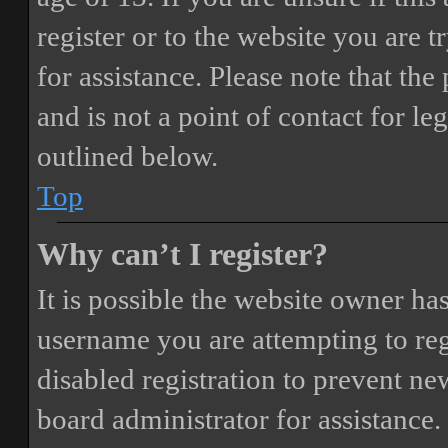
register or to the website you are t
for assistance. Please note that t
and is not a point of contact for le
outlined below.
Top
Why can’t I register?
It is possible the website owner ha
username you are attempting to reg
disabled registration to prevent ne
board administrator for assistance.