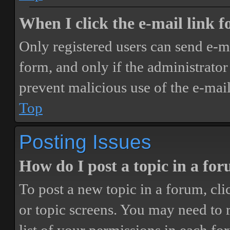
When I click the e-mail link fo
Only registered users can send e-mai
form, and only if the administrator 
prevent malicious use of the e-ma
Top
Posting Issues
How do I post a topic in a fo
To post a new topic in a forum, cli
or topic screens. You may need to 