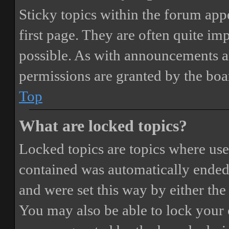
Sticky topics within the forum ap
first page. They are often quite i
possible. As with announcements a
permissions are granted by the boa
Top
What are locked topics?
Locked topics are topics where user
contained was automatically ended
and were set this way by either th
You may also be able to lock your