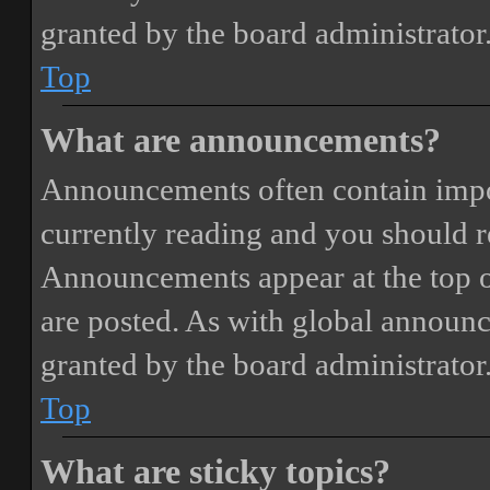
granted by the board administrator
Top
What are announcements?
Announcements often contain impor
currently reading and you should 
Announcements appear at the top o
are posted. As with global annou
granted by the board administrator
Top
What are sticky topics?