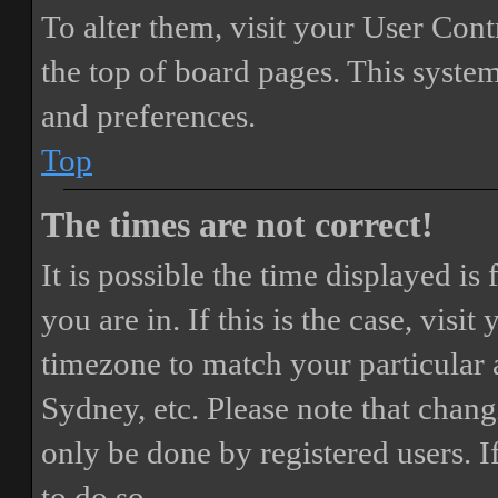
To alter them, visit your User Cont
the top of board pages. This system
and preferences.
Top
The times are not correct!
It is possible the time displayed i
you are in. If this is the case, vis
timezone to match your particular 
Sydney, etc. Please note that chang
only be done by registered users. If
to do so.