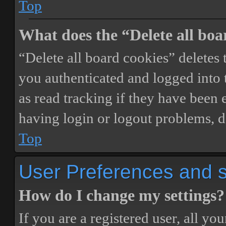
Top
What does the “Delete all boa
“Delete all board cookies” delete
you authenticated and logged into t
as read tracking if they have been 
having login or logout problems, d
Top
User Preferences and s
How do I change my settings?
If you are a registered user, all you