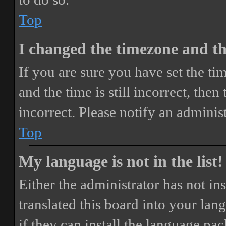
Top
I changed the timezone and the
If you are sure you have set the 
and the time is still incorrect, then
incorrect. Please notify an adminis
Top
My language is not in the list!
Either the administrator has not i
translated this board into your lan
if they can install the language pa