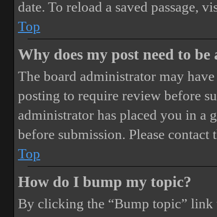
date. To reload a saved passage, vi
Top
Why does my post need to be
The board administrator may have 
posting to require review before sub
administrator has placed you in a 
before submission. Please contact t
Top
How do I bump my topic?
By clicking the “Bump topic” link