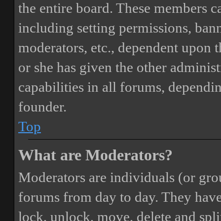
the entire board. These members can
including setting permissions, bann
moderators, etc., dependent upon 
or she has given the other adminis
capabilities in all forums, dependi
founder.
Top
What are Moderators?
Moderators are individuals (or gro
forums from day to day. They have t
lock, unlock, move, delete and spli