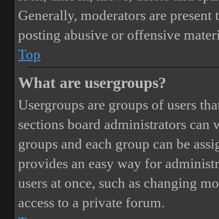
Generally, moderators are present 
posting abusive or offensive materi
Top
What are usergroups?
Usergroups are groups of users th
sections board administrators can 
groups and each group can be assi
provides an easy way for administ
users at once, such as changing mo
access to a private forum.