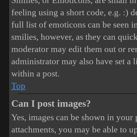
Smilies, or Emoticons, are small i
feeling using a short code, e.g. :) 
full list of emoticons can be seen 
smilies, however, as they can quic
moderator may edit them out or re
administrator may also have set a 
within a post.
Top
Can I post images?
Yes, images can be shown in your p
attachments, you may be able to up