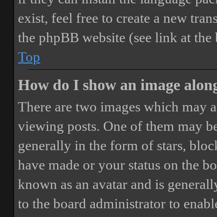
exist, feel free to create a new tr
the phpBB website (see link at the
Top
How do I show an image alon
There are two images which may a
viewing posts. One of them may be
generally in the form of stars, blo
have made or your status on the boa
known as an avatar and is generally
to the board administrator to enab